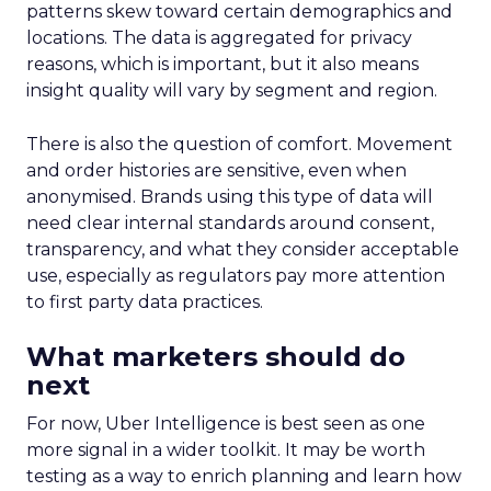
patterns skew toward certain demographics and
locations. The data is aggregated for privacy
reasons, which is important, but it also means
insight quality will vary by segment and region.
There is also the question of comfort. Movement
and order histories are sensitive, even when
anonymised. Brands using this type of data will
need clear internal standards around consent,
transparency, and what they consider acceptable
use, especially as regulators pay more attention
to first party data practices.
What marketers should do
next
For now, Uber Intelligence is best seen as one
more signal in a wider toolkit. It may be worth
testing as a way to enrich planning and learn how