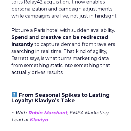
to its Relay42 acquisition, it now enables
personalization and campaign adjustments
while campaigns are live, not just in hindsight.
Picture a Paris hotel with sudden availability.
Spend and creative can be redirected
instantly
to capture demand from travelers
searching in real time. That kind of agility,
Barrett says, is what turns marketing data
from something static into something that
actually drives results.
From Seasonal Spikes to Lasting
Loyalty: Klaviyo’s Take
~ With
Robin Marchant
, EMEA Marketing
Lead at
Klaviyo