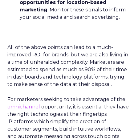
opportunities for location-based
marketing
. Monitor these signals to inform
your social media and search advertising.
All of the above points can lead to a much-
improved ROI for brands, but we are also living in
a time of unheralded complexity. Marketers are
estimated to spend as much as 90% of their time
in dashboards and technology platforms, trying
to make sense of the data at their disposal.
For marketers seeking to take advantage of the
omnichannel
opportunity, it is essential they have
the right technologies at their fingertips.
Platforms which simplify the creation of
customer segments, build intuitive workflows,
and automate messaging across touch points