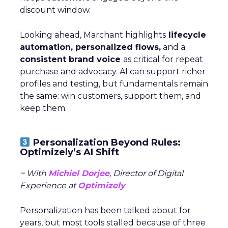
discount window.
Looking ahead, Marchant highlights
lifecycle
automation, personalized flows,
and a
consistent brand voice
as critical for repeat
purchase and advocacy. AI can support richer
profiles and testing, but fundamentals remain
the same: win customers, support them, and
keep them.
Personalization Beyond Rules:
Optimizely’s AI Shift
~ With
Michiel Dorjee
, Director of Digital
Experience at
Optimizely
Personalization has been talked about for
years, but most tools stalled because of three