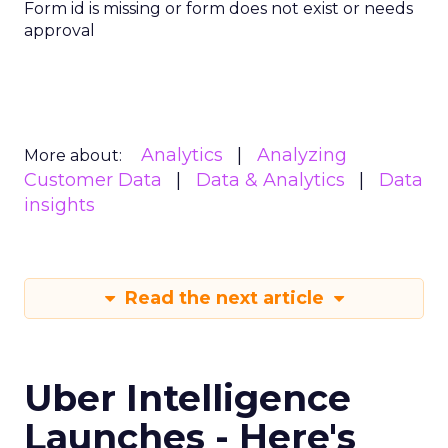
Form id is missing or form does not exist or needs
approval
Analytics
Analyzing
More about:
Customer Data
Data & Analytics
Data
insights
Read the next article
Uber Intelligence
Launches - Here's