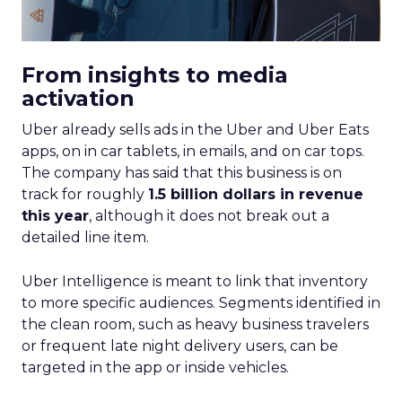
From insights to media
activation
Uber already sells ads in the Uber and Uber Eats
apps, on in car tablets, in emails, and on car tops.
The company has said that this business is on
track for roughly
1.5 billion dollars in revenue
this year
, although it does not break out a
detailed line item.
Uber Intelligence is meant to link that inventory
to more specific audiences. Segments identified in
the clean room, such as heavy business travelers
or frequent late night delivery users, can be
targeted in the app or inside vehicles.