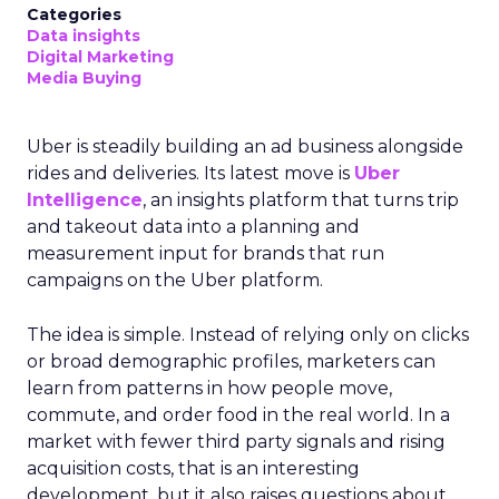
Categories
Data insights
Digital Marketing
Media Buying
Uber is steadily building an ad business alongside
rides and deliveries. Its latest move is
Uber
Intelligence
, an insights platform that turns trip
and takeout data into a planning and
measurement input for brands that run
campaigns on the Uber platform.
The idea is simple. Instead of relying only on clicks
or broad demographic profiles, marketers can
learn from patterns in how people move,
commute, and order food in the real world. In a
market with fewer third party signals and rising
acquisition costs, that is an interesting
development, but it also raises questions about