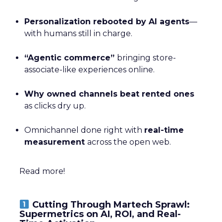
Personalization rebooted by AI agents
—
with humans still in charge.
“Agentic commerce”
bringing store-
associate-like experiences online.
Why owned channels beat rented ones
as clicks dry up.
Omnichannel done right with
real-time
measurement
across the open web.
Read more!
Cutting Through Martech Sprawl:
Supermetrics on AI, ROI, and Real-