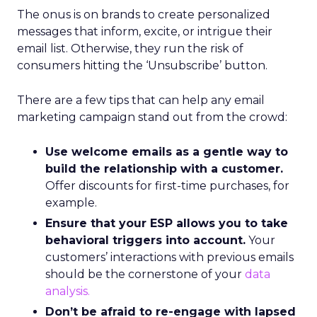
The onus is on brands to create personalized
messages that inform, excite, or intrigue their
email list. Otherwise, they run the risk of
consumers hitting the ‘Unsubscribe’ button.
There are a few tips that can help any email
marketing campaign stand out from the crowd:
Use welcome emails as a gentle way to
build the relationship with a customer.
Offer discounts for first-time purchases, for
example.
Ensure that your ESP allows you to take
behavioral triggers into account.
Your
customers’ interactions with previous emails
should be the cornerstone of your
data
analysis.
Don’t be afraid to re-engage with lapsed