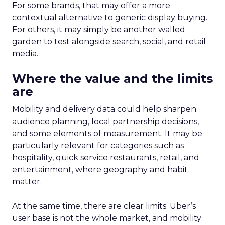
For some brands, that may offer a more
contextual alternative to generic display buying.
For others, it may simply be another walled
garden to test alongside search, social, and retail
media.
Where the value and the limits
are
Mobility and delivery data could help sharpen
audience planning, local partnership decisions,
and some elements of measurement. It may be
particularly relevant for categories such as
hospitality, quick service restaurants, retail, and
entertainment, where geography and habit
matter.
At the same time, there are clear limits. Uber’s
user base is not the whole market, and mobility