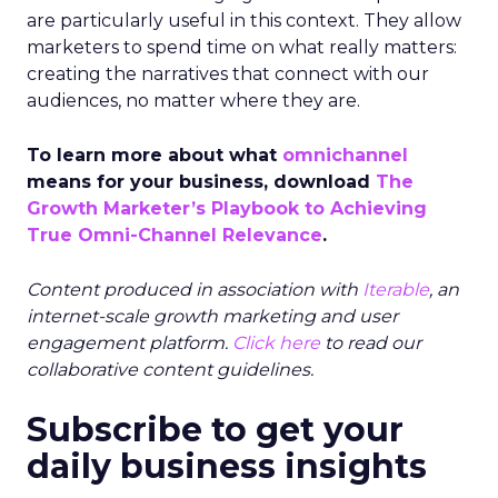
are particularly useful in this context.
They allow
marketers to spend time on what really matters:
creating the narratives that connect with our
audiences, no matter where they are.
To learn more about what
omnichannel
means for your business, download
The
Growth Marketer’s Playbook to Achieving
True Omni-Channel Relevance
.
Content produced in association with
Iterable
, an
internet-scale growth marketing and user
engagement platform.
Click here
to read our
collaborative content guidelines.
Subscribe to get your
daily business insights