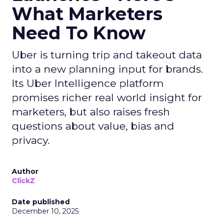
What Marketers
Need To Know
Uber is turning trip and takeout data
into a new planning input for brands.
Its Uber Intelligence platform
promises richer real world insight for
marketers, but also raises fresh
questions about value, bias and
privacy.
Author
ClickZ
Date published
December 10, 2025