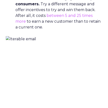
consumers.
Try a different message and
offer incentives to try and win them back.
After all, it costs
between 5 and 25 times
more
to earn a new customer than to retain
a current one.