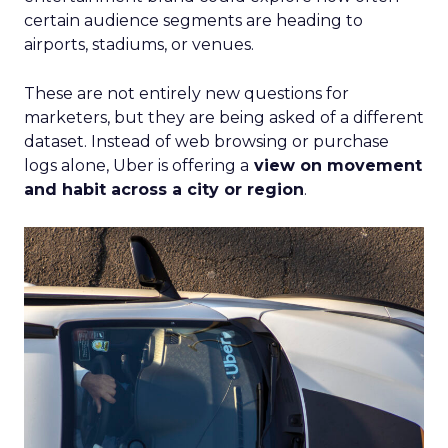
certain audience segments are heading to
airports, stadiums, or venues.
These are not entirely new questions for
marketers, but they are being asked of a different
dataset. Instead of web browsing or purchase
logs alone, Uber is offering a
view on movement
and habit across a city or region
.