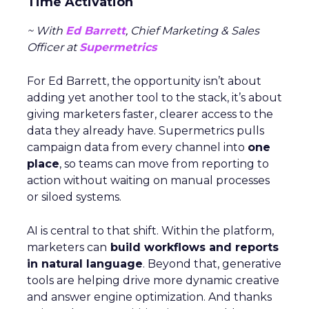
Time Activation
~ With
Ed Barrett
, Chief Marketing & Sales
Officer at
Supermetrics
For Ed Barrett, the opportunity isn’t about
adding yet another tool to the stack, it’s about
giving marketers faster, clearer access to the
data they already have. Supermetrics pulls
campaign data from every channel into
one
place
, so teams can move from reporting to
action without waiting on manual processes
or siloed systems.
AI is central to that shift. Within the platform,
marketers can
build workflows and reports
in natural language
. Beyond that, generative
tools are helping drive more dynamic creative
and answer engine optimization. And thanks