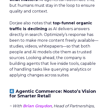
but humans must stay in the loop to ensure
quality and context.
Dorjee also notes that
top-funnel organic
traffic is declining
as AI delivers answers
directly in search. Optimizely’s response has
been to make more content freely available—
studies, videos, whitepapers—so that both
people and AI models cite them as trusted
sources. Looking ahead, the company is
building agents that live inside tools, capable
of handling tasks like querying analytics or
applying changes across suites.
Agentic Commerce: Nosto’s Vision
for Smarter Retail
~ With
Brian Graydon
, Head of Partnerships,