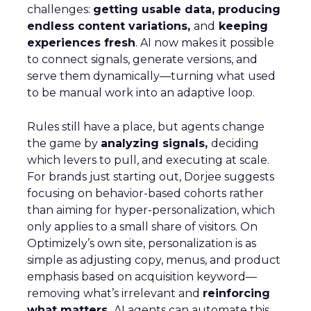
challenges:
getting usable data, producing
endless content variations,
and
keeping
experiences fresh
. AI now makes it possible
to connect signals, generate versions, and
serve them dynamically—turning what used
to be manual work into an adaptive loop.
Rules still have a place, but agents change
the game by
analyzing signals,
deciding
which levers to pull, and executing at scale.
For brands just starting out, Dorjee suggests
focusing on behavior-based cohorts rather
than aiming for hyper-personalization, which
only applies to a small share of visitors. On
Optimizely’s own site, personalization is as
simple as adjusting copy, menus, and product
emphasis based on acquisition keyword—
removing what’s irrelevant and
reinforcing
what matters.
AI agents can automate this,