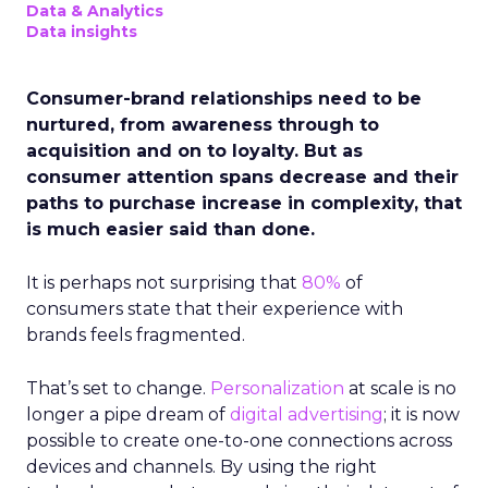
Data & Analytics
Data insights
Consumer-brand relationships need to be
nurtured, from awareness through to
acquisition and on to loyalty. But as
consumer attention spans decrease and their
paths to purchase increase in complexity, that
is much easier said than done.
It is perhaps not surprising that
80%
of
consumers state that their experience with
brands feels fragmented.
That’s set to change.
Personalization
at scale is no
longer a pipe dream of
digital advertising
; it is now
possible to create one-to-one connections across
devices and channels. By using the right