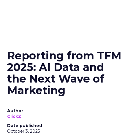
Reporting from TFM
2025: AI Data and
the Next Wave of
Marketing
Author
ClickZ
Date published
October 3, 2025