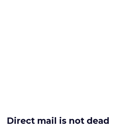
Direct mail is not dead