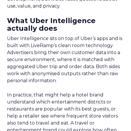
use, value, and privacy.
What Uber Intelligence
actually does
Uber Intelligence sits on top of Uber’s apps and is
built with LiveRamp’s clean room technology.
Advertisers bring their own customer data into a
secure environment, where it is matched with
aggregated Uber trip and order data. Both sides
work with anonymised outputs rather than raw
personal information.
In practice, that might help a hotel brand
understand which entertainment districts or
restaurants are popular with its best guests, or
help a retailer see where frequent store visitors
also tend to travel and eat. A travel or
entertainment brand could explore how often