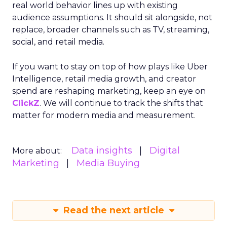
real world behavior lines up with existing
audience assumptions. It should sit alongside, not
replace, broader channels such as TV, streaming,
social, and retail media.
If you want to stay on top of how plays like Uber
Intelligence, retail media growth, and creator
spend are reshaping marketing, keep an eye on
ClickZ
. We will continue to track the shifts that
matter for modern media and measurement.
Data insights
Digital
More about:
Marketing
Media Buying
Read the next article