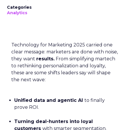
Categories
Analytics
Technology for Marketing 2025 carried one
clear message: marketers are done with noise,
they want
results.
From simplifying martech
to rethinking personalization and loyalty,
these are some shifts leaders say will shape
the next wave:
Unified data and agentic AI
to finally
prove ROI.
Turning deal-hunters into loyal
customers
with smarter segmentation.