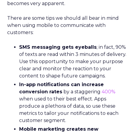
becomes very apparent.
There are some tips we should all bear in mind
when using mobile to communicate with
customers:
SMS messaging gets eyeballs
; in fact, 90%
of texts are read within 3 minutes of delivery.
Use this opportunity to make your purpose
clear and monitor the reaction to your
content to shape future campaigns.
In-app notifications can increase
conversion rates
by a staggering
400%
when used to their best effect. Apps
produce a plethora of data, so use these
metrics to tailor your notifications to each
customer segment.
Mobile marketing creates new