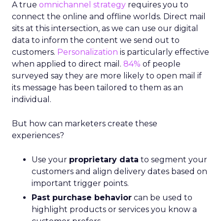
A true
omnichannel strategy
requires you to
connect the online and offline worlds. Direct mail
sits at this intersection, as we can use our digital
data to inform the content we send out to
customers.
Personalization
is particularly effective
when applied to direct mail.
84%
of people
surveyed say they are more likely to open mail if
its message has been tailored to them as an
individual.
But how can marketers create these
experiences?
Use your
proprietary data
to segment your
customers and align delivery dates based on
important trigger points.
Past purchase behavior
can be used to
highlight products or services you know a