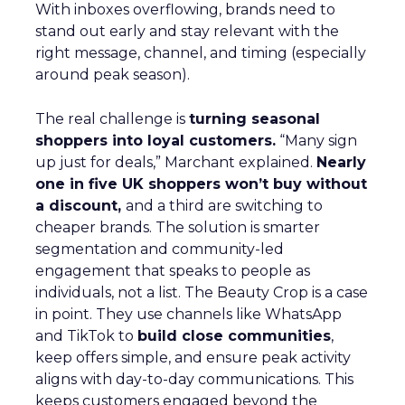
With inboxes overflowing, brands need to
stand out early and stay relevant with the
right message, channel, and timing (especially
around peak season).
The real challenge is
turning seasonal
shoppers into loyal customers.
“Many sign
up just for deals,” Marchant explained.
Nearly
one in five UK shoppers won’t buy without
a discount,
and a third are switching to
cheaper brands. The solution is smarter
segmentation and community-led
engagement that speaks to people as
individuals, not a list. The Beauty Crop is a case
in point. They use channels like WhatsApp
and TikTok to
build close communities
,
keep offers simple, and ensure peak activity
aligns with day-to-day communications. This
keeps customers engaged beyond the