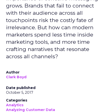
grows. Brands that fail to connect
with their audience across all
touchpoints risk the costly fate of
irrelevance. But how can modern
marketers spend less time inside
marketing tools, and more time
crafting narratives that resonate
across all channels?
Author
Clark Boyd
Date published
October 5, 2017
Categories
Analytics
Analyzing Customer Data