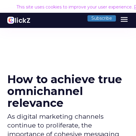
This site uses cookies to improve your user experience.
menu
Subscribe
How to achieve true
omnichannel
relevance
As digital marketing channels
continue to proliferate, the
importance of cohesive messaging