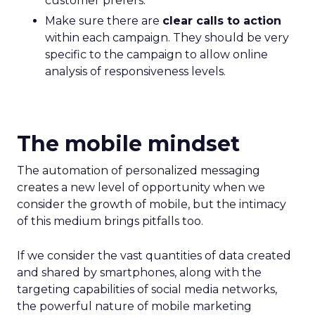
customer prefers.
Make sure there are
clear calls to action
within each campaign. They should be very
specific to the campaign to allow online
analysis of responsiveness levels.
The mobile mindset
The automation of personalized messaging
creates a new level of opportunity when we
consider the growth of mobile, but the intimacy
of this medium brings pitfalls too.
If we consider the vast quantities of data created
and shared by smartphones, along with the
targeting capabilities of social media networks,
the powerful nature of mobile marketing