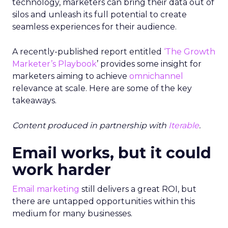
technology, marketers can bring their data out of
silos and unleash its full potential to create
seamless experiences for their audience.
A recently-published report entitled
‘
The Growth
Marketer’s Playbook
’ provides some insight
for
marketers aiming to achieve
omnichannel
relevance at scale. Here are some of the key
takeaways.
Content produced in partnership with
Iterable
.
Email works, but it could
work harder
Email marketing
still delivers a great ROI, but
there are untapped opportunities within this
medium for many businesses.