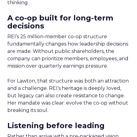
thinking.
A co-op built for long-term
decisions
REI’s 25 million-member co-op structure
fundamentally changes how leadership decisions
are made. Without public shareholders, the
company can prioritize members, employees, and
mission over quarterly earnings pressure.
For Lawton, that structure was both an attraction
and a challenge. REI’s heritage is deeply loved,
but legacy can also create resistance to change.
Her mandate was clear: evolve the co-op without
breaking its soul.
Listening before leading
Rather than arrive with a pre-packaged vision,