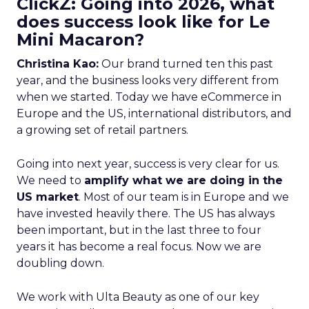
ClickZ: Going into 2026, what
does success look like for Le
Mini Macaron?
Christina Kao:
Our brand turned ten this past
year, and the business looks very different from
when we started. Today we have eCommerce in
Europe and the US, international distributors, and
a growing set of retail partners.
Going into next year, success is very clear for us.
We need to
amplify what we are doing in the
US market
. Most of our team is in Europe and we
have invested heavily there. The US has always
been important, but in the last three to four
years it has become a real focus. Now we are
doubling down.
We work with Ulta Beauty as one of our key