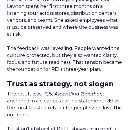
Lawton spent her first three months on a
listening tour across stores, distribution centers,
vendors, and teams. She asked employees what
must be preserved and where the business was
at risk.
The feedback was revealing. People wanted the
culture protected, but they also wanted clarity,
focus, and future readiness. That tension became
the foundation for REI’s three-year plan.
Trust as strategy, not slogan
The result was P28:
Ascending Together
,
anchored in a clear positioning statement: REI as
the most trusted retailer for people who love the
outdoors.
Trust isn’t abstract at REI. It shows up in product