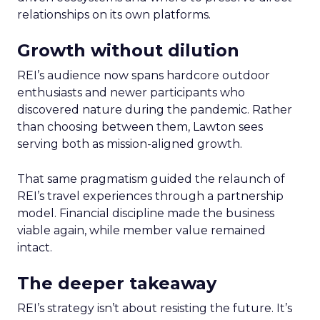
relationships on its own platforms.
Growth without dilution
REI’s audience now spans hardcore outdoor
enthusiasts and newer participants who
discovered nature during the pandemic. Rather
than choosing between them, Lawton sees
serving both as mission-aligned growth.
That same pragmatism guided the relaunch of
REI’s travel experiences through a partnership
model. Financial discipline made the business
viable again, while member value remained
intact.
The deeper takeaway
REI’s strategy isn’t about resisting the future. It’s