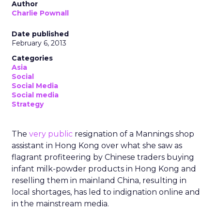
Author
Charlie Pownall
Date published
February 6, 2013
Categories
Asia
Social
Social Media
Social media
Strategy
The
very public
resignation of a Mannings shop
assistant in Hong Kong over what she saw as
flagrant profiteering by Chinese traders buying
infant milk-powder products in Hong Kong and
reselling them in mainland China, resulting in
local shortages, has led to indignation online and
in the mainstream media.