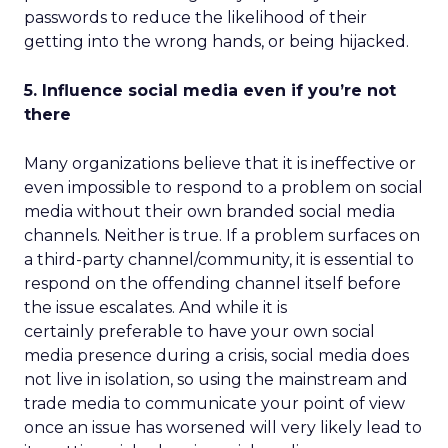
passwords to reduce the likelihood of their
getting into the wrong hands, or being hijacked.
5. Influence social media even if you’re not
there
Many organizations believe that it is ineffective or
even impossible to respond to a problem on social
media without their own branded social media
channels. Neither is true. If a problem surfaces on
a third-party channel/community, it is essential to
respond on the offending channel itself before
the issue escalates. And while it is
certainly preferable to have your own social
media presence during a crisis, social media does
not live in isolation, so using the mainstream and
trade media to communicate your point of view
once an issue has worsened will very likely lead to