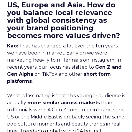
US, Europe and Asia. How do
you balance local relevance
with global consistency as
your brand positioning
becomes more values driven?
Kao:
That has changed a lot over the ten years
we have been in market. Early on we were
marketing heavily to millennials on Instagram. In
recent years, our focus has shifted to
Gen Z and
Gen Alpha
on TikTok and other
short form
platforms
.
What is fascinating is that this younger audience is
actually
more similar across markets
than
millennials were. A Gen Z consumer in France, the
US or the Middle East is probably seeing the same
pop culture moments and beauty trends in real
time.
Trends go global within 24 hours.
If