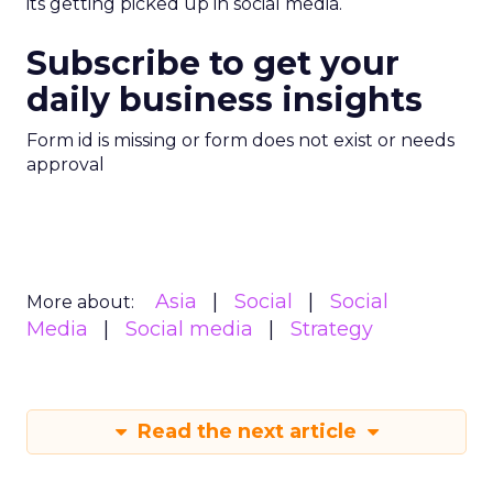
its getting picked up in social media.
Subscribe to get your
daily business insights
Form id is missing or form does not exist or needs
approval
Asia
Social
Social
More about:
Media
Social media
Strategy
Read the next article