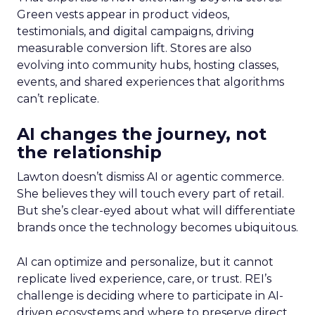
Green vests appear in product videos,
testimonials, and digital campaigns, driving
measurable conversion lift. Stores are also
evolving into community hubs, hosting classes,
events, and shared experiences that algorithms
can’t replicate.
AI changes the journey, not
the relationship
Lawton doesn’t dismiss AI or agentic commerce.
She believes they will touch every part of retail.
But she’s clear-eyed about what will differentiate
brands once the technology becomes ubiquitous.
AI can optimize and personalize, but it cannot
replicate lived experience, care, or trust. REI’s
challenge is deciding where to participate in AI-
driven ecosystems and where to preserve direct