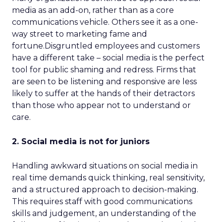
media as an add-on, rather than as a core
communications vehicle. Others see it as a one-
way street to marketing fame and
fortune.Disgruntled employees and customers
have a different take – social media is the perfect
tool for public shaming and redress. Firms that
are seen to be listening and responsive are less
likely to suffer at the hands of their detractors
than those who appear not to understand or
care.
2. Social media is not for juniors
Handling awkward situations on social media in
real time demands quick thinking, real sensitivity,
and a structured approach to decision-making.
This requires staff with good communications
skills and judgement, an understanding of the