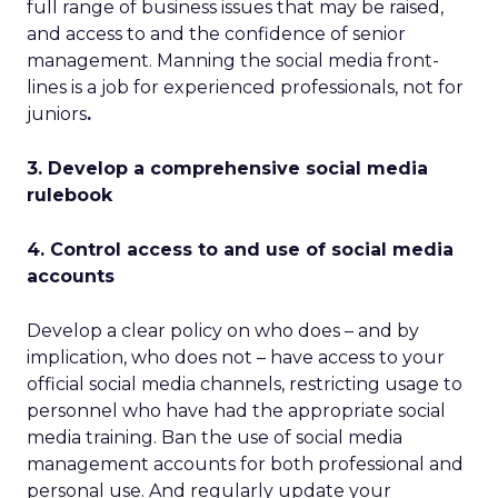
full range of business issues that may be raised,
and access to and the confidence of senior
management. Manning the social media front-
lines is a job for experienced professionals, not for
juniors
.
3. Develop a comprehensive social media
rulebook
4. Control access to and use of social media
accounts
Develop a clear policy on who does – and by
implication, who does not – have access to your
official social media channels, restricting usage to
personnel who have had the appropriate social
media training. Ban the use of social media
management accounts for both professional and
personal use. And regularly update your