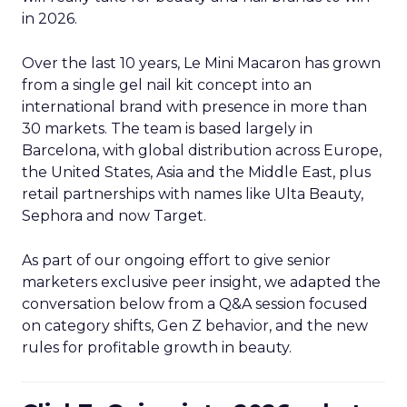
in 2026.
Over the last 10 years, Le Mini Macaron has grown
from a single gel nail kit concept into an
international brand with presence in more than
30 markets. The team is based largely in
Barcelona, with global distribution across Europe,
the United States, Asia and the Middle East, plus
retail partnerships with names like Ulta Beauty,
Sephora and now Target.
As part of our ongoing effort to give senior
marketers exclusive peer insight, we adapted the
conversation below from a Q&A session focused
on category shifts, Gen Z behavior, and the new
rules for profitable growth in beauty.