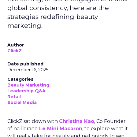
global consistency, here are the
strategies redefining beauty
marketing.
Author
ClickZ
Date published
December 16, 2025
Categories
Beauty Marketing
Leadership Q&A
Retail
Social Media
ClickZ sat down with
Christina Kao
, Co Founder
of nail brand
Le Mini Macaron
, to explore what it
will really take for beauty and nail brands to win