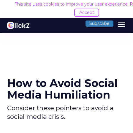
This site uses cookies to improve your user experience.
R
Accept
menu
Subscribe
How to Avoid Social
Media Humiliation
Consider these pointers to avoid a
social media crisis.