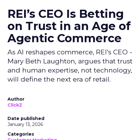
REI’s CEO Is Betting
on Trust in an Age of
Agentic Commerce
As AI reshapes commerce, REI’s CEO -
Mary Beth Laughton, argues that trust
and human expertise, not technology,
will define the next era of retail.
Author
ClickZ
Date published
January 13, 2026
Categories