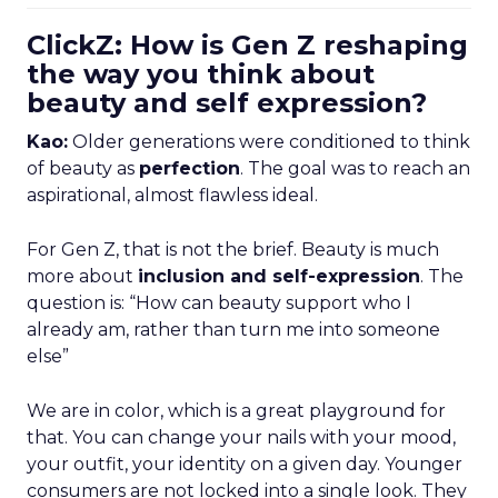
ClickZ: How is Gen Z reshaping
the way you think about
beauty and self expression?
Kao:
Older generations were conditioned to think
of beauty as
perfection
. The goal was to reach an
aspirational, almost flawless ideal.
For Gen Z, that is not the brief. Beauty is much
more about
inclusion and self-expression
. The
question is: “How can beauty support who I
already am, rather than turn me into someone
else”
We are in color, which is a great playground for
that. You can change your nails with your mood,
your outfit, your identity on a given day. Younger
consumers are not locked into a single look. They