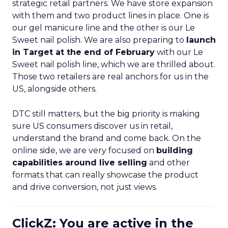
strategic retail partners. We have store expansion
with them and two product lines in place. One is
our gel manicure line and the other is our Le
Sweet nail polish. We are also preparing to
launch
in Target at the end of February
with our Le
Sweet nail polish line, which we are thrilled about.
Those two retailers are real anchors for us in the
US, alongside others.
DTC still matters, but the big priority is making
sure US consumers discover us in retail,
understand the brand and come back. On the
online side, we are very focused on
building
capabilities around live selling
and other
formats that can really showcase the product
and drive conversion, not just views.
ClickZ: You are active in the