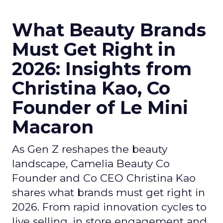
What Beauty Brands
Must Get Right in
2026: Insights from
Christina Kao, Co
Founder of Le Mini
Macaron
As Gen Z reshapes the beauty
landscape, Camelia Beauty Co
Founder and Co CEO Christina Kao
shares what brands must get right in
2026. From rapid innovation cycles to
live selling, in store engagement and