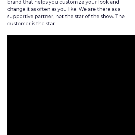
brand that helps you customize your look and
change it as often as you like. We are there as a
supportive partner, not the star of the show. The
customer is the star.