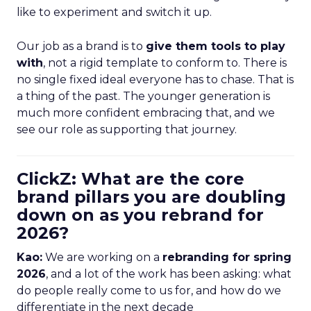
like to experiment and switch it up.
Our job as a brand is to
give them tools to play
with
, not a rigid template to conform to. There is
no single fixed ideal everyone has to chase. That is
a thing of the past. The younger generation is
much more confident embracing that, and we
see our role as supporting that journey.
ClickZ: What are the core
brand pillars you are doubling
down on as you rebrand for
2026?
Kao:
We are working on a
rebranding for spring
2026
, and a lot of the work has been asking: what
do people really come to us for, and how do we
differentiate in the next decade