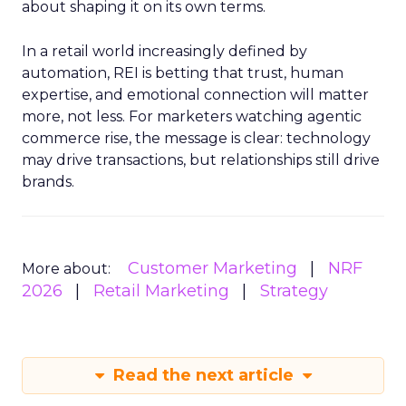
about shaping it on its own terms.
In a retail world increasingly defined by
automation, REI is betting that trust, human
expertise, and emotional connection will matter
more, not less. For marketers watching agentic
commerce rise, the message is clear: technology
may drive transactions, but relationships still drive
brands.
Customer Marketing
NRF
More about:
2026
Retail Marketing
Strategy
Read the next article