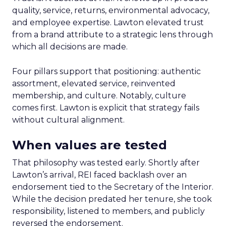
quality, service, returns, environmental advocacy,
and employee expertise. Lawton elevated trust
from a brand attribute to a strategic lens through
which all decisions are made.
Four pillars support that positioning: authentic
assortment, elevated service, reinvented
membership, and culture. Notably, culture
comes first. Lawton is explicit that strategy fails
without cultural alignment.
When values are tested
That philosophy was tested early. Shortly after
Lawton’s arrival, REI faced backlash over an
endorsement tied to the Secretary of the Interior.
While the decision predated her tenure, she took
responsibility, listened to members, and publicly
reversed the endorsement.