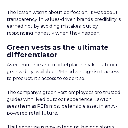
The lesson wasn’t about perfection. It was about
transparency. In values-driven brands, credibility is
earned not by avoiding mistakes, but by
responding honestly when they happen.
Green vests as the ultimate
differentiator
As ecommerce and marketplaces make outdoor
gear widely available, REI’s advantage isn’t access
to product. It’s access to expertise.
The company’s green vest employees are trusted
guides with lived outdoor experience. Lawton
sees them as REI’s most defensible asset in an AI-
powered retail future.
That expertise is now extending beyond stores.