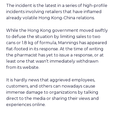
The incident is the latest in a series of high-profile
incidents involving retailers that have inflamed
already volatile Hong Kong-China relations.
While the Hong Kong government moved swiftly
to defuse the situation by limiting sales to two
cans or 1.8 kg of formula, Mannings has appeared
flat-footed in its response. At the time of writing
the pharmacist has yet to issue a response, or at
least one that wasn’t immediately withdrawn
from its website.
It is hardly news that aggrieved employees,
customers, and others can nowadays cause
immense damage to organizations by talking
direct to the media or sharing their views and
experiences online.