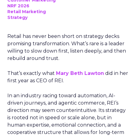
Customer Marketing
NRF 2026
Retail Marketing
Strategy
Retail has never been short on strategy decks
promising transformation. What’s rare is a leader
willing to slow down first, listen deeply, and then
rebuild around trust.
That’s exactly what
Mary Beth Lawton
did in her
first year as CEO of REI.
In an industry racing toward automation, AI-
driven journeys, and agentic commerce, REI’s
direction may seem counterintuitive. Its strategy
is rooted not in speed or scale alone, but in
human expertise, emotional connection, and a
cooperative structure that allows for long-term