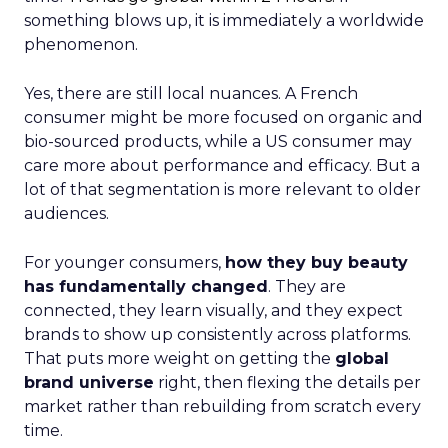
something blows up, it is immediately a worldwide
phenomenon.
Yes, there are still local nuances. A French
consumer might be more focused on organic and
bio-sourced products, while a US consumer may
care more about performance and efficacy. But a
lot of that segmentation is more relevant to older
audiences.
For younger consumers,
how they buy beauty
has fundamentally changed
. They are
connected, they learn visually, and they expect
brands to show up consistently across platforms.
That puts more weight on getting the
global
brand universe
right, then flexing the details per
market rather than rebuilding from scratch every
time.