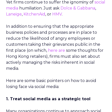
Yet firms continue to suffer the ignominy of
social
media
humiliation. Just ask
Dolce & Gabbana
,
Laneige
,
KitchenAid
, or
HMV
.
In addition to ensuring that the appropriate
business policies and processes are in place to
reduce the likelihood of angry employees or
customers taking their grievances public in the
first place (on which,
here are
some thoughts for
Hong Kong retailers), firms must also set about
actively managing the risks inherent in social
media.
Here are some basic pointers on how to avoid
losing face via social media:
1. Treat social media as a strategic tool
Many organizations continue to approach social