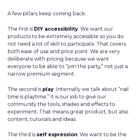
A few pillars keep coming back.
The first is
DIY accessibility
. We want our
products to be extremely accessible so you do
not need a lot of skill to participate. That covers
both ease of use and price point. We are very
deliberate with pricing because we want
everyone to be able to “join the party,” not just a
narrow premium segment.
The second is
play
. Internally we talk about “nail
time is playtime.” It is our job to give our
community the tools, shades and effects to
experiment. That means great product, but also
content, tutorials and ideas.
The third is
self expression
. We want to be the