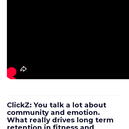
ClickZ: You talk a lot about
community and emotion.
What really drives long term
retention in fitness and