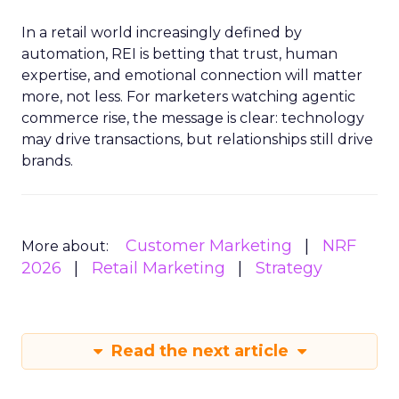
In a retail world increasingly defined by
automation, REI is betting that trust, human
expertise, and emotional connection will matter
more, not less. For marketers watching agentic
commerce rise, the message is clear: technology
may drive transactions, but relationships still drive
brands.
Customer Marketing
NRF
More about:
2026
Retail Marketing
Strategy
Read the next article