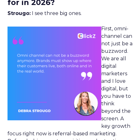
for in 2026?
Strougo:
I see three big ones.
First, omni-
channel can
not just be a
buzzword.
We are all
digital
marketers
and I love
digital, but
you have to
think
beyond the
screen. A
key growth
focus right now is referral-based marketing.