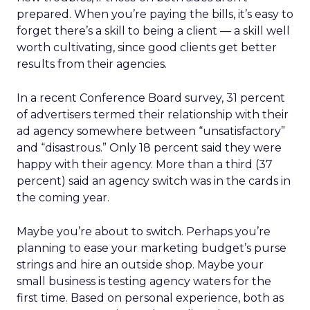
prepared. When you’re paying the bills, it’s easy to
forget there’s a skill to being a client — a skill well
worth cultivating, since good clients get better
results from their agencies.
In a recent Conference Board survey, 31 percent
of advertisers termed their relationship with their
ad agency somewhere between “unsatisfactory”
and “disastrous.” Only 18 percent said they were
happy with their agency. More than a third (37
percent) said an agency switch was in the cards in
the coming year.
Maybe you’re about to switch. Perhaps you’re
planning to ease your marketing budget’s purse
strings and hire an outside shop. Maybe your
small business is testing agency waters for the
first time. Based on personal experience, both as