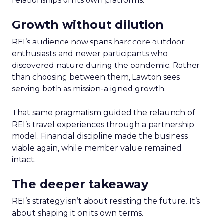
relationships on its own platforms.
Growth without dilution
REI’s audience now spans hardcore outdoor
enthusiasts and newer participants who
discovered nature during the pandemic. Rather
than choosing between them, Lawton sees
serving both as mission-aligned growth.
That same pragmatism guided the relaunch of
REI’s travel experiences through a partnership
model. Financial discipline made the business
viable again, while member value remained
intact.
The deeper takeaway
REI’s strategy isn’t about resisting the future. It’s
about shaping it on its own terms.