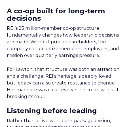
A co-op built for long-term
decisions
REI’s 25 million-member co-op structure
fundamentally changes how leadership decisions
are made. Without public shareholders, the
company can prioritize members, employees, and
mission over quarterly earnings pressure.
For Lawton, that structure was both an attraction
and a challenge. REI’s heritage is deeply loved,
but legacy can also create resistance to change.
Her mandate was clear: evolve the co-op without
breaking its soul.
Listening before leading
Rather than arrive with a pre-packaged vision,