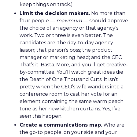
keep things on track.)
Limit the decision makers.
No more than
four people —
maximum
— should approve
the choice of an agency or that agency’s
work. Two or three is even better. The
candidates are: the day-to-day agency
liaison; that person’s boss; the product
manager or marketing head; and the CEO.
That’s it. Basta. More, and you’ll get creative-
by-committee. You’ll watch great ideas die
the Death of One Thousand Cuts. It isn’t
pretty when the CEO’s wife wanders into a
conference room to cast her vote for an
element containing the same warm peach
tone as her new kitchen curtains. Yes, I’ve
seen this happen.
Create a communications map.
Who are
the go-to people, on your side and your