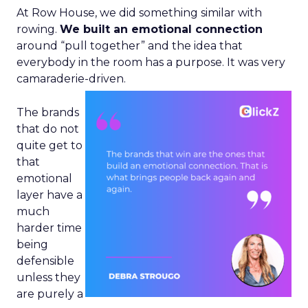
At Row House, we did something similar with
rowing.
We built an emotional connection
around “pull together” and the idea that
everybody in the room has a purpose. It was very
camaraderie-driven.
The brands
that do not
quite get to
that
emotional
layer have a
much
harder time
being
defensible
unless they
are purely a