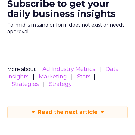
Subscribe to get your
daily business insights
Form id is missing or form does not exist or needs
approval
Ad Industry Metrics
Data
More about:
insights
Marketing
Stats
Strategies
Strategy
Read the next article