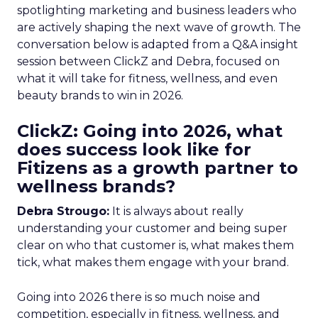
spotlighting marketing and business leaders who
are actively shaping the next wave of growth. The
conversation below is adapted from a Q&A insight
session between ClickZ and Debra, focused on
what it will take for fitness, wellness, and even
beauty brands to win in 2026.
ClickZ: Going into 2026, what
does success look like for
Fitizens as a growth partner to
wellness brands?
Debra Strougo:
It is always about really
understanding your customer and being super
clear on who that customer is, what makes them
tick, what makes them engage with your brand.
Going into 2026 there is so much noise and
competition, especially in fitness, wellness, and