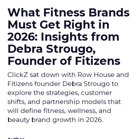
What Fitness Brands
Must Get Right in
2026: Insights from
Debra Strougo,
Founder of Fitizens
ClickZ sat down with Row House and
Fitizens founder Debra Strougo to
explore the strategies, customer
shifts, and partnership models that
will define fitness, wellness, and
beauty brand growth in 2026.