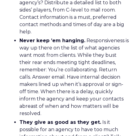
agency’s? Distribute a detailed list to both
sides’ players, from C-level to mail room.
Contact information is a must, preferred
contact methods and times of day are a big
help.
Never keep ’em hanging.
Responsiveness is
way up there on the list of what agencies
want most from clients. While they bust
their rear ends meeting tight deadlines,
remember: You’re collaborating. Return
calls. Answer email. Have internal decision
makers lined up when it’s approval or sign-
off time. When there is a delay, quickly
inform the agency and keep your contacts
abreast of when and how matters will be
resolved.
They give as good as they get.
Is it
possible for an agency to have too much