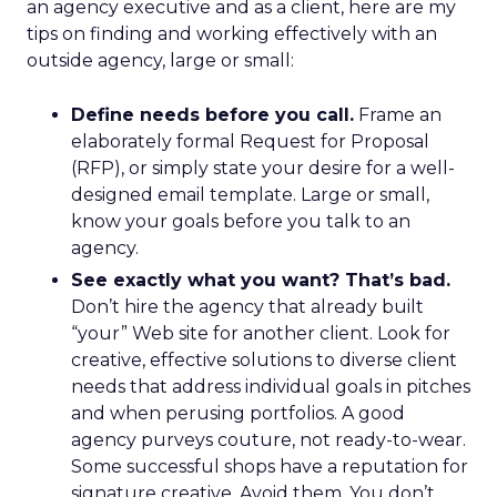
an agency executive and as a client, here are my
tips on finding and working effectively with an
outside agency, large or small:
Define needs before you call.
Frame an
elaborately formal Request for Proposal
(RFP), or simply state your desire for a well-
designed email template. Large or small,
know your goals before you talk to an
agency.
See exactly what you want? That’s bad.
Don’t hire the agency that already built
“your” Web site for another client. Look for
creative, effective solutions to diverse client
needs that address individual goals in pitches
and when perusing portfolios. A good
agency purveys couture, not ready-to-wear.
Some successful shops have a reputation for
signature creative. Avoid them. You don’t