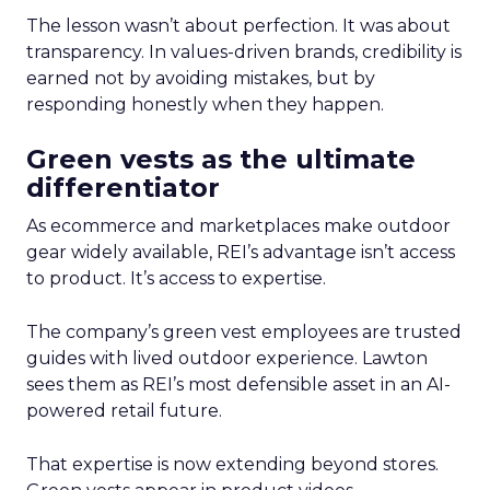
The lesson wasn’t about perfection. It was about
transparency. In values-driven brands, credibility is
earned not by avoiding mistakes, but by
responding honestly when they happen.
Green vests as the ultimate
differentiator
As ecommerce and marketplaces make outdoor
gear widely available, REI’s advantage isn’t access
to product. It’s access to expertise.
The company’s green vest employees are trusted
guides with lived outdoor experience. Lawton
sees them as REI’s most defensible asset in an AI-
powered retail future.
That expertise is now extending beyond stores.