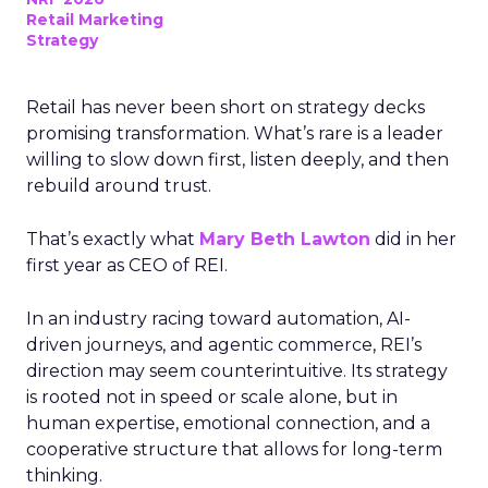
Retail Marketing
Strategy
Retail has never been short on strategy decks
promising transformation. What’s rare is a leader
willing to slow down first, listen deeply, and then
rebuild around trust.
That’s exactly what
Mary Beth Lawton
did in her
first year as CEO of REI.
In an industry racing toward automation, AI-
driven journeys, and agentic commerce, REI’s
direction may seem counterintuitive. Its strategy
is rooted not in speed or scale alone, but in
human expertise, emotional connection, and a
cooperative structure that allows for long-term
thinking.