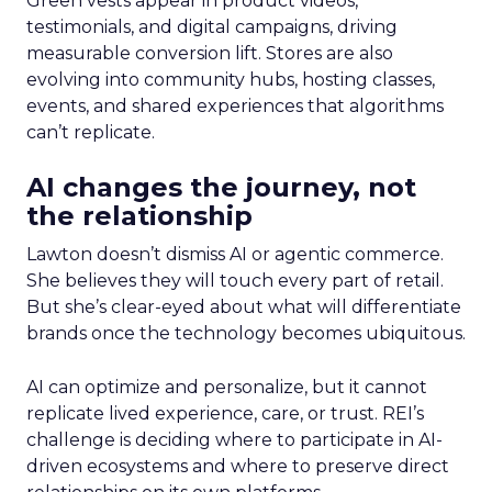
Green vests appear in product videos,
testimonials, and digital campaigns, driving
measurable conversion lift. Stores are also
evolving into community hubs, hosting classes,
events, and shared experiences that algorithms
can’t replicate.
AI changes the journey, not
the relationship
Lawton doesn’t dismiss AI or agentic commerce.
She believes they will touch every part of retail.
But she’s clear-eyed about what will differentiate
brands once the technology becomes ubiquitous.
AI can optimize and personalize, but it cannot
replicate lived experience, care, or trust. REI’s
challenge is deciding where to participate in AI-
driven ecosystems and where to preserve direct