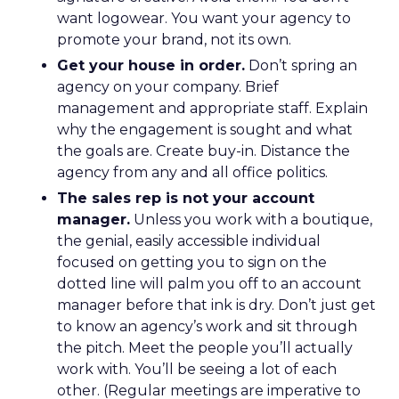
want logowear. You want your agency to
promote your brand, not its own.
Get your house in order.
Don’t spring an
agency on your company. Brief
management and appropriate staff. Explain
why the engagement is sought and what
the goals are. Create buy-in. Distance the
agency from any and all office politics.
The sales rep is not your account
manager.
Unless you work with a boutique,
the genial, easily accessible individual
focused on getting you to sign on the
dotted line will palm you off to an account
manager before that ink is dry. Don’t just get
to know an agency’s work and sit through
the pitch. Meet the people you’ll actually
work with. You’ll be seeing a lot of each
other. (Regular meetings are imperative to