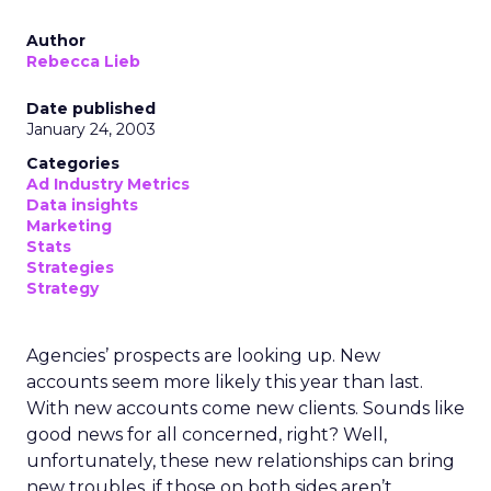
Author
Rebecca Lieb
Date published
January 24, 2003
Categories
Ad Industry Metrics
Data insights
Marketing
Stats
Strategies
Strategy
Agencies’ prospects are looking up. New
accounts seem more likely this year than last.
With new accounts come new clients. Sounds like
good news for all concerned, right? Well,
unfortunately, these new relationships can bring
new troubles, if those on both sides aren’t