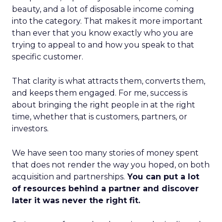
beauty, and a lot of disposable income coming
into the category. That makes it more important
than ever that you know exactly who you are
trying to appeal to and how you speak to that
specific customer.
That clarity is what attracts them, converts them,
and keeps them engaged. For me, success is
about bringing the right people in at the right
time, whether that is customers, partners, or
investors.
We have seen too many stories of money spent
that does not render the way you hoped, on both
acquisition and partnerships.
You can put a lot
of resources behind a partner and discover
later it was never the right fit.