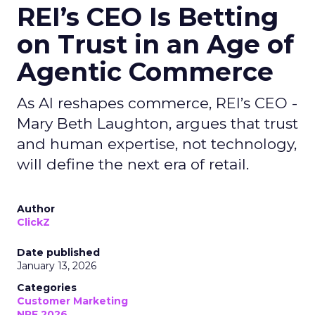
REI’s CEO Is Betting
on Trust in an Age of
Agentic Commerce
As AI reshapes commerce, REI’s CEO -
Mary Beth Laughton, argues that trust
and human expertise, not technology,
will define the next era of retail.
Author
ClickZ
Date published
January 13, 2026
Categories
Customer Marketing
NRF 2026