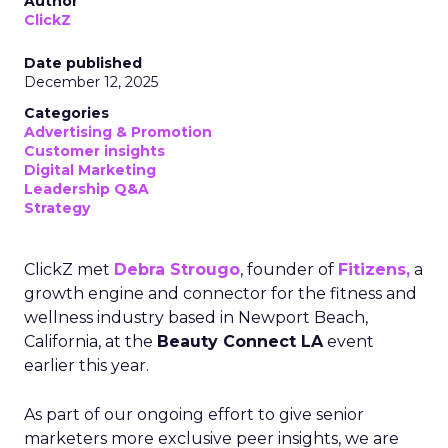
Author
ClickZ
Date published
December 12, 2025
Categories
Advertising & Promotion
Customer insights
Digital Marketing
Leadership Q&A
Strategy
ClickZ met
Debra Strougo
, founder of
Fitizens,
a
growth engine and connector for the fitness and
wellness industry based in Newport Beach,
California, at the
Beauty Connect LA
event
earlier this year.
As part of our ongoing effort to give senior
marketers more exclusive peer insights, we are