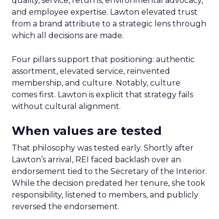
quality, service, returns, environmental advocacy,
and employee expertise. Lawton elevated trust
from a brand attribute to a strategic lens through
which all decisions are made.
Four pillars support that positioning: authentic
assortment, elevated service, reinvented
membership, and culture. Notably, culture
comes first. Lawton is explicit that strategy fails
without cultural alignment.
When values are tested
That philosophy was tested early. Shortly after
Lawton’s arrival, REI faced backlash over an
endorsement tied to the Secretary of the Interior.
While the decision predated her tenure, she took
responsibility, listened to members, and publicly
reversed the endorsement.