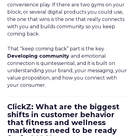
convenience play. If there are two gyms on your
block, or several digital products you could use,
the one that wins is the one that really connects
with you and builds community so you keep
coming back.
That “keep coming back” part is the key.
Developing community
and emotional
connection is quintessential, and it is built on
understanding your brand, your messaging, your
value proposition, and how you connect with
your consumer.
ClickZ: What are the biggest
shifts in customer behavior
that fitness and wellness
marketers need to be ready