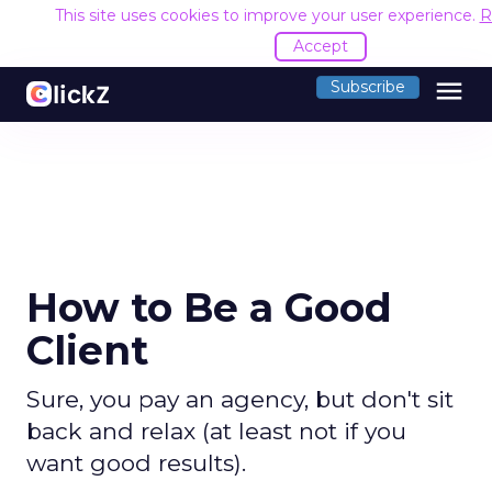
This site uses cookies to improve your user experience.
R
Accept
menu
Subscribe
How to Be a Good
Client
Sure, you pay an agency, but don't sit
back and relax (at least not if you
want good results).