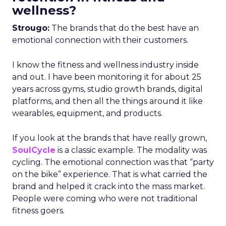
wellness?
Strougo:
The brands that do the best have an
emotional connection with their customers.
I know the fitness and wellness industry inside
and out. I have been monitoring it for about 25
years across gyms, studio growth brands, digital
platforms, and then all the things around it like
wearables, equipment, and products.
If you look at the brands that have really grown,
SoulCycle
is a classic example. The modality was
cycling. The emotional connection was that “party
on the bike” experience. That is what carried the
brand and helped it crack into the mass market.
People were coming who were not traditional
fitness goers.