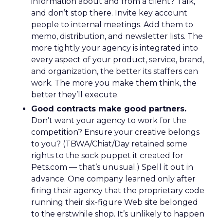
information about and from a client? Talk,
and don’t stop there. Invite key account
people to internal meetings. Add them to
memo, distribution, and newsletter lists. The
more tightly your agency is integrated into
every aspect of your product, service, brand,
and organization, the better its staffers can
work. The more you make them think, the
better they’ll execute.
Good contracts make good partners.
Don’t want your agency to work for the
competition? Ensure your creative belongs
to you? (TBWA/Chiat/Day retained some
rights to the sock puppet it created for
Pets.com — that’s unusual.) Spell it out in
advance. One company learned only after
firing their agency that the proprietary code
running their six-figure Web site belonged
to the erstwhile shop. It’s unlikely to happen