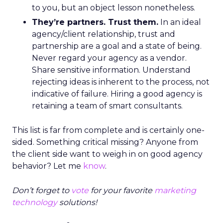
to you, but an object lesson nonetheless.
They’re partners. Trust them.
In an ideal
agency/client relationship, trust and
partnership are a goal and a state of being.
Never regard your agency as a vendor.
Share sensitive information. Understand
rejecting ideas is inherent to the process, not
indicative of failure. Hiring a good agency is
retaining a team of smart consultants.
This list is far from complete and is certainly one-
sided. Something critical missing? Anyone from
the client side want to weigh in on good agency
behavior? Let me
know
.
Don’t forget to
vote
for your favorite
marketing
technology
solutions!