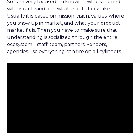
So I am very focused on knowing who is aligned
with your brand and what that fit looks like.
Usually it is based on mission, vision, values, where
you show up in market, and what your product
market fit is. Then you have to make sure that
understanding is socialized through the entire
ecosystem – staff, team, partners, vendors,
agencies – so everything can fire on all cylinders.