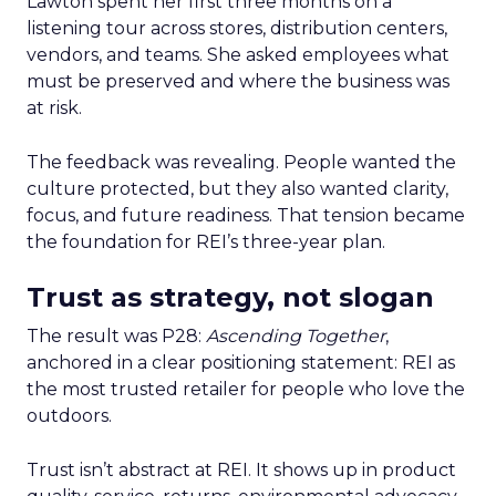
Lawton spent her first three months on a
listening tour across stores, distribution centers,
vendors, and teams. She asked employees what
must be preserved and where the business was
at risk.
The feedback was revealing. People wanted the
culture protected, but they also wanted clarity,
focus, and future readiness. That tension became
the foundation for REI’s three-year plan.
Trust as strategy, not slogan
The result was P28:
Ascending Together
,
anchored in a clear positioning statement: REI as
the most trusted retailer for people who love the
outdoors.
Trust isn’t abstract at REI. It shows up in product