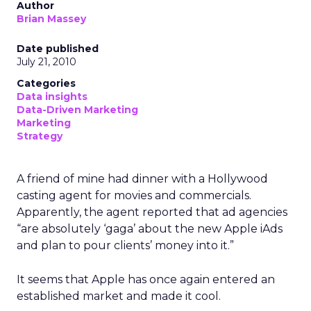
Author
Brian Massey
Date published
July 21, 2010
Categories
Data insights
Data-Driven Marketing
Marketing
Strategy
A friend of mine had dinner with a Hollywood
casting agent for movies and commercials.
Apparently, the agent reported that ad agencies
“are absolutely ‘gaga’ about the new Apple iAds
and plan to pour clients’ money into it.”
It seems that Apple has once again entered an
established market and made it cool.