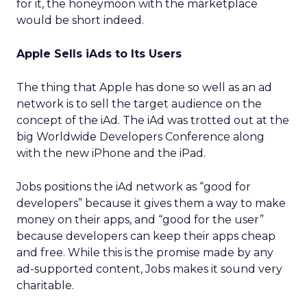
for it, the honeymoon with the marketplace
would be short indeed.
Apple Sells iAds to Its Users
The thing that Apple has done so well as an ad
network is to sell the target audience on the
concept of the iAd. The iAd was trotted out at the
big Worldwide Developers Conference along
with the new iPhone and the iPad.
Jobs positions the iAd network as “good for
developers” because it gives them a way to make
money on their apps, and “good for the user”
because developers can keep their apps cheap
and free. While this is the promise made by any
ad-supported content, Jobs makes it sound very
charitable.