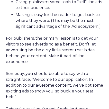
Giving publishers some tools to “sell” the ads
to their audience.
Making it easy for the reader to get back to
where they were. (This may be the most
significant advantage of the iAd ecosystem.)
For publishers, the primary lesson is to get your
visitors to see advertising as a benefit. Don’t let
advertising be the dirty little secret that hides
behind your content. Make it part of the
experience.
Someday, you should be able to say with a
straight face, “Welcome to our application. In
addition to our awesome content, we’ve got some
exciting ads to show you, so buckle your seat
belt!”
This isn’t easy if you’re not Apple, but every