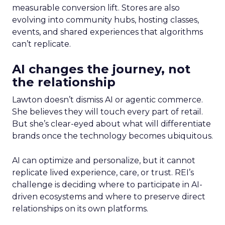
measurable conversion lift. Stores are also
evolving into community hubs, hosting classes,
events, and shared experiences that algorithms
can’t replicate.
AI changes the journey, not
the relationship
Lawton doesn’t dismiss AI or agentic commerce.
She believes they will touch every part of retail.
But she’s clear-eyed about what will differentiate
brands once the technology becomes ubiquitous.
AI can optimize and personalize, but it cannot
replicate lived experience, care, or trust. REI’s
challenge is deciding where to participate in AI-
driven ecosystems and where to preserve direct
relationships on its own platforms.