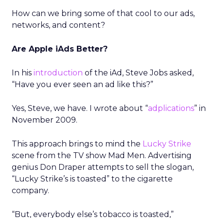
How can we bring some of that cool to our ads,
networks, and content?
Are Apple iAds Better?
In his
introduction
of the iAd, Steve Jobs asked,
“Have you ever seen an ad like this?”
Yes, Steve, we have. I wrote about “
adplications
” in
November 2009.
This approach brings to mind the
Lucky Strike
scene from the TV show Mad Men. Advertising
genius Don Draper attempts to sell the slogan,
“Lucky Strike’s is toasted” to the cigarette
company.
“But, everybody else’s tobacco is toasted,”