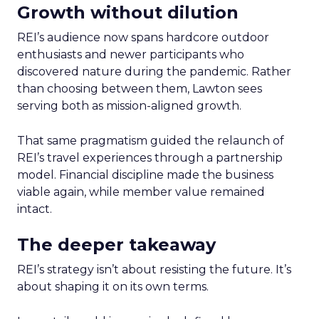
Growth without dilution
REI’s audience now spans hardcore outdoor
enthusiasts and newer participants who
discovered nature during the pandemic. Rather
than choosing between them, Lawton sees
serving both as mission-aligned growth.
That same pragmatism guided the relaunch of
REI’s travel experiences through a partnership
model. Financial discipline made the business
viable again, while member value remained
intact.
The deeper takeaway
REI’s strategy isn’t about resisting the future. It’s
about shaping it on its own terms.