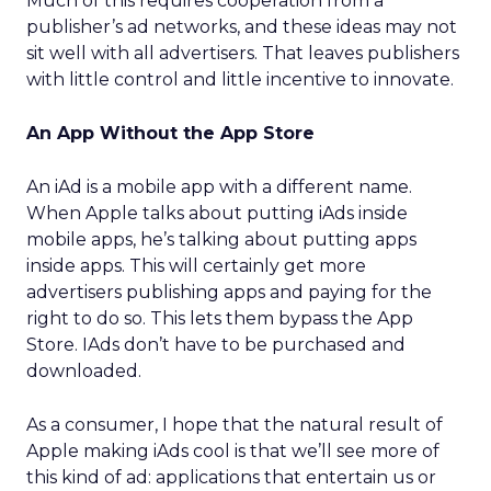
Much of this requires cooperation from a
publisher’s ad networks, and these ideas may not
sit well with all advertisers. That leaves publishers
with little control and little incentive to innovate.
An App Without the App Store
An iAd is a mobile app with a different name.
When Apple talks about putting iAds inside
mobile apps, he’s talking about putting apps
inside apps. This will certainly get more
advertisers publishing apps and paying for the
right to do so. This lets them bypass the App
Store. IAds don’t have to be purchased and
downloaded.
As a consumer, I hope that the natural result of
Apple making iAds cool is that we’ll see more of
this kind of ad: applications that entertain us or