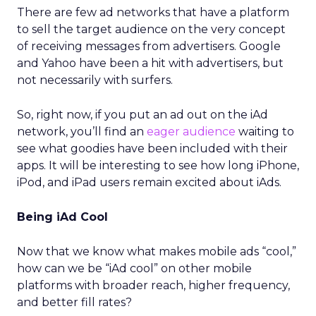
There are few ad networks that have a platform
to sell the target audience on the very concept
of receiving messages from advertisers. Google
and Yahoo have been a hit with advertisers, but
not necessarily with surfers.
So, right now, if you put an ad out on the iAd
network, you’ll find an
eager audience
waiting to
see what goodies have been included with their
apps. It will be interesting to see how long iPhone,
iPod, and iPad users remain excited about iAds.
Being iAd Cool
Now that we know what makes mobile ads “cool,”
how can we be “iAd cool” on other mobile
platforms with broader reach, higher frequency,
and better fill rates?