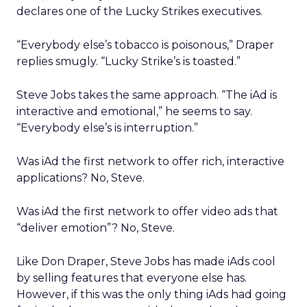
declares one of the Lucky Strikes executives.
“Everybody else’s tobacco is poisonous,” Draper
replies smugly. “Lucky Strike’s is toasted.”
Steve Jobs takes the same approach. “The iAd is
interactive and emotional,” he seems to say.
“Everybody else’s is interruption.”
Was iAd the first network to offer rich, interactive
applications? No, Steve.
Was iAd the first network to offer video ads that
“deliver emotion”? No, Steve.
Like Don Draper, Steve Jobs has made iAds cool
by selling features that everyone else has.
However, if this was the only thing iAds had going