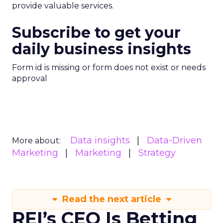
provide valuable services.
Subscribe to get your
daily business insights
Form id is missing or form does not exist or needs
approval
Data insights
Data-Driven
More about:
Marketing
Marketing
Strategy
Read the next article
REI’s CEO Is Betting