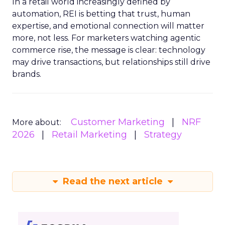
In a retail world increasingly defined by
automation, REI is betting that trust, human
expertise, and emotional connection will matter
more, not less. For marketers watching agentic
commerce rise, the message is clear: technology
may drive transactions, but relationships still drive
brands.
Customer Marketing
NRF
More about:
2026
Retail Marketing
Strategy
Read the next article