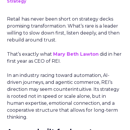
Strategy
Retail has never been short on strategy decks
promising transformation. What’s rare is a leader
willing to slow down first, listen deeply, and then
rebuild around trust.
That’s exactly what
Mary Beth Lawton
did in her
first year as CEO of REI.
In an industry racing toward automation, AI-
driven journeys, and agentic commerce, REI’s
direction may seem counterintuitive. Its strategy
is rooted not in speed or scale alone, but in
human expertise, emotional connection, and a
cooperative structure that allows for long-term
thinking.