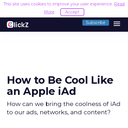
This site uses cookies to improve your user experience.
R
Accept
menu
Subscribe
How to Be Cool Like
an Apple iAd
How can we bring the coolness of iAd
to our ads, networks, and content?