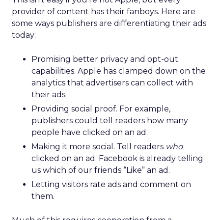
provider of content has their fanboys. Here are
some ways publishers are differentiating their ads
today:
Promising better privacy and opt-out
capabilities. Apple has clamped down on the
analytics that advertisers can collect with
their ads.
Providing social proof. For example,
publishers could tell readers how many
people have clicked on an ad.
Making it more social. Tell readers
who
clicked on an ad. Facebook is already telling
us which of our friends “Like” an ad.
Letting visitors rate ads and comment on
them.