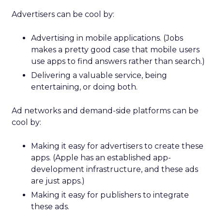
Advertisers can be cool by:
Advertising in mobile applications. (Jobs
makes a pretty good case that mobile users
use apps to find answers rather than search.)
Delivering a valuable service, being
entertaining, or doing both.
Ad networks and demand-side platforms can be
cool by:
Making it easy for advertisers to create these
apps. (Apple has an established app-
development infrastructure, and these ads
are just apps.)
Making it easy for publishers to integrate
these ads.