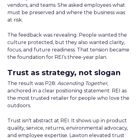
vendors, and teams. She asked employees what
must be preserved and where the business was
at risk.
The feedback was revealing. People wanted the
culture protected, but they also wanted clarity,
focus, and future readiness. That tension became
the foundation for REI’s three-year plan.
Trust as strategy, not slogan
The result was P28:
Ascending Together
,
anchored in a clear positioning statement: REI as
the most trusted retailer for people who love the
outdoors.
Trust isn’t abstract at REI. It shows up in product
quality, service, returns, environmental advocacy,
and employee expertise. Lawton elevated trust