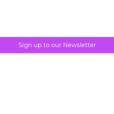
What Fitness Brands
Must Get Right in
2026: Insights from
Debra Strougo,
Founder of Fitizens
ClickZ sat down with Row House and
Fitizens founder Debra Strougo to
explore the strategies, customer
shifts, and partnership models that
will define fitness, wellness, and
beauty brand growth in 2026.
Author
ClickZ