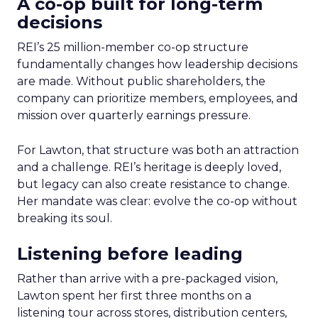
A co-op built for long-term
decisions
REI’s 25 million-member co-op structure
fundamentally changes how leadership decisions
are made. Without public shareholders, the
company can prioritize members, employees, and
mission over quarterly earnings pressure.
For Lawton, that structure was both an attraction
and a challenge. REI’s heritage is deeply loved,
but legacy can also create resistance to change.
Her mandate was clear: evolve the co-op without
breaking its soul.
Listening before leading
Rather than arrive with a pre-packaged vision,
Lawton spent her first three months on a
listening tour across stores, distribution centers,