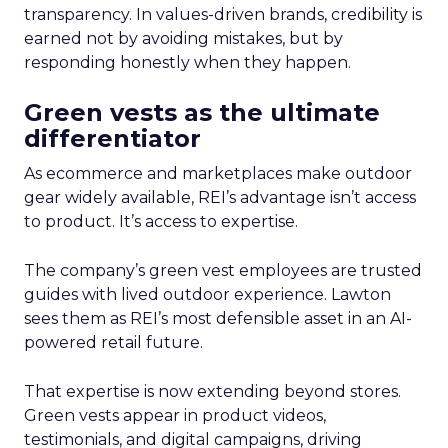
transparency. In values-driven brands, credibility is
earned not by avoiding mistakes, but by
responding honestly when they happen.
Green vests as the ultimate
differentiator
As ecommerce and marketplaces make outdoor
gear widely available, REI’s advantage isn’t access
to product. It’s access to expertise.
The company’s green vest employees are trusted
guides with lived outdoor experience. Lawton
sees them as REI’s most defensible asset in an AI-
powered retail future.
That expertise is now extending beyond stores.
Green vests appear in product videos,
testimonials, and digital campaigns, driving