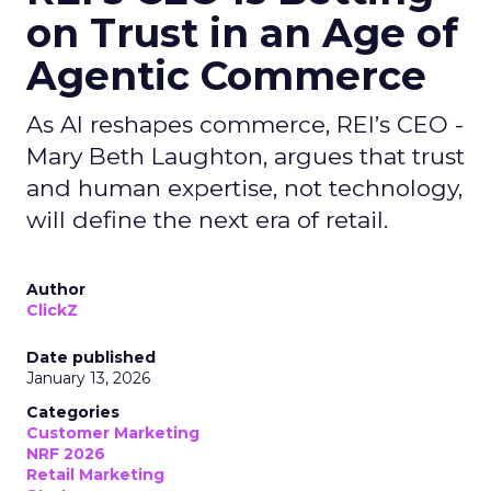
on Trust in an Age of
Agentic Commerce
As AI reshapes commerce, REI’s CEO -
Mary Beth Laughton, argues that trust
and human expertise, not technology,
will define the next era of retail.
Author
ClickZ
Date published
January 13, 2026
Categories
Customer Marketing
NRF 2026
Retail Marketing