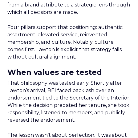
from a brand attribute to a strategic lens through
which all decisions are made.
Four pillars support that positioning: authentic
assortment, elevated service, reinvented
membership, and culture. Notably, culture
comes first. Lawton is explicit that strategy fails
without cultural alignment.
When values are tested
That philosophy was tested early. Shortly after
Lawton’s arrival, REI faced backlash over an
endorsement tied to the Secretary of the Interior.
While the decision predated her tenure, she took
responsibility, listened to members, and publicly
reversed the endorsement.
The lesson wasn’t about perfection. It was about