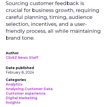
Sourcing customer feedback is
crucial for business growth, requiring
careful planning, timing, audience
selection, incentives, and a user-
friendly process, all while maintaining
brand tone.
Author
ClickZ News Staff
Date published
February 8, 2024
Categories
Analytics
Analyzing Customer Data
Customer experience
Digital Marketing
Insights