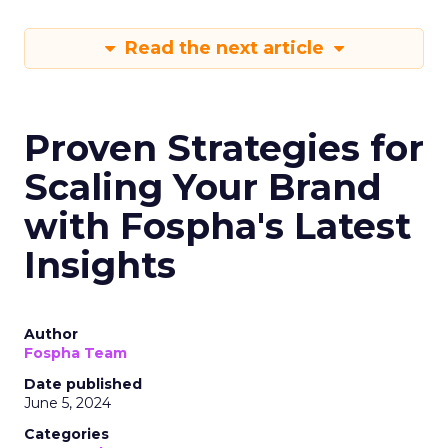
Read the next article
Proven Strategies for
Scaling Your Brand
with Fospha's Latest
Insights
Author
Fospha Team
Date published
June 5, 2024
Categories