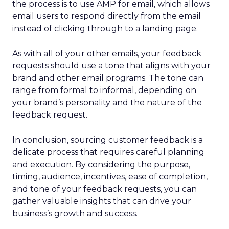
the process is to use AMP for email, which allows
email users to respond directly from the email
instead of clicking through to a landing page.
As with all of your other emails, your feedback
requests should use a tone that aligns with your
brand and other email programs. The tone can
range from formal to informal, depending on
your brand’s personality and the nature of the
feedback request.
In conclusion, sourcing customer feedback is a
delicate process that requires careful planning
and execution. By considering the purpose,
timing, audience, incentives, ease of completion,
and tone of your feedback requests, you can
gather valuable insights that can drive your
business’s growth and success.