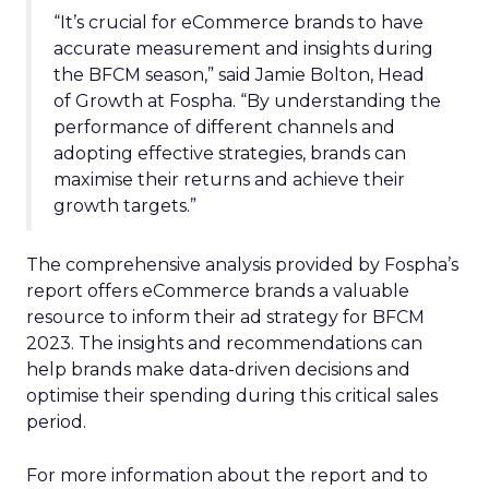
“It’s crucial for eCommerce brands to have
accurate measurement and insights during
the BFCM season,” said Jamie Bolton, Head
of Growth at Fospha. “By understanding the
performance of different channels and
adopting effective strategies, brands can
maximise their returns and achieve their
growth targets.”
The comprehensive analysis provided by Fospha’s
report offers eCommerce brands a valuable
resource to inform their ad strategy for BFCM
2023. The insights and recommendations can
help brands make data-driven decisions and
optimise their spending during this critical sales
period.
For more information about the report and to