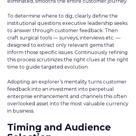
eliminated, smooths the entire customer journey.
To determine where to dig, clearly define the
institutional questions executive leadership seeks
to answer through customer feedback. Then
craft surgical tools — surveys, interviews etc. —
designed to extract only relevant gems that
inform those specific issues. Continuously refining
this process scrutinizes the right clues at the right
time to guide targeted evolution.
Adopting an explorer’s mentality turns customer
feedback into an investment into perpetual
enterprise enhancement and channels this often
overlooked asset into the most valuable currency
in business.
Timing and Audience