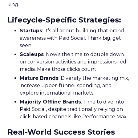
king.
Lifecycle-Specific Strategies
:
Startups
: It’s all about building that brand
awareness with Paid Social. Think big, get
seen.
Scaleups
: Now’s the time to double down
on conversion activities and impressions-led
media. Make those clicks count.
Mature Brands
: Diversify the marketing mix,
increase upper-funnel spending, and
explore international markets.
Majority Offline Brands
: Time to dive into
Paid Social, despite traditionally relying on
click-based channels like Performance Max.
Real-World Success Stories