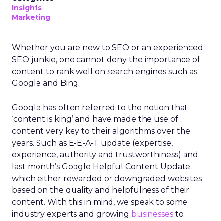
Insights
Marketing
Whether you are new to SEO or an experienced
SEO junkie, one cannot deny the importance of
content to rank well on search engines such as
Google and Bing.
Google has often referred to the notion that
‘content is king’ and have made the use of
content very key to their algorithms over the
years. Such as E-E-A-T update (expertise,
experience, authority and trustworthiness) and
last month’s Google Helpful Content Update
which either rewarded or downgraded websites
based on the quality and helpfulness of their
content.
With this in mind, we speak to some
industry experts and growing
businesses
to