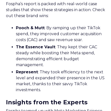
Fospha’s report is packed with real-world case
studies that show these strategies in action. Check
out these brand wins:
Pooch & Mutt
: By ramping up their TikTok
spend, they improved customer acquisition
costs (CAC) and saw revenue soar.
The Essence Vault
: They kept their CAC
steady while boosting their Meta spend,
demonstrating efficient budget
management.
Represent
: They took efficiency to the next
level and expanded their presence in the US
market, thanks to their savvy TikTok
investments.
Insights from the Experts
Fospha teamed up with Meta Marketing Science