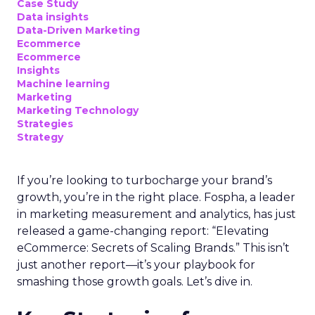
Case Study
Data insights
Data-Driven Marketing
Ecommerce
Ecommerce
Insights
Machine learning
Marketing
Marketing Technology
Strategies
Strategy
If you’re looking to turbocharge your brand’s
growth, you’re in the right place. Fospha, a leader
in marketing measurement and analytics, has just
released a game-changing report: “Elevating
eCommerce: Secrets of Scaling Brands.” This isn’t
just another report—it’s your playbook for
smashing those growth goals. Let’s dive in.