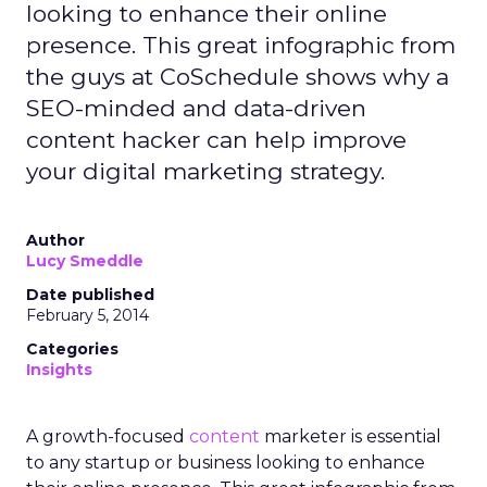
looking to enhance their online
presence. This great infographic from
the guys at CoSchedule shows why a
SEO-minded and data-driven
content hacker can help improve
your digital marketing strategy.
Author
Lucy Smeddle
Date published
February 5, 2014
Categories
Insights
A growth-focused
content
marketer is essential
to any startup or business looking to enhance