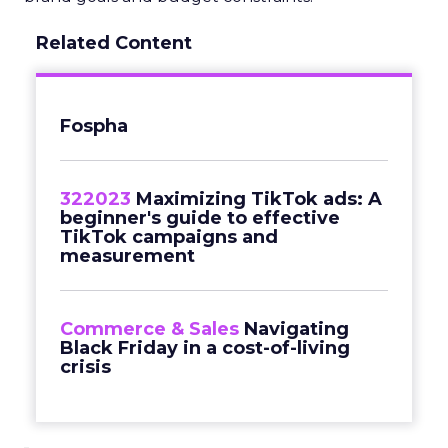
Related Content
Fospha
322023
Maximizing TikTok ads: A
beginner's guide to effective
TikTok campaigns and
measurement
Commerce & Sales
Navigating
Black Friday in a cost-of-living
crisis