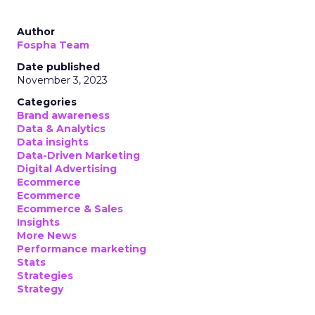
Author
Fospha Team
Date published
November 3, 2023
Categories
Brand awareness
Data & Analytics
Data insights
Data-Driven Marketing
Digital Advertising
Ecommerce
Ecommerce
Ecommerce & Sales
Insights
More News
Performance marketing
Stats
Strategies
Strategy