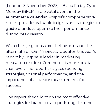
[London, 3 November 2023] – Black Friday Cyber
Monday (BFCM) is a pivotal event in the
eCommerce calendar. Fospha’s comprehensive
report provides valuable insights and strategies to
guide brands to optimize their performance
during peak season.
With changing consumer behaviours and the
aftermath of iOS 14’s privacy updates, this year’s
report by Fospha, a leader in marketing
measurement for eCommerce, is more crucial
than ever. The report analyzes spending
strategies, channel performance, and the
importance of accurate measurement for
success.
The report sheds light on the most effective
strategies for brands to adopt during this time.