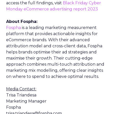
access the full findings, visit
Black Friday Cyber
Monday eCommerce advertising report 2023
About Fospha:
Fospha
is a leading marketing measurement
platform that provides actionable insights for
eCommerce brands. With their advanced
attribution model and cross-client data, Fospha
helps brands optimise their ad strategies and
maximise their growth. Their cutting-edge
approach combines multi-touch attribution and
marketing mix modelling, offering clear insights
on where to spend to achieve optimal results.
Media Contact:
Trisa Triandesa
Marketing Manager
Fospha
trisa.triandesa@fospha.com