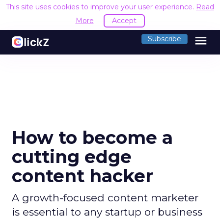
This site uses cookies to improve your user experience.
Read
More
Accept
menu
Subscribe
How to become a
cutting edge
content hacker
A growth-focused content marketer
is essential to any startup or business