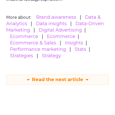
Brand awareness
Data &
More about:
Analytics
Data insights
Data-Driven
Marketing
Digital Advertising
Ecommerce
Ecommerce
Ecommerce & Sales
Insights
Performance marketing
Stats
Strategies
Strategy
Read the next article