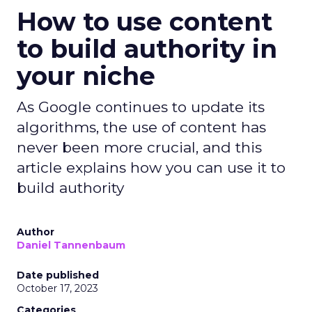
How to use content
to build authority in
your niche
As Google continues to update its
algorithms, the use of content has
never been more crucial, and this
article explains how you can use it to
build authority
Author
Daniel Tannenbaum
Date published
October 17, 2023
Categories