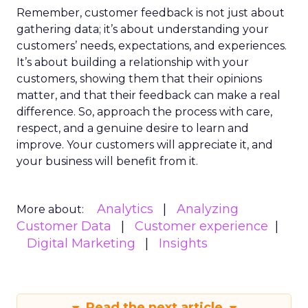
Remember, customer feedback is not just about
gathering data; it’s about understanding your
customers’ needs, expectations, and experiences.
It’s about building a relationship with your
customers, showing them that their opinions
matter, and that their feedback can make a real
difference. So, approach the process with care,
respect, and a genuine desire to learn and
improve. Your customers will appreciate it, and
your business will benefit from it.
Analytics
Analyzing
More about:
Customer Data
Customer experience
Digital Marketing
Insights
Read the next article