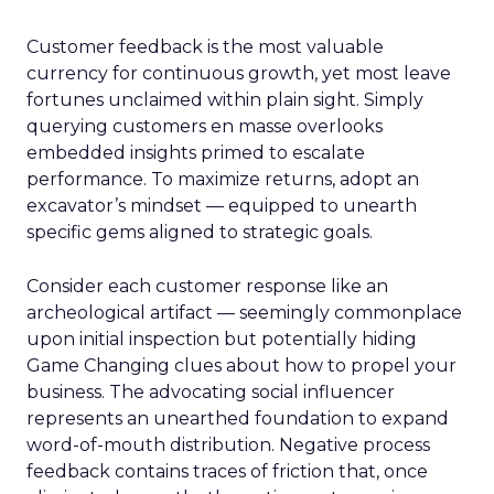
Customer feedback is the most valuable
currency for continuous growth, yet most leave
fortunes unclaimed within plain sight. Simply
querying customers en masse overlooks
embedded insights primed to escalate
performance. To maximize returns, adopt an
excavator’s mindset — equipped to unearth
specific gems aligned to strategic goals.
Consider each customer response like an
archeological artifact — seemingly commonplace
upon initial inspection but potentially hiding
Game Changing clues about how to propel your
business. The advocating social influencer
represents an unearthed foundation to expand
word-of-mouth distribution. Negative process
feedback contains traces of friction that, once