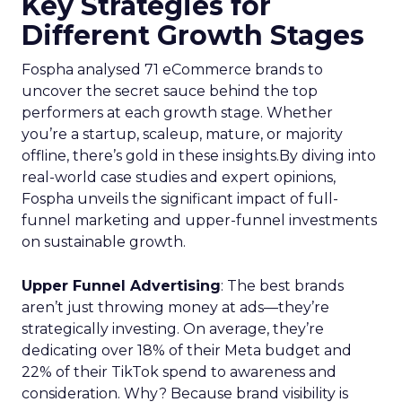
Key Strategies for
Different Growth Stages
Fospha analysed 71 eCommerce brands to
uncover the secret sauce behind the top
performers at each growth stage. Whether
you’re a startup, scaleup, mature, or majority
offline, there’s gold in these insights.By diving into
real-world case studies and expert opinions,
Fospha unveils the significant impact of full-
funnel marketing and upper-funnel investments
on sustainable growth.
Upper Funnel Advertising
: The best brands
aren’t just throwing money at ads—they’re
strategically investing. On average, they’re
dedicating over 18% of their Meta budget and
22% of their TikTok spend to awareness and
consideration. Why? Because brand visibility is