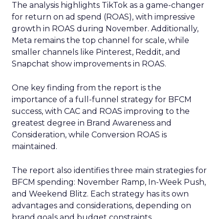
The analysis highlights TikTok as a game-changer
for return on ad spend (ROAS), with impressive
growth in ROAS during November. Additionally,
Meta remains the top channel for scale, while
smaller channels like Pinterest, Reddit, and
Snapchat show improvements in ROAS.
One key finding from the report is the
importance of a full-funnel strategy for BFCM
success, with CAC and ROAS improving to the
greatest degree in Brand Awareness and
Consideration, while Conversion ROAS is
maintained.
The report also identifies three main strategies for
BFCM spending: November Ramp, In-Week Push,
and Weekend Blitz. Each strategy has its own
advantages and considerations, depending on
brand goals and budget constraints.