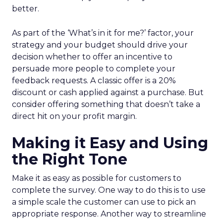
better.
As part of the ‘What’s in it for me?’ factor, your
strategy and your budget should drive your
decision whether to offer an incentive to
persuade more people to complete your
feedback requests. A classic offer is a 20%
discount or cash applied against a purchase. But
consider offering something that doesn’t take a
direct hit on your profit margin.
Making it Easy and Using
the Right Tone
Make it as easy as possible for customers to
complete the survey. One way to do this is to use
a simple scale the customer can use to pick an
appropriate response. Another way to streamline