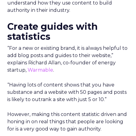
understand how they use content to build
authority in their industry.
Create guides with
statistics
“For a new or existing brand, it is always helpful to
add blog posts and guides to their website,”
explains Richard Allan, co-founder of energy
startup,
Warmable
.
“Having lots of content shows that you have
substance and a website with 50 pages and posts
is likely to outrank a site with just 5 or 10.”
However, making this content statistic driven and
honing in on real things that people are looking
for is a very good way to gain authority.