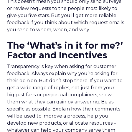
This doesn’t mean you should only send surveys
or review requests to the people most likely to
give you five stars. But you’ll get more reliable
feedback if you think about which request emails
you send to whom, when, and why.
The ‘What’s in it for me?’
Factor and Incentives
Transparency is key when asking for customer
feedback. Always explain why you’re asking for
their opinion. But don’t stop there. If you want to
get a wide range of replies, not just from your
biggest fans or perpetual complainers, show
them what they can gain by answering. Be as
specific as possible. Explain how their comments
will be used to improve a process, help you
develop new products, or allocate resources –
whatever can help your company serve them