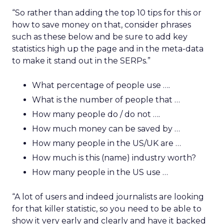
“So rather than adding the top 10 tips for this or
how to save money on that, consider phrases
such as these below and be sure to add key
statistics high up the page and in the meta-data
to make it stand out in the SERPs.”
What percentage of people use ….
What is the number of people that …
How many people do / do not ….
How much money can be saved by …
How many people in the US/UK are …
How much is this (name) industry worth?
How many people in the US use …
“A lot of users and indeed journalists are looking
for that killer statistic, so you need to be able to
show it very early and clearly and have it backed