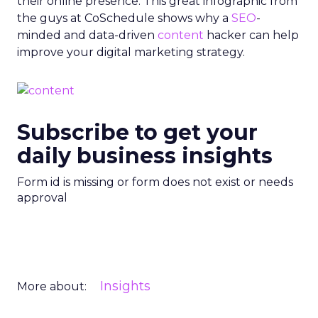
their online presence. This great infographic from
the guys at CoSchedule shows why a
SEO
-
minded and data-driven
content
hacker can help
improve your digital marketing strategy.
Subscribe to get your
daily business insights
Form id is missing or form does not exist or needs
approval
Insights
More about: