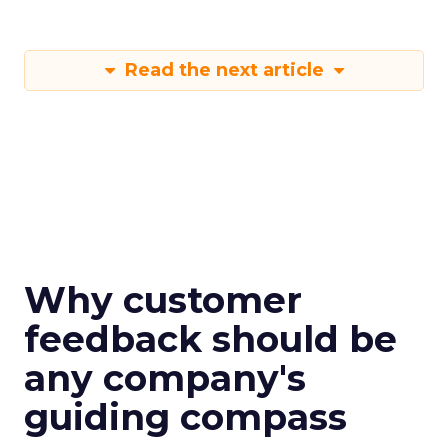
Read the next article
Why customer
feedback should be
any company's
guiding compass