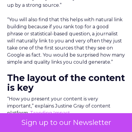
up by a strong source.”
“You will also find that this helps with natural link
building because if you rank top for a good
phrase or statistical-based question, a journalist
will naturally link to you and very often they just
take one of the first sources that they see on
Google as fact. You would be surprised how many
simple and quality links you could generate.”
The layout of the content
is key
“How you present your content is very
important,” explains Justine Gray of content
platform,
Trending Impact
.
Sign up to our Newsletter
To be truly educational, authoritative and