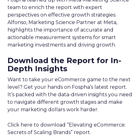
team to enrich the report with expert
perspectives on effective growth strategies.
Alfonso, Marketing Science Partner at Meta,
highlights the importance of accurate and
actionable measurement systems for smart
marketing investments and driving growth.
Download the Report for In-
Depth Insights
Want to take your eCommerce game to the next
level? Get your hands on Fospha’s latest report.
It’s packed with the data-driven insights you need
to navigate different growth stages and make
your marketing dollars work harder.
Click here to download “Elevating eCommerce:
Secrets of Scaling Brands” report.