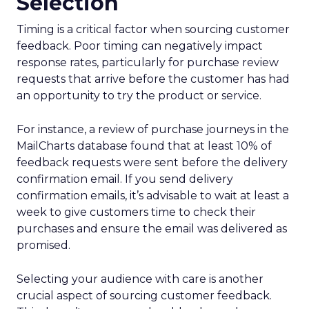
Selection
Timing is a critical factor when sourcing customer
feedback. Poor timing can negatively impact
response rates, particularly for purchase review
requests that arrive before the customer has had
an opportunity to try the product or service.
For instance, a review of purchase journeys in the
MailCharts database found that at least 10% of
feedback requests were sent before the delivery
confirmation email. If you send delivery
confirmation emails, it’s advisable to wait at least a
week to give customers time to check their
purchases and ensure the email was delivered as
promised.
Selecting your audience with care is another
crucial aspect of sourcing customer feedback.