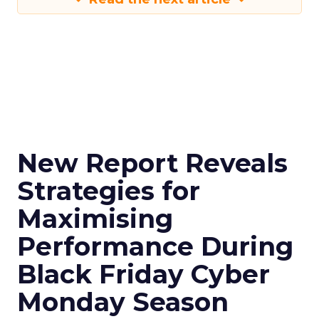
New Report Reveals
Strategies for
Maximising
Performance During
Black Friday Cyber
Monday Season