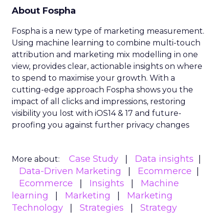
About Fospha
Fospha is a new type of marketing measurement.
Using machine learning to combine multi-touch
attribution and marketing mix modelling
in one
view, provides clear, actionable insights on where
to spend to maximise
your growth.
With a
cutting-edge approach Fospha shows you the
impact of all clicks and impressions, restoring
visibility you lost with iOS14 & 17 and future-
proofing you against further privacy changes
Case Study
Data insights
More about:
Data-Driven Marketing
Ecommerce
Ecommerce
Insights
Machine
learning
Marketing
Marketing
Technology
Strategies
Strategy