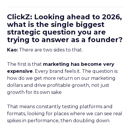
ClickZ: Looking ahead to 2026,
what is the single biggest
strategic question you are
trying to answer as a founder?
Kao:
There are two sides to that.
The first is that
marketing has become very
expensive
. Every brand feels it. The question is:
how do we get more return on our marketing
dollars and drive profitable growth, not just
growth for its own sake
That means constantly testing platforms and
formats, looking for places where we can see real
spikes in performance, then doubling down.