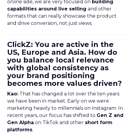
online side, we are very focused on
building
capabilities around live selling
and other
formats that can really showcase the product
and drive conversion, not just views.
ClickZ: You are active in the
US, Europe and Asia. How do
you balance local relevance
with global consistency as
your brand positioning
becomes more values driven?
Kao:
That has changed a lot over the ten years
we have been in market. Early on we were
marketing heavily to millennials on Instagram. In
recent years, our focus has shifted to
Gen Z and
Gen Alpha
on TikTok and other
short form
platforms
.