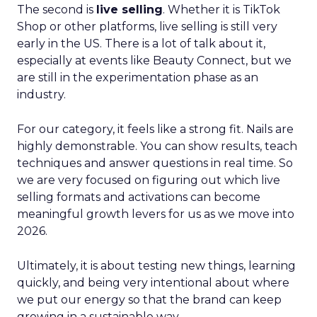
The second is
live selling
. Whether it is TikTok
Shop or other platforms, live selling is still very
early in the US. There is a lot of talk about it,
especially at events like Beauty Connect, but we
are still in the experimentation phase as an
industry.
For our category, it feels like a strong fit. Nails are
highly demonstrable. You can show results, teach
techniques and answer questions in real time. So
we are very focused on figuring out which live
selling formats and activations can become
meaningful growth levers for us as we move into
2026.
Ultimately, it is about testing new things, learning
quickly, and being very intentional about where
we put our energy so that the brand can keep
growing in a sustainable way.