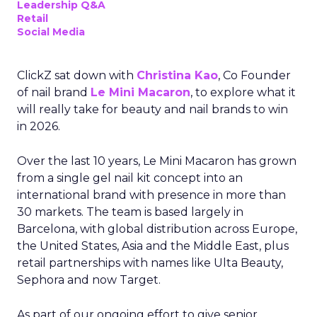
Leadership Q&A
Retail
Social Media
ClickZ sat down with
Christina Kao
, Co Founder
of nail brand
Le Mini Macaron
, to explore what it
will really take for beauty and nail brands to win
in 2026.
Over the last 10 years, Le Mini Macaron has grown
from a single gel nail kit concept into an
international brand with presence in more than
30 markets. The team is based largely in
Barcelona, with global distribution across Europe,
the United States, Asia and the Middle East, plus
retail partnerships with names like Ulta Beauty,
Sephora and now Target.
As part of our ongoing effort to give senior