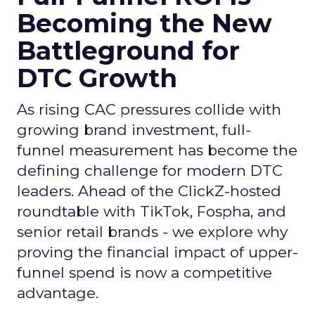
Becoming the New
Battleground for
DTC Growth
As rising CAC pressures collide with
growing brand investment, full-
funnel measurement has become the
defining challenge for modern DTC
leaders. Ahead of the ClickZ-hosted
roundtable with TikTok, Fospha, and
senior retail brands - we explore why
proving the financial impact of upper-
funnel spend is now a competitive
advantage.