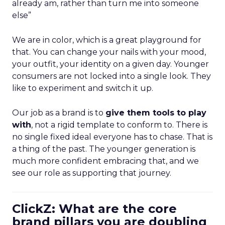
already am, rather than turn me into someone
else”
We are in color, which is a great playground for
that. You can change your nails with your mood,
your outfit, your identity on a given day. Younger
consumers are not locked into a single look. They
like to experiment and switch it up.
Our job as a brand is to
give them tools to play
with
, not a rigid template to conform to. There is
no single fixed ideal everyone has to chase. That is
a thing of the past. The younger generation is
much more confident embracing that, and we
see our role as supporting that journey.
ClickZ: What are the core
brand pillars you are doubling