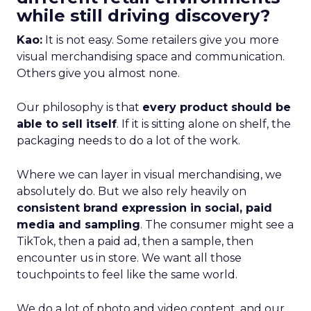
while still driving discovery?
Kao:
It is not easy. Some retailers give you more
visual merchandising space and communication.
Others give you almost none.
Our philosophy is that
every product should be
able to sell itself
. If it is sitting alone on shelf, the
packaging needs to do a lot of the work.
Where we can layer in visual merchandising, we
absolutely do. But we also rely heavily on
consistent brand expression in social, paid
media and sampling
. The consumer might see a
TikTok, then a paid ad, then a sample, then
encounter us in store. We want all those
touchpoints to feel like the same world.
We do a lot of photo and video content, and our