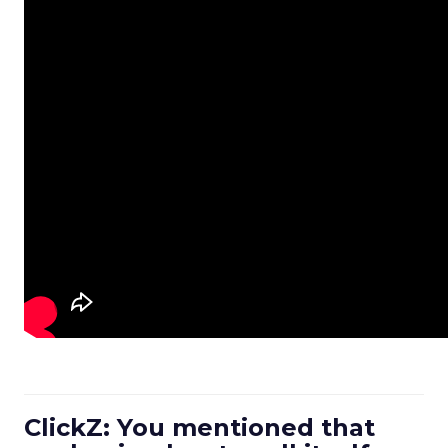
ClickZ: You mentioned that