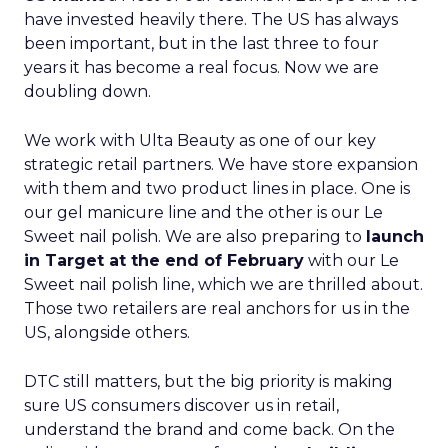
have invested heavily there. The US has always
been important, but in the last three to four
years it has become a real focus. Now we are
doubling down.
We work with Ulta Beauty as one of our key
strategic retail partners. We have store expansion
with them and two product lines in place. One is
our gel manicure line and the other is our Le
Sweet nail polish. We are also preparing to
launch
in Target at the end of February
with our Le
Sweet nail polish line, which we are thrilled about.
Those two retailers are real anchors for us in the
US, alongside others.
DTC still matters, but the big priority is making
sure US consumers discover us in retail,
understand the brand and come back. On the