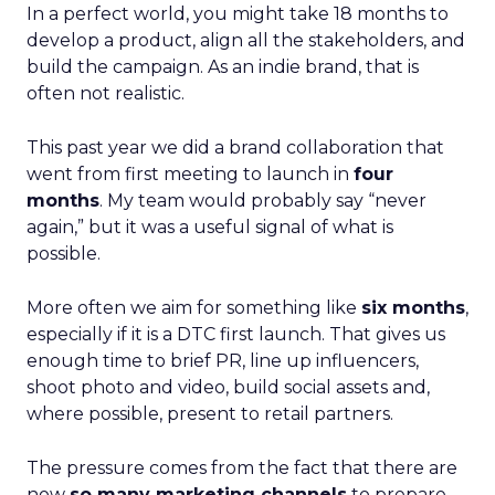
In a perfect world, you might take 18 months to
develop a product, align all the stakeholders, and
build the campaign. As an indie brand, that is
often not realistic.
This past year we did a brand collaboration that
went from first meeting to launch in
four
months
. My team would probably say “never
again,” but it was a useful signal of what is
possible.
More often we aim for something like
six months
,
especially if it is a DTC first launch. That gives us
enough time to brief PR, line up influencers,
shoot photo and video, build social assets and,
where possible, present to retail partners.
The pressure comes from the fact that there are
now
so many marketing channels
to prepare