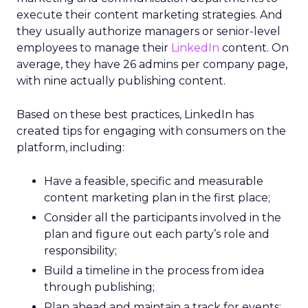
execute their content marketing strategies. And
they usually authorize managers or senior-level
employees to manage their
LinkedIn
content. On
average, they have 26 admins per company page,
with nine actually publishing content.
Based on these best practices, LinkedIn has
created tips for engaging with consumers on the
platform, including:
Have a feasible, specific and measurable
content marketing plan in the first place;
Consider all the participants involved in the
plan and figure out each party’s role and
responsibility;
Build a timeline in the process from idea
through publishing;
Plan ahead and maintain a track for events;