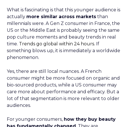
What is fascinating is that this younger audience is
actually
more similar across markets
than
millennials were. A Gen Z consumer in France, the
US or the Middle East is probably seeing the same
pop culture moments and beauty trends in real
time.
Trends go global within 24 hours.
If
something blows up, it is immediately a worldwide
phenomenon.
Yes, there are still local nuances. A French
consumer might be more focused on organic and
bio-sourced products, while a US consumer may
care more about performance and efficacy. But a
lot of that segmentation is more relevant to older
audiences.
For younger consumers,
how they buy beauty
has fundamentally changed
. They are