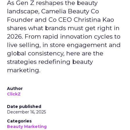
As Gen Z reshapes the beauty
landscape, Camelia Beauty Co
Founder and Co CEO Christina Kao
shares what brands must get right in
2026. From rapid innovation cycles to
live selling, in store engagement and
global consistency, here are the
strategies redefining beauty
marketing.
Author
ClickZ
Date published
December 16, 2025
Categories
Beauty Marketing