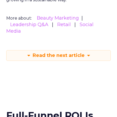
Beauty Marketing
More about:
Leadership Q&A
Retail
Social
Media
Read the next article
Full-Funnel ROI Is