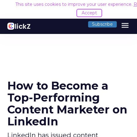
This site uses cookies to improve your user experience.
R
Accept
menu
Subscribe
How to Become a
Top-Performing
Content Marketer on
LinkedIn
LinkedIn has issued content