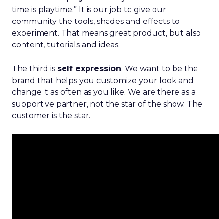
time is playtime.” It is our job to give our
community the tools, shades and effects to
experiment. That means great product, but also
content, tutorials and ideas.
The third is
self expression
. We want to be the
brand that helps you customize your look and
change it as often as you like. We are there as a
supportive partner, not the star of the show. The
customer is the star.