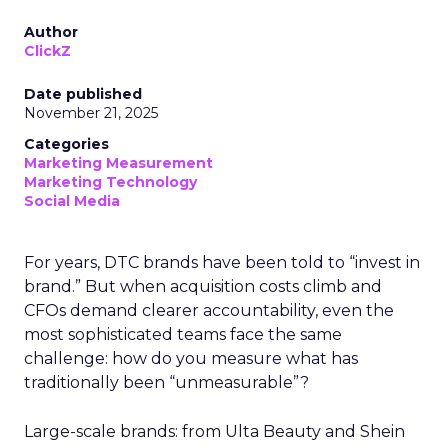
Author
ClickZ
Date published
November 21, 2025
Categories
Marketing Measurement
Marketing Technology
Social Media
For years, DTC brands have been told to “invest in
brand.” But when acquisition costs climb and
CFOs demand clearer accountability, even the
most sophisticated teams face the same
challenge: how do you measure what has
traditionally been “unmeasurable”?
Large-scale brands: from Ulta Beauty and Shein