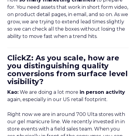
for. You need assets that work in short form video,
on product detail pages, in email, and so on. As we
grow, we are trying to extend lead times slightly
so we can check all the boxes without losing the
ability to move fast when a trend hits.
ClickZ: As you scale, how are
you distinguishing quality
conversions from surface level
visibility?
Kao:
We are doing a lot more
in person activity
again, especially in our US retail footprint.
Right now we are in around 700 Ulta stores with
our gel manicure line. We recently invested in in
store events with a field sales team. When you