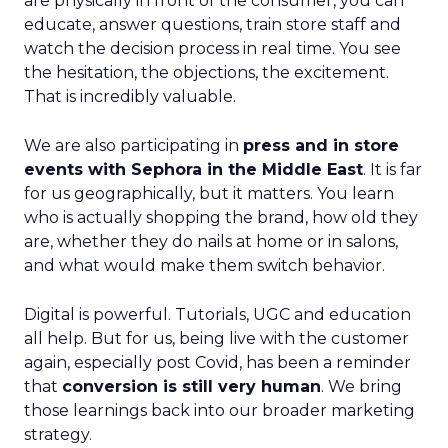
are physically in front of the consumer, you can
educate, answer questions, train store staff and
watch the decision process in real time. You see
the hesitation, the objections, the excitement.
That is incredibly valuable.
We are also participating in
press and in store
events with Sephora in the Middle East
. It is far
for us geographically, but it matters. You learn
who is actually shopping the brand, how old they
are, whether they do nails at home or in salons,
and what would make them switch behavior.
Digital is powerful. Tutorials, UGC and education
all help. But for us, being live with the customer
again, especially post Covid, has been a reminder
that
conversion is still very human
. We bring
those learnings back into our broader marketing
strategy.