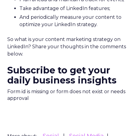
Take advantage of LinkedIn features;
And periodically measure your content to
optimize your LinkedIn strategy.
So what is your content marketing strategy on
LinkedIn? Share your thoughts in the comments
below.
Subscribe to get your
daily business insights
Form id is missing or form does not exist or needs
approval