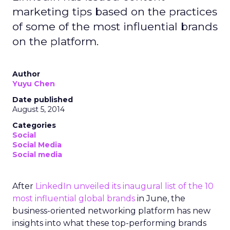
marketing tips based on the practices
of some of the most influential brands
on the platform.
Author
Yuyu Chen
Date published
August 5, 2014
Categories
Social
Social Media
Social media
After
LinkedIn unveiled its inaugural list of the 10
most influential global brands
in June, the
business-oriented networking platform has new
insights into what these top-performing brands