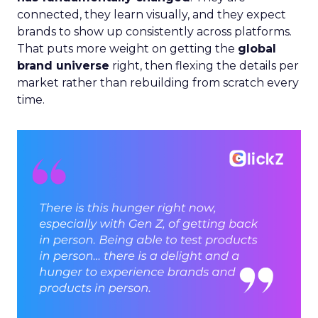
connected, they learn visually, and they expect
brands to show up consistently across platforms.
That puts more weight on getting the
global
brand universe
right, then flexing the details per
market rather than rebuilding from scratch every
time.