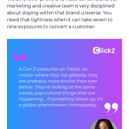
marketing and creative team is very disciplined
about staying within that brand universe. You
need that tightness when it can take seven to
nine exposures to convert a customer.