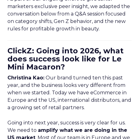
marketers exclusive peer insight, we adapted the
conversation below from a Q&A session focused
on category shifts, Gen Z behavior, and the new
rules for profitable growth in beauty.
ClickZ: Going into 2026, what
does success look like for Le
Mini Macaron?
Christina Kao:
Our brand turned ten this past
year, and the business looks very different from
when we started. Today we have eCommerce in
Europe and the US, international distributors, and
a growing set of retail partners.
Going into next year, success is very clear for us.
We need to
amplify what we are doing in the
US market
. Most of our team is in Europe and we