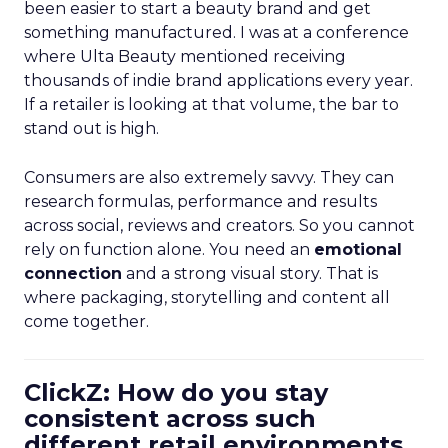
been easier to start a beauty brand and get
something manufactured. I was at a conference
where Ulta Beauty mentioned receiving
thousands of indie brand applications every year.
If a retailer is looking at that volume, the bar to
stand out is high.
Consumers are also extremely savvy. They can
research formulas, performance and results
across social, reviews and creators. So you cannot
rely on function alone. You need an
emotional
connection
and a strong visual story. That is
where packaging, storytelling and content all
come together.
ClickZ: How do you stay
consistent across such
different retail environments