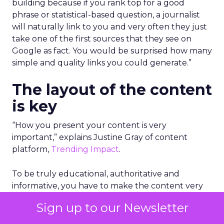
building because if you rank top for a good
phrase or statistical-based question, a journalist
will naturally link to you and very often they just
take one of the first sources that they see on
Google as fact. You would be surprised how many
simple and quality links you could generate.”
The layout of the content
is key
“How you present your content is very
important,” explains Justine Gray of content
platform,
Trending Impact
.
To be truly educational, authoritative and
informative, you have to make the content very
palatable and easy to digest. This can be as simple
Sign up to our Newsletter
as adding key bullet points in the beginning of
the piece of content to give an overview, using