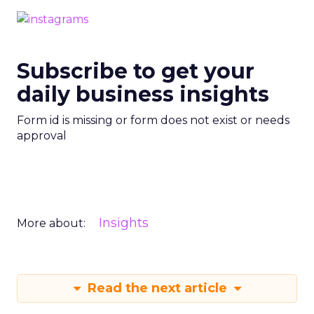
Subscribe to get your
daily business insights
Form id is missing or form does not exist or needs
approval
Insights
More about:
Read the next article