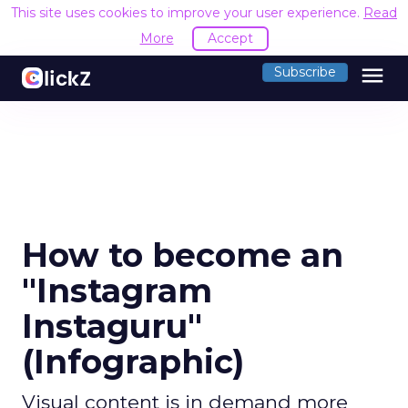
This site uses cookies to improve your user experience.
Read
More
Accept
menu
Subscribe
How to become an
"Instagram
Instaguru"
(Infographic)
Visual content is in demand more