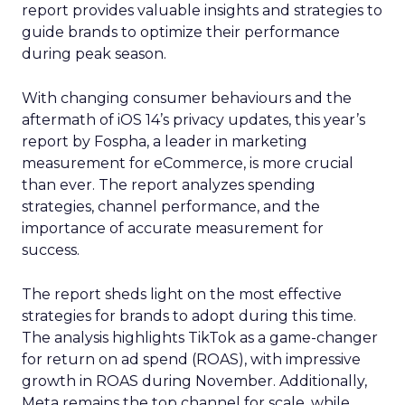
report provides valuable insights and strategies to
guide brands to optimize their performance
during peak season.
With changing consumer behaviours and the
aftermath of iOS 14’s privacy updates, this year’s
report by Fospha, a leader in marketing
measurement for eCommerce, is more crucial
than ever. The report analyzes spending
strategies, channel performance, and the
importance of accurate measurement for
success.
The report sheds light on the most effective
strategies for brands to adopt during this time.
The analysis highlights TikTok as a game-changer
for return on ad spend (ROAS), with impressive
growth in ROAS during November. Additionally,
Meta remains the top channel for scale, while