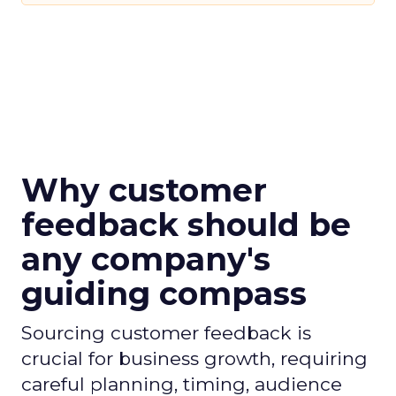
Why customer
feedback should be
any company's
guiding compass
Sourcing customer feedback is
crucial for business growth, requiring
careful planning, timing, audience