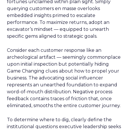
fortunes unclaimed within plain sight. Simply
querying customers en masse overlooks
embedded insights primed to escalate
performance. To maximize returns, adopt an
excavator’s mindset — equipped to unearth
specific gems aligned to strategic goals.
Consider each customer response like an
archeological artifact — seemingly commonplace
upon initial inspection but potentially hiding
Game Changing clues about how to propel your
business. The advocating social influencer
represents an unearthed foundation to expand
word-of-mouth distribution. Negative process
feedback contains traces of friction that, once
eliminated, smooths the entire customer journey.
To determine where to dig, clearly define the
institutional questions executive leadership seeks