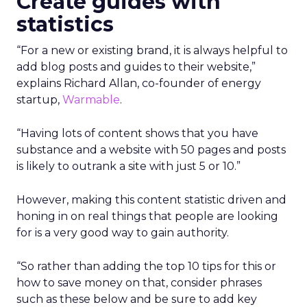
Create guides with
statistics
“For a new or existing brand, it is always helpful to
add blog posts and guides to their website,”
explains Richard Allan, co-founder of energy
startup,
Warmable
.
“Having lots of content shows that you have
substance and a website with 50 pages and posts
is likely to outrank a site with just 5 or 10.”
However, making this content statistic driven and
honing in on real things that people are looking
for is a very good way to gain authority.
“So rather than adding the top 10 tips for this or
how to save money on that, consider phrases
such as these below and be sure to add key