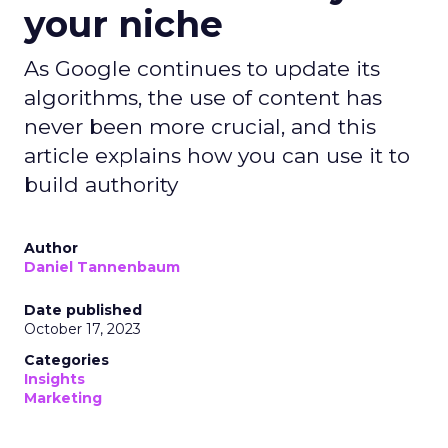
your niche
As Google continues to update its
algorithms, the use of content has
never been more crucial, and this
article explains how you can use it to
build authority
Author
Daniel Tannenbaum
Date published
October 17, 2023
Categories
Insights
Marketing