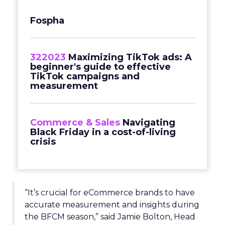
Fospha
322023
Maximizing TikTok ads: A
beginner's guide to effective
TikTok campaigns and
measurement
Commerce & Sales
Navigating
Black Friday in a cost-of-living
crisis
“It’s crucial for eCommerce brands to have
accurate measurement and insights during
the BFCM season,” said Jamie Bolton, Head