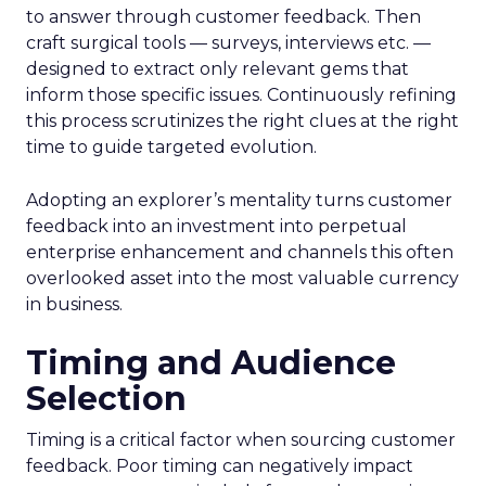
to answer through customer feedback. Then
craft surgical tools — surveys, interviews etc. —
designed to extract only relevant gems that
inform those specific issues. Continuously refining
this process scrutinizes the right clues at the right
time to guide targeted evolution.
Adopting an explorer’s mentality turns customer
feedback into an investment into perpetual
enterprise enhancement and channels this often
overlooked asset into the most valuable currency
in business.
Timing and Audience
Selection
Timing is a critical factor when sourcing customer
feedback. Poor timing can negatively impact