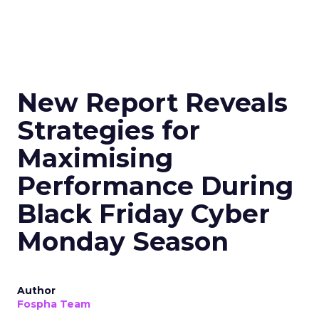
New Report Reveals
Strategies for
Maximising
Performance During
Black Friday Cyber
Monday Season
Author
Fospha Team