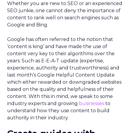
Whether you are new to SEO or an experienced
SEO junkie, one cannot deny the importance of
content to rank well on search engines such as
Google and Bing.
Google has often referred to the notion that
‘content is king’ and have made the use of
content very key to their algorithms over the
years. Such as E-E-A-T update (expertise,
experience, authority and trustworthiness) and
last month’s Google Helpful Content Update
which either rewarded or downgraded websites
based on the quality and helpfulness of their
content.
With this in mind, we speak to some
industry experts and growing
businesses
to
understand how they use content to build
authority in their industry.