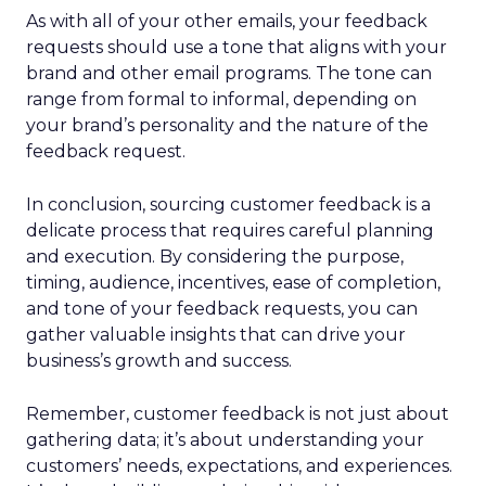
As with all of your other emails, your feedback
requests should use a tone that aligns with your
brand and other email programs. The tone can
range from formal to informal, depending on
your brand’s personality and the nature of the
feedback request.
In conclusion, sourcing customer feedback is a
delicate process that requires careful planning
and execution. By considering the purpose,
timing, audience, incentives, ease of completion,
and tone of your feedback requests, you can
gather valuable insights that can drive your
business’s growth and success.
Remember, customer feedback is not just about
gathering data; it’s about understanding your
customers’ needs, expectations, and experiences.