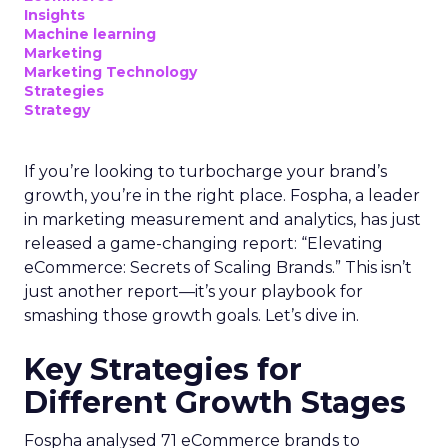
Insights
Machine learning
Marketing
Marketing Technology
Strategies
Strategy
If you’re looking to turbocharge your brand’s
growth, you’re in the right place. Fospha, a leader
in marketing measurement and analytics, has just
released a game-changing report: “Elevating
eCommerce: Secrets of Scaling Brands.” This isn’t
just another report—it’s your playbook for
smashing those growth goals. Let’s dive in.
Key Strategies for
Different Growth Stages
Fospha analysed 71 eCommerce brands to