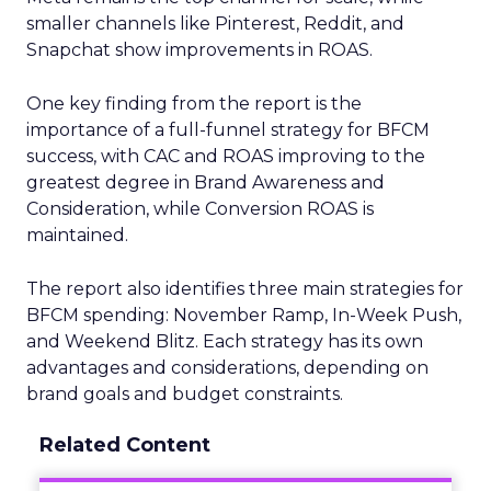
smaller channels like Pinterest, Reddit, and
Snapchat show improvements in ROAS.
One key finding from the report is the
importance of a full-funnel strategy for BFCM
success, with CAC and ROAS improving to the
greatest degree in Brand Awareness and
Consideration, while Conversion ROAS is
maintained.
The report also identifies three main strategies for
BFCM spending: November Ramp, In-Week Push,
and Weekend Blitz. Each strategy has its own
advantages and considerations, depending on
brand goals and budget constraints.
Related Content