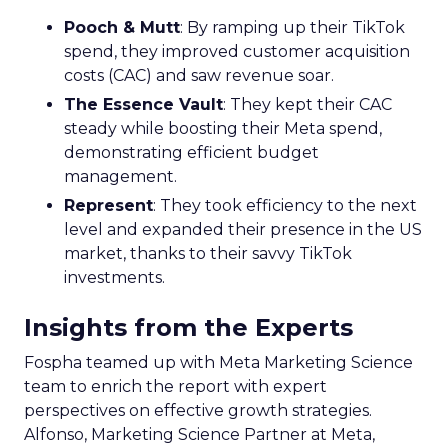
Pooch & Mutt
: By ramping up their TikTok
spend, they improved customer acquisition
costs (CAC) and saw revenue soar.
The Essence Vault
: They kept their CAC
steady while boosting their Meta spend,
demonstrating efficient budget
management.
Represent
: They took efficiency to the next
level and expanded their presence in the US
market, thanks to their savvy TikTok
investments.
Insights from the Experts
Fospha teamed up with Meta Marketing Science
team to enrich the report with expert
perspectives on effective growth strategies.
Alfonso, Marketing Science Partner at Meta,