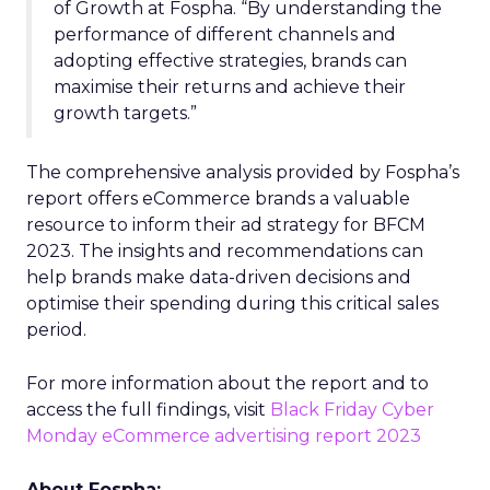
of Growth at Fospha. “By understanding the
performance of different channels and
adopting effective strategies, brands can
maximise their returns and achieve their
growth targets.”
The comprehensive analysis provided by Fospha’s
report offers eCommerce brands a valuable
resource to inform their ad strategy for BFCM
2023. The insights and recommendations can
help brands make data-driven decisions and
optimise their spending during this critical sales
period.
For more information about the report and to
access the full findings, visit
Black Friday Cyber
Monday eCommerce advertising report 2023
About Fospha: