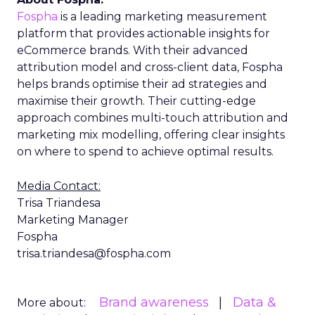
Fospha
is a leading marketing measurement
platform that provides actionable insights for
eCommerce brands. With their advanced
attribution model and cross-client data, Fospha
helps brands optimise their ad strategies and
maximise their growth. Their cutting-edge
approach combines multi-touch attribution and
marketing mix modelling, offering clear insights
on where to spend to achieve optimal results.
Media Contact:
Trisa Triandesa
Marketing Manager
Fospha
trisa.triandesa@fospha.com
Brand awareness
Data &
More about: