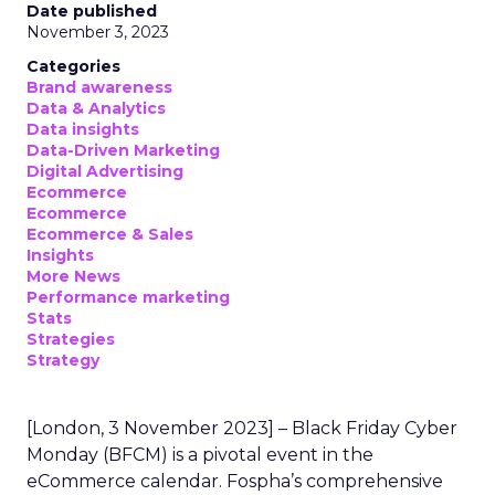
Date published
November 3, 2023
Categories
Brand awareness
Data & Analytics
Data insights
Data-Driven Marketing
Digital Advertising
Ecommerce
Ecommerce
Ecommerce & Sales
Insights
More News
Performance marketing
Stats
Strategies
Strategy
[London, 3 November 2023] – Black Friday Cyber
Monday (BFCM) is a pivotal event in the
eCommerce calendar. Fospha’s comprehensive