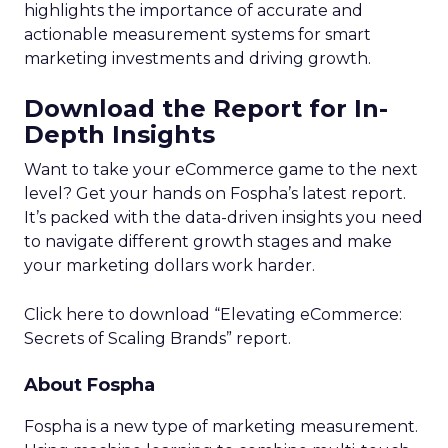
highlights the importance of accurate and
actionable measurement systems for smart
marketing investments and driving growth.
Download the Report for In-
Depth Insights
Want to take your eCommerce game to the next
level? Get your hands on Fospha’s latest report.
It’s packed with the data-driven insights you need
to navigate different growth stages and make
your marketing dollars work harder.
Click here to download “Elevating eCommerce:
Secrets of Scaling Brands” report.
About Fospha
Fospha is a new type of marketing measurement.