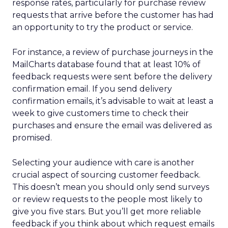
response rates, particularly for purchase review
requests that arrive before the customer has had
an opportunity to try the product or service.
For instance, a review of purchase journeys in the
MailCharts database found that at least 10% of
feedback requests were sent before the delivery
confirmation email. If you send delivery
confirmation emails, it’s advisable to wait at least a
week to give customers time to check their
purchases and ensure the email was delivered as
promised.
Selecting your audience with care is another
crucial aspect of sourcing customer feedback.
This doesn’t mean you should only send surveys
or review requests to the people most likely to
give you five stars. But you’ll get more reliable
feedback if you think about which request emails