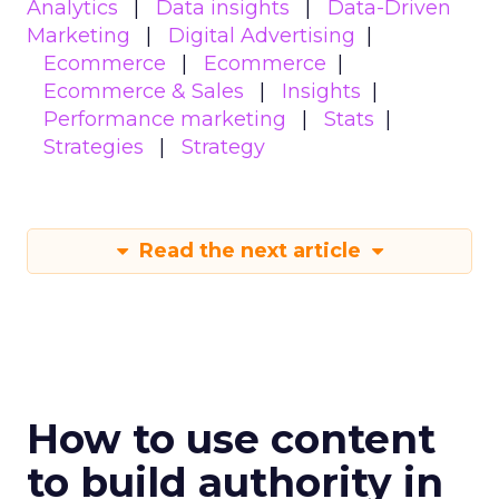
Analytics
Data insights
Data-Driven
Marketing
Digital Advertising
Ecommerce
Ecommerce
Ecommerce & Sales
Insights
Performance marketing
Stats
Strategies
Strategy
Read the next article
How to use content
to build authority in