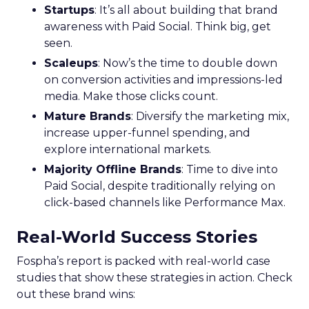
Startups
: It’s all about building that brand
awareness with Paid Social. Think big, get
seen.
Scaleups
: Now’s the time to double down
on conversion activities and impressions-led
media. Make those clicks count.
Mature Brands
: Diversify the marketing mix,
increase upper-funnel spending, and
explore international markets.
Majority Offline Brands
: Time to dive into
Paid Social, despite traditionally relying on
click-based channels like Performance Max.
Real-World Success Stories
Fospha’s report is packed with real-world case
studies that show these strategies in action. Check
out these brand wins: