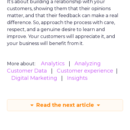
It’s about building a relationship with your
customers, showing them that their opinions
matter, and that their feedback can make a real
difference. So, approach the process with care,
respect, and a genuine desire to learn and
improve. Your customers will appreciate it, and
your business will benefit from it.
Analytics
Analyzing
More about:
Customer Data
Customer experience
Digital Marketing
Insights
Read the next article