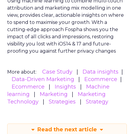
Using machine learning to combine multi-touch
attribution and marketing mix modelling
in one
view, provides clear, actionable insights on where
to spend to maximise
your growth.
With a
cutting-edge approach Fospha shows you the
impact of all clicks and impressions, restoring
visibility you lost with iOS14 & 17 and future-
proofing you against further privacy changes
Case Study
Data insights
More about:
Data-Driven Marketing
Ecommerce
Ecommerce
Insights
Machine
learning
Marketing
Marketing
Technology
Strategies
Strategy
Read the next article