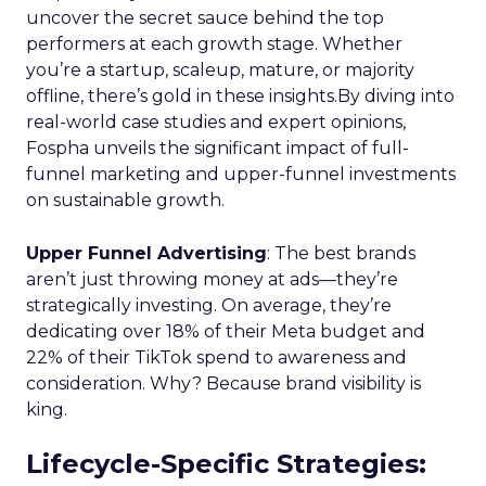
uncover the secret sauce behind the top
performers at each growth stage. Whether
you’re a startup, scaleup, mature, or majority
offline, there’s gold in these insights.By diving into
real-world case studies and expert opinions,
Fospha unveils the significant impact of full-
funnel marketing and upper-funnel investments
on sustainable growth.
Upper Funnel Advertising
: The best brands
aren’t just throwing money at ads—they’re
strategically investing. On average, they’re
dedicating over 18% of their Meta budget and
22% of their TikTok spend to awareness and
consideration. Why? Because brand visibility is
king.
Lifecycle-Specific Strategies
: