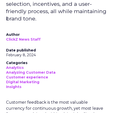
selection, incentives, and a user-
friendly process, all while maintaining
brand tone.
Author
ClickZ News Staff
Date published
February 8, 2024
Categories
Analytics
Analyzing Customer Data
Customer experience
Digital Marketing
Insights
Customer feedback is the most valuable
currency for continuous growth, yet most leave