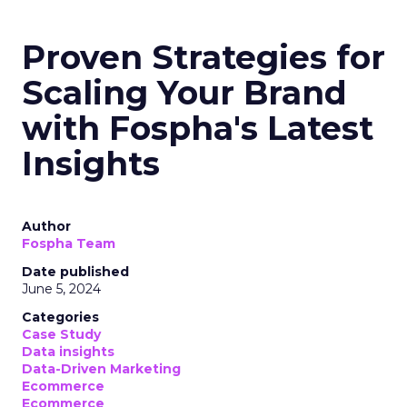
Proven Strategies for
Scaling Your Brand
with Fospha's Latest
Insights
Author
Fospha Team
Date published
June 5, 2024
Categories
Case Study
Data insights
Data-Driven Marketing
Ecommerce
Ecommerce