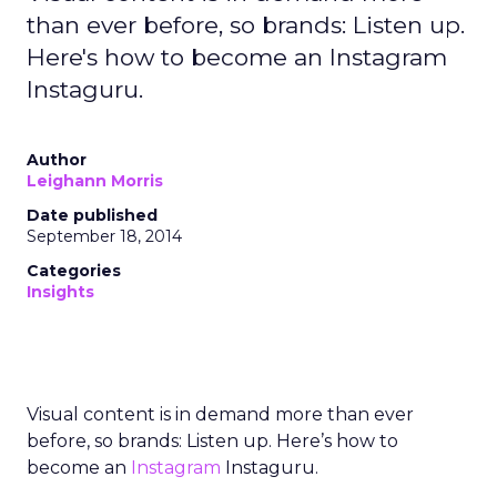
than ever before, so brands: Listen up.
Here's how to become an Instagram
Instaguru.
Author
Leighann Morris
Date published
September 18, 2014
Categories
Insights
Visual content is in demand more than ever
before, so brands: Listen up. Here’s how to
become an
Instagram
Instaguru.