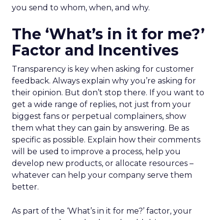
you send to whom, when, and why.
The ‘What’s in it for me?’
Factor and Incentives
Transparency is key when asking for customer
feedback. Always explain why you’re asking for
their opinion. But don’t stop there. If you want to
get a wide range of replies, not just from your
biggest fans or perpetual complainers, show
them what they can gain by answering. Be as
specific as possible. Explain how their comments
will be used to improve a process, help you
develop new products, or allocate resources –
whatever can help your company serve them
better.
As part of the ‘What’s in it for me?’ factor, your