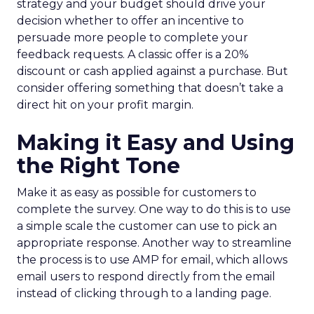
strategy and your budget should drive your
decision whether to offer an incentive to
persuade more people to complete your
feedback requests. A classic offer is a 20%
discount or cash applied against a purchase. But
consider offering something that doesn’t take a
direct hit on your profit margin.
Making it Easy and Using
the Right Tone
Make it as easy as possible for customers to
complete the survey. One way to do this is to use
a simple scale the customer can use to pick an
appropriate response. Another way to streamline
the process is to use AMP for email, which allows
email users to respond directly from the email
instead of clicking through to a landing page.