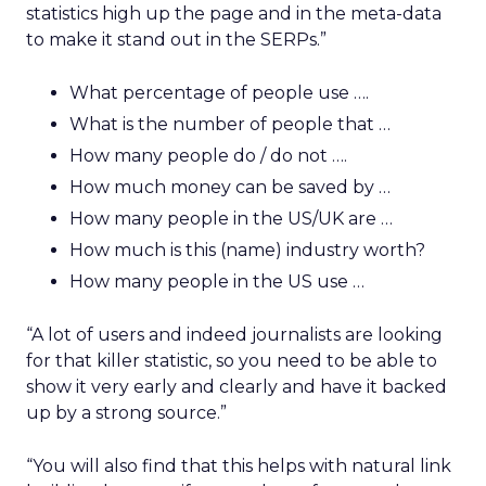
statistics high up the page and in the meta-data
to make it stand out in the SERPs.”
What percentage of people use ….
What is the number of people that …
How many people do / do not ….
How much money can be saved by …
How many people in the US/UK are …
How much is this (name) industry worth?
How many people in the US use …
“A lot of users and indeed journalists are looking
for that killer statistic, so you need to be able to
show it very early and clearly and have it backed
up by a strong source.”
“You will also find that this helps with natural link