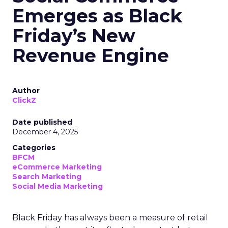
Emerges as Black
Friday’s New
Revenue Engine
Author
ClickZ
Date published
December 4, 2025
Categories
BFCM
eCommerce Marketing
Search Marketing
Social Media Marketing
Black Friday has always been a measure of retail