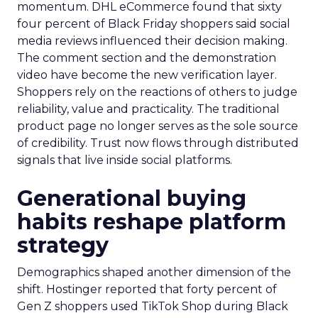
momentum. DHL eCommerce found that sixty
four percent of Black Friday shoppers said social
media reviews influenced their decision making.
The comment section and the demonstration
video have become the new verification layer.
Shoppers rely on the reactions of others to judge
reliability, value and practicality. The traditional
product page no longer serves as the sole source
of credibility. Trust now flows through distributed
signals that live inside social platforms.
Generational buying
habits reshape platform
strategy
Demographics shaped another dimension of the
shift. Hostinger reported that forty percent of
Gen Z shoppers used TikTok Shop during Black