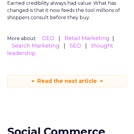
Earned credibility always had value. What has
changed is that it now feeds the tool millions of
shoppers consult before they buy.
GEO
Retail Marketing
More about:
Search Marketing
SEO
thought
leadership
Read the next article
Social Commerce