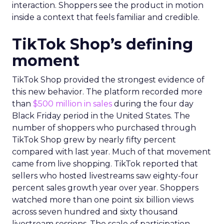
interaction. Shoppers see the product in motion
inside a context that feels familiar and credible.
TikTok Shop’s defining
moment
TikTok Shop provided the strongest evidence of
this new behavior. The platform recorded more
than
$500 million in sales
during the four day
Black Friday period in the United States. The
number of shoppers who purchased through
TikTok Shop grew by nearly fifty percent
compared with last year. Much of that movement
came from live shopping. TikTok reported that
sellers who hosted livestreams saw eighty-four
percent sales growth year over year. Shoppers
watched more than one point six billion views
across seven hundred and sixty thousand
livestream sessions. The scale of participation