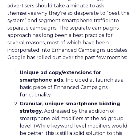
advertisers should take a minute to ask
themselves why they’re so desperate to “beat the
system” and segment smartphone traffic into
separate campaigns. The separate campaigns
approach has long been a best practice for
several reasons, most of which have been
incorporated into Enhanced Campaigns updates
Google has rolled out over the past few months:
Unique ad copy/extensions for
smartphone ads.
Included at launch as a
basic piece of Enhanced Campaigns
functionality.
Granular, unique smartphone bidding
strategy.
Addressed by the addition of
smartphone bid modifiers at the ad group
level. (While keyword level modifiers would
be better, this is still a solid solution to this