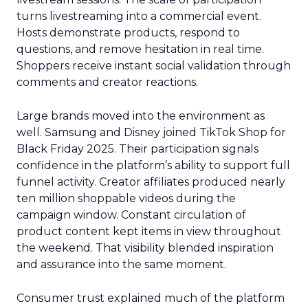
turns livestreaming into a commercial event.
Hosts demonstrate products, respond to
questions, and remove hesitation in real time.
Shoppers receive instant social validation through
comments and creator reactions.
Large brands moved into the environment as
well. Samsung and Disney joined TikTok Shop for
Black Friday 2025. Their participation signals
confidence in the platform’s ability to support full
funnel activity. Creator affiliates produced nearly
ten million shoppable videos during the
campaign window. Constant circulation of
product content kept items in view throughout
the weekend. That visibility blended inspiration
and assurance into the same moment.
Consumer trust explained much of the platform