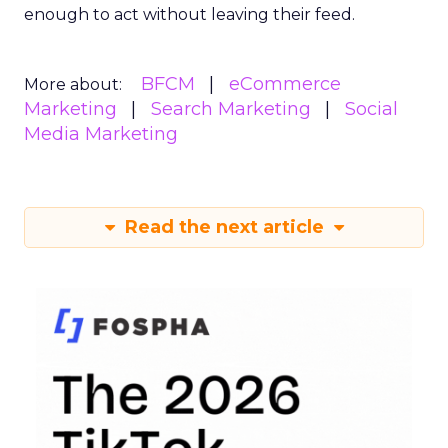
enough to act without leaving their feed.
BFCM
eCommerce
More about:
Marketing
Search Marketing
Social
Media Marketing
Read the next article