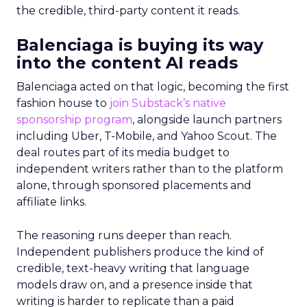
the credible, third-party content it reads.
Balenciaga is buying its way
into the content AI reads
Balenciaga acted on that logic, becoming the first
fashion house to
join Substack’s native
sponsorship program
, alongside launch partners
including Uber, T-Mobile, and Yahoo Scout. The
deal routes part of its media budget to
independent writers rather than to the platform
alone, through sponsored placements and
affiliate links.
The reasoning runs deeper than reach.
Independent publishers produce the kind of
credible, text-heavy writing that language
models draw on, and a presence inside that
writing is harder to replicate than a paid