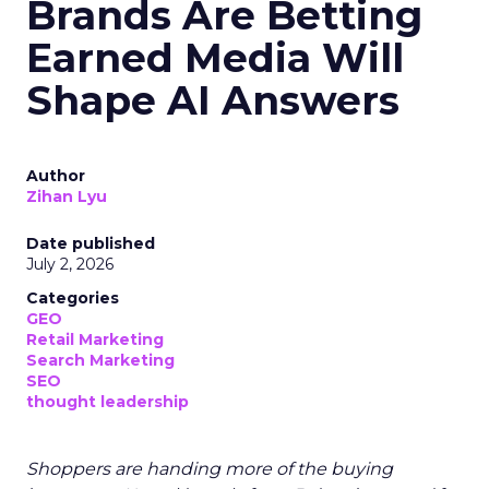
Brands Are Betting
Earned Media Will
Shape AI Answers
Author
Zihan Lyu
Date published
July 2, 2026
Categories
GEO
Retail Marketing
Search Marketing
SEO
thought leadership
Shoppers are handing more of the buying