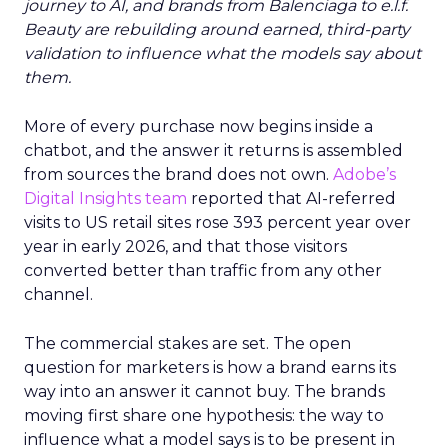
journey to AI, and brands from Balenciaga to e.l.f.
Beauty are rebuilding around earned, third-party
validation to influence what the models say about
them.
More of every purchase now begins inside a
chatbot, and the answer it returns is assembled
from sources the brand does not own.
Adobe’s
Digital Insights team
reported that AI-referred
visits to US retail sites rose 393 percent year over
year in early 2026, and that those visitors
converted better than traffic from any other
channel.
The commercial stakes are set. The open
question for marketers is how a brand earns its
way into an answer it cannot buy. The brands
moving first share one hypothesis: the way to
influence what a model says is to be present in