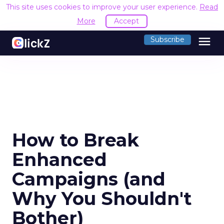
This site uses cookies to improve your user experience.
Read M
menu
Subscribe
How to Break
Enhanced
Campaigns (and
Why You Shouldn't
Bother)