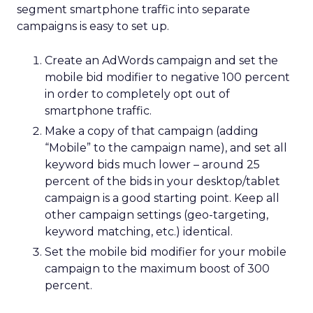
segment smartphone traffic into separate
campaigns is easy to set up.
Create an AdWords campaign and set the
mobile bid modifier to negative 100 percent
in order to completely opt out of
smartphone traffic.
Make a copy of that campaign (adding
“Mobile” to the campaign name), and set all
keyword bids much lower – around 25
percent of the bids in your desktop/tablet
campaign is a good starting point. Keep all
other campaign settings (geo-targeting,
keyword matching, etc.) identical.
Set the mobile bid modifier for your mobile
campaign to the maximum boost of 300
percent.