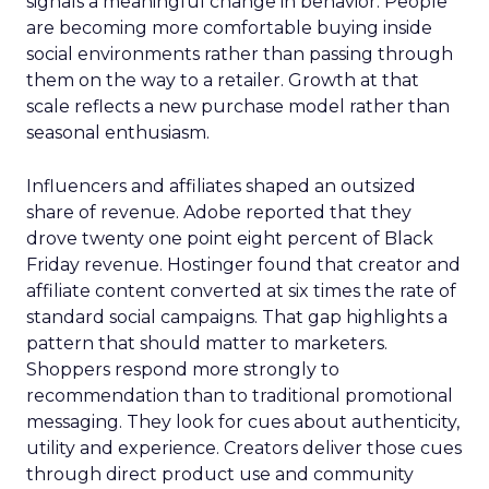
signals a meaningful change in behavior. People
are becoming more comfortable buying inside
social environments rather than passing through
them on the way to a retailer. Growth at that
scale reflects a new purchase model rather than
seasonal enthusiasm.
Influencers and affiliates shaped an outsized
share of revenue. Adobe reported that they
drove twenty one point eight percent of Black
Friday revenue. Hostinger found that creator and
affiliate content converted at six times the rate of
standard social campaigns. That gap highlights a
pattern that should matter to marketers.
Shoppers respond more strongly to
recommendation than to traditional promotional
messaging. They look for cues about authenticity,
utility and experience. Creators deliver those cues
through direct product use and community