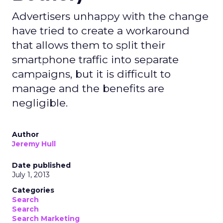
Advertisers unhappy with the change
have tried to create a workaround
that allows them to split their
smartphone traffic into separate
campaigns, but it is difficult to
manage and the benefits are
negligible.
Author
Jeremy Hull
Date published
July 1, 2013
Categories
Search
Search
Search Marketing