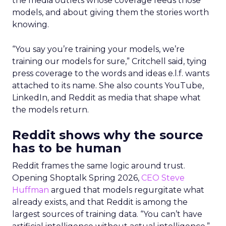
the media outlets whose coverage feeds those
models, and about giving them the stories worth
knowing.
“You say you’re training your models, we’re
training our models for sure,” Critchell said, tying
press coverage to the words and ideas e.l.f. wants
attached to its name. She also counts YouTube,
LinkedIn, and Reddit as media that shape what
the models return.
Reddit shows why the source
has to be human
Reddit frames the same logic around trust.
Opening Shoptalk Spring 2026,
CEO Steve
Huffman
argued that models regurgitate what
already exists, and that Reddit is among the
largest sources of training data. “You can’t have