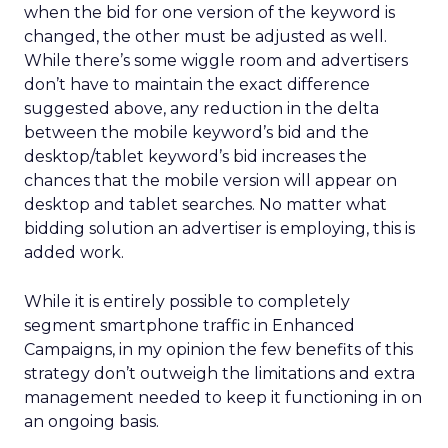
when the bid for one version of the keyword is
changed, the other must be adjusted as well.
While there’s some wiggle room and advertisers
don’t have to maintain the exact difference
suggested above, any reduction in the delta
between the mobile keyword’s bid and the
desktop/tablet keyword’s bid increases the
chances that the mobile version will appear on
desktop and tablet searches. No matter what
bidding solution an advertiser is employing, this is
added work.
While it is entirely possible to completely
segment smartphone traffic in Enhanced
Campaigns, in my opinion the few benefits of this
strategy don’t outweigh the limitations and extra
management needed to keep it functioning in on
an ongoing basis.