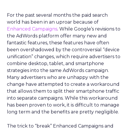
For the past several months the paid search
world has been in an uproar because of
Enhanced Campaigns
. While Google’s revisions to
the AdWords platform offer many new and
fantastic features, these features have often
been overshadowed by the controversial “device
unification” changes, which require advertisers to
combine desktop, tablet, and smartphone
strategies into the same AdWords campaign.
Many advertisers who are unhappy with the
change have attempted to create a workaround
that allows them to split their smartphone traffic
into separate campaigns. While this workaround
has been proven to work, it is difficult to manage
long term and the benefits are pretty negligible.
The trick to “break” Enhanced Campaigns and