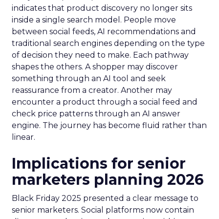
indicates that product discovery no longer sits
inside a single search model. People move
between social feeds, AI recommendations and
traditional search engines depending on the type
of decision they need to make. Each pathway
shapes the others. A shopper may discover
something through an AI tool and seek
reassurance from a creator. Another may
encounter a product through a social feed and
check price patterns through an AI answer
engine. The journey has become fluid rather than
linear.
Implications for senior
marketers planning 2026
Black Friday 2025 presented a clear message to
senior marketers. Social platforms now contain