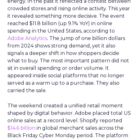
energy. In the past it reflected a contest between
crowded stores and rising online activity. This year
it revealed something more decisive. The event
reached $11.8 billion (up 9.1% YoY) in online
spending in the United States, according to
Adobe Analytics
. The jump of one billion dollars
from 2024 shows strong demand, yet it also
signals a deeper shift in how shoppers decide
what to buy. The most important pattern did not
sit in overall spending or order volume. It
appeared inside social platforms that no longer
served as a warm up to a purchase. They also
carried the sale.
The weekend created a unified retail moment
shaped by digital behavior. Adobe placed total US
online sales at a record level. Shopify reported
$14.6 billion
in global merchant sales across the
Black Friday Cyber Monday period. The platform