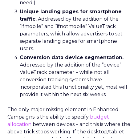
need.)
Unique landing pages for smartphone
traffic.
Addressed by the addition of the
“ifmobile” and “ifnotmobile” ValueTrack
parameters, which allow advertisers to set
separate landing pages for smartphone
users.
Conversion data device segmentation.
Addressed by the addition of the “device”
ValueTrack parameter – while not all
conversion tracking systems have
incorporated this functionality yet, most will
provide it within the next six weeks.
The only major missing element in Enhanced
Campaigns is the ability to specify
budget
allocation
between devices – and this is where the
above trick stops working. If the desktop/tablet