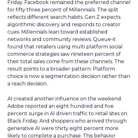
Friday. Facebook remained the preferred channel
for fifty three percent of Millennials. The split
reflects different search habits. Gen Z expects
algorithmic discovery and responds to creator
cues. Millennials lean toward established
networks and community reviews. Queue-it
found that retailers using multi platform social
commerce strategies saw nineteen percent of
their total sales come from these channels. The
result points to a broader pattern. Platform
choice is now a segmentation decision rather than
a reach decision.
AI created another influence on the weekend.
Adobe reported an eight hundred and five
percent surge in AI driven traffic to retail sites on
Black Friday. And shoppers who arrived through
generative AI were thirty eight percent more
likely to complete a purchase. This behavior