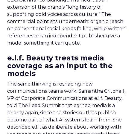
extension of the brand’s “long history of
supporting bold voices across culture.” The
commercial point sits underneath: organic reach
on conventional social keeps falling, while written
references on an independent publisher give a
model something it can quote.
e.l.f. Beauty treats media
coverage as an input to the
models
The same thinking is reshaping how
communications teams work. Samantha Critchell,
VP of Corporate Communications at e.l.f. Beauty,
told The Lead Summit that earned media is a
priority again, since the stories outlets publish
become part of what AI systems learn from. She
described e.l.f. as deliberate about working with