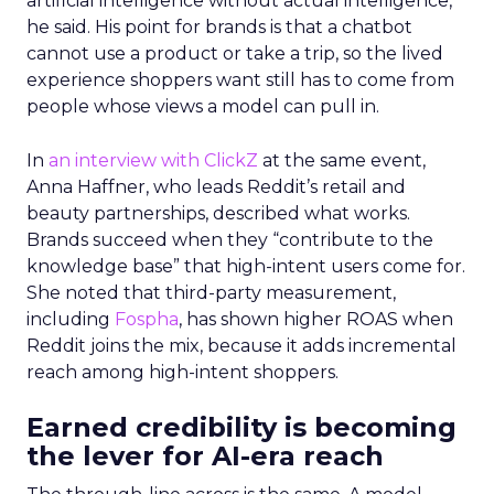
artificial intelligence without actual intelligence,”
he said. His point for brands is that a chatbot
cannot use a product or take a trip, so the lived
experience shoppers want still has to come from
people whose views a model can pull in.
In
an interview with ClickZ
at the same event,
Anna Haffner, who leads Reddit’s retail and
beauty partnerships, described what works.
Brands succeed when they “contribute to the
knowledge base” that high-intent users come for.
She noted that third-party measurement,
including
Fospha
, has shown higher ROAS when
Reddit joins the mix, because it adds incremental
reach among high-intent shoppers.
Earned credibility is becoming
the lever for AI-era reach