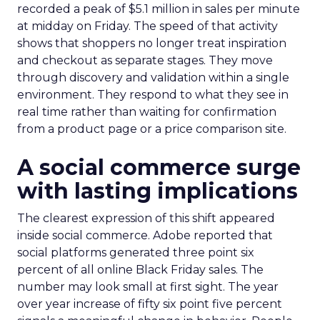
recorded a peak of $5.1 million in sales per minute
at midday on Friday. The speed of that activity
shows that shoppers no longer treat inspiration
and checkout as separate stages. They move
through discovery and validation within a single
environment. They respond to what they see in
real time rather than waiting for confirmation
from a product page or a price comparison site.
A social commerce surge
with lasting implications
The clearest expression of this shift appeared
inside social commerce. Adobe reported that
social platforms generated three point six
percent of all online Black Friday sales. The
number may look small at first sight. The year
over year increase of fifty six point five percent