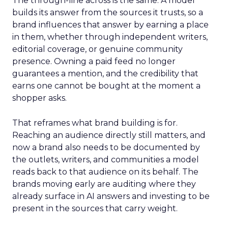
The through-line across is the same. A model
builds its answer from the sources it trusts, so a
brand influences that answer by earning a place
in them, whether through independent writers,
editorial coverage, or genuine community
presence. Owning a paid feed no longer
guarantees a mention, and the credibility that
earns one cannot be bought at the moment a
shopper asks.
That reframes what brand building is for.
Reaching an audience directly still matters, and
now a brand also needs to be documented by
the outlets, writers, and communities a model
reads back to that audience on its behalf. The
brands moving early are auditing where they
already surface in AI answers and investing to be
present in the sources that carry weight.