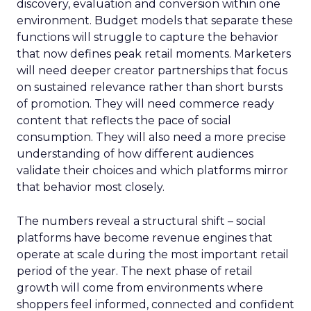
discovery, evaluation and conversion within one
environment. Budget models that separate these
functions will struggle to capture the behavior
that now defines peak retail moments. Marketers
will need deeper creator partnerships that focus
on sustained relevance rather than short bursts
of promotion. They will need commerce ready
content that reflects the pace of social
consumption. They will also need a more precise
understanding of how different audiences
validate their choices and which platforms mirror
that behavior most closely.
The numbers reveal a structural shift – social
platforms have become revenue engines that
operate at scale during the most important retail
period of the year. The next phase of retail
growth will come from environments where
shoppers feel informed, connected and confident