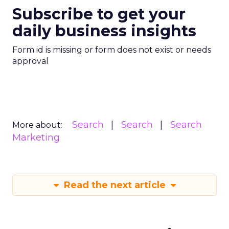
Subscribe to get your
daily business insights
Form id is missing or form does not exist or needs
approval
Search
Search
Search
More about:
Marketing
Read the next article