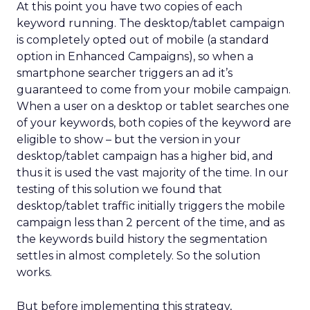
At this point you have two copies of each
keyword running. The desktop/tablet campaign
is completely opted out of mobile (a standard
option in Enhanced Campaigns), so when a
smartphone searcher triggers an ad it’s
guaranteed to come from your mobile campaign.
When a user on a desktop or tablet searches one
of your keywords, both copies of the keyword are
eligible to show – but the version in your
desktop/tablet campaign has a higher bid, and
thus it is used the vast majority of the time. In our
testing of this solution we found that
desktop/tablet traffic initially triggers the mobile
campaign less than 2 percent of the time, and as
the keywords build history the segmentation
settles in almost completely. So the solution
works.
But before implementing this strategy,