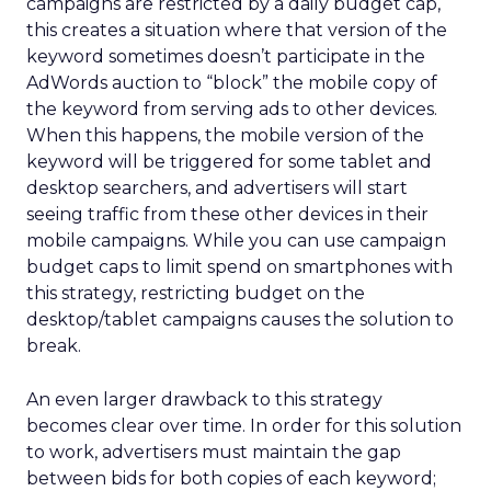
campaigns are restricted by a daily budget cap,
this creates a situation where that version of the
keyword sometimes doesn’t participate in the
AdWords auction to “block” the mobile copy of
the keyword from serving ads to other devices.
When this happens, the mobile version of the
keyword will be triggered for some tablet and
desktop searchers, and advertisers will start
seeing traffic from these other devices in their
mobile campaigns. While you can use campaign
budget caps to limit spend on smartphones with
this strategy, restricting budget on the
desktop/tablet campaigns causes the solution to
break.
An even larger drawback to this strategy
becomes clear over time. In order for this solution
to work, advertisers must maintain the gap
between bids for both copies of each keyword;