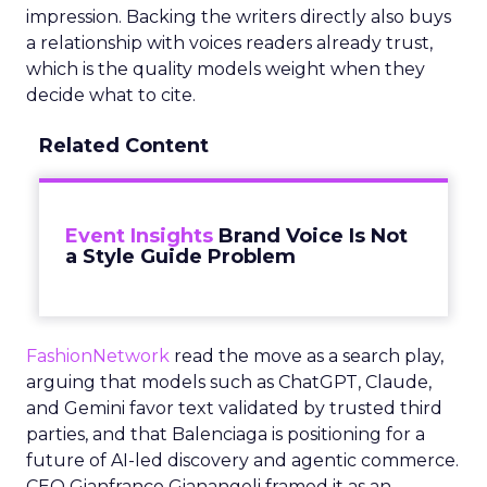
impression. Backing the writers directly also buys
a relationship with voices readers already trust,
which is the quality models weight when they
decide what to cite.
Related Content
Event Insights
Brand Voice Is Not
a Style Guide Problem
FashionNetwork
read the move as a search play,
arguing that models such as ChatGPT, Claude,
and Gemini favor text validated by trusted third
parties, and that Balenciaga is positioning for a
future of AI-led discovery and agentic commerce.
CEO Gianfranco Gianangeli framed it as an