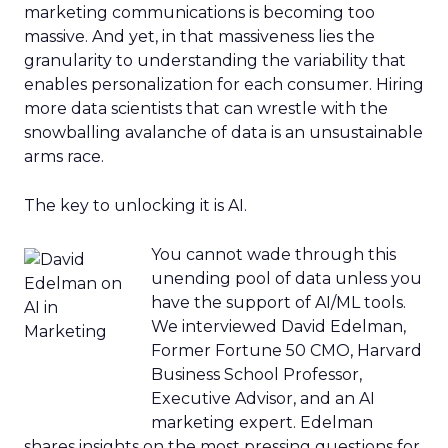
marketing communications is becoming too
massive. And yet, in that massiveness lies the
granularity to understanding the variability that
enables personalization for each consumer. Hiring
more data scientists that can wrestle with the
snowballing avalanche of data is an unsustainable
arms race.
The key to unlocking it is AI.
You cannot wade through this
unending pool of data unless you
have the support of AI/ML tools.
We interviewed David Edelman,
Former Fortune 50 CMO, Harvard
Business School Professor,
Executive Advisor, and an AI
marketing expert. Edelman
shares insights on the most pressing questions for