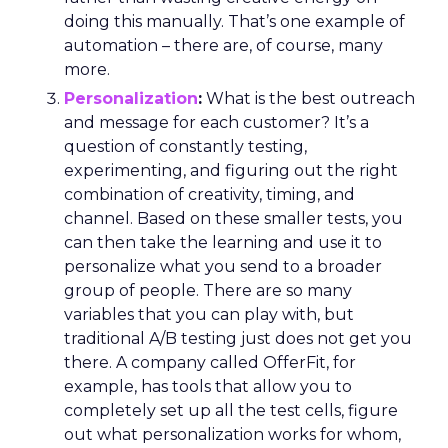
doing this manually. That’s one example of
automation – there are, of course, many
more.
Personalization
:
What is the best outreach
and message for each customer? It’s a
question of constantly testing,
experimenting, and figuring out the right
combination of creativity, timing, and
channel. Based on these smaller tests, you
can then take the learning and use it to
personalize what you send to a broader
group of people. There are so many
variables that you can play with, but
traditional A/B testing just does not get you
there. A company called OfferFit, for
example, has tools that allow you to
completely set up all the test cells, figure
out what personalization works for whom,