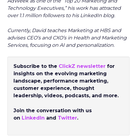
AdWeek as one of the “Top 20 Marketing and
Technology Executives,” his work has attracted
over 1.1 million followers to his LinkedIn blog.
Currently, David teaches Marketing at HBS and
advises CEO’s and CXO’s in Health and Marketing
Services, focusing on AI and personalization.
Subscribe to the
ClickZ newsletter
for
insights on the evolving marketing
landscape, performance marketing,
customer experience, thought
leadership, videos, podcasts, and more.
Join the conversation with us
on
LinkedIn
and
Twitter
.