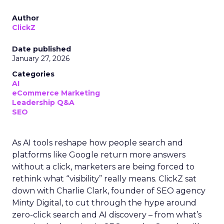
Author
ClickZ
Date published
January 27, 2026
Categories
AI
eCommerce Marketing
Leadership Q&A
SEO
As AI tools reshape how people search and
platforms like Google return more answers
without a click, marketers are being forced to
rethink what “visibility” really means. ClickZ sat
down with Charlie Clark, founder of SEO agency
Minty Digital, to cut through the hype around
zero-click search and AI discovery – from what’s