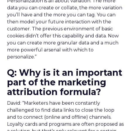
Personalization is all about variation. The more
data you can create or collate, the more variation
you’ll have and the more you can tag. You can
then model your future interaction with the
customer. The previous environment of basic
cookies didn’t offer this capability and data. Now
you can create more granular data and a much
more powerful arsenal with which to
personalize.”
Q: Why is it an important
part of the marketing
attribution formula?
David: “Marketers have been constantly
challenged to find data links to close the loop
and to connect (online and offline) channels.
Loyalty cards and programs are often proposed as