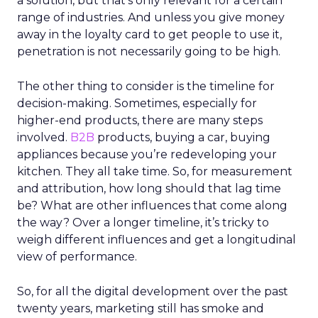
a solution, but that’s only relevant for a certain
range of industries. And unless you give money
away in the loyalty card to get people to use it,
penetration is not necessarily going to be high.
The other thing to consider is the timeline for
decision-making. Sometimes, especially for
higher-end products, there are many steps
involved.
B2B
products, buying a car, buying
appliances because you’re redeveloping your
kitchen. They all take time. So, for measurement
and attribution, how long should that lag time
be? What are other influences that come along
the way? Over a longer timeline, it’s tricky to
weigh different influences and get a longitudinal
view of performance.
So, for all the digital development over the past
twenty years, marketing still has smoke and