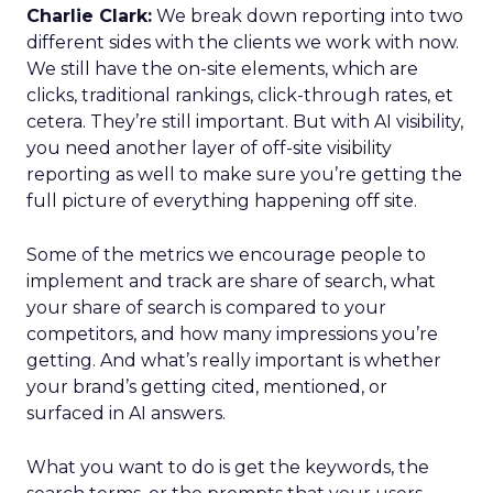
Charlie Clark:
We break down reporting into two
different sides with the clients we work with now.
We still have the on-site elements, which are
clicks, traditional rankings, click-through rates, et
cetera. They’re still important. But with AI visibility,
you need another layer of off-site visibility
reporting as well to make sure you’re getting the
full picture of everything happening off site.
Some of the metrics we encourage people to
implement and track are share of search, what
your share of search is compared to your
competitors, and how many impressions you’re
getting. And what’s really important is whether
your brand’s getting cited, mentioned, or
surfaced in AI answers.
What you want to do is get the keywords, the