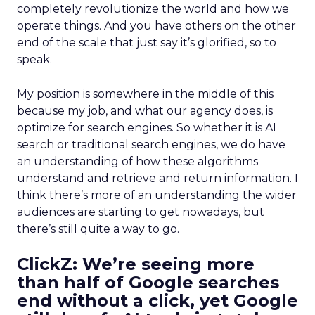
completely revolutionize the world and how we
operate things. And you have others on the other
end of the scale that just say it’s glorified, so to
speak.
My position is somewhere in the middle of this
because my job, and what our agency does, is
optimize for search engines. So whether it is AI
search or traditional search engines, we do have
an understanding of how these algorithms
understand and retrieve and return information. I
think there’s more of an understanding the wider
audiences are starting to get nowadays, but
there’s still quite a way to go.
ClickZ:
We’re seeing more
than half of Google searches
end without a click, yet Google