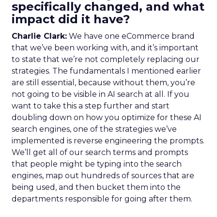
specifically changed, and what
impact did it have?
Charlie Clark:
We have one eCommerce brand
that we’ve been working with, and it’s important
to state that we’re not completely replacing our
strategies. The fundamentals I mentioned earlier
are still essential, because without them, you’re
not going to be visible in AI search at all. If you
want to take this a step further and start
doubling down on how you optimize for these AI
search engines, one of the strategies we’ve
implemented is reverse engineering the prompts.
We’ll get all of our search terms and prompts
that people might be typing into the search
engines, map out hundreds of sources that are
being used, and then bucket them into the
departments responsible for going after them.