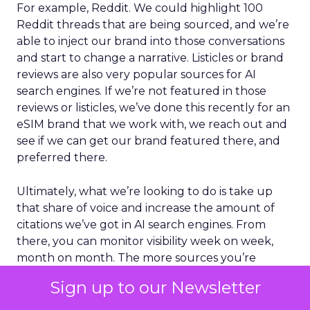
For example, Reddit. We could highlight 100
Reddit threads that are being sourced, and we’re
able to inject our brand into those conversations
and start to change a narrative. Listicles or brand
reviews are also very popular sources for AI
search engines. If we’re not featured in those
reviews or listicles, we’ve done this recently for an
eSIM brand that we work with, we reach out and
see if we can get our brand featured there, and
preferred there.
Ultimately, what we’re looking to do is take up
that share of voice and increase the amount of
citations we’ve got in AI search engines. From
there, you can monitor visibility week on week,
month on month. The more sources you’re
getting covered, the more visibility you’re getting
Sign up to our Newsletter
for your brand. That’s been a really successful
tactic for us, and it’s something that’s helped get