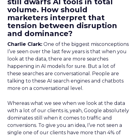
still dwarfs AI tools in total
volume. How should
marketers interpret that
tension between disruption
and dominance?
Charlie Clark:
One of the biggest misconceptions
I’ve seen over the last few years is that when you
look at the data, there are more searches
happening in AI models for sure. But a lot of
these searches are conversational. People are
talking to these AI search engines and chatbots
more on a conversational level.
Whereas what we see when we look at the data
with a lot of our clients is, yeah, Google absolutely
dominates still when it comes to traffic and
conversions. To give you an idea, I’ve not seen a
single one of our clients have more than 4% of