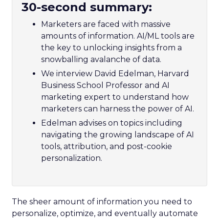
30-second summary:
Marketers are faced with massive
amounts of information. AI/ML tools are
the key to unlocking insights from a
snowballing avalanche of data.
We interview David Edelman, Harvard
Business School Professor and AI
marketing expert to understand how
marketers can harness the power of AI.
Edelman advises on topics including
navigating the growing landscape of AI
tools, attribution, and post-cookie
personalization.
The sheer amount of information you need to
personalize, optimize, and eventually automate