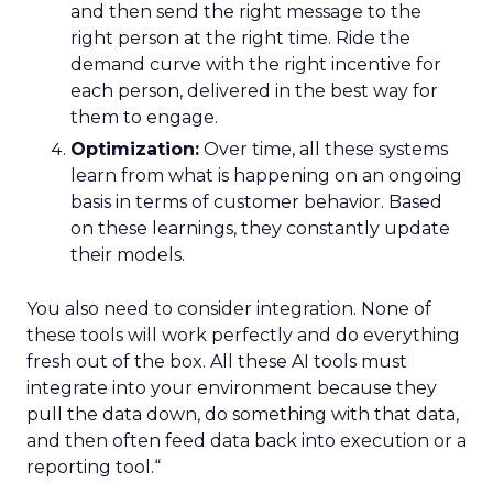
and then send the right message to the
right person at the right time. Ride the
demand curve with the right incentive for
each person, delivered in the best way for
them to engage.
Optimization:
Over time, all these systems
learn from what is happening on an ongoing
basis in terms of customer behavior. Based
on these learnings, they constantly update
their models.
You also need to consider integration. None of
these tools will work perfectly and do everything
fresh out of the box. All these AI tools must
integrate into your environment because they
pull the data down, do something with that data,
and then often feed data back into execution or a
reporting tool.“