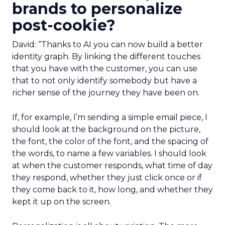
brands to personalize
post-cookie?
David: “Thanks to AI you can now build a better
identity graph. By linking the different touches
that you have with the customer, you can use
that to not only identify somebody but have a
richer sense of the journey they have been on.
If, for example, I’m sending a simple email piece, I
should look at the background on the picture,
the font, the color of the font, and the spacing of
the words, to name a few variables. I should look
at when the customer responds, what time of day
they respond, whether they just click once or if
they come back to it, how long, and whether they
kept it up on the screen.