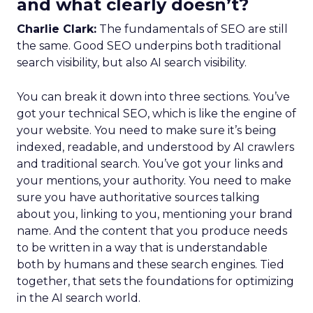
and what clearly doesn’t?
Charlie Clark:
The fundamentals of SEO are still
the same. Good SEO underpins both traditional
search visibility, but also AI search visibility.
You can break it down into three sections. You’ve
got your technical SEO, which is like the engine of
your website. You need to make sure it’s being
indexed, readable, and understood by AI crawlers
and traditional search. You’ve got your links and
your mentions, your authority. You need to make
sure you have authoritative sources talking
about you, linking to you, mentioning your brand
name. And the content that you produce needs
to be written in a way that is understandable
both by humans and these search engines. Tied
together, that sets the foundations for optimizing
in the AI search world.