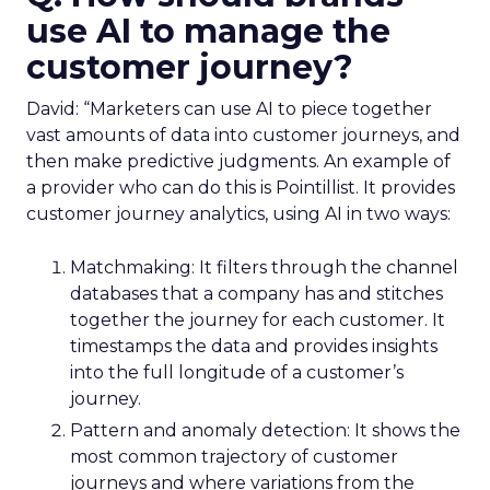
use AI to manage the
customer journey?
David: “Marketers can use AI to piece together
vast amounts of data into customer journeys, and
then make predictive judgments. An example of
a provider who can do this is Pointillist. It provides
customer journey analytics, using AI in two ways:
Matchmaking: It filters through the channel
databases that a company has and stitches
together the journey for each customer. It
timestamps the data and provides insights
into the full longitude of a customer’s
journey.
Pattern and anomaly detection: It shows the
most common trajectory of customer
journeys and where variations from the