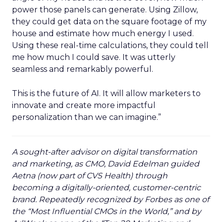
power those panels can generate. Using Zillow,
they could get data on the square footage of my
house and estimate how much energy I used.
Using these real-time calculations, they could tell
me how much I could save. It was utterly
seamless and remarkably powerful.
This is the future of AI. It will allow marketers to
innovate and create more impactful
personalization than we can imagine.”
A sought-after advisor on digital transformation
and marketing, as CMO, David Edelman guided
Aetna (now part of CVS Health) through
becoming a digitally-oriented, customer-centric
brand. Repeatedly recognized by Forbes as one of
the “Most Influential CMOs in the World,” and by