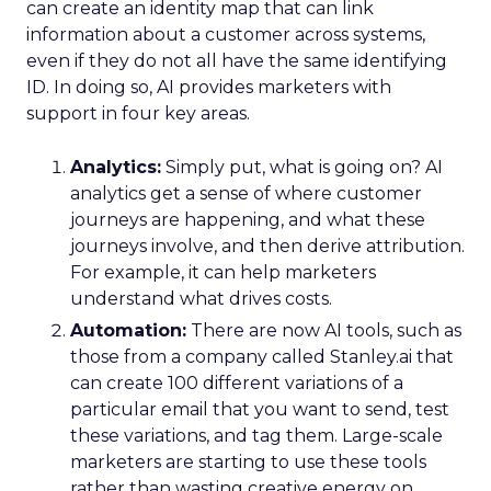
can create an identity map that can link
information about a customer across systems,
even if they do not all have the same identifying
ID. In doing so, AI provides marketers with
support in four key areas.
Analytics:
Simply put, what is going on? AI
analytics get a sense of where customer
journeys are happening, and what these
journeys involve, and then derive attribution.
For example, it can help marketers
understand what drives costs.
Automation:
There are now AI tools, such as
those from a company called Stanley.ai that
can create 100 different variations of a
particular email that you want to send, test
these variations, and tag them. Large-scale
marketers are starting to use these tools
rather than wasting creative energy on