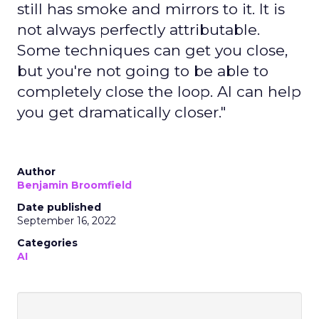
still has smoke and mirrors to it. It is
not always perfectly attributable.
Some techniques can get you close,
but you're not going to be able to
completely close the loop. AI can help
you get dramatically closer."
Author
Benjamin Broomfield
Date published
September 16, 2022
Categories
AI