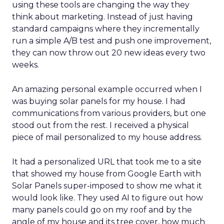
using these tools are changing the way they
think about marketing. Instead of just having
standard campaigns where they incrementally
run a simple A/B test and push one improvement,
they can now throw out 20 new ideas every two
weeks.
An amazing personal example occurred when I
was buying solar panels for my house. I had
communications from various providers, but one
stood out from the rest. I received a physical
piece of mail personalized to my house address.
It had a personalized URL that took me to a site
that showed my house from Google Earth with
Solar Panels super-imposed to show me what it
would look like. They used AI to figure out how
many panels could go on my roof and by the
angle of my house and its tree cover, how much