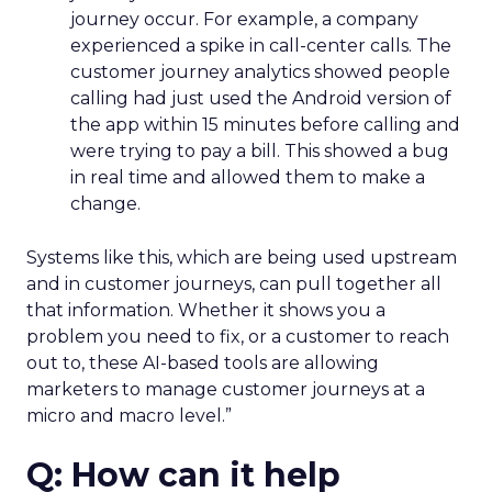
journey occur. For example, a company
experienced a spike in call-center calls. The
customer journey analytics showed people
calling had just used the Android version of
the app within 15 minutes before calling and
were trying to pay a bill. This showed a bug
in real time and allowed them to make a
change.
Systems like this, which are being used upstream
and in customer journeys, can pull together all
that information. Whether it shows you a
problem you need to fix, or a customer to reach
out to, these AI-based tools are allowing
marketers to manage customer journeys at a
micro and macro level.”
Q: How can it help