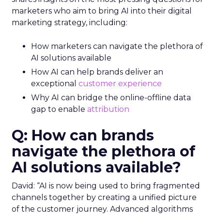
marketers who aim to bring AI into their digital
marketing strategy, including:
How marketers can navigate the plethora of
AI solutions available
How AI can help brands deliver an
exceptional
customer experience
Why AI can bridge the online-offline data
gap to enable
attribution
Q: How can brands
navigate the plethora of
AI solutions available?
David: “AI is now being used to bring fragmented
channels together by creating a unified picture
of the customer journey. Advanced algorithms