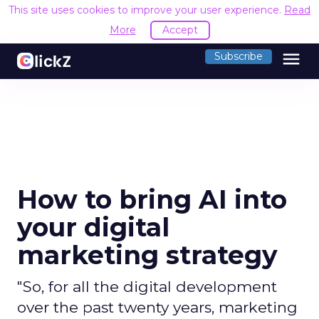
This site uses cookies to improve your user experience.
Read
More
Accept
menu
Subscribe
How to bring AI into
your digital
marketing strategy
"So, for all the digital development
over the past twenty years, marketing