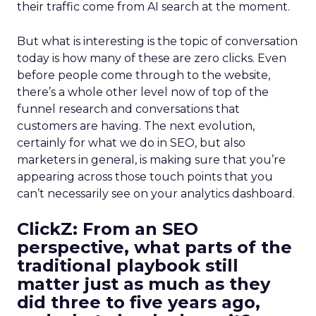
their traffic come from AI search at the moment.
But what is interesting is the topic of conversation
today is how many of these are zero clicks. Even
before people come through to the website,
there’s a whole other level now of top of the
funnel research and conversations that
customers are having. The next evolution,
certainly for what we do in SEO, but also
marketers in general, is making sure that you’re
appearing across those touch points that you
can’t necessarily see on your analytics dashboard.
ClickZ:
From an SEO
perspective, what parts of the
traditional playbook still
matter just as much as they
did three to five years ago,