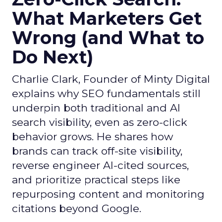
What Marketers Get
Wrong (and What to
Do Next)
Charlie Clark, Founder of Minty Digital
explains why SEO fundamentals still
underpin both traditional and AI
search visibility, even as zero-click
behavior grows. He shares how
brands can track off-site visibility,
reverse engineer AI-cited sources,
and prioritize practical steps like
repurposing content and monitoring
citations beyond Google.