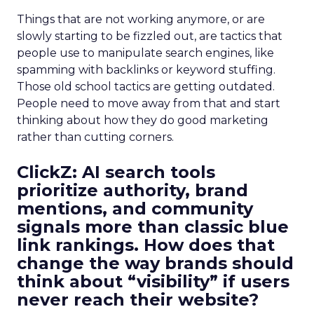
Things that are not working anymore, or are
slowly starting to be fizzled out, are tactics that
people use to manipulate search engines, like
spamming with backlinks or keyword stuffing.
Those old school tactics are getting outdated.
People need to move away from that and start
thinking about how they do good marketing
rather than cutting corners.
ClickZ:
AI search tools
prioritize authority, brand
mentions, and community
signals more than classic blue
link rankings. How does that
change the way brands should
think about “visibility” if users
never reach their website?