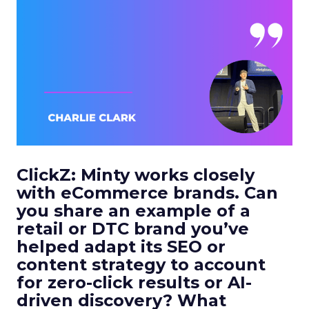
ClickZ:
Minty works closely
with eCommerce brands. Can
you share an example of a
retail or DTC brand you’ve
helped adapt its SEO or
content strategy to account
for zero-click results or AI-
driven discovery? What