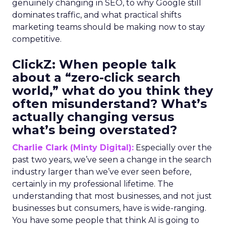
genuinely changing in SEO, to why Google still
dominates traffic, and what practical shifts
marketing teams should be making now to stay
competitive.
ClickZ:
When people talk
about a “zero-click search
world,” what do you think they
often misunderstand? What’s
actually changing versus
what’s being overstated?
Charlie Clark (Minty Digital):
Especially over the
past two years, we’ve seen a change in the search
industry larger than we’ve ever seen before,
certainly in my professional lifetime. The
understanding that most businesses, and not just
businesses but consumers, have is wide-ranging.
You have some people that think AI is going to