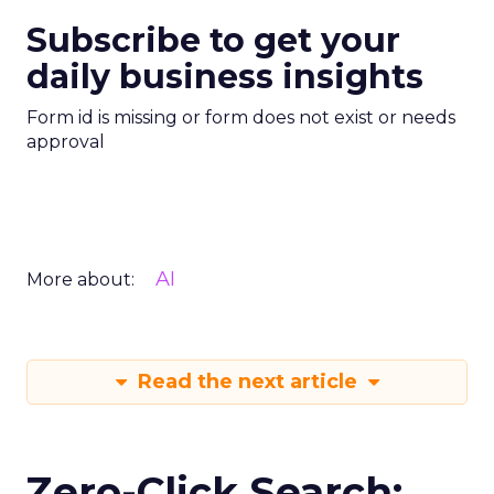
Subscribe to get your
daily business insights
Form id is missing or form does not exist or needs
approval
AI
More about:
Read the next article
Zero-Click Search: