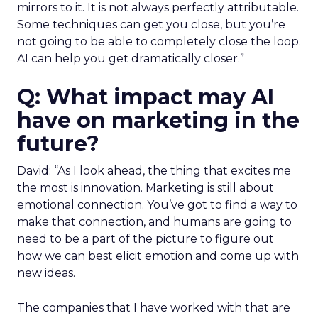
mirrors to it. It is not always perfectly attributable.
Some techniques can get you close, but you’re
not going to be able to completely close the loop.
AI can help you get dramatically closer.”
Q: What impact may AI
have on marketing in the
future?
David: “As I look ahead, the thing that excites me
the most is innovation. Marketing is still about
emotional connection. You’ve got to find a way to
make that connection, and humans are going to
need to be a part of the picture to figure out
how we can best elicit emotion and come up with
new ideas.
The companies that I have worked with that are