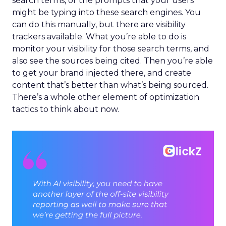
search terms, or the prompts that your users
might be typing into these search engines. You
can do this manually, but there are visibility
trackers available. What you’re able to do is
monitor your visibility for those search terms, and
also see the sources being cited. Then you’re able
to get your brand injected there, and create
content that’s better than what’s being sourced.
There’s a whole other element of optimization
tactics to think about now.