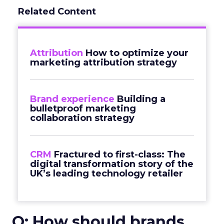
Related Content
Attribution
How to optimize your
marketing attribution strategy
Brand experience
Building a
bulletproof marketing
collaboration strategy
CRM
Fractured to first-class: The
digital transformation story of the
UK’s leading technology retailer
Q: How should brands