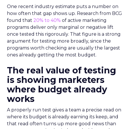
One recent industry estimate puts a number on
how often that gap shows up. Research from BCG
found that
20% to 40%
of active marketing
programs deliver only marginal or negative lift
once tested this rigorously. That figure is a strong
argument for testing more broadly, since the
programs worth checking are usually the largest
ones already getting the most budget.
The real value of testing
is showing marketers
where budget already
works
A properly run test gives a team a precise read on
where its budget is already earning its keep, and
that read often turns up more good news than