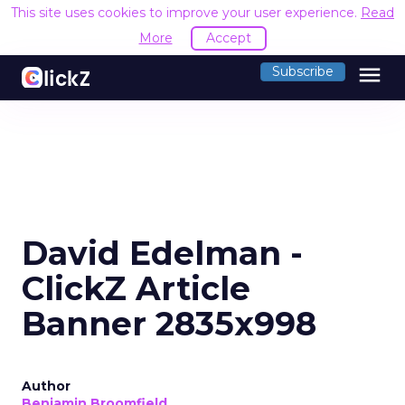
This site uses cookies to improve your user experience.
Read
More
Accept
menu
Subscribe
David Edelman -
ClickZ Article
Banner 2835x998
Author
Benjamin Broomfield