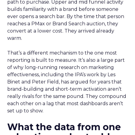
path to purchase. Upper and mid funnel activity
builds familiarity with a brand before someone
ever opens a search bar. By the time that person
reaches a PMax or Brand Search auction, they
convert at a lower cost. They arrived already
warm.
That’s a different mechanism to the one most
reporting is built to measure. It’s also a large part
of why long-running research on marketing
effectiveness, including the IPA’s work by Les
Binet and Peter Field, has argued for years that
brand-building and short-term activation aren’t
really rivals for the same pound. They compound
each other on a lag that most dashboards aren’t
set up to show.
What the data from one