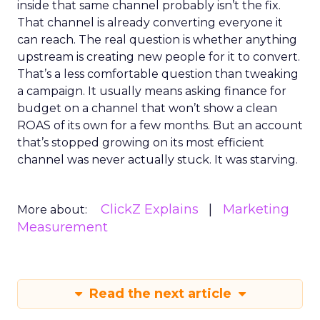
inside that same channel probably isn’t the fix.
That channel is already converting everyone it
can reach. The real question is whether anything
upstream is creating new people for it to convert.
That’s a less comfortable question than tweaking
a campaign. It usually means asking finance for
budget on a channel that won’t show a clean
ROAS of its own for a few months. But an account
that’s stopped growing on its most efficient
channel was never actually stuck. It was starving.
ClickZ Explains
Marketing
More about:
Measurement
Read the next article