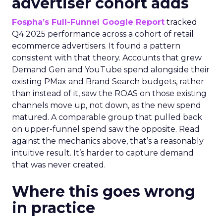
advertiser cohort adds
Fospha’s Full-Funnel Google Report
tracked
Q4 2025 performance across a cohort of retail
ecommerce advertisers. It found a pattern
consistent with that theory. Accounts that grew
Demand Gen and YouTube spend alongside their
existing PMax and Brand Search budgets, rather
than instead of it, saw the ROAS on those existing
channels move up, not down, as the new spend
matured. A comparable group that pulled back
on upper-funnel spend saw the opposite. Read
against the mechanics above, that’s a reasonably
intuitive result. It’s harder to capture demand
that was never created.
Where this goes wrong
in practice