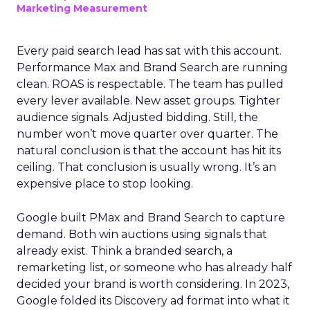
Marketing Measurement
Every paid search lead has sat with this account.
Performance Max and Brand Search are running
clean. ROAS is respectable. The team has pulled
every lever available. New asset groups. Tighter
audience signals. Adjusted bidding. Still, the
number won’t move quarter over quarter. The
natural conclusion is that the account has hit its
ceiling. That conclusion is usually wrong. It’s an
expensive place to stop looking.
Google built PMax and Brand Search to capture
demand. Both win auctions using signals that
already exist. Think a branded search, a
remarketing list, or someone who has already half
decided your brand is worth considering. In 2023,
Google folded its Discovery ad format into what it