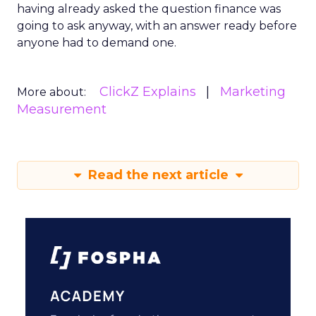
having already asked the question finance was
going to ask anyway, with an answer ready before
anyone had to demand one.
ClickZ Explains
Marketing
More about:
Measurement
Read the next article