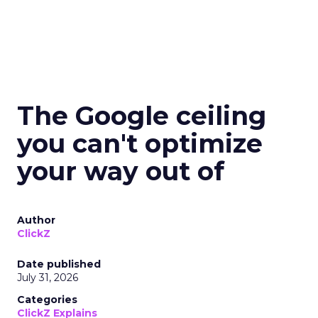
The Google ceiling
you can't optimize
your way out of
Author
ClickZ
Date published
July 31, 2026
Categories
ClickZ Explains