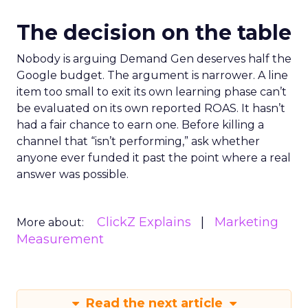
The decision on the table
Nobody is arguing Demand Gen deserves half the
Google budget. The argument is narrower. A line
item too small to exit its own learning phase can’t
be evaluated on its own reported ROAS. It hasn’t
had a fair chance to earn one. Before killing a
channel that “isn’t performing,” ask whether
anyone ever funded it past the point where a real
answer was possible.
ClickZ Explains
Marketing
More about:
Measurement
Read the next article