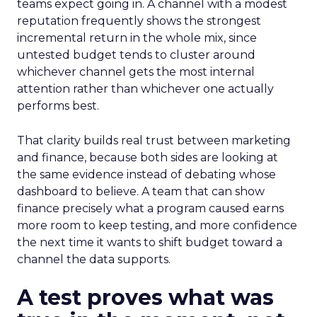
teams expect going in. A channel with a modest
reputation frequently shows the strongest
incremental return in the whole mix, since
untested budget tends to cluster around
whichever channel gets the most internal
attention rather than whichever one actually
performs best.
That clarity builds real trust between marketing
and finance, because both sides are looking at
the same evidence instead of debating whose
dashboard to believe. A team that can show
finance precisely what a program caused earns
more room to keep testing, and more confidence
the next time it wants to shift budget toward a
channel the data supports.
A test proves what was