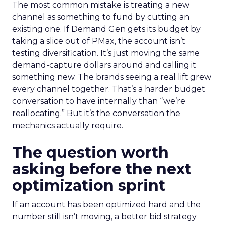
The most common mistake is treating a new
channel as something to fund by cutting an
existing one. If Demand Gen gets its budget by
taking a slice out of PMax, the account isn’t
testing diversification. It’s just moving the same
demand-capture dollars around and calling it
something new. The brands seeing a real lift grew
every channel together. That’s a harder budget
conversation to have internally than “we’re
reallocating.” But it’s the conversation the
mechanics actually require.
The question worth
asking before the next
optimization sprint
If an account has been optimized hard and the
number still isn’t moving, a better bid strategy