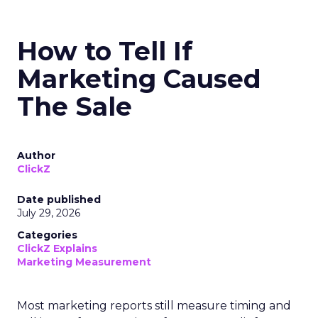
How to Tell If
Marketing Caused
The Sale
Author
ClickZ
Date published
July 29, 2026
Categories
ClickZ Explains
Marketing Measurement
Most marketing reports still measure timing and