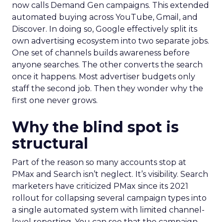
now calls Demand Gen campaigns. This extended
automated buying across YouTube, Gmail, and
Discover. In doing so, Google effectively split its
own advertising ecosystem into two separate jobs.
One set of channels builds awareness before
anyone searches. The other converts the search
once it happens. Most advertiser budgets only
staff the second job. Then they wonder why the
first one never grows.
Why the blind spot is
structural
Part of the reason so many accounts stop at
PMax and Search isn’t neglect. It’s visibility. Search
marketers have criticized PMax since its 2021
rollout for collapsing several campaign types into
a single automated system with limited channel-
level reporting. You can see that the campaign