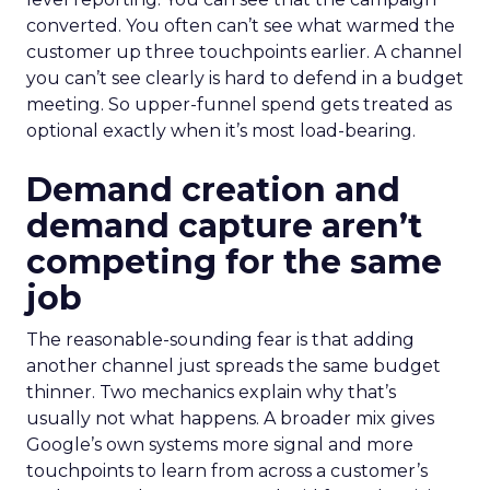
converted. You often can’t see what warmed the
customer up three touchpoints earlier. A channel
you can’t see clearly is hard to defend in a budget
meeting. So upper-funnel spend gets treated as
optional exactly when it’s most load-bearing.
Demand creation and
demand capture aren’t
competing for the same
job
The reasonable-sounding fear is that adding
another channel just spreads the same budget
thinner. Two mechanics explain why that’s
usually not what happens. A broader mix gives
Google’s own systems more signal and more
touchpoints to learn from across a customer’s