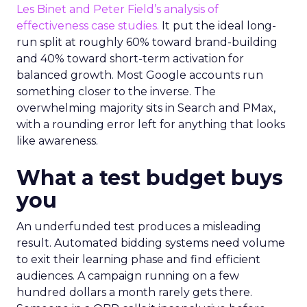
Les Binet and Peter Field’s analysis of
effectiveness case studies.
It put the ideal long-
run split at roughly 60% toward brand-building
and 40% toward short-term activation for
balanced growth. Most Google accounts run
something closer to the inverse. The
overwhelming majority sits in Search and PMax,
with a rounding error left for anything that looks
like awareness.
What a test budget buys
you
An underfunded test produces a misleading
result. Automated bidding systems need volume
to exit their learning phase and find efficient
audiences. A campaign running on a few
hundred dollars a month rarely gets there.