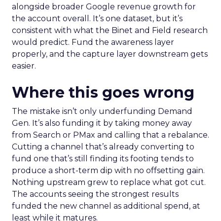
alongside broader Google revenue growth for
the account overall. It’s one dataset, but it’s
consistent with what the Binet and Field research
would predict. Fund the awareness layer
properly, and the capture layer downstream gets
easier.
Where this goes wrong
The mistake isn’t only underfunding Demand
Gen. It’s also funding it by taking money away
from Search or PMax and calling that a rebalance.
Cutting a channel that’s already converting to
fund one that’s still finding its footing tends to
produce a short-term dip with no offsetting gain.
Nothing upstream grew to replace what got cut.
The accounts seeing the strongest results
funded the new channel as additional spend, at
least while it matures.