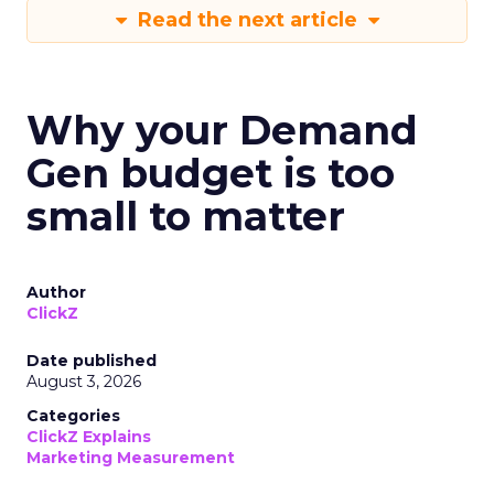
Read the next article
Why your Demand
Gen budget is too
small to matter
Author
ClickZ
Date published
August 3, 2026
Categories
ClickZ Explains
Marketing Measurement