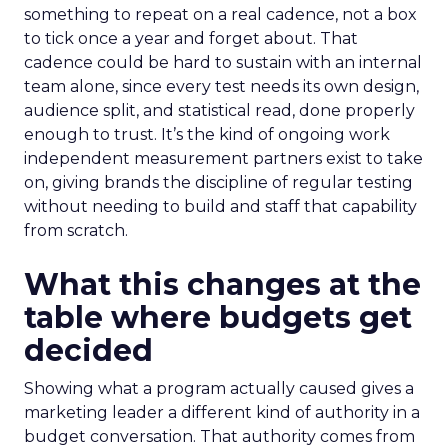
something to repeat on a real cadence, not a box
to tick once a year and forget about. That
cadence could be hard to sustain with an internal
team alone, since every test needs its own design,
audience split, and statistical read, done properly
enough to trust. It’s the kind of ongoing work
independent measurement partners exist to take
on, giving brands the discipline of regular testing
without needing to build and staff that capability
from scratch.
What this changes at the
table where budgets get
decided
Showing what a program actually caused gives a
marketing leader a different kind of authority in a
budget conversation. That authority comes from