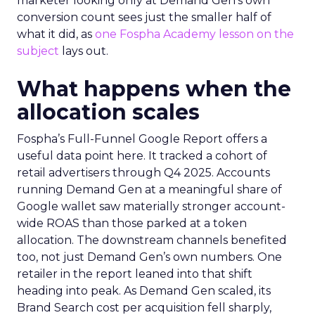
marketer looking only at Demand Gen’s own
conversion count sees just the smaller half of
what it did, as
one Fospha Academy lesson on the
subject
lays out.
What happens when the
allocation scales
Fospha’s Full-Funnel Google Report offers a
useful data point here. It tracked a cohort of
retail advertisers through Q4 2025. Accounts
running Demand Gen at a meaningful share of
Google wallet saw materially stronger account-
wide ROAS than those parked at a token
allocation. The downstream channels benefited
too, not just Demand Gen’s own numbers. One
retailer in the report leaned into that shift
heading into peak. As Demand Gen scaled, its
Brand Search cost per acquisition fell sharply,