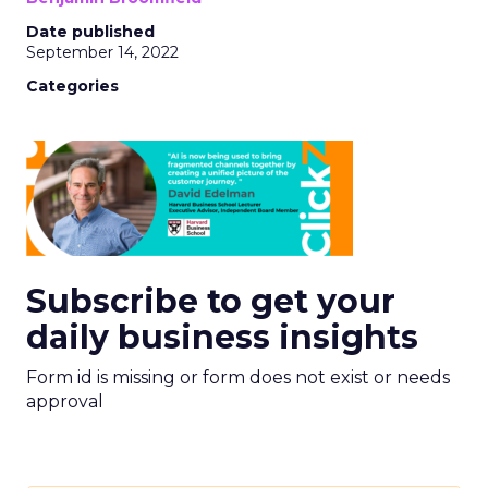
Date published
September 14, 2022
Categories
Subscribe to get your
daily business insights
Form id is missing or form does not exist or needs
approval