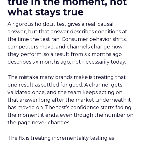
true in the moment, not
what stays true
A rigorous holdout test gives a real, causal
answer, but that answer describes conditions at
the time the test ran. Consumer behavior shifts,
competitors move, and channels change how
they perform, so a result from six months ago
describes six months ago, not necessarily today.
The mistake many brands make is treating that
one result as settled for good. A channel gets
validated once, and the team keeps acting on
that answer long after the market underneath it
has moved on. The test’s confidence starts fading
the moment it ends, even though the number on
the page never changes.
The fix is treating incrementality testing as