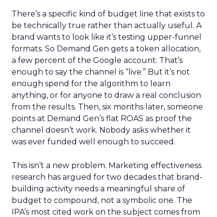
There’s a specific kind of budget line that exists to
be technically true rather than actually useful. A
brand wants to look like it’s testing upper-funnel
formats. So Demand Gen gets a token allocation,
a few percent of the Google account. That’s
enough to say the channel is “live.” But it’s not
enough spend for the algorithm to learn
anything, or for anyone to draw a real conclusion
from the results. Then, six months later, someone
points at Demand Gen’s flat ROAS as proof the
channel doesn’t work. Nobody asks whether it
was ever funded well enough to succeed.
This isn’t a new problem. Marketing effectiveness
research has argued for two decades that brand-
building activity needs a meaningful share of
budget to compound, not a symbolic one. The
IPA’s most cited work on the subject comes from