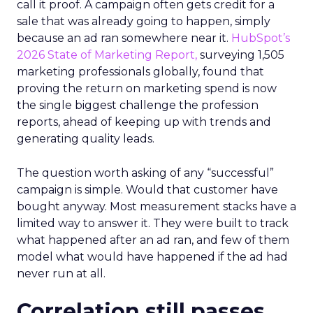
call it proof. A campaign often gets credit for a
sale that was already going to happen, simply
because an ad ran somewhere near it.
HubSpot’s
2026 State of Marketing Report,
surveying 1,505
marketing professionals globally, found that
proving the return on marketing spend is now
the single biggest challenge the profession
reports, ahead of keeping up with trends and
generating quality leads.
The question worth asking of any “successful”
campaign is simple. Would that customer have
bought anyway. Most measurement stacks have a
limited way to answer it. They were built to track
what happened after an ad ran, and few of them
model what would have happened if the ad had
never run at all.
Correlation still passes