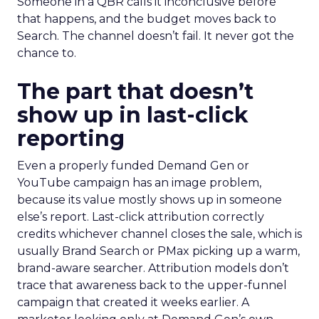
Someone in a QBR calls it inconclusive before
that happens, and the budget moves back to
Search. The channel doesn’t fail. It never got the
chance to.
The part that doesn’t
show up in last-click
reporting
Even a properly funded Demand Gen or
YouTube campaign has an image problem,
because its value mostly shows up in someone
else’s report. Last-click attribution correctly
credits whichever channel closes the sale, which is
usually Brand Search or PMax picking up a warm,
brand-aware searcher. Attribution models don’t
trace that awareness back to the upper-funnel
campaign that created it weeks earlier. A