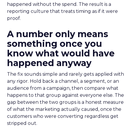
happened without the spend. The result is a
reporting culture that treats timing as if it were
proof.
A number only means
something once you
know what would have
happened anyway
The fix sounds simple and rarely gets applied with
any rigor. Hold back a channel, a segment, or an
audience from a campaign, then compare what
happens to that group against everyone else. The
gap between the two groups is a honest measure
of what the marketing actually caused, once the
customers who were converting regardless get
stripped out.