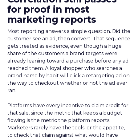
for proof in most
marketing reports
Most reporting answers a simple question. Did the
customer see an ad, then convert. That sequence
gets treated as evidence, even though a huge
share of the customers a brand targets were
already leaning toward a purchase before any ad
reached them. A loyal shopper who searches a
brand name by habit will click a retargeting ad on
the way to checkout whether or not the ad ever
ran.
Platforms have every incentive to claim credit for
that sale, since the metric that keeps a budget
flowing is the metric the platform reports.
Marketers rarely have the tools, or the appetite,
to check that claim against what would have