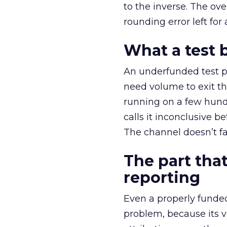
to the inverse. The ov
rounding error left for
What a test 
An underfunded test p
need volume to exit th
running on a few hund
calls it inconclusive 
The channel doesn’t fai
The part that
reporting
Even a properly fund
problem, because its v