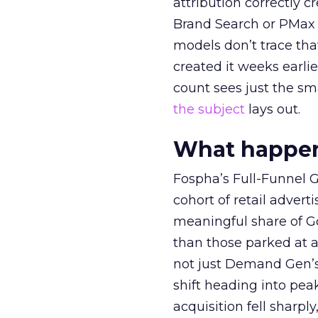
attribution correctly c
Brand Search or PMax 
models don’t trace th
created it weeks earl
count sees just the sma
the subject
lays out.
What happens
Fospha’s Full-Funnel Go
cohort of retail adve
meaningful share of G
than those parked at 
not just Demand Gen’s 
shift heading into pea
acquisition fell sharp