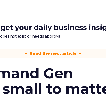
 get your daily business insi
m does not exist or needs approval
Read the next article
emand Gen
 small to matt