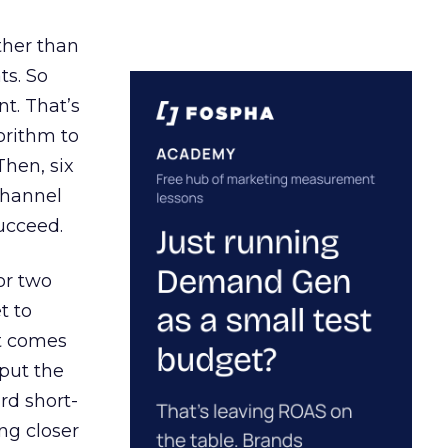
ather than
ts. So
t. That’s
orithm to
Then, six
channel
ucceed.
or two
t to
ct comes
 put the
rd short-
ng closer