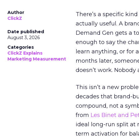
Author
There’s a specific kind
ClickZ
actually useful. A bran
Date published
Demand Gen gets a toke
August 3, 2026
enough to say the chann
Categories
learn anything, or for 
ClickZ Explains
Marketing Measurement
months later, someone
doesn’t work. Nobody 
This isn’t a new probl
decades that brand-bui
compound, not a symbo
from
Les Binet and Pete
ideal long-run split a
term activation for b