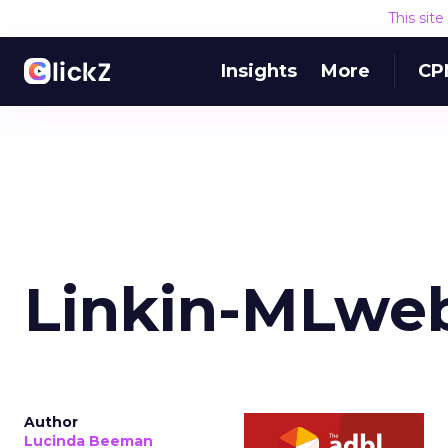
This sit
Insights
More
CP
Linkin-MLweb
Author
Lucinda Beeman