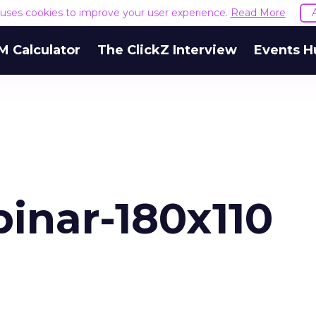
e uses cookies to improve your user experience.
Read More
M Calculator
The ClickZ Interview
Events H
inar-180x110