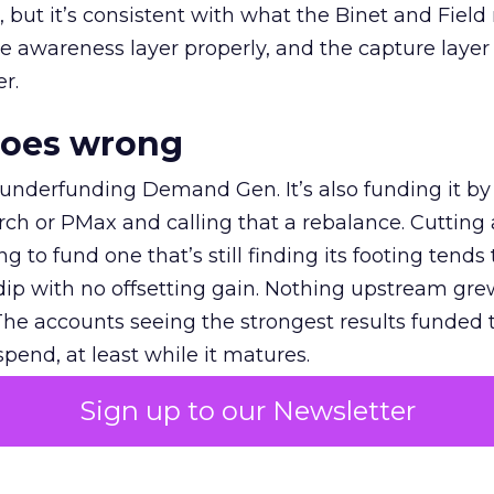
et, but it’s consistent with what the Binet and Field
e awareness layer properly, and the capture layer
r.
goes wrong
 underfunding Demand Gen. It’s also funding it by
h or PMax and calling that a rebalance. Cutting
g to fund one that’s still finding its footing tends 
ip with no offsetting gain. Nothing upstream gre
The accounts seeing the strongest results funded
pend, at least while it matures.
Sign up to our Newsletter
 on the table
mand Gen deserves half the Google budget. The 