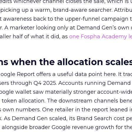
redits whichever channel closes the sale, which is 
picking up a warm, brand-aware searcher. Attribu
at awareness back to the upper-funnel campaign 
ier. A marketer looking only at Demand Gen’s own
ller half of what it did, as
one Fospha Academy l
 when the allocation scale
ogle Report offers a useful data point here. It tr
rtisers through Q4 2025. Accounts running Demand
oogle wallet saw materially stronger account-wi
a token allocation. The downstream channels benef
own numbers. One retailer in the report leaned i
k. As Demand Gen scaled, its Brand Search cost p
ly, alongside broader Google revenue growth for t