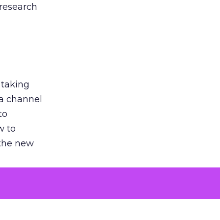
 research
 taking
 a channel
to
w to
 the new
argument