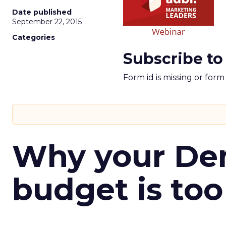
Date published
September 22, 2015
Categories
Subscribe to
Form id is missing or for
Why your D
budget is too