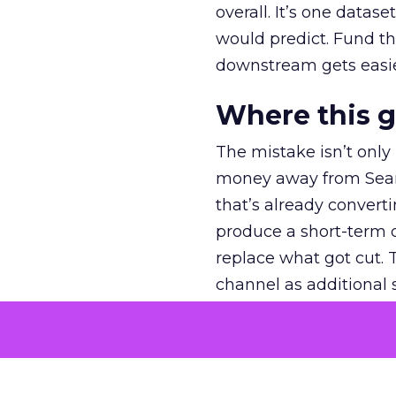
overall. It’s one datas
would predict. Fund th
downstream gets easie
Where this 
The mistake isn’t only
money away from Searc
that’s already convertin
produce a short-term d
replace what got cut. 
channel as additional s
The decision
Nobody is arguing De