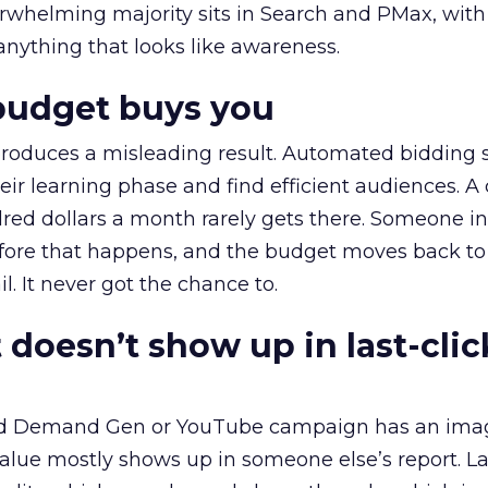
erwhelming majority sits in Search and PMax, with
 anything that looks like awareness.
budget buys you
roduces a misleading result. Automated bidding
eir learning phase and find efficient audiences. 
red dollars a month rarely gets there. Someone i
before that happens, and the budget moves back to
l. It never got the chance to.
 doesn’t show up in last-clic
ed Demand Gen or YouTube campaign has an ima
alue mostly shows up in someone else’s report. La