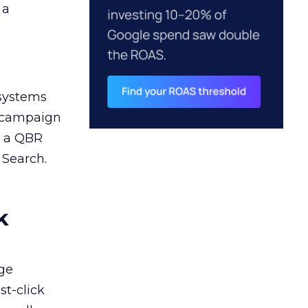
 a
 systems
A campaign
n a QBR
 Search.
k
ge
st-click