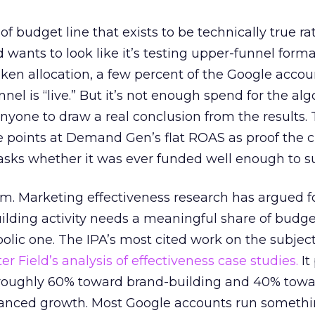
 of budget line that exists to be technically true r
d wants to look like it’s testing upper-funnel forma
n allocation, a few percent of the Google accoun
el is “live.” But it’s not enough spend for the alg
anyone to draw a real conclusion from the results. 
 points at Demand Gen’s flat ROAS as proof the 
asks whether it was ever funded well enough to s
em. Marketing effectiveness research has argued f
lding activity needs a meaningful share of budge
lic one. The IPA’s most cited work on the subje
r Field’s analysis of effectiveness case studies.
It
t roughly 60% toward brand-building and 40% towa
alanced growth. Most Google accounts run somethi