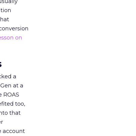
usually
tion
that
 conversion
esson on
s
acked a
 Gen at a
de ROAS
ited too,
nto that
er
he account