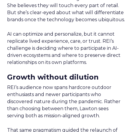
She believes they will touch every part of retail.
But she’s clear-eyed about what will differentiate
brands once the technology becomes ubiquitous.
AI can optimize and personalize, but it cannot
replicate lived experience, care, or trust. REI’s
challenge is deciding where to participate in AI-
driven ecosystems and where to preserve direct
relationships on its own platforms.
Growth without dilution
REI’s audience now spans hardcore outdoor
enthusiasts and newer participants who
discovered nature during the pandemic. Rather
than choosing between them, Lawton sees
serving both as mission-aligned growth.
That same pragmatism guided the relaunch of