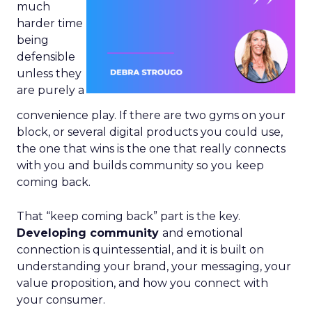
much
harder time
being
defensible
unless they
are purely a
convenience play. If there are two gyms on your
block, or several digital products you could use,
the one that wins is the one that really connects
with you and builds community so you keep
coming back.
That “keep coming back” part is the key.
Developing community
and emotional
connection is quintessential, and it is built on
understanding your brand, your messaging, your
value proposition, and how you connect with
your consumer.