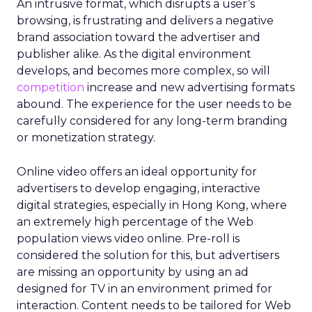
An intrusive format, which disrupts a user’s
browsing, is frustrating and delivers a negative
brand association toward the advertiser and
publisher alike. As the digital environment
develops, and becomes more complex, so will
competition
increase and new advertising formats
abound. The experience for the user needs to be
carefully considered for any long-term branding
or monetization strategy.
Online video offers an ideal opportunity for
advertisers to develop engaging, interactive
digital strategies, especially in Hong Kong, where
an extremely high percentage of the Web
population views video online. Pre-roll is
considered the solution for this, but advertisers
are missing an opportunity by using an ad
designed for TV in an environment primed for
interaction. Content needs to be tailored for Web