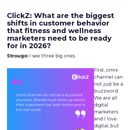
ClickZ: What are the biggest
shifts in customer behavior
that fitness and wellness
marketers need to be ready
for in 2026?
Strougo:
I see three big ones.
First, omni-
channel can
not just be a
buzzword.
We are all
digital
marketers
and I love
digital, but