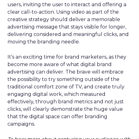
users, inviting the user to interact and offering a
clear call-to-action. Using video as part of the
creative strategy should deliver a memorable
advertising message that stays visible for longer,
delivering considered and meaningful clicks, and
moving the branding needle.
It’s an exciting time for brand marketers, as they
become more aware of what digital brand
advertising can deliver. The brave will embrace
the possibility to try something outside of the
traditional comfort zone of TV, and create truly
engaging digital work, which measured
effectively, through brand metrics and not just
clicks, will clearly demonstrate the huge value
that the digital space can offer branding
campaigns.