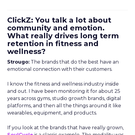
ClickZ: You talk a lot about
community and emotion.
What really drives long term
retention in fitness and
wellness?
Strougo:
The brands that do the best have an
emotional connection with their customers.
I know the fitness and wellness industry inside
and out. I have been monitoring it for about 25
years across gyms, studio growth brands, digital
platforms, and then all the things around it like
wearables, equipment, and products.
If you look at the brands that have really grown,
SoulCycle
is a classic example. The modality was