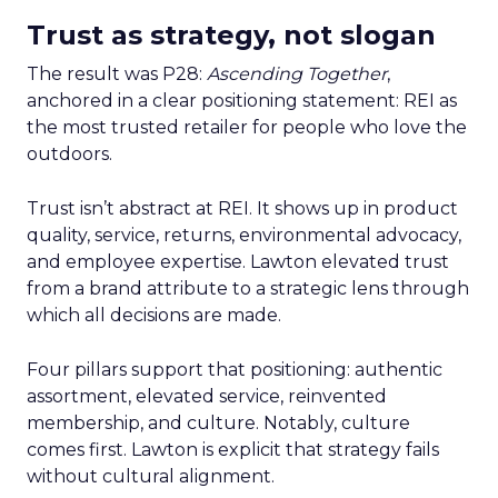
Trust as strategy, not slogan
The result was P28:
Ascending Together
,
anchored in a clear positioning statement: REI as
the most trusted retailer for people who love the
outdoors.
Trust isn’t abstract at REI. It shows up in product
quality, service, returns, environmental advocacy,
and employee expertise. Lawton elevated trust
from a brand attribute to a strategic lens through
which all decisions are made.
Four pillars support that positioning: authentic
assortment, elevated service, reinvented
membership, and culture. Notably, culture
comes first. Lawton is explicit that strategy fails
without cultural alignment.