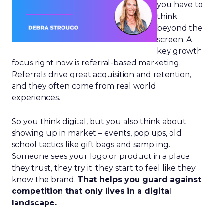
you have to
think
beyond the
screen. A
key growth
focus right now is referral-based marketing.
Referrals drive great acquisition and retention,
and they often come from real world
experiences.
So you think digital, but you also think about
showing up in market – events, pop ups, old
school tactics like gift bags and sampling.
Someone sees your logo or product in a place
they trust, they try it, they start to feel like they
know the brand.
That helps you guard against
competition that only lives in a digital
landscape.