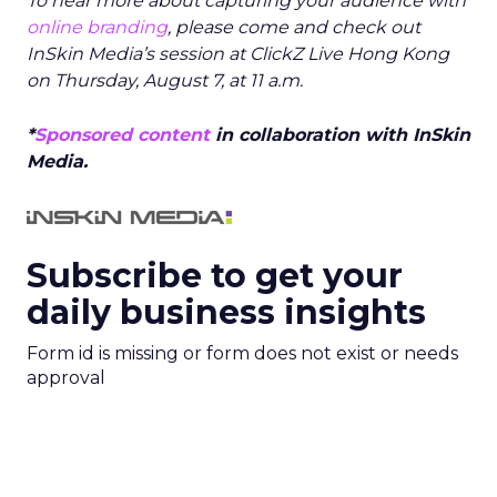
To hear more about capturing your audience with
online branding
, please come and check out
InSkin Media’s session at ClickZ Live Hong Kong
on Thursday, August 7, at 11 a.m.
*
Sponsored content
in collaboration with InSkin
Media.
Subscribe to get your
daily business insights
Form id is missing or form does not exist or needs
approval