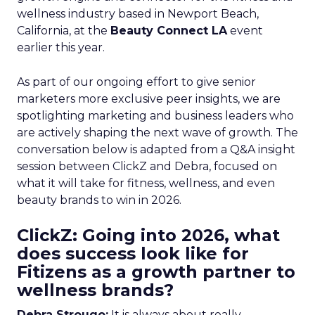
wellness industry based in Newport Beach,
California, at the
Beauty Connect LA
event
earlier this year.
As part of our ongoing effort to give senior
marketers more exclusive peer insights, we are
spotlighting marketing and business leaders who
are actively shaping the next wave of growth. The
conversation below is adapted from a Q&A insight
session between ClickZ and Debra, focused on
what it will take for fitness, wellness, and even
beauty brands to win in 2026.
ClickZ: Going into 2026, what
does success look like for
Fitizens as a growth partner to
wellness brands?
Debra Strougo:
It is always about really