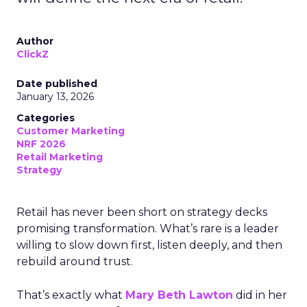
Author
ClickZ
Date published
January 13, 2026
Categories
Customer Marketing
NRF 2026
Retail Marketing
Strategy
Retail has never been short on strategy decks
promising transformation. What’s rare is a leader
willing to slow down first, listen deeply, and then
rebuild around trust.
That’s exactly what
Mary Beth Lawton
did in her