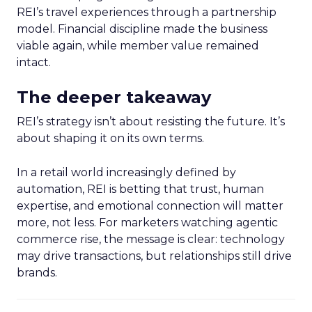
REI’s travel experiences through a partnership
model. Financial discipline made the business
viable again, while member value remained
intact.
The deeper takeaway
REI’s strategy isn’t about resisting the future. It’s
about shaping it on its own terms.
In a retail world increasingly defined by
automation, REI is betting that trust, human
expertise, and emotional connection will matter
more, not less. For marketers watching agentic
commerce rise, the message is clear: technology
may drive transactions, but relationships still drive
brands.