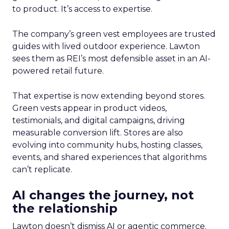
to product. It’s access to expertise.
The company’s green vest employees are trusted
guides with lived outdoor experience. Lawton
sees them as REI’s most defensible asset in an AI-
powered retail future.
That expertise is now extending beyond stores.
Green vests appear in product videos,
testimonials, and digital campaigns, driving
measurable conversion lift. Stores are also
evolving into community hubs, hosting classes,
events, and shared experiences that algorithms
can’t replicate.
AI changes the journey, not
the relationship
Lawton doesn’t dismiss AI or agentic commerce.