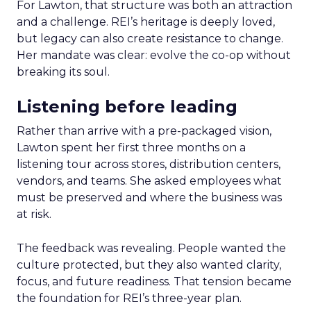
For Lawton, that structure was both an attraction
and a challenge. REI’s heritage is deeply loved,
but legacy can also create resistance to change.
Her mandate was clear: evolve the co-op without
breaking its soul.
Listening before leading
Rather than arrive with a pre-packaged vision,
Lawton spent her first three months on a
listening tour across stores, distribution centers,
vendors, and teams. She asked employees what
must be preserved and where the business was
at risk.
The feedback was revealing. People wanted the
culture protected, but they also wanted clarity,
focus, and future readiness. That tension became
the foundation for REI’s three-year plan.