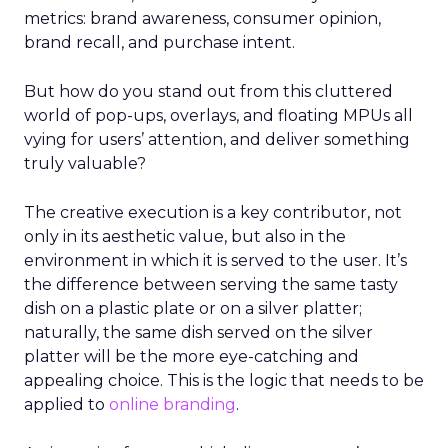
metrics: brand awareness, consumer opinion,
brand recall, and purchase intent.
But how do you stand out from this cluttered
world of pop-ups, overlays, and floating MPUs all
vying for users’ attention, and deliver something
truly valuable?
The creative execution is a key contributor, not
only in its aesthetic value, but also in the
environment in which it is served to the user. It’s
the difference between serving the same tasty
dish on a plastic plate or on a silver platter;
naturally, the same dish served on the silver
platter will be the more eye-catching and
appealing choice. This is the logic that needs to be
applied to
online branding
.