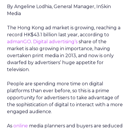
By Angeline Lodhia, General Manager, InSkin
Media
The Hong Kong ad market is growing, reaching a
record HK$43.1 billion last year, according to
admanGO
.
Digital advertising’s
share of the
market is also growing in importance, having
overtaken print media in 2013, and now is only
dwarfed by advertisers’ huge appetite for
television.
People are spending more time on digital
platforms than ever before, so this is a prime
opportunity for advertisers to take advantage of
the sophistication of digital to interact with a more
engaged audience.
As
online
media planners and buyers are seduced