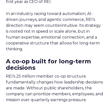
first year as CEO of REI.
In an industry racing toward automation, AI-
driven journeys, and agentic commerce, REI’s
direction may seem counterintuitive. Its strategy
is rooted not in speed or scale alone, but in
human expertise, emotional connection, and a
cooperative structure that allows for long-term
thinking.
A co-op built for long-term
decisions
REI’s 25 million-member co-op structure
fundamentally changes how leadership decisions
are made. Without public shareholders, the
company can prioritize members, employees, and
mission over quarterly earnings pressure.