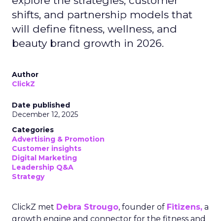
explore the strategies, customer
shifts, and partnership models that
will define fitness, wellness, and
beauty brand growth in 2026.
Author
ClickZ
Date published
December 12, 2025
Categories
Advertising & Promotion
Customer insights
Digital Marketing
Leadership Q&A
Strategy
ClickZ met
Debra Strougo
, founder of
Fitizens,
a
growth engine and connector for the fitness and