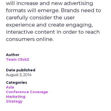
will increase and new advertising
formats will emerge. Brands need to
carefully consider the user
experience and create engaging,
interactive content in order to reach
consumers online.
Author
Team ClickZ
Date published
August 3, 2014
Categories
Asia
Conference Coverage
Marketing
Strategy