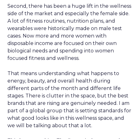
Second, there has been a huge lift in the wellness
side of the market and especially the female side.
A lot of fitness routines, nutrition plans, and
wearables were historically made on male test
cases. Now more and more women with
disposable income are focused on their own
biological needs and spending into women
focused fitness and wellness.
That means understanding what happens to
energy, beauty, and overall health during
different parts of the month and different life
stages. There is clutter in the space, but the best
brands that are rising are genuinely needed. I am
part of a global group that is setting standards for
what good looks like in this wellness space, and
we will be talking about that a lot.