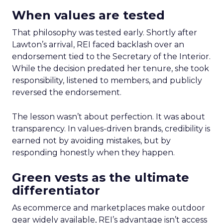
When values are tested
That philosophy was tested early. Shortly after
Lawton’s arrival, REI faced backlash over an
endorsement tied to the Secretary of the Interior.
While the decision predated her tenure, she took
responsibility, listened to members, and publicly
reversed the endorsement.
The lesson wasn’t about perfection. It was about
transparency. In values-driven brands, credibility is
earned not by avoiding mistakes, but by
responding honestly when they happen.
Green vests as the ultimate
differentiator
As ecommerce and marketplaces make outdoor
gear widely available, REI’s advantage isn’t access