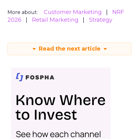
Customer Marketing
NRF
More about:
2026
Retail Marketing
Strategy
Read the next article