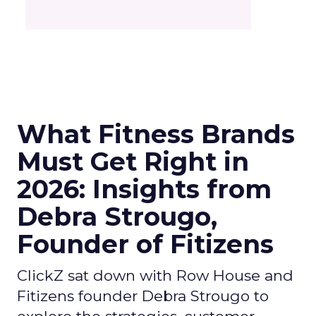
What Fitness Brands
Must Get Right in
2026: Insights from
Debra Strougo,
Founder of Fitizens
ClickZ sat down with Row House and
Fitizens founder Debra Strougo to