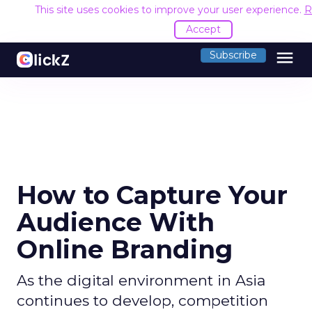
This site uses cookies to improve your user experience.
R
Accept
menu
Subscribe
How to Capture Your
Audience With
Online Branding
As the digital environment in Asia
continues to develop, competition