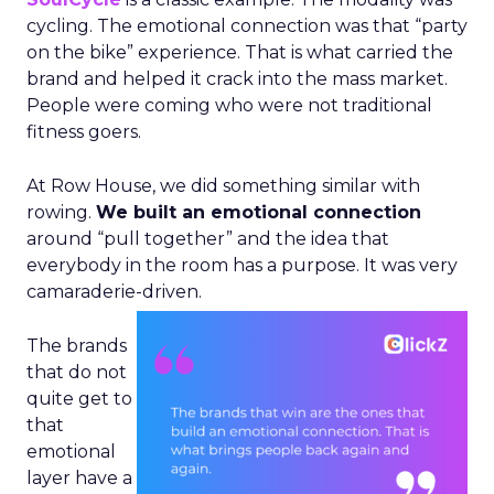
cycling. The emotional connection was that “party
on the bike” experience. That is what carried the
brand and helped it crack into the mass market.
People were coming who were not traditional
fitness goers.
At Row House, we did something similar with
rowing.
We built an emotional connection
around “pull together” and the idea that
everybody in the room has a purpose. It was very
camaraderie-driven.
The brands
that do not
quite get to
that
emotional
layer have a