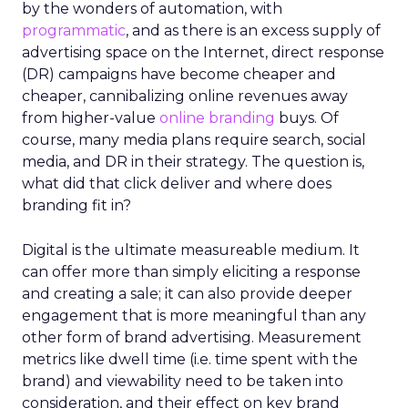
by the wonders of automation, with
programmatic
, and as there is an excess supply of
advertising space on the Internet, direct response
(DR) campaigns have become cheaper and
cheaper, cannibalizing online revenues away
from higher-value
online branding
buys. Of
course, many media plans require search, social
media, and DR in their strategy. The question is,
what did that click deliver and where does
branding fit in?
Digital is the ultimate measureable medium. It
can offer more than simply eliciting a response
and creating a sale; it can also provide deeper
engagement that is more meaningful than any
other form of brand advertising. Measurement
metrics like dwell time (i.e. time spent with the
brand) and viewability need to be taken into
consideration, and their effect on key brand