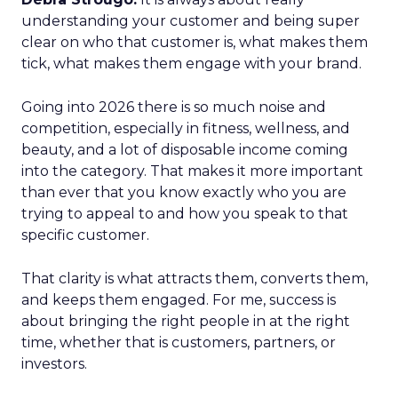
understanding your customer and being super
clear on who that customer is, what makes them
tick, what makes them engage with your brand.
Going into 2026 there is so much noise and
competition, especially in fitness, wellness, and
beauty, and a lot of disposable income coming
into the category. That makes it more important
than ever that you know exactly who you are
trying to appeal to and how you speak to that
specific customer.
That clarity is what attracts them, converts them,
and keeps them engaged. For me, success is
about bringing the right people in at the right
time, whether that is customers, partners, or
investors.