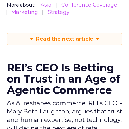
Asia
Conference Coverage
More about:
Marketing
Strategy
Read the next article
REI’s CEO Is Betting
on Trust in an Age of
Agentic Commerce
As AI reshapes commerce, REI’s CEO -
Mary Beth Laughton, argues that trust
and human expertise, not technology,
will define the next era of retail.