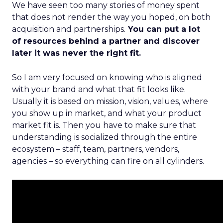
We have seen too many stories of money spent
that does not render the way you hoped, on both
acquisition and partnerships.
You can put a lot
of resources behind a partner and discover
later it was never the right fit.
So I am very focused on knowing who is aligned
with your brand and what that fit looks like.
Usually it is based on mission, vision, values, where
you show up in market, and what your product
market fit is. Then you have to make sure that
understanding is socialized through the entire
ecosystem – staff, team, partners, vendors,
agencies – so everything can fire on all cylinders.