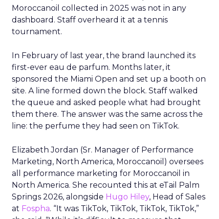
Moroccanoil collected in 2025 was not in any
dashboard. Staff overheard it at a tennis
tournament.
In February of last year, the brand launched its
first-ever eau de parfum. Months later, it
sponsored the Miami Open and set up a booth on
site. A line formed down the block. Staff walked
the queue and asked people what had brought
them there. The answer was the same across the
line: the perfume they had seen on TikTok.
Elizabeth Jordan (
Sr. Manager of Performance
Marketing, North America, Moroccanoil
) oversees
all performance marketing for Moroccanoil in
North America. She recounted this at eTail Palm
Springs 2026, alongside
Hugo Hiley
, Head of Sales
at
Fospha
. “It was TikTok, TikTok, TikTok, TikTok,”