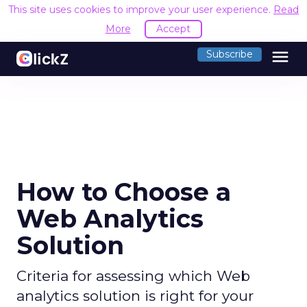
This site uses cookies to improve your user experience.
Read
More
Accept
menu
Subscribe
How to Choose a
Web Analytics
Solution
Criteria for assessing which Web
analytics solution is right for your