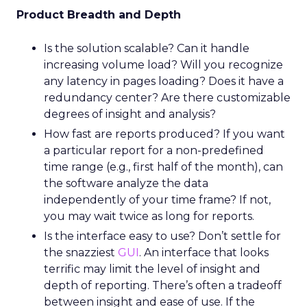
Product Breadth and Depth
Is the solution scalable? Can it handle
increasing volume load? Will you recognize
any latency in pages loading? Does it have a
redundancy center? Are there customizable
degrees of insight and analysis?
How fast are reports produced? If you want
a particular report for a non-predefined
time range (e.g., first half of the month), can
the software analyze the data
independently of your time frame? If not,
you may wait twice as long for reports.
Is the interface easy to use? Don’t settle for
the snazziest
GUI
. An interface that looks
terrific may limit the level of insight and
depth of reporting. There’s often a tradeoff
between insight and ease of use. If the