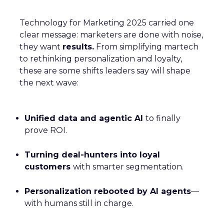
Technology for Marketing 2025 carried one
clear message: marketers are done with noise,
they want
results.
From simplifying martech
to rethinking personalization and loyalty,
these are some shifts leaders say will shape
the next wave:
Unified data and agentic AI
to finally
prove ROI.
Turning deal-hunters into loyal
customers
with smarter segmentation.
Personalization rebooted by AI agents
—
with humans still in charge.