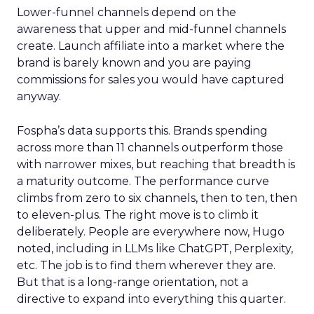
Lower-funnel channels depend on the
awareness that upper and mid-funnel channels
create. Launch affiliate into a market where the
brand is barely known and you are paying
commissions for sales you would have captured
anyway.
Fospha’s data supports this. Brands spending
across more than 11 channels outperform those
with narrower mixes, but reaching that breadth is
a maturity outcome. The performance curve
climbs from zero to six channels, then to ten, then
to eleven-plus. The right move is to climb it
deliberately. People are everywhere now, Hugo
noted, including in LLMs like ChatGPT, Perplexity,
etc. The job is to find them wherever they are.
But that is a long-range orientation, not a
directive to expand into everything this quarter.