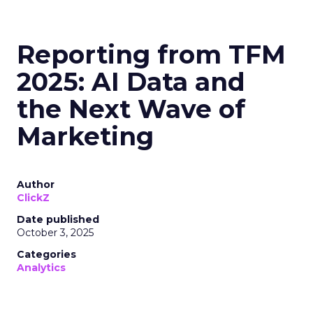
Reporting from TFM
2025: AI Data and
the Next Wave of
Marketing
Author
ClickZ
Date published
October 3, 2025
Categories
Analytics