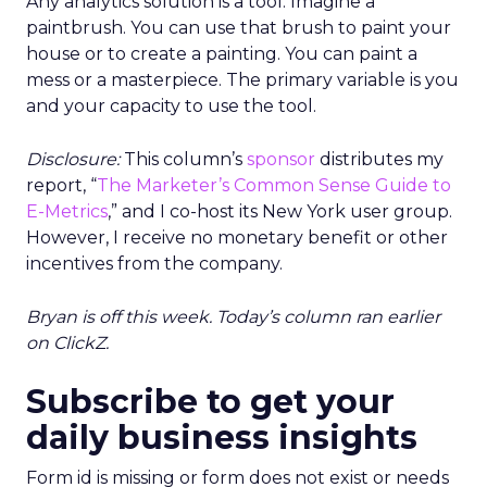
Any analytics solution is a tool. Imagine a
paintbrush. You can use that brush to paint your
house or to create a painting. You can paint a
mess or a masterpiece. The primary variable is you
and your capacity to use the tool.
Disclosure:
This column’s
sponsor
distributes my
report, “
The Marketer’s Common Sense Guide to
E-Metrics
,” and I co-host its New York user group.
However, I receive no monetary benefit or other
incentives from the company.
Bryan is off this week. Today’s column ran earlier
on ClickZ.
Subscribe to get your
daily business insights
Form id is missing or form does not exist or needs