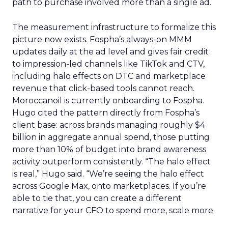
path to purchase involved more than a single ad.
The measurement infrastructure to formalize this
picture now exists. Fospha’s always-on MMM
updates daily at the ad level and gives fair credit
to impression-led channels like TikTok and CTV,
including halo effects on DTC and marketplace
revenue that click-based tools cannot reach.
Moroccanoil is currently onboarding to Fospha.
Hugo cited the pattern directly from Fospha’s
client base: across brands managing roughly $4
billion in aggregate annual spend, those putting
more than 10% of budget into brand awareness
activity outperform consistently. “The halo effect
is real,” Hugo said. “We’re seeing the halo effect
across Google Max, onto marketplaces. If you’re
able to tie that, you can create a different
narrative for your CFO to spend more, scale more.