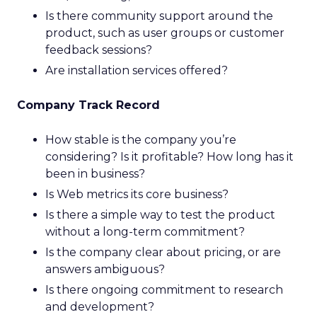
Is there community support around the
product, such as user groups or customer
feedback sessions?
Are installation services offered?
Company Track Record
How stable is the company you’re
considering? Is it profitable? How long has it
been in business?
Is Web metrics its core business?
Is there a simple way to test the product
without a long-term commitment?
Is the company clear about pricing, or are
answers ambiguous?
Is there ongoing commitment to research
and development?