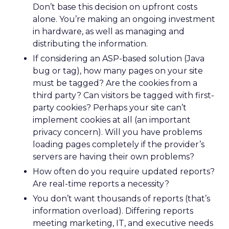
Don’t base this decision on upfront costs
alone. You’re making an ongoing investment
in hardware, as well as managing and
distributing the information.
If considering an ASP-based solution (Java
bug or tag), how many pages on your site
must be tagged? Are the cookies from a
third party? Can visitors be tagged with first-
party cookies? Perhaps your site can’t
implement cookies at all (an important
privacy concern). Will you have problems
loading pages completely if the provider’s
servers are having their own problems?
How often do you require updated reports?
Are real-time reports a necessity?
You don’t want thousands of reports (that’s
information overload). Differing reports
meeting marketing, IT, and executive needs