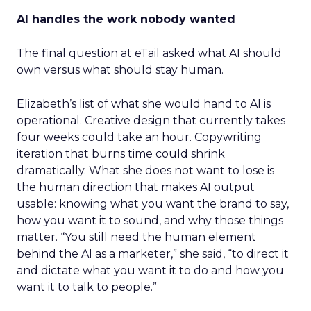
AI handles the work nobody wanted
The final question at eTail asked what AI should
own versus what should stay human.
Elizabeth’s list of what she would hand to AI is
operational. Creative design that currently takes
four weeks could take an hour. Copywriting
iteration that burns time could shrink
dramatically. What she does not want to lose is
the human direction that makes AI output
usable: knowing what you want the brand to say,
how you want it to sound, and why those things
matter. “You still need the human element
behind the AI as a marketer,” she said, “to direct it
and dictate what you want it to do and how you
want it to talk to people.”