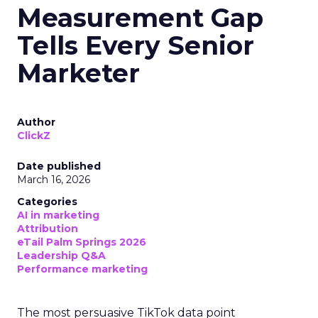
Measurement Gap
Tells Every Senior
Marketer
Author
ClickZ
Date published
March 16, 2026
Categories
AI in marketing
Attribution
eTail Palm Springs 2026
Leadership Q&A
Performance marketing
The most persuasive TikTok data point