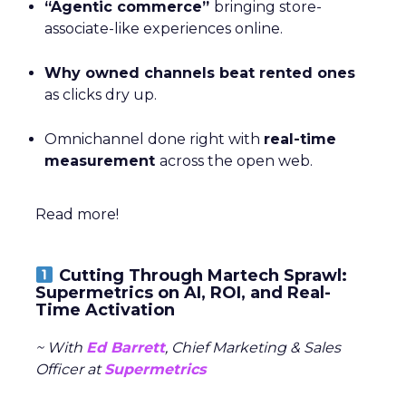
“Agentic commerce”
bringing store-
associate-like experiences online.
Why owned channels beat rented ones
as clicks dry up.
Omnichannel done right with
real-time
measurement
across the open web.
Read more!
Cutting Through Martech Sprawl:
Supermetrics on AI, ROI, and Real-
Time Activation
~ With
Ed Barrett
, Chief Marketing & Sales
Officer at
Supermetrics