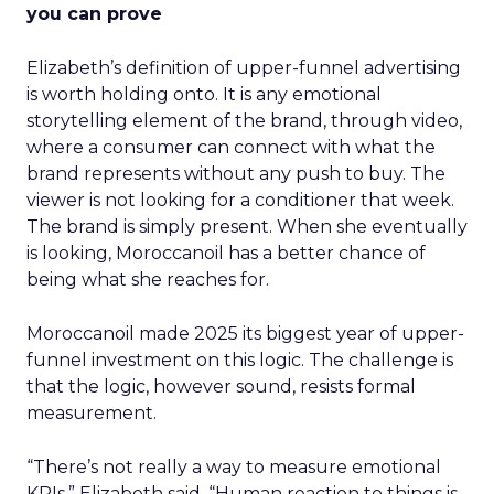
you can prove
Elizabeth’s definition of upper-funnel advertising
is worth holding onto. It is any emotional
storytelling element of the brand, through video,
where a consumer can connect with what the
brand represents without any push to buy. The
viewer is not looking for a conditioner that week.
The brand is simply present. When she eventually
is looking, Moroccanoil has a better chance of
being what she reaches for.
Moroccanoil made 2025 its biggest year of upper-
funnel investment on this logic. The challenge is
that the logic, however sound, resists formal
measurement.
“There’s not really a way to measure emotional
KPIs,” Elizabeth said. “Human reaction to things is