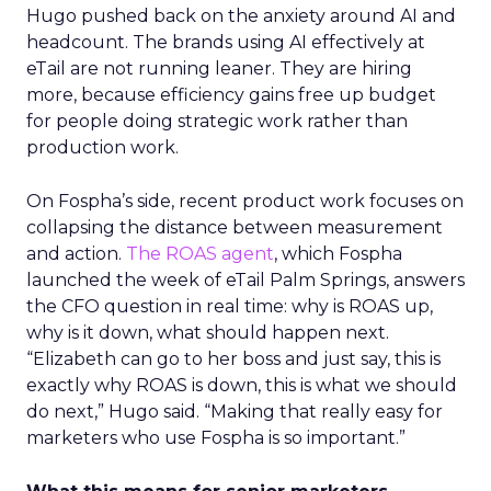
Hugo pushed back on the anxiety around AI and
headcount. The brands using AI effectively at
eTail are not running leaner. They are hiring
more, because efficiency gains free up budget
for people doing strategic work rather than
production work.
On Fospha’s side, recent product work focuses on
collapsing the distance between measurement
and action.
The ROAS agent
, which Fospha
launched the week of eTail Palm Springs, answers
the CFO question in real time: why is ROAS up,
why is it down, what should happen next.
“Elizabeth can go to her boss and just say, this is
exactly why ROAS is down, this is what we should
do next,” Hugo said. “Making that really easy for
marketers who use Fospha is so important.”