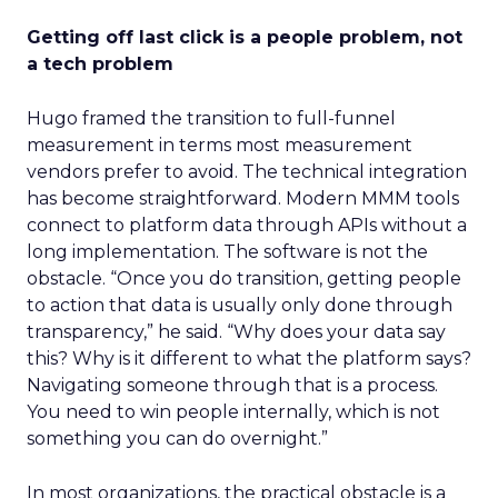
Getting off last click is a people problem, not
a tech problem
Hugo framed the transition to full-funnel
measurement in terms most measurement
vendors prefer to avoid. The technical integration
has become straightforward. Modern MMM tools
connect to platform data through APIs without a
long implementation. The software is not the
obstacle. “Once you do transition, getting people
to action that data is usually only done through
transparency,” he said. “Why does your data say
this? Why is it different to what the platform says?
Navigating someone through that is a process.
You need to win people internally, which is not
something you can do overnight.”
In most organizations, the practical obstacle is a