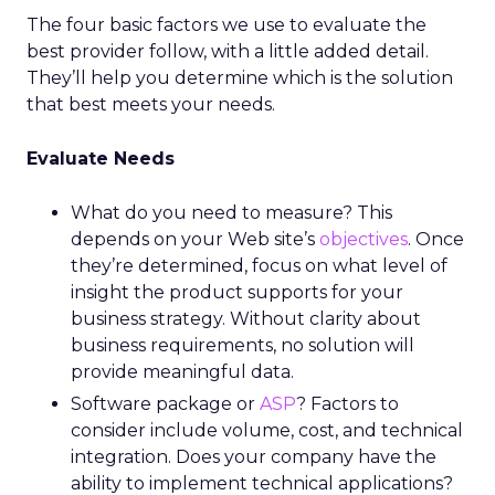
The four basic factors we use to evaluate the
best provider follow, with a little added detail.
They’ll help you determine which is the solution
that best meets your needs.
Evaluate Needs
What do you need to measure? This
depends on your Web site’s
objectives
. Once
they’re determined, focus on what level of
insight the product supports for your
business strategy. Without clarity about
business requirements, no solution will
provide meaningful data.
Software package or
ASP
? Factors to
consider include volume, cost, and technical
integration. Does your company have the
ability to implement technical applications?