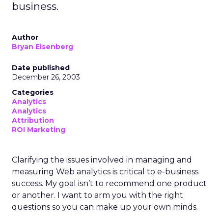
business.
Author
Bryan Eisenberg
Date published
December 26, 2003
Categories
Analytics
Analytics
Attribution
ROI Marketing
Clarifying the issues involved in managing and
measuring Web analytics is critical to e-business
success. My goal isn’t to recommend one product
or another. I want to arm you with the right
questions so you can make up your own minds.