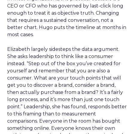
CEO or CFO who has governed by last-click long
enough to treat it as objective truth. Changing
that requires a sustained conversation, not a
better chart. Hugo puts the timeline at months in
most cases.
Elizabeth largely sidesteps the data argument.
She asks leadership to think like a consumer
instead. “Step out of the box you’ve created for
yourself and remember that you are also a
consumer. What are your touch points that will
get you to discover a brand, consider a brand,
then actually purchase from a brand? It’s a fairly
long process, and it’s more than just one touch
point.” Leadership, she has found, responds better
to this framing than to measurement
comparisons. Everyone in the room has bought
something online. Everyone knows their own