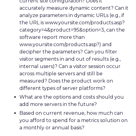
current site configuration? Does it
accurately measure dynamic content? Can it
analyze parameters in dynamic URLs (e.g., if
the URL is www.yoursite.com/products.asp?
category=4&product=95&option=3, can the
software report more than
www.yoursite.com/products.asp?) and
decipher the parameters? Can you filter
visitor segments in and out of results (e.g.,
internal users)? Can a visitor session occur
across multiple servers and still be
measured? Does the product work on
different types of server platforms?
What are the options and costs should you
add more servers in the future?
Based on current revenue, how much can
you afford to spend for a metrics solution on
a monthly or annual basis?