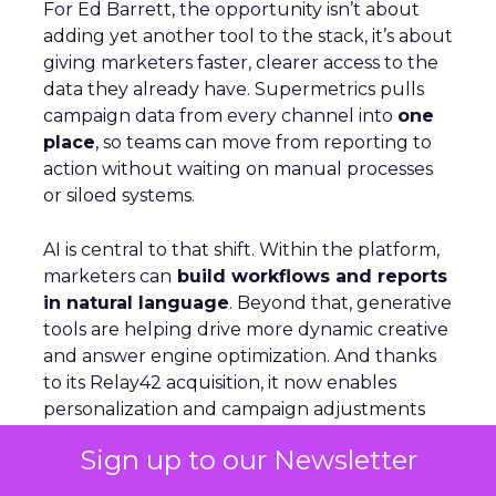
For Ed Barrett, the opportunity isn’t about
adding yet another tool to the stack, it’s about
giving marketers faster, clearer access to the
data they already have. Supermetrics pulls
campaign data from every channel into
one
place
, so teams can move from reporting to
action without waiting on manual processes
or siloed systems.
AI is central to that shift. Within the platform,
marketers can
build workflows and reports
in natural language
. Beyond that, generative
tools are helping drive more dynamic creative
and answer engine optimization. And thanks
to its Relay42 acquisition, it now enables
personalization and campaign adjustments
while campaigns are live, not just in hindsight.
Sign up to our Newsletter
Picture a Paris hotel with sudden availability.