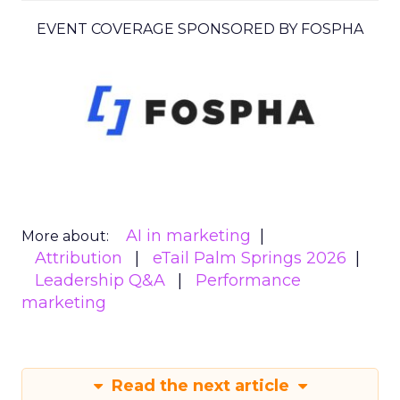
EVENT COVERAGE SPONSORED BY FOSPHA
AI in marketing
More about:
Attribution
eTail Palm Springs 2026
Leadership Q&A
Performance
marketing
Read the next article