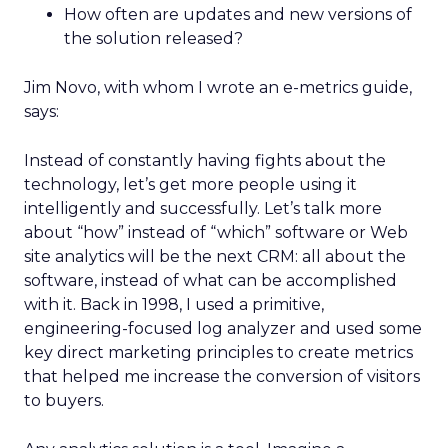
How often are updates and new versions of
the solution released?
Jim Novo, with whom I wrote an e-metrics guide,
says:
Instead of constantly having fights about the
technology, let’s get more people using it
intelligently and successfully. Let’s talk more
about “how” instead of “which” software or Web
site analytics will be the next CRM: all about the
software, instead of what can be accomplished
with it. Back in 1998, I used a primitive,
engineering-focused log analyzer and used some
key direct marketing principles to create metrics
that helped me increase the conversion of visitors
to buyers.