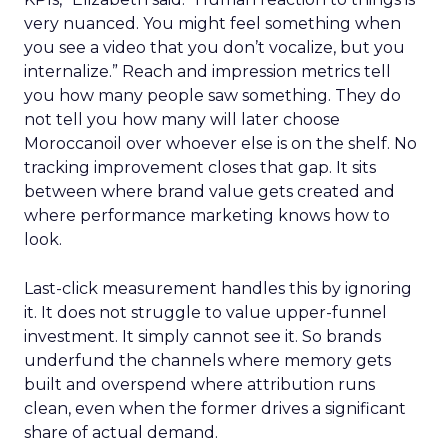
very nuanced. You might feel something when
you see a video that you don’t vocalize, but you
internalize.” Reach and impression metrics tell
you how many people saw something. They do
not tell you how many will later choose
Moroccanoil over whoever else is on the shelf. No
tracking improvement closes that gap. It sits
between where brand value gets created and
where performance marketing knows how to
look.
Last-click measurement handles this by ignoring
it. It does not struggle to value upper-funnel
investment. It simply cannot see it. So brands
underfund the channels where memory gets
built and overspend where attribution runs
clean, even when the former drives a significant
share of actual demand.