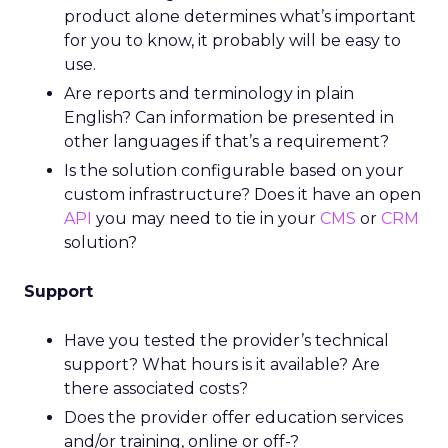
product alone determines what’s important
for you to know, it probably will be easy to
use.
Are reports and terminology in plain
English? Can information be presented in
other languages if that’s a requirement?
Is the solution configurable based on your
custom infrastructure? Does it have an open
API
you may need to tie in your
CMS
or
CRM
solution?
Support
Have you tested the provider’s technical
support? What hours is it available? Are
there associated costs?
Does the provider offer education services
and/or training, online or off-?