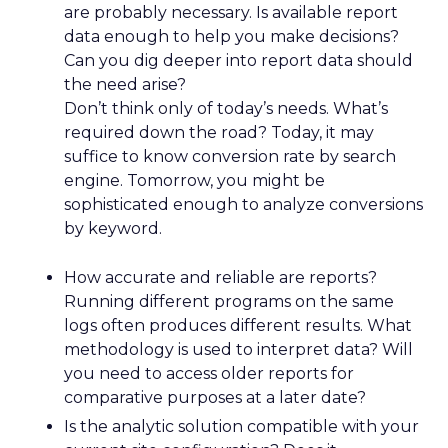
are probably necessary. Is available report
data enough to help you make decisions?
Can you dig deeper into report data should
the need arise?
Don’t think only of today’s needs. What’s
required down the road? Today, it may
suffice to know conversion rate by search
engine. Tomorrow, you might be
sophisticated enough to analyze conversions
by keyword.
How accurate and reliable are reports?
Running different programs on the same
logs often produces different results. What
methodology is used to interpret data? Will
you need to access older reports for
comparative purposes at a later date?
Is the analytic solution compatible with your