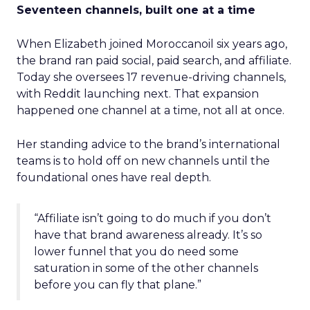
Seventeen channels, built one at a time
When Elizabeth joined Moroccanoil six years ago,
the brand ran paid social, paid search, and affiliate.
Today she oversees 17 revenue-driving channels,
with Reddit launching next. That expansion
happened one channel at a time, not all at once.
Her standing advice to the brand’s international
teams is to hold off on new channels until the
foundational ones have real depth.
“Affiliate isn’t going to do much if you don’t
have that brand awareness already. It’s so
lower funnel that you do need some
saturation in some of the other channels
before you can fly that plane.”