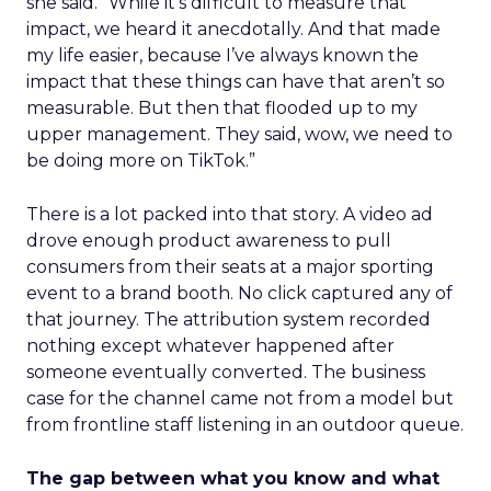
she said. “While it’s difficult to measure that
impact, we heard it anecdotally. And that made
my life easier, because I’ve always known the
impact that these things can have that aren’t so
measurable. But then that flooded up to my
upper management. They said, wow, we need to
be doing more on TikTok.”
There is a lot packed into that story. A video ad
drove enough product awareness to pull
consumers from their seats at a major sporting
event to a brand booth. No click captured any of
that journey. The attribution system recorded
nothing except whatever happened after
someone eventually converted. The business
case for the channel came not from a model but
from frontline staff listening in an outdoor queue.
The gap between what you know and what