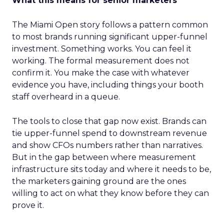
What this means for senior marketers
The Miami Open story follows a pattern common
to most brands running significant upper-funnel
investment. Something works. You can feel it
working. The formal measurement does not
confirm it. You make the case with whatever
evidence you have, including things your booth
staff overheard in a queue.
The tools to close that gap now exist. Brands can
tie upper-funnel spend to downstream revenue
and show CFOs numbers rather than narratives.
But in the gap between where measurement
infrastructure sits today and where it needs to be,
the marketers gaining ground are the ones
willing to act on what they know before they can
prove it.