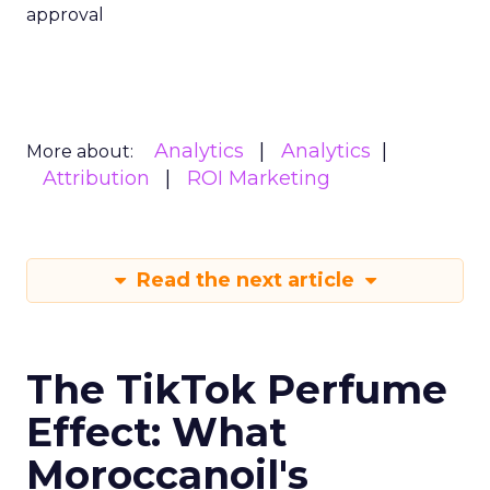
approval
Analytics
Analytics
More about:
Attribution
ROI Marketing
Read the next article
The TikTok Perfume
Effect: What
Moroccanoil's