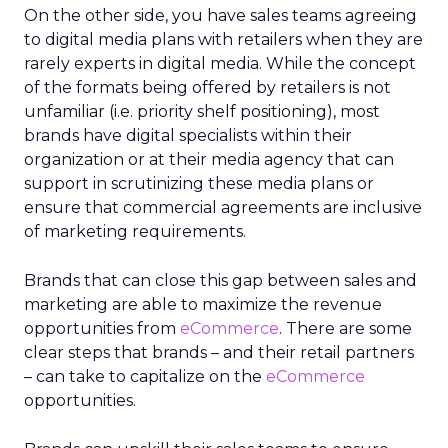
On the other side, you have sales teams agreeing
to digital media plans with retailers when they are
rarely experts in digital media. While the concept
of the formats being offered by retailers is not
unfamiliar (i.e. priority shelf positioning), most
brands have digital specialists within their
organization or at their media agency that can
support in scrutinizing these media plans or
ensure that commercial agreements are inclusive
of marketing requirements.
Brands that can close this gap between sales and
marketing are able to maximize the revenue
opportunities from
eCommerce
. There are some
clear steps that brands – and their retail partners
– can take to capitalize on the
eCommerce
opportunities.