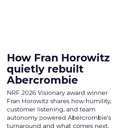
How Fran Horowitz
quietly rebuilt
Abercrombie
NRF 2026 Visionary award winner
Fran Horowitz shares how humility,
customer listening, and team
autonomy powered Abercrombie’s
turnaround and what comes next.