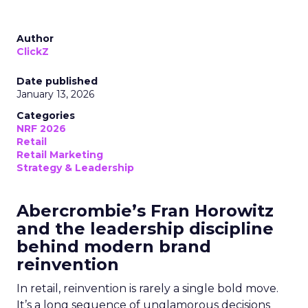
Author
ClickZ
Date published
January 13, 2026
Categories
NRF 2026
Retail
Retail Marketing
Strategy & Leadership
Abercrombie’s Fran Horowitz
and the leadership discipline
behind modern brand
reinvention
In retail, reinvention is rarely a single bold move.
It’s a long sequence of unglamorous decisions