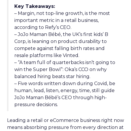
Key Takeaways:
– Margin, not top-line growth, is the most
important metric in a retail business,
according to Refy’s CEO.
– JoJo Maman Bébé, the UK’s first kids’ B
Corp, is leaning on product durability to
compete against falling birth rates and
resale platforms like Vinted.
– “A team full of quarterbacks isn’t going to
win the Super Bowl”: Oka’s CCO on why
balanced hiring beats star hiring.
– Five words written down during Covid, be
human, lead, listen, energy, time, still guide
JoJo Maman Bébé’s CEO through high-
pressure decisions.
Leading a retail or eCommerce business right now
means absorbing pressure from every direction at