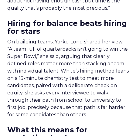
about not having enough cash, but time is the
quality that’s probably the most precious.”
Hiring for balance beats hiring
for stars
On building teams, Yorke-Long shared her view.
“A team full of quarterbacks isn’t going to win the
Super Bowl,” she said, arguing that clearly
defined roles matter more than stacking a team
with individual talent. White’s hiring method leans
on a 15-minute chemistry test to meet more
candidates, paired with a deliberate check on
equity: she asks every interviewee to walk
through their path from school to university to
first job, precisely because that path is far harder
for some candidates than others.
What this means for