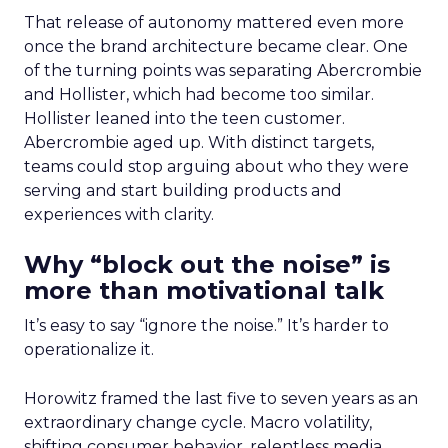
That release of autonomy mattered even more
once the brand architecture became clear. One
of the turning points was separating Abercrombie
and Hollister, which had become too similar.
Hollister leaned into the teen customer.
Abercrombie aged up. With distinct targets,
teams could stop arguing about who they were
serving and start building products and
experiences with clarity.
Why “block out the noise” is
more than motivational talk
It’s easy to say “ignore the noise.” It’s harder to
operationalize it.
Horowitz framed the last five to seven years as an
extraordinary change cycle. Macro volatility,
shifting consumer behavior, relentless media