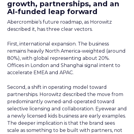
growth, partnerships, and an
AI-funded leap forward
Abercrombie’s future roadmap, as Horowitz
described it, has three clear vectors.
First, international expansion. The business
remains heavily North America-weighted (around
80%), with global representing about 20%.
Offices in London and Shanghai signal intent to
accelerate EMEA and APAC.
Second, a shift in operating model toward
partnerships. Horowitz described the move from
predominantly owned-and-operated toward
selective licensing and collaboration. Eyewear and
a newly licensed kids business are early examples.
The deeper implication is that the brand sees
scale as something to be built with partners, not