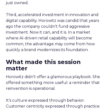
just owned.
Third, accelerated investment in innovation and
digital capability. Horowitz was candid that years
ago the company couldn’t fund aggressive
investment. Now it can, and it is. In a market
where AI-driven retail capability will become
common, the advantage may come from how
quickly a brand modernizes its foundation.
What made this session
matter
Horowitz didn’t offer a glamorous playbook. She
offered something more useful: a reminder that
reinvention is operational.
It’s culture expressed through behavior.
Customer centricity expressed through practice.