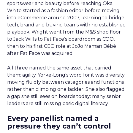
sportswear and beauty before reaching Oka.
White started as a fashion editor before moving
into eCommerce around 2007, learning to bridge
tech, brand and buying teams with no established
playbook. Wright went from the M&S shop floor
to Jack Wills to Fat Face’s boardroom as COO,
then to his first CEO role at JoJo Maman Bébé
after Fat Face was acquired.
All three named the same asset that carried
them: agility. Yorke-Long’s word for it was diversity,
moving fluidly between categories and functions
rather than climbing one ladder. She also flagged
a gap she still sees on boards today: many senior
leaders are still missing basic digital literacy.
Every panellist named a
pressure they can’t control