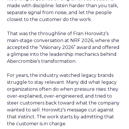
made with discipline: listen harder than you talk,
separate signal from noise, and let the people
closest to the customer do the work.
That was the throughline of Fran Horowitz’s
main-stage conversation at NRF 2026, where she
accepted the “Visionary 2026” award and offered
a glimpse into the leadership mechanics behind
Abercrombie’s transformation.
For years, the industry watched legacy brands
struggle to stay relevant. Many did what legacy
organizations often do when pressure rises: they
over-explained, over-engineered, and tried to
steer customers back toward what the company
wanted to sell. Horowitz’s message cut against
that instinct. The work starts by admitting that
the customer is in charge.