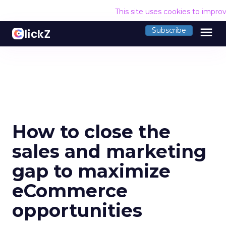
This site uses cookies to impro
menu
Subscribe
How to close the
sales and marketing
gap to maximize
eCommerce
opportunities