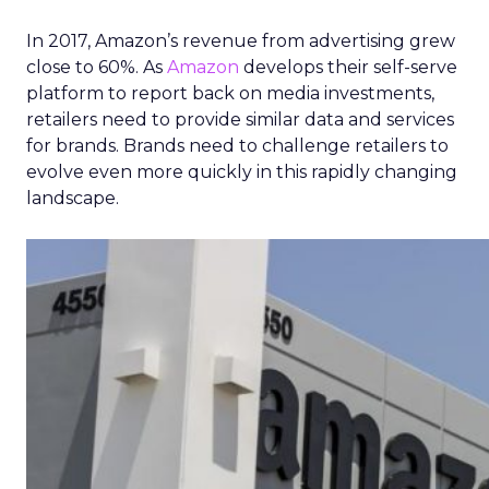
In 2017, Amazon’s revenue from advertising grew
close to 60%. As
Amazon
develops their self-serve
platform to report back on media investments,
retailers need to provide similar data and services
for brands. Brands need to challenge retailers to
evolve even more quickly in this rapidly changing
landscape.