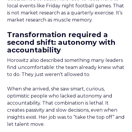
local events like Friday night football games. That
is not market research as a quarterly exercise. It’s
market research as muscle memory.
Transformation required a
second shift: autonomy with
accountability
Horowitz also described something many leaders
find uncomfortable: the team already knew what
to do. They just weren’t allowed to.
When she arrived, she saw smart, curious,
optimistic people who lacked autonomy and
accountability. That combination is lethal. It
creates passivity and slow decisions, even when
insights exist. Her job was to “take the top off” and
let talent move.