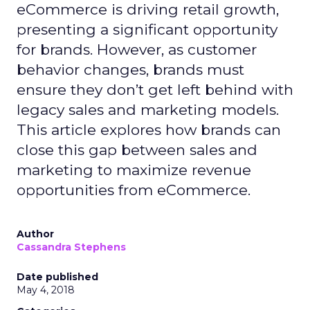
eCommerce is driving retail growth,
presenting a significant opportunity
for brands. However, as customer
behavior changes, brands must
ensure they don’t get left behind with
legacy sales and marketing models.
This article explores how brands can
close this gap between sales and
marketing to maximize revenue
opportunities from eCommerce.
Author
Cassandra Stephens
Date published
May 4, 2018