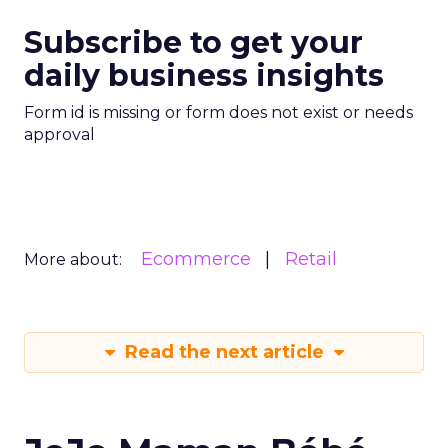
Subscribe to get your
daily business insights
Form id is missing or form does not exist or needs
approval
Ecommerce
Retail
More about:
Read the next article