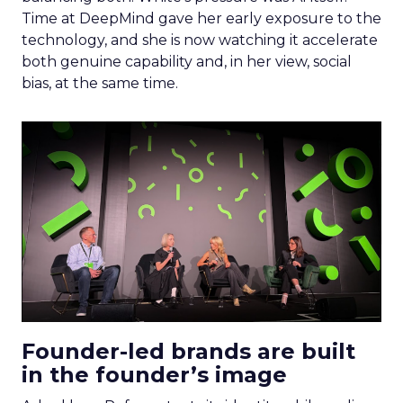
Time at DeepMind gave her early exposure to the
technology, and she is now watching it accelerate
both genuine capability and, in her view, social
bias, at the same time.
Founder-led brands are built
in the founder’s image