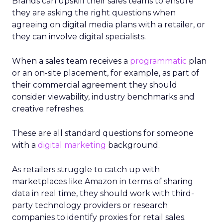
Brands can upskill their sales teams to ensure
they are asking the right questions when
agreeing on digital media plans with a retailer, or
they can involve digital specialists.
When a sales team receives a
programmatic
plan
or an on-site placement, for example, as part of
their commercial agreement they should
consider viewability, industry benchmarks and
creative refreshes.
These are all standard questions for someone
with a
digital marketing
background.
As retailers struggle to catch up with
marketplaces like Amazon in terms of sharing
data in real time, they should work with third-
party technology providers or research
companies to identify proxies for retail sales.