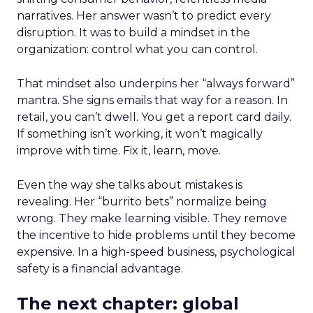
narratives. Her answer wasn’t to predict every
disruption. It was to build a mindset in the
organization: control what you can control.
That mindset also underpins her “always forward”
mantra. She signs emails that way for a reason. In
retail, you can’t dwell. You get a report card daily.
If something isn’t working, it won’t magically
improve with time. Fix it, learn, move.
Even the way she talks about mistakes is
revealing. Her “burrito bets” normalize being
wrong. They make learning visible. They remove
the incentive to hide problems until they become
expensive. In a high-speed business, psychological
safety is a financial advantage.
The next chapter: global