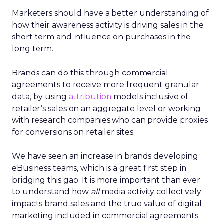
Marketers should have a better understanding of
how their awareness activity is driving sales in the
short term and influence on purchases in the
long term.
Brands can do this through commercial
agreements to receive more frequent granular
data, by using
attribution
models inclusive of
retailer’s sales on an aggregate level or working
with research companies who can provide proxies
for conversions on retailer sites.
We have seen an increase in brands developing
eBusiness teams, which is a great first step in
bridging this gap. It is more important than ever
to understand how
all
media activity collectively
impacts brand sales and the true value of digital
marketing included in commercial agreements.