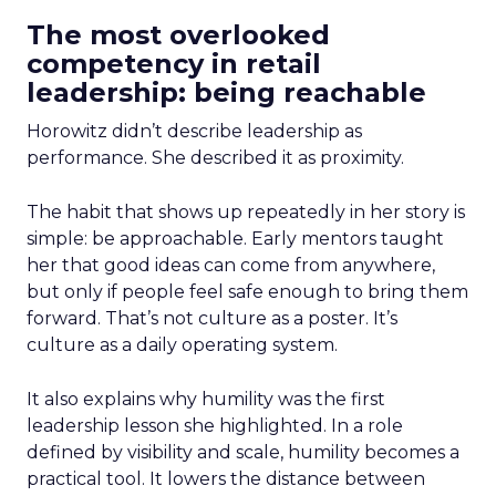
The most overlooked
competency in retail
leadership: being reachable
Horowitz didn’t describe leadership as
performance. She described it as proximity.
The habit that shows up repeatedly in her story is
simple: be approachable. Early mentors taught
her that good ideas can come from anywhere,
but only if people feel safe enough to bring them
forward. That’s not culture as a poster. It’s
culture as a daily operating system.
It also explains why humility was the first
leadership lesson she highlighted. In a role
defined by visibility and scale, humility becomes a
practical tool. It lowers the distance between