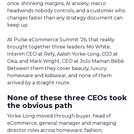
once: shrinking margins, AI anxiety, macro
headwinds nobody controls, and a customer who
changes faster than any strategy document can
keep up.
At Pulse eCommerce Summit ’26, that reality
brought together three leaders: Mo White,
Interim CEO at Refy, Aalish Yorke-Long, CCO at
Oka, and Mark Wright, CEO at JoJo Maman Bébé.
Between them they cover beauty, luxury
homeware and kidswear, and none of them
arrived by a straight route.
None of these three CEOs took
the obvious path
Yorke-Long moved through buyer, head of
eCommerce, general manager and managing
director roles across homeware, fashion,