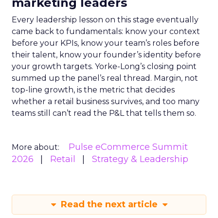
marketing leaders
Every leadership lesson on this stage eventually
came back to fundamentals: know your context
before your KPIs, know your team’s roles before
their talent, know your founder’s identity before
your growth targets. Yorke-Long’s closing point
summed up the panel’s real thread. Margin, not
top-line growth, is the metric that decides
whether a retail business survives, and too many
teams still can’t read the P&L that tells them so.
Pulse eCommerce Summit
More about:
2026
Retail
Strategy & Leadership
Read the next article