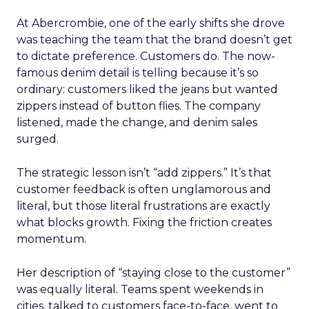
At Abercrombie, one of the early shifts she drove
was teaching the team that the brand doesn’t get
to dictate preference. Customers do. The now-
famous denim detail is telling because it’s so
ordinary: customers liked the jeans but wanted
zippers instead of button flies. The company
listened, made the change, and denim sales
surged.
The strategic lesson isn’t “add zippers.” It’s that
customer feedback is often unglamorous and
literal, but those literal frustrations are exactly
what blocks growth. Fixing the friction creates
momentum.
Her description of “staying close to the customer”
was equally literal. Teams spent weekends in
cities, talked to customers face-to-face, went to