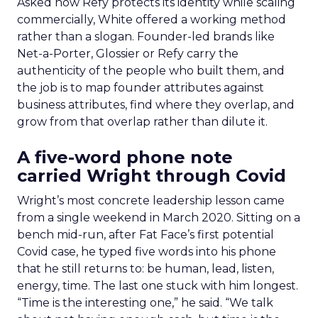
Asked how Refy protects its identity while scaling
commercially, White offered a working method
rather than a slogan. Founder-led brands like
Net-a-Porter, Glossier or Refy carry the
authenticity of the people who built them, and
the job is to map founder attributes against
business attributes, find where they overlap, and
grow from that overlap rather than dilute it.
A five-word phone note
carried Wright through Covid
Wright’s most concrete leadership lesson came
from a single weekend in March 2020. Sitting on a
bench mid-run, after Fat Face’s first potential
Covid case, he typed five words into his phone
that he still returns to: be human, lead, listen,
energy, time. The last one stuck with him longest.
“Time is the interesting one,” he said. “We talk