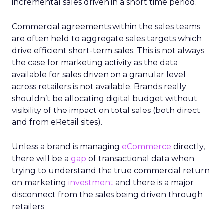
incremental sales driven in a short time period.
Commercial agreements within the sales teams
are often held to aggregate sales targets which
drive efficient short-term sales. This is not always
the case for marketing activity as the data
available for sales driven on a granular level
across retailers is not available. Brands really
shouldn’t be allocating digital budget without
visibility of the impact on total sales (both direct
and from eRetail sites).
Unless a brand is managing
eCommerce
directly,
there will be a
gap
of transactional data when
trying to understand the true commercial return
on marketing
investment
and there is a major
disconnect from the sales being driven through
retailers