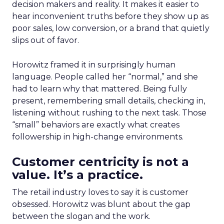
decision makers and reality. It makes it easier to
hear inconvenient truths before they show up as
poor sales, low conversion, or a brand that quietly
slips out of favor.
Horowitz framed it in surprisingly human
language. People called her “normal,” and she
had to learn why that mattered. Being fully
present, remembering small details, checking in,
listening without rushing to the next task. Those
“small” behaviors are exactly what creates
followership in high-change environments.
Customer centricity is not a
value. It’s a practice.
The retail industry loves to say it is customer
obsessed. Horowitz was blunt about the gap
between the slogan and the work.