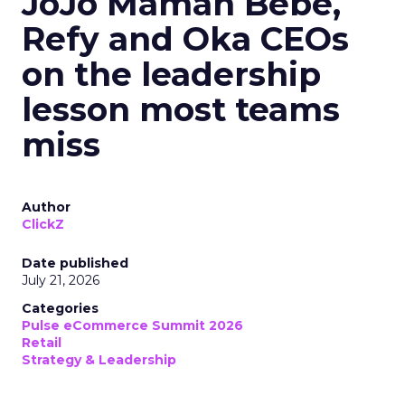
JoJo Maman Bébé,
Refy and Oka CEOs
on the leadership
lesson most teams
miss
Author
ClickZ
Date published
July 21, 2026
Categories
Pulse eCommerce Summit 2026
Retail
Strategy & Leadership