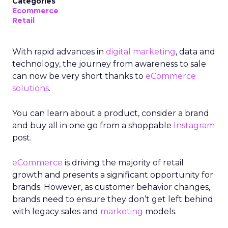
Categories
Ecommerce
Retail
With rapid advances in
digital marketing
, data and
technology, the journey from awareness to sale
can now be very short thanks to
eCommerce
solutions
.
You can learn about a product, consider a brand
and buy all in one go from a shoppable
Instagram
post.
eCommerce
is driving the majority of retail
growth and presents a significant opportunity for
brands. However, as customer behavior changes,
brands need to ensure they don’t get left behind
with legacy sales and
marketing
models.