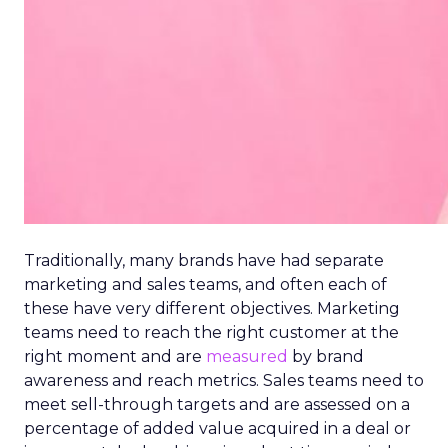
Traditionally, many brands have had separate
marketing and sales teams, and often each of
these have very different objectives. Marketing
teams need to reach the right customer at the
right moment and are
measured
by brand
awareness and reach metrics. Sales teams need to
meet sell-through targets and are assessed on a
percentage of added value acquired in a deal or