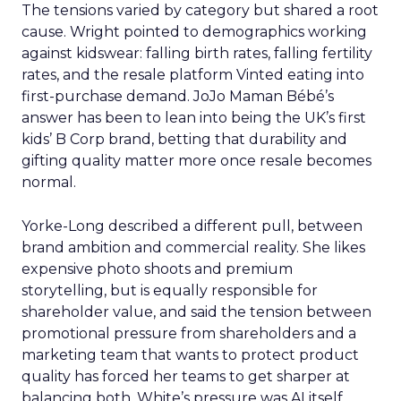
The tensions varied by category but shared a root
cause. Wright pointed to demographics working
against kidswear: falling birth rates, falling fertility
rates, and the resale platform Vinted eating into
first-purchase demand. JoJo Maman Bébé’s
answer has been to lean into being the UK’s first
kids’ B Corp brand, betting that durability and
gifting quality matter more once resale becomes
normal.
Yorke-Long described a different pull, between
brand ambition and commercial reality. She likes
expensive photo shoots and premium
storytelling, but is equally responsible for
shareholder value, and said the tension between
promotional pressure from shareholders and a
marketing team that wants to protect product
quality has forced her teams to get sharper at
balancing both. White’s pressure was AI itself.