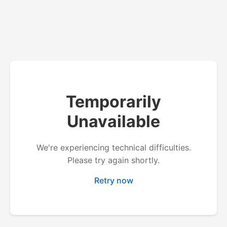
Temporarily
Unavailable
We're experiencing technical difficulties.
Please try again shortly.
Retry now