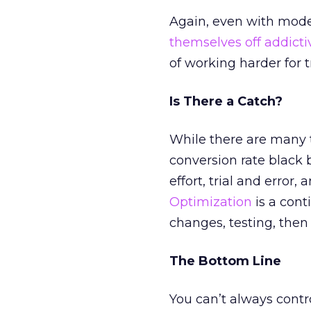
Again, even with mode
themselves off addictiv
of working harder for tr
Is There a Catch?
While there are many to
conversion rate black 
effort, trial and error
Optimization
is a cont
changes, testing, then
The Bottom Line
You can’t always contr