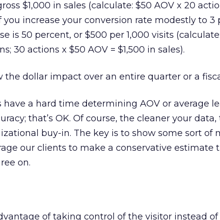
 gross $1,000 in sales (calculate: $50 AOV x 20 acti
 If you increase your conversion rate modestly to 3 
se is 50 percent, or $500 per 1,000 visits (calculate
ons; 30 actions x $50 AOV = $1,500 in sales).
w the dollar impact over an entire quarter or a fisca
have a hard time determining AOV or average le
racy; that’s OK. Of course, the cleaner your data, 
anizational buy-in. The key is to show some sort of
age our clients to make a conservative estimate 
ree on.
antage of taking control of the visitor instead of