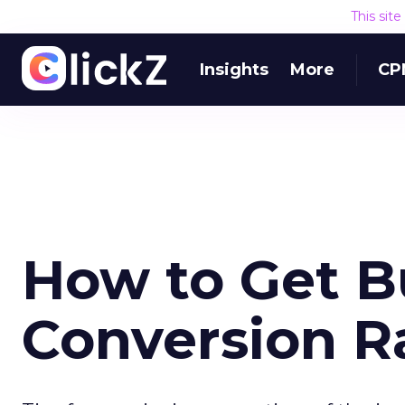
This sit
Insights
More
CP
How to Get Bu
Conversion R