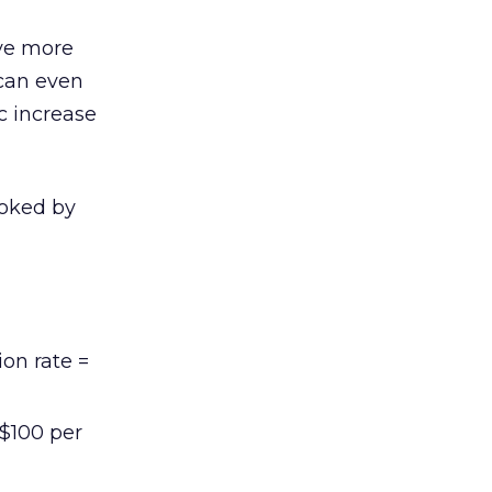
ive more
 can even
ic increase
ooked by
ion rate =
 $100 per