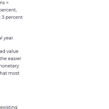
ons =
percent,
: 3 percent
l year.
ad value
the easier
 monetary
that most
 existing