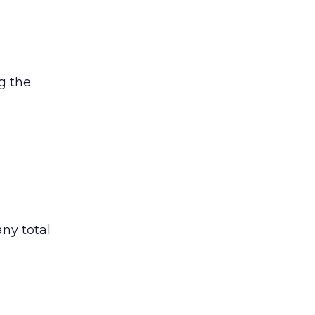
g the
ny total