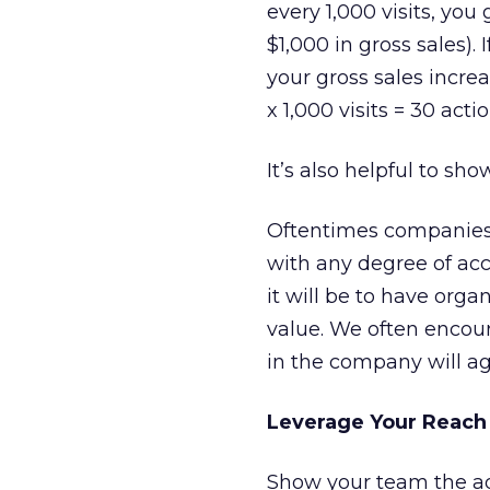
every 1,000 visits, you
$1,000 in gross sales).
your gross sales increa
x 1,000 visits = 30 acti
It’s also helpful to sho
Oftentimes companies 
with any degree of accu
it will be to have org
value. We often encour
in the company will ag
Leverage Your Reach
Show your team the adv