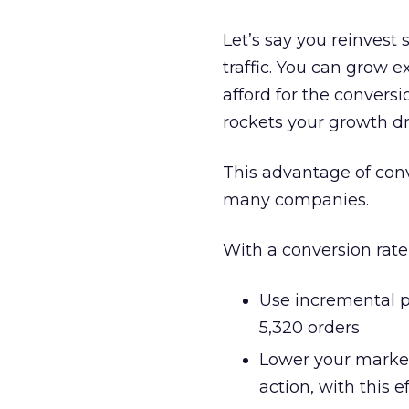
Let’s say you reinvest
traffic. You can grow 
afford for the conversi
rockets your growth dr
This advantage of conv
many companies.
With a conversion rate
Use incremental pr
5,320 orders
Lower your marketi
action, with this 