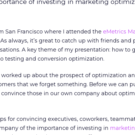
portance of investing in marketing optimiz
om San Francisco where I attended the
eMetrics
Ma
s always, it’s great to catch up with friends and 
sations. A key theme of my presentation: how to 
to testing and conversion optimization.
o worked up about the prospect of optimization a
mers that we forget something. Before we can p
 convince those in our own company about optimi
ips for convincing executives, coworkers, teamma
ompany of the importance of investing in
marketi