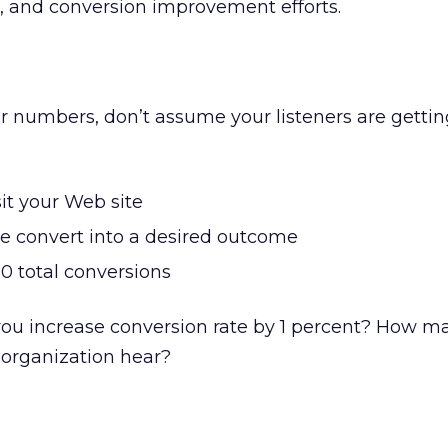
cs, and conversion improvement efforts.
 numbers, don’t assume your listeners are gettin
it your Web site
le convert into a desired outcome
00 total conversions
 increase conversion rate by 1 percent? How ma
 organization hear?