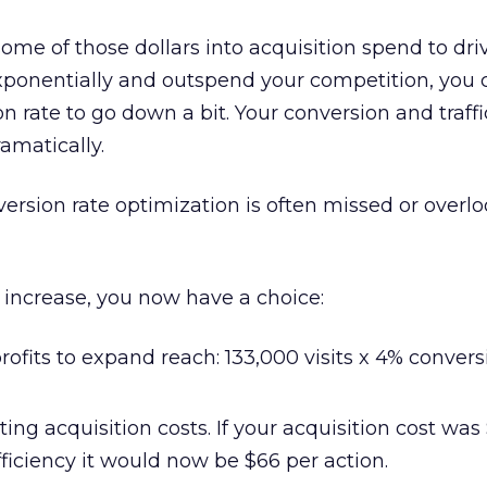
 some of those dollars into acquisition spend to dr
exponentially and outspend your competition, you
on rate to go down a bit. Your conversion and traff
amatically.
ersion rate optimization is often missed or overl
 increase, you now have a choice:
ofits to expand reach: 133,000 visits x 4% convers
ng acquisition costs. If your acquisition cost was
efficiency it would now be $66 per action.