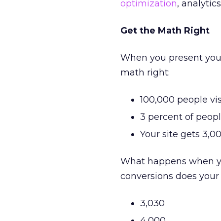
optimization
, analyti
Get the Math Right
When you present your
math right:
100,000 people vis
3 percent of peop
Your site gets 3,0
What happens when you
conversions does your
3,030
4,000