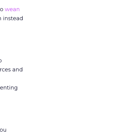
to
wean
m instead
o
urces and
menting
you