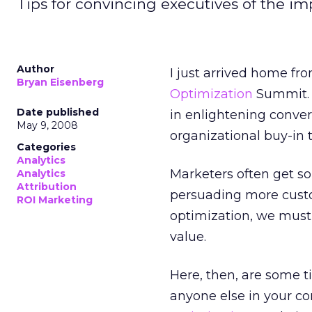
Tips for convincing executives of the im
Author
I just arrived home fr
Bryan Eisenberg
Optimization
Summit. A
Date published
in enlightening conver
May 9, 2008
organizational buy-in 
Categories
Analytics
Marketers often get s
Analytics
Attribution
persuading more custo
ROI Marketing
optimization, we must
value.
Here, then, are some t
anyone else in your c