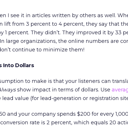
en I see it in articles written by others as well. W
 lift from 3 percent to 4 percent, they say that th
 1 percent. They didn’t. They improved it by 33 pe
In large organizations, the online numbers are co
don’t continue to minimize them!
 Into Dollars
mption to make is that your listeners can transl
Always
show impact in terms of dollars. Use
avera
lead value (for lead-generation or registration site
$50 and your company spends $200 for every 1,000 v
r conversion rate is 2 percent, which equals 20 acti