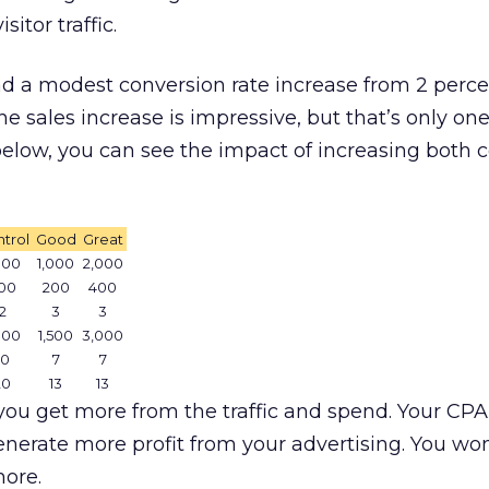
sitor traffic.
d a modest conversion rate increase from 2 perce
he sales increase is impressive, but that’s only one
e below, you can see the impact of increasing both 
trol
Good
Great
000
1,000
2,000
00
200
400
2
3
3
000
1,500
3,000
10
7
7
20
13
13
you get more from the traffic and spend. Your CPA
nerate more profit from your advertising. You wo
more.