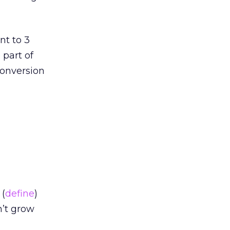
nt to 3
 part of
conversion
 (
define
)
n’t grow