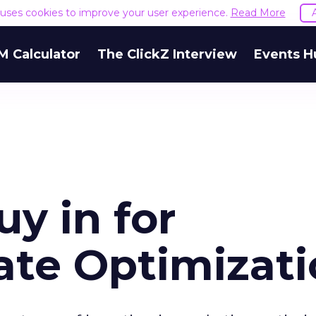
e uses cookies to improve your user experience.
Read More
M Calculator
The ClickZ Interview
Events H
y in for
ate Optimizat