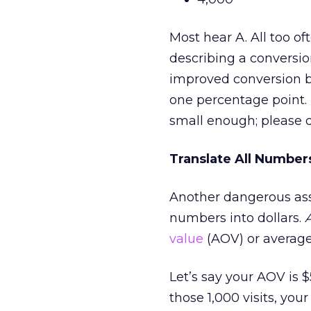
Most hear A. All too oft
describing a conversion
improved conversion by
one percentage point. 
small enough; please 
Translate All Numbers
Another dangerous assu
numbers into dollars.
value
(AOV) or average 
Let’s say your AOV is 
those 1,000 visits, you