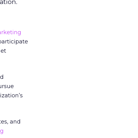
ation.
rketing
participate
get
nd
ursue
zation’s
tes, and
ng