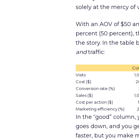
solely at the mercy of vi
With an AOV of $50 an
percent (50 percent), t
the story. In the tabl
and
traffic:
Con
Visits
1,
Cost ($)
2
Conversion rate (%)
Sales ($)
1,
Cost per action ($)
Marketing efficiency (%)
In the “good” column, 
goes down, and you ge
faster, but you make 