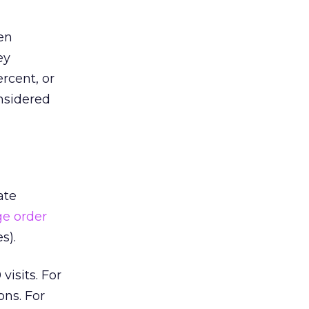
hen
ey
rcent, or
nsidered
ate
ge order
s).
isits. For
ons. For