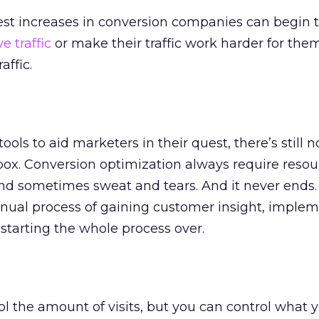
st increases in conversion companies can begin 
e traffic
or make their traffic work harder for the
affic.
ols to aid marketers in their quest, there’s still n
box. Conversion optimization always require reso
, and sometimes sweat and tears. And it never ends.
inual process of gaining customer insight, imple
 starting the whole process over.
ol the amount of visits, but you can control what 