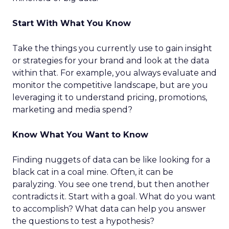
Start With What You Know
Take the things you currently use to gain insight
or strategies for your brand and look at the data
within that. For example, you always evaluate and
monitor the competitive landscape, but are you
leveraging it to understand pricing, promotions,
marketing and media spend?
Know What You Want to Know
Finding nuggets of data can be like looking for a
black cat in a coal mine. Often, it can be
paralyzing. You see one trend, but then another
contradicts it. Start with a goal. What do you want
to accomplish? What data can help you answer
the questions to test a hypothesis?