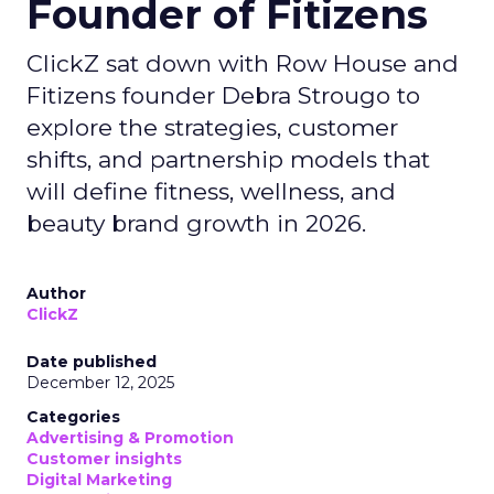
Founder of Fitizens
ClickZ sat down with Row House and
Fitizens founder Debra Strougo to
explore the strategies, customer
shifts, and partnership models that
will define fitness, wellness, and
beauty brand growth in 2026.
Author
ClickZ
Date published
December 12, 2025
Categories
Advertising & Promotion
Customer insights
Digital Marketing