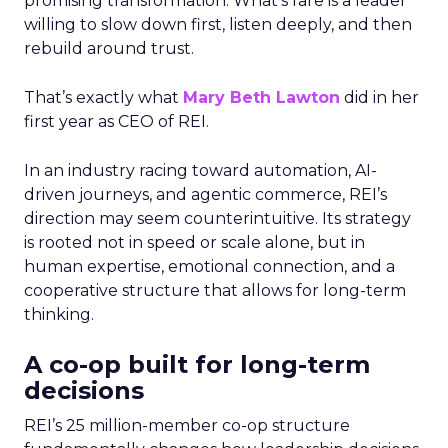
promising transformation. What’s rare is a leader
willing to slow down first, listen deeply, and then
rebuild around trust.
That’s exactly what
Mary Beth Lawton
did in her
first year as CEO of REI.
In an industry racing toward automation, AI-
driven journeys, and agentic commerce, REI’s
direction may seem counterintuitive. Its strategy
is rooted not in speed or scale alone, but in
human expertise, emotional connection, and a
cooperative structure that allows for long-term
thinking.
A co-op built for long-term
decisions
REI’s 25 million-member co-op structure