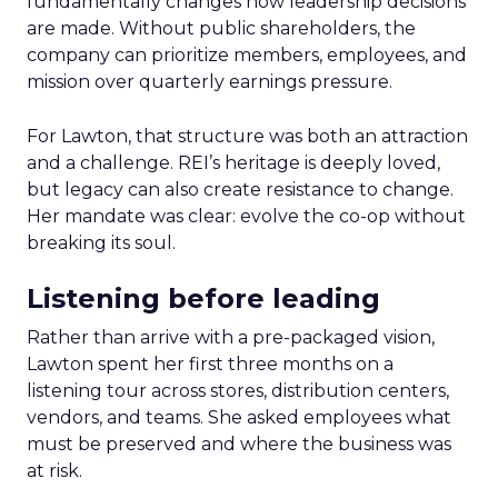
fundamentally changes how leadership decisions
are made. Without public shareholders, the
company can prioritize members, employees, and
mission over quarterly earnings pressure.
For Lawton, that structure was both an attraction
and a challenge. REI’s heritage is deeply loved,
but legacy can also create resistance to change.
Her mandate was clear: evolve the co-op without
breaking its soul.
Listening before leading
Rather than arrive with a pre-packaged vision,
Lawton spent her first three months on a
listening tour across stores, distribution centers,
vendors, and teams. She asked employees what
must be preserved and where the business was
at risk.