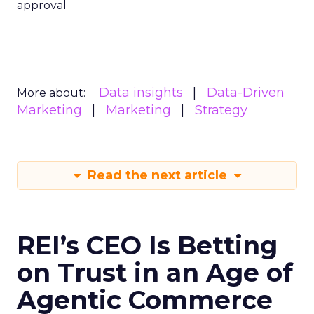
approval
Data insights
Data-Driven
More about:
Marketing
Marketing
Strategy
Read the next article
REI’s CEO Is Betting
on Trust in an Age of
Agentic Commerce