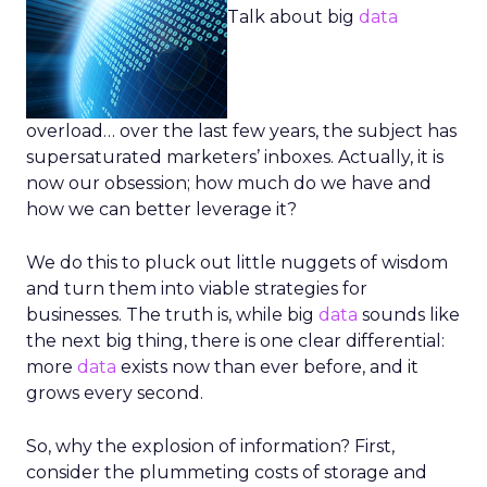
Talk about big
data
overload… over the last few years, the subject has
supersaturated marketers’ inboxes. Actually, it is
now our obsession; how much do we have and
how we can better leverage it?
We do this to pluck out little nuggets of wisdom
and turn them into viable strategies for
businesses. The truth is, while big
data
sounds like
the next big thing, there is one clear differential:
more
data
exists now than ever before, and it
grows every second.
So, why the explosion of information? First,
consider the plummeting costs of storage and