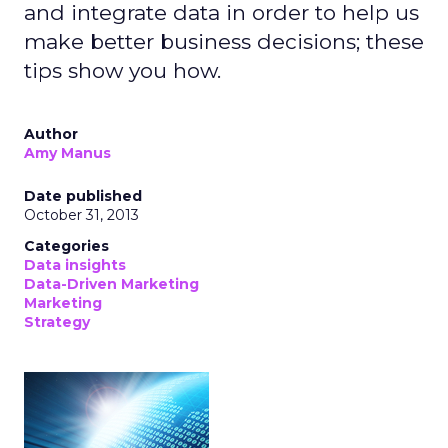
and integrate data in order to help us
make better business decisions; these
tips show you how.
Author
Amy Manus
Date published
October 31, 2013
Categories
Data insights
Data-Driven Marketing
Marketing
Strategy