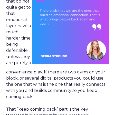
that do not
quite get to
that
emotional
layer have a
much
harder time
being
defensible
unless they
are purely a
convenience play. If there are two gyms on your
block, or several digital products you could use,
the one that wins is the one that really connects
with you and builds community so you keep
coming back.
That “keep coming back” part is the key.