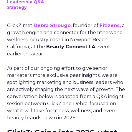
Leadership Q&A
Strategy
ClickZ met
Debra Strougo
, founder of
Fitizens,
a
growth engine and connector for the fitness and
wellness industry based in Newport Beach,
California, at the
Beauty Connect LA
event
earlier this year.
As part of our ongoing effort to give senior
marketers more exclusive peer insights, we are
spotlighting marketing and business leaders who
are actively shaping the next wave of growth. The
conversation below is adapted from a Q&A insight
session between ClickZ and Debra, focused on
what it will take for fitness, wellness, and even
beauty brands to win in 2026.