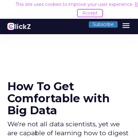
This site uses cookies to improve your user experience.
R
Accept
menu
Subscribe
How To Get
Comfortable with
Big Data
We're not all data scientists, yet we
are capable of learning how to digest