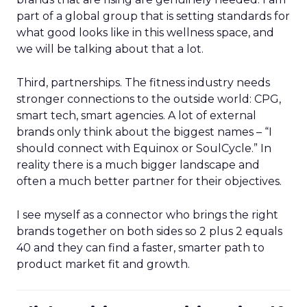
part of a global group that is setting standards for
what good looks like in this wellness space, and
we will be talking about that a lot.
Third, partnerships. The fitness industry needs
stronger connections to the outside world: CPG,
smart tech, smart agencies. A lot of external
brands only think about the biggest names – “I
should connect with Equinox or SoulCycle.” In
reality there is a much bigger landscape and
often a much better partner for their objectives.
I see myself as a connector who brings the right
brands together on both sides so 2 plus 2 equals
40 and they can find a faster, smarter path to
product market fit and growth.