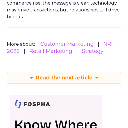
commerce rise, the message is clear: technology
may drive transactions, but relationships still drive
brands.
Customer Marketing
NRF
More about:
2026
Retail Marketing
Strategy
Read the next article