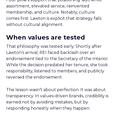
assortment, elevated service, reinvented
membership, and culture. Notably, culture
comes first. Lawton is explicit that strategy fails
without cultural alignment.
When values are tested
That philosophy was tested early. Shortly after
Lawton’s arrival, REI faced backlash over an
endorsement tied to the Secretary of the Interior.
While the decision predated her tenure, she took
responsibility, listened to members, and publicly
reversed the endorsement.
The lesson wasn’t about perfection. It was about
transparency. In values-driven brands, credibility is
earned not by avoiding mistakes, but by
responding honestly when they happen.