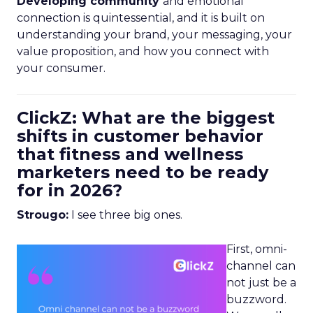
Developing community
and emotional
connection is quintessential, and it is built on
understanding your brand, your messaging, your
value proposition, and how you connect with
your consumer.
ClickZ: What are the biggest
shifts in customer behavior
that fitness and wellness
marketers need to be ready
for in 2026?
Strougo:
I see three big ones.
First, omni-
channel can
not just be a
buzzword.