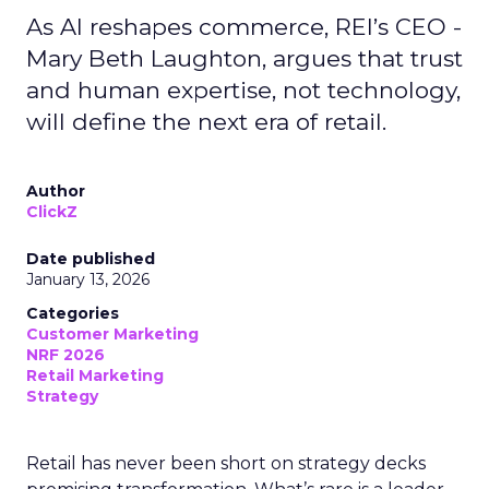
As AI reshapes commerce, REI’s CEO -
Mary Beth Laughton, argues that trust
and human expertise, not technology,
will define the next era of retail.
Author
ClickZ
Date published
January 13, 2026
Categories
Customer Marketing
NRF 2026
Retail Marketing
Strategy
Retail has never been short on strategy decks