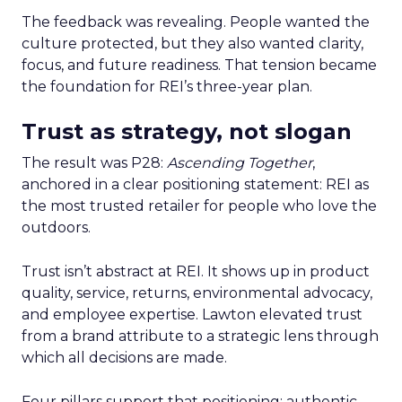
The feedback was revealing. People wanted the
culture protected, but they also wanted clarity,
focus, and future readiness. That tension became
the foundation for REI’s three-year plan.
Trust as strategy, not slogan
The result was P28:
Ascending Together
,
anchored in a clear positioning statement: REI as
the most trusted retailer for people who love the
outdoors.
Trust isn’t abstract at REI. It shows up in product
quality, service, returns, environmental advocacy,
and employee expertise. Lawton elevated trust
from a brand attribute to a strategic lens through
which all decisions are made.
Four pillars support that positioning: authentic