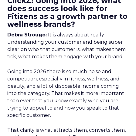
ClickZ: Going into 2026, what
does success look like for
Fitizens as a growth partner to
wellness brands?
Debra Strougo:
It is always about really
understanding your customer and being super
clear on who that customer is, what makes them
tick, what makes them engage with your brand.
Going into 2026 there is so much noise and
competition, especially in fitness, wellness, and
beauty, and a lot of disposable income coming
into the category. That makes it more important
than ever that you know exactly who you are
trying to appeal to and how you speak to that
specific customer.
That clarity is what attracts them, converts them,