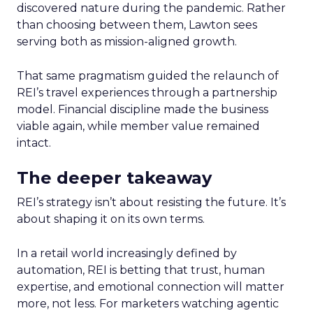
discovered nature during the pandemic. Rather
than choosing between them, Lawton sees
serving both as mission-aligned growth.
That same pragmatism guided the relaunch of
REI’s travel experiences through a partnership
model. Financial discipline made the business
viable again, while member value remained
intact.
The deeper takeaway
REI’s strategy isn’t about resisting the future. It’s
about shaping it on its own terms.
In a retail world increasingly defined by
automation, REI is betting that trust, human
expertise, and emotional connection will matter
more, not less. For marketers watching agentic