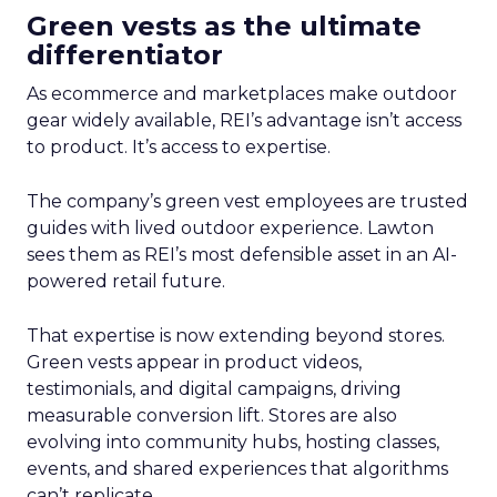
Green vests as the ultimate
differentiator
As ecommerce and marketplaces make outdoor
gear widely available, REI’s advantage isn’t access
to product. It’s access to expertise.
The company’s green vest employees are trusted
guides with lived outdoor experience. Lawton
sees them as REI’s most defensible asset in an AI-
powered retail future.
That expertise is now extending beyond stores.
Green vests appear in product videos,
testimonials, and digital campaigns, driving
measurable conversion lift. Stores are also
evolving into community hubs, hosting classes,
events, and shared experiences that algorithms
can’t replicate.