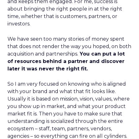
and keeps them engaged. For me, success is
about bringing the right people in at the right
time, whether that is customers, partners, or
investors.
We have seen too many stories of money spent
that does not render the way you hoped, on both
acquisition and partnerships.
You can put a lot
of resources behind a partner and discover
later it was never the right fit.
So I am very focused on knowing who is aligned
with your brand and what that fit looks like.
Usually it is based on mission, vision, values, where
you show up in market, and what your product
market fit is. Then you have to make sure that
understanding is socialized through the entire
ecosystem – staff, team, partners, vendors,
agencies – so everything can fire on all cylinders.