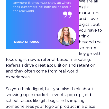
We are all
digital
marketers
and I love
digital, but
you have to
think
beyond the
screen. A
key growth
focus right now is referral-based marketing.
Referrals drive great acquisition and retention,
and they often come from real world
experiences.
So you think digital, but you also think about
showing up in market – events, pop ups, old
school tactics like gift bags and sampling.
Someone sees your logo or product in a place