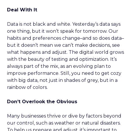
Deal With It
Data is not black and white. Yesterday’s data says
one thing, but it won’t speak for tomorrow. Our
habits and preferences change–and so does data–
but it doesn’t mean we can’t make decisions, see
what happens and adjust. The digital world grows
with the beauty of testing and optimization. It’s
always part of the mix, as an evolving plan to
improve performance. Still, you need to get cozy
with big data, not just in shades of grey, but in a
rainbow of colors.
Don’t Overlook the Obvious
Many businesses thrive or dive by factors beyond
our control, such as weather or natural disasters.
To help us prepare and adjust, it’s important to