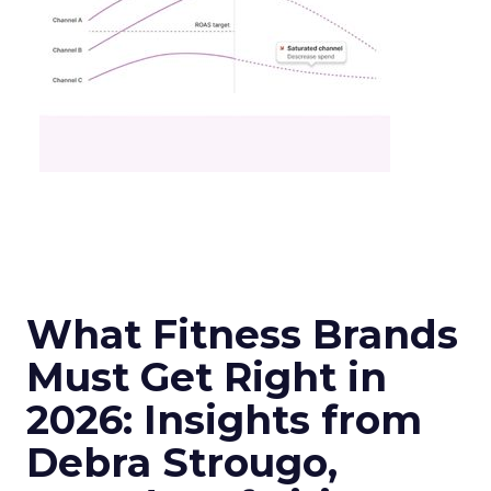
What Fitness Brands
Must Get Right in
2026: Insights from
Debra Strougo,