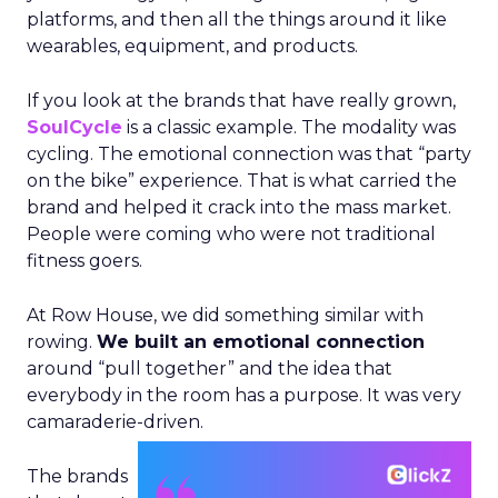
platforms, and then all the things around it like
wearables, equipment, and products.
If you look at the brands that have really grown,
SoulCycle
is a classic example. The modality was
cycling. The emotional connection was that “party
on the bike” experience. That is what carried the
brand and helped it crack into the mass market.
People were coming who were not traditional
fitness goers.
At Row House, we did something similar with
rowing.
We built an emotional connection
around “pull together” and the idea that
everybody in the room has a purpose. It was very
camaraderie-driven.
The brands