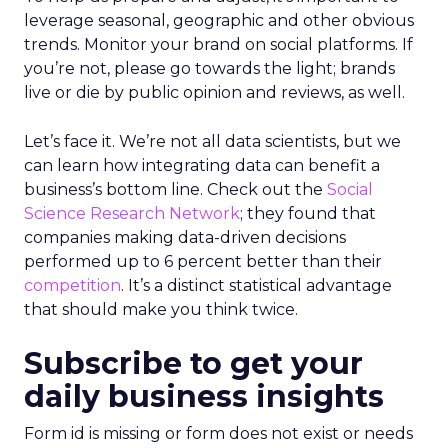
leverage seasonal, geographic and other obvious
trends. Monitor your brand on social platforms. If
you’re not, please go towards the light; brands
live or die by public opinion and reviews, as well.
Let’s face it. We’re not all data scientists, but we
can learn how integrating data can benefit a
business’s bottom line. Check out the
Social
Science Research Network
; they found that
companies making data-driven decisions
performed up to 6 percent better than their
competition
. It’s a distinct statistical advantage
that should make you think twice.
Subscribe to get your
daily business insights
Form id is missing or form does not exist or needs