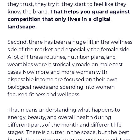
they trust, they try it, they start to feel like they
know the brand.
That helps you guard against
competition that only lives in a digital
landscape.
Second, there has been a huge lift in the wellness
side of the market and especially the female side.
A lot of fitness routines, nutrition plans, and
wearables were historically made on male test
cases. Now more and more women with
disposable income are focused on their own
biological needs and spending into women
focused fitness and wellness.
That means understanding what happens to
energy, beauty, and overall health during
different parts of the month and different life
stages. There is clutter in the space, but the best
brands that are rising are genuinely needed. I am