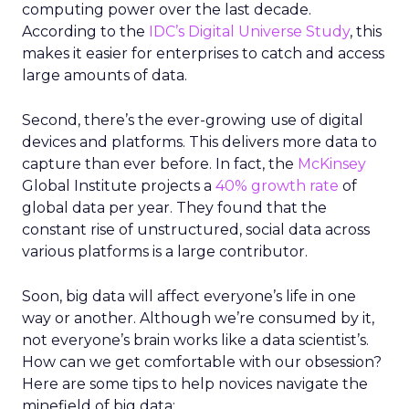
computing power over the last decade.
According to the
IDC’s Digital Universe Study
, this
makes it easier for enterprises to catch and access
large amounts of data.
Second, there’s the ever-growing use of digital
devices and platforms. This delivers more data to
capture than ever before. In fact, the
McKinsey
Global Institute projects a
40% growth rate
of
global data per year. They found that the
constant rise of unstructured, social data across
various platforms is a large contributor.
Soon, big data will affect everyone’s life in one
way or another. Although we’re consumed by it,
not everyone’s brain works like a data scientist’s.
How can we get comfortable with our obsession?
Here are some tips to help novices navigate the
minefield of big data: