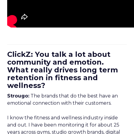
ClickZ: You talk a lot about
community and emotion.
What really drives long term
retention in fitness and
wellness?
Strougo:
The brands that do the best have an
emotional connection with their customers.
I know the fitness and wellness industry inside
and out. I have been monitoring it for about 25
years across gyms, studio growth brands, digital