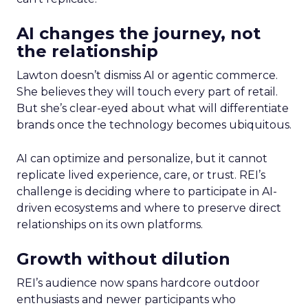
AI changes the journey, not
the relationship
Lawton doesn’t dismiss AI or agentic commerce.
She believes they will touch every part of retail.
But she’s clear-eyed about what will differentiate
brands once the technology becomes ubiquitous.
AI can optimize and personalize, but it cannot
replicate lived experience, care, or trust. REI’s
challenge is deciding where to participate in AI-
driven ecosystems and where to preserve direct
relationships on its own platforms.
Growth without dilution
REI’s audience now spans hardcore outdoor
enthusiasts and newer participants who