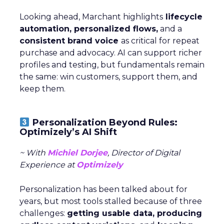
Looking ahead, Marchant highlights
lifecycle
automation, personalized flows,
and a
consistent brand voice
as critical for repeat
purchase and advocacy. AI can support richer
profiles and testing, but fundamentals remain
the same: win customers, support them, and
keep them.
Personalization Beyond Rules:
Optimizely’s AI Shift
~ With
Michiel Dorjee
, Director of Digital
Experience at
Optimizely
Personalization has been talked about for
years, but most tools stalled because of three
challenges:
getting usable data, producing