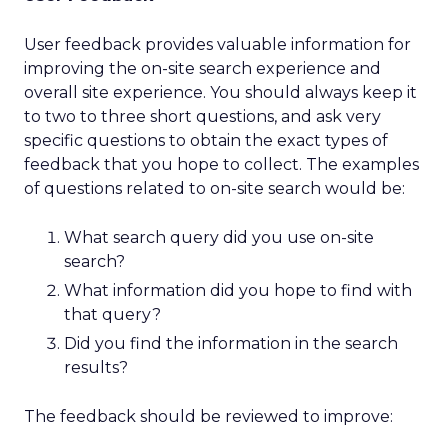
User feedback provides valuable information for
improving the on-site search experience and
overall site experience. You should always keep it
to two to three short questions, and ask very
specific questions to obtain the exact types of
feedback that you hope to collect. The examples
of questions related to on-site search would be:
What search query did you use on-site
search?
What information did you hope to find with
that query?
Did you find the information in the search
results?
The feedback should be reviewed to improve: