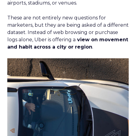
airports, stadiums, or venues.
These are not entirely new questions for
marketers, but they are being asked of a different
dataset. Instead of web browsing or purchase
logs alone, Uber is offering a
view on movement
and habit across a city or region
.