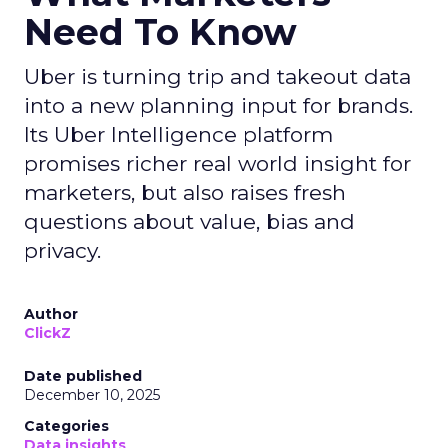
Need To Know
Uber is turning trip and takeout data
into a new planning input for brands.
Its Uber Intelligence platform
promises richer real world insight for
marketers, but also raises fresh
questions about value, bias and
privacy.
Author
ClickZ
Date published
December 10, 2025
Categories
Data insights