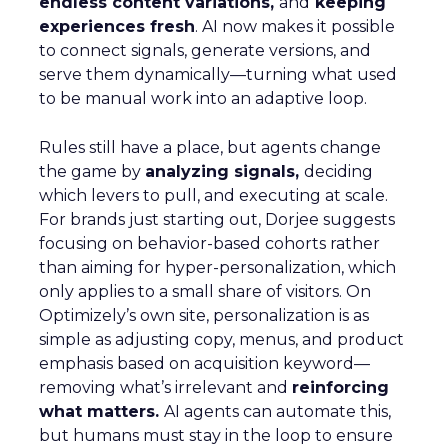
endless content variations,
and
keeping
experiences fresh
. AI now makes it possible
to connect signals, generate versions, and
serve them dynamically—turning what used
to be manual work into an adaptive loop.
Rules still have a place, but agents change
the game by
analyzing signals,
deciding
which levers to pull, and executing at scale.
For brands just starting out, Dorjee suggests
focusing on behavior-based cohorts rather
than aiming for hyper-personalization, which
only applies to a small share of visitors. On
Optimizely’s own site, personalization is as
simple as adjusting copy, menus, and product
emphasis based on acquisition keyword—
removing what’s irrelevant and
reinforcing
what matters.
AI agents can automate this,
but humans must stay in the loop to ensure