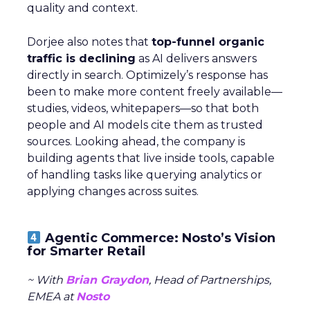
quality and context.
Dorjee also notes that
top-funnel organic
traffic is declining
as AI delivers answers
directly in search. Optimizely’s response has
been to make more content freely available—
studies, videos, whitepapers—so that both
people and AI models cite them as trusted
sources. Looking ahead, the company is
building agents that live inside tools, capable
of handling tasks like querying analytics or
applying changes across suites.
Agentic Commerce: Nosto’s Vision
for Smarter Retail
~ With
Brian Graydon
, Head of Partnerships,
EMEA at
Nosto