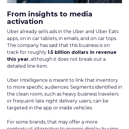
From insights to media
activation
Uber already sells ads in the Uber and Uber Eats
apps, on in car tablets, in emails, and on car tops.
The company has said that this business is on
track for roughly
1.5 billion dollars in revenue
this year
, although it does not break out a
detailed line item.
Uber Intelligence is meant to link that inventory
to more specific audiences. Segments identified in
the clean room, such as heavy business travelers
or frequent late night delivery users, can be
targeted in the app or inside vehicles.
For some brands, that may offer a more
contextual alternative to generic display buying.