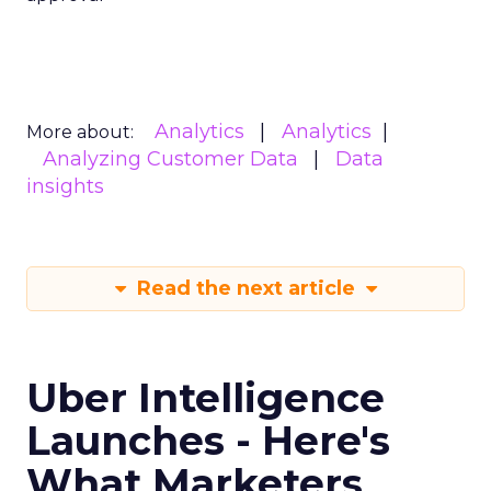
Analytics
Analytics
More about:
Analyzing Customer Data
Data
insights
Read the next article
Uber Intelligence
Launches - Here's
What Marketers