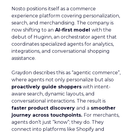
Nosto positions itself as a commerce
experience platform covering personalization,
search, and merchandising. The company is
now shifting to an
AI-first model
with the
debut of Huginn, an orchestrator agent that
coordinates specialized agents for analytics,
integrations, and conversational shopping
assistance.
Graydon describes this as “agentic commerce”,
where agents not only personalize but also
proactively guide shoppers
with intent-
aware search, dynamic layouts, and
conversational interactions. The result is
faster product discovery
and a
smoother
journey across touchpoints.
For merchants,
agents don’t just “know”; they do. They
connect into platforms like Shopify and