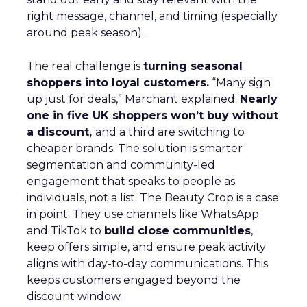
right message, channel, and timing (especially
around peak season).
The real challenge is
turning seasonal
shoppers into loyal customers.
“Many sign
up just for deals,” Marchant explained.
Nearly
one in five UK shoppers won’t buy without
a discount,
and a third are switching to
cheaper brands. The solution is smarter
segmentation and community-led
engagement that speaks to people as
individuals, not a list. The Beauty Crop is a case
in point. They use channels like WhatsApp
and TikTok to
build close communities
,
keep offers simple, and ensure peak activity
aligns with day-to-day communications. This
keeps customers engaged beyond the
discount window.