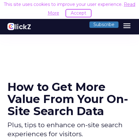
This site uses cookies to improve your user experience.
Read
More
Accept
menu
Subscribe
How to Get More
Value From Your On-
Site Search Data
Plus, tips to enhance on-site search
experiences for visitors.