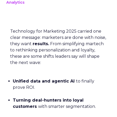
Analytics
Technology for Marketing 2025 carried one
clear message: marketers are done with noise,
they want
results.
From simplifying martech
to rethinking personalization and loyalty,
these are some shifts leaders say will shape
the next wave:
Unified data and agentic AI
to finally
prove ROI.
Turning deal-hunters into loyal
customers
with smarter segmentation.