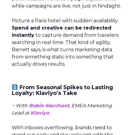
while campaigns are live, not just in hindsight.
Picture a Paris hotel with sudden availability.
Spend and creative can be redirected
instantly
to capture demand from travelers
searching in real time. That kind of agility,
Barrett says, is what turns marketing data
from something static into something that
actually drives results.
From Seasonal Spikes to Lasting
Loyalty: Klaviyo’s Take
~ With
Robin Marchant
, EMEA Marketing
Lead at
Klaviyo
With inboxes overflowing, brands need to
stand out early and stay relevant with the