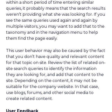
within a short period of time entering similar
queries, it probably means that the search results
weren’t providing what she was looking for. If you
see the same queries used again and again by
multiple visitors, you may want to add that to the
taxonomy and in the navigation menu to help
them find the page easily.
This user behavior may also be caused by the fact
that you don’t have quality and relevant content
for that topic on site. Review the list of related on-
site search queries to identify the information
they are looking for, and add that content to the
site. Depending on the content, it may not be
suitable for the company website. In that case,
use blogs, forums, and other social media to
create related content.
User Feedback