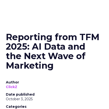
Reporting from TFM
2025: AI Data and
the Next Wave of
Marketing
Author
ClickZ
Date published
October 3, 2025
Categories