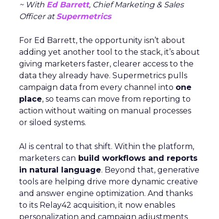
~ With
Ed Barrett
, Chief Marketing & Sales
Officer at
Supermetrics
For Ed Barrett, the opportunity isn’t about
adding yet another tool to the stack, it’s about
giving marketers faster, clearer access to the
data they already have. Supermetrics pulls
campaign data from every channel into
one
place
, so teams can move from reporting to
action without waiting on manual processes
or siloed systems.
AI is central to that shift. Within the platform,
marketers can
build workflows and reports
in natural language
. Beyond that, generative
tools are helping drive more dynamic creative
and answer engine optimization. And thanks
to its Relay42 acquisition, it now enables
personalization and campaign adjustments