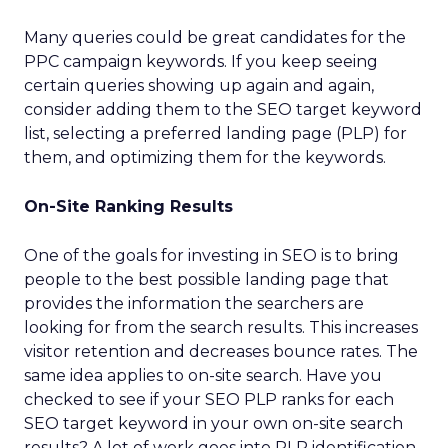
Many queries could be great candidates for the
PPC campaign keywords. If you keep seeing
certain queries showing up again and again,
consider adding them to the SEO target keyword
list, selecting a preferred landing page (PLP) for
them, and optimizing them for the keywords.
On-Site Ranking Results
One of the goals for investing in SEO is to bring
people to the best possible landing page that
provides the information the searchers are
looking for from the search results. This increases
visitor retention and decreases bounce rates. The
same idea applies to on-site search. Have you
checked to see if your SEO PLP ranks for each
SEO target keyword in your own on-site search
results? A lot of work goes into PLP identification