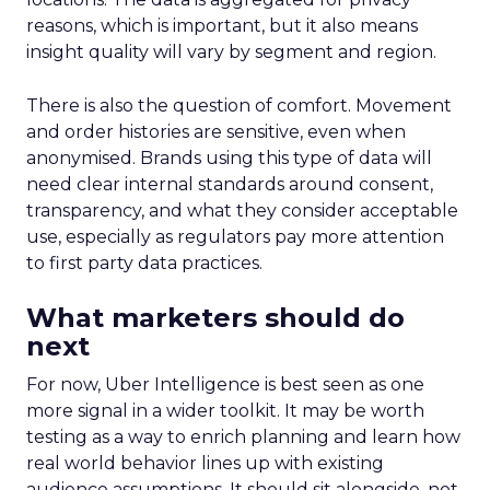
reasons, which is important, but it also means
insight quality will vary by segment and region.
There is also the question of comfort. Movement
and order histories are sensitive, even when
anonymised. Brands using this type of data will
need clear internal standards around consent,
transparency, and what they consider acceptable
use, especially as regulators pay more attention
to first party data practices.
What marketers should do
next
For now, Uber Intelligence is best seen as one
more signal in a wider toolkit. It may be worth
testing as a way to enrich planning and learn how
real world behavior lines up with existing
audience assumptions. It should sit alongside, not