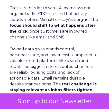
Clicks are harder to win—AI overviews cut
organic traffic, CPCs rise, and bot activity
clouds metrics. Michał Leszczyński argues the
focus should shift to what happens after
the click,
once customers are in owned
channels like email and SMS.
Owned data gives brands control,
personalization, and lower costs compared to
volatile rented platforms like search and
social. The biggest risks of rented channels
are reliability, rising costs, and lack of
actionable data. Email remains durable
despite scanner noise. The
real challenge is
staying relevant as inbox filters tighten
.
For Leszczyński, the future is lifecycle
Sign up to our Newsletter
automation, omnichannel continuity, and
brand presence beyond the website to