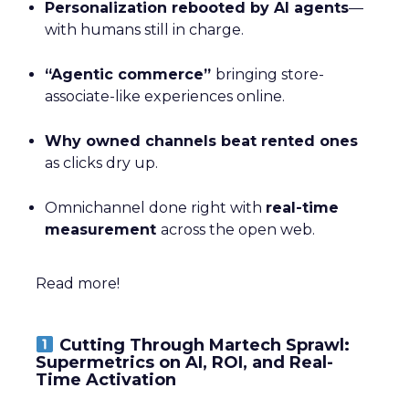
Personalization rebooted by AI agents
—
with humans still in charge.
“Agentic commerce”
bringing store-
associate-like experiences online.
Why owned channels beat rented ones
as clicks dry up.
Omnichannel done right with
real-time
measurement
across the open web.
Read more!
Cutting Through Martech Sprawl:
Supermetrics on AI, ROI, and Real-
Time Activation