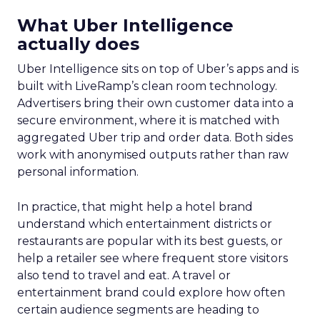
What Uber Intelligence
actually does
Uber Intelligence sits on top of Uber’s apps and is
built with LiveRamp’s clean room technology.
Advertisers bring their own customer data into a
secure environment, where it is matched with
aggregated Uber trip and order data. Both sides
work with anonymised outputs rather than raw
personal information.
In practice, that might help a hotel brand
understand which entertainment districts or
restaurants are popular with its best guests, or
help a retailer see where frequent store visitors
also tend to travel and eat. A travel or
entertainment brand could explore how often
certain audience segments are heading to