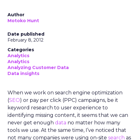
Author
Motoko Hunt
Date published
February 8, 2012
Categories
Analytics
Analytics
Analyzing Customer Data
Data insights
When we work on search engine optimization
(
SEO
) or pay per click (PPC) campaigns, be it
keyword research to user experience to
identifying missing content, it seems that we can
never get enough
data
no matter how many
tools we use. At the same time, I’ve noticed that
not many companies were using on-site
search
as