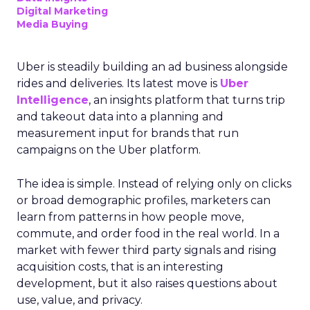
Digital Marketing
Media Buying
Uber is steadily building an ad business alongside
rides and deliveries. Its latest move is
Uber
Intelligence
, an insights platform that turns trip
and takeout data into a planning and
measurement input for brands that run
campaigns on the Uber platform.
The idea is simple. Instead of relying only on clicks
or broad demographic profiles, marketers can
learn from patterns in how people move,
commute, and order food in the real world. In a
market with fewer third party signals and rising
acquisition costs, that is an interesting
development, but it also raises questions about
use, value, and privacy.