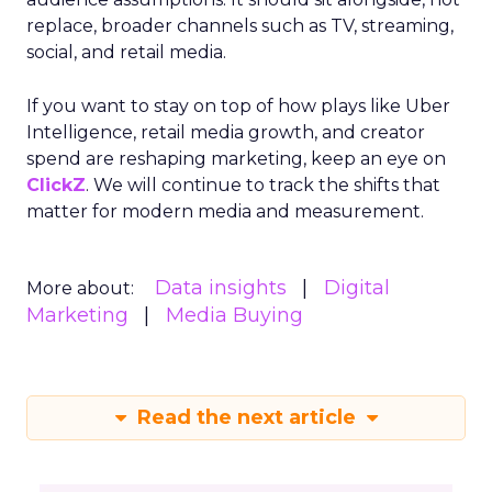
replace, broader channels such as TV, streaming,
social, and retail media.
If you want to stay on top of how plays like Uber
Intelligence, retail media growth, and creator
spend are reshaping marketing, keep an eye on
ClickZ
. We will continue to track the shifts that
matter for modern media and measurement.
Data insights
Digital
More about:
Marketing
Media Buying
Read the next article