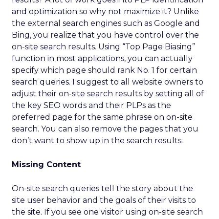
and optimization so why not maximize it? Unlike
the external search engines such as Google and
Bing, you realize that you have control over the
on-site search results. Using “Top Page Biasing”
function in most applications, you can actually
specify which page should rank No. 1 for certain
search queries. I suggest to all website owners to
adjust their on-site search results by setting all of
the key SEO words and their PLPs as the
preferred page for the same phrase on on-site
search. You can also remove the pages that you
don’t want to show up in the search results.
Missing Content
On-site search queries tell the story about the
site user behavior and the goals of their visits to
the site. If you see one visitor using on-site search