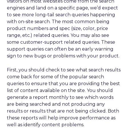
visitors on most websites come from the search
engines and land on a specific page, we’d expect
to see more long-tail search queries happening
with on-site search. The most common being
product numbers and spec (size, color, price
range, etc.) related queries. You may also see
some customer-support related queries. These
support queries can often be an early warning
sign to new bugs or problems with your product.
First, you should check to see what search results
come back for some of the popular search
queries to ensure that you are providing the best
list of content available on the site. You should
generate a report monthly to see which words
are being searched and not producing any
results or results that are not being clicked. Both
these reports will help improve performance as
well as identify content problems.