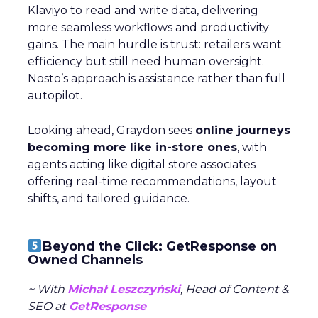
Klaviyo to read and write data, delivering
more seamless workflows and productivity
gains. The main hurdle is trust: retailers want
efficiency but still need human oversight.
Nosto’s approach is assistance rather than full
autopilot.
Looking ahead, Graydon sees
online journeys
becoming more like in-store ones
, with
agents acting like digital store associates
offering real-time recommendations, layout
shifts, and tailored guidance.
Beyond the Click: GetResponse on
Owned Channels
~ With
Michał Leszczyński
, Head of Content &
SEO at
GetResponse