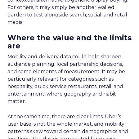
For others, it may simply be another walled
garden to test alongside search, social, and retail
media.
Where the value and the limits
are
Mobility and delivery data could help sharpen
audience planning, local partnership decisions,
and some elements of measurement. It may be
particularly relevant for categories such as
hospitality, quick service restaurants, retail, and
entertainment, where geography and habit
matter.
At the same time, there are clear limits. Uber’s
user base is not the whole market, and mobility
patterns skew toward certain demographics and
locations. The data is aggregated for privacy