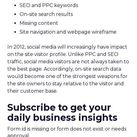
SEO and PPC keywords
On-site search results
Missing content
Site navigation and webpage wireframe
In 2012, social media will increasingly have impact
on the site visitor profile. Unlike PPC and SEO
traffic, social media visitors are not always taken to
the best page. Accordingly, on-site search data
would become one of the strongest weapons for
the site owners to stay relative to the visitor and
their customer base.
Subscribe to get your
daily business insights
Form id is missing or form does not exist or needs
approval