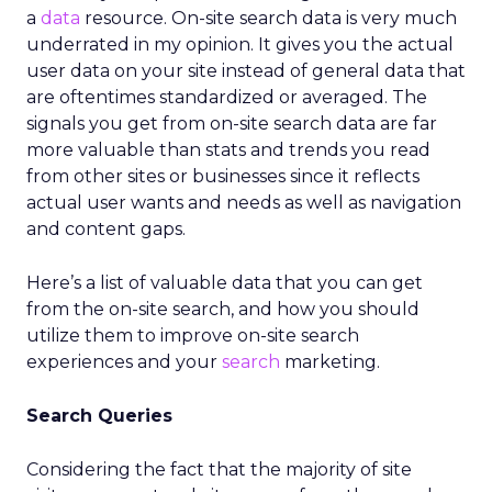
a
data
resource. On-site search data is very much
underrated in my opinion. It gives you the actual
user data on your site instead of general data that
are oftentimes standardized or averaged. The
signals you get from on-site search data are far
more valuable than stats and trends you read
from other sites or businesses since it reflects
actual user wants and needs as well as navigation
and content gaps.
Here’s a list of valuable data that you can get
from the on-site search, and how you should
utilize them to improve on-site search
experiences and your
search
marketing.
Search Queries
Considering the fact that the majority of site