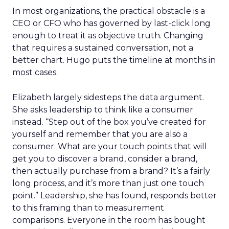
In most organizations, the practical obstacle is a
CEO or CFO who has governed by last-click long
enough to treat it as objective truth. Changing
that requires a sustained conversation, not a
better chart. Hugo puts the timeline at months in
most cases.
Elizabeth largely sidesteps the data argument.
She asks leadership to think like a consumer
instead. “Step out of the box you’ve created for
yourself and remember that you are also a
consumer. What are your touch points that will
get you to discover a brand, consider a brand,
then actually purchase from a brand? It’s a fairly
long process, and it’s more than just one touch
point.” Leadership, she has found, responds better
to this framing than to measurement
comparisons. Everyone in the room has bought