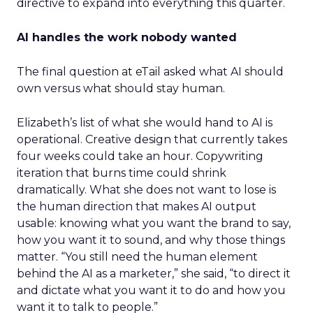
directive to expand into everything this quarter.
AI handles the work nobody wanted
The final question at eTail asked what AI should
own versus what should stay human.
Elizabeth’s list of what she would hand to AI is
operational. Creative design that currently takes
four weeks could take an hour. Copywriting
iteration that burns time could shrink
dramatically. What she does not want to lose is
the human direction that makes AI output
usable: knowing what you want the brand to say,
how you want it to sound, and why those things
matter. “You still need the human element
behind the AI as a marketer,” she said, “to direct it
and dictate what you want it to do and how you
want it to talk to people.”