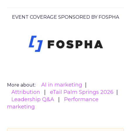
EVENT COVERAGE SPONSORED BY FOSPHA
AI in marketing
More about:
Attribution
eTail Palm Springs 2026
Leadership Q&A
Performance
marketing