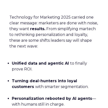
Technology for Marketing 2025 carried one
clear message: marketers are done with noise,
they want
results.
From simplifying martech
to rethinking personalization and loyalty,
these are some shifts leaders say will shape
the next wave:
Unified data and agentic AI
to finally
prove ROI.
Turning deal-hunters into loyal
customers
with smarter segmentation.
Personalization rebooted by AI agents
—
with humans still in charge.