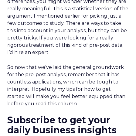
differences, you might wonder whether they are
really meaningful. This is a statistical version of the
argument I mentioned earlier for picking just a
few outcomes to study. There are ways to take
this into account in your analysis, but they can be
pretty tricky. If you were looking for a really
rigorous treatment of this kind of pre-post data,
I’d hire an expert.
So now that we’ve laid the general groundwork
for the pre-post analysis, remember that it has
countless applications, which can be tough to
interpret. Hopefully my tips for how to get
started will make you feel better equipped than
before you read this column.
Subscribe to get your
daily business insights