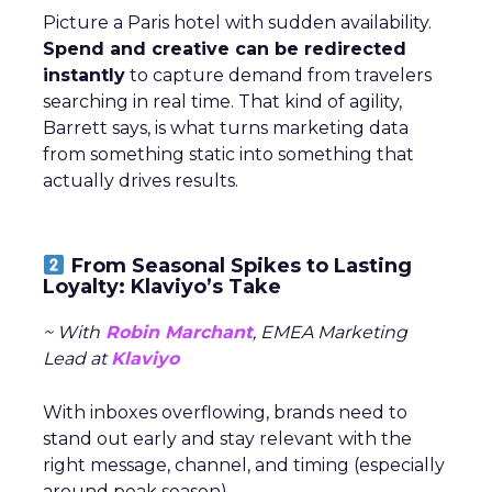
Picture a Paris hotel with sudden availability.
Spend and creative can be redirected
instantly
to capture demand from travelers
searching in real time. That kind of agility,
Barrett says, is what turns marketing data
from something static into something that
actually drives results.
From Seasonal Spikes to Lasting
Loyalty: Klaviyo’s Take
~ With
Robin Marchant
, EMEA Marketing
Lead at
Klaviyo
With inboxes overflowing, brands need to
stand out early and stay relevant with the
right message, channel, and timing (especially
around peak season).