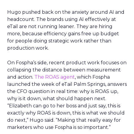
Hugo pushed back on the anxiety around AI and
headcount. The brands using AI effectively at
eTail are not running leaner. They are hiring
more, because efficiency gains free up budget
for people doing strategic work rather than
production work.
On Fospha’s side, recent product work focuses on
collapsing the distance between measurement
and action.
The ROAS agent
, which Fospha
launched the week of eTail Palm Springs, answers
the CFO question in real time: why is ROAS up,
why is it down, what should happen next.
“Elizabeth can go to her boss and just say, this is
exactly why ROAS is down, this is what we should
do next,” Hugo said. “Making that really easy for
marketers who use Fospha is so important.”