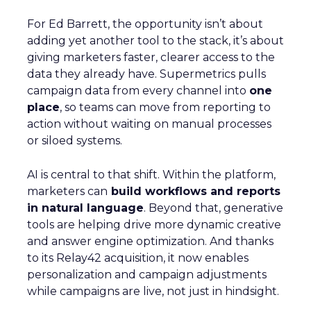
For Ed Barrett, the opportunity isn’t about
adding yet another tool to the stack, it’s about
giving marketers faster, clearer access to the
data they already have. Supermetrics pulls
campaign data from every channel into
one
place
, so teams can move from reporting to
action without waiting on manual processes
or siloed systems.
AI is central to that shift. Within the platform,
marketers can
build workflows and reports
in natural language
. Beyond that, generative
tools are helping drive more dynamic creative
and answer engine optimization. And thanks
to its Relay42 acquisition, it now enables
personalization and campaign adjustments
while campaigns are live, not just in hindsight.