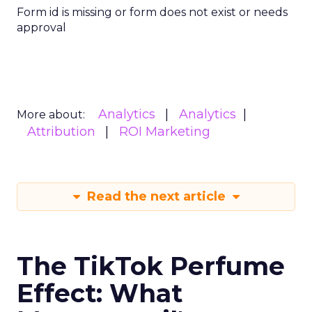
Form id is missing or form does not exist or needs
approval
Analytics
Analytics
More about:
Attribution
ROI Marketing
Read the next article
The TikTok Perfume
Effect: What