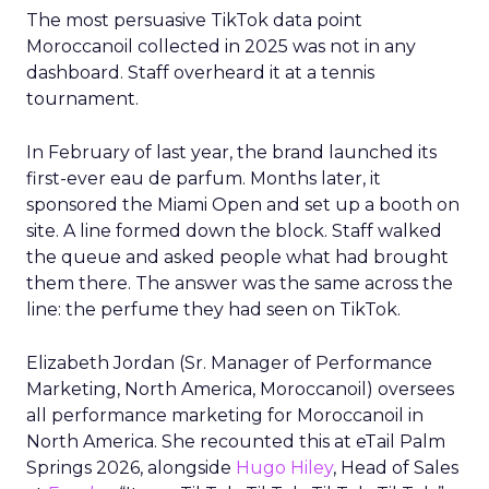
The most persuasive TikTok data point
Moroccanoil collected in 2025 was not in any
dashboard. Staff overheard it at a tennis
tournament.
In February of last year, the brand launched its
first-ever eau de parfum. Months later, it
sponsored the Miami Open and set up a booth on
site. A line formed down the block. Staff walked
the queue and asked people what had brought
them there. The answer was the same across the
line: the perfume they had seen on TikTok.
Elizabeth Jordan (
Sr. Manager of Performance
Marketing, North America, Moroccanoil
) oversees
all performance marketing for Moroccanoil in
North America. She recounted this at eTail Palm
Springs 2026, alongside
Hugo Hiley
, Head of Sales