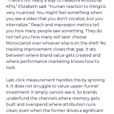
“There’s not really a way to measure emotional
KPIs,” Elizabeth said. “Human reaction to things is
very nuanced. You might feel something when
you see a video that you don’t vocalize, but you
internalize.” Reach and impression metrics tell
you how many people saw something. They do
not tell you how many will later choose
Moroccanoil over whoever else is on the shelf. No
tracking improvement closes that gap. It sits
between where brand value gets created and
where performance marketing knows how to
look.
Last-click measurement handles this by ignoring
it. It does not struggle to value upper-funnel
investment. It simply cannot see it. So brands
underfund the channels where memory gets
built and overspend where attribution runs
clean, even when the former drives a significant