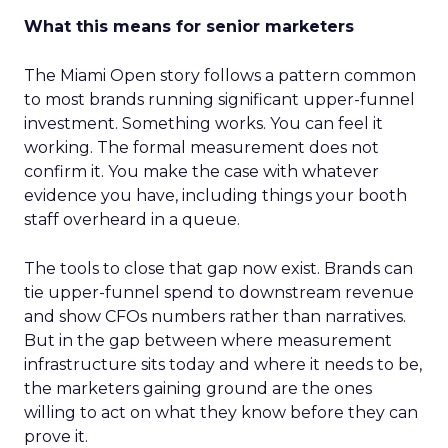
What this means for senior marketers
The Miami Open story follows a pattern common
to most brands running significant upper-funnel
investment. Something works. You can feel it
working. The formal measurement does not
confirm it. You make the case with whatever
evidence you have, including things your booth
staff overheard in a queue.
The tools to close that gap now exist. Brands can
tie upper-funnel spend to downstream revenue
and show CFOs numbers rather than narratives.
But in the gap between where measurement
infrastructure sits today and where it needs to be,
the marketers gaining ground are the ones
willing to act on what they know before they can
prove it.