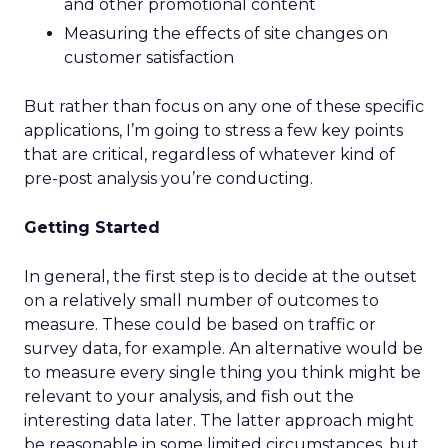
and other promotional content
Measuring the effects of site changes on
customer satisfaction
But rather than focus on any one of these specific
applications, I’m going to stress a few key points
that are critical, regardless of whatever kind of
pre-post analysis you’re conducting.
Getting Started
In general, the first step is to decide at the outset
on a relatively small number of outcomes to
measure. These could be based on traffic or
survey data, for example. An alternative would be
to measure every single thing you think might be
relevant to your analysis, and fish out the
interesting data later. The latter approach might
be reasonable in some limited circumstances, but