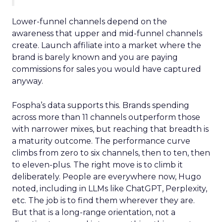
Lower-funnel channels depend on the
awareness that upper and mid-funnel channels
create. Launch affiliate into a market where the
brand is barely known and you are paying
commissions for sales you would have captured
anyway.
Fospha’s data supports this. Brands spending
across more than 11 channels outperform those
with narrower mixes, but reaching that breadth is
a maturity outcome. The performance curve
climbs from zero to six channels, then to ten, then
to eleven-plus. The right move is to climb it
deliberately. People are everywhere now, Hugo
noted, including in LLMs like ChatGPT, Perplexity,
etc. The job is to find them wherever they are.
But that is a long-range orientation, not a