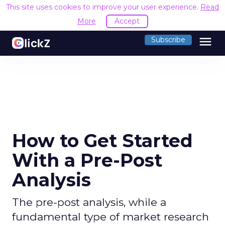
This site uses cookies to improve your user experience.
Read
More
Accept
menu
Subscribe
How to Get Started
With a Pre-Post
Analysis
The pre-post analysis, while a
fundamental type of market research