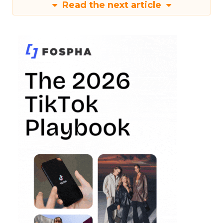
Read the next article