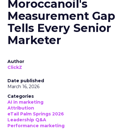
Moroccanoil's
Measurement Gap
Tells Every Senior
Marketer
Author
ClickZ
Date published
March 16, 2026
Categories
AI in marketing
Attribution
eTail Palm Springs 2026
Leadership Q&A
Performance marketing