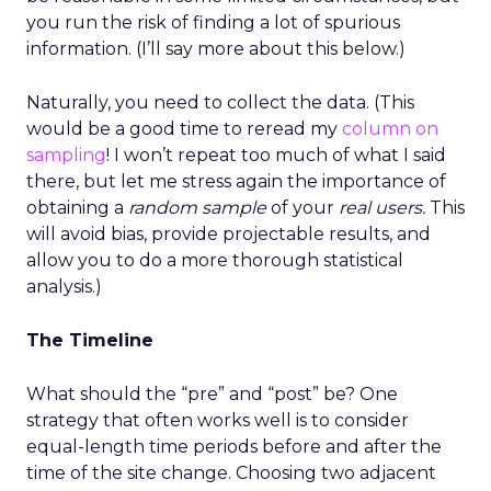
you run the risk of finding a lot of spurious
information. (I’ll say more about this below.)
Naturally, you need to collect the data. (This
would be a good time to reread my
column on
sampling
! I won’t repeat too much of what I said
there, but let me stress again the importance of
obtaining a
random sample
of your
real users.
This
will avoid bias, provide projectable results, and
allow you to do a more thorough statistical
analysis.)
The Timeline
What should the “pre” and “post” be? One
strategy that often works well is to consider
equal-length time periods before and after the
time of the site change. Choosing two adjacent