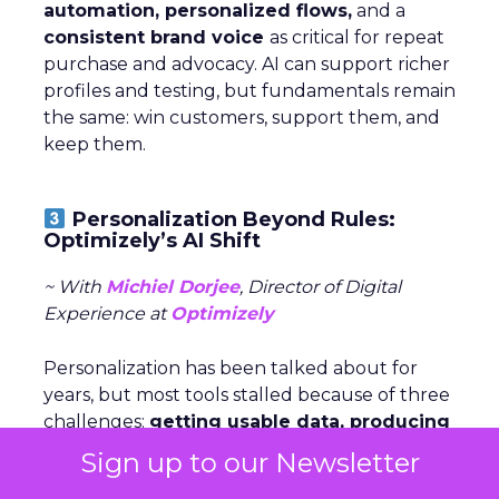
automation, personalized flows,
and a
consistent brand voice
as critical for repeat
purchase and advocacy. AI can support richer
profiles and testing, but fundamentals remain
the same: win customers, support them, and
keep them.
Personalization Beyond Rules:
Optimizely’s AI Shift
~ With
Michiel Dorjee
, Director of Digital
Experience at
Optimizely
Personalization has been talked about for
years, but most tools stalled because of three
challenges:
getting usable data, producing
endless content variations,
and
keeping
Sign up to our Newsletter
experiences fresh
. AI now makes it possible