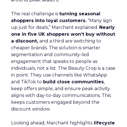
The real challenge is
turning seasonal
shoppers into loyal customers.
“Many sign
up just for deals,” Marchant explained.
Nearly
one in five UK shoppers won’t buy without
a discount,
and a third are switching to
cheaper brands. The solution is smarter
segmentation and community-led
engagement that speaks to people as
individuals, not a list. The Beauty Crop is a case
in point. They use channels like WhatsApp
and TikTok to
build close communities
,
keep offers simple, and ensure peak activity
aligns with day-to-day communications. This
keeps customers engaged beyond the
discount window.
Looking ahead, Marchant highlights
lifecycle