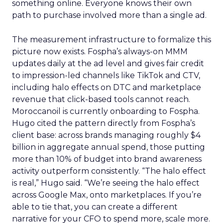
something online. Everyone knows their own
path to purchase involved more than a single ad.
The measurement infrastructure to formalize this
picture now exists. Fospha’s always-on MMM
updates daily at the ad level and gives fair credit
to impression-led channels like TikTok and CTV,
including halo effects on DTC and marketplace
revenue that click-based tools cannot reach.
Moroccanoil is currently onboarding to Fospha.
Hugo cited the pattern directly from Fospha’s
client base: across brands managing roughly $4
billion in aggregate annual spend, those putting
more than 10% of budget into brand awareness
activity outperform consistently. “The halo effect
is real,” Hugo said. “We’re seeing the halo effect
across Google Max, onto marketplaces. If you’re
able to tie that, you can create a different
narrative for your CFO to spend more, scale more.