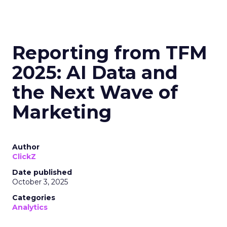
Reporting from TFM
2025: AI Data and
the Next Wave of
Marketing
Author
ClickZ
Date published
October 3, 2025
Categories
Analytics