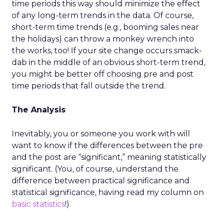
time periods this way should minimize the effect
of any long-term trends in the data. Of course,
short-term time trends (e.g., booming sales near
the holidays) can throw a monkey wrench into
the works, too! If your site change occurs smack-
dab in the middle of an obvious short-term trend,
you might be better off choosing pre and post
time periods that fall outside the trend.
The Analysis
Inevitably, you or someone you work with will
want to know if the differences between the pre
and the post are “significant,” meaning statistically
significant. (You, of course, understand the
difference between practical significance and
statistical significance, having read my column on
basic statistics
!)