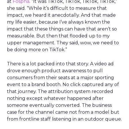
at
Fospha
. “It was TikTok, TikTok, TikTok, TikTok,”
she said. “While it’s difficult to measure that
impact, we heard it anecdotally. And that made
my life easier, because I’ve always known the
impact that these things can have that aren’t so
measurable. But then that flooded up to my
upper management. They said, wow, we need to
be doing more on TikTok.”
There is a lot packed into that story. A video ad
drove enough product awareness to pull
consumers from their seats at a major sporting
event to a brand booth. No click captured any of
that journey. The attribution system recorded
nothing except whatever happened after
someone eventually converted. The business
case for the channel came not from a model but
from frontline staff listening in an outdoor queue.