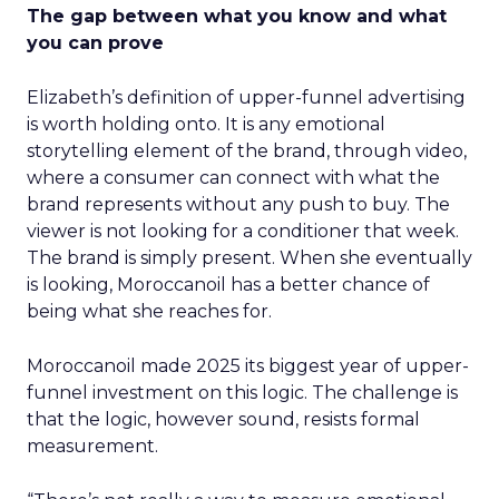
The gap between what you know and what
you can prove
Elizabeth’s definition of upper-funnel advertising
is worth holding onto. It is any emotional
storytelling element of the brand, through video,
where a consumer can connect with what the
brand represents without any push to buy. The
viewer is not looking for a conditioner that week.
The brand is simply present. When she eventually
is looking, Moroccanoil has a better chance of
being what she reaches for.
Moroccanoil made 2025 its biggest year of upper-
funnel investment on this logic. The challenge is
that the logic, however sound, resists formal
measurement.