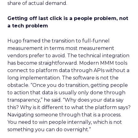
share of actual demand.
Getting off last click is a people problem, not
a tech problem
Hugo framed the transition to full-funnel
measurement in terms most measurement
vendors prefer to avoid. The technical integration
has become straightforward. Modern MMM tools
connect to platform data through APIs without a
long implementation. The software is not the
obstacle. “Once you do transition, getting people
to action that data is usually only done through
transparency,” he said. “Why does your data say
this? Why is it different to what the platform says?
Navigating someone through that is a process.
You need to win people internally, which is not
something you can do overnight.”