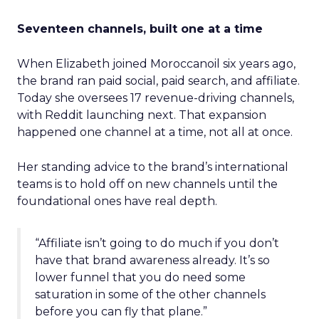
Seventeen channels, built one at a time
When Elizabeth joined Moroccanoil six years ago,
the brand ran paid social, paid search, and affiliate.
Today she oversees 17 revenue-driving channels,
with Reddit launching next. That expansion
happened one channel at a time, not all at once.
Her standing advice to the brand’s international
teams is to hold off on new channels until the
foundational ones have real depth.
“Affiliate isn’t going to do much if you don’t
have that brand awareness already. It’s so
lower funnel that you do need some
saturation in some of the other channels
before you can fly that plane.”