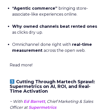
“Agentic commerce”
bringing store-
associate-like experiences online.
Why owned channels beat rented ones
as clicks dry up.
Omnichannel done right with
real-time
measurement
across the open web.
Read more!
Cutting Through Martech Sprawl:
Supermetrics on AI, ROI, and Real-
Time Activation
~ With
Ed Barrett
, Chief Marketing & Sales
Officer at
Supermetrics