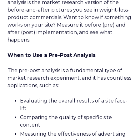
analysis is the market research version of the
before-and-after pictures you see in weight-loss-
product commercials. Want to know if something
works on your site? Measure it before (pre) and
after (post) implementation, and see what
happens.
When to Use a Pre-Post Analysis
The pre-post analysis is a fundamental type of
market research experiment, and it has countless
applications, such as:
Evaluating the overall results of a site face-
lift
Comparing the quality of specific site
content
Measuring the effectiveness of advertising