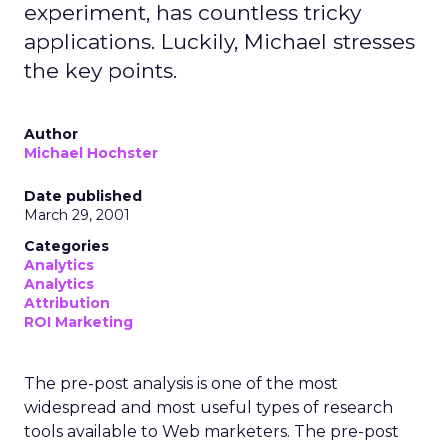
experiment, has countless tricky
applications. Luckily, Michael stresses
the key points.
Author
Michael Hochster
Date published
March 29, 2001
Categories
Analytics
Analytics
Attribution
ROI Marketing
The pre-post analysis is one of the most
widespread and most useful types of research
tools available to Web marketers. The pre-post