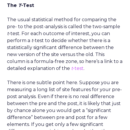
The
T
-Test
The usual statistical method for comparing the
pre- to the post-analysis is called the two-sample
t
-test. For each outcome of interest, you can
perform a
t
-test to decide whether there is a
statistically significant difference between the
new version of the site versus the old. This
column is a formula-free zone, so here’s a link to a
detailed explanation of the
t
-test
.
There is one subtle point here. Suppose you are
measuring a long list of site features for your pre-
post analysis. Even if there is no real difference
between the pre and the post, it is likely that just
by chance alone you would get a “significant
difference” between pre and post for a few
elements. If you get only a few significant