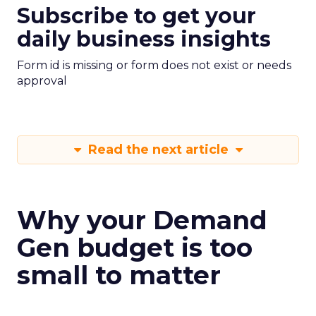
Subscribe to get your
daily business insights
Form id is missing or form does not exist or needs
approval
Read the next article
Why your Demand
Gen budget is too
small to matter