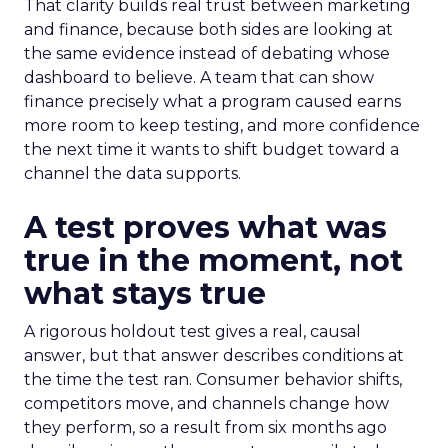
That clarity builds real trust between marketing
and finance, because both sides are looking at
the same evidence instead of debating whose
dashboard to believe. A team that can show
finance precisely what a program caused earns
more room to keep testing, and more confidence
the next time it wants to shift budget toward a
channel the data supports.
A test proves what was
true in the moment, not
what stays true
A rigorous holdout test gives a real, causal
answer, but that answer describes conditions at
the time the test ran. Consumer behavior shifts,
competitors move, and channels change how
they perform, so a result from six months ago