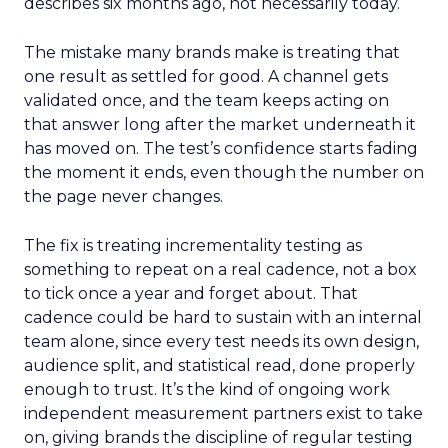
describes six months ago, not necessarily today.
The mistake many brands make is treating that
one result as settled for good. A channel gets
validated once, and the team keeps acting on
that answer long after the market underneath it
has moved on. The test’s confidence starts fading
the moment it ends, even though the number on
the page never changes.
The fix is treating incrementality testing as
something to repeat on a real cadence, not a box
to tick once a year and forget about. That
cadence could be hard to sustain with an internal
team alone, since every test needs its own design,
audience split, and statistical read, done properly
enough to trust. It’s the kind of ongoing work
independent measurement partners exist to take
on, giving brands the discipline of regular testing