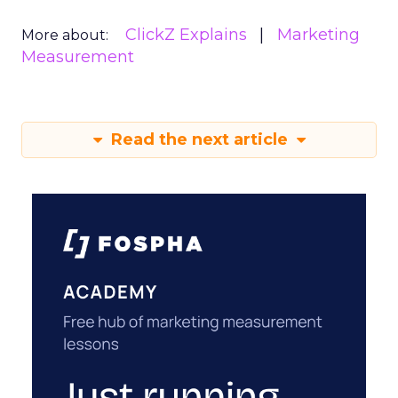
ClickZ Explains
Marketing
More about:
Measurement
Read the next article