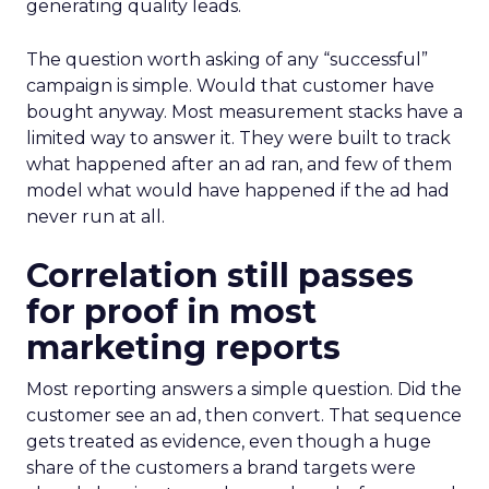
generating quality leads.
The question worth asking of any “successful”
campaign is simple. Would that customer have
bought anyway. Most measurement stacks have a
limited way to answer it. They were built to track
what happened after an ad ran, and few of them
model what would have happened if the ad had
never run at all.
Correlation still passes
for proof in most
marketing reports
Most reporting answers a simple question. Did the
customer see an ad, then convert. That sequence
gets treated as evidence, even though a huge
share of the customers a brand targets were