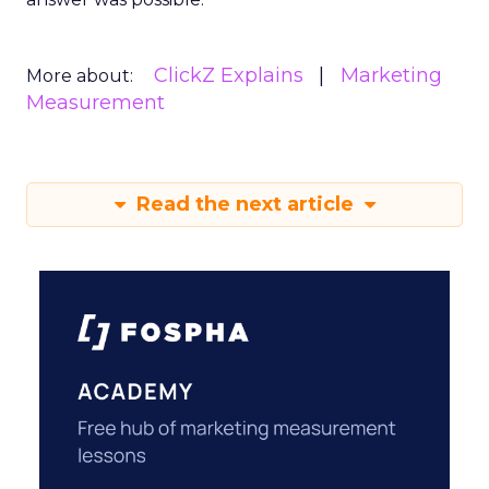
ClickZ Explains
Marketing
More about:
Measurement
Read the next article