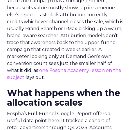
YouTube campaign has an image problem,
because its value mostly shows up in someone
else’s report. Last-click attribution correctly
credits whichever channel closes the sale, which is
usually Brand Search or PMax picking up a warm,
brand-aware searcher. Attribution models don’t
trace that awareness back to the upper-funnel
campaign that created it weeks earlier. A
marketer looking only at Demand Gen’s own
conversion count sees just the smaller half of
what it did, as
one Fospha Academy lesson on the
subject
lays out.
What happens when the
allocation scales
Fospha’s Full-Funnel Google Report offers a
useful data point here. It tracked a cohort of
retail advertisers through Q4 2025. Accounts