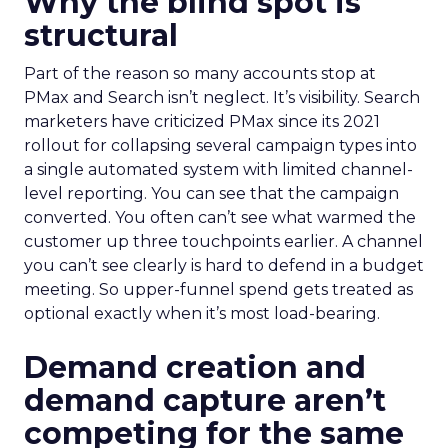
Why the blind spot is
structural
Part of the reason so many accounts stop at
PMax and Search isn’t neglect. It’s visibility. Search
marketers have criticized PMax since its 2021
rollout for collapsing several campaign types into
a single automated system with limited channel-
level reporting. You can see that the campaign
converted. You often can’t see what warmed the
customer up three touchpoints earlier. A channel
you can’t see clearly is hard to defend in a budget
meeting. So upper-funnel spend gets treated as
optional exactly when it’s most load-bearing.
Demand creation and
demand capture aren’t
competing for the same