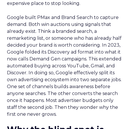
expensive place to stop looking.
Google built PMax and Brand Search to capture
demand. Both win auctions using signals that
already exist. Think a branded search, a
remarketing list, or someone who has already half
decided your brand is worth considering. In 2023,
Google folded its Discovery ad format into what it
now calls Demand Gen campaigns. This extended
automated buying across YouTube, Gmail, and
Discover. In doing so, Google effectively split its
own advertising ecosystem into two separate jobs.
One set of channels builds awareness before
anyone searches. The other converts the search
once it happens. Most advertiser budgets only
staff the second job. Then they wonder why the
first one never grows.