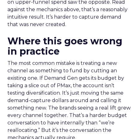
on upper-funnel spend saw the opposite. Read
against the mechanics above, that’s a reasonably
intuitive result. It’s harder to capture demand
that was never created.
Where this goes wrong
in practice
The most common mistake is treating a new
channel as something to fund by cutting an
existing one. If Demand Gen gets its budget by
taking a slice out of PMax, the account isn’t
testing diversification. It’s just moving the same
demand-capture dollars around and calling it
something new. The brands seeing a real lift grew
every channel together. That’s a harder budget
conversation to have internally than “we’re
reallocating.” But it’s the conversation the
mechanics actually require.