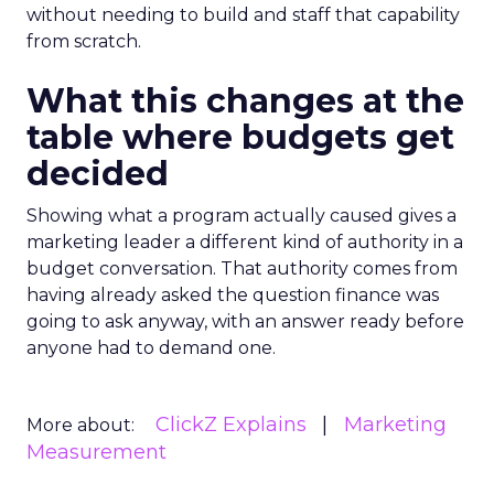
without needing to build and staff that capability
from scratch.
What this changes at the
table where budgets get
decided
Showing what a program actually caused gives a
marketing leader a different kind of authority in a
budget conversation. That authority comes from
having already asked the question finance was
going to ask anyway, with an answer ready before
anyone had to demand one.
ClickZ Explains
Marketing
More about:
Measurement