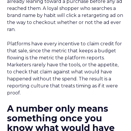
already leaning toward a purchase before any ad
reached them. A loyal shopper who searches a
brand name by habit will click a retargeting ad on
the way to checkout whether or not the ad ever
ran.
Platforms have every incentive to claim credit for
that sale, since the metric that keeps a budget
flowing is the metric the platform reports.
Marketers rarely have the tools, or the appetite,
to check that claim against what would have
happened without the spend. The result is a
reporting culture that treats timing as if it were
proof.
A number only means
something once you
know what would have