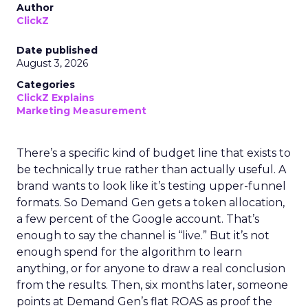
Author
ClickZ
Date published
August 3, 2026
Categories
ClickZ Explains
Marketing Measurement
There’s a specific kind of budget line that exists to
be technically true rather than actually useful. A
brand wants to look like it’s testing upper-funnel
formats. So Demand Gen gets a token allocation,
a few percent of the Google account. That’s
enough to say the channel is “live.” But it’s not
enough spend for the algorithm to learn
anything, or for anyone to draw a real conclusion
from the results. Then, six months later, someone
points at Demand Gen’s flat ROAS as proof the