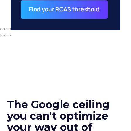
The Google ceiling
you can't optimize
your way out of