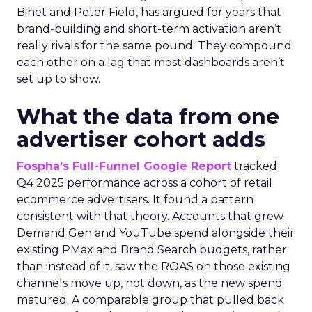
Binet and Peter Field, has argued for years that
brand-building and short-term activation aren’t
really rivals for the same pound. They compound
each other on a lag that most dashboards aren’t
set up to show.
What the data from one
advertiser cohort adds
Fospha’s Full-Funnel Google Report
tracked
Q4 2025 performance across a cohort of retail
ecommerce advertisers. It found a pattern
consistent with that theory. Accounts that grew
Demand Gen and YouTube spend alongside their
existing PMax and Brand Search budgets, rather
than instead of it, saw the ROAS on those existing
channels move up, not down, as the new spend
matured. A comparable group that pulled back