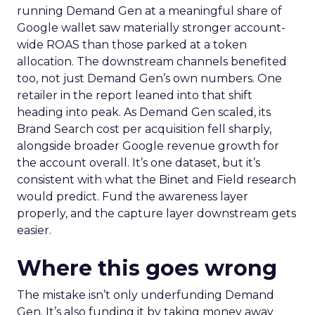
running Demand Gen at a meaningful share of
Google wallet saw materially stronger account-
wide ROAS than those parked at a token
allocation. The downstream channels benefited
too, not just Demand Gen’s own numbers. One
retailer in the report leaned into that shift
heading into peak. As Demand Gen scaled, its
Brand Search cost per acquisition fell sharply,
alongside broader Google revenue growth for
the account overall. It’s one dataset, but it’s
consistent with what the Binet and Field research
would predict. Fund the awareness layer
properly, and the capture layer downstream gets
easier.
Where this goes wrong
The mistake isn’t only underfunding Demand
Gen. It’s also funding it by taking money away