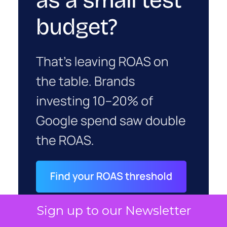
Sign up to our Newsletter