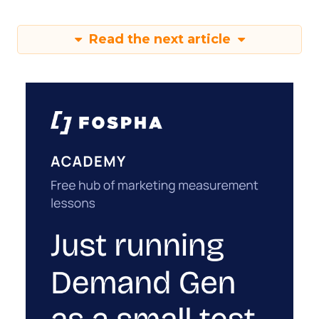
Read the next article