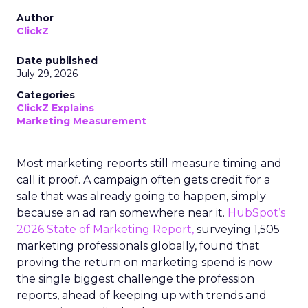
Author
ClickZ
Date published
July 29, 2026
Categories
ClickZ Explains
Marketing Measurement
Most marketing reports still measure timing and
call it proof. A campaign often gets credit for a
sale that was already going to happen, simply
because an ad ran somewhere near it.
HubSpot’s
2026 State of Marketing Report,
surveying 1,505
marketing professionals globally, found that
proving the return on marketing spend is now
the single biggest challenge the profession
reports, ahead of keeping up with trends and