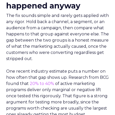
happened anyway
The fix sounds simple and rarely gets applied with
any rigor. Hold back a channel, a segment, or an
audience from a campaign, then compare what
happens to that group against everyone else. The
gap between the two groups is a honest measure
of what the marketing actually caused, once the
customers who were converting regardless get
stripped out.
One recent industry estimate puts a number on
how often that gap shows up. Research from BCG
found that
20% to 40%
of active marketing
programs deliver only marginal or negative lift
once tested this rigorously. That figure is a strong
argument for testing more broadly, since the
programs worth checking are usually the largest
ones already getting the most budget.