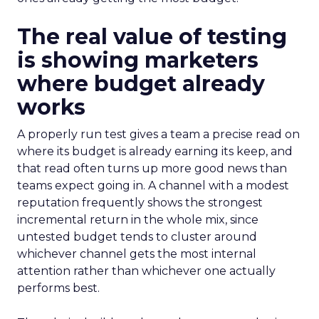
The real value of testing
is showing marketers
where budget already
works
A properly run test gives a team a precise read on
where its budget is already earning its keep, and
that read often turns up more good news than
teams expect going in. A channel with a modest
reputation frequently shows the strongest
incremental return in the whole mix, since
untested budget tends to cluster around
whichever channel gets the most internal
attention rather than whichever one actually
performs best.