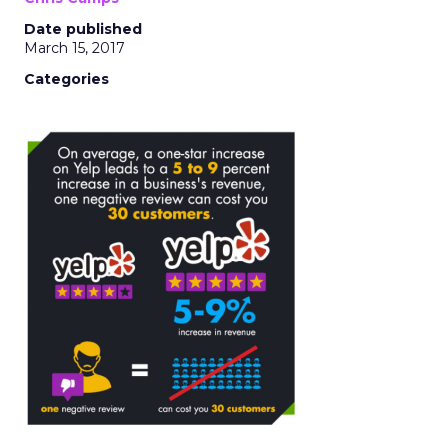
Date published
March 15, 2017
Categories