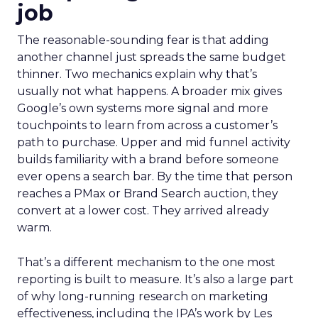
job
The reasonable-sounding fear is that adding
another channel just spreads the same budget
thinner. Two mechanics explain why that’s
usually not what happens. A broader mix gives
Google’s own systems more signal and more
touchpoints to learn from across a customer’s
path to purchase. Upper and mid funnel activity
builds familiarity with a brand before someone
ever opens a search bar. By the time that person
reaches a PMax or Brand Search auction, they
convert at a lower cost. They arrived already
warm.
That’s a different mechanism to the one most
reporting is built to measure. It’s also a large part
of why long-running research on marketing
effectiveness, including the IPA’s work by Les