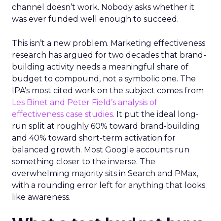
channel doesn’t work. Nobody asks whether it
was ever funded well enough to succeed.
This isn’t a new problem. Marketing effectiveness
research has argued for two decades that brand-
building activity needs a meaningful share of
budget to compound, not a symbolic one. The
IPA’s most cited work on the subject comes from
Les Binet and Peter Field’s analysis of
effectiveness case studies.
It put the ideal long-
run split at roughly 60% toward brand-building
and 40% toward short-term activation for
balanced growth. Most Google accounts run
something closer to the inverse. The
overwhelming majority sits in Search and PMax,
with a rounding error left for anything that looks
like awareness.