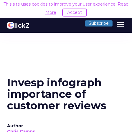
This site uses cookies to improve your user experience.
Read
More
Accept
menu
Subscribe
Invesp infograph
importance of
customer reviews
Author
Chris Camps