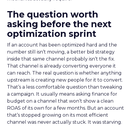
The question worth
asking before the next
optimization sprint
If an account has been optimized hard and the
number still isn’t moving, a better bid strategy
inside that same channel probably isn’t the fix.
That channel is already converting everyone it
can reach. The real question is whether anything
upstream is creating new people for it to convert.
That’s a less comfortable question than tweaking
a campaign. It usually means asking finance for
budget on a channel that won’t show a clean
ROAS of its own for a few months. But an account
that’s stopped growing on its most efficient
channel was never actually stuck. It was starving.