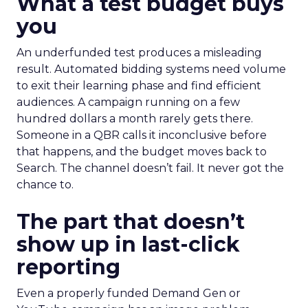
What a test budget buys
you
An underfunded test produces a misleading
result. Automated bidding systems need volume
to exit their learning phase and find efficient
audiences. A campaign running on a few
hundred dollars a month rarely gets there.
Someone in a QBR calls it inconclusive before
that happens, and the budget moves back to
Search. The channel doesn’t fail. It never got the
chance to.
The part that doesn’t
show up in last-click
reporting
Even a properly funded Demand Gen or