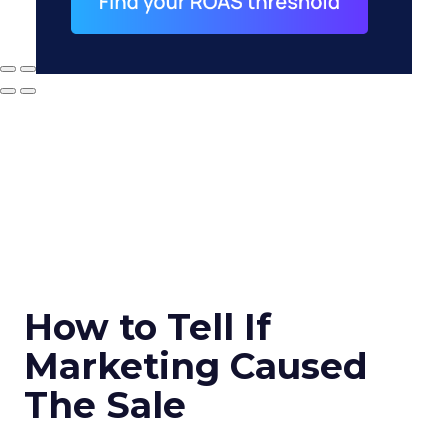
How to Tell If
Marketing Caused
The Sale