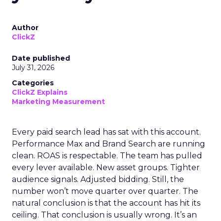
Author
ClickZ
Date published
July 31, 2026
Categories
ClickZ Explains
Marketing Measurement
Every paid search lead has sat with this account.
Performance Max and Brand Search are running
clean. ROAS is respectable. The team has pulled
every lever available. New asset groups. Tighter
audience signals. Adjusted bidding. Still, the
number won’t move quarter over quarter. The
natural conclusion is that the account has hit its
ceiling. That conclusion is usually wrong. It’s an