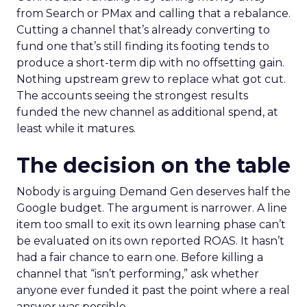
from Search or PMax and calling that a rebalance.
Cutting a channel that’s already converting to
fund one that’s still finding its footing tends to
produce a short-term dip with no offsetting gain.
Nothing upstream grew to replace what got cut.
The accounts seeing the strongest results
funded the new channel as additional spend, at
least while it matures.
The decision on the table
Nobody is arguing Demand Gen deserves half the
Google budget. The argument is narrower. A line
item too small to exit its own learning phase can’t
be evaluated on its own reported ROAS. It hasn’t
had a fair chance to earn one. Before killing a
channel that “isn’t performing,” ask whether
anyone ever funded it past the point where a real
answer was possible.