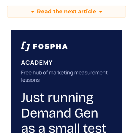
Read the next article