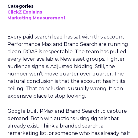
Categories
ClickZ Explains
Marketing Measurement
Every paid search lead has sat with this account.
Performance Max and Brand Search are running
clean. ROAS is respectable. The team has pulled
every lever available. New asset groups. Tighter
audience signals. Adjusted bidding. Still, the
number won’t move quarter over quarter. The
natural conclusion is that the account has hit its
ceiling. That conclusion is usually wrong. It’s an
expensive place to stop looking.
Google built PMax and Brand Search to capture
demand. Both win auctions using signals that
already exist. Think a branded search, a
remarketing list, or someone who has already half