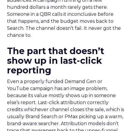
audiences. A campaign running on a few
hundred dollars a month rarely gets there.
Someone in a QBR calls it inconclusive before
that happens, and the budget moves back to
Search. The channel doesn’t fail. It never got the
chance to.
The part that doesn’t
show up in last-click
reporting
Even a properly funded Demand Gen or
YouTube campaign has an image problem,
because its value mostly shows up in someone
else’s report. Last-click attribution correctly
credits whichever channel closes the sale, which is
usually Brand Search or PMax picking up a warm,
brand-aware searcher. Attribution models don’t
trace that awareness back to the upper-funnel