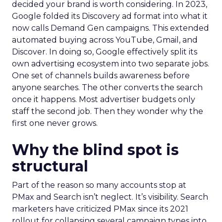
decided your brand is worth considering. In 2023,
Google folded its Discovery ad format into what it
now calls Demand Gen campaigns. This extended
automated buying across YouTube, Gmail, and
Discover. In doing so, Google effectively split its
own advertising ecosystem into two separate jobs.
One set of channels builds awareness before
anyone searches. The other converts the search
once it happens. Most advertiser budgets only
staff the second job. Then they wonder why the
first one never grows.
Why the blind spot is
structural
Part of the reason so many accounts stop at
PMax and Search isn’t neglect. It’s visibility. Search
marketers have criticized PMax since its 2021
rollout for collapsing several campaign types into