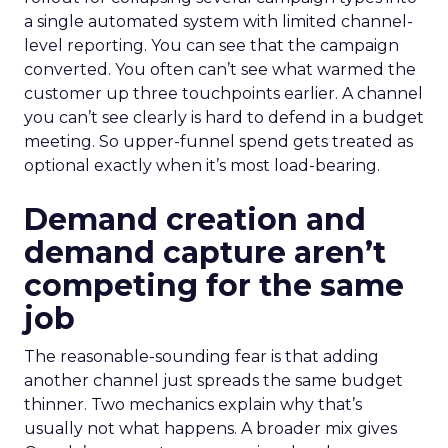
a single automated system with limited channel-
level reporting. You can see that the campaign
converted. You often can’t see what warmed the
customer up three touchpoints earlier. A channel
you can’t see clearly is hard to defend in a budget
meeting. So upper-funnel spend gets treated as
optional exactly when it’s most load-bearing.
Demand creation and
demand capture aren’t
competing for the same
job
The reasonable-sounding fear is that adding
another channel just spreads the same budget
thinner. Two mechanics explain why that’s
usually not what happens. A broader mix gives