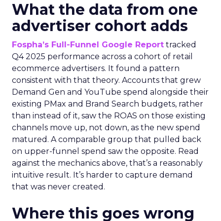
What the data from one
advertiser cohort adds
Fospha’s Full-Funnel Google Report
tracked
Q4 2025 performance across a cohort of retail
ecommerce advertisers. It found a pattern
consistent with that theory. Accounts that grew
Demand Gen and YouTube spend alongside their
existing PMax and Brand Search budgets, rather
than instead of it, saw the ROAS on those existing
channels move up, not down, as the new spend
matured. A comparable group that pulled back
on upper-funnel spend saw the opposite. Read
against the mechanics above, that’s a reasonably
intuitive result. It’s harder to capture demand
that was never created.
Where this goes wrong