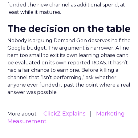
funded the new channel as additional spend, at
least while it matures.
The decision on the table
Nobody is arguing Demand Gen deserves half the
Google budget. The argument is narrower. A line
item too small to exit its own learning phase can’t
be evaluated on its own reported ROAS. It hasn’t
had a fair chance to earn one. Before killing a
channel that “isn’t performing,” ask whether
anyone ever funded it past the point where a real
answer was possible.
ClickZ Explains
Marketing
More about:
Measurement