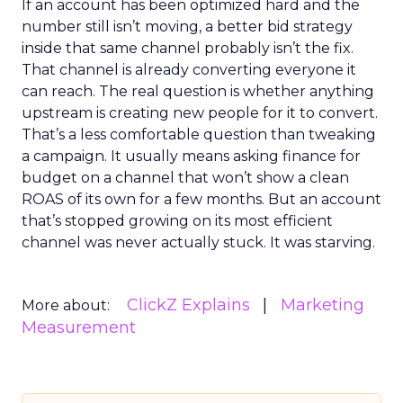
If an account has been optimized hard and the
number still isn’t moving, a better bid strategy
inside that same channel probably isn’t the fix.
That channel is already converting everyone it
can reach. The real question is whether anything
upstream is creating new people for it to convert.
That’s a less comfortable question than tweaking
a campaign. It usually means asking finance for
budget on a channel that won’t show a clean
ROAS of its own for a few months. But an account
that’s stopped growing on its most efficient
channel was never actually stuck. It was starving.
ClickZ Explains
Marketing
More about:
Measurement