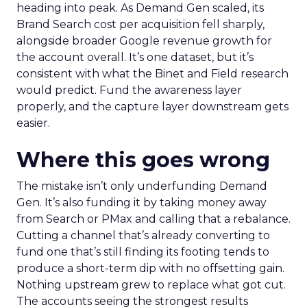
heading into peak. As Demand Gen scaled, its
Brand Search cost per acquisition fell sharply,
alongside broader Google revenue growth for
the account overall. It’s one dataset, but it’s
consistent with what the Binet and Field research
would predict. Fund the awareness layer
properly, and the capture layer downstream gets
easier.
Where this goes wrong
The mistake isn’t only underfunding Demand
Gen. It’s also funding it by taking money away
from Search or PMax and calling that a rebalance.
Cutting a channel that’s already converting to
fund one that’s still finding its footing tends to
produce a short-term dip with no offsetting gain.
Nothing upstream grew to replace what got cut.
The accounts seeing the strongest results