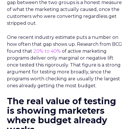
gap between the two groups is a honest measure
of what the marketing actually caused, once the
customers who were converting regardless get
stripped out.
One recent industry estimate puts a number on
how often that gap shows up. Research from BCG
found that
20% to 40%
of active marketing
programs deliver only marginal or negative lift
once tested this rigorously. That figure is a strong
argument for testing more broadly, since the
programs worth checking are usually the largest
ones already getting the most budget.
The real value of testing
is showing marketers
where budget already