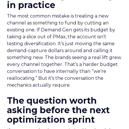
in practice
The most common mistake is treating a new
channel as something to fund by cutting an
existing one. If Demand Gen gets its budget by
taking a slice out of PMax, the account isn’t
testing diversification. It’s just moving the same
demand-capture dollars around and calling it
something new. The brands seeing a real lift grew
every channel together. That’s a harder budget
conversation to have internally than “we’re
reallocating.” But it’s the conversation the
mechanics actually require.
The question worth
asking before the next
optimization sprint