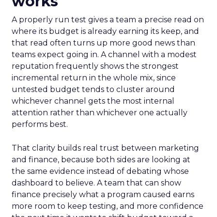
works
A properly run test gives a team a precise read on
where its budget is already earning its keep, and
that read often turns up more good news than
teams expect going in. A channel with a modest
reputation frequently shows the strongest
incremental return in the whole mix, since
untested budget tends to cluster around
whichever channel gets the most internal
attention rather than whichever one actually
performs best.
That clarity builds real trust between marketing
and finance, because both sides are looking at
the same evidence instead of debating whose
dashboard to believe. A team that can show
finance precisely what a program caused earns
more room to keep testing, and more confidence