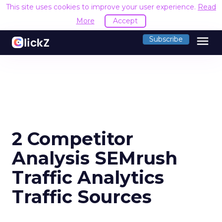
This site uses cookies to improve your user experience.
Read
More
Accept
menu
Subscribe
2 Competitor
Analysis SEMrush
Traffic Analytics
Traffic Sources