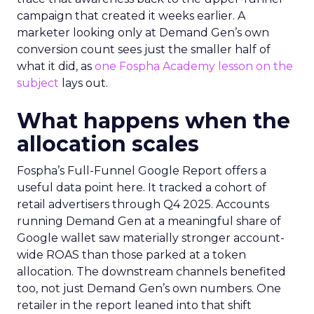
campaign that created it weeks earlier. A
marketer looking only at Demand Gen’s own
conversion count sees just the smaller half of
what it did, as
one Fospha Academy lesson on the
subject
lays out.
What happens when the
allocation scales
Fospha’s Full-Funnel Google Report offers a
useful data point here. It tracked a cohort of
retail advertisers through Q4 2025. Accounts
running Demand Gen at a meaningful share of
Google wallet saw materially stronger account-
wide ROAS than those parked at a token
allocation. The downstream channels benefited
too, not just Demand Gen’s own numbers. One
retailer in the report leaned into that shift