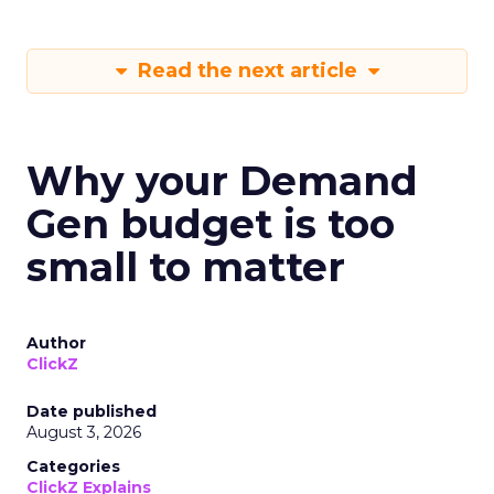
Read the next article
Why your Demand
Gen budget is too
small to matter
Author
ClickZ
Date published
August 3, 2026
Categories
ClickZ Explains