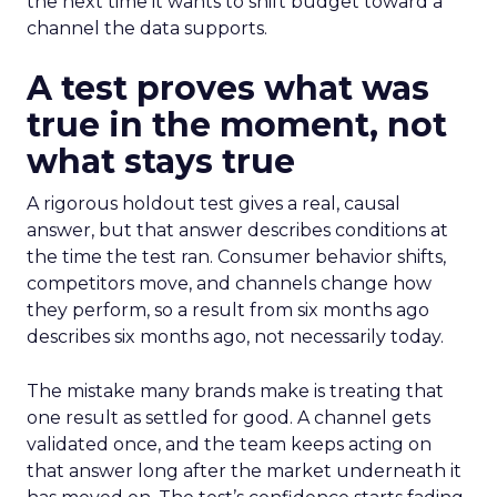
the next time it wants to shift budget toward a
channel the data supports.
A test proves what was
true in the moment, not
what stays true
A rigorous holdout test gives a real, causal
answer, but that answer describes conditions at
the time the test ran. Consumer behavior shifts,
competitors move, and channels change how
they perform, so a result from six months ago
describes six months ago, not necessarily today.
The mistake many brands make is treating that
one result as settled for good. A channel gets
validated once, and the team keeps acting on
that answer long after the market underneath it