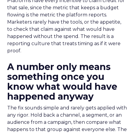
Platforms have every incentive to claim credit for
that sale, since the metric that keeps a budget
flowing is the metric the platform reports.
Marketers rarely have the tools, or the appetite,
to check that claim against what would have
happened without the spend. The result is a
reporting culture that treats timing as if it were
proof.
A number only means
something once you
know what would have
happened anyway
The fix sounds simple and rarely gets applied with
any rigor. Hold back a channel, a segment, or an
audience from a campaign, then compare what
happens to that group against everyone else. The