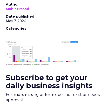
Author
Mahir Prasad
Date published
May 7, 2020
Categories
Subscribe to get your
daily business insights
Form id is missing or form does not exist or needs
approval