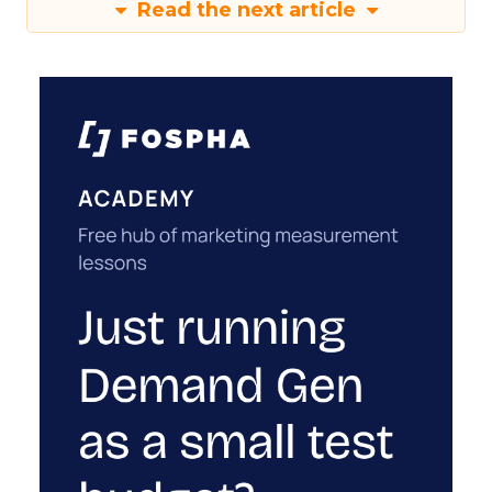
Read the next article