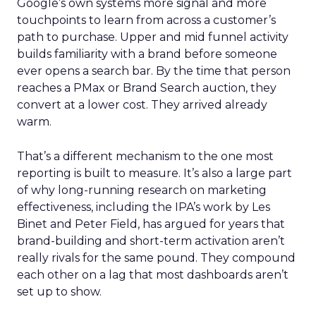
Google’s own systems more signal and more
touchpoints to learn from across a customer’s
path to purchase. Upper and mid funnel activity
builds familiarity with a brand before someone
ever opens a search bar. By the time that person
reaches a PMax or Brand Search auction, they
convert at a lower cost. They arrived already
warm.
That’s a different mechanism to the one most
reporting is built to measure. It’s also a large part
of why long-running research on marketing
effectiveness, including the IPA’s work by Les
Binet and Peter Field, has argued for years that
brand-building and short-term activation aren’t
really rivals for the same pound. They compound
each other on a lag that most dashboards aren’t
set up to show.