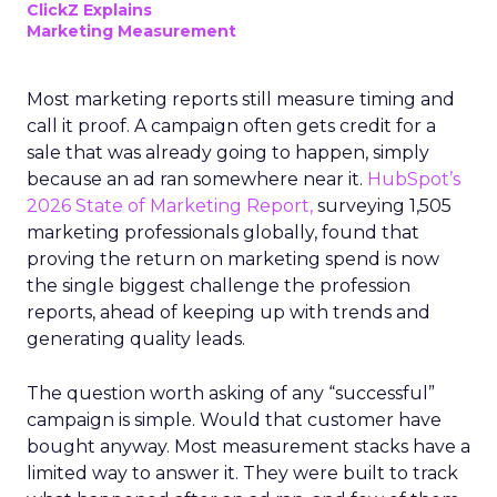
ClickZ Explains
Marketing Measurement
Most marketing reports still measure timing and
call it proof. A campaign often gets credit for a
sale that was already going to happen, simply
because an ad ran somewhere near it.
HubSpot’s
2026 State of Marketing Report,
surveying 1,505
marketing professionals globally, found that
proving the return on marketing spend is now
the single biggest challenge the profession
reports, ahead of keeping up with trends and
generating quality leads.
The question worth asking of any “successful”
campaign is simple. Would that customer have
bought anyway. Most measurement stacks have a
limited way to answer it. They were built to track