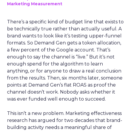
Marketing Measurement
There’s a specific kind of budget line that exists to
be technically true rather than actually useful. A
brand wants to look like it’s testing upper-funnel
formats. So Demand Gen gets a token allocation,
a few percent of the Google account. That’s
enough to say the channel is “live.” But it’s not
enough spend for the algorithm to learn
anything, or for anyone to draw a real conclusion
from the results. Then, six months later, someone
points at Demand Gen’s flat ROAS as proof the
channel doesn’t work. Nobody asks whether it
was ever funded well enough to succeed.
This isn’t a new problem. Marketing effectiveness
research has argued for two decades that brand-
building activity needs a meaningful share of