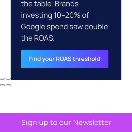
Sign up to our Newsletter