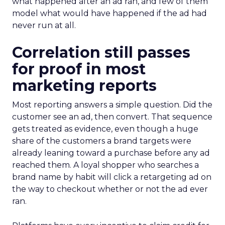
what happened after an ad ran, and few of them
model what would have happened if the ad had
never run at all.
Correlation still passes
for proof in most
marketing reports
Most reporting answers a simple question. Did the
customer see an ad, then convert. That sequence
gets treated as evidence, even though a huge
share of the customers a brand targets were
already leaning toward a purchase before any ad
reached them. A loyal shopper who searches a
brand name by habit will click a retargeting ad on
the way to checkout whether or not the ad ever
ran.