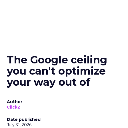
The Google ceiling
you can't optimize
your way out of
Author
ClickZ
Date published
July 31, 2026