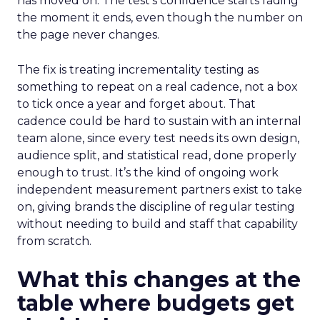
has moved on. The test’s confidence starts fading
the moment it ends, even though the number on
the page never changes.
The fix is treating incrementality testing as
something to repeat on a real cadence, not a box
to tick once a year and forget about. That
cadence could be hard to sustain with an internal
team alone, since every test needs its own design,
audience split, and statistical read, done properly
enough to trust. It’s the kind of ongoing work
independent measurement partners exist to take
on, giving brands the discipline of regular testing
without needing to build and staff that capability
from scratch.
What this changes at the
table where budgets get