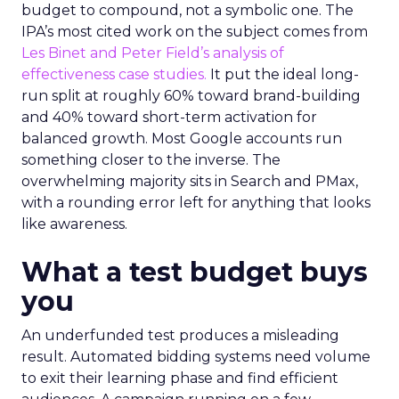
budget to compound, not a symbolic one. The
IPA’s most cited work on the subject comes from
Les Binet and Peter Field’s analysis of
effectiveness case studies.
It put the ideal long-
run split at roughly 60% toward brand-building
and 40% toward short-term activation for
balanced growth. Most Google accounts run
something closer to the inverse. The
overwhelming majority sits in Search and PMax,
with a rounding error left for anything that looks
like awareness.
What a test budget buys
you
An underfunded test produces a misleading
result. Automated bidding systems need volume
to exit their learning phase and find efficient