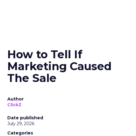
How to Tell If
Marketing Caused
The Sale
Author
ClickZ
Date published
July 29, 2026
Categories