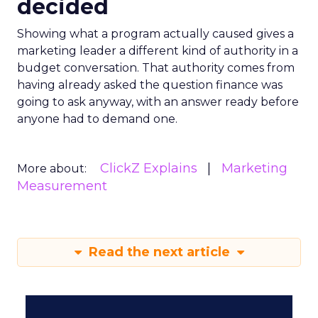
decided
Showing what a program actually caused gives a
marketing leader a different kind of authority in a
budget conversation. That authority comes from
having already asked the question finance was
going to ask anyway, with an answer ready before
anyone had to demand one.
ClickZ Explains
Marketing
More about:
Measurement
Read the next article