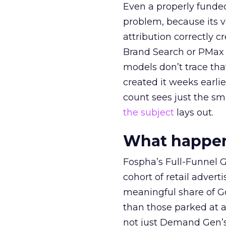
Even a properly fund
problem, because its v
attribution correctly c
Brand Search or PMax 
models don’t trace th
created it weeks earl
count sees just the sma
the subject
lays out.
What happens
Fospha’s Full-Funnel Go
cohort of retail adve
meaningful share of G
than those parked at 
not just Demand Gen’s 