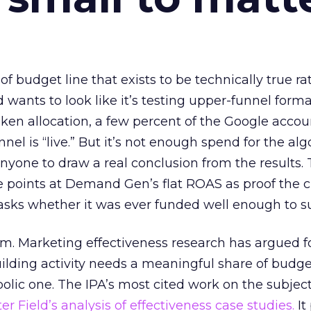
 of budget line that exists to be technically true r
d wants to look like it’s testing upper-funnel forma
n allocation, a few percent of the Google accoun
el is “live.” But it’s not enough spend for the alg
anyone to draw a real conclusion from the results. 
 points at Demand Gen’s flat ROAS as proof the 
asks whether it was ever funded well enough to s
em. Marketing effectiveness research has argued f
lding activity needs a meaningful share of budge
lic one. The IPA’s most cited work on the subje
r Field’s analysis of effectiveness case studies.
It