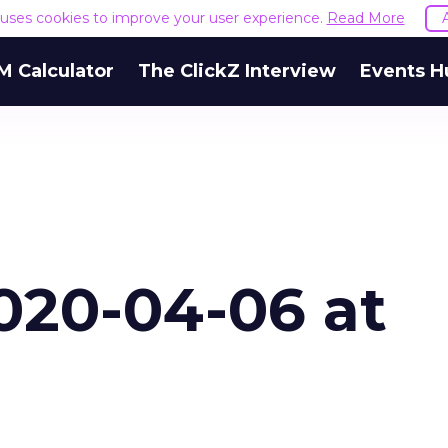
e uses cookies to improve your user experience.
Read More
M Calculator
The ClickZ Interview
Events H
020-04-06 at