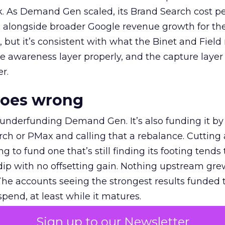
k. As Demand Gen scaled, its Brand Search cost p
ly, alongside broader Google revenue growth for t
et, but it’s consistent with what the Binet and Field
e awareness layer properly, and the capture layer
r.
goes wrong
 underfunding Demand Gen. It’s also funding it by
h or PMax and calling that a rebalance. Cutting
g to fund one that’s still finding its footing tends 
ip with no offsetting gain. Nothing upstream gre
The accounts seeing the strongest results funded
pend, at least while it matures.
Sign up to our Newsletter
 on the table