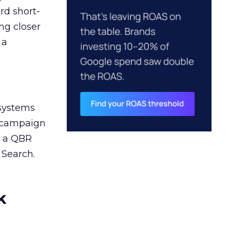
rd short-
ng closer
 a
 systems
A campaign
n a QBR
 Search.
k