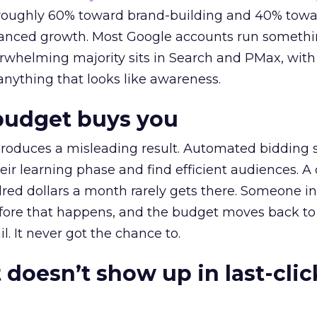
t roughly 60% toward brand-building and 40% towa
alanced growth. Most Google accounts run somethi
erwhelming majority sits in Search and PMax, with
 anything that looks like awareness.
budget buys you
roduces a misleading result. Automated bidding
eir learning phase and find efficient audiences. 
red dollars a month rarely gets there. Someone i
before that happens, and the budget moves back to
l. It never got the chance to.
 doesn’t show up in last-clic