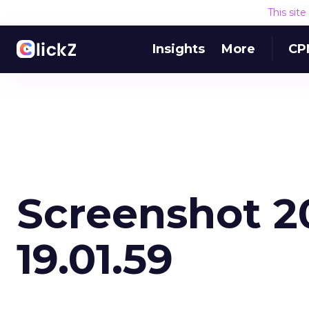
This sit
Insights
More
CP
Screenshot 2
19.01.59