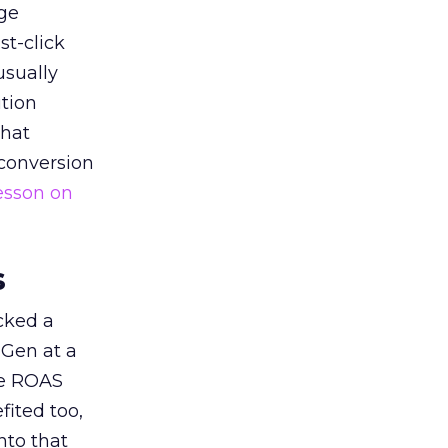
ge
st-click
usually
tion
that
 conversion
esson on
s
acked a
 Gen at a
de ROAS
ited too,
nto that