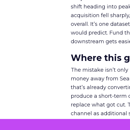
shift heading into pea
acquisition fell sharp
overall. It’s one datas
would predict. Fund th
downstream gets easie
Where this 
The mistake isn’t only
money away from Searc
that’s already convertin
produce a short-term d
replace what got cut. 
channel as additional s
The decision