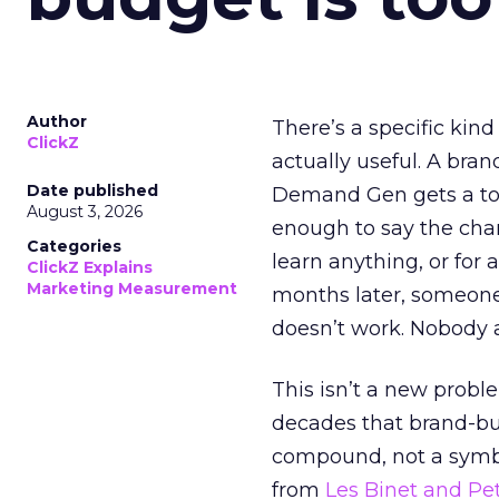
Author
There’s a specific kind
ClickZ
actually useful. A bran
Date published
Demand Gen gets a toke
August 3, 2026
enough to say the chann
Categories
learn anything, or for 
ClickZ Explains
Marketing Measurement
months later, someone
doesn’t work. Nobody 
This isn’t a new probl
decades that brand-bui
compound, not a symbo
from
Les Binet and Pete