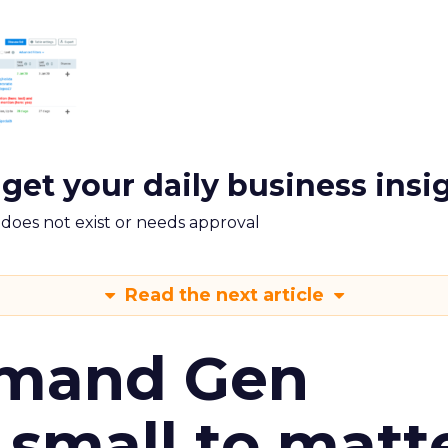
 get your daily business insi
m does not exist or needs approval
Read the next article
emand Gen
 small to matt