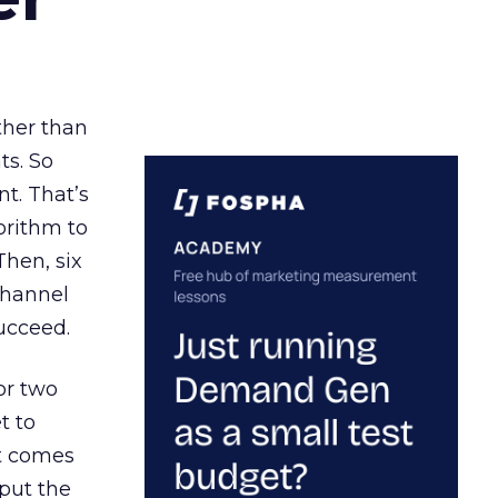
ather than
ts. So
t. That’s
orithm to
Then, six
channel
ucceed.
or two
t to
ct comes
 put the