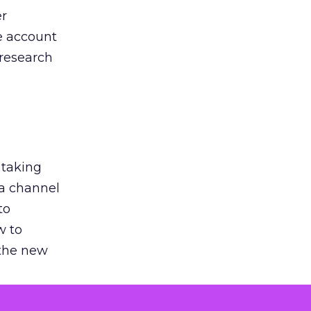
er
he account
 research
 taking
 a channel
to
w to
 the new