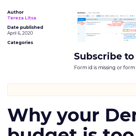
Author
Tereza Litsa
Date published
April 6, 2020
Categories
Subscribe to
Form id is missing or for
Why your D
budget is too