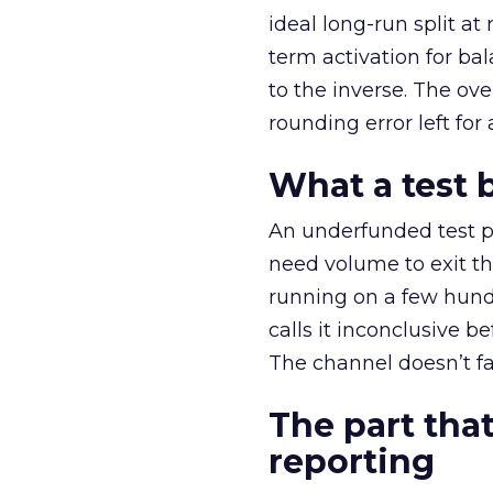
ideal long-run split a
term activation for b
to the inverse. The ov
rounding error left for
What a test 
An underfunded test p
need volume to exit th
running on a few hund
calls it inconclusive 
The channel doesn’t fai
The part that
reporting