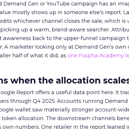
ed Demand Gen or YouTube campaign has an ima
alue mostly shows up in someone else’s report. La
redits whichever channel closes the sale, which is 
picking up a warm, brand-aware searcher. Attribu
at awareness back to the upper-funnel campaign 
ier. A marketer looking only at Demand Gen’s own
ller half of what it did, as
one Fospha Academy l
 when the allocation scale
ogle Report offers a useful data point here. It tr
rtisers through Q4 2025. Accounts running Demand
oogle wallet saw materially stronger account-wi
a token allocation. The downstream channels benef
own numbers. One retailer in the report leaned i