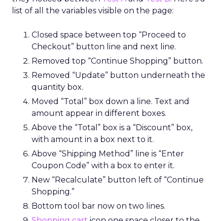
list of all the variables visible on the page:
Closed space between top “Proceed to
Checkout” button line and next line.
Removed top “Continue Shopping” button.
Removed “Update” button underneath the
quantity box.
Moved “Total” box down a line. Text and
amount appear in different boxes.
Above the “Total” box is a “Discount” box,
with amount in a box next to it.
Above “Shipping Method” line is “Enter
Coupon Code” with a box to enter it.
New “Recalculate” button left of “Continue
Shopping.”
Bottom tool bar now on two lines.
Shopping cart
icon one space closer to the