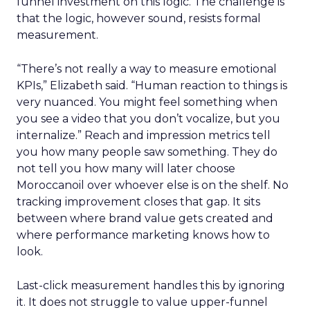
funnel investment on this logic. The challenge is
that the logic, however sound, resists formal
measurement.
“There’s not really a way to measure emotional
KPIs,” Elizabeth said. “Human reaction to things is
very nuanced. You might feel something when
you see a video that you don’t vocalize, but you
internalize.” Reach and impression metrics tell
you how many people saw something. They do
not tell you how many will later choose
Moroccanoil over whoever else is on the shelf. No
tracking improvement closes that gap. It sits
between where brand value gets created and
where performance marketing knows how to
look.
Last-click measurement handles this by ignoring
it. It does not struggle to value upper-funnel