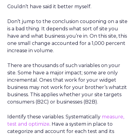
Couldn’t have said it better myself.
Don’t jump to the conclusion couponing on a site
is a bad thing. It depends what sort of site you
have and what business you’re in. On this site, this
one small change accounted for a 1,000 percent
increase in volume.
There are thousands of such variables on your
site. Some have a major impact; some are only
incremental. Ones that work for your widget
business may not work for your brother’s whatzit
business. This applies whether your site targets
consumers (B2C) or businesses (B2B).
Identify these variables. Systematically
measure,
test and optimize
. Have a system in place to
categorize and account for each test and its