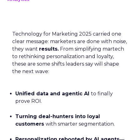
Technology for Marketing 2025 carried one
clear message: marketers are done with noise,
they want
results.
From simplifying martech
to rethinking personalization and loyalty,
these are some shifts leaders say will shape
the next wave:
Unified data and agentic AI
to finally
prove ROI.
Turning deal-hunters into loyal
customers
with smarter segmentation.
Personalization rebooted by AI agents
—