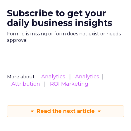
Subscribe to get your
daily business insights
Form id is missing or form does not exist or needs
approval
Analytics
Analytics
More about:
Attribution
ROI Marketing
Read the next article