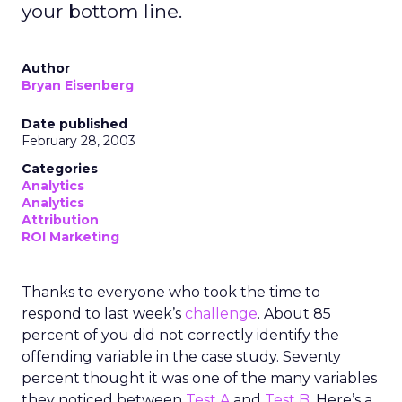
your bottom line.
Author
Bryan Eisenberg
Date published
February 28, 2003
Categories
Analytics
Analytics
Attribution
ROI Marketing
Thanks to everyone who took the time to
respond to last week’s
challenge
. About 85
percent of you did not correctly identify the
offending variable in the case study. Seventy
percent thought it was one of the many variables
they noticed between
Test A
and
Test B
. Here’s a