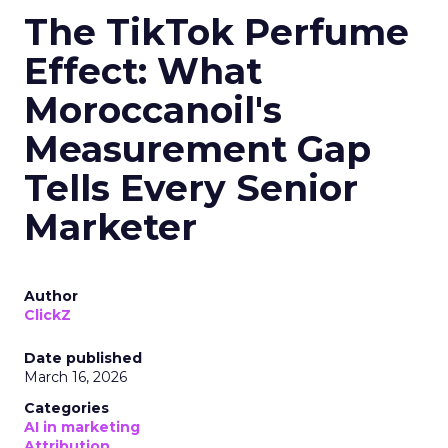
The TikTok Perfume
Effect: What
Moroccanoil's
Measurement Gap
Tells Every Senior
Marketer
Author
ClickZ
Date published
March 16, 2026
Categories
AI in marketing
Attribution