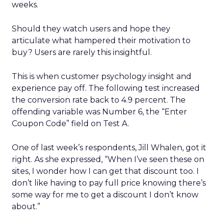
weeks.
Should they watch users and hope they
articulate what hampered their motivation to
buy? Users are rarely this insightful.
This is when customer psychology insight and
experience pay off. The following test increased
the conversion rate back to 4.9 percent. The
offending variable was Number 6, the “Enter
Coupon Code” field on Test A.
One of last week’s respondents, Jill Whalen, got it
right. As she expressed, “When I’ve seen these on
sites, I wonder how I can get that discount too. I
don’t like having to pay full price knowing there’s
some way for me to get a discount I don’t know
about.”