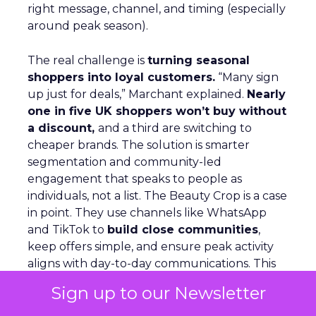
right message, channel, and timing (especially
around peak season).
The real challenge is
turning seasonal
shoppers into loyal customers.
“Many sign
up just for deals,” Marchant explained.
Nearly
one in five UK shoppers won’t buy without
a discount,
and a third are switching to
cheaper brands. The solution is smarter
segmentation and community-led
engagement that speaks to people as
individuals, not a list. The Beauty Crop is a case
in point. They use channels like WhatsApp
and TikTok to
build close communities
,
keep offers simple, and ensure peak activity
aligns with day-to-day communications. This
keeps customers engaged beyond the
Sign up to our Newsletter
discount window.