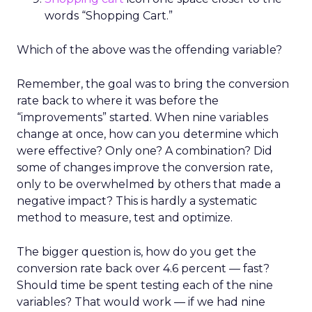
words “Shopping Cart.”
Which of the above was the offending variable?
Remember, the goal was to bring the conversion
rate back to where it was before the
“improvements” started. When nine variables
change at once, how can you determine which
were effective? Only one? A combination? Did
some of changes improve the conversion rate,
only to be overwhelmed by others that made a
negative impact? This is hardly a systematic
method to measure, test and optimize.
The bigger question is, how do you get the
conversion rate back over 4.6 percent — fast?
Should time be spent testing each of the nine
variables? That would work — if we had nine