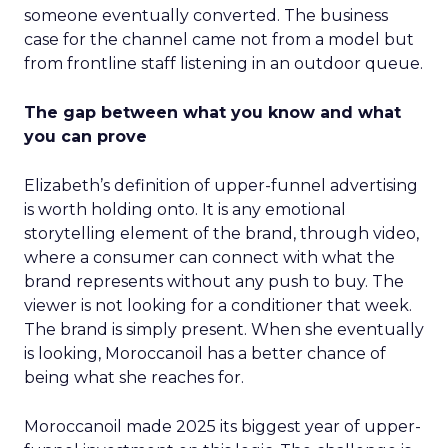
someone eventually converted. The business
case for the channel came not from a model but
from frontline staff listening in an outdoor queue.
The gap between what you know and what
you can prove
Elizabeth’s definition of upper-funnel advertising
is worth holding onto. It is any emotional
storytelling element of the brand, through video,
where a consumer can connect with what the
brand represents without any push to buy. The
viewer is not looking for a conditioner that week.
The brand is simply present. When she eventually
is looking, Moroccanoil has a better chance of
being what she reaches for.
Moroccanoil made 2025 its biggest year of upper-