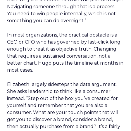
Navigating someone through that is a process.
You need to win people internally, which is not
something you can do overnight.”
In most organizations, the practical obstacle is a
CEO or CFO who has governed by last-click long
enough to treat it as objective truth. Changing
that requires a sustained conversation, not a
better chart. Hugo puts the timeline at months in
most cases.
Elizabeth largely sidesteps the data argument.
She asks leadership to think like a consumer
instead. “Step out of the box you’ve created for
yourself and remember that you are also a
consumer. What are your touch points that will
get you to discover a brand, consider a brand,
then actually purchase from a brand? It’s a fairly