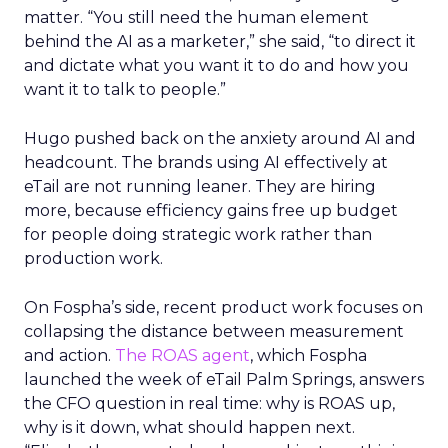
matter. “You still need the human element
behind the AI as a marketer,” she said, “to direct it
and dictate what you want it to do and how you
want it to talk to people.”
Hugo pushed back on the anxiety around AI and
headcount. The brands using AI effectively at
eTail are not running leaner. They are hiring
more, because efficiency gains free up budget
for people doing strategic work rather than
production work.
On Fospha’s side, recent product work focuses on
collapsing the distance between measurement
and action.
The ROAS agent
, which Fospha
launched the week of eTail Palm Springs, answers
the CFO question in real time: why is ROAS up,
why is it down, what should happen next.