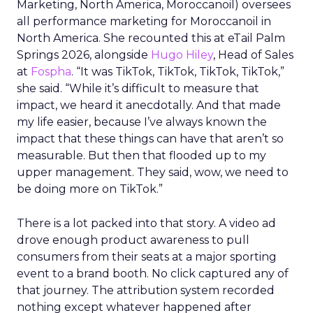
Marketing, North America, Moroccanoil
) oversees
all performance marketing for Moroccanoil in
North America. She recounted this at eTail Palm
Springs 2026, alongside
Hugo Hiley
, Head of Sales
at
Fospha
. “It was TikTok, TikTok, TikTok, TikTok,”
she said. “While it’s difficult to measure that
impact, we heard it anecdotally. And that made
my life easier, because I’ve always known the
impact that these things can have that aren’t so
measurable. But then that flooded up to my
upper management. They said, wow, we need to
be doing more on TikTok.”
There is a lot packed into that story. A video ad
drove enough product awareness to pull
consumers from their seats at a major sporting
event to a brand booth. No click captured any of
that journey. The attribution system recorded
nothing except whatever happened after