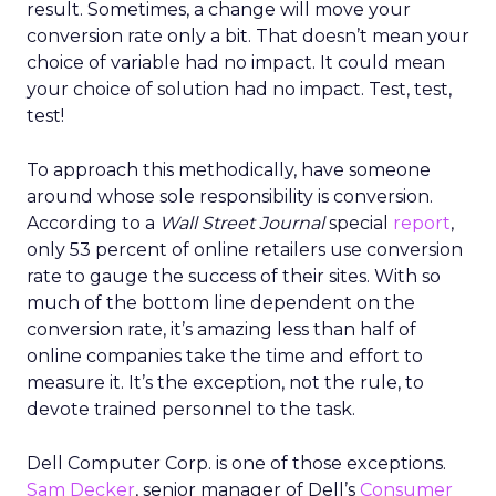
result. Sometimes, a change will move your
conversion rate only a bit. That doesn’t mean your
choice of variable had no impact. It could mean
your choice of solution had no impact. Test, test,
test!
To approach this methodically, have someone
around whose sole responsibility is conversion.
According to a
Wall Street Journal
special
report
,
only 53 percent of online retailers use conversion
rate to gauge the success of their sites. With so
much of the bottom line dependent on the
conversion rate, it’s amazing less than half of
online companies take the time and effort to
measure it. It’s the exception, not the rule, to
devote trained personnel to the task.
Dell Computer Corp. is one of those exceptions.
Sam Decker
, senior manager of Dell’s
Consumer