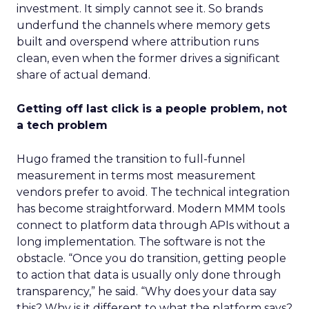
investment. It simply cannot see it. So brands
underfund the channels where memory gets
built and overspend where attribution runs
clean, even when the former drives a significant
share of actual demand.
Getting off last click is a people problem, not
a tech problem
Hugo framed the transition to full-funnel
measurement in terms most measurement
vendors prefer to avoid. The technical integration
has become straightforward. Modern MMM tools
connect to platform data through APIs without a
long implementation. The software is not the
obstacle. “Once you do transition, getting people
to action that data is usually only done through
transparency,” he said. “Why does your data say
this? Why is it different to what the platform says?