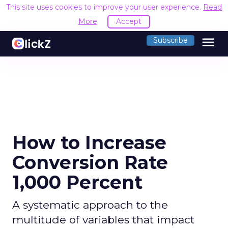
This site uses cookies to improve your user experience.
Read
More
Accept
menu
Subscribe
How to Increase
Conversion Rate
1,000 Percent
A systematic approach to the
multitude of variables that impact