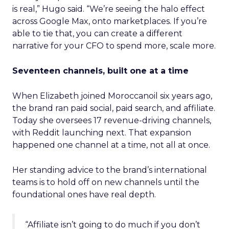
is real,” Hugo said. “We’re seeing the halo effect
across Google Max, onto marketplaces. If you’re
able to tie that, you can create a different
narrative for your CFO to spend more, scale more.
Seventeen channels, built one at a time
When Elizabeth joined Moroccanoil six years ago,
the brand ran paid social, paid search, and affiliate.
Today she oversees 17 revenue-driving channels,
with Reddit launching next. That expansion
happened one channel at a time, not all at once.
Her standing advice to the brand’s international
teams is to hold off on new channels until the
foundational ones have real depth.
“Affiliate isn’t going to do much if you don’t