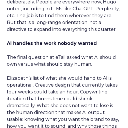
deliberately. People are everywhere now, Hugo
noted, including in LLMs like ChatGPT, Perplexity,
etc. The job is to find them wherever they are.
But that is a long-range orientation, not a
directive to expand into everything this quarter.
AI handles the work nobody wanted
The final question at eTail asked what AI should
own versus what should stay human.
Elizabeth’s list of what she would hand to AI is
operational. Creative design that currently takes
four weeks could take an hour. Copywriting
iteration that burns time could shrink
dramatically. What she does not want to lose is
the human direction that makes AI output
usable: knowing what you want the brand to say,
how you want it to sound, and why those things