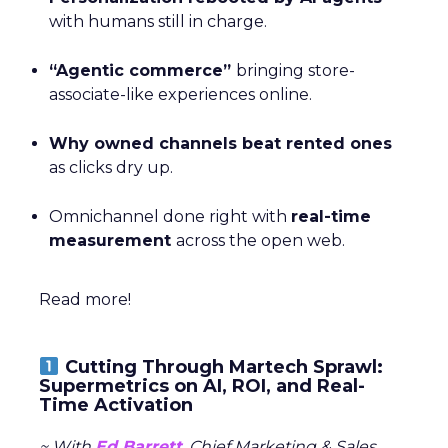
with humans still in charge.
“Agentic commerce”
bringing store-
associate-like experiences online.
Why owned channels beat rented ones
as clicks dry up.
Omnichannel done right with
real-time
measurement
across the open web.
Read more!
Cutting Through Martech Sprawl:
Supermetrics on AI, ROI, and Real-
Time Activation
~ With
Ed Barrett
, Chief Marketing & Sales