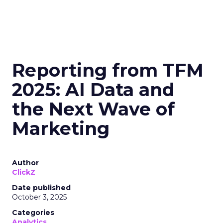
Reporting from TFM
2025: AI Data and
the Next Wave of
Marketing
Author
ClickZ
Date published
October 3, 2025
Categories
Analytics