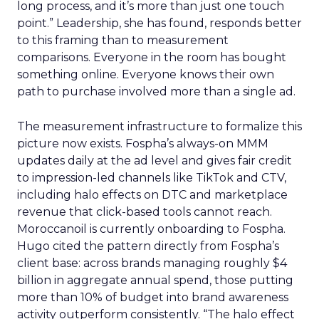
long process, and it’s more than just one touch
point.” Leadership, she has found, responds better
to this framing than to measurement
comparisons. Everyone in the room has bought
something online. Everyone knows their own
path to purchase involved more than a single ad.
The measurement infrastructure to formalize this
picture now exists. Fospha’s always-on MMM
updates daily at the ad level and gives fair credit
to impression-led channels like TikTok and CTV,
including halo effects on DTC and marketplace
revenue that click-based tools cannot reach.
Moroccanoil is currently onboarding to Fospha.
Hugo cited the pattern directly from Fospha’s
client base: across brands managing roughly $4
billion in aggregate annual spend, those putting
more than 10% of budget into brand awareness
activity outperform consistently. “The halo effect