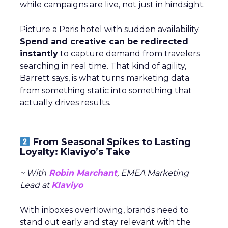
while campaigns are live, not just in hindsight.
Picture a Paris hotel with sudden availability.
Spend and creative can be redirected
instantly
to capture demand from travelers
searching in real time. That kind of agility,
Barrett says, is what turns marketing data
from something static into something that
actually drives results.
From Seasonal Spikes to Lasting
Loyalty: Klaviyo’s Take
~ With
Robin Marchant
, EMEA Marketing
Lead at
Klaviyo
With inboxes overflowing, brands need to
stand out early and stay relevant with the