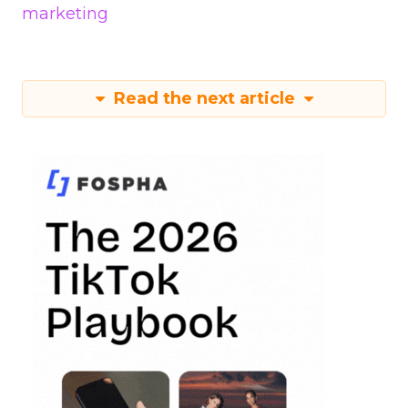
marketing
Read the next article