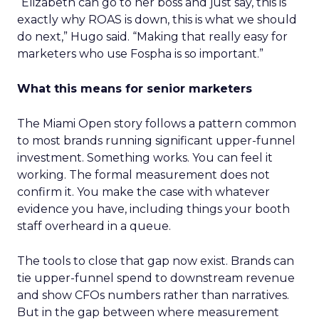
“Elizabeth can go to her boss and just say, this is
exactly why ROAS is down, this is what we should
do next,” Hugo said. “Making that really easy for
marketers who use Fospha is so important.”
What this means for senior marketers
The Miami Open story follows a pattern common
to most brands running significant upper-funnel
investment. Something works. You can feel it
working. The formal measurement does not
confirm it. You make the case with whatever
evidence you have, including things your booth
staff overheard in a queue.
The tools to close that gap now exist. Brands can
tie upper-funnel spend to downstream revenue
and show CFOs numbers rather than narratives.
But in the gap between where measurement