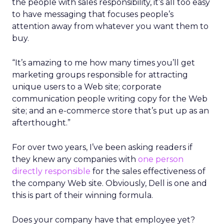
the people with sales responsibility, it’s all too easy
to have messaging that focuses people’s
attention away from whatever you want them to
buy.
“It’s amazing to me how many times you’ll get
marketing groups responsible for attracting
unique users to a Web site; corporate
communication people writing copy for the Web
site; and an e-commerce store that’s put up as an
afterthought.”
For over two years, I’ve been asking readers if
they knew any companies with
one person
directly responsible
for the sales effectiveness of
the company Web site. Obviously, Dell is one and
this is part of their winning formula.
Does your company have that employee yet?