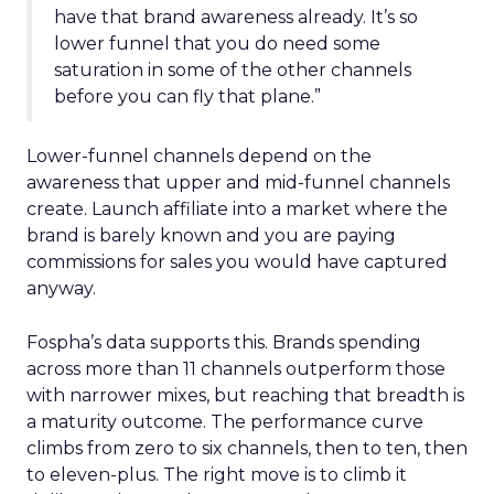
have that brand awareness already. It’s so
lower funnel that you do need some
saturation in some of the other channels
before you can fly that plane.”
Lower-funnel channels depend on the
awareness that upper and mid-funnel channels
create. Launch affiliate into a market where the
brand is barely known and you are paying
commissions for sales you would have captured
anyway.
Fospha’s data supports this. Brands spending
across more than 11 channels outperform those
with narrower mixes, but reaching that breadth is
a maturity outcome. The performance curve
climbs from zero to six channels, then to ten, then
to eleven-plus. The right move is to climb it