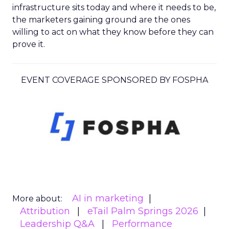
infrastructure sits today and where it needs to be,
the marketers gaining ground are the ones
willing to act on what they know before they can
prove it.
EVENT COVERAGE SPONSORED BY FOSPHA
AI in marketing
More about:
Attribution
eTail Palm Springs 2026
Leadership Q&A
Performance