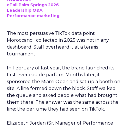
eTail Palm Springs 2026
Leadership Q&A
Performance marketing
The most persuasive TikTok data point
Moroccanoil collected in 2025 was not in any
dashboard. Staff overheard it at a tennis
tournament.
In February of last year, the brand launched its
first-ever eau de parfum. Months later, it
sponsored the Miami Open and set up a booth on
site. A line formed down the block. Staff walked
the queue and asked people what had brought
them there. The answer was the same across the
line: the perfume they had seen on TikTok.
Elizabeth Jordan (
Sr. Manager of Performance