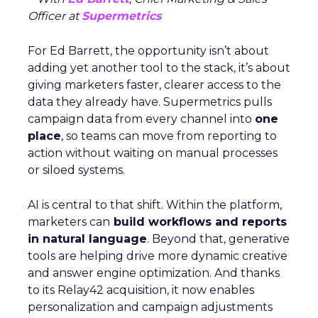
Officer at
Supermetrics
For Ed Barrett, the opportunity isn’t about
adding yet another tool to the stack, it’s about
giving marketers faster, clearer access to the
data they already have. Supermetrics pulls
campaign data from every channel into
one
place
, so teams can move from reporting to
action without waiting on manual processes
or siloed systems.
AI is central to that shift. Within the platform,
marketers can
build workflows and reports
in natural language
. Beyond that, generative
tools are helping drive more dynamic creative
and answer engine optimization. And thanks
to its Relay42 acquisition, it now enables
personalization and campaign adjustments