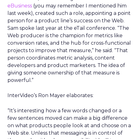
eBusiness
(you may remember I mentioned him
last week), created such a role, appointing a point
person for a product line’s success on the Web.
Sam spoke last year at the eTail conference. “The
Web producer is the champion for metrics like
conversion rates, and the hub for cross-functional
projects to improve that measure,” he said. “That
person coordinates metric analysis, content
developers and product marketers. The idea of
giving someone ownership of that measure is
powerful.”
InterVideo’s Ron Mayer elaborates:
“It’s interesting how a few words changed or a
few sentences moved can make a big difference
on what products people look at and choose on a
Web site. Unless that messaging is in control of