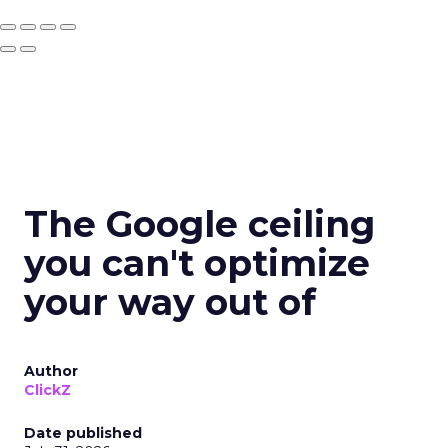
The Google ceiling
you can't optimize
your way out of
Author
ClickZ
Date published