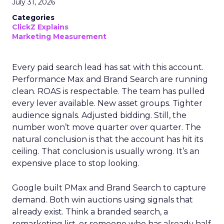
July 31, 2026
Categories
ClickZ Explains
Marketing Measurement
Every paid search lead has sat with this account.
Performance Max and Brand Search are running
clean. ROAS is respectable. The team has pulled
every lever available. New asset groups. Tighter
audience signals. Adjusted bidding. Still, the
number won’t move quarter over quarter. The
natural conclusion is that the account has hit its
ceiling. That conclusion is usually wrong. It’s an
expensive place to stop looking.
Google built PMax and Brand Search to capture
demand. Both win auctions using signals that
already exist. Think a branded search, a
remarketing list, or someone who has already half