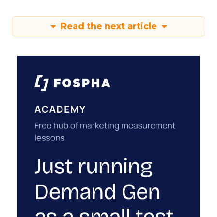
Read the next article