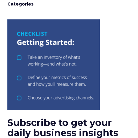
Categories
Subscribe to get your
daily business insights