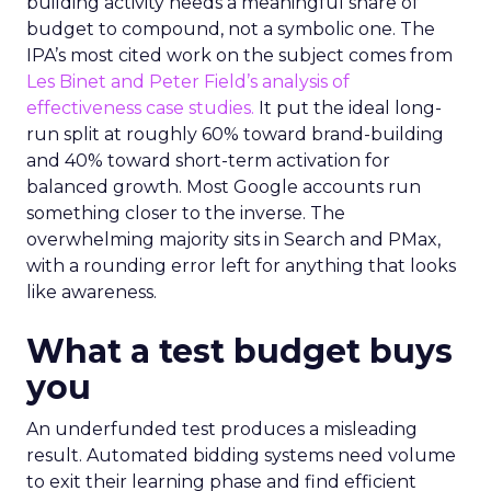
building activity needs a meaningful share of
budget to compound, not a symbolic one. The
IPA’s most cited work on the subject comes from
Les Binet and Peter Field’s analysis of
effectiveness case studies.
It put the ideal long-
run split at roughly 60% toward brand-building
and 40% toward short-term activation for
balanced growth. Most Google accounts run
something closer to the inverse. The
overwhelming majority sits in Search and PMax,
with a rounding error left for anything that looks
like awareness.
What a test budget buys
you
An underfunded test produces a misleading
result. Automated bidding systems need volume
to exit their learning phase and find efficient