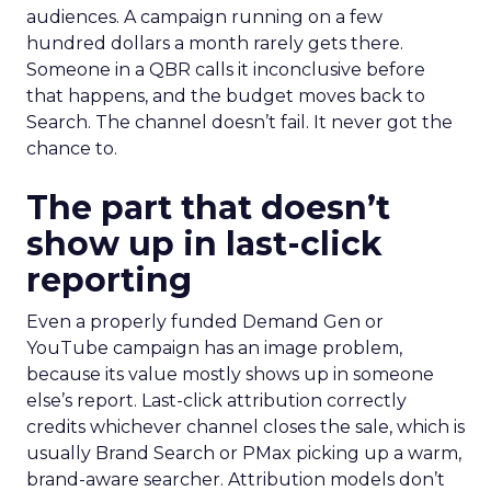
audiences. A campaign running on a few
hundred dollars a month rarely gets there.
Someone in a QBR calls it inconclusive before
that happens, and the budget moves back to
Search. The channel doesn’t fail. It never got the
chance to.
The part that doesn’t
show up in last-click
reporting
Even a properly funded Demand Gen or
YouTube campaign has an image problem,
because its value mostly shows up in someone
else’s report. Last-click attribution correctly
credits whichever channel closes the sale, which is
usually Brand Search or PMax picking up a warm,
brand-aware searcher. Attribution models don’t