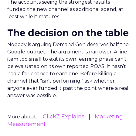
The accounts seeing the strongest results
funded the new channel as additional spend, at
least while it matures.
The decision on the table
Nobody is arguing Demand Gen deserves half the
Google budget. The argument is narrower. A line
item too small to exit its own learning phase can’t
be evaluated on its own reported ROAS. It hasn’t
had a fair chance to earn one. Before killing a
channel that “isn’t performing,” ask whether
anyone ever funded it past the point where a real
answer was possible.
ClickZ Explains
Marketing
More about:
Measurement