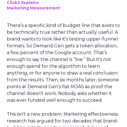
ClickZ Explains
Marketing Measurement
There’s a specific kind of budget line that exists to
be technically true rather than actually useful. A
brand wants to look like it’s testing upper-funnel
formats. So Demand Gen gets a token allocation,
a few percent of the Google account. That’s
enough to say the channel is “live.” But it’s not
enough spend for the algorithm to learn
anything, or for anyone to draw a real conclusion
from the results. Then, six months later, someone
points at Demand Gen’s flat ROAS as proof the
channel doesn’t work. Nobody asks whether it
was ever funded well enough to succeed.
This isn’t a new problem. Marketing effectiveness
research has argued for two decades that brand-