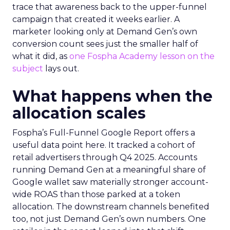
trace that awareness back to the upper-funnel
campaign that created it weeks earlier. A
marketer looking only at Demand Gen’s own
conversion count sees just the smaller half of
what it did, as
one Fospha Academy lesson on the
subject
lays out.
What happens when the
allocation scales
Fospha’s Full-Funnel Google Report offers a
useful data point here. It tracked a cohort of
retail advertisers through Q4 2025. Accounts
running Demand Gen at a meaningful share of
Google wallet saw materially stronger account-
wide ROAS than those parked at a token
allocation. The downstream channels benefited
too, not just Demand Gen’s own numbers. One