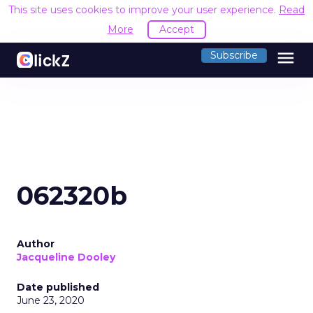
This site uses cookies to improve your user experience.
Read
More
Accept
menu
Subscribe
062320b
Author
Jacqueline Dooley
Date published
June 23, 2020