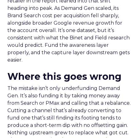
retailer in the report leaned into that shift
heading into peak. As Demand Gen scaled, its
Brand Search cost per acquisition fell sharply,
alongside broader Google revenue growth for
the account overall. It’s one dataset, but it’s
consistent with what the Binet and Field research
would predict. Fund the awareness layer
properly, and the capture layer downstream gets
easier.
Where this goes wrong
The mistake isn’t only underfunding Demand
Gen. It’s also funding it by taking money away
from Search or PMax and calling that a rebalance.
Cutting a channel that’s already converting to
fund one that’s still finding its footing tends to
produce a short-term dip with no offsetting gain.
Nothing upstream grew to replace what got cut.