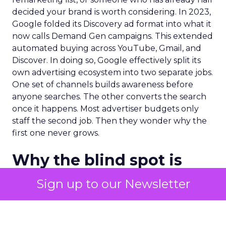
decided your brand is worth considering. In 2023,
Google folded its Discovery ad format into what it
now calls Demand Gen campaigns. This extended
automated buying across YouTube, Gmail, and
Discover. In doing so, Google effectively split its
own advertising ecosystem into two separate jobs.
One set of channels builds awareness before
anyone searches. The other converts the search
once it happens. Most advertiser budgets only
staff the second job. Then they wonder why the
first one never grows.
Why the blind spot is
structural
Sign up to our Newsletter
Part of the reason so many accounts stop at
PMax and Search isn’t neglect. It’s visibility. Search
marketers have criticized PMax since its 2021