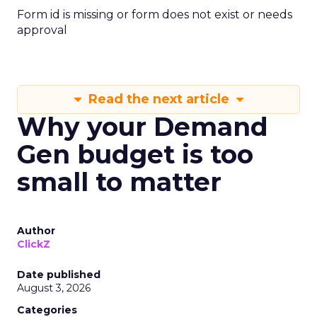
Form id is missing or form does not exist or needs
approval
Read the next article
Why your Demand
Gen budget is too
small to matter
Author
ClickZ
Date published
August 3, 2026
Categories