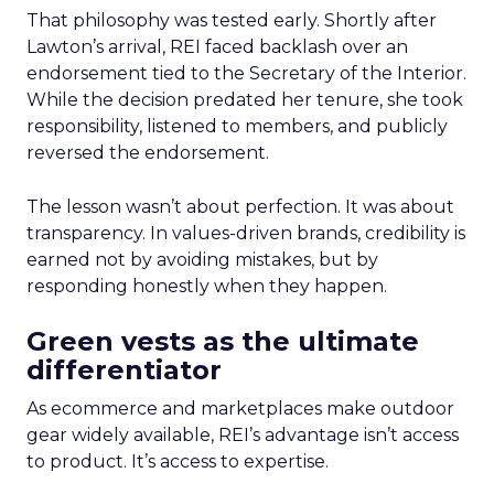
That philosophy was tested early. Shortly after
Lawton’s arrival, REI faced backlash over an
endorsement tied to the Secretary of the Interior.
While the decision predated her tenure, she took
responsibility, listened to members, and publicly
reversed the endorsement.
The lesson wasn’t about perfection. It was about
transparency. In values-driven brands, credibility is
earned not by avoiding mistakes, but by
responding honestly when they happen.
Green vests as the ultimate
differentiator
As ecommerce and marketplaces make outdoor
gear widely available, REI’s advantage isn’t access
to product. It’s access to expertise.