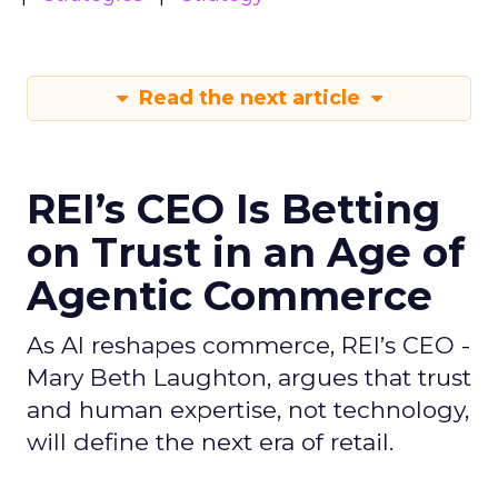
Read the next article
REI’s CEO Is Betting
on Trust in an Age of
Agentic Commerce
As AI reshapes commerce, REI’s CEO -
Mary Beth Laughton, argues that trust
and human expertise, not technology,
will define the next era of retail.