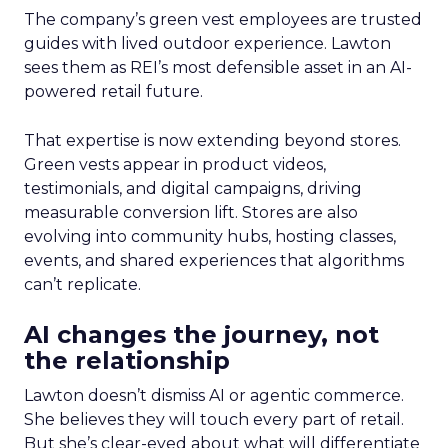
The company’s green vest employees are trusted
guides with lived outdoor experience. Lawton
sees them as REI’s most defensible asset in an AI-
powered retail future.
That expertise is now extending beyond stores.
Green vests appear in product videos,
testimonials, and digital campaigns, driving
measurable conversion lift. Stores are also
evolving into community hubs, hosting classes,
events, and shared experiences that algorithms
can’t replicate.
AI changes the journey, not
the relationship
Lawton doesn’t dismiss AI or agentic commerce.
She believes they will touch every part of retail.
But she’s clear-eyed about what will differentiate