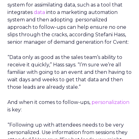
system for assimilating data, such as a tool that
integrates
data
into a marketing automation
system and then adopting personalized
approach to follow-ups can help ensure no one
slips through the cracks, according Stefani Hass,
senior manager of demand generation for Cvent:
“Data only as good as the sales team’s ability to
receive it quickly,” Hass says. “I’m sure we’re all
familiar with going to an event and then having to
wait days and weeks to get that data and then
those leads are already stale.”
And when it comes to follow-ups,
personalization
is key:
“Following up with attendees needs to be very
personalized. Use information from sessions they