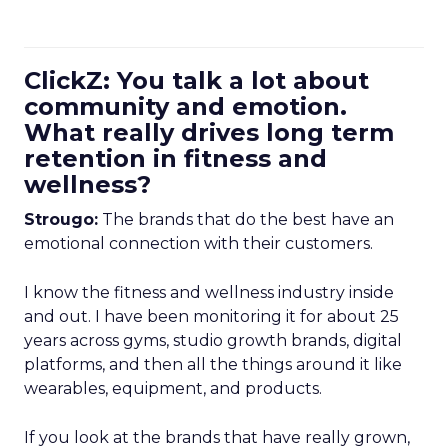
ClickZ: You talk a lot about
community and emotion.
What really drives long term
retention in fitness and
wellness?
Strougo:
The brands that do the best have an
emotional connection with their customers.
I know the fitness and wellness industry inside
and out. I have been monitoring it for about 25
years across gyms, studio growth brands, digital
platforms, and then all the things around it like
wearables, equipment, and products.
If you look at the brands that have really grown,