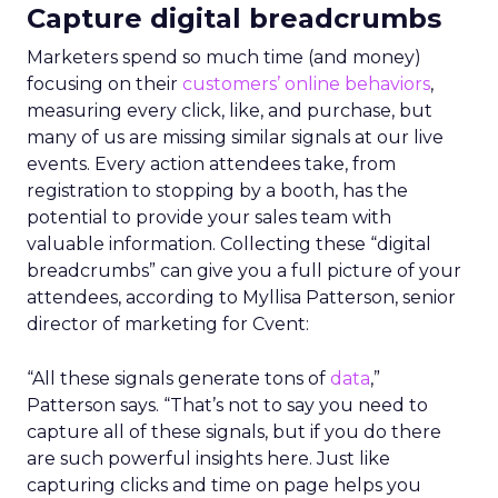
Capture digital breadcrumbs
Marketers spend so much time (and money)
focusing on their
customers’ online behaviors
,
measuring every click, like, and purchase, but
many of us are missing similar signals at our live
events. Every action attendees take, from
registration to stopping by a booth, has the
potential to provide your sales team with
valuable information. Collecting these “digital
breadcrumbs” can give you a full picture of your
attendees, according to Myllisa Patterson, senior
director of marketing for Cvent:
“All these signals generate tons of
data
,”
Patterson says. “That’s not to say you need to
capture all of these signals, but if you do there
are such powerful insights here. Just like
capturing clicks and time on page helps you