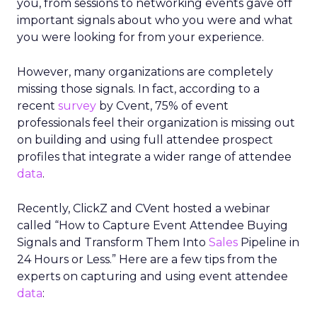
you, from sessions to networking events gave off
important signals about who you were and what
you were looking for from your experience.
However, many organizations are completely
missing those signals. In fact, according to a
recent
survey
by Cvent, 75% of event
professionals feel their organization is missing out
on building and using full attendee prospect
profiles that integrate a wider range of attendee
data
.
Recently, ClickZ and CVent hosted a webinar
called “How to Capture Event Attendee Buying
Signals and Transform Them Into
Sales
Pipeline in
24 Hours or Less.” Here are a few tips from the
experts on capturing and using event attendee
data
: