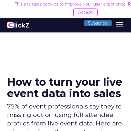
This site uses cookies to improve your user experience.
R
Accept
menu
Subscribe
How to turn your live
event data into sales
75% of event professionals say they're
missing out on using full attendee
profiles from live event data. Here are