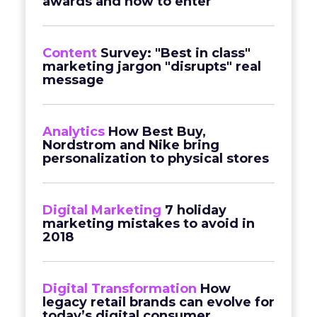
awards and how to enter
Content
Survey: "Best in class"
marketing jargon "disrupts" real
message
Analytics
How Best Buy,
Nordstrom and Nike bring
personalization to physical stores
Digital Marketing
7 holiday
marketing mistakes to avoid in
2018
Digital Transformation
How
legacy retail brands can evolve for
today’s digital consumer