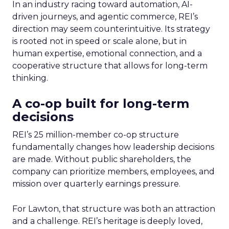
In an industry racing toward automation, AI-
driven journeys, and agentic commerce, REI’s
direction may seem counterintuitive. Its strategy
is rooted not in speed or scale alone, but in
human expertise, emotional connection, and a
cooperative structure that allows for long-term
thinking.
A co-op built for long-term
decisions
REI’s 25 million-member co-op structure
fundamentally changes how leadership decisions
are made. Without public shareholders, the
company can prioritize members, employees, and
mission over quarterly earnings pressure.
For Lawton, that structure was both an attraction
and a challenge. REI’s heritage is deeply loved,