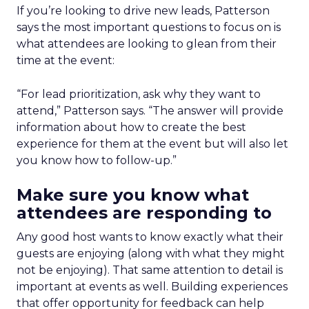
If you’re looking to drive new leads, Patterson
says the most important questions to focus on is
what attendees are looking to glean from their
time at the event:
“For lead prioritization, ask why they want to
attend,” Patterson says. “The answer will provide
information about how to create the best
experience for them at the event but will also let
you know how to follow-up.”
Make sure you know what
attendees are responding to
Any good host wants to know exactly what their
guests are enjoying (along with what they might
not be enjoying). That same attention to detail is
important at events as well. Building experiences
that offer opportunity for feedback can help