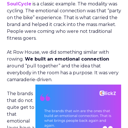
SoulCycle
is a classic example. The modality was
cycling. The emotional connection was that “party
on the bike” experience. That is what carried the
brand and helped it crack into the mass market.
People were coming who were not traditional
fitness goers.
At Row House, we did something similar with
rowing.
We built an emotional connection
around “pull together” and the idea that
everybody in the room has a purpose. It was very
camaraderie-driven.
The brands
that do not
quite get to
that
emotional
layer have a