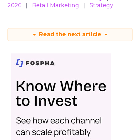
2026
Retail Marketing
Strategy
Read the next article