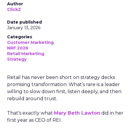
Author
ClickZ
Date published
January 13, 2026
Categories
Customer Marketing
NRF 2026
Retail Marketing
Strategy
Retail has never been short on strategy decks
promising transformation. What’s rare is a leader
willing to slow down first, listen deeply, and then
rebuild around trust.
That’s exactly what
Mary Beth Lawton
did in her
first year as CEO of REI.