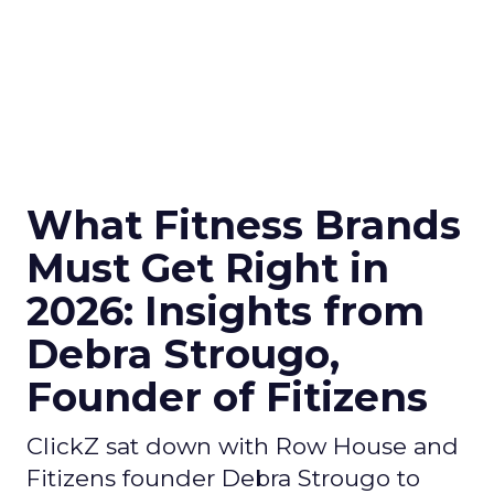
What Fitness Brands
Must Get Right in
2026: Insights from
Debra Strougo,
Founder of Fitizens
ClickZ sat down with Row House and
Fitizens founder Debra Strougo to