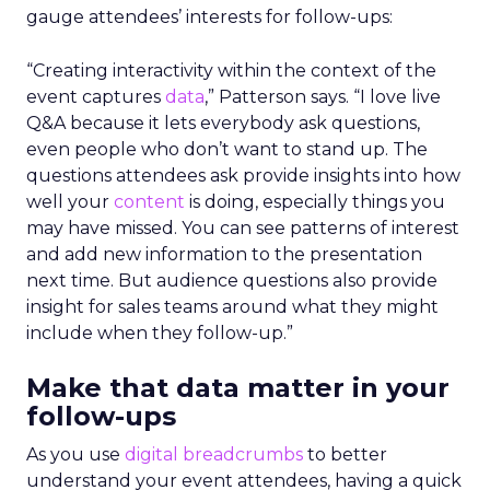
gauge attendees’ interests for follow-ups:
“Creating interactivity within the context of the
event captures
data
,” Patterson says. “I love live
Q&A because it lets everybody ask questions,
even people who don’t want to stand up. The
questions attendees ask provide insights into how
well your
content
is doing, especially things you
may have missed. You can see patterns of interest
and add new information to the presentation
next time. But audience questions also provide
insight for sales teams around what they might
include when they follow-up.”
Make that data matter in your
follow-ups
As you use
digital breadcrumbs
to better
understand your event attendees, having a quick