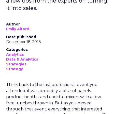
a few tips from the experts on turning
it into sales.
Author
Emily Alford
Date published
December 18, 2018
Categories
Analytics
Data & Analytics
Strategies
Strategy
Think back to the last professional event you
attended: it was probably a blur of panels,
product booths, and cocktail mixers with a few
free lunches thrown in. But as you moved
through that event, everything that interested