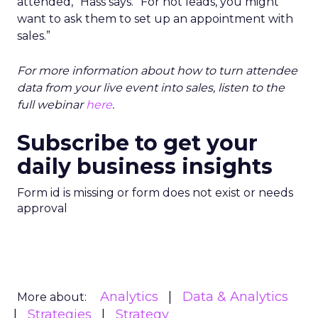
attended,” Hass says. “For hot leads, you might
want to ask them to set up an appointment with
sales.”
For more information about how to turn attendee
data from your live event into sales, listen to the
full webinar
here
.
Subscribe to get your
daily business insights
Form id is missing or form does not exist or needs
approval
Analytics
Data & Analytics
More about:
Strategies
Strategy