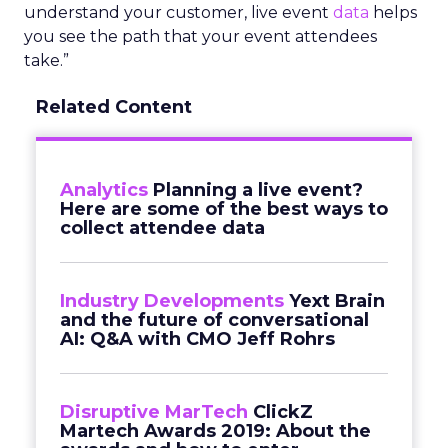
understand your customer, live event
data
helps
you see the path that your event attendees
take.”
Related Content
Analytics
Planning a live event?
Here are some of the best ways to
collect attendee data
Industry Developments
Yext Brain
and the future of conversational
AI: Q&A with CMO Jeff Rohrs
Disruptive MarTech
ClickZ
Martech Awards 2019: About the