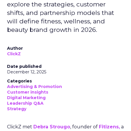
explore the strategies, customer
shifts, and partnership models that
will define fitness, wellness, and
beauty brand growth in 2026.
Author
ClickZ
Date published
December 12, 2025
Categories
Advertising & Promotion
Customer insights
Digital Marketing
Leadership Q&A
Strategy
ClickZ met
Debra Strougo
, founder of
Fitizens,
a