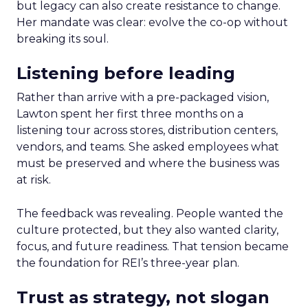
but legacy can also create resistance to change.
Her mandate was clear: evolve the co-op without
breaking its soul.
Listening before leading
Rather than arrive with a pre-packaged vision,
Lawton spent her first three months on a
listening tour across stores, distribution centers,
vendors, and teams. She asked employees what
must be preserved and where the business was
at risk.
The feedback was revealing. People wanted the
culture protected, but they also wanted clarity,
focus, and future readiness. That tension became
the foundation for REI’s three-year plan.
Trust as strategy, not slogan