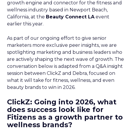
growth engine and connector for the fitness and
wellness industry based in Newport Beach,
California, at the
Beauty Connect LA
event
earlier this year.
As part of our ongoing effort to give senior
marketers more exclusive peer insights, we are
spotlighting marketing and business leaders who
are actively shaping the next wave of growth. The
conversation below is adapted from a Q&A insight
session between ClickZ and Debra, focused on
what it will take for fitness, wellness, and even
beauty brands to win in 2026.
ClickZ: Going into 2026, what
does success look like for
Fitizens as a growth partner to
wellness brands?