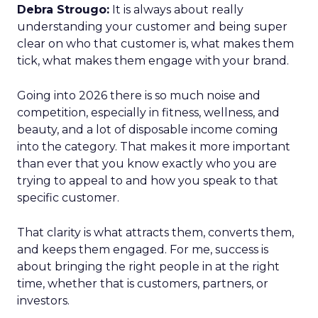
Debra Strougo:
It is always about really
understanding your customer and being super
clear on who that customer is, what makes them
tick, what makes them engage with your brand.
Going into 2026 there is so much noise and
competition, especially in fitness, wellness, and
beauty, and a lot of disposable income coming
into the category. That makes it more important
than ever that you know exactly who you are
trying to appeal to and how you speak to that
specific customer.
That clarity is what attracts them, converts them,
and keeps them engaged. For me, success is
about bringing the right people in at the right
time, whether that is customers, partners, or
investors.