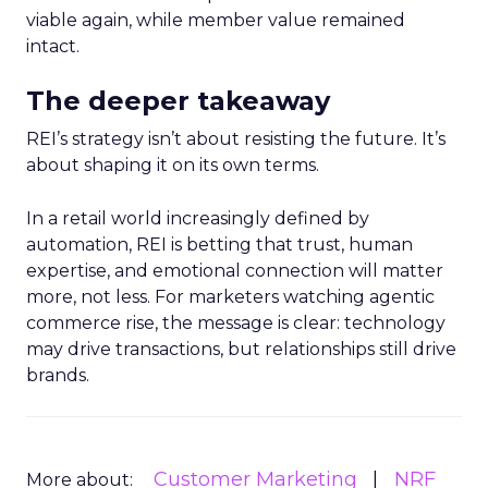
viable again, while member value remained
intact.
The deeper takeaway
REI’s strategy isn’t about resisting the future. It’s
about shaping it on its own terms.
In a retail world increasingly defined by
automation, REI is betting that trust, human
expertise, and emotional connection will matter
more, not less. For marketers watching agentic
commerce rise, the message is clear: technology
may drive transactions, but relationships still drive
brands.
Customer Marketing
NRF
More about: