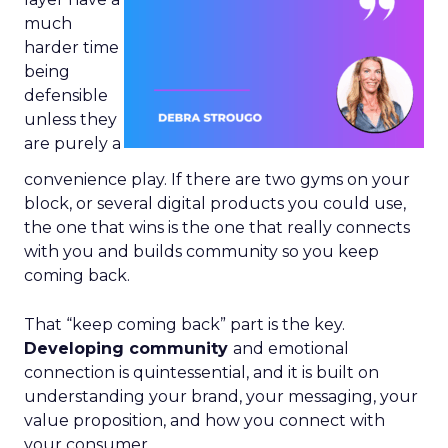
much
harder time
being
defensible
unless they
are purely a
convenience play. If there are two gyms on your
block, or several digital products you could use,
the one that wins is the one that really connects
with you and builds community so you keep
coming back.
That “keep coming back” part is the key.
Developing community
and emotional
connection is quintessential, and it is built on
understanding your brand, your messaging, your
value proposition, and how you connect with
your consumer.