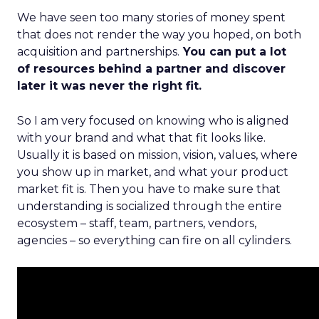
We have seen too many stories of money spent
that does not render the way you hoped, on both
acquisition and partnerships.
You can put a lot
of resources behind a partner and discover
later it was never the right fit.
So I am very focused on knowing who is aligned
with your brand and what that fit looks like.
Usually it is based on mission, vision, values, where
you show up in market, and what your product
market fit is. Then you have to make sure that
understanding is socialized through the entire
ecosystem – staff, team, partners, vendors,
agencies – so everything can fire on all cylinders.