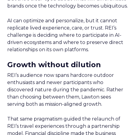
brands once the technology becomes ubiquitous.
AI can optimize and personalize, but it cannot
replicate lived experience, care, or trust. REI’s
challenge is deciding where to participate in AI-
driven ecosystems and where to preserve direct
relationships on its own platforms.
Growth without dilution
REI’s audience now spans hardcore outdoor
enthusiasts and newer participants who
discovered nature during the pandemic. Rather
than choosing between them, Lawton sees
serving both as mission-aligned growth.
That same pragmatism guided the relaunch of
REI’s travel experiences through a partnership
model. Financial discipline made the business