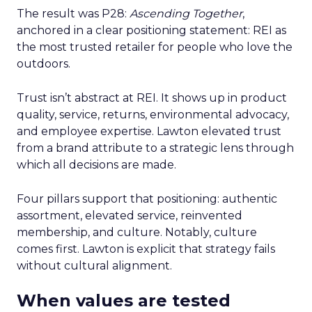
The result was P28:
Ascending Together
,
anchored in a clear positioning statement: REI as
the most trusted retailer for people who love the
outdoors.
Trust isn’t abstract at REI. It shows up in product
quality, service, returns, environmental advocacy,
and employee expertise. Lawton elevated trust
from a brand attribute to a strategic lens through
which all decisions are made.
Four pillars support that positioning: authentic
assortment, elevated service, reinvented
membership, and culture. Notably, culture
comes first. Lawton is explicit that strategy fails
without cultural alignment.
When values are tested