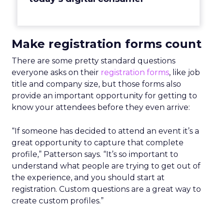
Make registration forms count
There are some pretty standard questions
everyone asks on their
registration forms
, like job
title and company size, but those forms also
provide an important opportunity for getting to
know your attendees before they even arrive:
“I
f someone has decided to attend an event it’s a
great opportunity to capture that complete
profile,” Patterson says. “It’s so important to
understand what people are trying to get out of
the experience, and you should start at
registration. Custom questions are a great way to
create custom profiles.”