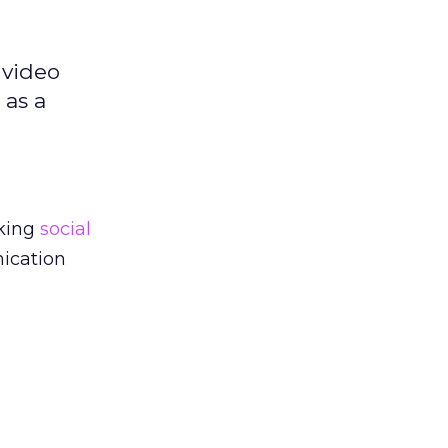
 video
 as a
aking
social
ication