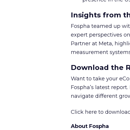
Insights from t
Fospha teamed up with
expert perspectives on
Partner at Meta, highl
measurement systems 
Download the Re
Want to take your eCo
Fospha’s latest report.
navigate different gr
Click here to download
About Fospha