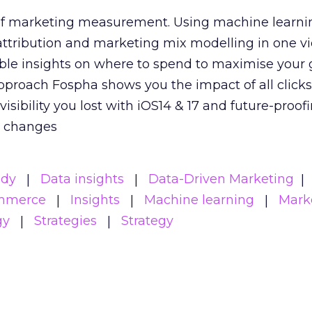
 of marketing measurement.
Using machine learni
attribution and marketing mix modelling
in one v
able insights on where to spend to maximise
your 
pproach Fospha shows you the impact of all click
visibility you lost with iOS14 & 17 and future-proof
y changes
udy
Data insights
Data-Driven Marketing
mmerce
Insights
Machine learning
Mark
gy
Strategies
Strategy