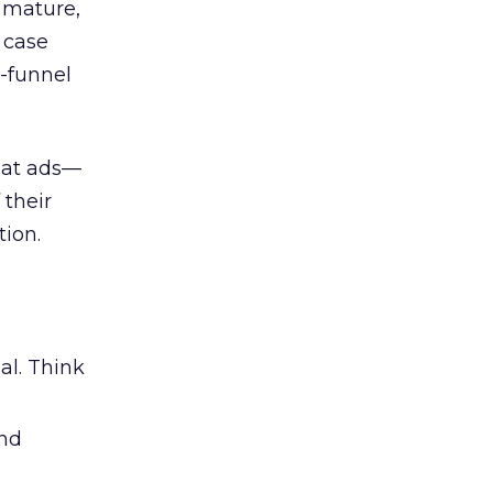
 mature,
d case
l-funnel
 at ads—
 their
ion.
al. Think
and