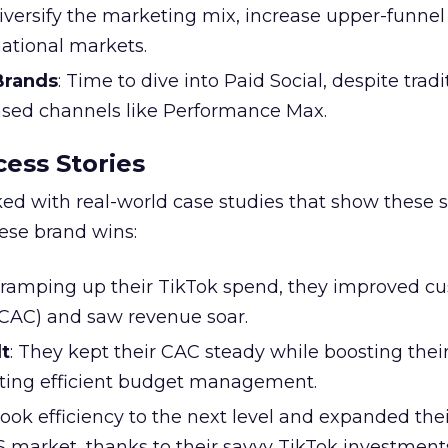
Diversify the marketing mix, increase upper-funne
national markets.
 Brands
: Time to dive into Paid Social, despite tradi
based channels like Performance Max.
ess Stories
ked with real-world case studies that show these s
hese brand wins:
y ramping up their TikTok spend, they improved c
 (CAC) and saw revenue soar.
t
: They kept their CAC steady while boosting thei
ting efficient budget management.
took efficiency to the next level and expanded the
S market, thanks to their savvy TikTok investment