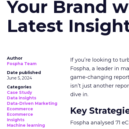
Your Brand w
Latest Insigh
Author
If you’re looking to tu
Fospha Team
Fospha, a leader in m
Date published
game-changing report:
June 5, 2024
isn’t just another rep
Categories
Case Study
dive in.
Data insights
Data-Driven Marketing
Key Strategi
Ecommerce
Ecommerce
Insights
Fospha analysed 71 eC
Machine learning