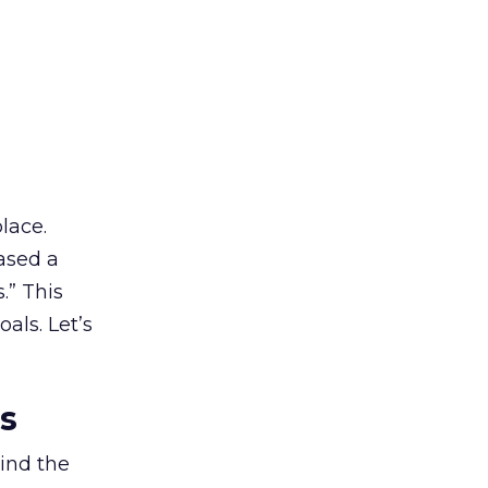
lace.
ased a
.” This
als. Let’s
es
ind the