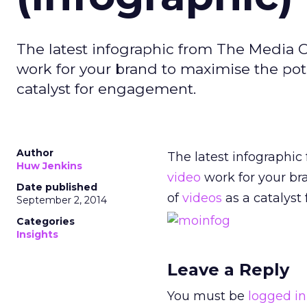
The latest infographic from The Media O
work for your brand to maximise the pot
catalyst for engagement.
Author
The latest infographi
Huw Jenkins
video
work for your br
Date published
of
videos
as a catalyst
September 2, 2014
Categories
Insights
Leave a Reply
You must be
logged in