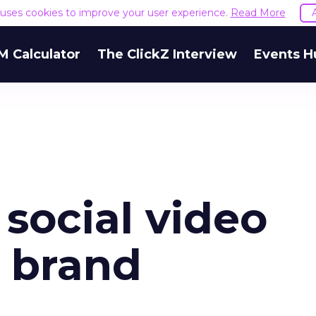
e uses cookies to improve your user experience.
Read More
M Calculator
The ClickZ Interview
Events H
social video
r brand