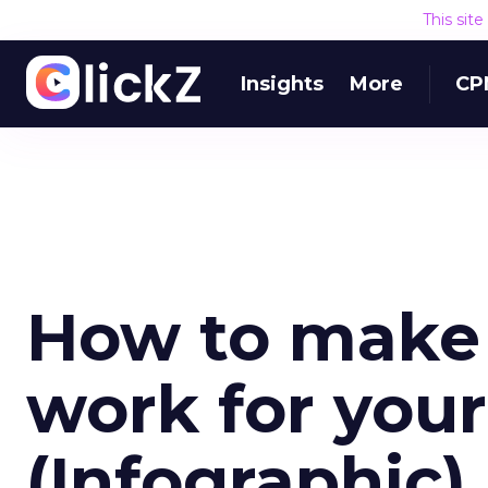
This sit
Insights
More
CP
How to make 
work for you
(Infographic)