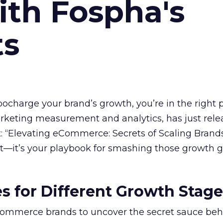
ith Fospha's
ts
rbocharge your brand’s growth, you’re in the right p
arketing measurement and analytics, has just rele
 “Elevating eCommerce: Secrets of Scaling Brands
ort—it’s your playbook for smashing those growth go
es for Different Growth Stag
ommerce brands to uncover the secret sauce beh