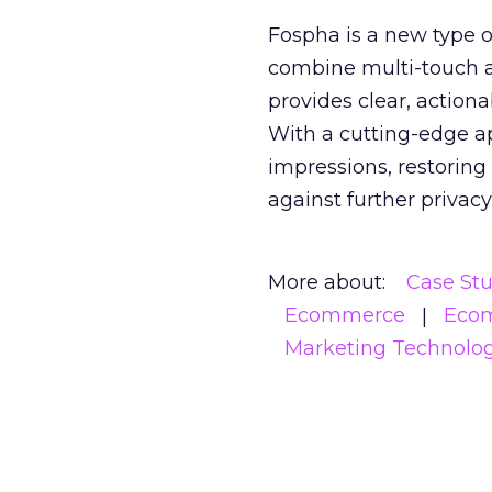
Fospha is a new type
combine multi-touch 
provides clear, action
With a cutting-edge a
impressions, restoring
against further privac
More about:
Case St
Ecommerce
Eco
Marketing Technolo