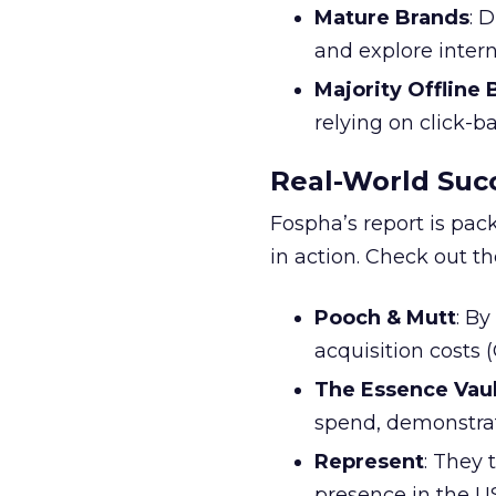
Mature Brands
: 
and explore inter
Majority Offline
relying on click-
Real-World Succ
Fospha’s report is pac
in action. Check out t
Pooch & Mutt
: B
acquisition costs
The Essence Vaul
spend, demonstra
Represent
: They 
presence in the U