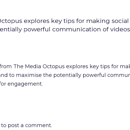
ctopus explores key tips for making social
entially powerful communication of videos
c from The Media Octopus explores key tips for m
and to maximise the potentially powerful commun
 for engagement.
to post a comment.