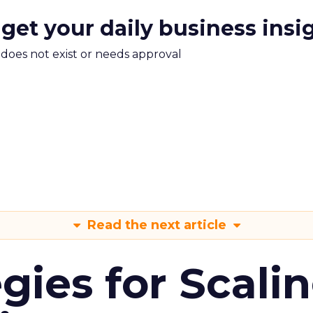
 get your daily business insi
m does not exist or needs approval
Read the next article
gies for Scali