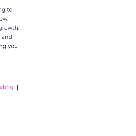
ng to
iew,
growth.
s and
ing you
eting