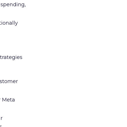
l spending,
tionally
trategies
ustomer
r Meta
ir
s.