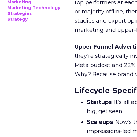
Marketing
top performers at each
Marketing Technology
or majority offline, the
Strategies
Strategy
studies and expert opin
marketing and upper-f
Upper Funnel Adverti
they’re strategically i
Meta budget and 22% o
Why? Because brand visi
Lifecycle-Specif
Startups
: It’s al
big, get seen.
Scaleups
: Now’s 
impressions-led m