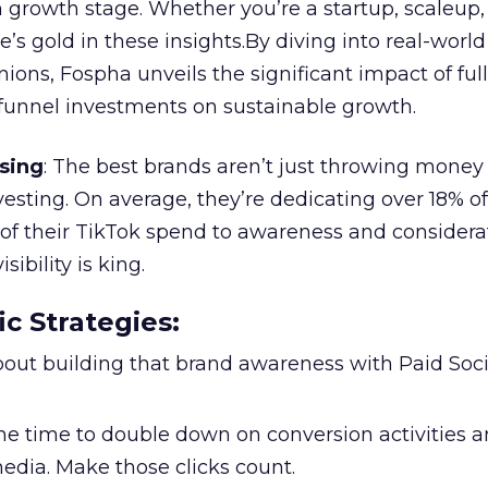
 growth stage. Whether you’re a startup, scaleup,
re’s gold in these insights.By diving into real-worl
ions, Fospha unveils the significant impact of ful
unnel investments on sustainable growth.
sing
: The best brands aren’t just throwing money
nvesting. On average, they’re dedicating over 18% of
f their TikTok spend to awareness and considerat
bility is king.
ic Strategies
:
l about building that brand awareness with Paid Soci
the time to double down on conversion activities 
edia. Make those clicks count.