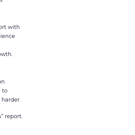
rt with
cience
owth.
on
 to
 harder.
” report.