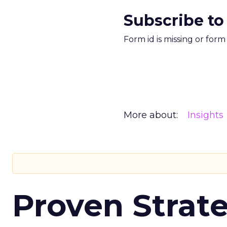
Subscribe to
Form id is missing or for
More about:
Insights
Proven Strate