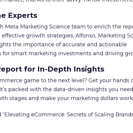
he Experts
 Meta Marketing Science team to enrich the repo
 effective growth strategies. Alfonso, Marketing S
ights the importance of accurate and actionable
for smart marketing investments and driving gr
port for In-Depth Insights
mmerce game to the next level? Get your hands 
 It’s packed with the data-driven insights you need
owth stages and make your marketing dollars work
 “Elevating eCommerce: Secrets of Scaling Brands