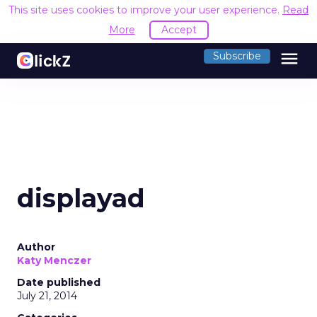
This site uses cookies to improve your user experience.
Read
More
Accept
menu
Subscribe
displayad
Author
Katy Menczer
Date published
July 21, 2014