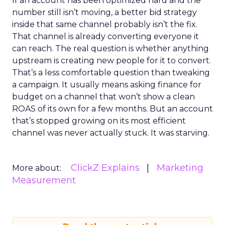
If an account has been optimized hard and the
number still isn’t moving, a better bid strategy
inside that same channel probably isn’t the fix.
That channel is already converting everyone it
can reach. The real question is whether anything
upstream is creating new people for it to convert.
That’s a less comfortable question than tweaking
a campaign. It usually means asking finance for
budget on a channel that won’t show a clean
ROAS of its own for a few months. But an account
that’s stopped growing on its most efficient
channel was never actually stuck. It was starving.
ClickZ Explains
Marketing
More about:
Measurement