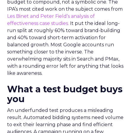
budget to compound, not a symbolic one. The
IPA’s most cited work on the subject comes from
Les Binet and Peter Field’s analysis of
effectiveness case studies.
It put the ideal long-
run split at roughly 60% toward brand-building
and 40% toward short-term activation for
balanced growth. Most Google accounts run
something closer to the inverse. The
overwhelming majority sits in Search and PMax,
with a rounding error left for anything that looks
like awareness.
What a test budget buys
you
An underfunded test produces a misleading
result. Automated bidding systems need volume
to exit their learning phase and find efficient
audiences. A campaign running on a few