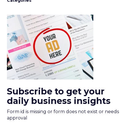
Categories
Subscribe to get your
daily business insights
Form id is missing or form does not exist or needs
approval