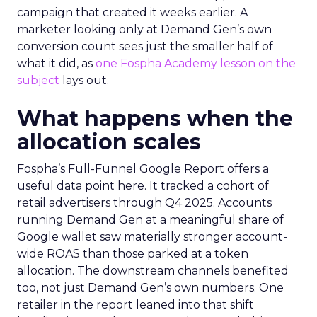
campaign that created it weeks earlier. A
marketer looking only at Demand Gen’s own
conversion count sees just the smaller half of
what it did, as
one Fospha Academy lesson on the
subject
lays out.
What happens when the
allocation scales
Fospha’s Full-Funnel Google Report offers a
useful data point here. It tracked a cohort of
retail advertisers through Q4 2025. Accounts
running Demand Gen at a meaningful share of
Google wallet saw materially stronger account-
wide ROAS than those parked at a token
allocation. The downstream channels benefited
too, not just Demand Gen’s own numbers. One
retailer in the report leaned into that shift