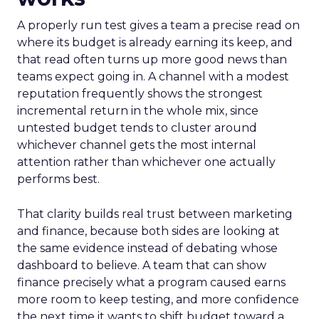
A properly run test gives a team a precise read on
where its budget is already earning its keep, and
that read often turns up more good news than
teams expect going in. A channel with a modest
reputation frequently shows the strongest
incremental return in the whole mix, since
untested budget tends to cluster around
whichever channel gets the most internal
attention rather than whichever one actually
performs best.
That clarity builds real trust between marketing
and finance, because both sides are looking at
the same evidence instead of debating whose
dashboard to believe. A team that can show
finance precisely what a program caused earns
more room to keep testing, and more confidence
the next time it wants to shift budget toward a