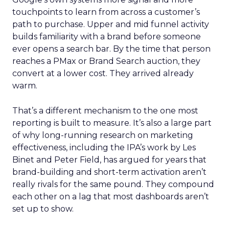
touchpoints to learn from across a customer’s
path to purchase. Upper and mid funnel activity
builds familiarity with a brand before someone
ever opens a search bar. By the time that person
reaches a PMax or Brand Search auction, they
convert at a lower cost. They arrived already
warm.
That’s a different mechanism to the one most
reporting is built to measure. It’s also a large part
of why long-running research on marketing
effectiveness, including the IPA’s work by Les
Binet and Peter Field, has argued for years that
brand-building and short-term activation aren’t
really rivals for the same pound. They compound
each other on a lag that most dashboards aren’t
set up to show.