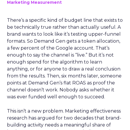
Marketing Measurement
There’s a specific kind of budget line that exists to
be technically true rather than actually useful. A
brand wants to look like it’s testing upper-funnel
formats. So Demand Gen gets a token allocation,
a few percent of the Google account. That’s
enough to say the channel is “live.” But it’s not
enough spend for the algorithm to learn
anything, or for anyone to draw a real conclusion
from the results. Then, six months later, someone
points at Demand Gen’s flat ROAS as proof the
channel doesn’t work. Nobody asks whether it
was ever funded well enough to succeed.
This isn’t a new problem. Marketing effectiveness
research has argued for two decades that brand-
building activity needs a meaningful share of