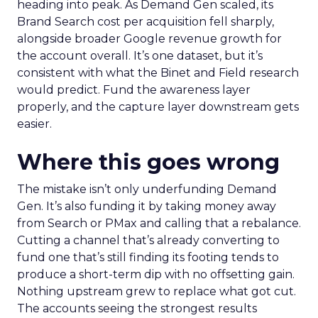
heading into peak. As Demand Gen scaled, its
Brand Search cost per acquisition fell sharply,
alongside broader Google revenue growth for
the account overall. It’s one dataset, but it’s
consistent with what the Binet and Field research
would predict. Fund the awareness layer
properly, and the capture layer downstream gets
easier.
Where this goes wrong
The mistake isn’t only underfunding Demand
Gen. It’s also funding it by taking money away
from Search or PMax and calling that a rebalance.
Cutting a channel that’s already converting to
fund one that’s still finding its footing tends to
produce a short-term dip with no offsetting gain.
Nothing upstream grew to replace what got cut.
The accounts seeing the strongest results