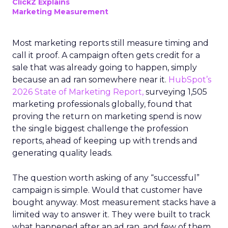
ClickZ Explains
Marketing Measurement
Most marketing reports still measure timing and
call it proof. A campaign often gets credit for a
sale that was already going to happen, simply
because an ad ran somewhere near it.
HubSpot’s
2026 State of Marketing Report,
surveying 1,505
marketing professionals globally, found that
proving the return on marketing spend is now
the single biggest challenge the profession
reports, ahead of keeping up with trends and
generating quality leads.
The question worth asking of any “successful”
campaign is simple. Would that customer have
bought anyway. Most measurement stacks have a
limited way to answer it. They were built to track
what happened after an ad ran, and few of them