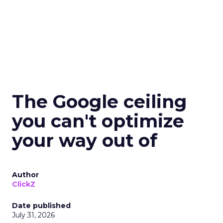
The Google ceiling
you can't optimize
your way out of
Author
ClickZ
Date published
July 31, 2026