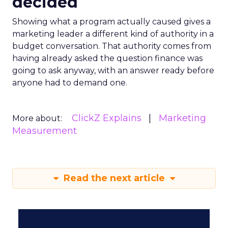
decided
Showing what a program actually caused gives a
marketing leader a different kind of authority in a
budget conversation. That authority comes from
having already asked the question finance was
going to ask anyway, with an answer ready before
anyone had to demand one.
ClickZ Explains
Marketing
More about:
Measurement
Read the next article