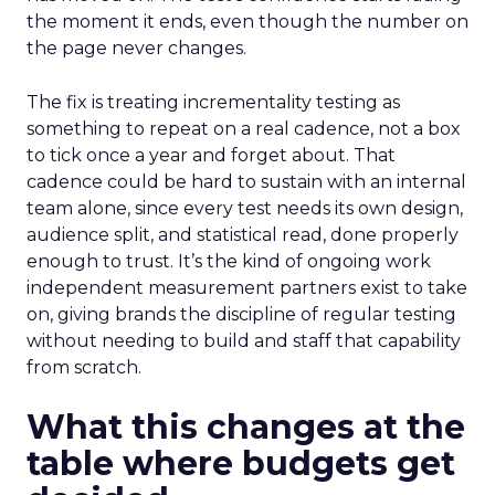
the moment it ends, even though the number on
the page never changes.
The fix is treating incrementality testing as
something to repeat on a real cadence, not a box
to tick once a year and forget about. That
cadence could be hard to sustain with an internal
team alone, since every test needs its own design,
audience split, and statistical read, done properly
enough to trust. It’s the kind of ongoing work
independent measurement partners exist to take
on, giving brands the discipline of regular testing
without needing to build and staff that capability
from scratch.
What this changes at the
table where budgets get