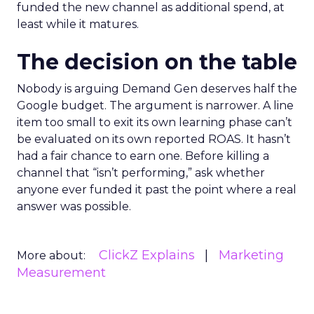
funded the new channel as additional spend, at
least while it matures.
The decision on the table
Nobody is arguing Demand Gen deserves half the
Google budget. The argument is narrower. A line
item too small to exit its own learning phase can’t
be evaluated on its own reported ROAS. It hasn’t
had a fair chance to earn one. Before killing a
channel that “isn’t performing,” ask whether
anyone ever funded it past the point where a real
answer was possible.
ClickZ Explains
Marketing
More about:
Measurement