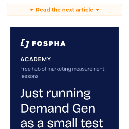
Read the next article