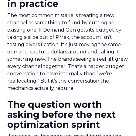
in practice
The most common mistake is treating a new
channel as something to fund by cutting an
existing one. If Demand Gen gets its budget by
taking a slice out of PMax, the account isn’t
testing diversification. It’s just moving the same
demand-capture dollars around and calling it
something new. The brands seeing a real lift grew
every channel together. That’s a harder budget
conversation to have internally than “we’re
reallocating.” But it’s the conversation the
mechanics actually require.
The question worth
asking before the next
optimization sprint