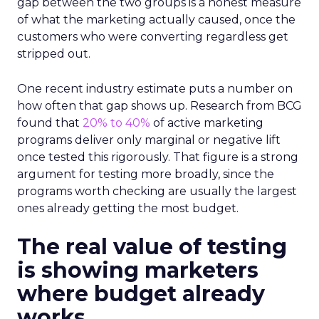
gap between the two groups is a honest measure
of what the marketing actually caused, once the
customers who were converting regardless get
stripped out.
One recent industry estimate puts a number on
how often that gap shows up. Research from BCG
found that
20% to 40%
of active marketing
programs deliver only marginal or negative lift
once tested this rigorously. That figure is a strong
argument for testing more broadly, since the
programs worth checking are usually the largest
ones already getting the most budget.
The real value of testing
is showing marketers
where budget already
works