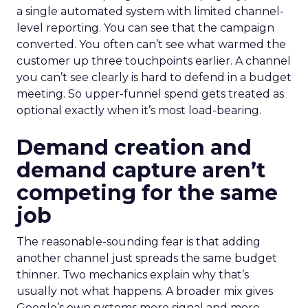
a single automated system with limited channel-
level reporting. You can see that the campaign
converted. You often can’t see what warmed the
customer up three touchpoints earlier. A channel
you can’t see clearly is hard to defend in a budget
meeting. So upper-funnel spend gets treated as
optional exactly when it’s most load-bearing.
Demand creation and
demand capture aren’t
competing for the same
job
The reasonable-sounding fear is that adding
another channel just spreads the same budget
thinner. Two mechanics explain why that’s
usually not what happens. A broader mix gives
Google’s own systems more signal and more