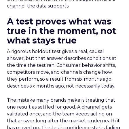
channel the data supports.
A test proves what was
true in the moment, not
what stays true
A rigorous holdout test gives a real, causal
answer, but that answer describes conditions at
the time the test ran. Consumer behavior shifts,
competitors move, and channels change how
they perform, so a result from six months ago
describes six months ago, not necessarily today.
The mistake many brands make is treating that
one result as settled for good. A channel gets
validated once, and the team keeps acting on
that answer long after the market underneath it
has moved on. The test’s confidence starts fading