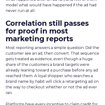
model what would have happened if the ad had
never run at all.
Correlation still passes
for proof in most
marketing reports
Most reporting answers a simple question. Did the
customer see an ad, then convert. That sequence
gets treated as evidence, even though a huge
share of the customers a brand targets were
already leaning toward a purchase before any ad
reached them. A loyal shopper who searches a
brand name by habit will click a retargeting ad on
the way to checkout whether or not the ad ever
ran.
Platforms have every incentive to claim credit for