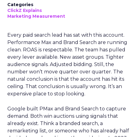
Categories
ClickZ Explains
Marketing Measurement
Every paid search lead has sat with this account.
Performance Max and Brand Search are running
clean. ROAS is respectable. The team has pulled
every lever available. New asset groups. Tighter
audience signals. Adjusted bidding. Still, the
number won’t move quarter over quarter. The
natural conclusion is that the account has hit its
ceiling. That conclusion is usually wrong. It’s an
expensive place to stop looking.
Google built PMax and Brand Search to capture
demand. Both win auctions using signals that
already exist. Think a branded search, a
remarketing list, or someone who has already half