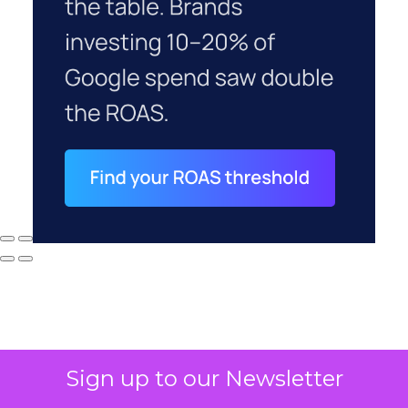
Sign up to our Newsletter