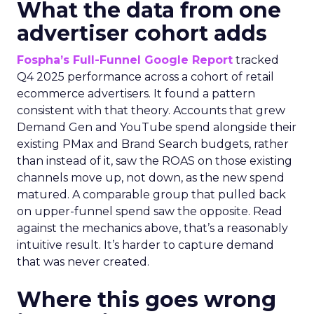
What the data from one
advertiser cohort adds
Fospha’s Full-Funnel Google Report
tracked
Q4 2025 performance across a cohort of retail
ecommerce advertisers. It found a pattern
consistent with that theory. Accounts that grew
Demand Gen and YouTube spend alongside their
existing PMax and Brand Search budgets, rather
than instead of it, saw the ROAS on those existing
channels move up, not down, as the new spend
matured. A comparable group that pulled back
on upper-funnel spend saw the opposite. Read
against the mechanics above, that’s a reasonably
intuitive result. It’s harder to capture demand
that was never created.
Where this goes wrong