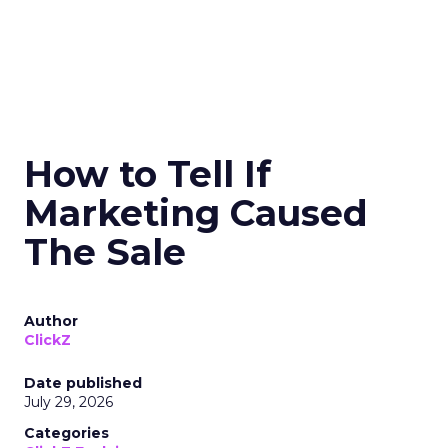
How to Tell If
Marketing Caused
The Sale
Author
ClickZ
Date published
July 29, 2026
Categories