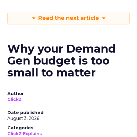
Read the next article
Why your Demand
Gen budget is too
small to matter
Author
ClickZ
Date published
August 3, 2026
Categories
ClickZ Explains