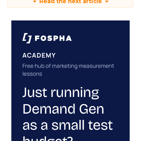
Read the next article