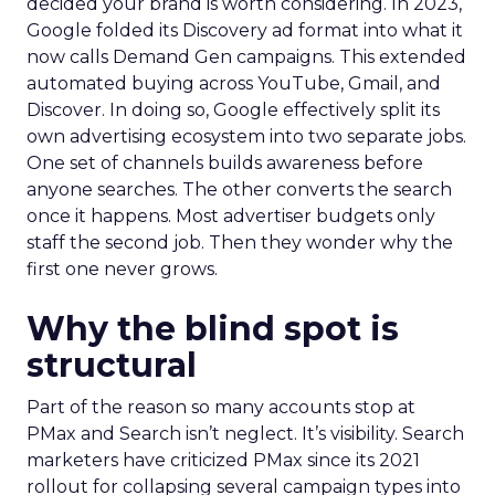
decided your brand is worth considering. In 2023,
Google folded its Discovery ad format into what it
now calls Demand Gen campaigns. This extended
automated buying across YouTube, Gmail, and
Discover. In doing so, Google effectively split its
own advertising ecosystem into two separate jobs.
One set of channels builds awareness before
anyone searches. The other converts the search
once it happens. Most advertiser budgets only
staff the second job. Then they wonder why the
first one never grows.
Why the blind spot is
structural
Part of the reason so many accounts stop at
PMax and Search isn’t neglect. It’s visibility. Search
marketers have criticized PMax since its 2021
rollout for collapsing several campaign types into