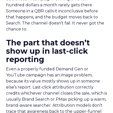
hundred dollars a month rarely gets there.
Someone in a QBR calls it inconclusive before
that happens, and the budget moves back to
Search. The channel doesn’t fail. It never got the
chance to.
The part that doesn’t
show up in last-click
reporting
Even a properly funded Demand Gen or
YouTube campaign has an image problem,
because its value mostly shows up in someone
else’s report. Last-click attribution correctly
credits whichever channel closes the sale, which is
usually Brand Search or PMax picking up a warm,
brand-aware searcher. Attribution models don’t
trace that awareness back to the upper-funnel