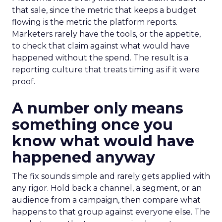
that sale, since the metric that keeps a budget
flowing is the metric the platform reports.
Marketers rarely have the tools, or the appetite,
to check that claim against what would have
happened without the spend. The result is a
reporting culture that treats timing as if it were
proof.
A number only means
something once you
know what would have
happened anyway
The fix sounds simple and rarely gets applied with
any rigor. Hold back a channel, a segment, or an
audience from a campaign, then compare what
happens to that group against everyone else. The