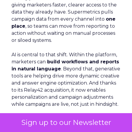
giving marketers faster, clearer access to the
data they already have. Supermetrics pulls
campaign data from every channel into
one
place
, so teams can move from reporting to
action without waiting on manual processes
or siloed systems.
AI is central to that shift. Within the platform,
marketers can
build workflows and reports
in natural language
. Beyond that, generative
tools are helping drive more dynamic creative
and answer engine optimization. And thanks
to its Relay42 acquisition, it now enables
personalization and campaign adjustments
while campaigns are live, not just in hindsight.
Picture a Paris hotel with sudden availability.
Sign up to our Newsletter
Spend and creative can be redirected