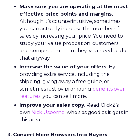
Make sure you are operating at the most
effective price points and margins.
Although it’s counterintuitive, sometimes
you can actually increase the number of
sales by increasing your price. You need to
study your value proposition, customers,
and competition — but hey, you need to do
that anyway.
Increase the value of your offers.
By
providing extra service, including the
shipping, giving away a free guide, or
sometimes just by promoting
benefits over
features
, you can sell more.
Improve your sales copy.
Read ClickZ’s
own
Nick Usborne
, who’s as good as it gets in
this area.
3. Convert More Browsers Into Buyers