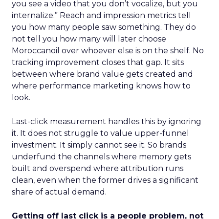
you see a video that you don’t vocalize, but you
internalize.” Reach and impression metrics tell
you how many people saw something. They do
not tell you how many will later choose
Moroccanoil over whoever else is on the shelf. No
tracking improvement closes that gap. It sits
between where brand value gets created and
where performance marketing knows how to
look.
Last-click measurement handles this by ignoring
it. It does not struggle to value upper-funnel
investment. It simply cannot see it. So brands
underfund the channels where memory gets
built and overspend where attribution runs
clean, even when the former drives a significant
share of actual demand.
Getting off last click is a people problem, not