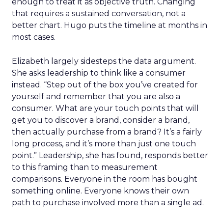
enough to treat it as objective truth. Changing
that requires a sustained conversation, not a
better chart. Hugo puts the timeline at months in
most cases.
Elizabeth largely sidesteps the data argument.
She asks leadership to think like a consumer
instead. “Step out of the box you’ve created for
yourself and remember that you are also a
consumer. What are your touch points that will
get you to discover a brand, consider a brand,
then actually purchase from a brand? It’s a fairly
long process, and it’s more than just one touch
point.” Leadership, she has found, responds better
to this framing than to measurement
comparisons. Everyone in the room has bought
something online. Everyone knows their own
path to purchase involved more than a single ad.