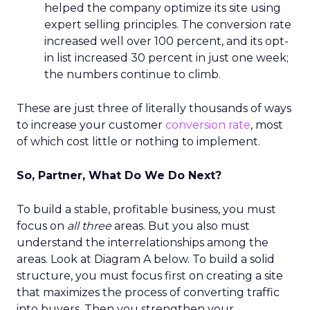
helped the company optimize its site using
expert selling principles. The conversion rate
increased well over 100 percent, and its opt-
in list increased 30 percent in just one week;
the numbers continue to climb.
These are just three of literally thousands of ways
to increase your customer
conversion rate
, most
of which cost little or nothing to implement.
So, Partner, What Do We Do Next?
To build a stable, profitable business, you must
focus on
all three
areas. But you also must
understand the interrelationships among the
areas. Look at Diagram A below. To build a solid
structure, you must focus first on creating a site
that maximizes the process of converting traffic
into buyers. Then you strengthen your