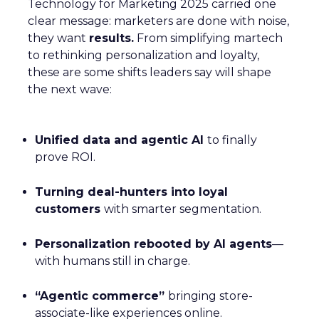
Technology for Marketing 2025 carried one
clear message: marketers are done with noise,
they want
results.
From simplifying martech
to rethinking personalization and loyalty,
these are some shifts leaders say will shape
the next wave:
Unified data and agentic AI
to finally
prove ROI.
Turning deal-hunters into loyal
customers
with smarter segmentation.
Personalization rebooted by AI agents
—
with humans still in charge.
“Agentic commerce”
bringing store-
associate-like experiences online.