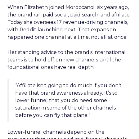
When Elizabeth joined Moroccanoil six years ago,
the brand ran paid social, paid search, and affiliate.
Today she oversees 17 revenue-driving channels,
with Reddit launching next. That expansion
happened one channel at a time, not all at once.
Her standing advice to the brand’s international
teams is to hold off on new channels until the
foundational ones have real depth.
“Affiliate isn’t going to do much if you don’t
have that brand awareness already. It’s so
lower funnel that you do need some
saturation in some of the other channels
before you can fly that plane.”
Lower-funnel channels depend on the