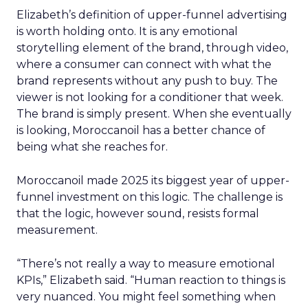
Elizabeth’s definition of upper-funnel advertising
is worth holding onto. It is any emotional
storytelling element of the brand, through video,
where a consumer can connect with what the
brand represents without any push to buy. The
viewer is not looking for a conditioner that week.
The brand is simply present. When she eventually
is looking, Moroccanoil has a better chance of
being what she reaches for.
Moroccanoil made 2025 its biggest year of upper-
funnel investment on this logic. The challenge is
that the logic, however sound, resists formal
measurement.
“There’s not really a way to measure emotional
KPIs,” Elizabeth said. “Human reaction to things is
very nuanced. You might feel something when