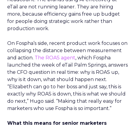
eTail are not running leaner. They are hiring
more, because efficiency gains free up budget
for people doing strategic work rather than
production work.
On Fospha’s side, recent product work focuses on
collapsing the distance between measurement
and action.
The ROAS agent
, which Fospha
launched the week of eTail Palm Springs, answers
the CFO question in real time: why is ROAS up,
why is it down, what should happen next.
“Elizabeth can go to her boss and just say, this is
exactly why ROAS is down, this is what we should
do next,” Hugo said. “Making that really easy for
marketers who use Fospha is so important.”
What this means for senior marketers