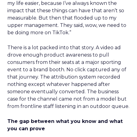
my life easier, because I’ve always known the
impact that these things can have that aren’t so
measurable. But then that flooded up to my
upper management. They said, wow, we need to
be doing more on TikTok.”
There is a lot packed into that story. A video ad
drove enough product awareness to pull
consumers from their seats at a major sporting
event to a brand booth. No click captured any of
that journey. The attribution system recorded
nothing except whatever happened after
someone eventually converted. The business
case for the channel came not from a model but
from frontline staff listening in an outdoor queue.
The gap between what you know and what
you can prove