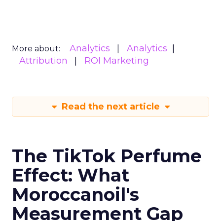
Analytics
Analytics
More about:
Attribution
ROI Marketing
Read the next article
The TikTok Perfume
Effect: What
Moroccanoil's
Measurement Gap