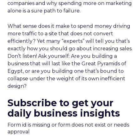
companies and why spending more on marketing
alone is a sure path to failure.
What sense does it make to spend money driving
more traffic to a site that does not convert
efficiently? Yet many “experts” will tell you that’s
exactly how you should go about increasing sales.
Don’t listen! Ask yourself: Are you building a
business that will last like the Great Pyramids of
Egypt, or are you building one that’s bound to
collapse under the weight of its own inefficient
design?
Subscribe to get your
daily business insights
Form id is missing or form does not exist or needs
approval