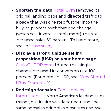
Shorten the path.
Total Gym
removed its
original landing page and directed traffic to
a page that was one step further into the
buying process. With that one change
(which cost it zero to implement), the site
increased sales 39 percent. To learn more,
see this
case study
.
Display a strong unique selling
proposition (USP) on your home page.
QuikkTUTOR.com
did, and that single
change increased its conversion rate 100
percent. (For more on USP, see “
Why Should
I Buy From You?
“)
Redesign for sales.
Tom Hopkins
International
is North America’s leading sales
trainer, but its site was designed using the
same nonsales principles most sites use. We