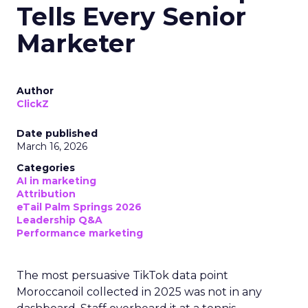
Tells Every Senior
Marketer
Author
ClickZ
Date published
March 16, 2026
Categories
AI in marketing
Attribution
eTail Palm Springs 2026
Leadership Q&A
Performance marketing
The most persuasive TikTok data point
Moroccanoil collected in 2025 was not in any