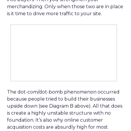
merchandizing. Only when those two are in place
is it time to drive more traffic to your site.
The dot-com/dot-bomb phenomenon occurred
because people tried to build their businesses
upside down (see Diagram B above). All that does
is create a highly unstable structure with no
foundation. It’s also why online customer
acquisition costs are absurdly high for most