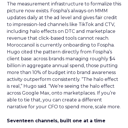
The measurement infrastructure to formalize this
picture now exists. Fospha’s always-on MMM
updates daily at the ad level and gives fair credit
to impression-led channels like TikTok and CTV,
including halo effects on DTC and marketplace
revenue that click-based tools cannot reach.
Moroccanoil is currently onboarding to Fospha.
Hugo cited the pattern directly from Fospha’s
client base: across brands managing roughly $4
billion in aggregate annual spend, those putting
more than 10% of budget into brand awareness
activity outperform consistently. “The halo effect
is real,” Hugo said. “We’re seeing the halo effect
across Google Max, onto marketplaces. If you’re
able to tie that, you can create a different
narrative for your CFO to spend more, scale more.
Seventeen channels, built one at a time