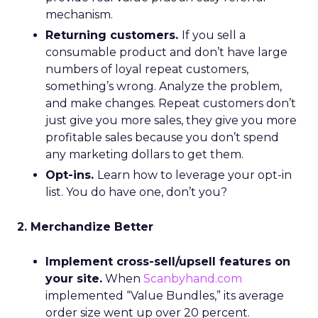
mechanism.
Returning customers.
If you sell a
consumable product and don’t have large
numbers of loyal repeat customers,
something’s wrong. Analyze the problem,
and make changes. Repeat customers don’t
just give you more sales, they give you more
profitable sales because you don’t spend
any marketing dollars to get them.
Opt-ins.
Learn how to leverage your opt-in
list. You do have one, don’t you?
2. Merchandize Better
Implement cross-sell/upsell features on
your site.
When
Scanbyhand.com
implemented “Value Bundles,” its average
order size went up over 20 percent.