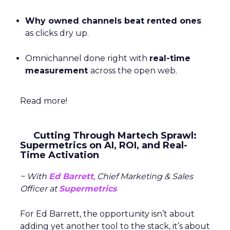
Why owned channels beat rented ones
as clicks dry up.
Omnichannel done right with
real-time
measurement
across the open web.
Read more!
Cutting Through Martech Sprawl:
Supermetrics on AI, ROI, and Real-
Time Activation
~ With
Ed Barrett
, Chief Marketing & Sales
Officer at
Supermetrics
For Ed Barrett, the opportunity isn’t about
adding yet another tool to the stack, it’s about