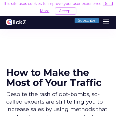
This site uses cookies to improve your user experience.
Read
More
Accept
menu
Subscribe
How to Make the
Most of Your Traffic
Despite the rash of dot-bombs, so-
called experts are still telling you to
increase sales by using methods that