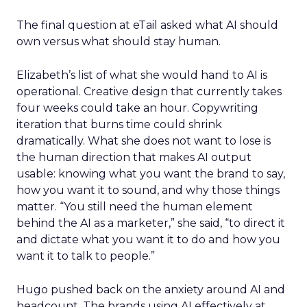
The final question at eTail asked what AI should
own versus what should stay human.
Elizabeth’s list of what she would hand to AI is
operational. Creative design that currently takes
four weeks could take an hour. Copywriting
iteration that burns time could shrink
dramatically. What she does not want to lose is
the human direction that makes AI output
usable: knowing what you want the brand to say,
how you want it to sound, and why those things
matter. “You still need the human element
behind the AI as a marketer,” she said, “to direct it
and dictate what you want it to do and how you
want it to talk to people.”
Hugo pushed back on the anxiety around AI and
headcount. The brands using AI effectively at