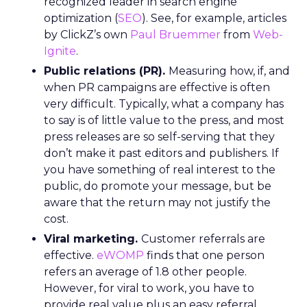
recognized leader in search engine
optimization (
SEO
). See, for example, articles
by ClickZ’s own
Paul Bruemmer
from
Web-
Ignite
.
Public relations (PR).
Measuring how, if, and
when PR campaigns are effective is often
very difficult. Typically, what a company has
to say is of little value to the press, and most
press releases are so self-serving that they
don’t make it past editors and publishers. If
you have something of real interest to the
public, do promote your message, but be
aware that the return may not justify the
cost.
Viral marketing.
Customer referrals are
effective.
eWOMP
finds that one person
refers an average of 1.8 other people.
However, for viral to work, you have to
provide real value plus an easy referral