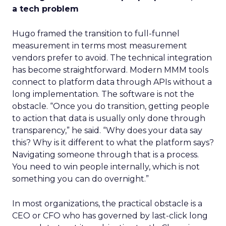
a tech problem
Hugo framed the transition to full-funnel
measurement in terms most measurement
vendors prefer to avoid. The technical integration
has become straightforward. Modern MMM tools
connect to platform data through APIs without a
long implementation. The software is not the
obstacle. “Once you do transition, getting people
to action that data is usually only done through
transparency,” he said. “Why does your data say
this? Why is it different to what the platform says?
Navigating someone through that is a process.
You need to win people internally, which is not
something you can do overnight.”
In most organizations, the practical obstacle is a
CEO or CFO who has governed by last-click long