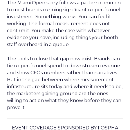
The Miami Open story follows a pattern common
to most brands running significant upper-funnel
investment. Something works. You can feel it
working. The formal measurement does not
confirm it. You make the case with whatever
evidence you have, including things your booth
staff overheard in a queue.
The tools to close that gap now exist. Brands can
tie upper-funnel spend to downstream revenue
and show CFOs numbers rather than narratives.
But in the gap between where measurement
infrastructure sits today and where it needs to be,
the marketers gaining ground are the ones
willing to act on what they know before they can
prove it.
EVENT COVERAGE SPONSORED BY FOSPHA