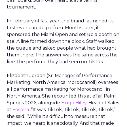
dashboard. Staff overheard it at a tennis
tournament.
In February of last year, the brand launched its
first-ever eau de parfum. Months later, it
sponsored the Miami Open and set up a booth on
site. A line formed down the block. Staff walked
the queue and asked people what had brought
them there. The answer was the same across the
line: the perfume they had seen on TikTok.
Elizabeth Jordan (
Sr. Manager of Performance
Marketing, North America, Moroccanoil
) oversees
all performance marketing for Moroccanoil in
North America. She recounted this at eTail Palm
Springs 2026, alongside
Hugo Hiley
, Head of Sales
at
Fospha
. “It was TikTok, TikTok, TikTok, TikTok,”
she said. “While it’s difficult to measure that
impact, we heard it anecdotally. And that made