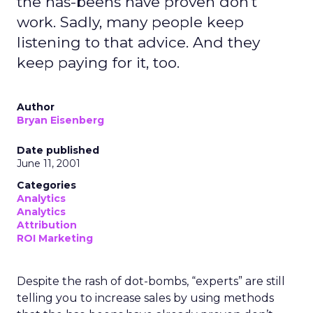
the has-beens have proven don't
work. Sadly, many people keep
listening to that advice. And they
keep paying for it, too.
Author
Bryan Eisenberg
Date published
June 11, 2001
Categories
Analytics
Analytics
Attribution
ROI Marketing
Despite the rash of dot-bombs, “experts” are still
telling you to increase sales by using methods