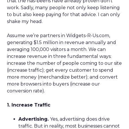
that the has-beens have already proven don’t
work. Sadly, many people not only keep listening
to but also keep paying for that advice. I can only
shake my head.
Assume we’re partners in Widgets-R-Us.com,
generating $1.5 million in revenue annually and
averaging 100,000 visitors a month. We can
increase revenue in three fundamental ways:
increase the number of people coming to our site
(increase traffic); get every customer to spend
more money (merchandize better); and convert
more browsers into buyers (increase our
conversion rate).
1. Increase Traffic
Advertising.
Yes, advertising does drive
traffic. But in reality, most businesses cannot