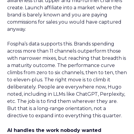
awareness that upper and mid-funnel channels
create. Launch affiliate into a market where the
brand is barely known and you are paying
commissions for sales you would have captured
anyway.
Fospha’s data supports this. Brands spending
across more than 11 channels outperform those
with narrower mixes, but reaching that breadth is
a maturity outcome. The performance curve
climbs from zero to six channels, then to ten, then
to eleven-plus. The right move is to climb it
deliberately. People are everywhere now, Hugo
noted, including in LLMs like ChatGPT, Perplexity,
etc. The job is to find them wherever they are.
But that is a long-range orientation, not a
directive to expand into everything this quarter.
AI handles the work nobody wanted