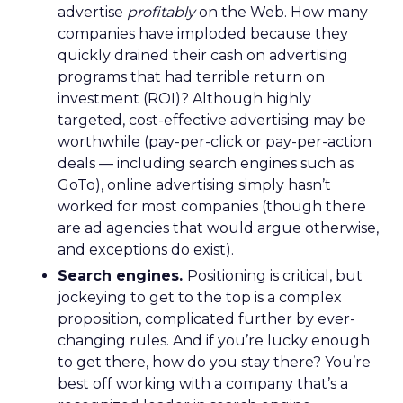
advertise
profitably
on the Web. How many
companies have imploded because they
quickly drained their cash on advertising
programs that had terrible return on
investment (ROI)? Although highly
targeted, cost-effective advertising may be
worthwhile (pay-per-click or pay-per-action
deals — including search engines such as
GoTo), online advertising simply hasn’t
worked for most companies (though there
are ad agencies that would argue otherwise,
and exceptions do exist).
Search engines.
Positioning is critical, but
jockeying to get to the top is a complex
proposition, complicated further by ever-
changing rules. And if you’re lucky enough
to get there, how do you stay there? You’re
best off working with a company that’s a