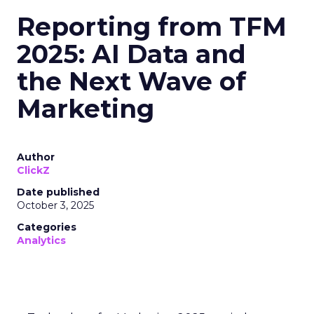
Reporting from TFM
2025: AI Data and
the Next Wave of
Marketing
Author
ClickZ
Date published
October 3, 2025
Categories
Analytics