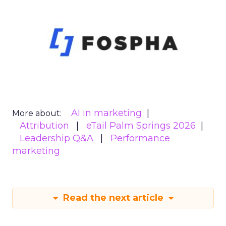
AI in marketing
More about:
Attribution
eTail Palm Springs 2026
Leadership Q&A
Performance
marketing
Read the next article