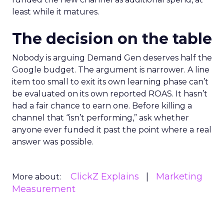
least while it matures.
The decision on the table
Nobody is arguing Demand Gen deserves half the
Google budget. The argument is narrower. A line
item too small to exit its own learning phase can’t
be evaluated on its own reported ROAS. It hasn’t
had a fair chance to earn one. Before killing a
channel that “isn’t performing,” ask whether
anyone ever funded it past the point where a real
answer was possible.
ClickZ Explains
Marketing
More about:
Measurement