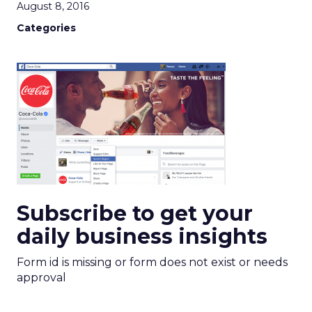
August 8, 2016
Categories
Subscribe to get your
daily business insights
Form id is missing or form does not exist or needs
approval