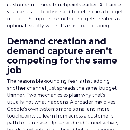
customer up three touchpoints earlier. A channel
you can’t see clearly is hard to defend in a budget
meeting. So upper-funnel spend gets treated as
optional exactly when it’s most load-bearing.
Demand creation and
demand capture aren’t
competing for the same
job
The reasonable-sounding fear is that adding
another channel just spreads the same budget
thinner. Two mechanics explain why that’s
usually not what happens. A broader mix gives
Google’s own systems more signal and more
touchpoints to learn from across a customer’s
path to purchase. Upper and mid funnel activity
builds familiarity with a brand before someone