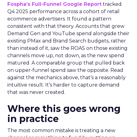
Fospha’s Full-Funnel Google Report
tracked
Q4 2025 performance across a cohort of retail
ecommerce advertisers. It found a pattern
consistent with that theory. Accounts that grew
Demand Gen and YouTube spend alongside their
existing PMax and Brand Search budgets, rather
than instead of it, saw the ROAS on those existing
channels move up, not down, as the new spend
matured. A comparable group that pulled back
on upper-funnel spend saw the opposite. Read
against the mechanics above, that’s a reasonably
intuitive result. It’s harder to capture demand
that was never created.
Where this goes wrong
in practice
The most common mistake is treating a new