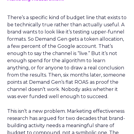
There’s a specific kind of budget line that exists to
be technically true rather than actually useful. A
brand wants to look like it’s testing upper-funnel
formats. So Demand Gen gets a token allocation,
a few percent of the Google account. That’s
enough to say the channel is “live.” But it’s not
enough spend for the algorithm to learn
anything, or for anyone to draw a real conclusion
from the results. Then, six months later, someone
points at Demand Gen’s flat ROAS as proof the
channel doesn’t work. Nobody asks whether it
was ever funded well enough to succeed.
This isn’t a new problem. Marketing effectiveness
research has argued for two decades that brand-
building activity needs a meaningful share of
budget to compound, not a symbolic one. The