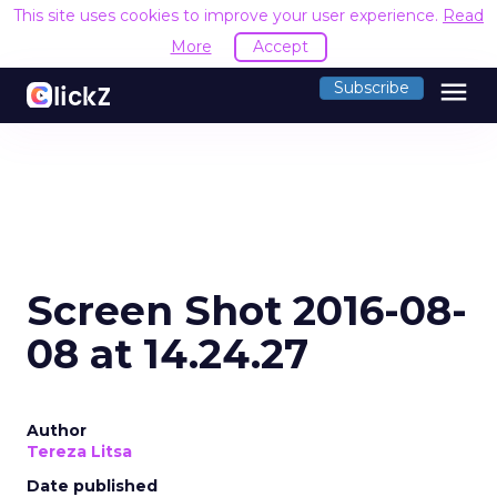
This site uses cookies to improve your user experience.
Read
More
Accept
menu
Subscribe
Screen Shot 2016-08-
08 at 14.24.27
Author
Tereza Litsa
Date published