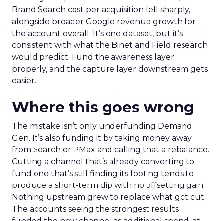
Brand Search cost per acquisition fell sharply,
alongside broader Google revenue growth for
the account overall. It’s one dataset, but it’s
consistent with what the Binet and Field research
would predict. Fund the awareness layer
properly, and the capture layer downstream gets
easier.
Where this goes wrong
The mistake isn’t only underfunding Demand
Gen. It’s also funding it by taking money away
from Search or PMax and calling that a rebalance.
Cutting a channel that’s already converting to
fund one that’s still finding its footing tends to
produce a short-term dip with no offsetting gain.
Nothing upstream grew to replace what got cut.
The accounts seeing the strongest results
funded the new channel as additional spend, at