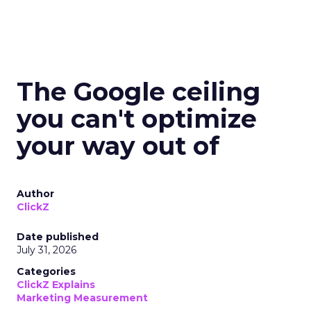
The Google ceiling
you can't optimize
your way out of
Author
ClickZ
Date published
July 31, 2026
Categories
ClickZ Explains
Marketing Measurement