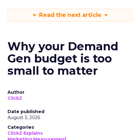
Read the next article
Why your Demand
Gen budget is too
small to matter
Author
ClickZ
Date published
August 3, 2026
Categories
ClickZ Explains
Marketing Measurement