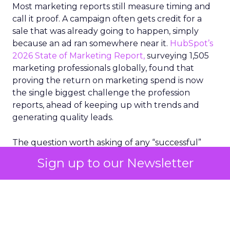
Most marketing reports still measure timing and
call it proof. A campaign often gets credit for a
sale that was already going to happen, simply
because an ad ran somewhere near it.
HubSpot’s
2026 State of Marketing Report,
surveying 1,505
marketing professionals globally, found that
proving the return on marketing spend is now
the single biggest challenge the profession
reports, ahead of keeping up with trends and
generating quality leads.
The question worth asking of any “successful”
campaign is simple. Would that customer have
Sign up to our Newsletter
bought anyway. Most measurement stacks have a
limited way to answer it. They were built to track
what happened after an ad ran, and few of them
model what would have happened if the ad had
never run at all.