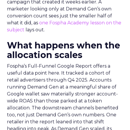
campaign that created it weeks earlier. A
marketer looking only at Demand Gen’s own
conversion count sees just the smaller half of
what it did, as
one Fospha Academy lesson on the
subject
lays out.
What happens when the
allocation scales
Fospha’s Full-Funnel Google Report offers a
useful data point here. It tracked a cohort of
retail advertisers through Q4 2025. Accounts
running Demand Gen at a meaningful share of
Google wallet saw materially stronger account-
wide ROAS than those parked at a token
allocation. The downstream channels benefited
too, not just Demand Gen’s own numbers. One
retailer in the report leaned into that shift
heading into peak. As Demand Gen scaled, its