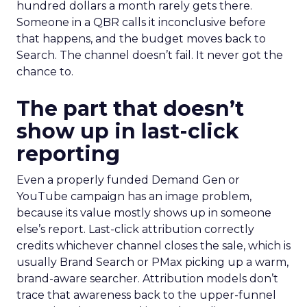
hundred dollars a month rarely gets there.
Someone in a QBR calls it inconclusive before
that happens, and the budget moves back to
Search. The channel doesn’t fail. It never got the
chance to.
The part that doesn’t
show up in last-click
reporting
Even a properly funded Demand Gen or
YouTube campaign has an image problem,
because its value mostly shows up in someone
else’s report. Last-click attribution correctly
credits whichever channel closes the sale, which is
usually Brand Search or PMax picking up a warm,
brand-aware searcher. Attribution models don’t
trace that awareness back to the upper-funnel