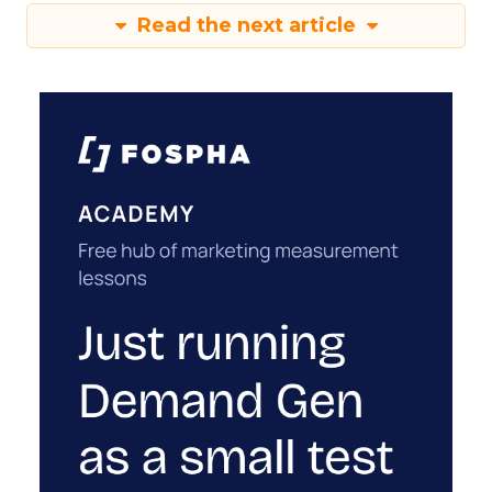
Read the next article