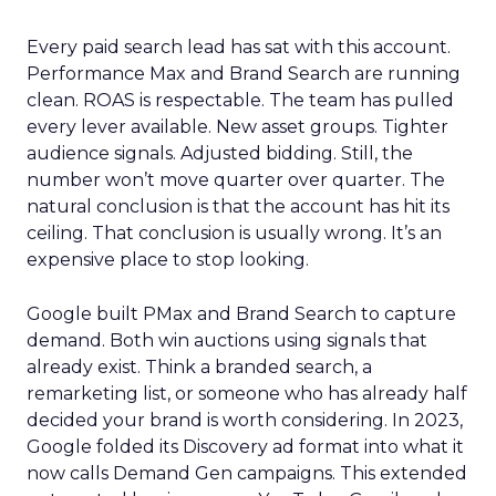
Every paid search lead has sat with this account.
Performance Max and Brand Search are running
clean. ROAS is respectable. The team has pulled
every lever available. New asset groups. Tighter
audience signals. Adjusted bidding. Still, the
number won’t move quarter over quarter. The
natural conclusion is that the account has hit its
ceiling. That conclusion is usually wrong. It’s an
expensive place to stop looking.
Google built PMax and Brand Search to capture
demand. Both win auctions using signals that
already exist. Think a branded search, a
remarketing list, or someone who has already half
decided your brand is worth considering. In 2023,
Google folded its Discovery ad format into what it
now calls Demand Gen campaigns. This extended