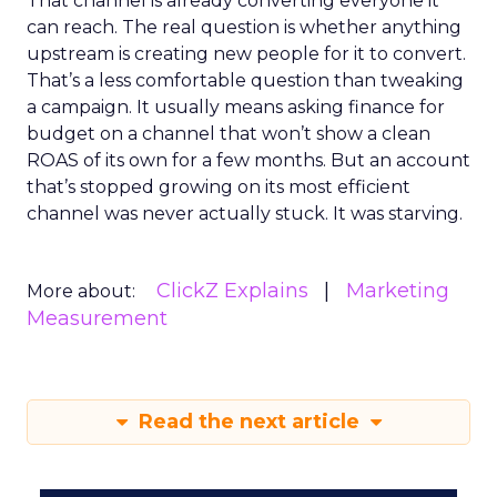
That channel is already converting everyone it
can reach. The real question is whether anything
upstream is creating new people for it to convert.
That’s a less comfortable question than tweaking
a campaign. It usually means asking finance for
budget on a channel that won’t show a clean
ROAS of its own for a few months. But an account
that’s stopped growing on its most efficient
channel was never actually stuck. It was starving.
ClickZ Explains
Marketing
More about:
Measurement
Read the next article