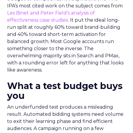
IPA’s most cited work on the subject comes from
Les Binet and Peter Field’s analysis of
effectiveness case studies.
It put the ideal long-
run split at roughly 60% toward brand-building
and 40% toward short-term activation for
balanced growth. Most Google accounts run
something closer to the inverse. The
overwhelming majority sits in Search and PMax,
with a rounding error left for anything that looks
like awareness.
What a test budget buys
you
An underfunded test produces a misleading
result. Automated bidding systems need volume
to exit their learning phase and find efficient
audiences. A campaign running on a few