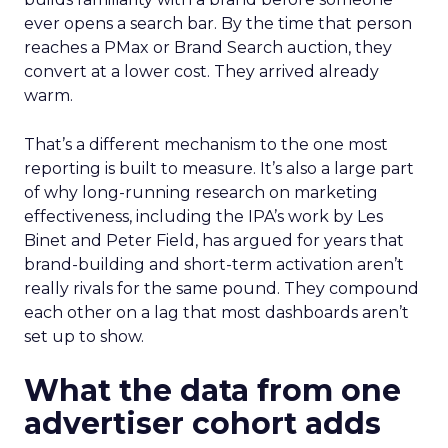
ever opens a search bar. By the time that person
reaches a PMax or Brand Search auction, they
convert at a lower cost. They arrived already
warm.
That’s a different mechanism to the one most
reporting is built to measure. It’s also a large part
of why long-running research on marketing
effectiveness, including the IPA’s work by Les
Binet and Peter Field, has argued for years that
brand-building and short-term activation aren’t
really rivals for the same pound. They compound
each other on a lag that most dashboards aren’t
set up to show.
What the data from one
advertiser cohort adds