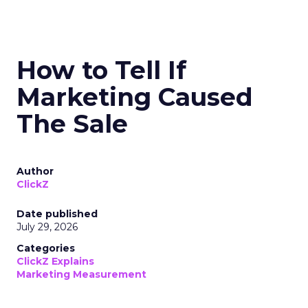
How to Tell If
Marketing Caused
The Sale
Author
ClickZ
Date published
July 29, 2026
Categories
ClickZ Explains
Marketing Measurement