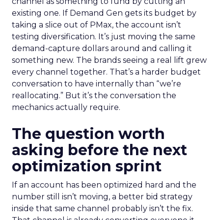
channel as something to fund by cutting an
existing one. If Demand Gen gets its budget by
taking a slice out of PMax, the account isn’t
testing diversification. It’s just moving the same
demand-capture dollars around and calling it
something new. The brands seeing a real lift grew
every channel together. That’s a harder budget
conversation to have internally than “we’re
reallocating.” But it’s the conversation the
mechanics actually require.
The question worth
asking before the next
optimization sprint
If an account has been optimized hard and the
number still isn’t moving, a better bid strategy
inside that same channel probably isn’t the fix.