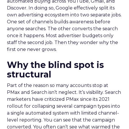
automated buying across YouTube, Gmail, and
Discover. In doing so, Google effectively split its
own advertising ecosystem into two separate jobs.
One set of channels builds awareness before
anyone searches. The other converts the search
once it happens. Most advertiser budgets only
staff the second job. Then they wonder why the
first one never grows.
Why the blind spot is
structural
Part of the reason so many accounts stop at
PMax and Search isn’t neglect. It’s visibility. Search
marketers have criticized PMax since its 2021
rollout for collapsing several campaign types into
a single automated system with limited channel-
level reporting. You can see that the campaign
converted. You often can’t see what warmed the