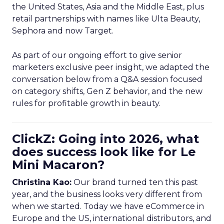
the United States, Asia and the Middle East, plus
retail partnerships with names like Ulta Beauty,
Sephora and now Target.
As part of our ongoing effort to give senior
marketers exclusive peer insight, we adapted the
conversation below from a Q&A session focused
on category shifts, Gen Z behavior, and the new
rules for profitable growth in beauty.
ClickZ: Going into 2026, what
does success look like for Le
Mini Macaron?
Christina Kao:
Our brand turned ten this past
year, and the business looks very different from
when we started. Today we have eCommerce in
Europe and the US, international distributors, and