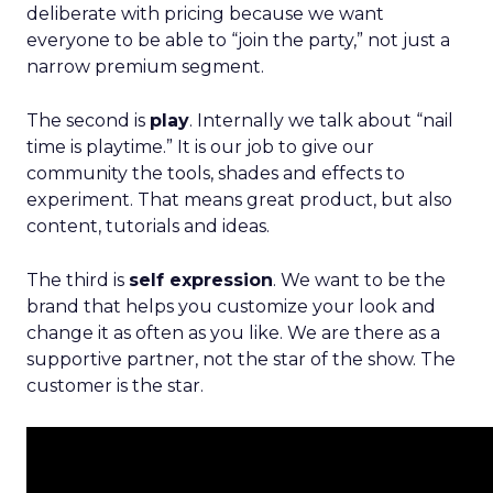
deliberate with pricing because we want
everyone to be able to “join the party,” not just a
narrow premium segment.
The second is
play
. Internally we talk about “nail
time is playtime.” It is our job to give our
community the tools, shades and effects to
experiment. That means great product, but also
content, tutorials and ideas.
The third is
self expression
. We want to be the
brand that helps you customize your look and
change it as often as you like. We are there as a
supportive partner, not the star of the show. The
customer is the star.