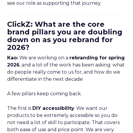
see our role as supporting that journey.
ClickZ: What are the core
brand pillars you are doubling
down on as you rebrand for
2026?
Kao:
We are working on a
rebranding for spring
2026
, and a lot of the work has been asking: what
do people really come to us for, and how do we
differentiate in the next decade
A few pillars keep coming back.
The first is
DIY accessibility
. We want our
products to be extremely accessible so you do
not need a lot of skill to participate. That covers
both ease of use and price point. We are very