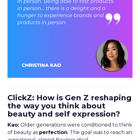
ClickZ: How is Gen Z reshaping
the way you think about
beauty and self expression?
Kao:
Older generations were conditioned to think
of beauty as
perfection
. The goal was to reach an
aspirational, almost flawless ideal.