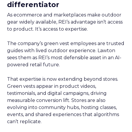
differentiator
As ecommerce and marketplaces make outdoor
gear widely available, REI’s advantage isn’t access
to product. It’s access to expertise.
The company’s green vest employees are trusted
guides with lived outdoor experience. Lawton
sees them as REI’s most defensible asset in an AI-
powered retail future.
That expertise is now extending beyond stores.
Green vests appear in product videos,
testimonials, and digital campaigns, driving
measurable conversion lift. Stores are also
evolving into community hubs, hosting classes,
events, and shared experiences that algorithms
can’t replicate.