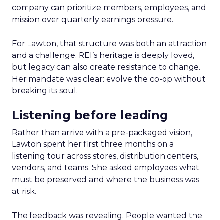
company can prioritize members, employees, and
mission over quarterly earnings pressure.
For Lawton, that structure was both an attraction
and a challenge. REI’s heritage is deeply loved,
but legacy can also create resistance to change.
Her mandate was clear: evolve the co-op without
breaking its soul.
Listening before leading
Rather than arrive with a pre-packaged vision,
Lawton spent her first three months on a
listening tour across stores, distribution centers,
vendors, and teams. She asked employees what
must be preserved and where the business was
at risk.
The feedback was revealing. People wanted the