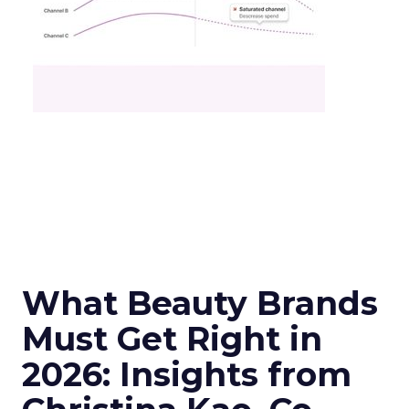
What Beauty Brands
Must Get Right in
2026: Insights from