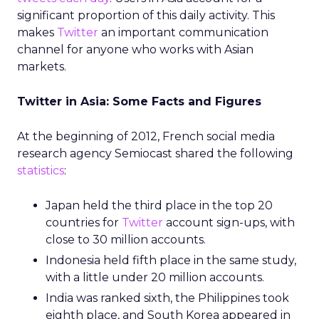
significant proportion of this daily activity. This
makes
Twitter
an important communication
channel for anyone who works with Asian
markets.
Twitter in Asia: Some Facts and Figures
At the beginning of 2012, French social media
research agency Semiocast shared the following
statistics
:
Japan held the third place in the top 20
countries for
Twitter
account sign-ups, with
close to 30 million accounts.
Indonesia held fifth place in the same study,
with a little under 20 million accounts.
India was ranked sixth, the Philippines took
eighth place, and South Korea appeared in