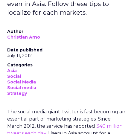
even in Asia. Follow these tips to
localize for each markets.
Author
Christian Arno
Date published
July 11, 2012
Categories
Asia
Social
Social Media
Social media
Strategy
The social media giant Twitter is fast becoming an
essential part of marketing strategies. Since
March 2012, the service has reported
340 million
tweets each day
. Users in Asia account for a