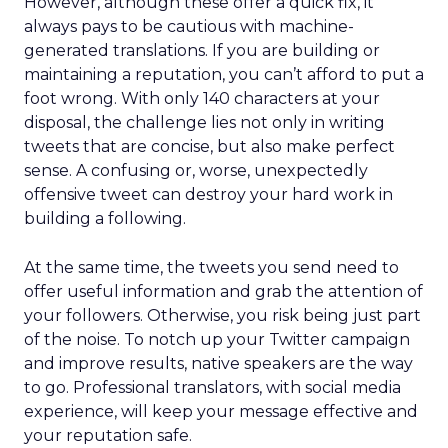
However, although these offer a quick fix, it
always pays to be cautious with machine-
generated translations. If you are building or
maintaining a reputation, you can’t afford to put a
foot wrong. With only 140 characters at your
disposal, the challenge lies not only in writing
tweets that are concise, but also make perfect
sense. A confusing or, worse, unexpectedly
offensive tweet can destroy your hard work in
building a following.
At the same time, the tweets you send need to
offer useful information and grab the attention of
your followers. Otherwise, you risk being just part
of the noise. To notch up your Twitter campaign
and improve results, native speakers are the way
to go. Professional translators, with social media
experience, will keep your message effective and
your reputation safe.