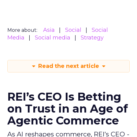
Asia
Social
Social
More about:
Media
Social media
Strategy
Read the next article
REI’s CEO Is Betting
on Trust in an Age of
Agentic Commerce
As AI reshapes commerce, REI’s CEO -