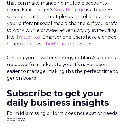
that can make managing multiple accounts
easier. ExactTarget’s
SocialEngage
is a business
solution that lets multiple users collaborate on
your different social media channels. If you prefer
to work with a browser extension, try something
like
TwitterFox
. Smartphone users have a choice
of apps such as
UberSocial
for Twitter.
Getting your Twitter strategy right in Asia opens
up powerful markets to you. It’s never been
easier to manage, making this the perfect time to
get on board.
Subscribe to get your
daily business insights
Form id is missing or form does not exist or needs
approval