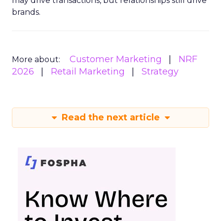
may drive transactions, but relationships still drive
brands.
Customer Marketing
NRF
More about:
2026
Retail Marketing
Strategy
Read the next article