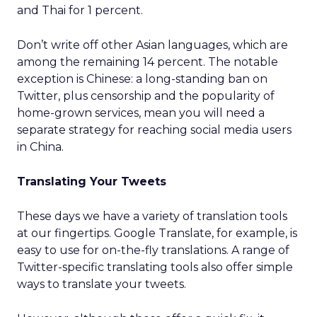
and Thai for 1 percent.
Don’t write off other Asian languages, which are
among the remaining 14 percent. The notable
exception is Chinese: a long-standing ban on
Twitter, plus censorship and the popularity of
home-grown services, mean you will need a
separate strategy for reaching social media users
in China.
Translating Your Tweets
These days we have a variety of translation tools
at our fingertips. Google Translate, for example, is
easy to use for on-the-fly translations. A range of
Twitter-specific translating tools also offer simple
ways to translate your tweets.