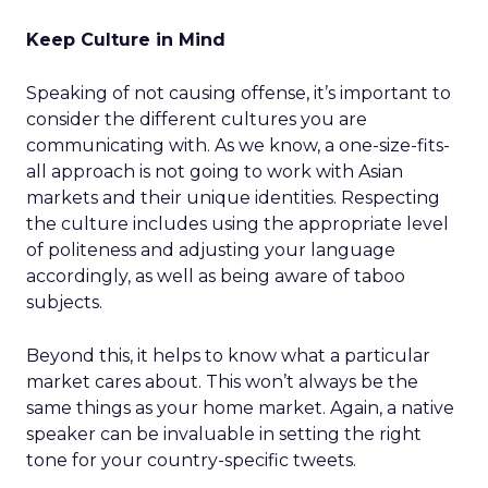
Keep Culture in Mind
Speaking of not causing offense, it’s important to
consider the different cultures you are
communicating with. As we know, a one-size-fits-
all approach is not going to work with Asian
markets and their unique identities. Respecting
the culture includes using the appropriate level
of politeness and adjusting your language
accordingly, as well as being aware of taboo
subjects.
Beyond this, it helps to know what a particular
market cares about. This won’t always be the
same things as your home market. Again, a native
speaker can be invaluable in setting the right
tone for your country-specific tweets.