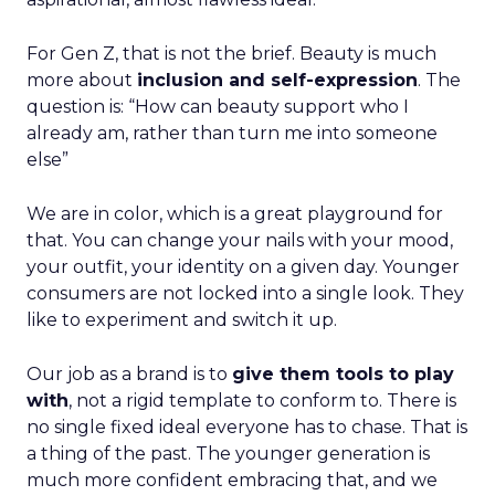
For Gen Z, that is not the brief. Beauty is much
more about
inclusion and self-expression
. The
question is: “How can beauty support who I
already am, rather than turn me into someone
else”
We are in color, which is a great playground for
that. You can change your nails with your mood,
your outfit, your identity on a given day. Younger
consumers are not locked into a single look. They
like to experiment and switch it up.
Our job as a brand is to
give them tools to play
with
, not a rigid template to conform to. There is
no single fixed ideal everyone has to chase. That is
a thing of the past. The younger generation is
much more confident embracing that, and we