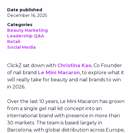
Date published
December 16, 2025
Categories
Beauty Marketing
Leadership Q&A
Retail
Social Media
ClickZ sat down with
Christina Kao
, Co Founder
of nail brand
Le Mini Macaron
, to explore what it
will really take for beauty and nail brands to win
in 2026.
Over the last 10 years, Le Mini Macaron has grown
from a single gel nail kit concept into an
international brand with presence in more than
30 markets. The team is based largely in
Barcelona, with global distribution across Europe,