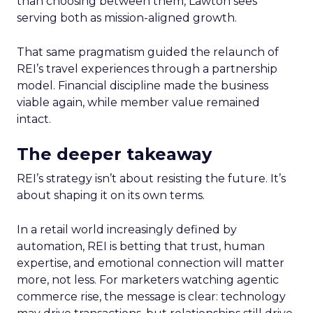
than choosing between them, Lawton sees
serving both as mission-aligned growth.
That same pragmatism guided the relaunch of
REI’s travel experiences through a partnership
model. Financial discipline made the business
viable again, while member value remained
intact.
The deeper takeaway
REI’s strategy isn’t about resisting the future. It’s
about shaping it on its own terms.
In a retail world increasingly defined by
automation, REI is betting that trust, human
expertise, and emotional connection will matter
more, not less. For marketers watching agentic
commerce rise, the message is clear: technology