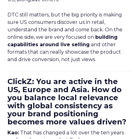
DTC still matters, but the big priority is making
sure US consumers discover us in retail,
understand the brand and come back. On the
online side, we are very focused on
building
capabilities around live selling
and other
formats that can really showcase the product
and drive conversion, not just views.
ClickZ: You are active in the
US, Europe and Asia. How do
you balance local relevance
with global consistency as
your brand positioning
becomes more values driven?
Kao:
That has changed a lot over the ten years