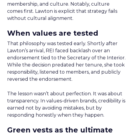
membership, and culture. Notably, culture
comes first. Lawton is explicit that strategy fails
without cultural alignment.
When values are tested
That philosophy was tested early. Shortly after
Lawton’s arrival, REI faced backlash over an
endorsement tied to the Secretary of the Interior.
While the decision predated her tenure, she took
responsibility, listened to members, and publicly
reversed the endorsement.
The lesson wasn’t about perfection. It was about
transparency. In values-driven brands, credibility is
earned not by avoiding mistakes, but by
responding honestly when they happen.
Green vests as the ultimate