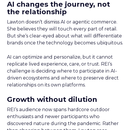
AI changes the journey, not
the relationship
Lawton doesn’t dismiss AI or agentic commerce.
She believes they will touch every part of retail.
But she’s clear-eyed about what will differentiate
brands once the technology becomes ubiquitous.
AI can optimize and personalize, but it cannot
replicate lived experience, care, or trust. REI’s
challenge is deciding where to participate in AI-
driven ecosystems and where to preserve direct
relationships on its own platforms.
Growth without dilution
REI’s audience now spans hardcore outdoor
enthusiasts and newer participants who
discovered nature during the pandemic. Rather