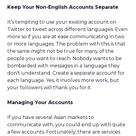
Keep Your Non-English Accounts Separate
It’s tempting to use your existing account on
Twitter to tweet across different languages. Even
more so if you are at ease communicating in two
or more languages. The problem with this is that
the same might not be true for many of the
people you want to reach. Nobody wants to be
bombarded with messages in a language they
don’t understand. Create a separate account for
each language. Yes, it involves more work, but
your followers will thank you for it.
Managing Your Accounts
If you have several Asian markets to
communicate with, you could end up with quite
a few accounts. Fortunately, there are services