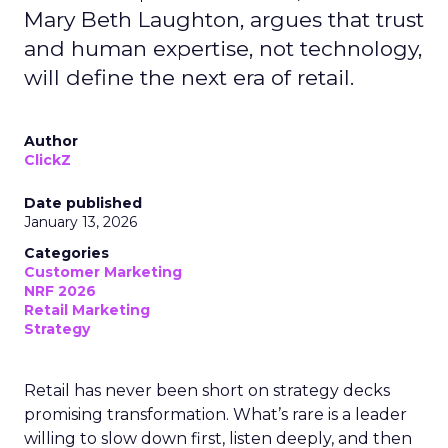
Mary Beth Laughton, argues that trust
and human expertise, not technology,
will define the next era of retail.
Author
ClickZ
Date published
January 13, 2026
Categories
Customer Marketing
NRF 2026
Retail Marketing
Strategy
Retail has never been short on strategy decks
promising transformation. What’s rare is a leader
willing to slow down first, listen deeply, and then