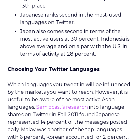
13th place.
Japanese ranks second in the most-used
languages on Twitter.
Japan also comes second in terms of the
most active users at 30 percent. Indonesia is
above average and on a par with the U.S. in
terms of activity at 28 percent.
Choosing Your Twitter Languages
Which languages you tweet in will be influenced
by the markets you want to reach. However, it is
useful to be aware of the most active Asian
languages.
Semiocast’s research
into language
shares on Twitter in Fall 2011 found Japanese
represented 14 percent of the messages posted
daily. Malay was another of the top languages
with 6 percent, Korean accounted for 2 percent,