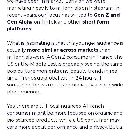
we have been in market. Early on we were
marketing heavily to millennials on Instagram. In
recent years, our focus has shifted to
Gen Z and
Gen Alpha
on TikTok and other
short form
platforms
.
What is fascinating is that this younger audience is
actually
more similar across markets
than
millennials were. A Gen Z consumer in France, the
US or the Middle East is probably seeing the same
pop culture moments and beauty trends in real
time.
Trends go global within 24 hours.
If
something blows up, it is immediately a worldwide
phenomenon.
Yes, there are still local nuances. A French
consumer might be more focused on organic and
bio-sourced products, while a US consumer may
care more about performance and efficacy. But a