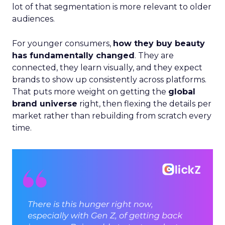
lot of that segmentation is more relevant to older
audiences.
For younger consumers,
how they buy beauty
has fundamentally changed
. They are
connected, they learn visually, and they expect
brands to show up consistently across platforms.
That puts more weight on getting the
global
brand universe
right, then flexing the details per
market rather than rebuilding from scratch every
time.