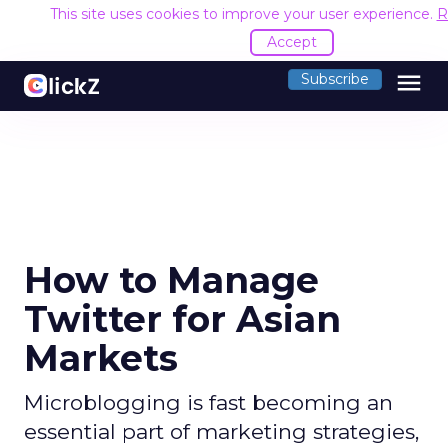
This site uses cookies to improve your user experience.
R
Accept
menu
Subscribe
How to Manage
Twitter for Asian
Markets
Microblogging is fast becoming an
essential part of marketing strategies,