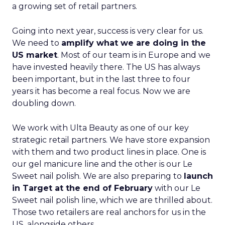
a growing set of retail partners.
Going into next year, success is very clear for us.
We need to
amplify what we are doing in the
US market
. Most of our team is in Europe and we
have invested heavily there. The US has always
been important, but in the last three to four
years it has become a real focus. Now we are
doubling down.
We work with Ulta Beauty as one of our key
strategic retail partners. We have store expansion
with them and two product lines in place. One is
our gel manicure line and the other is our Le
Sweet nail polish. We are also preparing to
launch
in Target at the end of February
with our Le
Sweet nail polish line, which we are thrilled about.
Those two retailers are real anchors for us in the
US, alongside others.