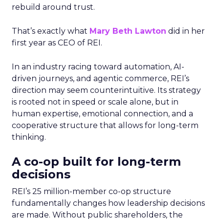
rebuild around trust.
That’s exactly what
Mary Beth Lawton
did in her
first year as CEO of REI.
In an industry racing toward automation, AI-
driven journeys, and agentic commerce, REI’s
direction may seem counterintuitive. Its strategy
is rooted not in speed or scale alone, but in
human expertise, emotional connection, and a
cooperative structure that allows for long-term
thinking.
A co-op built for long-term
decisions
REI’s 25 million-member co-op structure
fundamentally changes how leadership decisions
are made. Without public shareholders, the