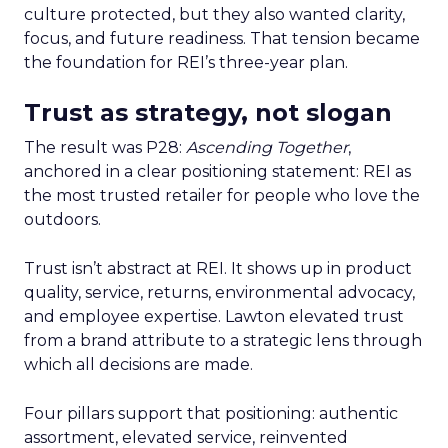
culture protected, but they also wanted clarity,
focus, and future readiness. That tension became
the foundation for REI’s three-year plan.
Trust as strategy, not slogan
The result was P28:
Ascending Together
,
anchored in a clear positioning statement: REI as
the most trusted retailer for people who love the
outdoors.
Trust isn’t abstract at REI. It shows up in product
quality, service, returns, environmental advocacy,
and employee expertise. Lawton elevated trust
from a brand attribute to a strategic lens through
which all decisions are made.
Four pillars support that positioning: authentic
assortment, elevated service, reinvented