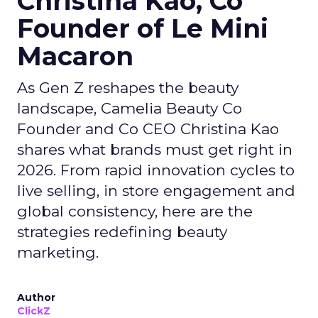
Christina Kao, Co
Founder of Le Mini
Macaron
As Gen Z reshapes the beauty
landscape, Camelia Beauty Co
Founder and Co CEO Christina Kao
shares what brands must get right in
2026. From rapid innovation cycles to
live selling, in store engagement and
global consistency, here are the
strategies redefining beauty
marketing.
Author
ClickZ