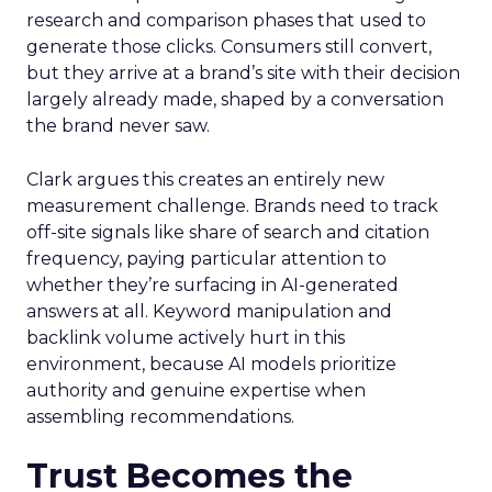
research and comparison phases that used to
generate those clicks. Consumers still convert,
but they arrive at a brand’s site with their decision
largely already made, shaped by a conversation
the brand never saw.
Clark argues this creates an entirely new
measurement challenge. Brands need to track
off-site signals like share of search and citation
frequency, paying particular attention to
whether they’re surfacing in AI-generated
answers at all. Keyword manipulation and
backlink volume actively hurt in this
environment, because AI models prioritize
authority and genuine expertise when
assembling recommendations.
Trust Becomes the