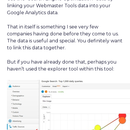
linking your Webmaster Tools data into your
Google Analytics data.
That in itself is something I see very few
companies having done before they come to us.
The data is useful and special. You definitely want
to link this data together.
But if you have already done that, perhaps you
haven’t used the explorer tool within this tool: