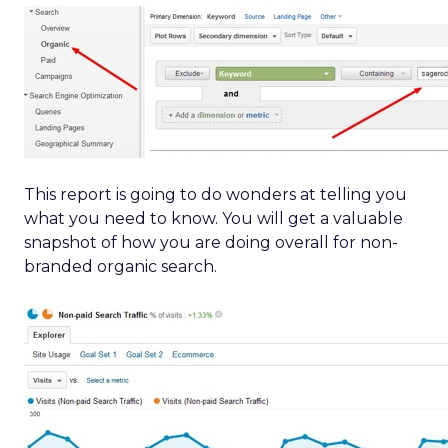
This report is going to do wonders at telling you
what you need to know. You will get a valuable
snapshot of how you are doing overall for non-
branded organic search.