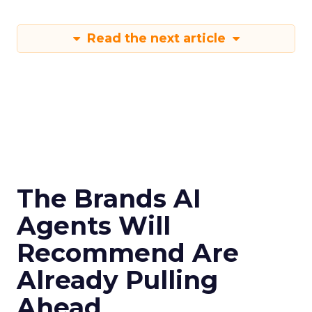
Read the next article
The Brands AI
Agents Will
Recommend Are
Already Pulling
Ahead