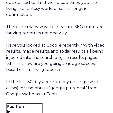
outsourced to third-world countries, you are
living in a fantasy world of search engine
optimization.
There are many ways to measure SEO but using
ranking reports is not one way.
Have you looked at Google recently? With video
results, image results, and social results all being
injected into the search engine results pages
(SERPs), how are you going to judge success
based on a ranking report?
In the last 30 days, here are my rankings (with
clicks) for the phrase “google plus local” from
Google Webmaster Tools:
Position
in