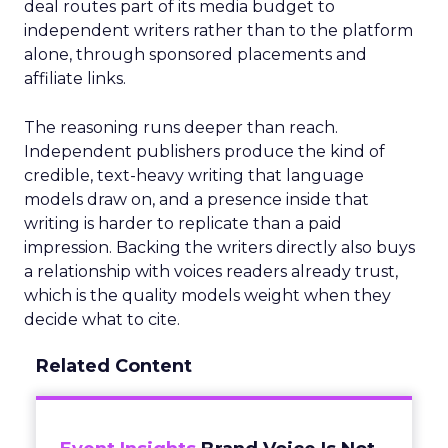
deal routes part of its media budget to
independent writers rather than to the platform
alone, through sponsored placements and
affiliate links.
The reasoning runs deeper than reach.
Independent publishers produce the kind of
credible, text-heavy writing that language
models draw on, and a presence inside that
writing is harder to replicate than a paid
impression. Backing the writers directly also buys
a relationship with voices readers already trust,
which is the quality models weight when they
decide what to cite.
Related Content