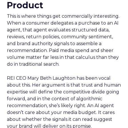
Product
This is where things get commercially interesting.
When a consumer delegates a purchase to an AI
agent, that agent evaluates structured data,
reviews, return policies, community sentiment,
and brand authority signals to assemble a
recommendation. Paid media spend and sheer
volume matter far less in that calculus than they
do in traditional search.
REI CEO Mary Beth Laughton has been vocal
about this. Her argument is that trust and human
expertise will define the competitive divide going
forward, and in the context of algorithmic
recommendation, she’s likely right. An AI agent
doesn’t care about your media budget. It cares
about whether the signals it can read suggest
your brand will deliver on its promise.