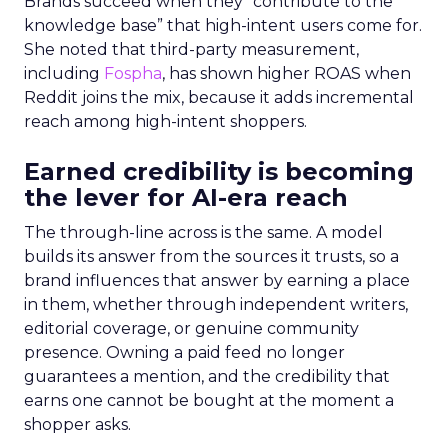
Brands succeed when they “contribute to the
knowledge base” that high-intent users come for.
She noted that third-party measurement,
including
Fospha
, has shown higher ROAS when
Reddit joins the mix, because it adds incremental
reach among high-intent shoppers.
Earned credibility is becoming
the lever for AI-era reach
The through-line across is the same. A model
builds its answer from the sources it trusts, so a
brand influences that answer by earning a place
in them, whether through independent writers,
editorial coverage, or genuine community
presence. Owning a paid feed no longer
guarantees a mention, and the credibility that
earns one cannot be bought at the moment a
shopper asks.