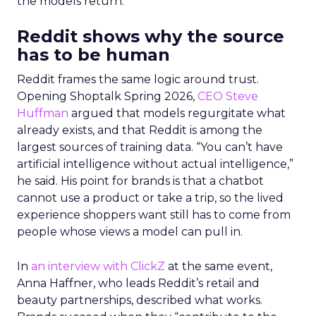
the models return.
Reddit shows why the source
has to be human
Reddit frames the same logic around trust.
Opening Shoptalk Spring 2026,
CEO Steve
Huffman
argued that models regurgitate what
already exists, and that Reddit is among the
largest sources of training data. “You can’t have
artificial intelligence without actual intelligence,”
he said. His point for brands is that a chatbot
cannot use a product or take a trip, so the lived
experience shoppers want still has to come from
people whose views a model can pull in.
In
an interview with ClickZ
at the same event,
Anna Haffner, who leads Reddit’s retail and
beauty partnerships, described what works.