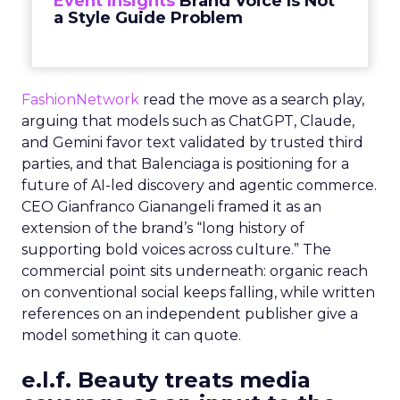
Event Insights
Brand Voice Is Not
a Style Guide Problem
FashionNetwork
read the move as a search play,
arguing that models such as ChatGPT, Claude,
and Gemini favor text validated by trusted third
parties, and that Balenciaga is positioning for a
future of AI-led discovery and agentic commerce.
CEO Gianfranco Gianangeli framed it as an
extension of the brand’s “long history of
supporting bold voices across culture.” The
commercial point sits underneath: organic reach
on conventional social keeps falling, while written
references on an independent publisher give a
model something it can quote.
e.l.f. Beauty treats media