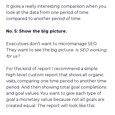
It gives a really interesting comparison when you
look at the data from one period of time
compared to another period of time.
No. 5: Show the big picture.
Executives don’t want to micromanage SEO.
They want to see the big picture:
Is SEO working
for us?
For this kind of report I recommend a simple
high-level custom report that shows all organic
visits, comparing one time period to another time
period. And then showing total goal completions
and goal values. You want to give each type of
goal a monetary value because not all goals are
created equal. The report will look like this: