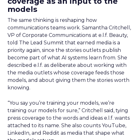
coverage as an input to the
models
The same thinking is reshaping how
communications teams work. Samantha Critchell,
VP of Corporate Communications at e.l.f. Beauty,
told The Lead Summit that earned media is a
priority again, since the stories outlets publish
become part of what AI systems learn from. She
described e.l.f. as deliberate about working with
the media outlets whose coverage feeds those
models, and about giving them the stories worth
knowing.
“You say you’re training your models, we’re
training our models for sure,” Critchell said, tying
press coverage to the words and ideas e.l.f. wants
attached to its name. She also counts YouTube,
LinkedIn, and Reddit as media that shape what