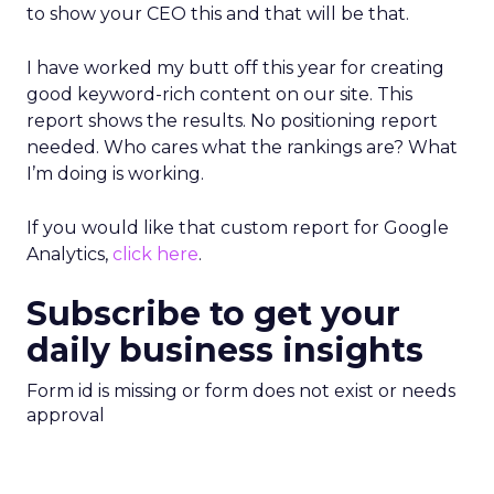
to show your CEO this and that will be that.
I have worked my butt off this year for creating
good keyword-rich content on our site. This
report shows the results. No positioning report
needed. Who cares what the rankings are? What
I’m doing is working.
If you would like that custom report for Google
Analytics,
click here
.
Subscribe to get your
daily business insights
Form id is missing or form does not exist or needs
approval