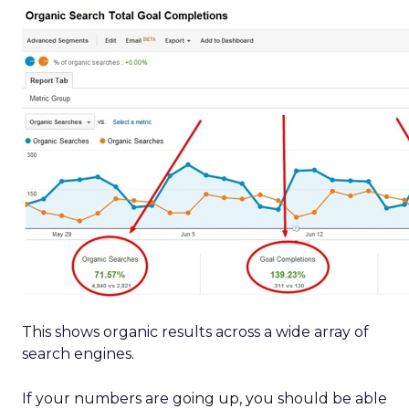
This shows organic results across a wide array of
search engines.
If your numbers are going up, you should be able