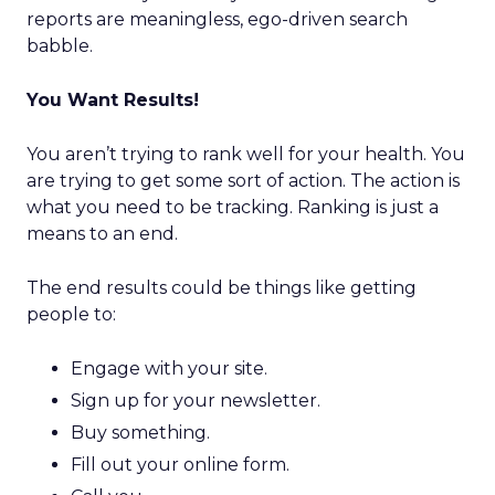
reports are meaningless, ego-driven search
babble.
You Want Results!
You aren’t trying to rank well for your health. You
are trying to get some sort of action. The action is
what you need to be tracking. Ranking is just a
means to an end.
The end results could be things like getting
people to:
Engage with your site.
Sign up for your newsletter.
Buy something.
Fill out your online form.