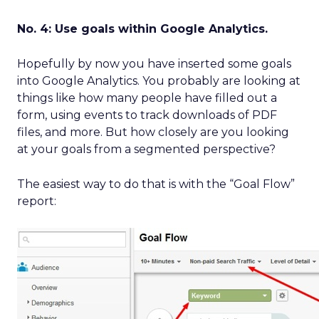
No. 4: Use goals within Google Analytics.
Hopefully by now you have inserted some goals
into Google Analytics. You probably are looking at
things like how many people have filled out a
form, using events to track downloads of PDF
files, and more. But how closely are you looking
at your goals from a segmented perspective?
The easiest way to do that is with the “Goal Flow”
report: