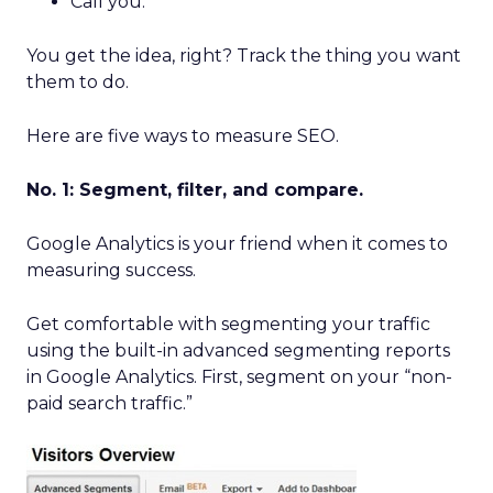
Call you.
You get the idea, right? Track the thing you want
them to do.
Here are five ways to measure SEO.
No. 1: Segment, filter, and compare.
Google Analytics is your friend when it comes to
measuring success.
Get comfortable with segmenting your traffic
using the built-in advanced segmenting reports
in Google Analytics. First, segment on your “non-
paid search traffic.”