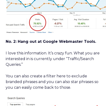
No. 2: Hang out at Google Webmaster Tools.
I love this information. It’s crazy fun. What you are
interested in is currently under “Traffic/Search
Queries.”
You can also create a filter here to exclude
branded phrases and you can also star phrases so
you can easily come back to those.