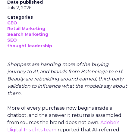
Date published
July 2, 2026
Categories
GEO
Retail Marketing
Search Marketing
SEO
thought leadership
Shoppers are handing more of the buying
journey to AI, and brands from Balenciaga to e.l.f.
Beauty are rebuilding around earned, third-party
validation to influence what the models say about
them.
More of every purchase now begins inside a
chatbot, and the answer it returns is assembled
from sources the brand does not own.
Adobe’s
Digital Insights team
reported that AI-referred