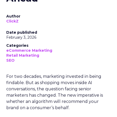
Author
ClickZ
Date published
February 3, 2026
Categories
eCommerce Marketing
Retail Marketing
SEO
For two decades, marketing invested in being
findable. But as shopping moves inside AI
conversations, the question facing senior
marketers has changed. The new imperative is
whether an algorithm will recommend your
brand on a consumer’s behalf.