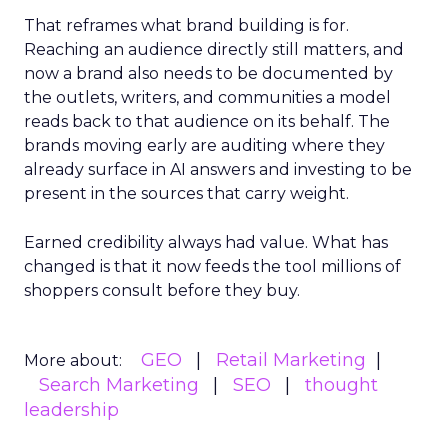
That reframes what brand building is for.
Reaching an audience directly still matters, and
now a brand also needs to be documented by
the outlets, writers, and communities a model
reads back to that audience on its behalf. The
brands moving early are auditing where they
already surface in AI answers and investing to be
present in the sources that carry weight.
Earned credibility always had value. What has
changed is that it now feeds the tool millions of
shoppers consult before they buy.
GEO
Retail Marketing
More about:
Search Marketing
SEO
thought
leadership