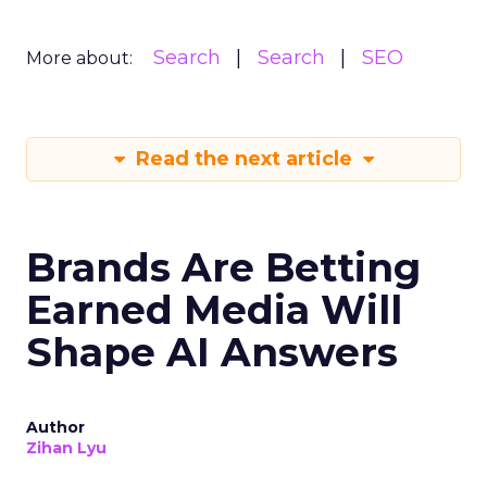
Search
Search
SEO
More about:
Read the next article
Brands Are Betting
Earned Media Will
Shape AI Answers
Author
Zihan Lyu