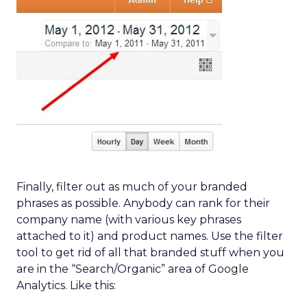
Finally, filter out as much of your branded
phrases as possible. Anybody can rank for their
company name (with various key phrases
attached to it) and product names. Use the filter
tool to get rid of all that branded stuff when you
are in the “Search/Organic” area of Google
Analytics. Like this: