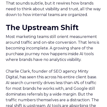
That sounds subtle, but it rewires how brands
need to think about visibility and trust, all the way
down to how internal teams are organized.
The Upstream Shift
Most marketing teams still orient measurement
around traffic and on-site conversion. That lens is
becoming incomplete. A growing share of the
purchase journey now happens inside AI tools
where brands have no analytics visibility.
Charlie Clark, founder of SEO agency Minty
Digital, has seen this across his entire client base.
AI search currently drives less than 4% of traffic
for most brands he works with, and Google still
dominates referrals by a wide margin. But the
traffic numbers themselves are a distraction. The
real shift is upstream. AI tools are absorbing the