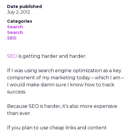
Date published
July 2, 2012
Categories
Search
Search
SEO
SEO
is getting harder and harder.
If I was using search engine optimization as a key
component of my marketing today – which I am –
I would make damn sure I know how to track
success.
Because SEO is harder, it’s also more expensive
than ever.
If you plan to use cheap links and content