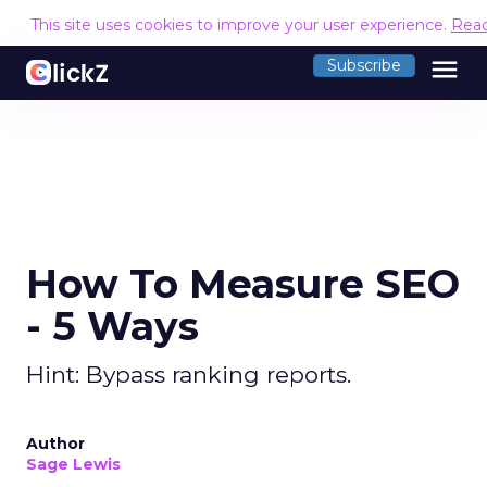
This site uses cookies to improve your user experience.
Rea
menu
Subscribe
How To Measure SEO
- 5 Ways
Hint: Bypass ranking reports.
Author
Sage Lewis