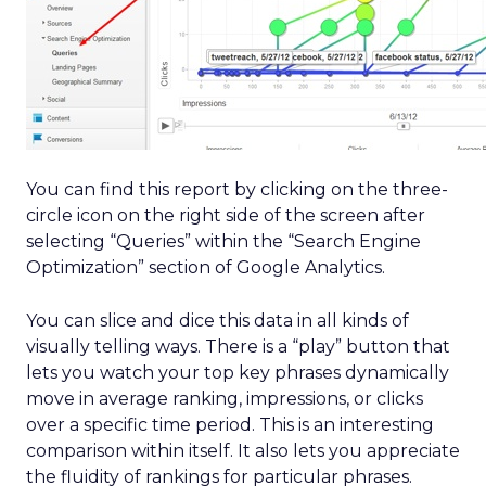
You can find this report by clicking on the three-
circle icon on the right side of the screen after
selecting “Queries” within the “Search Engine
Optimization” section of Google Analytics.
You can slice and dice this data in all kinds of
visually telling ways. There is a “play” button that
lets you watch your top key phrases dynamically
move in average ranking, impressions, or clicks
over a specific time period. This is an interesting
comparison within itself. It also lets you appreciate
the fluidity of rankings for particular phrases.