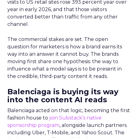
visits to US retail sites rose 393 percent year over
year in early 2026, and that those visitors
converted better than traffic from any other
channel.
The commercial stakes are set. The open
question for marketers is how a brand earns its
way into an answer it cannot buy. The brands
moving first share one hypothesis: the way to
influence what a model says is to be present in
the credible, third-party content it reads.
Balenciaga is buying its way
into the content AI reads
Balenciaga acted on that logic, becoming the first
fashion house to
join Substack’s native
sponsorship program
, alongside launch partners
including Uber, T-Mobile, and Yahoo Scout. The