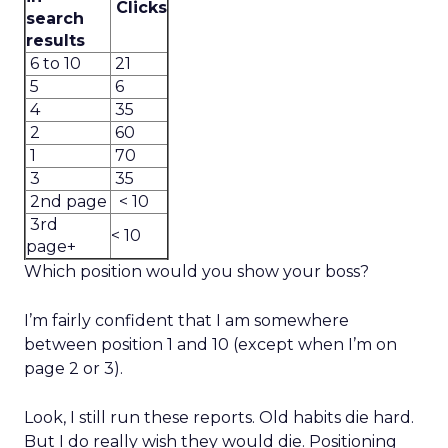
Clicks
search
results
6 to 10
21
5
6
4
35
2
60
1
70
3
35
2nd page
< 10
3rd
< 10
page+
Which position would you show your boss?
I’m fairly confident that I am somewhere
between position 1 and 10 (except when I’m on
page 2 or 3).
Look, I still run these reports. Old habits die hard.
But I do really wish they would die. Positioning