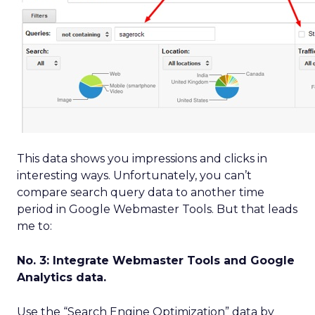
This data shows you impressions and clicks in
interesting ways. Unfortunately, you can’t
compare search query data to another time
period in Google Webmaster Tools. But that leads
me to:
No. 3: Integrate Webmaster Tools and Google
Analytics data.
Use the “Search Engine Optimization” data by