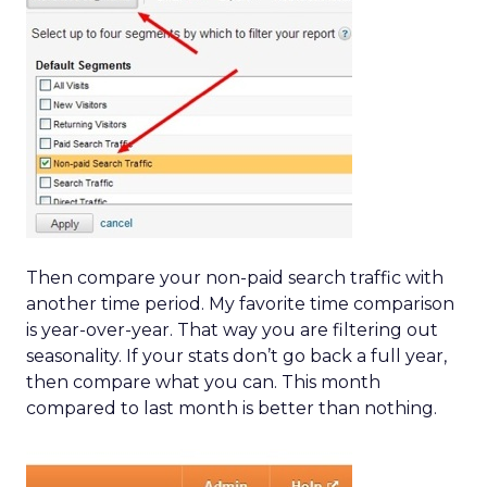
Then compare your non-paid search traffic with
another time period. My favorite time comparison
is year-over-year. That way you are filtering out
seasonality. If your stats don’t go back a full year,
then compare what you can. This month
compared to last month is better than nothing.