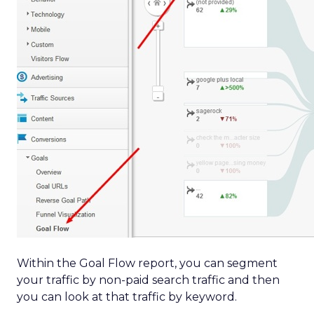
Within the Goal Flow report, you can segment
your traffic by non-paid search traffic and then
you can look at that traffic by keyword.