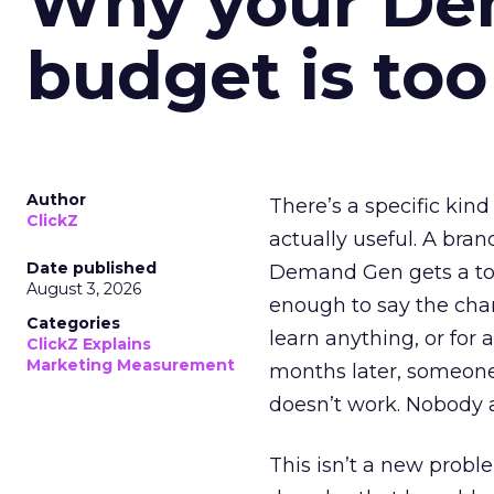
Why your D
budget is too
Author
There’s a specific kind
ClickZ
actually useful. A bran
Date published
Demand Gen gets a toke
August 3, 2026
enough to say the chann
Categories
learn anything, or for 
ClickZ Explains
Marketing Measurement
months later, someone
doesn’t work. Nobody 
This isn’t a new probl