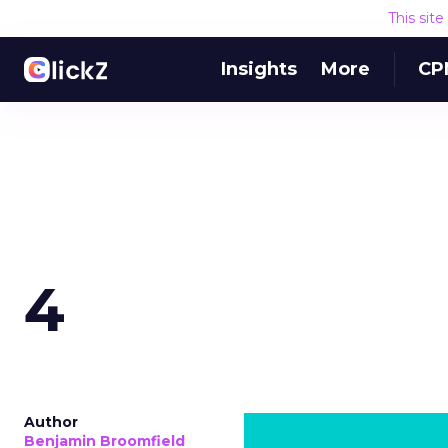
This sit
Insights
More
CP
4
Author
Benjamin Broomfield