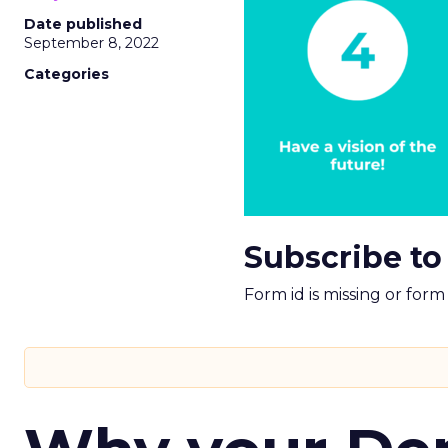
Date published
September 8, 2022
Categories
Subscribe to
Form id is missing or for