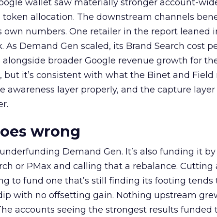
oogle wallet saw materially stronger account-wi
a token allocation. The downstream channels benef
own numbers. One retailer in the report leaned i
k. As Demand Gen scaled, its Brand Search cost p
ly, alongside broader Google revenue growth for t
et, but it’s consistent with what the Binet and Field
e awareness layer properly, and the capture layer
r.
goes wrong
 underfunding Demand Gen. It’s also funding it by
h or PMax and calling that a rebalance. Cutting
g to fund one that’s still finding its footing tends 
ip with no offsetting gain. Nothing upstream gre
The accounts seeing the strongest results funded