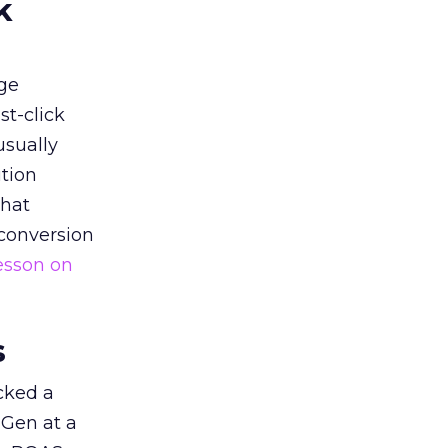
k
ge
st-click
usually
tion
that
 conversion
esson on
s
acked a
 Gen at a