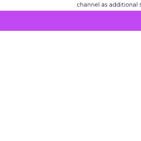
channel as additional s
The decision
Nobody is arguing De
is narrower. A line ite
on its own reported ROA
channel that “isn’t pe
where a real answer wa
More about:
ClickZ E