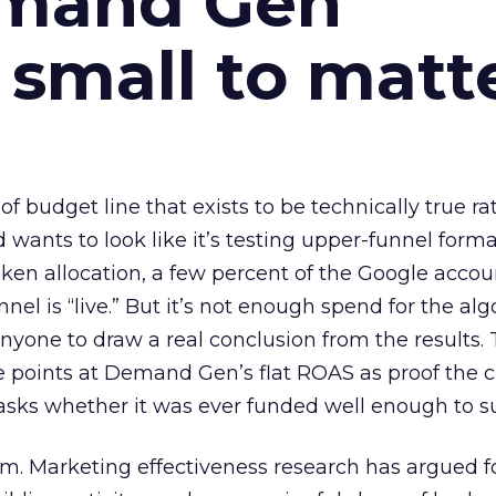
emand Gen
 small to matt
 of budget line that exists to be technically true r
d wants to look like it’s testing upper-funnel forma
n allocation, a few percent of the Google accoun
el is “live.” But it’s not enough spend for the alg
anyone to draw a real conclusion from the results. 
 points at Demand Gen’s flat ROAS as proof the 
asks whether it was ever funded well enough to s
em. Marketing effectiveness research has argued f