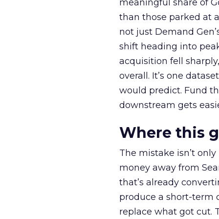
meaningful share of G
than those parked at 
not just Demand Gen’s 
shift heading into pea
acquisition fell sharp
overall. It’s one datas
would predict. Fund th
downstream gets easie
Where this 
The mistake isn’t only
money away from Searc
that’s already convertin
produce a short-term d
replace what got cut. 