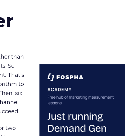
er
ather than
ts. So
t. That’s
orithm to
Then, six
channel
ucceed.
or two