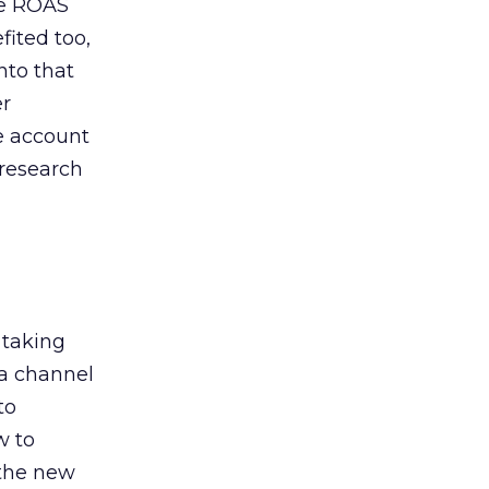
de ROAS
ited too,
nto that
er
he account
 research
 taking
 a channel
to
w to
 the new