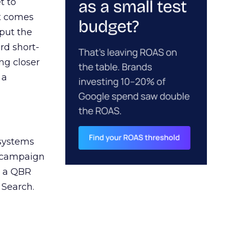
t to
ct comes
 put the
rd short-
ng closer
 a
 systems
A campaign
n a QBR
 Search.