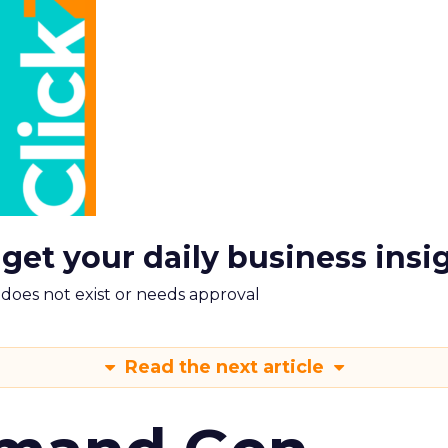
 get your daily business insi
m does not exist or needs approval
Read the next article