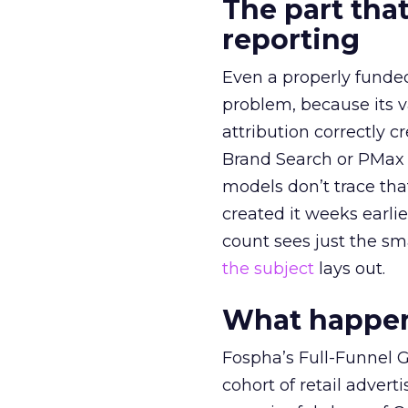
The part that
reporting
Even a properly fund
problem, because its v
attribution correctly c
Brand Search or PMax 
models don’t trace th
created it weeks earl
count sees just the sma
the subject
lays out.
What happens
Fospha’s Full-Funnel Go
cohort of retail adve