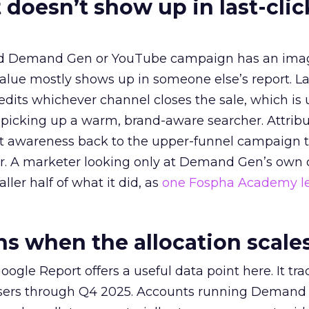
 doesn’t show up in last-clic
ed Demand Gen or YouTube campaign has an ima
alue mostly shows up in someone else’s report. La
redits whichever channel closes the sale, which is 
picking up a warm, brand-aware searcher. Attribu
at awareness back to the upper-funnel campaign 
ier. A marketer looking only at Demand Gen’s own
ller half of what it did, as
one Fospha Academy l
 when the allocation scale
ogle Report offers a useful data point here. It tr
rtisers through Q4 2025. Accounts running Demand