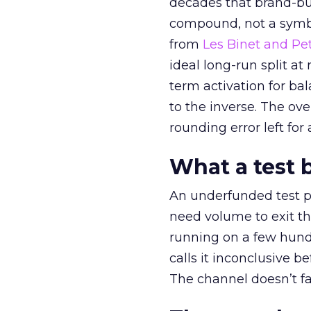
decades that brand-bui
compound, not a symbo
from
Les Binet and Pete
ideal long-run split a
term activation for b
to the inverse. The ov
rounding error left for
What a test 
An underfunded test p
need volume to exit th
running on a few hund
calls it inconclusive 
The channel doesn’t fai