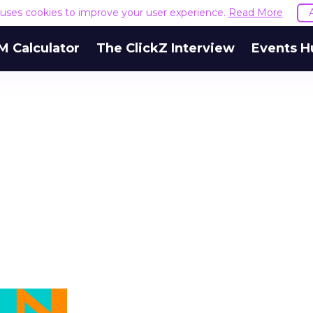
e uses cookies to improve your user experience.
Read More
M Calculator
The ClickZ Interview
Events H