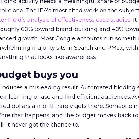
lding activity needs a meaningful share of budge
lic one. The IPA’s most cited work on the subje
r Field’s analysis of effectiveness case studies.
It
t roughly 60% toward brand-building and 40% towa
alanced growth. Most Google accounts run somethi
erwhelming majority sits in Search and PMax, with
 anything that looks like awareness.
budget buys you
roduces a misleading result. Automated bidding
eir learning phase and find efficient audiences. 
red dollars a month rarely gets there. Someone i
before that happens, and the budget moves back to
l. It never got the chance to.