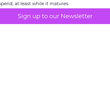
pend, at least while it matures.
Sign up to our Newsletter
 on the table
mand Gen deserves half the Google budget. The 
m too small to exit its own learning phase can’t be
S. It hasn’t had a fair chance to earn one. Before 
rforming,” ask whether anyone ever funded it past 
s possible.
xplains
Marketing Measurement