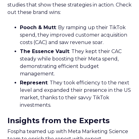
studies that show these strategies in action. Check
out these brand wins:
Pooch & Mutt
: By ramping up their TikTok
spend, they improved customer acquisition
costs (CAC) and saw revenue soar.
The Essence Vault
: They kept their CAC
steady while boosting their Meta spend,
demonstrating efficient budget
management.
Represent
: They took efficiency to the next
level and expanded their presence in the US
market, thanks to their savvy TikTok
investments.
Insights from the Experts
Fospha teamed up with Meta Marketing Science
team to enrich the report with expert