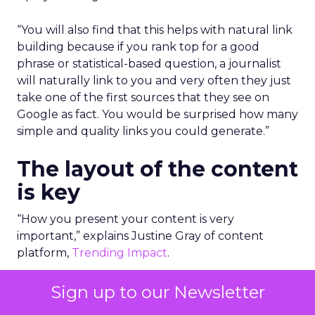
“You will also find that this helps with natural link
building because if you rank top for a good
phrase or statistical-based question, a journalist
will naturally link to you and very often they just
take one of the first sources that they see on
Google as fact. You would be surprised how many
simple and quality links you could generate.”
The layout of the content
is key
“How you present your content is very
important,” explains Justine Gray of content
platform,
Trending Impact
.
To be truly educational, authoritative and
Sign up to our Newsletter
informative, you have to make the content very