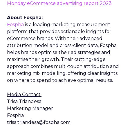
Monday eCommerce advertising report 2023
About Fospha:
Fospha
is a leading marketing measurement
platform that provides actionable insights for
eCommerce brands. With their advanced
attribution model and cross-client data, Fospha
helps brands optimise their ad strategies and
maximise their growth. Their cutting-edge
approach combines multi-touch attribution and
marketing mix modelling, offering clear insights
on where to spend to achieve optimal results.
Media Contact:
Trisa Triandesa
Marketing Manager
Fospha
trisa.triandesa@fospha.com