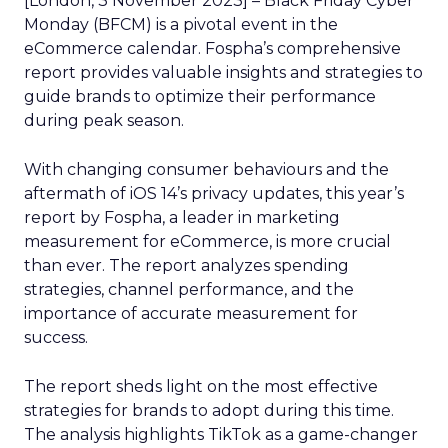
[London, 3 November 2023] – Black Friday Cyber
Monday (BFCM) is a pivotal event in the
eCommerce calendar. Fospha’s comprehensive
report provides valuable insights and strategies to
guide brands to optimize their performance
during peak season.
With changing consumer behaviours and the
aftermath of iOS 14’s privacy updates, this year’s
report by Fospha, a leader in marketing
measurement for eCommerce, is more crucial
than ever. The report analyzes spending
strategies, channel performance, and the
importance of accurate measurement for
success.
The report sheds light on the most effective
strategies for brands to adopt during this time.
The analysis highlights TikTok as a game-changer