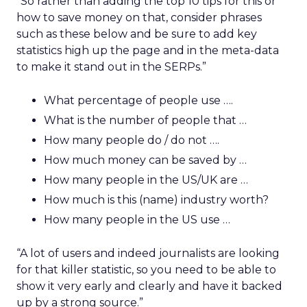
“So rather than adding the top 10 tips for this or
how to save money on that, consider phrases
such as these below and be sure to add key
statistics high up the page and in the meta-data
to make it stand out in the SERPs.”
What percentage of people use ….
What is the number of people that …
How many people do / do not ….
How much money can be saved by …
How many people in the US/UK are …
How much is this (name) industry worth?
How many people in the US use …
“A lot of users and indeed journalists are looking
for that killer statistic, so you need to be able to
show it very early and clearly and have it backed
up by a strong source.”