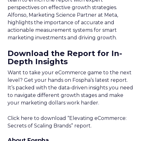
perspectives on effective growth strategies.
Alfonso, Marketing Science Partner at Meta,
highlights the importance of accurate and
actionable measurement systems for smart
marketing investments and driving growth.
Download the Report for In-
Depth Insights
Want to take your eCommerce game to the next
level? Get your hands on Fospha’s latest report.
It’s packed with the data-driven insights you need
to navigate different growth stages and make
your marketing dollars work harder.
Click here to download “Elevating eCommerce:
Secrets of Scaling Brands” report.
About Fospha