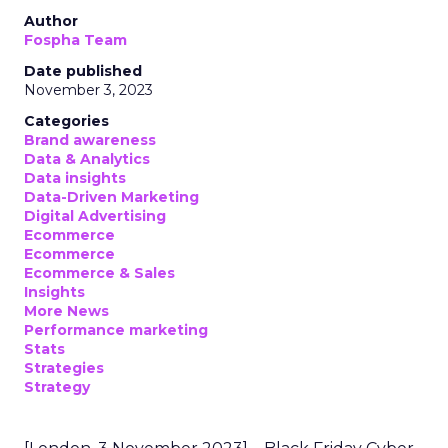
Author
Fospha Team
Date published
November 3, 2023
Categories
Brand awareness
Data & Analytics
Data insights
Data-Driven Marketing
Digital Advertising
Ecommerce
Ecommerce
Ecommerce & Sales
Insights
More News
Performance marketing
Stats
Strategies
Strategy