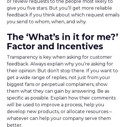
or review requests to the people most likely to
give you five stars. But you’ll get more reliable
feedback if you think about which request emails
you send to whom, when, and why.
The ‘What’s in it for me?’
Factor and Incentives
Transparency is key when asking for customer
feedback. Always explain why you’re asking for
their opinion. But don’t stop there. If you want to
get a wide range of replies, not just from your
biggest fans or perpetual complainers, show
them what they can gain by answering. Be as
specific as possible. Explain how their comments
will be used to improve a process, help you
develop new products, or allocate resources –
whatever can help your company serve them
better.