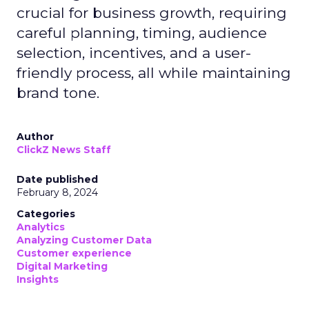
crucial for business growth, requiring
careful planning, timing, audience
selection, incentives, and a user-
friendly process, all while maintaining
brand tone.
Author
ClickZ News Staff
Date published
February 8, 2024
Categories
Analytics
Analyzing Customer Data
Customer experience
Digital Marketing
Insights