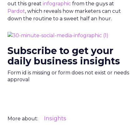
out this great
infographic
from the guys at
Pardot
, which reveals how marketers can cut
down the routine to a sweet half an hour.
Subscribe to get your
daily business insights
Form id is missing or form does not exist or needs
approval
Insights
More about: