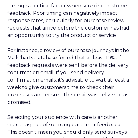
Timing is a critical factor when sourcing customer
feedback. Poor timing can negatively impact
response rates, particularly for purchase review
requests that arrive before the customer has had
an opportunity to try the product or service.
For instance, a review of purchase journeys in the
MailCharts database found that at least 10% of
feedback requests were sent before the delivery
confirmation email. If you send delivery
confirmation emails, it’s advisable to wait at least a
week to give customers time to check their
purchases and ensure the email was delivered as
promised.
Selecting your audience with care is another
crucial aspect of sourcing customer feedback.
This doesn’t mean you should only send surveys