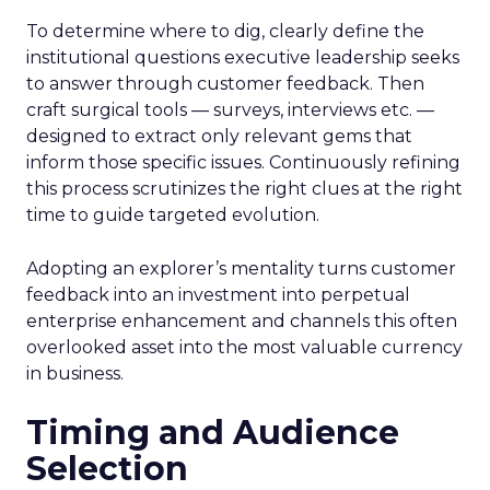
To determine where to dig, clearly define the
institutional questions executive leadership seeks
to answer through customer feedback. Then
craft surgical tools — surveys, interviews etc. —
designed to extract only relevant gems that
inform those specific issues. Continuously refining
this process scrutinizes the right clues at the right
time to guide targeted evolution.
Adopting an explorer’s mentality turns customer
feedback into an investment into perpetual
enterprise enhancement and channels this often
overlooked asset into the most valuable currency
in business.
Timing and Audience
Selection