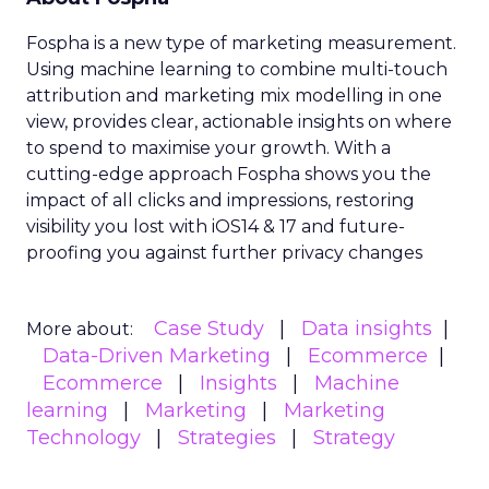
Fospha is a new type of marketing measurement.
Using machine learning to combine multi-touch
attribution and marketing mix modelling
in one
view, provides clear, actionable insights on where
to spend to maximise
your growth.
With a
cutting-edge approach Fospha shows you the
impact of all clicks and impressions, restoring
visibility you lost with iOS14 & 17 and future-
proofing you against further privacy changes
Case Study
Data insights
More about:
Data-Driven Marketing
Ecommerce
Ecommerce
Insights
Machine
learning
Marketing
Marketing
Technology
Strategies
Strategy