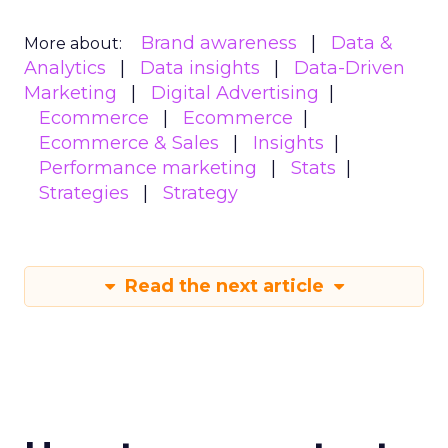
Brand awareness
Data &
More about:
Analytics
Data insights
Data-Driven
Marketing
Digital Advertising
Ecommerce
Ecommerce
Ecommerce & Sales
Insights
Performance marketing
Stats
Strategies
Strategy
Read the next article