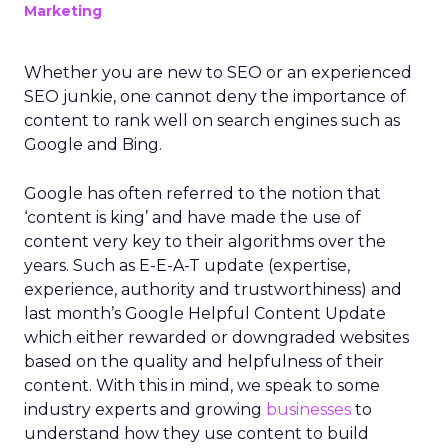
Marketing
Whether you are new to SEO or an experienced
SEO junkie, one cannot deny the importance of
content to rank well on search engines such as
Google and Bing.
Google has often referred to the notion that
‘content is king’ and have made the use of
content very key to their algorithms over the
years. Such as E-E-A-T update (expertise,
experience, authority and trustworthiness) and
last month’s Google Helpful Content Update
which either rewarded or downgraded websites
based on the quality and helpfulness of their
content.
With this in mind, we speak to some
industry experts and growing
businesses
to
understand how they use content to build