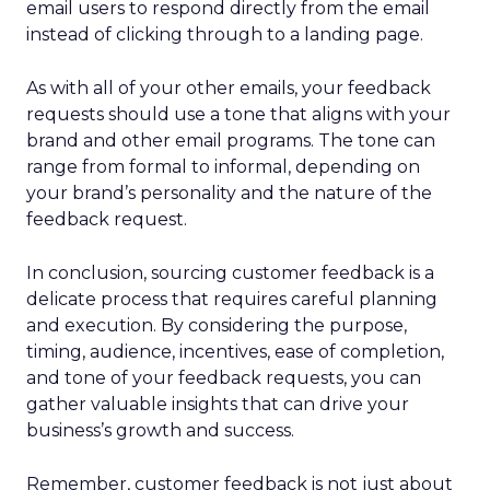
email users to respond directly from the email
instead of clicking through to a landing page.
As with all of your other emails, your feedback
requests should use a tone that aligns with your
brand and other email programs. The tone can
range from formal to informal, depending on
your brand’s personality and the nature of the
feedback request.
In conclusion, sourcing customer feedback is a
delicate process that requires careful planning
and execution. By considering the purpose,
timing, audience, incentives, ease of completion,
and tone of your feedback requests, you can
gather valuable insights that can drive your
business’s growth and success.
Remember, customer feedback is not just about