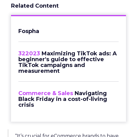
Related Content
Fospha
322023
Maximizing TikTok ads: A
beginner's guide to effective
TikTok campaigns and
measurement
Commerce & Sales
Navigating
Black Friday in a cost-of-living
crisis
“It’s crucial for eCommerce brands to have