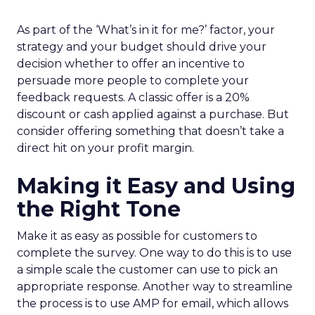
As part of the ‘What’s in it for me?’ factor, your
strategy and your budget should drive your
decision whether to offer an incentive to
persuade more people to complete your
feedback requests. A classic offer is a 20%
discount or cash applied against a purchase. But
consider offering something that doesn’t take a
direct hit on your profit margin.
Making it Easy and Using
the Right Tone
Make it as easy as possible for customers to
complete the survey. One way to do this is to use
a simple scale the customer can use to pick an
appropriate response. Another way to streamline
the process is to use AMP for email, which allows