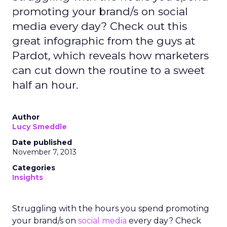
promoting your brand/s on social
media every day? Check out this
great infographic from the guys at
Pardot, which reveals how marketers
can cut down the routine to a sweet
half an hour.
Author
Lucy Smeddle
Date published
November 7, 2013
Categories
Insights
Struggling with the hours you spend promoting
your brand/s on
social media
every day? Check