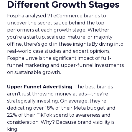
Different Growth Stages
Fospha analysed 71 eCommerce brands to
uncover the secret sauce behind the top
performers at each growth stage. Whether
you’re a startup, scaleup, mature, or majority
offline, there’s gold in these insights.By diving into
real-world case studies and expert opinions,
Fospha unveils the significant impact of full-
funnel marketing and upper-funnel investments
on sustainable growth.
Upper Funnel Advertising
: The best brands
aren’t just throwing money at ads—they’re
strategically investing. On average, they’re
dedicating over 18% of their Meta budget and
22% of their TikTok spend to awareness and
consideration. Why? Because brand visibility is
king.