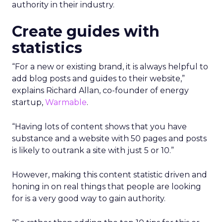
authority in their industry.
Create guides with
statistics
“For a new or existing brand, it is always helpful to
add blog posts and guides to their website,”
explains Richard Allan, co-founder of energy
startup,
Warmable
.
“Having lots of content shows that you have
substance and a website with 50 pages and posts
is likely to outrank a site with just 5 or 10.”
However, making this content statistic driven and
honing in on real things that people are looking
for is a very good way to gain authority.