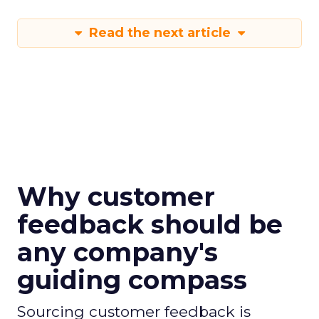
Read the next article
Why customer
feedback should be
any company's
guiding compass
Sourcing customer feedback is