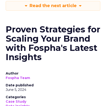
Read the next article
Proven Strategies for
Scaling Your Brand
with Fospha's Latest
Insights
Author
Fospha Team
Date published
June 5, 2024
Categories
Case Study