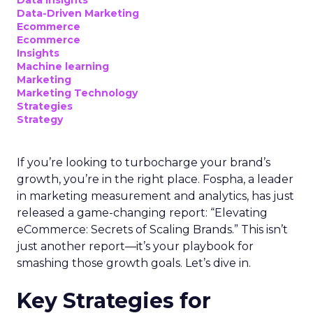
Data insights
Data-Driven Marketing
Ecommerce
Ecommerce
Insights
Machine learning
Marketing
Marketing Technology
Strategies
Strategy
If you’re looking to turbocharge your brand’s
growth, you’re in the right place. Fospha, a leader
in marketing measurement and analytics, has just
released a game-changing report: “Elevating
eCommerce: Secrets of Scaling Brands.” This isn’t
just another report—it’s your playbook for
smashing those growth goals. Let’s dive in.
Key Strategies for