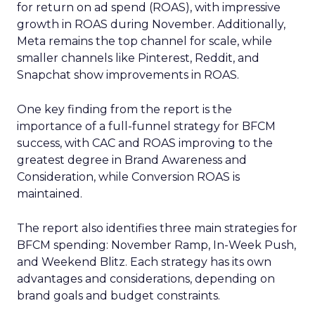
for return on ad spend (ROAS), with impressive
growth in ROAS during November. Additionally,
Meta remains the top channel for scale, while
smaller channels like Pinterest, Reddit, and
Snapchat show improvements in ROAS.
One key finding from the report is the
importance of a full-funnel strategy for BFCM
success, with CAC and ROAS improving to the
greatest degree in Brand Awareness and
Consideration, while Conversion ROAS is
maintained.
The report also identifies three main strategies for
BFCM spending: November Ramp, In-Week Push,
and Weekend Blitz. Each strategy has its own
advantages and considerations, depending on
brand goals and budget constraints.