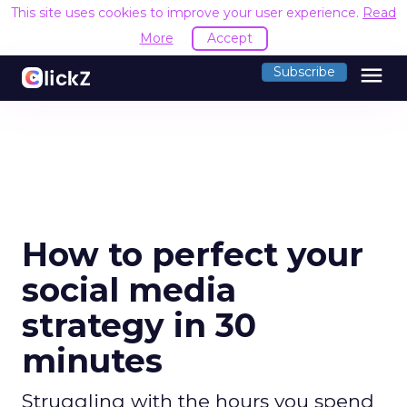
This site uses cookies to improve your user experience.
Read
More
Accept
menu
Subscribe
How to perfect your
social media
strategy in 30
minutes
Struggling with the hours you spend