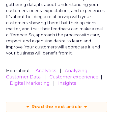
gathering data; it’s about understanding your
customers’ needs, expectations, and experiences.
It’s about building a relationship with your
customers, showing them that their opinions
matter, and that their feedback can make a real
difference. So, approach the process with care,
respect, and a genuine desire to learn and
improve. Your customers will appreciate it, and
your business will benefit from it.
Analytics
Analyzing
More about:
Customer Data
Customer experience
Digital Marketing
Insights
Read the next article