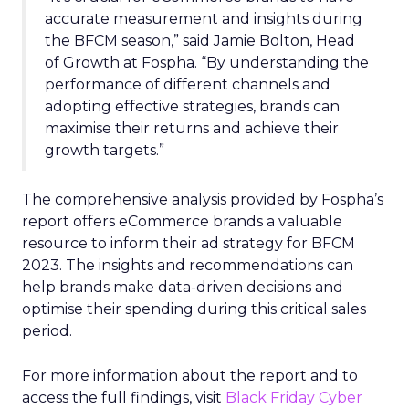
accurate measurement and insights during
the BFCM season,” said Jamie Bolton, Head
of Growth at Fospha. “By understanding the
performance of different channels and
adopting effective strategies, brands can
maximise their returns and achieve their
growth targets.”
The comprehensive analysis provided by Fospha’s
report offers eCommerce brands a valuable
resource to inform their ad strategy for BFCM
2023. The insights and recommendations can
help brands make data-driven decisions and
optimise their spending during this critical sales
period.
For more information about the report and to
access the full findings, visit
Black Friday Cyber