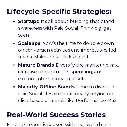
Lifecycle-Specific Strategies
:
Startups
: It’s all about building that brand
awareness with Paid Social. Think big, get
seen.
Scaleups
: Now’s the time to double down
on conversion activities and impressions-led
media. Make those clicks count.
Mature Brands
: Diversify the marketing mix,
increase upper-funnel spending, and
explore international markets.
Majority Offline Brands
: Time to dive into
Paid Social, despite traditionally relying on
click-based channels like Performance Max.
Real-World Success Stories
Fospha’s report is packed with real-world case