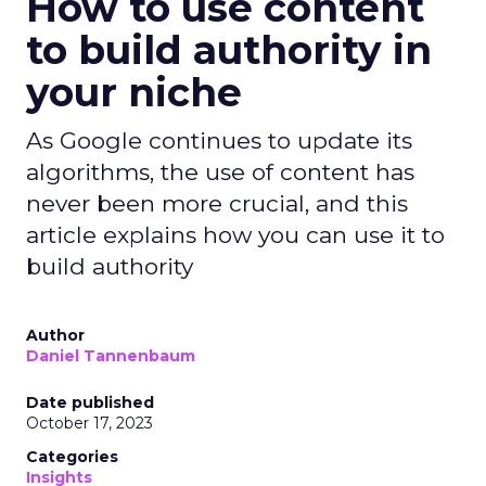
How to use content
to build authority in
your niche
As Google continues to update its
algorithms, the use of content has
never been more crucial, and this
article explains how you can use it to
build authority
Author
Daniel Tannenbaum
Date published
October 17, 2023
Categories
Insights