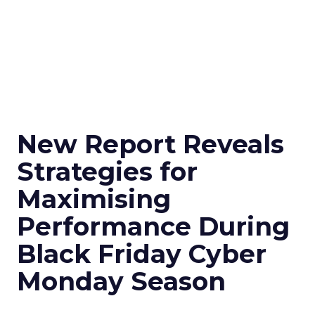
New Report Reveals
Strategies for
Maximising
Performance During
Black Friday Cyber
Monday Season