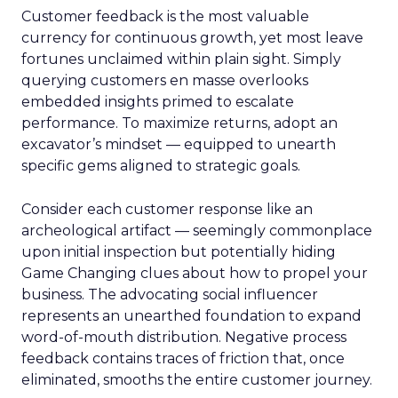
Customer feedback is the most valuable
currency for continuous growth, yet most leave
fortunes unclaimed within plain sight. Simply
querying customers en masse overlooks
embedded insights primed to escalate
performance. To maximize returns, adopt an
excavator’s mindset — equipped to unearth
specific gems aligned to strategic goals.
Consider each customer response like an
archeological artifact — seemingly commonplace
upon initial inspection but potentially hiding
Game Changing clues about how to propel your
business. The advocating social influencer
represents an unearthed foundation to expand
word-of-mouth distribution. Negative process
feedback contains traces of friction that, once
eliminated, smooths the entire customer journey.