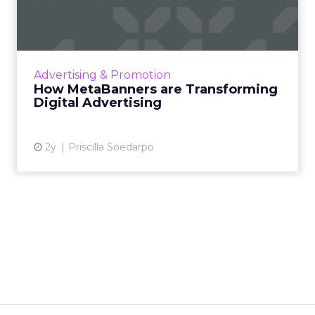
Transforming Digital
Advertisi...
Meta AI Marketing Ltd. has introduced
MetaBanners, a revolutionary digital
Advertising & Promotion
advertising platform powered by Ads-Chain
How MetaBanners are Transforming
technology, poised to transform t...
Digital Advertising
View article
2y
Priscilla Soedarpo