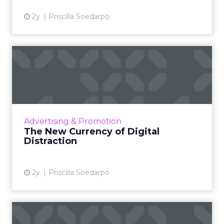
2y
Priscilla Soedarpo
The New Currency of Digital
Distraction
The attention economy represents a modern
business model where consumer attention is
a valuable currency, with companies
Advertising & Promotion
competing to capture and mone...
The New Currency of Digital
Distraction
View article
2y
Priscilla Soedarpo
How MetaBanners are