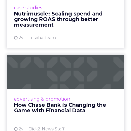
supplement brand that started using Fospha
case studies
in June 2023. ...
Nutrimuscle: Scaling spend and
growing ROAS through better
View article
measurement
2y
Fospha Team
How Chase Bank is
Changing the Game with
Financial...
Chase Bank introduces Chase Media
Solutions, leveraging its vast financial data to
advertising & promotion
pioneer precision-targeted advertising,
How Chase Bank is Changing the
offering marketers direct a...
Game with Financial Data
View article
2y
ClickZ News Staff