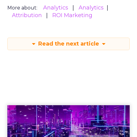
Analytics
Analytics
More about:
Attribution
ROI Marketing
Read the next article
Engagement To
Empowerment - Winning in
Today's Exp...