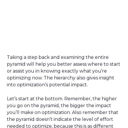
Taking a step back and examining the entire
pyramid will help you better assess where to start
or assist you in knowing exactly what you’re
optimizing now. The hierarchy also gives insight
into optimization’s potential impact.
Let’s start at the bottom. Remember, the higher
you go on the pyramid, the bigger the impact
you’ll make on optimization. Also remember that
the pyramid doesn’t indicate the level of effort
needed to optimize, because this is as different