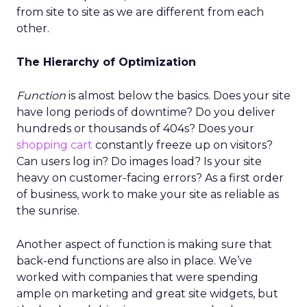
from site to site as we are different from each
other.
The Hierarchy of Optimization
Function
is almost below the basics. Does your site
have long periods of downtime? Do you deliver
hundreds or thousands of 404s? Does your
shopping cart
constantly freeze up on visitors?
Can users log in? Do images load? Is your site
heavy on customer-facing errors? As a first order
of business, work to make your site as reliable as
the sunrise.
Another aspect of function is making sure that
back-end functions are also in place. We’ve
worked with companies that were spending
ample on marketing and great site widgets, but