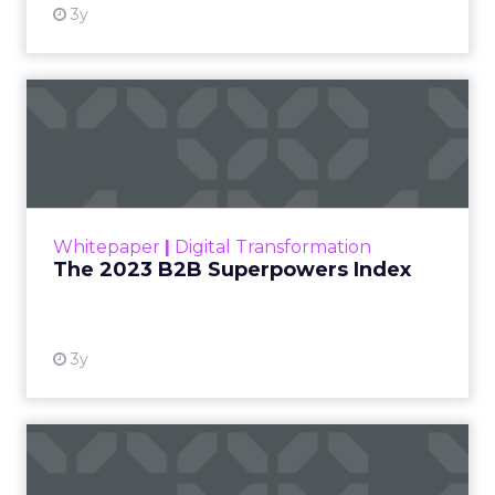
3y
The 2023 B2B Superpowers
Index
The Merkle B2B 2023 Superpowers Index
outlines what drives competitive advantage
within the business culture and subcultures
Whitepaper
|
Digital Transformation
that are critical to succ...
The 2023 B2B Superpowers Index
View resource
3y
Impact of SEO and Content
Marketing