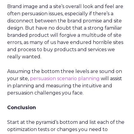
Brand image and a site’s overall look and feel are
often persuasion issues, especially if there’s a
disconnect between the brand promise and site
design. But have no doubt that a strong familiar
branded product will forgive a multitude of site
errors, as many of us have endured horrible sites
and process to buy products and services we
really wanted.
Assuming the bottom three levels are sound on
your site,
persuasion scenario planning
will assist
in planning and measuring the intuitive and
persuasion challenges you face.
Conclusion
Start at the pyramid’s bottom and list each of the
optimization tests or changes you need to