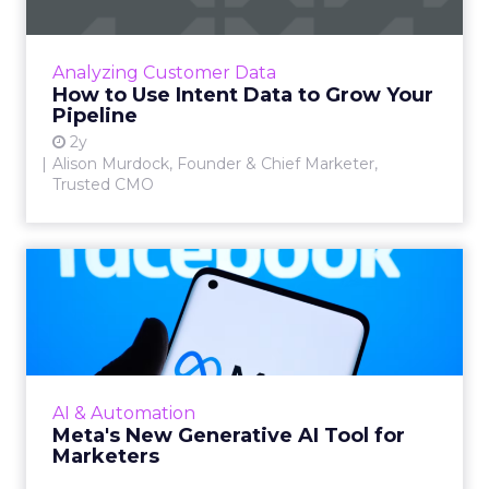
Alison Murdock, Founder & Chief Marketer at
Trusted CMO, unpacks signals of buying
intent in today's digital landscape to help B2B
Analyzing Customer Data
companies grow thei...
How to Use Intent Data to Grow Your
Pipeline
View article
2y
Alison Murdock, Founder & Chief Marketer,
Trusted CMO
Meta's New Generative AI
Tool for Marketers
Meta has introduced a new generative AI tool
on May 7, 2024. This tool, which allows for the
generation of images and text that align with
AI & Automation
brand guide...
Meta's New Generative AI Tool for
Marketers
View article