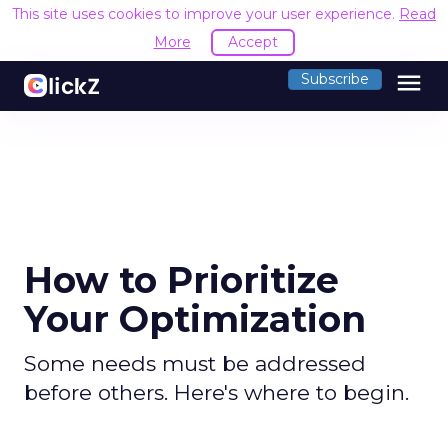
This site uses cookies to improve your user experience.
Read
More
Accept
menu
Subscribe
How to Prioritize
Your Optimization
Some needs must be addressed
before others. Here's where to begin.