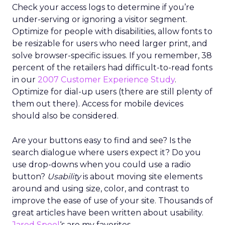
Check your access logs to determine if you’re
under-serving or ignoring a visitor segment.
Optimize for people with disabilities, allow fonts to
be resizable for users who need larger print, and
solve browser-specific issues. If you remember, 38
percent of the retailers had difficult-to-read fonts
in our
2007 Customer Experience Study
.
Optimize for dial-up users (there are still plenty of
them out there). Access for mobile devices
should also be considered.
Are your buttons easy to find and see? Is the
search dialogue where users expect it? Do you
use drop-downs when you could use a radio
button?
Usability
is about moving site elements
around and using size, color, and contrast to
improve the ease of use of your site. Thousands of
great articles have been written about usability.
Jared Spool
‘s are my favorites.