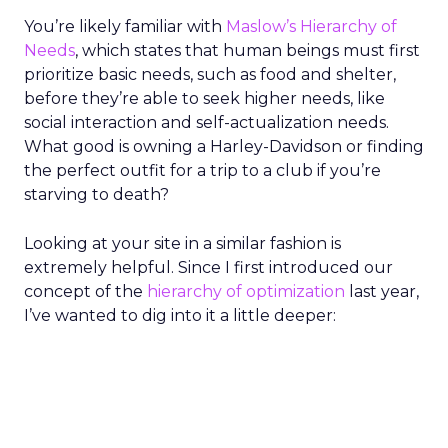
You’re likely familiar with
Maslow’s Hierarchy of
Needs
, which states that human beings must first
prioritize basic needs, such as food and shelter,
before they’re able to seek higher needs, like
social interaction and self-actualization needs.
What good is owning a Harley-Davidson or finding
the perfect outfit for a trip to a club if you’re
starving to death?
Looking at your site in a similar fashion is
extremely helpful. Since I first introduced our
concept of the
hierarchy of optimization
last year,
I’ve wanted to dig into it a little deeper: