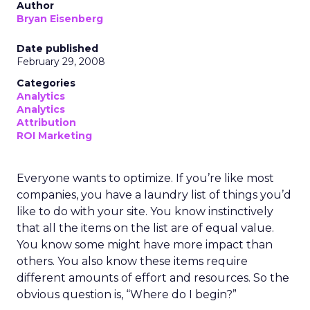
Author
Bryan Eisenberg
Date published
February 29, 2008
Categories
Analytics
Analytics
Attribution
ROI Marketing
Everyone wants to optimize. If you’re like most
companies, you have a laundry list of things you’d
like to do with your site. You know instinctively
that all the items on the list are of equal value.
You know some might have more impact than
others. You also know these items require
different amounts of effort and resources. So the
obvious question is, “Where do I begin?”