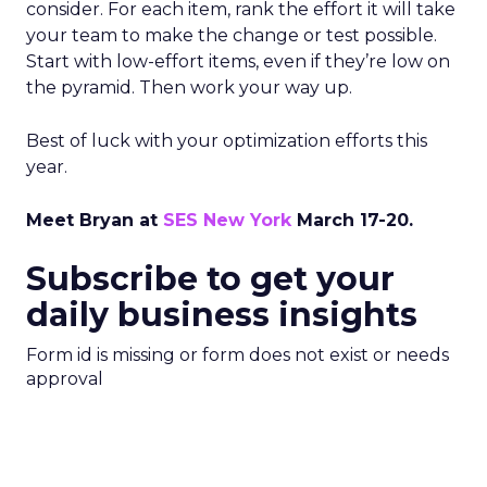
consider. For each item, rank the effort it will take
your team to make the change or test possible.
Start with low-effort items, even if they’re low on
the pyramid. Then work your way up.
Best of luck with your optimization efforts this
year.
Meet Bryan at
SES New York
March 17-20.
Subscribe to get your
daily business insights
Form id is missing or form does not exist or needs
approval