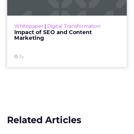
Making forecasts and predictions in such a
rapidly changing marketing ecosystem is a
challenge. Yet, as concerns grow around a
Whitepaper
|
Digital Transformation
looming recession and b...
Impact of SEO and Content
Marketing
View resource
3y
Related Articles