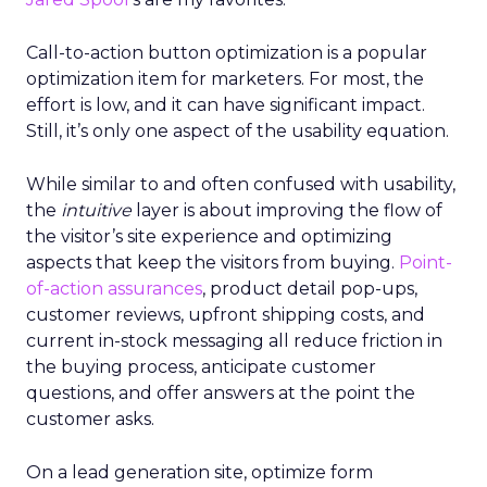
Call-to-action button optimization is a popular
optimization item for marketers. For most, the
effort is low, and it can have significant impact.
Still, it’s only one aspect of the usability equation.
While similar to and often confused with usability,
the
intuitive
layer is about improving the flow of
the visitor’s site experience and optimizing
aspects that keep the visitors from buying.
Point-
of-action assurances
, product detail pop-ups,
customer reviews, upfront shipping costs, and
current in-stock messaging all reduce friction in
the buying process, anticipate customer
questions, and offer answers at the point the
customer asks.
On a lead generation site, optimize form