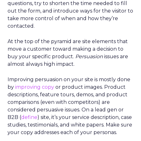
questions, try to shorten the time needed to fill
out the form, and introduce ways for the visitor to
take more control of when and how they’re
contacted.
At the top of the pyramid are site elements that
move a customer toward making a decision to
buy your specific product.
Persuasion
issues are
almost always high impact.
Improving persuasion on your site is mostly done
by
improving copy
or product images. Product
descriptions, feature tours, demos, and product
comparisons (even with competitors) are
considered persuasive issues. On a lead gen or
B2B (
define
) site, it’s your service description, case
studies, testimonials, and white papers. Make sure
your copy addresses each of your personas.