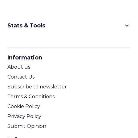
keyboard_arrow_down
Stats & Tools
CPM Calculator
CPA Calculator
Information
ROI Calculator
About us
Contact Us
Subscribe to newsletter
Terms & Conditions
Cookie Policy
Privacy Policy
Submit Opinion