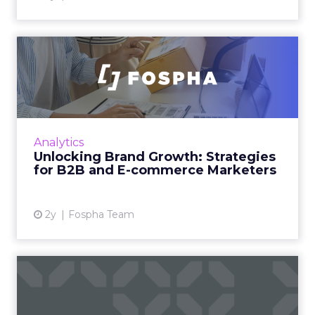
Unlocking Brand Growth:
Strategies for B2B and E-c...
In today’s fast-paced digital landscape, scaling
a brand effectively requires more than just an
innovative product or service. For B2B and e-
Analytics
commerce ...
Unlocking Brand Growth: Strategies
for B2B and E-commerce Marketers
View article
2y
Fospha Team
How to Use Intent Data to
Grow Your Pipeline