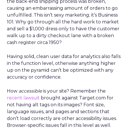
the back-end shipping process was broken,
causing an embarrassing amount of orders to go
unfulfilled. This isn’t sexy marketing; it’s Business
101. Why go through all the hard work to market
and sell a $1,000 dress only to have the customer
walk up to a dirty checkout lane with a broken
cash register circa 1950?
Having solid, clean user data for analytics also falls
in the function level, otherwise anything higher
up on the pyramid can’t be optimized with any
accuracy or confidence.
How
accessible
is your site? Remember the
recent lawsuit
brought against Target.com for
not having alt tags on its images? Font size,
language issues, and pages and sections that
don’t load correctly are other accessibility issues.
Browser-specific issues fall in this level as well.