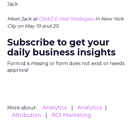
Jack
Meet Jack at
ClickZ E-Mail Strategies
in New York
City on May 19 and 20.
Subscribe to get your
daily business insights
Form id is missing or form does not exist or needs
approval
Analytics
Analytics
More about:
Attribution
ROI Marketing