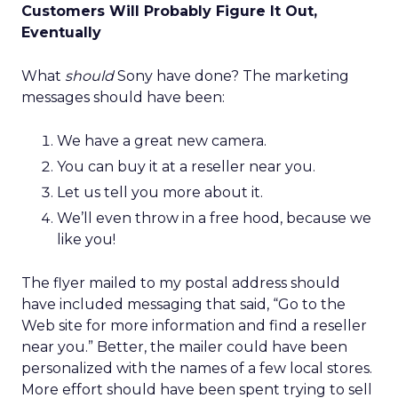
Customers Will Probably Figure It Out,
Eventually
What
should
Sony have done? The marketing
messages should have been:
We have a great new camera.
You can buy it at a reseller near you.
Let us tell you more about it.
We’ll even throw in a free hood, because we
like you!
The flyer mailed to my postal address should
have included messaging that said, “Go to the
Web site for more information and find a reseller
near you.” Better, the mailer could have been
personalized with the names of a few local stores.
More effort should have been spent trying to sell