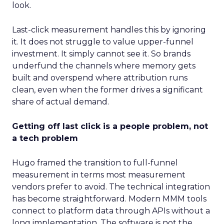
look.
Last-click measurement handles this by ignoring
it. It does not struggle to value upper-funnel
investment. It simply cannot see it. So brands
underfund the channels where memory gets
built and overspend where attribution runs
clean, even when the former drives a significant
share of actual demand.
Getting off last click is a people problem, not
a tech problem
Hugo framed the transition to full-funnel
measurement in terms most measurement
vendors prefer to avoid. The technical integration
has become straightforward. Modern MMM tools
connect to platform data through APIs without a
long implementation. The software is not the