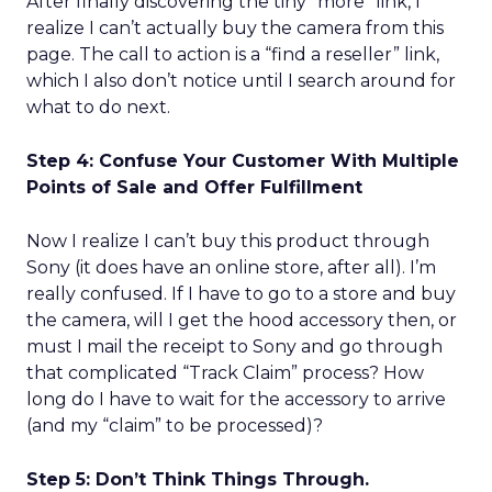
After finally discovering the tiny “more” link, I
realize I can’t actually buy the camera from this
page. The call to action is a “find a reseller” link,
which I also don’t notice until I search around for
what to do next.
Step 4: Confuse Your Customer With Multiple
Points of Sale and Offer Fulfillment
Now I realize I can’t buy this product through
Sony (it does have an online store, after all). I’m
really confused. If I have to go to a store and buy
the camera, will I get the hood accessory then, or
must I mail the receipt to Sony and go through
that complicated “Track Claim” process? How
long do I have to wait for the accessory to arrive
(and my “claim” to be processed)?
Step 5: Don’t Think Things Through.