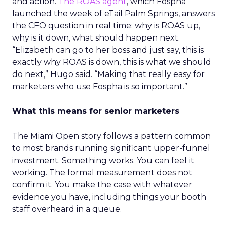
and action.
The ROAS agent
, which Fospha
launched the week of eTail Palm Springs, answers
the CFO question in real time: why is ROAS up,
why is it down, what should happen next.
“Elizabeth can go to her boss and just say, this is
exactly why ROAS is down, this is what we should
do next,” Hugo said. “Making that really easy for
marketers who use Fospha is so important.”
What this means for senior marketers
The Miami Open story follows a pattern common
to most brands running significant upper-funnel
investment. Something works. You can feel it
working. The formal measurement does not
confirm it. You make the case with whatever
evidence you have, including things your booth
staff overheard in a queue.