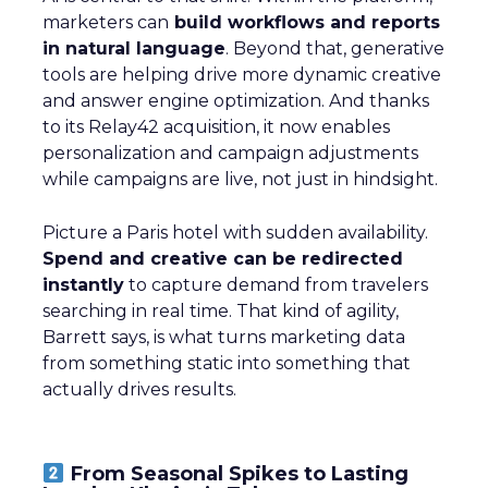
marketers can
build workflows and reports
in natural language
. Beyond that, generative
tools are helping drive more dynamic creative
and answer engine optimization. And thanks
to its Relay42 acquisition, it now enables
personalization and campaign adjustments
while campaigns are live, not just in hindsight.
Picture a Paris hotel with sudden availability.
Spend and creative can be redirected
instantly
to capture demand from travelers
searching in real time. That kind of agility,
Barrett says, is what turns marketing data
from something static into something that
actually drives results.
From Seasonal Spikes to Lasting