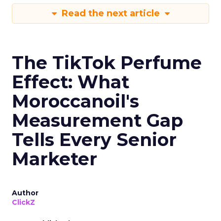
Read the next article
The TikTok Perfume
Effect: What
Moroccanoil's
Measurement Gap
Tells Every Senior
Marketer
Author
ClickZ