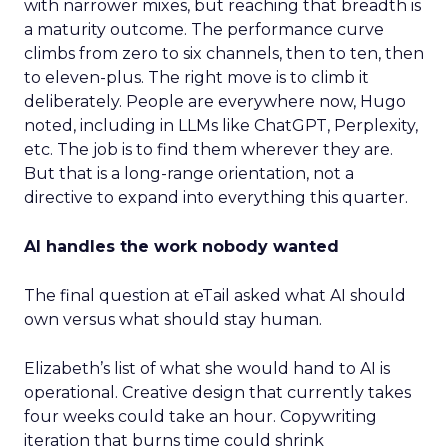
with narrower mixes, but reaching that breadth is
a maturity outcome. The performance curve
climbs from zero to six channels, then to ten, then
to eleven-plus. The right move is to climb it
deliberately. People are everywhere now, Hugo
noted, including in LLMs like ChatGPT, Perplexity,
etc. The job is to find them wherever they are.
But that is a long-range orientation, not a
directive to expand into everything this quarter.
AI handles the work nobody wanted
The final question at eTail asked what AI should
own versus what should stay human.
Elizabeth’s list of what she would hand to AI is
operational. Creative design that currently takes
four weeks could take an hour. Copywriting
iteration that burns time could shrink