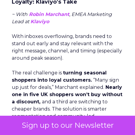
Loyalty: Klaviyo’s Take
~ With
Robin Marchant
, EMEA Marketing
Lead at
Klaviyo
With inboxes overflowing, brands need to
stand out early and stay relevant with the
right message, channel, and timing (especially
around peak season).
The real challenge is
turning seasonal
shoppers into loyal customers.
“Many sign
up just for deals,” Marchant explained.
Nearly
one in five UK shoppers won’t buy without
a discount,
and a third are switching to
cheaper brands. The solution is smarter
segmentation and community-led
engagement that speaks to people as
Sign up to our Newsletter
individuals, not a list. The Beauty Crop is a case