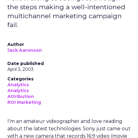
the steps making a well-intentioned
multichannel marketing campaign
fail.
Author
Jack Aaronson
Date published
April 3, 2003
Categories
Analytics
Analytics
Attribution
ROI Marketing
I’m an amateur videographer and love reading
about the latest technologies. Sony just came out
with a new camera that records 16:9 video (movie