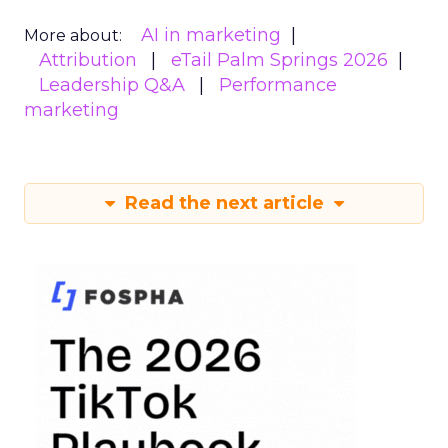
AI in marketing
More about:
Attribution
eTail Palm Springs 2026
Leadership Q&A
Performance
marketing
Read the next article