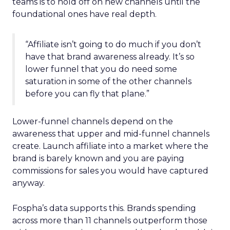
teams is to hold off on new channels until the
foundational ones have real depth.
“Affiliate isn’t going to do much if you don’t
have that brand awareness already. It’s so
lower funnel that you do need some
saturation in some of the other channels
before you can fly that plane.”
Lower-funnel channels depend on the
awareness that upper and mid-funnel channels
create. Launch affiliate into a market where the
brand is barely known and you are paying
commissions for sales you would have captured
anyway.
Fospha’s data supports this. Brands spending
across more than 11 channels outperform those