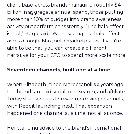
client base: across brands managing roughly $4
billion in aggregate annual spend, those putting
more than 10% of budget into brand awareness
activity outperform consistently. “The halo effect
is real,” Hugo said. “We’re seeing the halo effect
across Google Max, onto marketplaces. If you’re
able to tie that, you can create a different
narrative for your CFO to spend more, scale more.
Seventeen channels, built one at a time
When Elizabeth joined Moroccanoil six years ago,
the brand ran paid social, paid search, and affiliate.
Today she oversees 17 revenue-driving channels,
with Reddit launching next. That expansion
happened one channel at a time, not all at once.
Her standing advice to the brand’s international