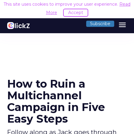
This site uses cookies to improve your user experience.
Read
More
Accept
menu
Subscribe
How to Ruin a
Multichannel
Campaign in Five
Easy Steps
Follow along as Jack goes through