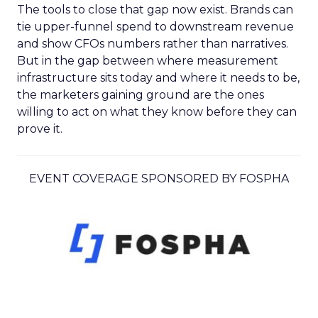
The tools to close that gap now exist. Brands can
tie upper-funnel spend to downstream revenue
and show CFOs numbers rather than narratives.
But in the gap between where measurement
infrastructure sits today and where it needs to be,
the marketers gaining ground are the ones
willing to act on what they know before they can
prove it.
EVENT COVERAGE SPONSORED BY FOSPHA