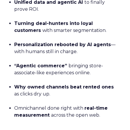
Unified data and agentic AI
to finally
prove ROI.
Turning deal-hunters into loyal
customers
with smarter segmentation.
Personalization rebooted by AI agents
—
with humans still in charge.
“Agentic commerce”
bringing store-
associate-like experiences online.
Why owned channels beat rented ones
as clicks dry up.
Omnichannel done right with
real-time
measurement
across the open web.