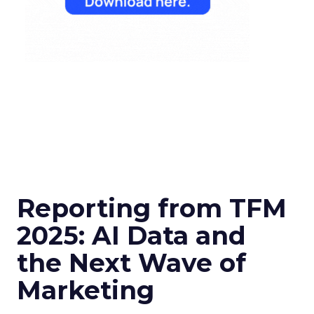
Reporting from TFM
2025: AI Data and
the Next Wave of
Marketing