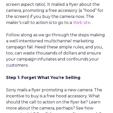
screen aspect ratio). It mailed a flyer about the
camera, promoting a free accessory (a “hood” for
the screen) if you buy the camera now. The
mailer’s call to action is to go to a
Web site
.
Follow along as we go through the steps making
a well-intentioned multichannel marketing
campaign fail. Heed these simple rules, and you,
too, can waste thousands of dollars and ensure
your campaign infuriates and confounds your
customers.
Step 1: Forget What You’re Selling
Sony mails a flyer promoting a new camera. The
incentive to buy is a free hood accessory. What
should the call to action on the flyer be? Learn
more about the camera, perhaps? See how