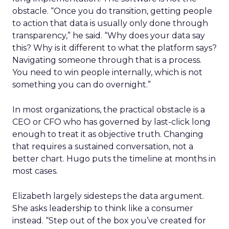
obstacle. “Once you do transition, getting people
to action that data is usually only done through
transparency,” he said. “Why does your data say
this? Why is it different to what the platform says?
Navigating someone through that is a process.
You need to win people internally, which is not
something you can do overnight.”
In most organizations, the practical obstacle is a
CEO or CFO who has governed by last-click long
enough to treat it as objective truth. Changing
that requires a sustained conversation, not a
better chart. Hugo puts the timeline at months in
most cases.
Elizabeth largely sidesteps the data argument.
She asks leadership to think like a consumer
instead. “Step out of the box you’ve created for