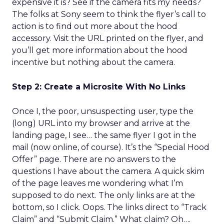
expensive it is? See if the camera fits my needs?
The folks at Sony seem to think the flyer’s call to
action is to find out more about the hood
accessory. Visit the URL printed on the flyer, and
you’ll get more information about the hood
incentive but nothing about the camera.
Step 2: Create a Microsite With No Links
Once I, the poor, unsuspecting user, type the
(long) URL into my browser and arrive at the
landing page, I see… the same flyer I got in the
mail (now online, of course). It’s the “Special Hood
Offer” page. There are no answers to the
questions I have about the camera. A quick skim
of the page leaves me wondering what I’m
supposed to do next. The only links are at the
bottom, so I click. Oops. The links direct to “Track
Claim” and “Submit Claim.” What claim? Oh….