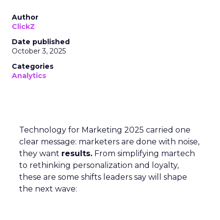
Author
ClickZ
Date published
October 3, 2025
Categories
Analytics
Technology for Marketing 2025 carried one
clear message: marketers are done with noise,
they want
results.
From simplifying martech
to rethinking personalization and loyalty,
these are some shifts leaders say will shape
the next wave: