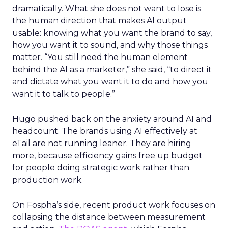
dramatically. What she does not want to lose is
the human direction that makes AI output
usable: knowing what you want the brand to say,
how you want it to sound, and why those things
matter. “You still need the human element
behind the AI as a marketer,” she said, “to direct it
and dictate what you want it to do and how you
want it to talk to people.”
Hugo pushed back on the anxiety around AI and
headcount. The brands using AI effectively at
eTail are not running leaner. They are hiring
more, because efficiency gains free up budget
for people doing strategic work rather than
production work.
On Fospha’s side, recent product work focuses on
collapsing the distance between measurement