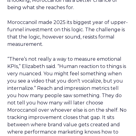
is looking, Moroccanoil has a better chance of
being what she reaches for.
Moroccanoil made 2025 its biggest year of upper-
funnel investment on this logic. The challenge is
that the logic, however sound, resists formal
measurement.
“There’s not really a way to measure emotional
KPIs,” Elizabeth said. “Human reaction to things is
very nuanced. You might feel something when
you see a video that you don’t vocalize, but you
internalize.” Reach and impression metrics tell
you how many people saw something. They do
not tell you how many will later choose
Moroccanoil over whoever else is on the shelf. No
tracking improvement closes that gap. It sits
between where brand value gets created and
where performance marketing knows how to