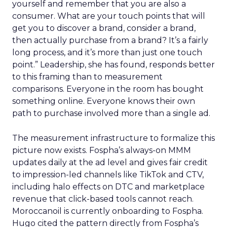
yourself and remember that you are also a
consumer. What are your touch points that will
get you to discover a brand, consider a brand,
then actually purchase from a brand? It’s a fairly
long process, and it’s more than just one touch
point.” Leadership, she has found, responds better
to this framing than to measurement
comparisons. Everyone in the room has bought
something online. Everyone knows their own
path to purchase involved more than a single ad.
The measurement infrastructure to formalize this
picture now exists. Fospha’s always-on MMM
updates daily at the ad level and gives fair credit
to impression-led channels like TikTok and CTV,
including halo effects on DTC and marketplace
revenue that click-based tools cannot reach.
Moroccanoil is currently onboarding to Fospha.
Hugo cited the pattern directly from Fospha’s