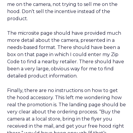
me on the camera, not trying to sell me on the
hood. Don’t sell the incentive instead of the
product.
The microsite page should have provided much
more detail about the camera, presented in a
needs-based format. There should have been a
box on that page in which I could enter my Zip
Code to find a nearby retailer. There should have
been a very large, obvious way for me to find
detailed product information.
Finally, there are no instructions on how to get
the hood accessory. This left me wondering how
real the promotion is. The landing page should be
very clear about the ordering process. “Buy the
camera at a local store, bring in the flyer you
received in the mail, and get your free hood right