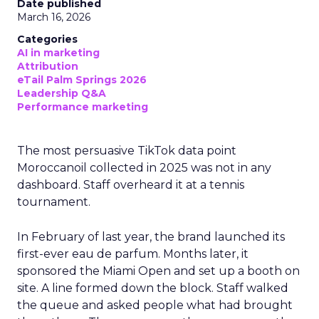
Date published
March 16, 2026
Categories
AI in marketing
Attribution
eTail Palm Springs 2026
Leadership Q&A
Performance marketing
The most persuasive TikTok data point
Moroccanoil collected in 2025 was not in any
dashboard. Staff overheard it at a tennis
tournament.
In February of last year, the brand launched its
first-ever eau de parfum. Months later, it
sponsored the Miami Open and set up a booth on
site. A line formed down the block. Staff walked
the queue and asked people what had brought