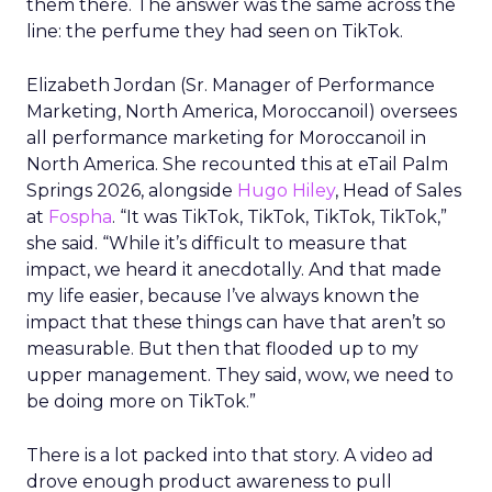
them there. The answer was the same across the
line: the perfume they had seen on TikTok.
Elizabeth Jordan (
Sr. Manager of Performance
Marketing, North America, Moroccanoil
) oversees
all performance marketing for Moroccanoil in
North America. She recounted this at eTail Palm
Springs 2026, alongside
Hugo Hiley
, Head of Sales
at
Fospha
. “It was TikTok, TikTok, TikTok, TikTok,”
she said. “While it’s difficult to measure that
impact, we heard it anecdotally. And that made
my life easier, because I’ve always known the
impact that these things can have that aren’t so
measurable. But then that flooded up to my
upper management. They said, wow, we need to
be doing more on TikTok.”
There is a lot packed into that story. A video ad
drove enough product awareness to pull