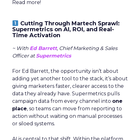
Read more!
Cutting Through Martech Sprawl:
Supermetrics on AI, ROI, and Real-
Time Activation
~ With
Ed Barrett
, Chief Marketing & Sales
Officer at
Supermetrics
For Ed Barrett, the opportunity isn’t about
adding yet another tool to the stack, it’s about
giving marketers faster, clearer access to the
data they already have. Supermetrics pulls
campaign data from every channel into
one
place
, so teams can move from reporting to
action without waiting on manual processes
or siloed systems.
AI is central to that shift. Within the platform,