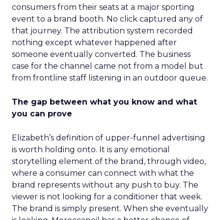
consumers from their seats at a major sporting
event to a brand booth. No click captured any of
that journey. The attribution system recorded
nothing except whatever happened after
someone eventually converted. The business
case for the channel came not from a model but
from frontline staff listening in an outdoor queue.
The gap between what you know and what
you can prove
Elizabeth’s definition of upper-funnel advertising
is worth holding onto. It is any emotional
storytelling element of the brand, through video,
where a consumer can connect with what the
brand represents without any push to buy. The
viewer is not looking for a conditioner that week.
The brand is simply present. When she eventually