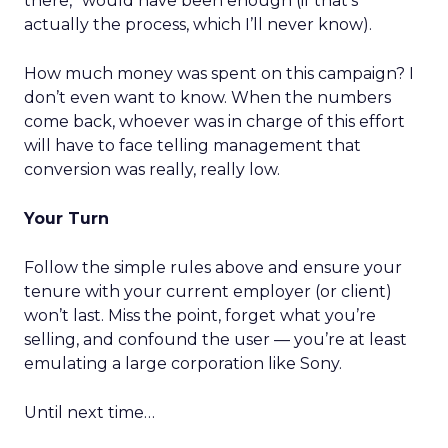
there,” would have been enough (if that’s
actually the process, which I’ll never know).
How much money was spent on this campaign? I
don’t even want to know. When the numbers
come back, whoever was in charge of this effort
will have to face telling management that
conversion was really, really low.
Your Turn
Follow the simple rules above and ensure your
tenure with your current employer (or client)
won’t last. Miss the point, forget what you’re
selling, and confound the user — you’re at least
emulating a large corporation like Sony.
Until next time…