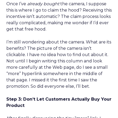
Once I’ve
already bought
the camera, I suppose
this is where I go to claim the hood? Receiving this
incentive isn’t automatic? The claim process looks
really complicated, making me wonder if I’d ever
get that free hood.
I’m still wondering about the camera. What are its
benefits? The picture of the camera isn’t
clickable. I have no idea how to find out about it.
Not until I begin writing this column and look
more carefully at the Web page, do I see a small
“more” hyperlink somewhere in the middle of
that page. I missed it the first time I saw the
promotion. So did everyone else, I’ll bet.
Step 3: Don’t Let Customers Actually Buy Your
Product