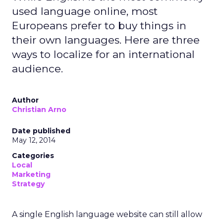
used language online, most
Europeans prefer to buy things in
their own languages. Here are three
ways to localize for an international
audience.
Author
Christian Arno
Date published
May 12, 2014
Categories
Local
Marketing
Strategy
A single English language website can still allow