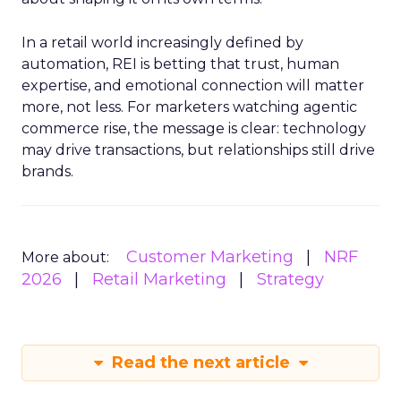
In a retail world increasingly defined by
automation, REI is betting that trust, human
expertise, and emotional connection will matter
more, not less. For marketers watching agentic
commerce rise, the message is clear: technology
may drive transactions, but relationships still drive
brands.
Customer Marketing
NRF
More about:
2026
Retail Marketing
Strategy
Read the next article