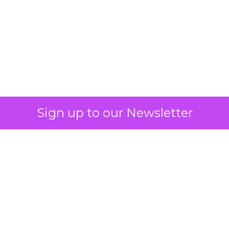
What Fitness Brands
Must Get Right in
2026: Insights from
Debra Strougo,
Founder of Fitizens
ClickZ sat down with Row House and
Fitizens founder Debra Strougo to
explore the strategies, customer
shifts, and partnership models that
will define fitness, wellness, and
beauty brand growth in 2026.