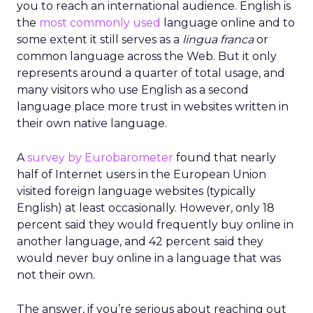
you to reach an international audience. English is
the
most commonly used
language online and to
some extent it still serves as a
lingua franca
or
common language across the Web. But it only
represents around a quarter of total usage, and
many visitors who use English as a second
language place more trust in websites written in
their own native language.
A
survey by Eurobarometer
found that nearly
half of Internet users in the European Union
visited foreign language websites (typically
English) at least occasionally. However, only 18
percent said they would frequently buy online in
another language, and 42 percent said they
would never buy online in a language that was
not their own.
The answer, if you’re serious about reaching out