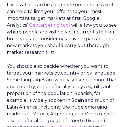
Localization can be a cumbersome process so it
can help to limit your efforts to your most
important target markets at first. Google
Analytics’
Geotargeting tool
will allow you to see
where people are visiting your current site from,
but if you are considering active expansion into
new markets you should carry out thorough
market research first.
You should also decide whether you want to
target your markets by country or by language.
Some languages are widely spoken in more than
one country, either officially or by a significant
proportion of the population. Spanish, for
example, is widely spoken in Spain and much of
Latin America, including the huge emerging
markets of Mexico, Argentina, and Venezuela. It’s
also an official language of Puerto Rico and,