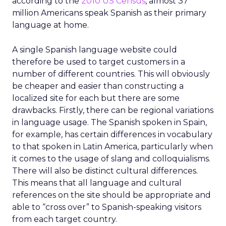
according to the
2010 US Census
, almost 37
million Americans speak Spanish as their primary
language at home.
A single Spanish language website could
therefore be used to target customers in a
number of different countries. This will obviously
be cheaper and easier than constructing a
localized site for each but there are some
drawbacks. Firstly, there can be regional variations
in language usage. The Spanish spoken in Spain,
for example, has certain differences in vocabulary
to that spoken in Latin America, particularly when
it comes to the usage of slang and colloquialisms.
There will also be distinct cultural differences.
This means that all language and cultural
references on the site should be appropriate and
able to “cross over” to Spanish-speaking visitors
from each target country.