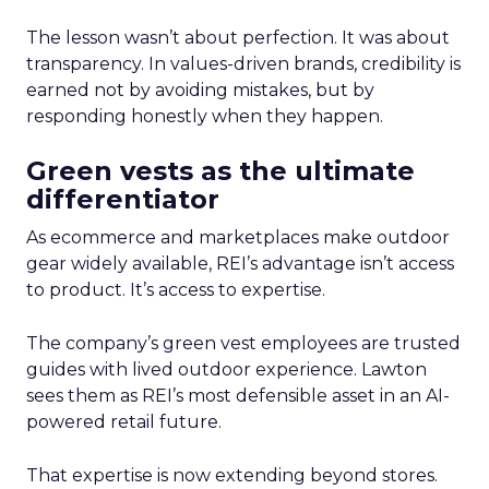
The lesson wasn’t about perfection. It was about
transparency. In values-driven brands, credibility is
earned not by avoiding mistakes, but by
responding honestly when they happen.
Green vests as the ultimate
differentiator
As ecommerce and marketplaces make outdoor
gear widely available, REI’s advantage isn’t access
to product. It’s access to expertise.
The company’s green vest employees are trusted
guides with lived outdoor experience. Lawton
sees them as REI’s most defensible asset in an AI-
powered retail future.
That expertise is now extending beyond stores.