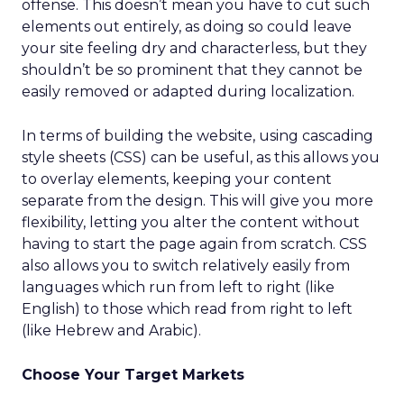
offense. This doesn’t mean you have to cut such
elements out entirely, as doing so could leave
your site feeling dry and characterless, but they
shouldn’t be so prominent that they cannot be
easily removed or adapted during localization.
In terms of building the website, using cascading
style sheets (CSS) can be useful, as this allows you
to overlay elements, keeping your content
separate from the design. This will give you more
flexibility, letting you alter the content without
having to start the page again from scratch. CSS
also allows you to switch relatively easily from
languages which run from left to right (like
English) to those which read from right to left
(like Hebrew and Arabic).
Choose Your Target Markets