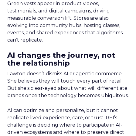
Green vests appear in product videos,
testimonials, and digital campaigns, driving
measurable conversion lift. Stores are also
evolving into community hubs, hosting classes,
events, and shared experiences that algorithms
can’t replicate.
AI changes the journey, not
the relationship
Lawton doesn’t dismiss AI or agentic commerce.
She believes they will touch every part of retail.
But she’s clear-eyed about what will differentiate
brands once the technology becomes ubiquitous.
AI can optimize and personalize, but it cannot
replicate lived experience, care, or trust. REI’s
challenge is deciding where to participate in AI-
driven ecosystems and where to preserve direct