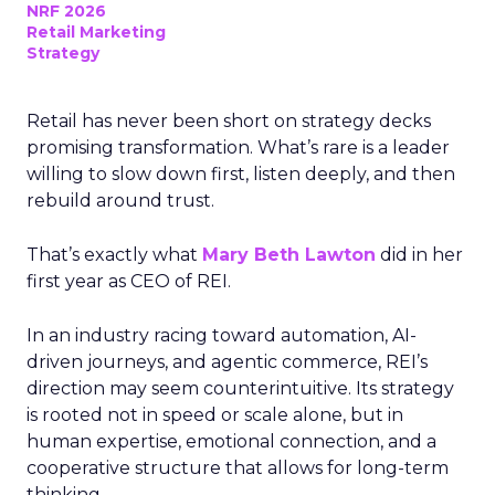
NRF 2026
Retail Marketing
Strategy
Retail has never been short on strategy decks
promising transformation. What’s rare is a leader
willing to slow down first, listen deeply, and then
rebuild around trust.
That’s exactly what
Mary Beth Lawton
did in her
first year as CEO of REI.
In an industry racing toward automation, AI-
driven journeys, and agentic commerce, REI’s
direction may seem counterintuitive. Its strategy
is rooted not in speed or scale alone, but in
human expertise, emotional connection, and a
cooperative structure that allows for long-term
thinking.