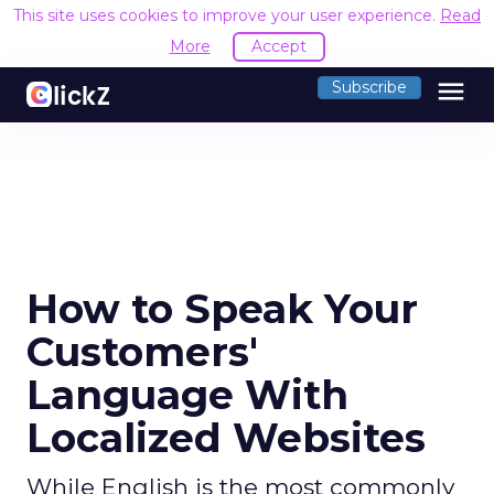
This site uses cookies to improve your user experience.
R
Accept
menu
Subscribe
How to Speak Your
Customers'
Language With
Localized Websites
While English is the most commonly