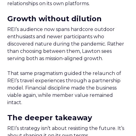
relationships on its own platforms.
Growth without dilution
REI’s audience now spans hardcore outdoor
enthusiasts and newer participants who
discovered nature during the pandemic. Rather
than choosing between them, Lawton sees
serving both as mission-aligned growth.
That same pragmatism guided the relaunch of
REI’s travel experiences through a partnership
model. Financial discipline made the business
viable again, while member value remained
intact.
The deeper takeaway
REI’s strategy isn’t about resisting the future. It’s
about shaping it on its own terms.