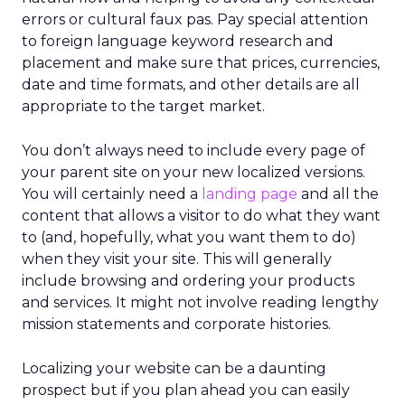
errors or cultural faux pas. Pay special attention
to foreign language keyword research and
placement and make sure that prices, currencies,
date and time formats, and other details are all
appropriate to the target market.
You don’t always need to include every page of
your parent site on your new localized versions.
You will certainly need a
landing page
and all the
content that allows a visitor to do what they want
to (and, hopefully, what you want them to do)
when they visit your site. This will generally
include browsing and ordering your products
and services. It might not involve reading lengthy
mission statements and corporate histories.
Localizing your website can be a daunting
prospect but if you plan ahead you can easily