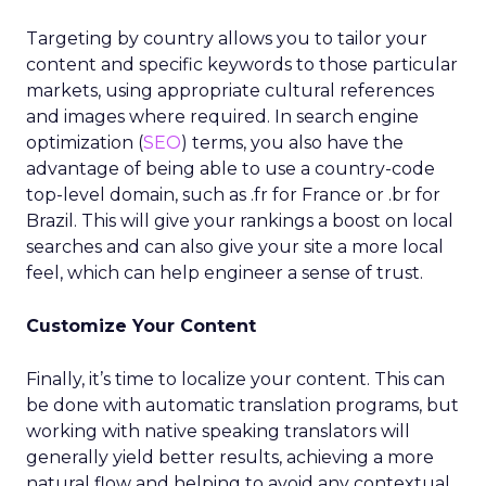
Targeting by country allows you to tailor your
content and specific keywords to those particular
markets, using appropriate cultural references
and images where required. In search engine
optimization (
SEO
) terms, you also have the
advantage of being able to use a country-code
top-level domain, such as .fr for France or .br for
Brazil. This will give your rankings a boost on local
searches and can also give your site a more local
feel, which can help engineer a sense of trust.
Customize Your Content
Finally, it’s time to localize your content. This can
be done with automatic translation programs, but
working with native speaking translators will
generally yield better results, achieving a more
natural flow and helping to avoid any contextual