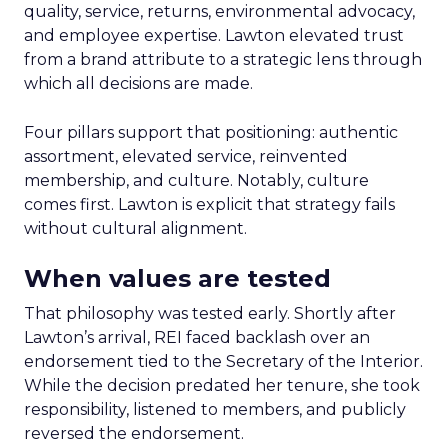
quality, service, returns, environmental advocacy,
and employee expertise. Lawton elevated trust
from a brand attribute to a strategic lens through
which all decisions are made.
Four pillars support that positioning: authentic
assortment, elevated service, reinvented
membership, and culture. Notably, culture
comes first. Lawton is explicit that strategy fails
without cultural alignment.
When values are tested
That philosophy was tested early. Shortly after
Lawton’s arrival, REI faced backlash over an
endorsement tied to the Secretary of the Interior.
While the decision predated her tenure, she took
responsibility, listened to members, and publicly
reversed the endorsement.