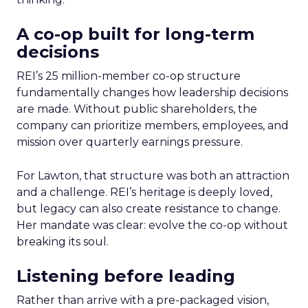
A co-op built for long-term
decisions
REI’s 25 million-member co-op structure
fundamentally changes how leadership decisions
are made. Without public shareholders, the
company can prioritize members, employees, and
mission over quarterly earnings pressure.
For Lawton, that structure was both an attraction
and a challenge. REI’s heritage is deeply loved,
but legacy can also create resistance to change.
Her mandate was clear: evolve the co-op without
breaking its soul.
Listening before leading
Rather than arrive with a pre-packaged vision,