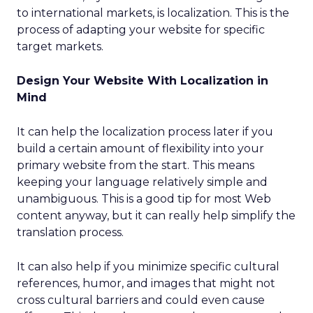
to international markets, is localization. This is the
process of adapting your website for specific
target markets.
Design Your Website With Localization in
Mind
It can help the localization process later if you
build a certain amount of flexibility into your
primary website from the start. This means
keeping your language relatively simple and
unambiguous. This is a good tip for most Web
content anyway, but it can really help simplify the
translation process.
It can also help if you minimize specific cultural
references, humor, and images that might not
cross cultural barriers and could even cause