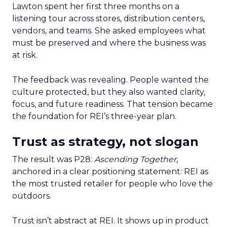
Lawton spent her first three months on a
listening tour across stores, distribution centers,
vendors, and teams. She asked employees what
must be preserved and where the business was
at risk.
The feedback was revealing. People wanted the
culture protected, but they also wanted clarity,
focus, and future readiness. That tension became
the foundation for REI’s three-year plan.
Trust as strategy, not slogan
The result was P28:
Ascending Together
,
anchored in a clear positioning statement: REI as
the most trusted retailer for people who love the
outdoors.
Trust isn’t abstract at REI. It shows up in product