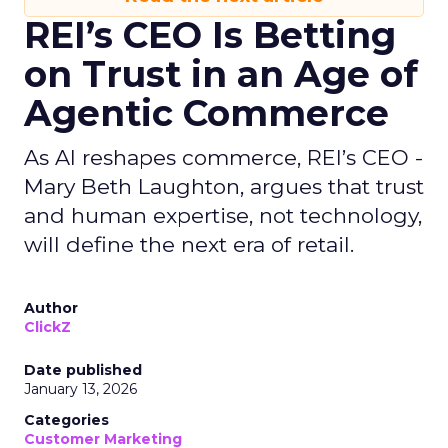
REI’s CEO Is Betting
on Trust in an Age of
Agentic Commerce
As AI reshapes commerce, REI’s CEO -
Mary Beth Laughton, argues that trust
and human expertise, not technology,
will define the next era of retail.
Author
ClickZ
Date published
January 13, 2026
Categories
Customer Marketing