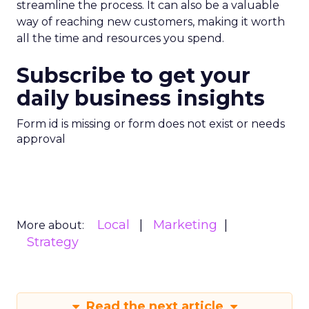
streamline the process. It can also be a valuable
way of reaching new customers, making it worth
all the time and resources you spend.
Subscribe to get your
daily business insights
Form id is missing or form does not exist or needs
approval
Local
Marketing
More about:
Strategy
Read the next article