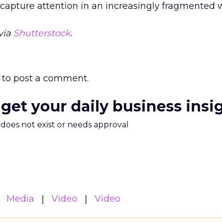
apture attention in an increasingly fragmented w
via
Shutterstock
.
to post a comment.
 get your daily business insi
m does not exist or needs approval
Media
Video
Video