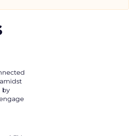
s
onnected
 amidst
 by
d engage