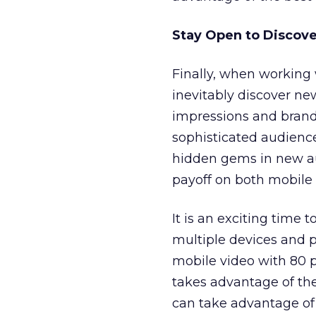
Stay Open to Discov
Finally, when working 
inevitably discover n
impressions and brand l
sophisticated audience
hidden gems in new au
payoff on both mobile 
It is an exciting time 
multiple devices and 
mobile video with 80 p
takes advantage of the
can take advantage of 