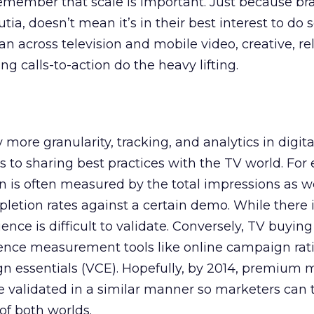
 remember that scale is important. Just because b
a, doesn’t mean it’s in their best interest to do
n across television and mobile video, creative, re
g calls-to-action do the heavy lifting.
y more granularity, tracking, and analytics in digit
ts to sharing best practices with the TV world. For
 is often measured by the total impressions as we
ion rates against a certain demo. While there is
ence is difficult to validate. Conversely, TV buyin
ience measurement tools like online campaign rat
n essentials (VCE). Hopefully, by 2014, premium 
e validated in a similar manner so marketers can t
of both worlds.