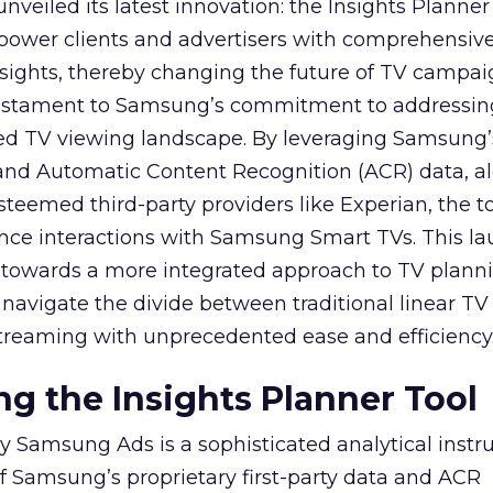
veiled its latest innovation: the Insights Planner 
mpower clients and advertisers with comprehensiv
sights, thereby changing the future of TV campai
 testament to Samsung’s commitment to addressin
ed TV viewing landscape. By leveraging Samsung’
y and Automatic Content Recognition (ACR) data, a
teemed third-party providers like Experian, the to
ence interactions with Samsung Smart TVs. This l
ep towards a more integrated approach to TV plann
navigate the divide between traditional linear TV
treaming with unprecedented ease and efficiency
g the Insights Planner Tool
y Samsung Ads is a sophisticated analytical inst
f Samsung’s proprietary first-party data and ACR