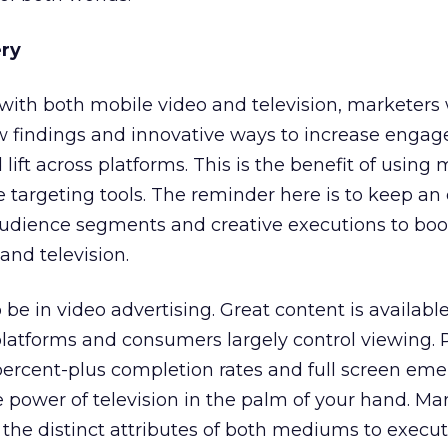
ery
with both mobile video and television, marketers 
ew findings and innovative ways to increase enga
ift across platforms. This is the benefit of using
 targeting tools. The reminder here is to keep an 
dience segments and creative executions to boo
and television.
to be in video advertising. Great content is availabl
platforms and consumers largely control viewing
ercent-plus completion rates and full screen eme
 power of television in the palm of your hand. Ma
the distinct attributes of both mediums to execut