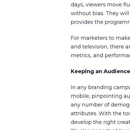
days, viewers move flu
without bias. They wil
provides the programm
For marketers to make
and television, there 
metrics, and performa
Keeping an Audience
In any branding campai
mobile, pinpointing a
any number of demogr
attributes. With the to
develop the right cre