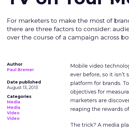
For marketers to make the most of bran
there are three factors to consider: au
over the course of a campaign across bo
Author
Mobile video technology
Paul Bremer
ever before, so it isn’
Date published
platform for brands. 
August 13, 2013
objectives for measur
Categories
marketers are discove
Media
Media
reaping the rewards of 
Video
Video
The trick? A media pl