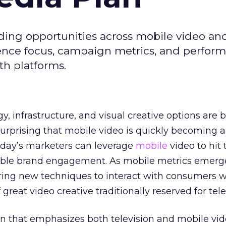
ding opportunities across mobile video an
dience focus, campaign metrics, and perfor
th platforms.
, infrastructure, and visual creative options are 
t surprising that mobile video is quickly becoming 
Today’s marketers can leverage
mobile
video to hit 
able brand engagement. As mobile metrics emerg
ring new techniques to interact with consumers w
great video creative traditionally reserved for tele
an that emphasizes both television and mobile vid