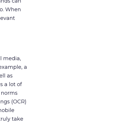
rands can
 so. When
levant
al media,
 example, a
ll as
 a lot of
g norms
ings (OCR)
mobile
ruly take