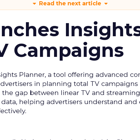
Read the next article
ches Insight
TV Campaigns
ghts Planner, a tool offering advanced c
 advertisers in planning total TV campaigns
ge the gap between linear TV and streaming
 data, helping advertisers understand an
ctively.