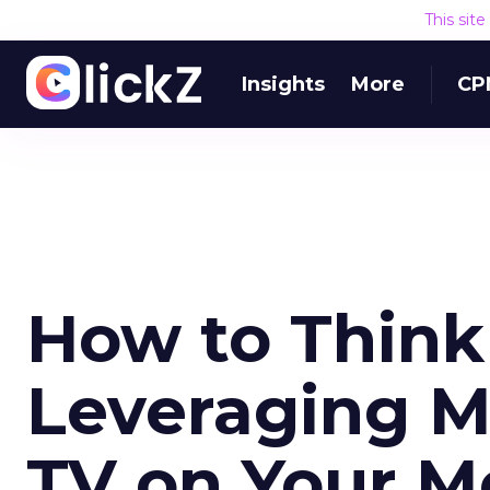
This sit
Insights
More
CP
How to Think
Leveraging M
TV on Your M