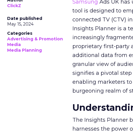
Author
Samsung
Ads UK has un
ClickZ
tool is designed to e
Date published
connected TV (CTV) in
May 15, 2024
Insights Planner is a
Categories
increasingly fragment
Advertising & Promotion
Media
proprietary first-part
Media Planning
additional data from es
granular view of audi
signifies a pivotal st
enabling marketers to 
burgeoning realm of s
Understandin
The Insights Planner b
harnesses the power o