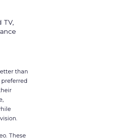
d TV,
mance
better than
a preferred
their
e,
hile
vision.
eo. These