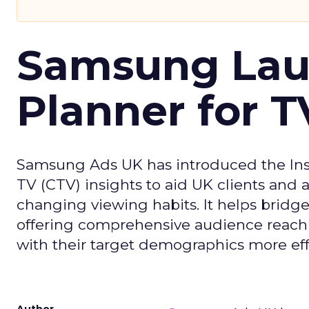
Samsung Laun
Planner for 
Samsung Ads UK has introduced the Insi
TV (CTV) insights to aid UK clients and
changing viewing habits. It helps brid
offering comprehensive audience reach
with their target demographics more effe