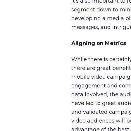
It’s also important to
segment down to minuti
developing a media pla
messages, and intriguin
Aligning on Metrics
While there is certainl
there are great benefi
mobile video campaign
engagement and complet
data involved, the audi
have led to great aud
and validated campaig
video audiences will b
advantage of the best 