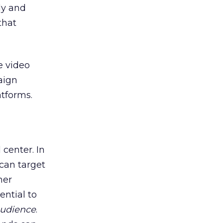
ly and
that
e video
aign
tforms.
center. In
can target
her
ential to
audience
.