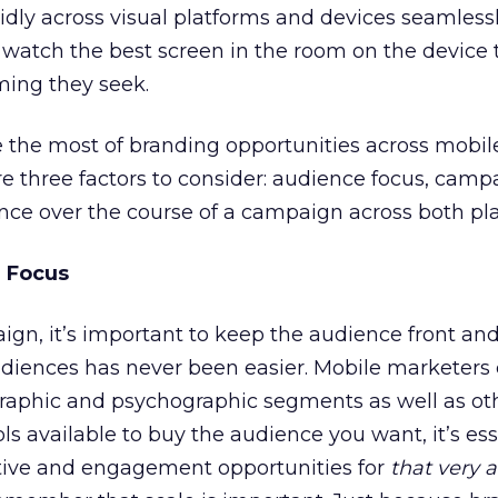
idly across visual platforms and devices seamless
l watch the best screen in the room on the device 
ing they seek.
 the most of branding opportunities across mobil
are three factors to consider: audience focus, camp
nce over the course of a campaign across both pla
 Focus
gn, it’s important to keep the audience front and 
udiences has never been easier. Mobile marketers 
aphic and psychographic segments as well as ot
ols available to buy the audience you want, it’s ess
ative and engagement opportunities for
that very 