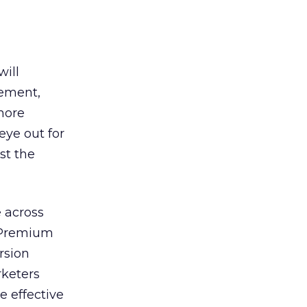
will
gement,
 more
eye out for
st the
e across
. Premium
rsion
rketers
e effective