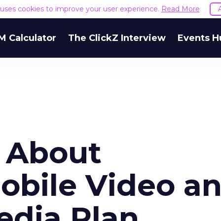
e uses cookies to improve your user experience.
Read More
M Calculator
The ClickZ Interview
Events H
 About
obile Video a
edia Plan