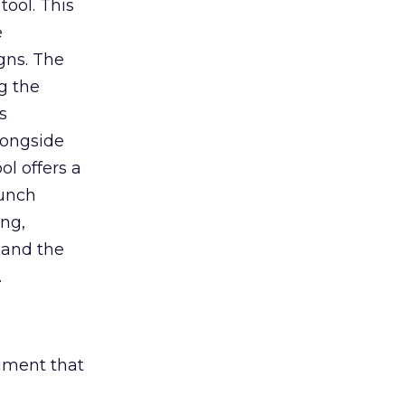
tool. This
e
gns. The
g the
s
longside
ol offers a
aunch
ing,
 and the
.
rument that