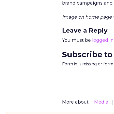
brand campaigns and c
Image on home page 
Leave a Reply
You must be
logged in
Subscribe to
Form id is missing or for
More about:
Media