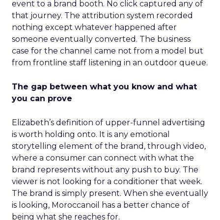
event to a brand booth. No click captured any of
that journey. The attribution system recorded
nothing except whatever happened after
someone eventually converted. The business
case for the channel came not from a model but
from frontline staff listening in an outdoor queue.
The gap between what you know and what
you can prove
Elizabeth’s definition of upper-funnel advertising
is worth holding onto. It is any emotional
storytelling element of the brand, through video,
where a consumer can connect with what the
brand represents without any push to buy. The
viewer is not looking for a conditioner that week.
The brand is simply present. When she eventually
is looking, Moroccanoil has a better chance of
being what she reaches for.