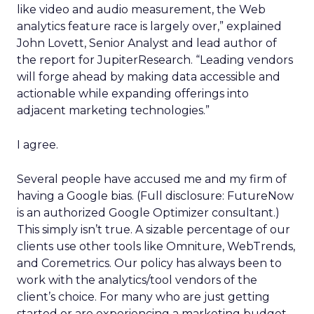
like video and audio measurement, the Web
analytics feature race is largely over,” explained
John Lovett, Senior Analyst and lead author of
the report for JupiterResearch. “Leading vendors
will forge ahead by making data accessible and
actionable while expanding offerings into
adjacent marketing technologies.”
I agree.
Several people have accused me and my firm of
having a Google bias. (Full disclosure: FutureNow
is an authorized Google Optimizer consultant.)
This simply isn’t true. A sizable percentage of our
clients use other tools like Omniture, WebTrends,
and Coremetrics. Our policy has always been to
work with the analytics/tool vendors of the
client’s choice. For many who are just getting
started or are experiencing a marketing budget