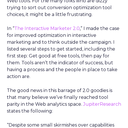
Web tools. For the many folks who are dizzy
trying to sort out conversion optimization tool
choices, it might be a little frustrating.
In “
The Interactive Marketer 2.0
,” I made the case
for improved optimization in interactive
marketing and to think outside the campaign. I
listed several steps to get started, including the
first step: Get good at free tools, then pay for
them. Tools aren’t the indicator of success, but
having a process and the people in place to take
action are.
The good news in this barrage of 2.0 goodies is
that many believe we’ve finally reached tool
parity in the Web analytics space.
JupiterResearch
states the following:
“Despite some small skirmishes over capabilities