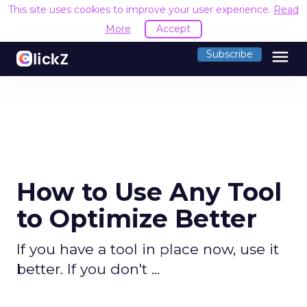
This site uses cookies to improve your user experience.
Read
More
Accept
menu
Subscribe
How to Use Any Tool
to Optimize Better
If you have a tool in place now, use it
better. If you don't ...