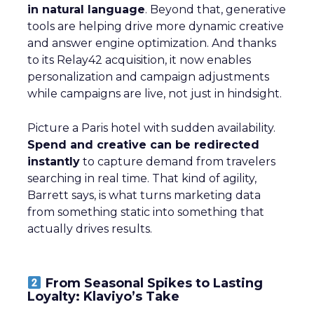
in natural language
. Beyond that, generative
tools are helping drive more dynamic creative
and answer engine optimization. And thanks
to its Relay42 acquisition, it now enables
personalization and campaign adjustments
while campaigns are live, not just in hindsight.
Picture a Paris hotel with sudden availability.
Spend and creative can be redirected
instantly
to capture demand from travelers
searching in real time. That kind of agility,
Barrett says, is what turns marketing data
from something static into something that
actually drives results.
From Seasonal Spikes to Lasting
Loyalty: Klaviyo’s Take