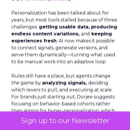
Personalization has been talked about for
years, but most tools stalled because of three
challenges:
getting usable data, producing
endless content variations,
and
keeping
experiences fresh
. AI now makes it possible
to connect signals, generate versions, and
serve them dynamically—turning what used
to be manual work into an adaptive loop.
Rules still have a place, but agents change
the game by
analyzing signals,
deciding
which levers to pull, and executing at scale.
For brands just starting out, Dorjee suggests
focusing on behavior-based cohorts rather
than aiming for hyper-personalization, which
only applies to a small share of visitors. On
Sign up to our Newsletter
Optimizely’s own site, personalization is as