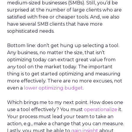
medium-sized businesses (SMBs). Still, you’d be
surprised at the number of large clients who are
satisfied with free or cheaper tools. And, we also
have several SMB clients that have more
sophisticated needs.
Bottom line: don’t get hung up selecting a tool.
Any business, no matter the size, that isn’t
optimizing today can extract great value from
any
tool on the market today. The important
thing is to get started optimizing and measuring
more effectively. There are no more excuses, not
even a
lower optimizing budget
.
Which brings me to my next point. How does one
use a tool effectively? You must
operationalize
it.
Your process must lead your team to take an
action, e.g., make a change that you can measure.
Lastly, you must be able to
gain insight
about