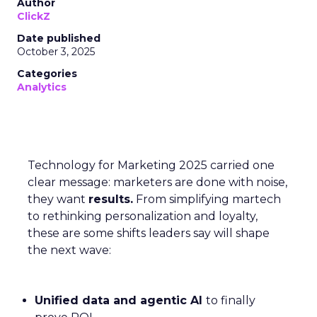
Author
ClickZ
Date published
October 3, 2025
Categories
Analytics
Technology for Marketing 2025 carried one
clear message: marketers are done with noise,
they want
results.
From simplifying martech
to rethinking personalization and loyalty,
these are some shifts leaders say will shape
the next wave:
Unified data and agentic AI
to finally