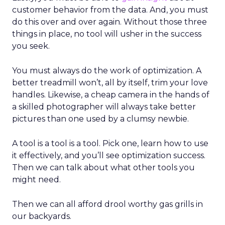
customer behavior from the data. And, you must
do this over and over again. Without those three
things in place, no tool will usher in the success
you seek.
You must always do the work of optimization. A
better treadmill won’t, all by itself, trim your love
handles. Likewise, a cheap camera in the hands of
a skilled photographer will always take better
pictures than one used by a clumsy newbie.
A tool is a tool is a tool. Pick one, learn how to use
it effectively, and you’ll see optimization success.
Then we can talk about what other tools you
might need.
Then we can all afford drool worthy gas grills in
our backyards.