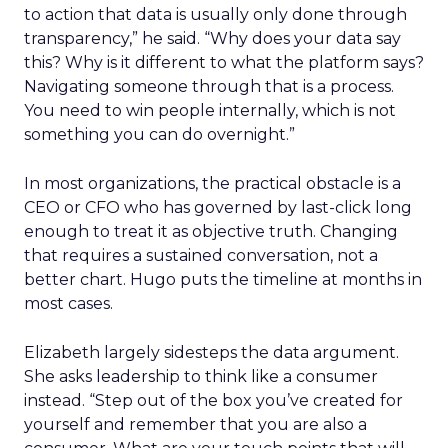
to action that data is usually only done through
transparency,” he said. “Why does your data say
this? Why is it different to what the platform says?
Navigating someone through that is a process.
You need to win people internally, which is not
something you can do overnight.”
In most organizations, the practical obstacle is a
CEO or CFO who has governed by last-click long
enough to treat it as objective truth. Changing
that requires a sustained conversation, not a
better chart. Hugo puts the timeline at months in
most cases.
Elizabeth largely sidesteps the data argument.
She asks leadership to think like a consumer
instead. “Step out of the box you’ve created for
yourself and remember that you are also a