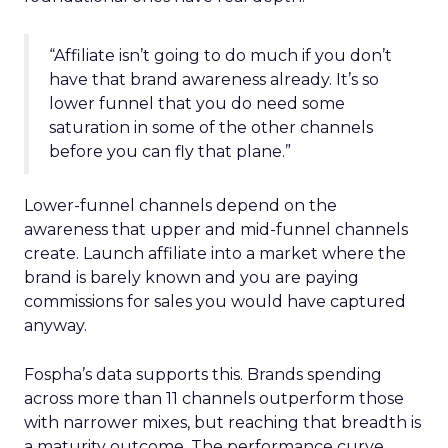
“Affiliate isn’t going to do much if you don’t
have that brand awareness already. It’s so
lower funnel that you do need some
saturation in some of the other channels
before you can fly that plane.”
Lower-funnel channels depend on the
awareness that upper and mid-funnel channels
create. Launch affiliate into a market where the
brand is barely known and you are paying
commissions for sales you would have captured
anyway.
Fospha’s data supports this. Brands spending
across more than 11 channels outperform those
with narrower mixes, but reaching that breadth is
a maturity outcome. The performance curve