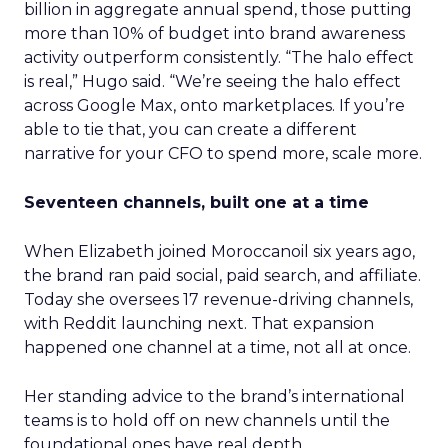
billion in aggregate annual spend, those putting
more than 10% of budget into brand awareness
activity outperform consistently. “The halo effect
is real,” Hugo said. “We’re seeing the halo effect
across Google Max, onto marketplaces. If you’re
able to tie that, you can create a different
narrative for your CFO to spend more, scale more.
Seventeen channels, built one at a time
When Elizabeth joined Moroccanoil six years ago,
the brand ran paid social, paid search, and affiliate.
Today she oversees 17 revenue-driving channels,
with Reddit launching next. That expansion
happened one channel at a time, not all at once.
Her standing advice to the brand’s international
teams is to hold off on new channels until the
foundational ones have real depth.