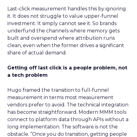
Last-click measurement handles this by ignoring
it. It does not struggle to value upper-funnel
investment. It simply cannot see it. So brands
underfund the channels where memory gets
built and overspend where attribution runs
clean, even when the former drives a significant
share of actual demand.
Getting off last click is a people problem, not
a tech problem
Hugo framed the transition to full-funnel
measurement in terms most measurement
vendors prefer to avoid. The technical integration
has become straightforward. Modern MMM tools
connect to platform data through APIs without a
long implementation. The software is not the
obstacle. “Once you do transition, getting people