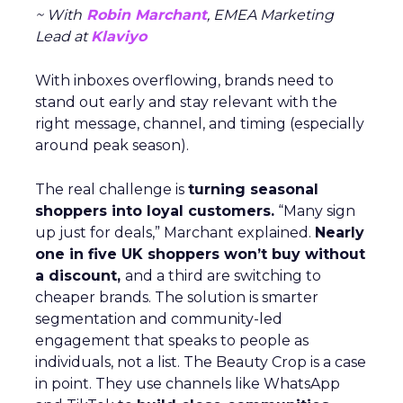
~ With
Robin Marchant
, EMEA Marketing
Lead at
Klaviyo
With inboxes overflowing, brands need to
stand out early and stay relevant with the
right message, channel, and timing (especially
around peak season).
The real challenge is
turning seasonal
shoppers into loyal customers.
“Many sign
up just for deals,” Marchant explained.
Nearly
one in five UK shoppers won’t buy without
a discount,
and a third are switching to
cheaper brands. The solution is smarter
segmentation and community-led
engagement that speaks to people as
individuals, not a list. The Beauty Crop is a case
in point. They use channels like WhatsApp