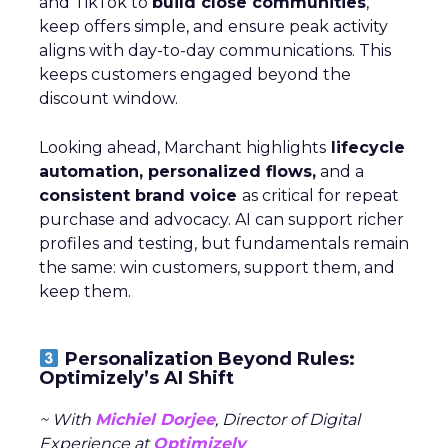
and TikTok to
build close communities
,
keep offers simple, and ensure peak activity
aligns with day-to-day communications. This
keeps customers engaged beyond the
discount window.
Looking ahead, Marchant highlights
lifecycle
automation, personalized flows,
and a
consistent brand voice
as critical for repeat
purchase and advocacy. AI can support richer
profiles and testing, but fundamentals remain
the same: win customers, support them, and
keep them.
Personalization Beyond Rules:
Optimizely’s AI Shift
~ With
Michiel Dorjee
, Director of Digital
Experience at
Optimizely