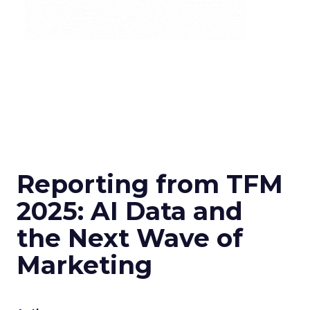
Reporting from TFM
2025: AI Data and
the Next Wave of
Marketing