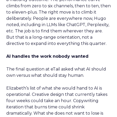
climbs from zero to six channels, then to ten, then
to eleven-plus. The right move is to climb it
deliberately. People are everywhere now, Hugo
noted, including in LLMs like ChatGPT, Perplexity,
etc. The job is to find them wherever they are.
But that is a long-range orientation, not a
directive to expand into everything this quarter.
AI handles the work nobody wanted
The final question at eTail asked what AI should
own versus what should stay human.
Elizabeth’s list of what she would hand to AI is
operational. Creative design that currently takes
four weeks could take an hour. Copywriting
iteration that burns time could shrink
dramatically. What she does not want to lose is