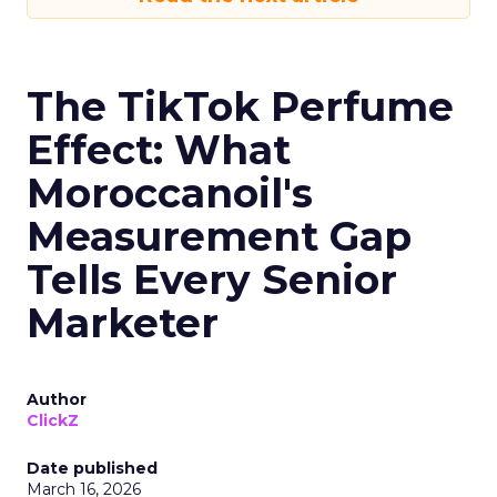
The TikTok Perfume
Effect: What
Moroccanoil's
Measurement Gap
Tells Every Senior
Marketer
Author
ClickZ
Date published
March 16, 2026