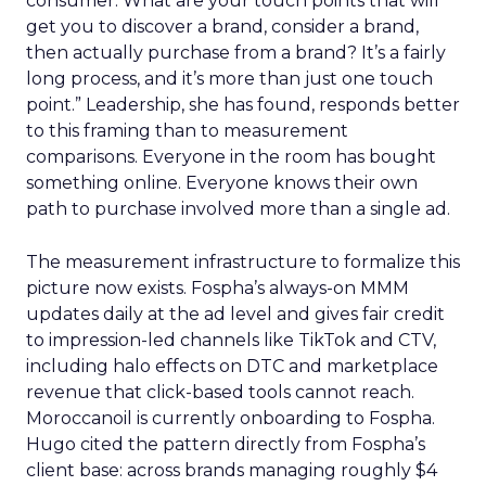
consumer. What are your touch points that will
get you to discover a brand, consider a brand,
then actually purchase from a brand? It’s a fairly
long process, and it’s more than just one touch
point.” Leadership, she has found, responds better
to this framing than to measurement
comparisons. Everyone in the room has bought
something online. Everyone knows their own
path to purchase involved more than a single ad.
The measurement infrastructure to formalize this
picture now exists. Fospha’s always-on MMM
updates daily at the ad level and gives fair credit
to impression-led channels like TikTok and CTV,
including halo effects on DTC and marketplace
revenue that click-based tools cannot reach.
Moroccanoil is currently onboarding to Fospha.
Hugo cited the pattern directly from Fospha’s
client base: across brands managing roughly $4