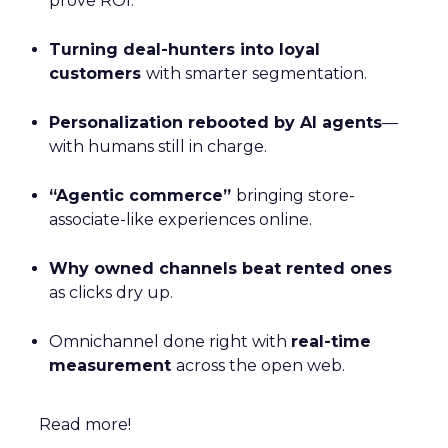
prove ROI.
Turning deal-hunters into loyal
customers
with smarter segmentation.
Personalization rebooted by AI agents
—
with humans still in charge.
“Agentic commerce”
bringing store-
associate-like experiences online.
Why owned channels beat rented ones
as clicks dry up.
Omnichannel done right with
real-time
measurement
across the open web.
Read more!