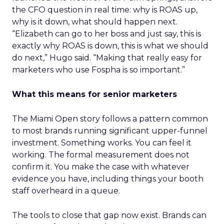
the CFO question in real time: why is ROAS up,
why is it down, what should happen next.
“Elizabeth can go to her boss and just say, this is
exactly why ROAS is down, this is what we should
do next,” Hugo said. “Making that really easy for
marketers who use Fospha is so important.”
What this means for senior marketers
The Miami Open story follows a pattern common
to most brands running significant upper-funnel
investment. Something works. You can feel it
working. The formal measurement does not
confirm it. You make the case with whatever
evidence you have, including things your booth
staff overheard in a queue.
The tools to close that gap now exist. Brands can