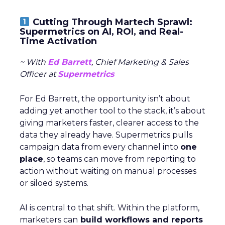
Cutting Through Martech Sprawl:
Supermetrics on AI, ROI, and Real-
Time Activation
~ With
Ed Barrett
, Chief Marketing & Sales
Officer at
Supermetrics
For Ed Barrett, the opportunity isn’t about
adding yet another tool to the stack, it’s about
giving marketers faster, clearer access to the
data they already have. Supermetrics pulls
campaign data from every channel into
one
place
, so teams can move from reporting to
action without waiting on manual processes
or siloed systems.
AI is central to that shift. Within the platform,
marketers can
build workflows and reports