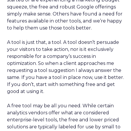
squeeze, the free and robust Google offerings
simply make sense. Others have found a need for
features available in other tools, and we’re happy
to help them use those tools better.
A tool is just that, a tool. A tool doesn’t persuade
your visitors to take action, nor is it exclusively
responsible for a company’s success in
optimization. So when a client approaches me
requesting a tool suggestion I always answer the
same. If you have a tool in place now, use it better.
If you don’t, start with something free and get
good at using it.
A free tool may be all you need. While certain
analytics vendors offer what are considered
enterprise-level tools, the free and lower priced
solutions are typically labeled for use by small to