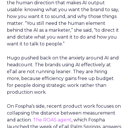
the human direction that makes AI output
usable: knowing what you want the brand to say,
how you want it to sound, and why those things
matter. “You still need the human element
behind the AI as a marketer,” she said, “to direct it
and dictate what you want it to do and how you
want it to talk to people.”
Hugo pushed back on the anxiety around AI and
headcount. The brands using AI effectively at
eTail are not running leaner. They are hiring
more, because efficiency gains free up budget
for people doing strategic work rather than
production work.
On Fospha’s side, recent product work focuses on
collapsing the distance between measurement
and action.
The ROAS agent
, which Fospha
launched the week of eTail Palm Springs, answers