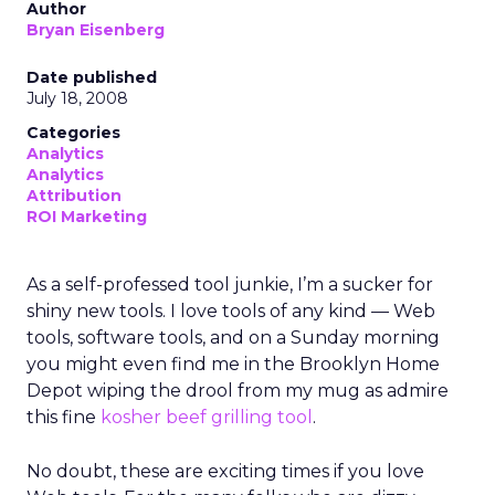
Author
Bryan Eisenberg
Date published
July 18, 2008
Categories
Analytics
Analytics
Attribution
ROI Marketing
As a self-professed tool junkie, I’m a sucker for
shiny new tools. I love tools of any kind — Web
tools, software tools, and on a Sunday morning
you might even find me in the Brooklyn Home
Depot wiping the drool from my mug as admire
this fine
kosher beef grilling tool
.
No doubt, these are exciting times if you love