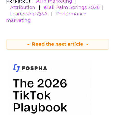
AI in marketing
More about:
Attribution
eTail Palm Springs 2026
Leadership Q&A
Performance
marketing
Read the next article