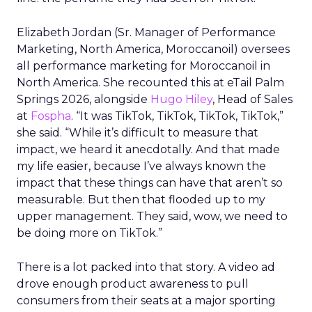
Elizabeth Jordan (
Sr. Manager of Performance
Marketing, North America, Moroccanoil
) oversees
all performance marketing for Moroccanoil in
North America. She recounted this at eTail Palm
Springs 2026, alongside
Hugo Hiley
, Head of Sales
at
Fospha
. “It was TikTok, TikTok, TikTok, TikTok,”
she said. “While it’s difficult to measure that
impact, we heard it anecdotally. And that made
my life easier, because I’ve always known the
impact that these things can have that aren’t so
measurable. But then that flooded up to my
upper management. They said, wow, we need to
be doing more on TikTok.”
There is a lot packed into that story. A video ad
drove enough product awareness to pull
consumers from their seats at a major sporting