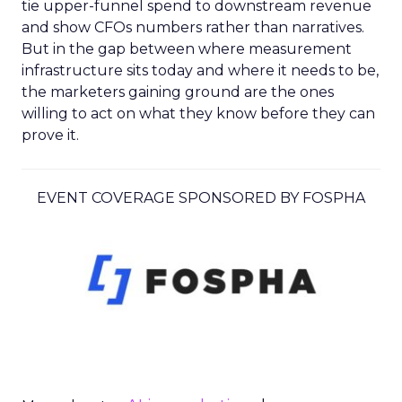
tie upper-funnel spend to downstream revenue
and show CFOs numbers rather than narratives.
But in the gap between where measurement
infrastructure sits today and where it needs to be,
the marketers gaining ground are the ones
willing to act on what they know before they can
prove it.
EVENT COVERAGE SPONSORED BY FOSPHA