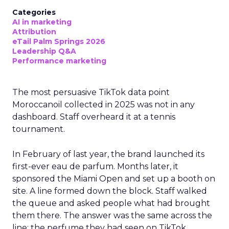
Categories
AI in marketing
Attribution
eTail Palm Springs 2026
Leadership Q&A
Performance marketing
The most persuasive TikTok data point
Moroccanoil collected in 2025 was not in any
dashboard. Staff overheard it at a tennis
tournament.
In February of last year, the brand launched its
first-ever eau de parfum. Months later, it
sponsored the Miami Open and set up a booth on
site. A line formed down the block. Staff walked
the queue and asked people what had brought
them there. The answer was the same across the
line: the perfume they had seen on TikTok.