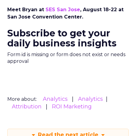
Meet Bryan at
SES San Jose
, August 18-22 at
San Jose Convention Center.
Subscribe to get your
daily business insights
Form id is missing or form does not exist or needs
approval
Analytics
Analytics
More about:
Attribution
ROI Marketing
Read the next article