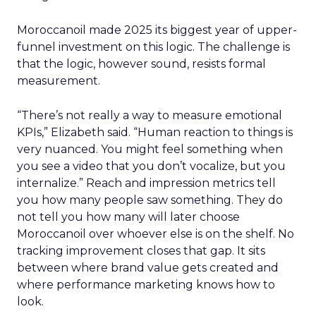
Moroccanoil made 2025 its biggest year of upper-
funnel investment on this logic. The challenge is
that the logic, however sound, resists formal
measurement.
“There’s not really a way to measure emotional
KPIs,” Elizabeth said. “Human reaction to things is
very nuanced. You might feel something when
you see a video that you don’t vocalize, but you
internalize.” Reach and impression metrics tell
you how many people saw something. They do
not tell you how many will later choose
Moroccanoil over whoever else is on the shelf. No
tracking improvement closes that gap. It sits
between where brand value gets created and
where performance marketing knows how to
look.