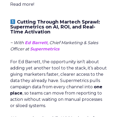
Read more!
Cutting Through Martech Sprawl:
Supermetrics on AI, ROI, and Real-
Time Activation
~ With
Ed Barrett
, Chief Marketing & Sales
Officer at
Supermetrics
For Ed Barrett, the opportunity isn’t about
adding yet another tool to the stack, it’s about
giving marketers faster, clearer access to the
data they already have. Supermetrics pulls
campaign data from every channel into
one
place
, so teams can move from reporting to
action without waiting on manual processes
or siloed systems.