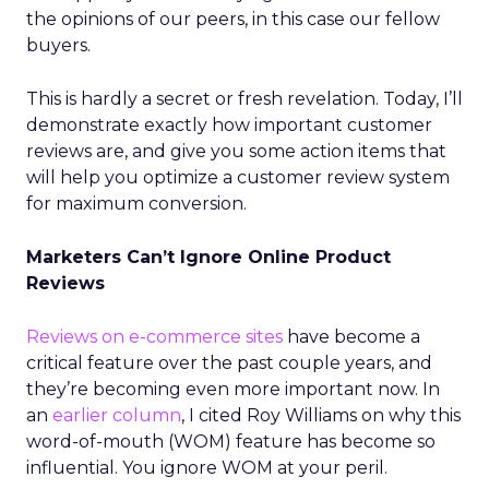
the opinions of our peers, in this case our fellow
buyers.
This is hardly a secret or fresh revelation. Today, I’ll
demonstrate exactly how important customer
reviews are, and give you some action items that
will help you optimize a customer review system
for maximum conversion.
Marketers Can’t Ignore Online Product
Reviews
Reviews on e-commerce sites
have become a
critical feature over the past couple years, and
they’re becoming even more important now. In
an
earlier column
, I cited Roy Williams on why this
word-of-mouth (WOM) feature has become so
influential. You ignore WOM at your peril.