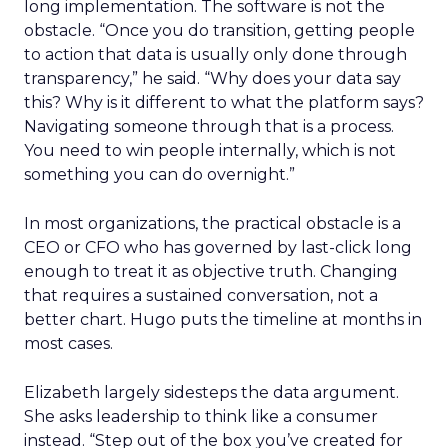
long implementation. The software is not the
obstacle. “Once you do transition, getting people
to action that data is usually only done through
transparency,” he said. “Why does your data say
this? Why is it different to what the platform says?
Navigating someone through that is a process.
You need to win people internally, which is not
something you can do overnight.”
In most organizations, the practical obstacle is a
CEO or CFO who has governed by last-click long
enough to treat it as objective truth. Changing
that requires a sustained conversation, not a
better chart. Hugo puts the timeline at months in
most cases.
Elizabeth largely sidesteps the data argument.
She asks leadership to think like a consumer
instead. “Step out of the box you’ve created for