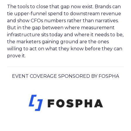
The tools to close that gap now exist. Brands can
tie upper-funnel spend to downstream revenue
and show CFOs numbers rather than narratives.
But in the gap between where measurement
infrastructure sits today and where it needs to be,
the marketers gaining ground are the ones
willing to act on what they know before they can
prove it.
EVENT COVERAGE SPONSORED BY FOSPHA