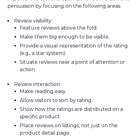
persuasion by focusing on the following areas:
Review visibility:
Feature reviews above the fold.
Make them big enough to be visible.
Provide a visual representation of the rating
(e.g., a star system).
Situate reviews near a point of attention or
action.
Review interaction:
Make reading easy.
Allow visitors to sort by rating.
Show how the ratings are distributed on a
specific product.
Place reviews on listings, not just on the
product detail page.