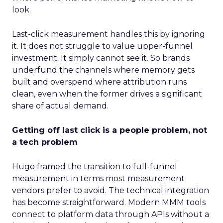
look.
Last-click measurement handles this by ignoring
it. It does not struggle to value upper-funnel
investment. It simply cannot see it. So brands
underfund the channels where memory gets
built and overspend where attribution runs
clean, even when the former drives a significant
share of actual demand.
Getting off last click is a people problem, not
a tech problem
Hugo framed the transition to full-funnel
measurement in terms most measurement
vendors prefer to avoid. The technical integration
has become straightforward. Modern MMM tools
connect to platform data through APIs without a