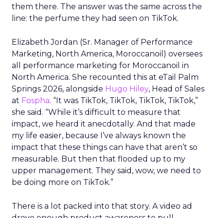
them there. The answer was the same across the
line: the perfume they had seen on TikTok.
Elizabeth Jordan (
Sr. Manager of Performance
Marketing, North America, Moroccanoil
) oversees
all performance marketing for Moroccanoil in
North America. She recounted this at eTail Palm
Springs 2026, alongside
Hugo Hiley
, Head of Sales
at
Fospha
. “It was TikTok, TikTok, TikTok, TikTok,”
she said. “While it’s difficult to measure that
impact, we heard it anecdotally. And that made
my life easier, because I’ve always known the
impact that these things can have that aren’t so
measurable. But then that flooded up to my
upper management. They said, wow, we need to
be doing more on TikTok.”
There is a lot packed into that story. A video ad
drove enough product awareness to pull