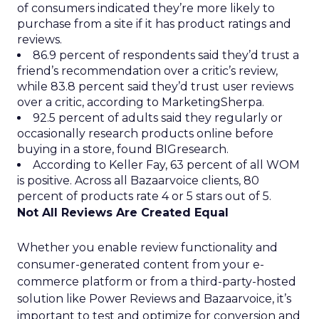
of consumers indicated they’re more likely to
purchase from a site if it has product ratings and
reviews.
86.9 percent of respondents said they’d trust a
friend’s recommendation over a critic’s review,
while 83.8 percent said they’d trust user reviews
over a critic, according to MarketingSherpa.
92.5 percent of adults said they regularly or
occasionally research products online before
buying in a store, found BIGresearch.
According to Keller Fay, 63 percent of all WOM
is positive. Across all Bazaarvoice clients, 80
percent of products rate 4 or 5 stars out of 5.
Not All Reviews Are Created Equal
Whether you enable review functionality and
consumer-generated content from your e-
commerce platform or from a third-party-hosted
solution like Power Reviews and Bazaarvoice, it’s
important to test and optimize for conversion and