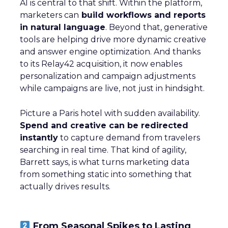
AI is central to that shift. Within the platform,
marketers can
build workflows and reports
in natural language
. Beyond that, generative
tools are helping drive more dynamic creative
and answer engine optimization. And thanks
to its Relay42 acquisition, it now enables
personalization and campaign adjustments
while campaigns are live, not just in hindsight.
Picture a Paris hotel with sudden availability.
Spend and creative can be redirected
instantly
to capture demand from travelers
searching in real time. That kind of agility,
Barrett says, is what turns marketing data
from something static into something that
actually drives results.
From Seasonal Spikes to Lasting