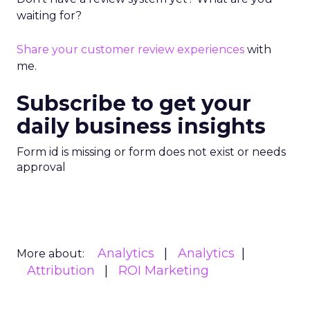
waiting for?
Share your customer review experiences
with
me.
Subscribe to get your
daily business insights
Form id is missing or form does not exist or needs
approval
Analytics
Analytics
More about:
Attribution
ROI Marketing