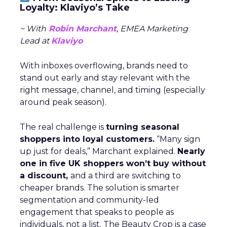
Loyalty: Klaviyo’s Take
~ With
Robin Marchant
, EMEA Marketing
Lead at
Klaviyo
With inboxes overflowing, brands need to
stand out early and stay relevant with the
right message, channel, and timing (especially
around peak season).
The real challenge is
turning seasonal
shoppers into loyal customers.
“Many sign
up just for deals,” Marchant explained.
Nearly
one in five UK shoppers won’t buy without
a discount,
and a third are switching to
cheaper brands. The solution is smarter
segmentation and community-led
engagement that speaks to people as
individuals, not a list. The Beauty Crop is a case