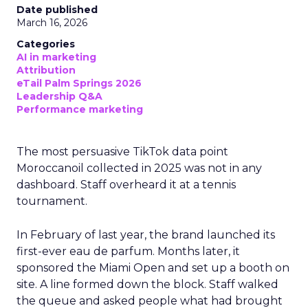
Date published
March 16, 2026
Categories
AI in marketing
Attribution
eTail Palm Springs 2026
Leadership Q&A
Performance marketing
The most persuasive TikTok data point
Moroccanoil collected in 2025 was not in any
dashboard. Staff overheard it at a tennis
tournament.
In February of last year, the brand launched its
first-ever eau de parfum. Months later, it
sponsored the Miami Open and set up a booth on
site. A line formed down the block. Staff walked
the queue and asked people what had brought