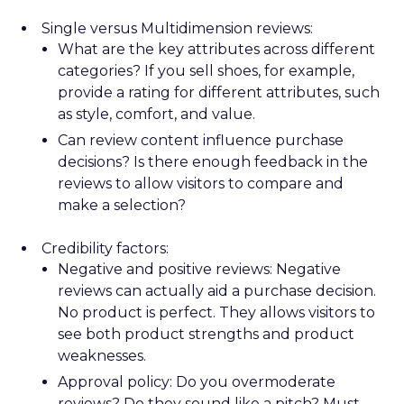
Single versus Multidimension reviews:
What are the key attributes across different
categories? If you sell shoes, for example,
provide a rating for different attributes, such
as style, comfort, and value.
Can review content influence purchase
decisions? Is there enough feedback in the
reviews to allow visitors to compare and
make a selection?
Credibility factors:
Negative and positive reviews: Negative
reviews can actually aid a purchase decision.
No product is perfect. They allows visitors to
see both product strengths and product
weaknesses.
Approval policy: Do you overmoderate
reviews? Do they sound like a pitch? Must