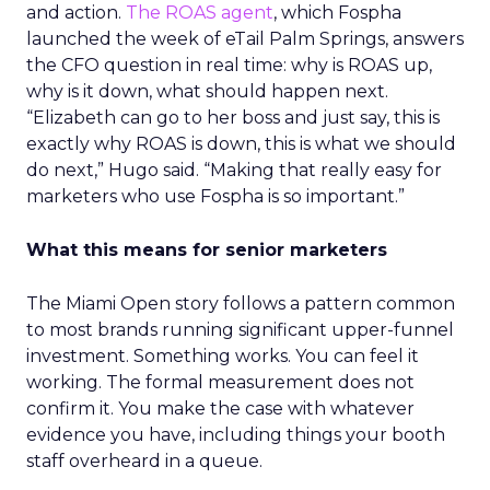
and action.
The ROAS agent
, which Fospha
launched the week of eTail Palm Springs, answers
the CFO question in real time: why is ROAS up,
why is it down, what should happen next.
“Elizabeth can go to her boss and just say, this is
exactly why ROAS is down, this is what we should
do next,” Hugo said. “Making that really easy for
marketers who use Fospha is so important.”
What this means for senior marketers
The Miami Open story follows a pattern common
to most brands running significant upper-funnel
investment. Something works. You can feel it
working. The formal measurement does not
confirm it. You make the case with whatever
evidence you have, including things your booth
staff overheard in a queue.