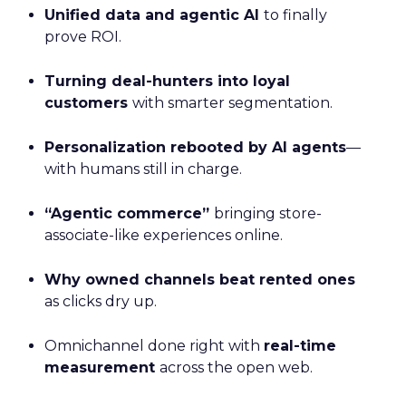
Unified data and agentic AI
to finally
prove ROI.
Turning deal-hunters into loyal
customers
with smarter segmentation.
Personalization rebooted by AI agents
—
with humans still in charge.
“Agentic commerce”
bringing store-
associate-like experiences online.
Why owned channels beat rented ones
as clicks dry up.
Omnichannel done right with
real-time
measurement
across the open web.