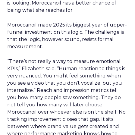
is looking, Moroccanoil has a better chance of
being what she reaches for.
Moroccanoil made 2025 its biggest year of upper-
funnel investment on this logic. The challenge is
that the logic, however sound, resists formal
measurement.
“There’s not really a way to measure emotional
KPIs,” Elizabeth said. “Human reaction to things is
very nuanced. You might feel something when
you see a video that you don’t vocalize, but you
internalize.” Reach and impression metrics tell
you how many people saw something. They do
not tell you how many will later choose
Moroccanoil over whoever else is on the shelf. No
tracking improvement closes that gap. It sits
between where brand value gets created and
where performance marketing knows how to