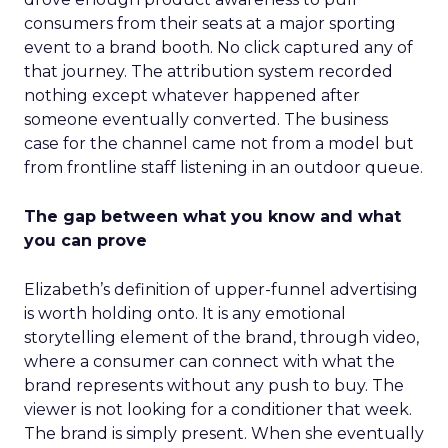
consumers from their seats at a major sporting
event to a brand booth. No click captured any of
that journey. The attribution system recorded
nothing except whatever happened after
someone eventually converted. The business
case for the channel came not from a model but
from frontline staff listening in an outdoor queue.
The gap between what you know and what
you can prove
Elizabeth’s definition of upper-funnel advertising
is worth holding onto. It is any emotional
storytelling element of the brand, through video,
where a consumer can connect with what the
brand represents without any push to buy. The
viewer is not looking for a conditioner that week.
The brand is simply present. When she eventually