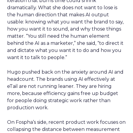
iteration that burns time could shrink
dramatically. What she does not want to lose is
the human direction that makes AI output
usable: knowing what you want the brand to say,
how you want it to sound, and why those things
matter. “You still need the human element
behind the AI as a marketer,” she said, “to direct it
and dictate what you want it to do and how you
want it to talk to people.”
Hugo pushed back on the anxiety around AI and
headcount. The brands using AI effectively at
eTail are not running leaner. They are hiring
more, because efficiency gains free up budget
for people doing strategic work rather than
production work.
On Fospha’s side, recent product work focuses on
collapsing the distance between measurement