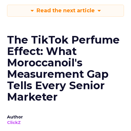
Read the next article
The TikTok Perfume
Effect: What
Moroccanoil's
Measurement Gap
Tells Every Senior
Marketer
Author
ClickZ