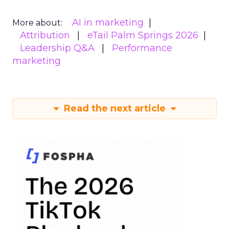
AI in marketing
More about:
Attribution
eTail Palm Springs 2026
Leadership Q&A
Performance
marketing
Read the next article