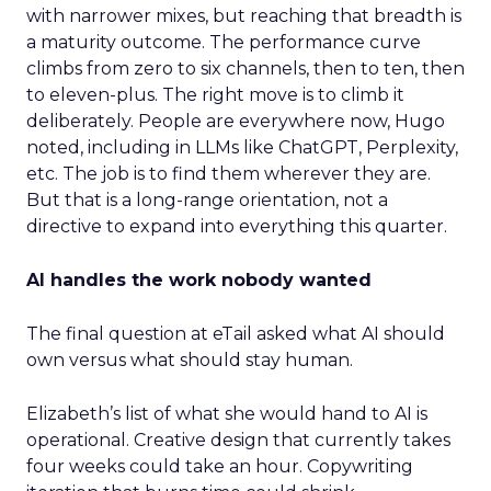
with narrower mixes, but reaching that breadth is
a maturity outcome. The performance curve
climbs from zero to six channels, then to ten, then
to eleven-plus. The right move is to climb it
deliberately. People are everywhere now, Hugo
noted, including in LLMs like ChatGPT, Perplexity,
etc. The job is to find them wherever they are.
But that is a long-range orientation, not a
directive to expand into everything this quarter.
AI handles the work nobody wanted
The final question at eTail asked what AI should
own versus what should stay human.
Elizabeth’s list of what she would hand to AI is
operational. Creative design that currently takes
four weeks could take an hour. Copywriting