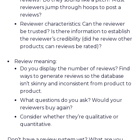
reviewers jump through hoops to post a
reviews?
Reviewer characteristics: Can the reviewer
be trusted? Is there information to establish
the reviewer’s credibility (did he review other
products; can reviews be rated)?
Review meaning:
Do you display the number of reviews? Find
ways to generate reviews so the database
isn’t skinny and inconsistent from product to
product.
What questions do you ask? Would your
reviewers buy again?
Consider whether they’re qualitative or
quantitative.
Don’t have a review system yet? What are you