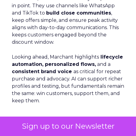
in point. They use channels like WhatsApp
and TikTok to
build close communities
,
keep offers simple, and ensure peak activity
aligns with day-to-day communications. This
keeps customers engaged beyond the
discount window.
Looking ahead, Marchant highlights
lifecycle
automation, personalized flows,
and a
consistent brand voice
as critical for repeat
purchase and advocacy. AI can support richer
profiles and testing, but fundamentals remain
the same: win customers, support them, and
keep them.
Personalization Beyond Rules:
Sign up to our Newsletter
Optimizely’s AI Shift