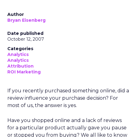
Author
Bryan Eisenberg
Date published
October 12, 2007
Categories
Analytics
Analytics
Attribution
ROI Marketing
If you recently purchased something online, did a
review influence your purchase decision? For
most of us, the answer is yes.
Have you shopped online and a lack of reviews
for a particular product actually gave you pause
or stopped you from buying? We all like to know