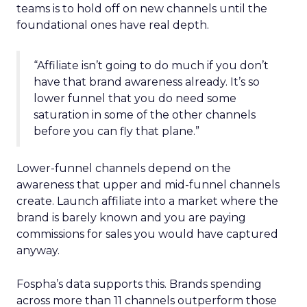
teams is to hold off on new channels until the
foundational ones have real depth.
“Affiliate isn’t going to do much if you don’t
have that brand awareness already. It’s so
lower funnel that you do need some
saturation in some of the other channels
before you can fly that plane.”
Lower-funnel channels depend on the
awareness that upper and mid-funnel channels
create. Launch affiliate into a market where the
brand is barely known and you are paying
commissions for sales you would have captured
anyway.
Fospha’s data supports this. Brands spending
across more than 11 channels outperform those