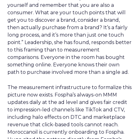
yourself and remember that you are also a
consumer. What are your touch points that will
get you to discover a brand, consider a brand,
then actually purchase from a brand? It’s a fairly
long process, and it’s more than just one touch
point.” Leadership, she has found, responds better
to this framing than to measurement
comparisons. Everyone in the room has bought
something online. Everyone knows their own
path to purchase involved more than a single ad.
The measurement infrastructure to formalize this
picture now exists. Fospha’s always-on MMM
updates daily at the ad level and gives fair credit
to impression-led channels like TikTok and CTV,
including halo effects on DTC and marketplace
revenue that click-based tools cannot reach.
Moroccanoil is currently onboarding to Fospha.