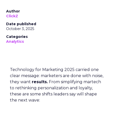
Author
ClickZ
Date published
October 3, 2025
Categories
Analytics
Technology for Marketing 2025 carried one
clear message: marketers are done with noise,
they want
results.
From simplifying martech
to rethinking personalization and loyalty,
these are some shifts leaders say will shape
the next wave: