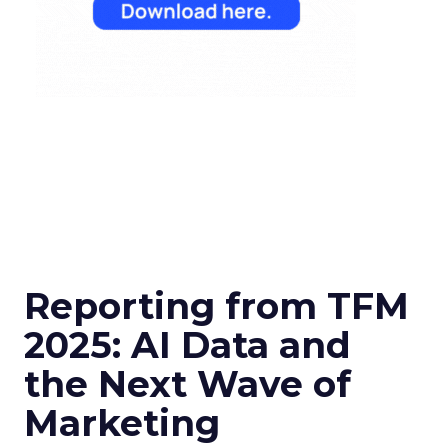
Reporting from TFM
2025: AI Data and
the Next Wave of
Marketing