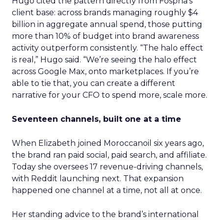
Hugo cited the pattern directly from Fospha’s
client base: across brands managing roughly $4
billion in aggregate annual spend, those putting
more than 10% of budget into brand awareness
activity outperform consistently. “The halo effect
is real,” Hugo said. “We’re seeing the halo effect
across Google Max, onto marketplaces. If you’re
able to tie that, you can create a different
narrative for your CFO to spend more, scale more.
Seventeen channels, built one at a time
When Elizabeth joined Moroccanoil six years ago,
the brand ran paid social, paid search, and affiliate.
Today she oversees 17 revenue-driving channels,
with Reddit launching next. That expansion
happened one channel at a time, not all at once.
Her standing advice to the brand’s international