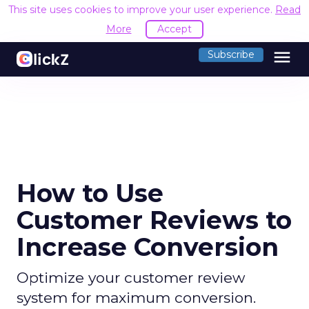
This site uses cookies to improve your user experience.
Read
More
Accept
menu
Subscribe
How to Use
Customer Reviews to
Increase Conversion
Optimize your customer review
system for maximum conversion.