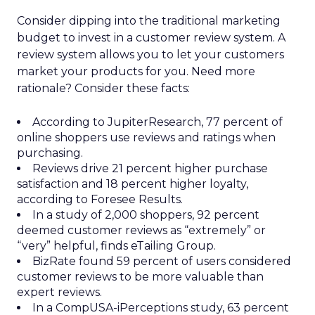
Consider dipping into the traditional marketing
budget to invest in a customer review system. A
review system allows you to let your customers
market your products for you. Need more
rationale? Consider these facts:
According to JupiterResearch, 77 percent of
online shoppers use reviews and ratings when
purchasing.
Reviews drive 21 percent higher purchase
satisfaction and 18 percent higher loyalty,
according to Foresee Results.
In a study of 2,000 shoppers, 92 percent
deemed customer reviews as “extremely” or
“very” helpful, finds eTailing Group.
BizRate found 59 percent of users considered
customer reviews to be more valuable than
expert reviews.
In a CompUSA-iPerceptions study, 63 percent