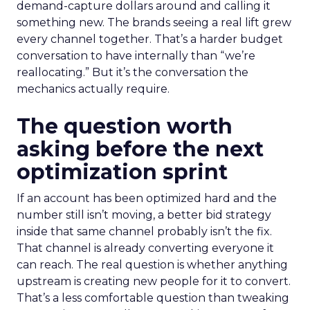
demand-capture dollars around and calling it
something new. The brands seeing a real lift grew
every channel together. That’s a harder budget
conversation to have internally than “we’re
reallocating.” But it’s the conversation the
mechanics actually require.
The question worth
asking before the next
optimization sprint
If an account has been optimized hard and the
number still isn’t moving, a better bid strategy
inside that same channel probably isn’t the fix.
That channel is already converting everyone it
can reach. The real question is whether anything
upstream is creating new people for it to convert.
That’s a less comfortable question than tweaking