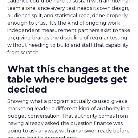
cadence could be hard to sustain with an internal
team alone, since every test needs its own design,
audience split, and statistical read, done properly
enough to trust. It’s the kind of ongoing work
independent measurement partners exist to take
on, giving brands the discipline of regular testing
without needing to build and staff that capability
from scratch.
What this changes at the
table where budgets get
decided
Showing what a program actually caused gives a
marketing leader a different kind of authority in a
budget conversation. That authority comes from
having already asked the question finance was
going to ask anyway, with an answer ready before