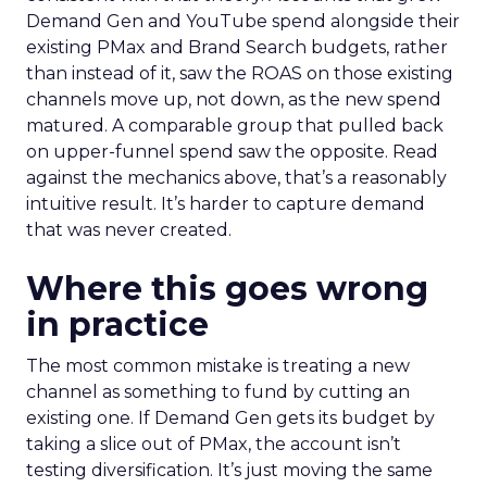
Demand Gen and YouTube spend alongside their
existing PMax and Brand Search budgets, rather
than instead of it, saw the ROAS on those existing
channels move up, not down, as the new spend
matured. A comparable group that pulled back
on upper-funnel spend saw the opposite. Read
against the mechanics above, that’s a reasonably
intuitive result. It’s harder to capture demand
that was never created.
Where this goes wrong
in practice
The most common mistake is treating a new
channel as something to fund by cutting an
existing one. If Demand Gen gets its budget by
taking a slice out of PMax, the account isn’t
testing diversification. It’s just moving the same