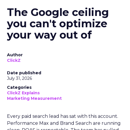
The Google ceiling
you can't optimize
your way out of
Author
ClickZ
Date published
July 31, 2026
Categories
ClickZ Explains
Marketing Measurement
Every paid search lead has sat with this account.
Performance Max and Brand Search are running