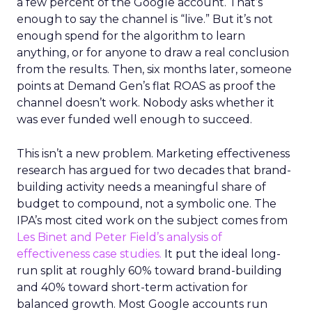
a few percent of the Google account. That’s
enough to say the channel is “live.” But it’s not
enough spend for the algorithm to learn
anything, or for anyone to draw a real conclusion
from the results. Then, six months later, someone
points at Demand Gen’s flat ROAS as proof the
channel doesn’t work. Nobody asks whether it
was ever funded well enough to succeed.
This isn’t a new problem. Marketing effectiveness
research has argued for two decades that brand-
building activity needs a meaningful share of
budget to compound, not a symbolic one. The
IPA’s most cited work on the subject comes from
Les Binet and Peter Field’s analysis of
effectiveness case studies.
It put the ideal long-
run split at roughly 60% toward brand-building
and 40% toward short-term activation for
balanced growth. Most Google accounts run