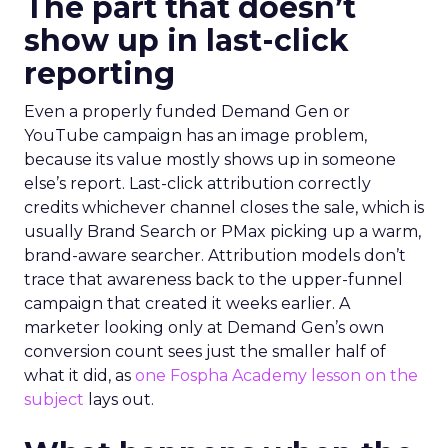
The part that doesn’t
show up in last-click
reporting
Even a properly funded Demand Gen or
YouTube campaign has an image problem,
because its value mostly shows up in someone
else’s report. Last-click attribution correctly
credits whichever channel closes the sale, which is
usually Brand Search or PMax picking up a warm,
brand-aware searcher. Attribution models don’t
trace that awareness back to the upper-funnel
campaign that created it weeks earlier. A
marketer looking only at Demand Gen’s own
conversion count sees just the smaller half of
what it did, as
one Fospha Academy lesson on the
subject
lays out.