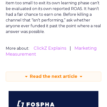
item too small to exit its own learning phase can’t
be evaluated on its own reported ROAS. It hasn’t
had a fair chance to earn one. Before killing a
channel that “isn’t performing,” ask whether
anyone ever funded it past the point where a real
answer was possible.
ClickZ Explains
Marketing
More about:
Measurement
Read the next article