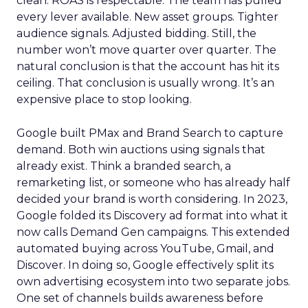
clean. ROAS is respectable. The team has pulled
every lever available. New asset groups. Tighter
audience signals. Adjusted bidding. Still, the
number won’t move quarter over quarter. The
natural conclusion is that the account has hit its
ceiling. That conclusion is usually wrong. It’s an
expensive place to stop looking.
Google built PMax and Brand Search to capture
demand. Both win auctions using signals that
already exist. Think a branded search, a
remarketing list, or someone who has already half
decided your brand is worth considering. In 2023,
Google folded its Discovery ad format into what it
now calls Demand Gen campaigns. This extended
automated buying across YouTube, Gmail, and
Discover. In doing so, Google effectively split its
own advertising ecosystem into two separate jobs.
One set of channels builds awareness before