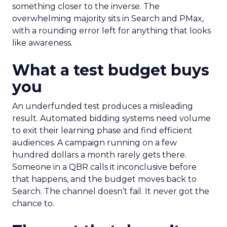
something closer to the inverse. The
overwhelming majority sits in Search and PMax,
with a rounding error left for anything that looks
like awareness.
What a test budget buys
you
An underfunded test produces a misleading
result. Automated bidding systems need volume
to exit their learning phase and find efficient
audiences. A campaign running on a few
hundred dollars a month rarely gets there.
Someone in a QBR calls it inconclusive before
that happens, and the budget moves back to
Search. The channel doesn’t fail. It never got the
chance to.