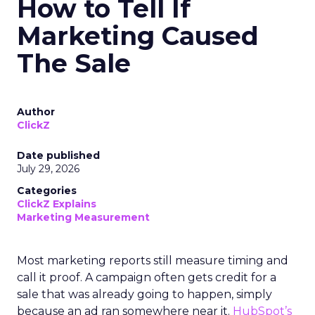
How to Tell If
Marketing Caused
The Sale
Author
ClickZ
Date published
July 29, 2026
Categories
ClickZ Explains
Marketing Measurement
Most marketing reports still measure timing and
call it proof. A campaign often gets credit for a
sale that was already going to happen, simply
because an ad ran somewhere near it.
HubSpot’s