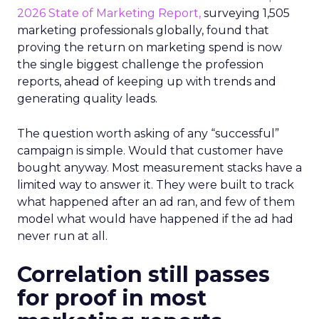
2026 State of Marketing Report,
surveying 1,505
marketing professionals globally, found that
proving the return on marketing spend is now
the single biggest challenge the profession
reports, ahead of keeping up with trends and
generating quality leads.
The question worth asking of any “successful”
campaign is simple. Would that customer have
bought anyway. Most measurement stacks have a
limited way to answer it. They were built to track
what happened after an ad ran, and few of them
model what would have happened if the ad had
never run at all.
Correlation still passes
for proof in most