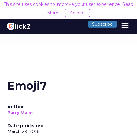
This site uses cookies to improve your user experience.
Read
More
Accept
menu
Subscribe
Emoji7
Author
Parry Malm
Date published
March 29, 2016