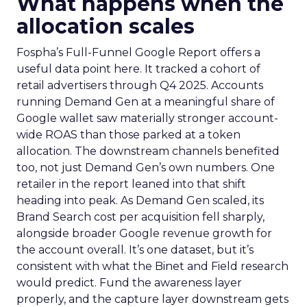
What happens when the
allocation scales
Fospha’s Full-Funnel Google Report offers a
useful data point here. It tracked a cohort of
retail advertisers through Q4 2025. Accounts
running Demand Gen at a meaningful share of
Google wallet saw materially stronger account-
wide ROAS than those parked at a token
allocation. The downstream channels benefited
too, not just Demand Gen’s own numbers. One
retailer in the report leaned into that shift
heading into peak. As Demand Gen scaled, its
Brand Search cost per acquisition fell sharply,
alongside broader Google revenue growth for
the account overall. It’s one dataset, but it’s
consistent with what the Binet and Field research
would predict. Fund the awareness layer
properly, and the capture layer downstream gets