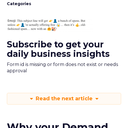
Categories
Subscribe to get your
daily business insights
Form id is missing or form does not exist or needs
approval
Read the next article
Why your Demand