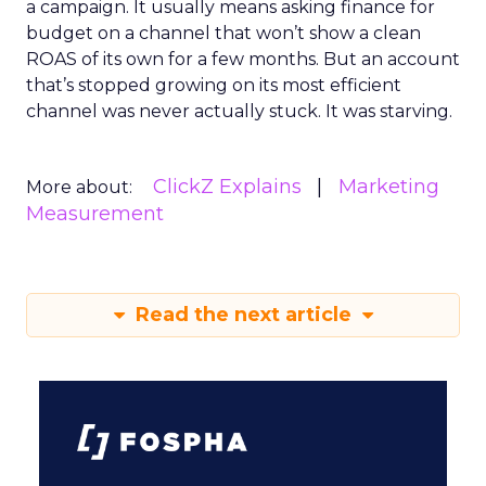
a campaign. It usually means asking finance for
budget on a channel that won’t show a clean
ROAS of its own for a few months. But an account
that’s stopped growing on its most efficient
channel was never actually stuck. It was starving.
ClickZ Explains
Marketing
More about:
Measurement
Read the next article