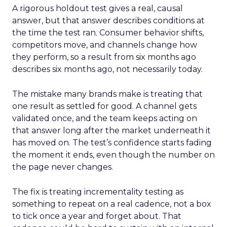
A rigorous holdout test gives a real, causal
answer, but that answer describes conditions at
the time the test ran. Consumer behavior shifts,
competitors move, and channels change how
they perform, so a result from six months ago
describes six months ago, not necessarily today.
The mistake many brands make is treating that
one result as settled for good. A channel gets
validated once, and the team keeps acting on
that answer long after the market underneath it
has moved on. The test’s confidence starts fading
the moment it ends, even though the number on
the page never changes.
The fix is treating incrementality testing as
something to repeat on a real cadence, not a box
to tick once a year and forget about. That