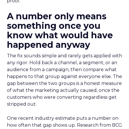
proof.
A number only means
something once you
know what would have
happened anyway
The fix sounds simple and rarely gets applied with
any rigor. Hold back a channel, a segment, or an
audience from a campaign, then compare what
happens to that group against everyone else. The
gap between the two groups is a honest measure
of what the marketing actually caused, once the
customers who were converting regardless get
stripped out.
One recent industry estimate puts a number on
how often that gap shows up. Research from BCG