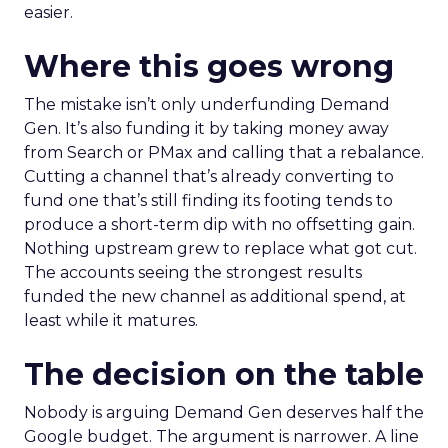
easier.
Where this goes wrong
The mistake isn’t only underfunding Demand
Gen. It’s also funding it by taking money away
from Search or PMax and calling that a rebalance.
Cutting a channel that’s already converting to
fund one that’s still finding its footing tends to
produce a short-term dip with no offsetting gain.
Nothing upstream grew to replace what got cut.
The accounts seeing the strongest results
funded the new channel as additional spend, at
least while it matures.
The decision on the table
Nobody is arguing Demand Gen deserves half the
Google budget. The argument is narrower. A line