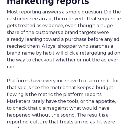
marketing reports
Most reporting answers a simple question. Did the
customer see an ad, then convert. That sequence
gets treated as evidence, even though a huge
share of the customers a brand targets were
already leaning toward a purchase before any ad
reached them. A loyal shopper who searches a
brand name by habit will click a retargeting ad on
the way to checkout whether or not the ad ever
ran.
Platforms have every incentive to claim credit for
that sale, since the metric that keeps a budget
flowing is the metric the platform reports.
Marketers rarely have the tools, or the appetite,
to check that claim against what would have
happened without the spend. The result is a
reporting culture that treats timing as if it were