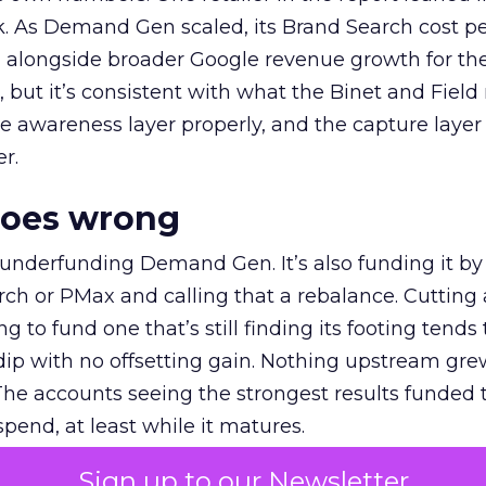
k. As Demand Gen scaled, its Brand Search cost p
ly, alongside broader Google revenue growth for t
et, but it’s consistent with what the Binet and Field
e awareness layer properly, and the capture layer
r.
goes wrong
 underfunding Demand Gen. It’s also funding it by
h or PMax and calling that a rebalance. Cutting
g to fund one that’s still finding its footing tends 
ip with no offsetting gain. Nothing upstream gre
The accounts seeing the strongest results funded
pend, at least while it matures.
Sign up to our Newsletter