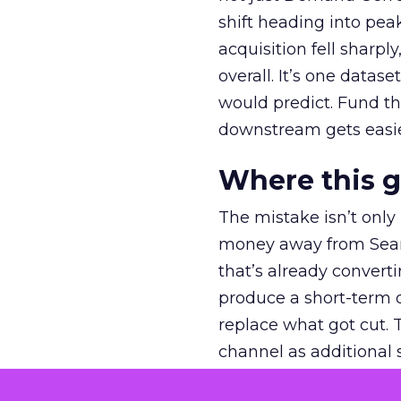
shift heading into pea
acquisition fell sharp
overall. It’s one datas
would predict. Fund th
downstream gets easie
Where this 
The mistake isn’t only
money away from Searc
that’s already convertin
produce a short-term d
replace what got cut. 
channel as additional s