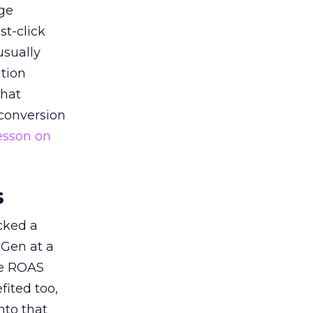
ge
st-click
usually
tion
that
 conversion
esson on
s
acked a
 Gen at a
de ROAS
ited too,
nto that