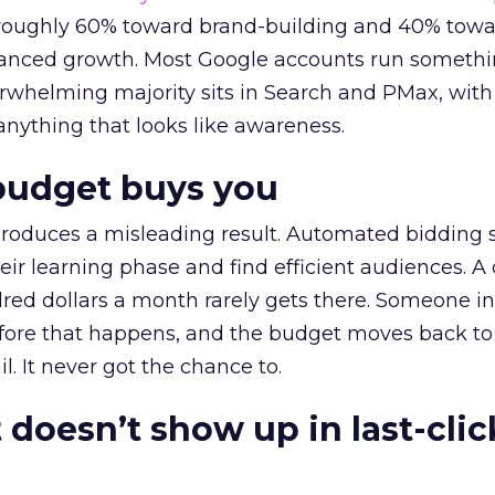
t roughly 60% toward brand-building and 40% towa
alanced growth. Most Google accounts run somethi
erwhelming majority sits in Search and PMax, with
 anything that looks like awareness.
budget buys you
roduces a misleading result. Automated bidding
eir learning phase and find efficient audiences. 
red dollars a month rarely gets there. Someone i
before that happens, and the budget moves back to
l. It never got the chance to.
 doesn’t show up in last-clic