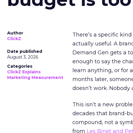
Author
There’s a specific kind
ClickZ
actually useful. A bran
Date published
Demand Gen gets a toke
August 3, 2026
enough to say the chann
Categories
learn anything, or for 
ClickZ Explains
Marketing Measurement
months later, someone
doesn’t work. Nobody 
This isn’t a new probl
decades that brand-bui
compound, not a symbo
from
Les Binet and Pete