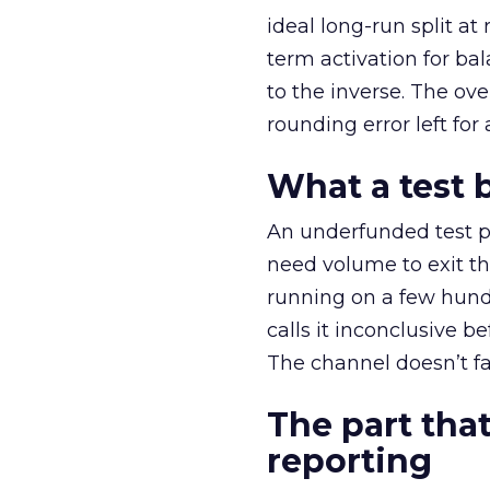
ideal long-run split a
term activation for b
to the inverse. The ov
rounding error left for
What a test 
An underfunded test p
need volume to exit th
running on a few hund
calls it inconclusive 
The channel doesn’t fai
The part that
reporting