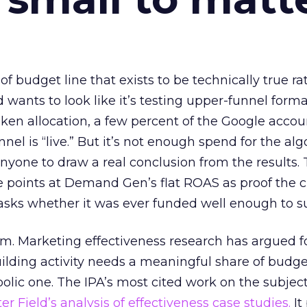
 of budget line that exists to be technically true r
d wants to look like it’s testing upper-funnel forma
n allocation, a few percent of the Google accoun
el is “live.” But it’s not enough spend for the alg
anyone to draw a real conclusion from the results. 
 points at Demand Gen’s flat ROAS as proof the 
asks whether it was ever funded well enough to s
em. Marketing effectiveness research has argued f
lding activity needs a meaningful share of budge
lic one. The IPA’s most cited work on the subje
r Field’s analysis of effectiveness case studies.
It