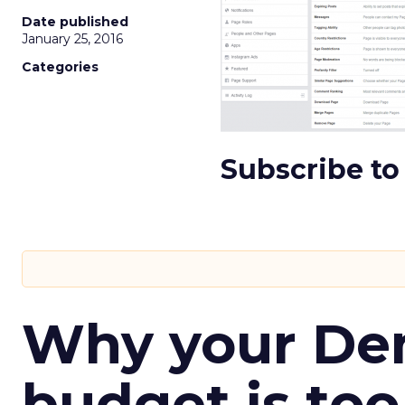
Date published
January 25, 2016
Categories
Subscribe to
Why your D
budget is too