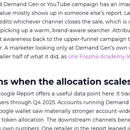
ed Demand Gen or YouTube campaign has an ima
alue mostly shows up in someone else’s report. La
redits whichever channel closes the sale, which is 
picking up a warm, brand-aware searcher. Attribu
at awareness back to the upper-funnel campaign 
ier. A marketer looking only at Demand Gen’s own
ller half of what it did, as
one Fospha Academy l
 when the allocation scale
ogle Report offers a useful data point here. It tr
rtisers through Q4 2025. Accounts running Demand
oogle wallet saw materially stronger account-wi
a token allocation. The downstream channels benef
own numbers. One retailer in the report leaned i