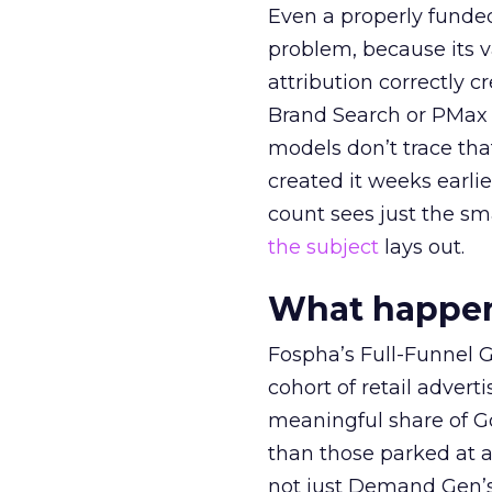
Even a properly fund
problem, because its v
attribution correctly c
Brand Search or PMax 
models don’t trace th
created it weeks earl
count sees just the sma
the subject
lays out.
What happens
Fospha’s Full-Funnel Go
cohort of retail adve
meaningful share of G
than those parked at 
not just Demand Gen’s 