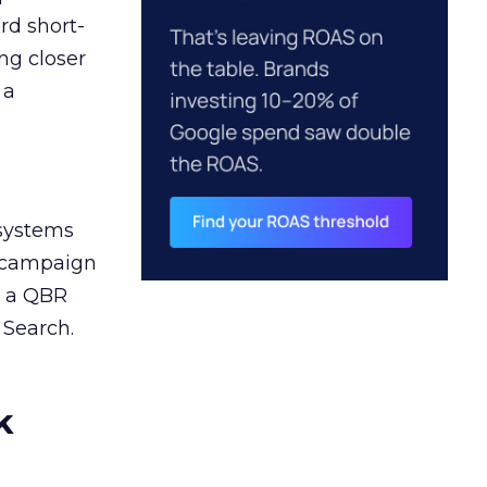
rd short-
ng closer
 a
 systems
A campaign
n a QBR
 Search.
k