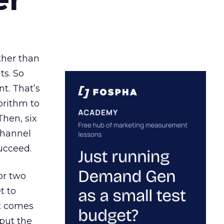
ather than
ts. So
t. That’s
orithm to
Then, six
channel
ucceed.
or two
t to
ct comes
 put the