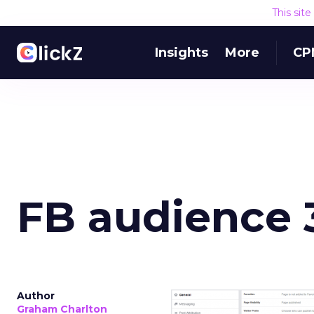
This sit
Insights
More
CP
FB audience 
Author
Graham Charlton