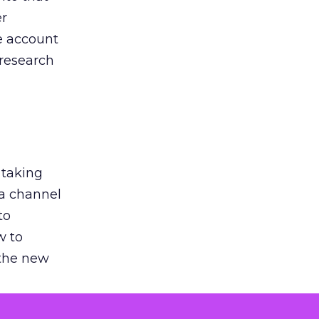
er
he account
 research
 taking
 a channel
to
w to
 the new