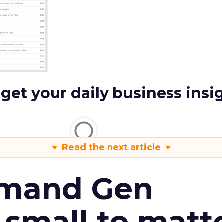
 get your daily business insi
Read the next article
emand Gen
 small to matt