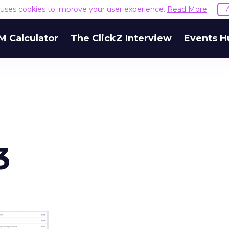
e uses cookies to improve your user experience.
Read More
M Calculator
The ClickZ Interview
Events H
3