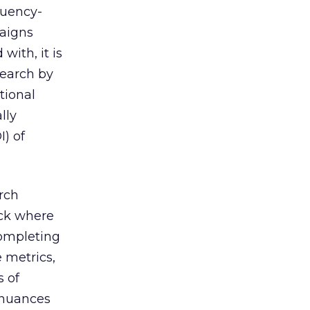
quency-
paigns
with, it is
search by
tional
lly
I) of
rch
ack where
completing
 metrics,
s of
e nuances