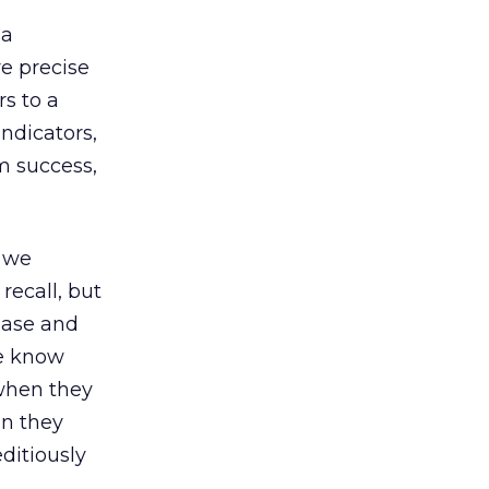
 a
e precise
s to a
ndicators,
am success,
 we
recall, but
chase and
we know
 when they
on they
ditiously