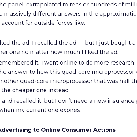
e panel, extrapolated to tens or hundreds of milli
to massively different answers in the approximatio
ccount for outside forces like:
liked the ad, I recalled the ad — but I just bought 
her one no matter how much I liked the ad.
 remembered it, I went online to do more research 
 the answer to how this quad-core microprocessor
another quad-core microprocessor that was half th
t the cheaper one instead
d and recalled it, but I don’t need a new insurance 
 when my current one expires.
Advertising to Online Consumer Actions