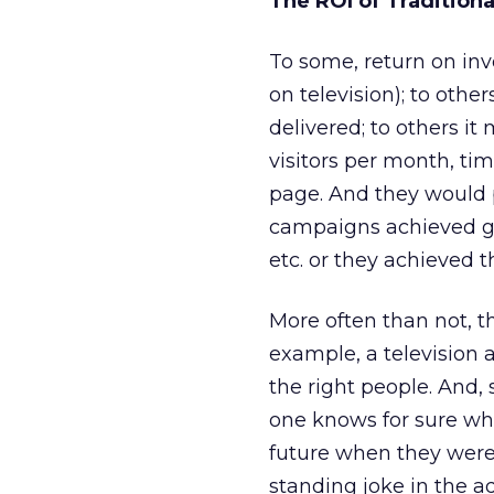
The ROI of Tradition
To some, return on in
on television); to othe
delivered; to others i
visitors per month, ti
page. And they would p
campaigns achieved gre
etc. or they achieved t
More often than not, t
example, a television
the right people. And, 
one knows for sure wh
future when they were
standing joke in the a