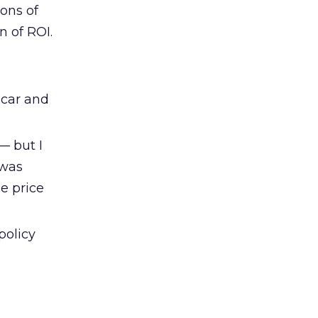
ons of
n of ROI.
a car and
— but I
 was
e price
policy