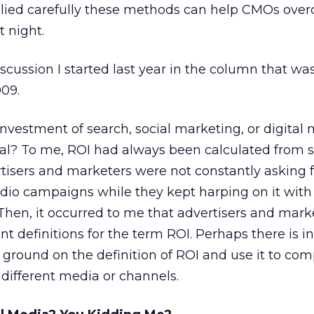
pplied carefully these methods can help CMOs ove
 night.
discussion I started last year in the column that was
009.
investment of search, social marketing, or digital
ral? To me, ROI had always been calculated from s
isers and marketers were not constantly asking f
radio campaigns while they kept harping on it with 
Then, it occurred to me that advertisers and mark
nt definitions for the term ROI. Perhaps there is 
round on the definition of ROI and use it to co
different media or channels.