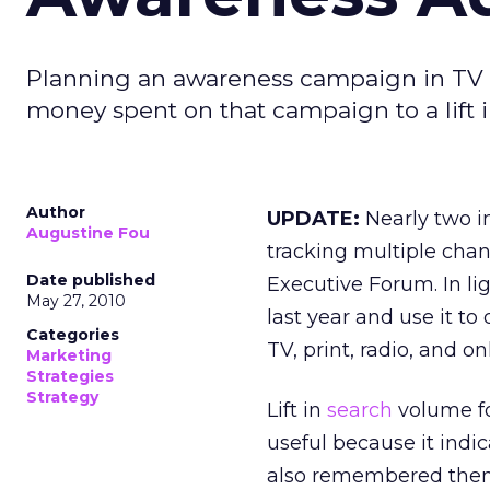
Planning an awareness campaign in TV o
money spent on that campaign to a lift 
Author
UPDATE:
Nearly two in
Augustine Fou
tracking multiple chan
Date published
Executive Forum. In lig
May 27, 2010
last year and use it to 
Categories
TV, print, radio, and o
Marketing
Strategies
Strategy
Lift in
search
volume fo
useful because it indi
also remembered them a