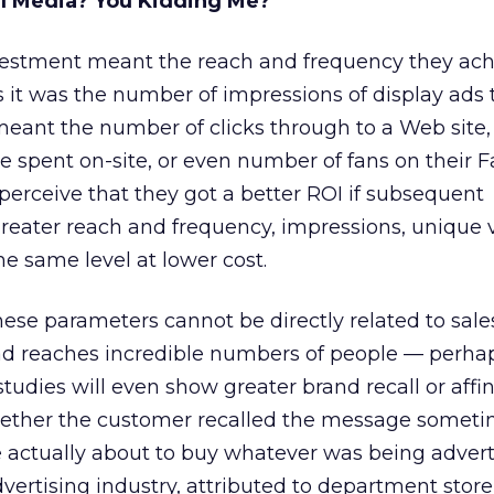
al Media? You Kidding Me?
vestment meant the reach and frequency they achi
rs it was the number of impressions of display ads
t meant the number of clicks through to a Web site
me spent on-site, or even number of fans on their
erceive that they got a better ROI if subsequent
ater reach and frequency, impressions, unique vi
he same level at lower cost.
hese parameters cannot be directly related to sales
 ad reaches incredible numbers of people — perha
studies will even show greater brand recall or affin
ether the customer recalled the message someti
 actually about to buy whatever was being advert
dvertising industry, attributed to department sto