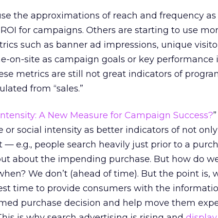
 use the approximations of reach and frequency as
ROI for campaigns. Others are starting to use mor
ics such as banner ad impressions, unique visitor
ime-on-site as campaign goals or key performance i
hese metrics are still not great indicators of progr
culated from “sales.”
 Intensity: A New Measure for Campaign Success?
”
r social intensity as better indicators of not only 
t — e.g., people search heavily just prior to a pur
input about the impending purchase. But how do 
hen? We don’t (ahead of time). But the point is,
best time to provide consumers with the informati
rmed purchase decision and help move them expe
his is why search advertising is rising and
display