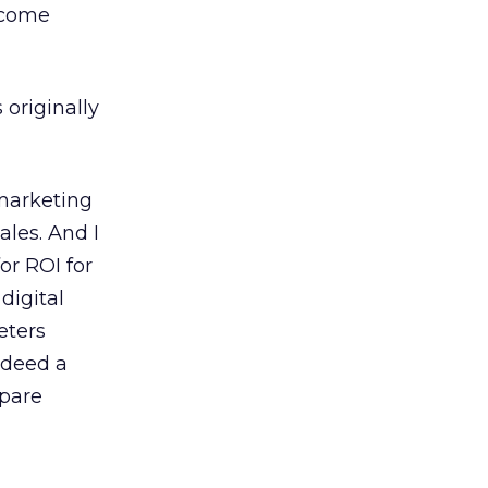
rcome
 originally
 marketing
ales. And I
or ROI for
digital
eters
indeed a
mpare