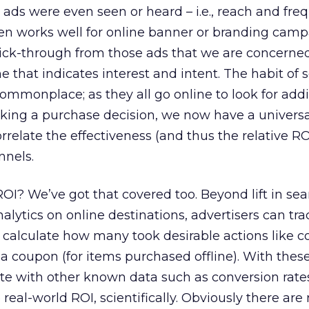
ads were even seen or heard – i.e., reach and fre
ven works well for online banner or branding cam
lick-through from those ads that we are concerned 
 that indicates interest and intent. The habit of 
mmonplace; as they all go online to look for addi
king a purchase decision, we now have a universa
rrelate the effectiveness (and thus the relative RO
nnels.
I? We’ve got that covered too. Beyond lift in sea
alytics on online destinations, advertisers can tr
calculate how many took desirable actions like 
 a coupon (for items purchased offline). With these
ate with other known data such as conversion rate
e real-world ROI, scientifically. Obviously there ar