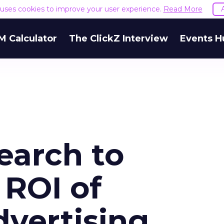
e uses cookies to improve your user experience.
Read More
M Calculator
The ClickZ Interview
Events H
earch to
 ROI of
vertising