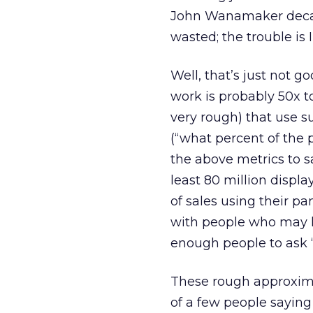
John Wanamaker decade
wasted; the trouble is 
Well, that’s just not g
work is probably 50x 
very rough) that use s
(“what percent of the 
the above metrics to s
least 80 million displ
of sales using their p
with people who may ha
enough people to ask 
These rough approximati
of a few people saying