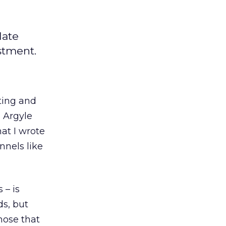
late
stment.
ting and
 Argyle
hat I wrote
nnels like
 – is
ds, but
hose that