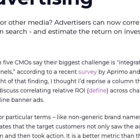
r other media? Advertisers can now corre
in search - and estimate the return on inve
 five CMOs say their biggest challenge is “integra
nels,” according to a recent
survey
by Aprimo and
ht of that finding, I thought I’d reprise a column t
discuss correlating relative ROI (
define
) across cha
nline banner ads.
r particular terms – like non-generic brand names
cates that the target customers not only saw the a
nd then took action. It is a better metric than t