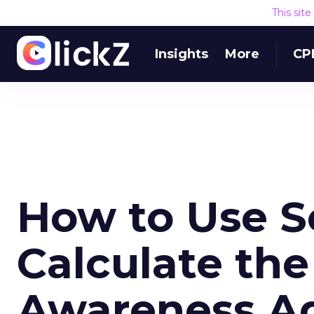
This sit
Insights
More
CP
How to Use S
Calculate the
Awareness Ad