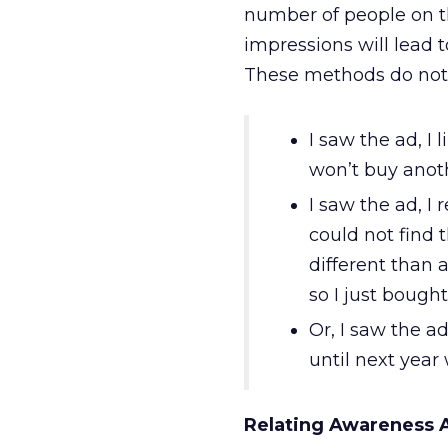
number of people on th
impressions will lead 
These methods do not a
I saw the ad, I 
won’t buy anot
I saw the ad, I
could not find
different than 
so I just bough
Or, I saw the a
until next year
Relating Awareness 