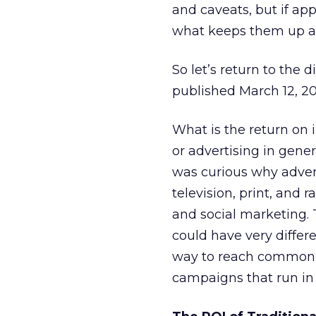
and caveats, but if a
what keeps them up at
So let’s return to the 
published March 12, 2
What is the return on 
or advertising in gene
was curious why advert
television, print, and 
and social marketing. 
could have very differe
way to reach common g
campaigns that run in 