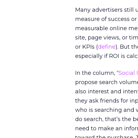
Many advertisers still
measure of success or 
measurable online metr
site, page views, or t
or KPIs (
define
). But t
especially if ROI is cal
In the column, “
Social
propose search volume o
also interest and inten
they ask friends for 
who is searching and w
do search, that’s the 
need to make an info
toward the purchase. T