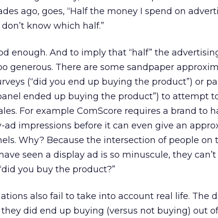
s ago, goes, “Half the money I spend on adverti
I don’t know which half.”
ood enough. And to imply that “half” the advertisi
too generous. There are some sandpaper approximat
urveys (“did you end up buying the product”) or pa
panel ended up buying the product”) to attempt to
ales. For example ComScore requires a brand to h
ay-ad impressions before it can even give an appr
anels. Why? Because the intersection of people on 
ve seen a display ad is so minuscule, they can’t 
“did you buy the product?”
ons also fail to take into account real life. The d
 they did end up buying (versus not buying) out of