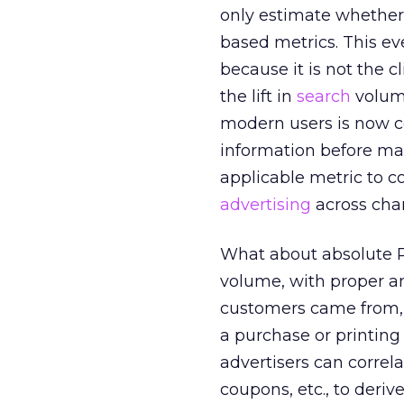
only estimate whether 
based metrics. This e
because it is not the c
the lift in
search
volume
modern users is now co
information before ma
applicable metric to co
advertising
across cha
What about absolute RO
volume, with proper an
customers came from, 
a purchase or printing
advertisers can correl
coupons, etc., to deriv