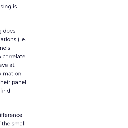
sing is
ng does
ions (i.e.
nels
 correlate
ave at
oximation
their panel
find
ifference
 the small