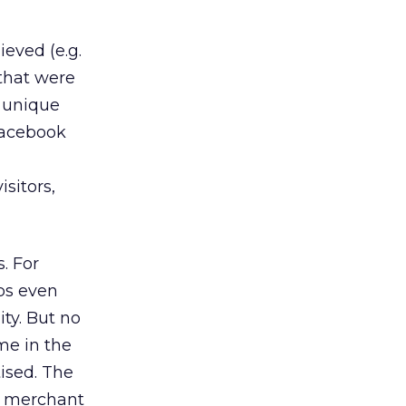
eved (e.g.
 that were
, unique
 Facebook
sitors,
. For
ps even
ity. But no
me in the
ised. The
re merchant