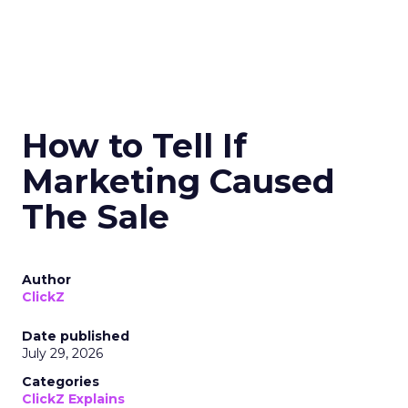
How to Tell If
Marketing Caused
The Sale
Author
ClickZ
Date published
July 29, 2026
Categories
ClickZ Explains