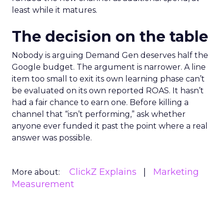
least while it matures.
The decision on the table
Nobody is arguing Demand Gen deserves half the
Google budget. The argument is narrower. A line
item too small to exit its own learning phase can’t
be evaluated on its own reported ROAS. It hasn’t
had a fair chance to earn one. Before killing a
channel that “isn’t performing,” ask whether
anyone ever funded it past the point where a real
answer was possible.
ClickZ Explains
Marketing
More about:
Measurement