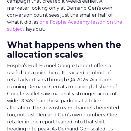
campaign that created it weeks earlier. A
marketer looking only at Demand Gen’s own
conversion count sees just the smaller half of
what it did, as
one Fospha Academy lesson on the
subject
lays out.
What happens when the
allocation scales
Fospha’s Full-Funnel Google Report offers a
useful data point here. It tracked a cohort of
retail advertisers through Q4 2025. Accounts
running Demand Gen at a meaningful share of
Google wallet saw materially stronger account-
wide ROAS than those parked at a token
allocation. The downstream channels benefited
too, not just Demand Gen’s own numbers. One
retailer in the report leaned into that shift
heading into peak. As Demand Gen scaled, its