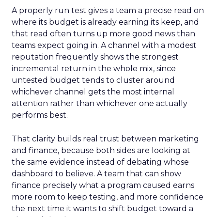
A properly run test gives a team a precise read on
where its budget is already earning its keep, and
that read often turns up more good news than
teams expect going in. A channel with a modest
reputation frequently shows the strongest
incremental return in the whole mix, since
untested budget tends to cluster around
whichever channel gets the most internal
attention rather than whichever one actually
performs best.
That clarity builds real trust between marketing
and finance, because both sides are looking at
the same evidence instead of debating whose
dashboard to believe. A team that can show
finance precisely what a program caused earns
more room to keep testing, and more confidence
the next time it wants to shift budget toward a