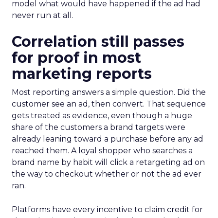
model what would have happened if the ad had
never run at all.
Correlation still passes
for proof in most
marketing reports
Most reporting answers a simple question. Did the
customer see an ad, then convert. That sequence
gets treated as evidence, even though a huge
share of the customers a brand targets were
already leaning toward a purchase before any ad
reached them. A loyal shopper who searches a
brand name by habit will click a retargeting ad on
the way to checkout whether or not the ad ever
ran.
Platforms have every incentive to claim credit for