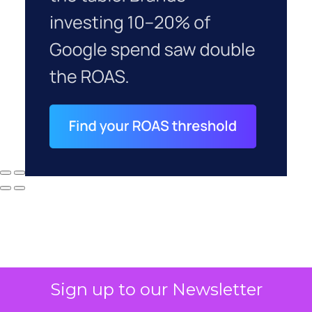
Sign up to our Newsletter
Why your CFO's