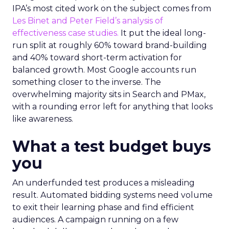
IPA’s most cited work on the subject comes from
Les Binet and Peter Field’s analysis of
effectiveness case studies.
It put the ideal long-
run split at roughly 60% toward brand-building
and 40% toward short-term activation for
balanced growth. Most Google accounts run
something closer to the inverse. The
overwhelming majority sits in Search and PMax,
with a rounding error left for anything that looks
like awareness.
What a test budget buys
you
An underfunded test produces a misleading
result. Automated bidding systems need volume
to exit their learning phase and find efficient
audiences. A campaign running on a few