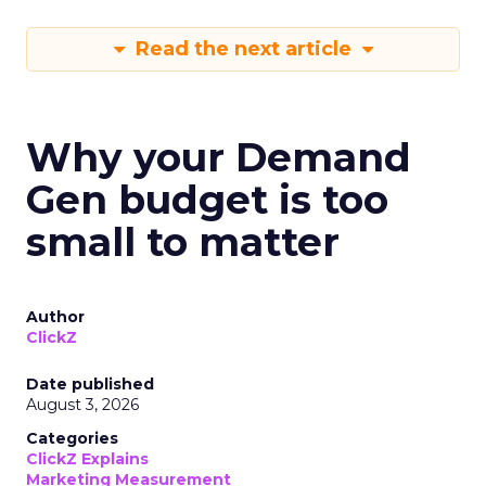
Read the next article
Why your Demand
Gen budget is too
small to matter
Author
ClickZ
Date published
August 3, 2026
Categories
ClickZ Explains
Marketing Measurement