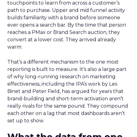
touchpoints to learn from across a customer’s
path to purchase. Upper and mid funnel activity
builds familiarity with a brand before someone
ever opens a search bar. By the time that person
reaches a PMax or Brand Search auction, they
convert at a lower cost. They arrived already
warm.
That’s a different mechanism to the one most
reporting is built to measure. It’s also a large part
of why long-running research on marketing
effectiveness, including the IPA’s work by Les
Binet and Peter Field, has argued for years that
brand-building and short-term activation aren’t
really rivals for the same pound. They compound
each other on a lag that most dashboards aren’t
set up to show.