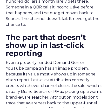
hundred dollars a month rarely gets there.
Someone in a QBR calls it inconclusive before
that happens, and the budget moves back to
Search. The channel doesn’t fail. It never got the
chance to.
The part that doesn’t
show up in last-click
reporting
Even a properly funded Demand Gen or
YouTube campaign has an image problem,
because its value mostly shows up in someone
else’s report. Last-click attribution correctly
credits whichever channel closes the sale, which is
usually Brand Search or PMax picking up a warm,
brand-aware searcher. Attribution models don’t
trace that awareness back to the upper-funnel