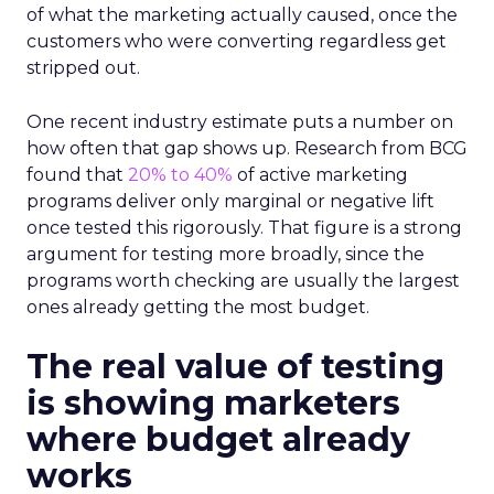
of what the marketing actually caused, once the
customers who were converting regardless get
stripped out.
One recent industry estimate puts a number on
how often that gap shows up. Research from BCG
found that
20% to 40%
of active marketing
programs deliver only marginal or negative lift
once tested this rigorously. That figure is a strong
argument for testing more broadly, since the
programs worth checking are usually the largest
ones already getting the most budget.
The real value of testing
is showing marketers
where budget already
works