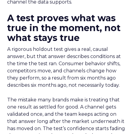
channel the data supports.
A test proves what was
true in the moment, not
what stays true
A rigorous holdout test gives a real, causal
answer, but that answer describes conditions at
the time the test ran. Consumer behavior shifts,
competitors move, and channels change how
they perform, so a result from six months ago
describes six months ago, not necessarily today.
The mistake many brands make is treating that
one result as settled for good. A channel gets
validated once, and the team keeps acting on
that answer long after the market underneath it
has moved on. The test’s confidence starts fading