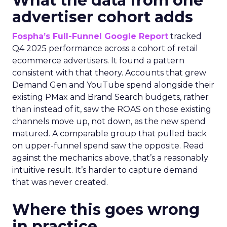
What the data from one
advertiser cohort adds
Fospha’s Full-Funnel Google Report
tracked
Q4 2025 performance across a cohort of retail
ecommerce advertisers. It found a pattern
consistent with that theory. Accounts that grew
Demand Gen and YouTube spend alongside their
existing PMax and Brand Search budgets, rather
than instead of it, saw the ROAS on those existing
channels move up, not down, as the new spend
matured. A comparable group that pulled back
on upper-funnel spend saw the opposite. Read
against the mechanics above, that’s a reasonably
intuitive result. It’s harder to capture demand
that was never created.
Where this goes wrong
in practice