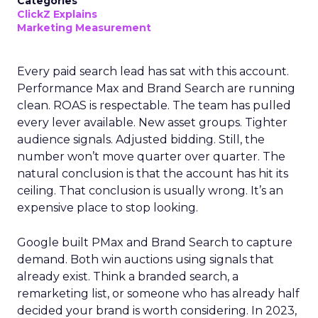
Categories
ClickZ Explains
Marketing Measurement
Every paid search lead has sat with this account.
Performance Max and Brand Search are running
clean. ROAS is respectable. The team has pulled
every lever available. New asset groups. Tighter
audience signals. Adjusted bidding. Still, the
number won’t move quarter over quarter. The
natural conclusion is that the account has hit its
ceiling. That conclusion is usually wrong. It’s an
expensive place to stop looking.
Google built PMax and Brand Search to capture
demand. Both win auctions using signals that
already exist. Think a branded search, a
remarketing list, or someone who has already half
decided your brand is worth considering. In 2023,