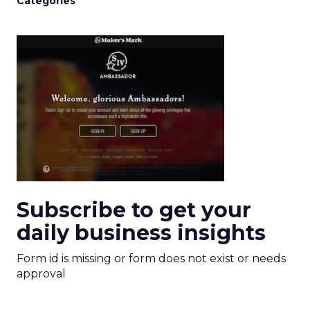
Categories
Subscribe to get your
daily business insights
Form id is missing or form does not exist or needs
approval