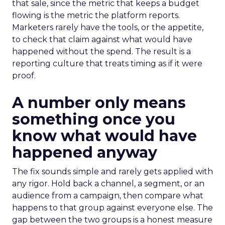
that sale, since the metric that keeps a budget
flowing is the metric the platform reports.
Marketers rarely have the tools, or the appetite,
to check that claim against what would have
happened without the spend. The result is a
reporting culture that treats timing as if it were
proof.
A number only means
something once you
know what would have
happened anyway
The fix sounds simple and rarely gets applied with
any rigor. Hold back a channel, a segment, or an
audience from a campaign, then compare what
happens to that group against everyone else. The
gap between the two groups is a honest measure