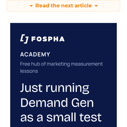
Read the next article