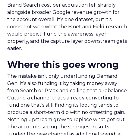
Brand Search cost per acquisition fell sharply,
alongside broader Google revenue growth for
the account overall. It’s one dataset, but it’s
consistent with what the Binet and Field research
would predict. Fund the awareness layer
properly, and the capture layer downstream gets
easier.
Where this goes wrong
The mistake isn’t only underfunding Demand
Gen. It’s also funding it by taking money away
from Search or PMax and calling that a rebalance.
Cutting a channel that’s already converting to
fund one that’s still finding its footing tends to
produce a short-term dip with no offsetting gain.
Nothing upstream grew to replace what got cut.
The accounts seeing the strongest results
funded the new channel as additional spend, at