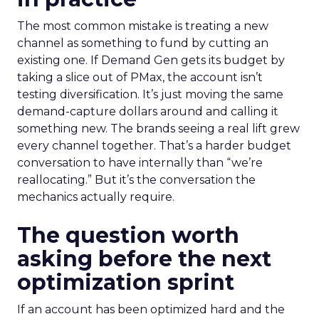
The most common mistake is treating a new
channel as something to fund by cutting an
existing one. If Demand Gen gets its budget by
taking a slice out of PMax, the account isn’t
testing diversification. It’s just moving the same
demand-capture dollars around and calling it
something new. The brands seeing a real lift grew
every channel together. That’s a harder budget
conversation to have internally than “we’re
reallocating.” But it’s the conversation the
mechanics actually require.
The question worth
asking before the next
optimization sprint
If an account has been optimized hard and the