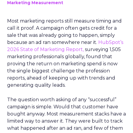
Marketing Measurement
Most marketing reports still measure timing and
call it proof. A campaign often gets credit for a
sale that was already going to happen, simply
because an ad ran somewhere near it.
HubSpot’s
2026 State of Marketing Report,
surveying 1,505
marketing professionals globally, found that
proving the return on marketing spend is now
the single biggest challenge the profession
reports, ahead of keeping up with trends and
generating quality leads.
The question worth asking of any “successful”
campaign is simple. Would that customer have
bought anyway. Most measurement stacks have a
limited way to answer it. They were built to track
what happened after an ad ran, and few of them