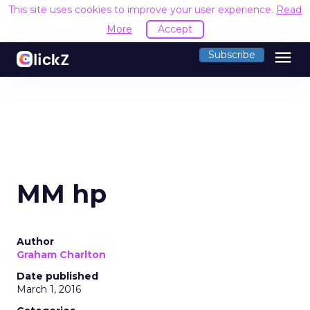
This site uses cookies to improve your user experience.
Read
More
Accept
menu
Subscribe
MM hp
Author
Graham Charlton
Date published
March 1, 2016