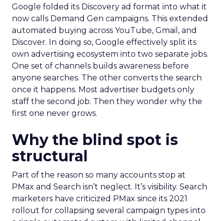
Google folded its Discovery ad format into what it
now calls Demand Gen campaigns. This extended
automated buying across YouTube, Gmail, and
Discover. In doing so, Google effectively split its
own advertising ecosystem into two separate jobs.
One set of channels builds awareness before
anyone searches. The other converts the search
once it happens. Most advertiser budgets only
staff the second job. Then they wonder why the
first one never grows.
Why the blind spot is
structural
Part of the reason so many accounts stop at
PMax and Search isn’t neglect. It’s visibility. Search
marketers have criticized PMax since its 2021
rollout for collapsing several campaign types into