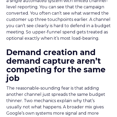
a single automated system with limited channel-
level reporting. You can see that the campaign
converted. You often can’t see what warmed the
customer up three touchpoints earlier. A channel
you can’t see clearly is hard to defend in a budget
meeting. So upper-funnel spend gets treated as
optional exactly when it’s most load-bearing.
Demand creation and
demand capture aren’t
competing for the same
job
The reasonable-sounding fear is that adding
another channel just spreads the same budget
thinner. Two mechanics explain why that’s
usually not what happens. A broader mix gives
Google’s own systems more signal and more