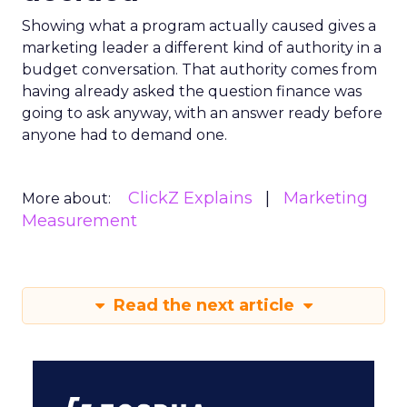
Showing what a program actually caused gives a
marketing leader a different kind of authority in a
budget conversation. That authority comes from
having already asked the question finance was
going to ask anyway, with an answer ready before
anyone had to demand one.
ClickZ Explains
Marketing
More about:
Measurement
Read the next article