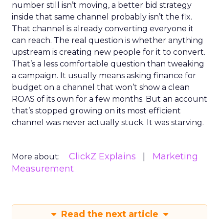
number still isn’t moving, a better bid strategy
inside that same channel probably isn’t the fix.
That channel is already converting everyone it
can reach. The real question is whether anything
upstream is creating new people for it to convert.
That’s a less comfortable question than tweaking
a campaign. It usually means asking finance for
budget on a channel that won’t show a clean
ROAS of its own for a few months. But an account
that’s stopped growing on its most efficient
channel was never actually stuck. It was starving.
ClickZ Explains
Marketing
More about:
Measurement
Read the next article