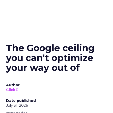
The Google ceiling
you can't optimize
your way out of
Author
ClickZ
Date published
July 31, 2026