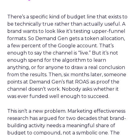
There’s a specific kind of budget line that exists to
be technically true rather than actually useful. A
brand wants to look like it’s testing upper-funnel
formats. So Demand Gen gets a token allocation,
a few percent of the Google account. That’s
enough to say the channel is “live.” But it’s not
enough spend for the algorithm to learn
anything, or for anyone to draw a real conclusion
from the results. Then, six months later, someone
points at Demand Gen’s flat ROAS as proof the
channel doesn’t work. Nobody asks whether it
was ever funded well enough to succeed.
This isn’t a new problem. Marketing effectiveness
research has argued for two decades that brand-
building activity needs a meaningful share of
budget to compound, not a symbolic one. The