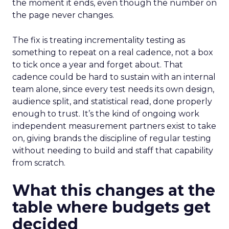
the moment it ends, even though the number on
the page never changes.
The fix is treating incrementality testing as
something to repeat on a real cadence, not a box
to tick once a year and forget about. That
cadence could be hard to sustain with an internal
team alone, since every test needs its own design,
audience split, and statistical read, done properly
enough to trust. It’s the kind of ongoing work
independent measurement partners exist to take
on, giving brands the discipline of regular testing
without needing to build and staff that capability
from scratch.
What this changes at the
table where budgets get
decided