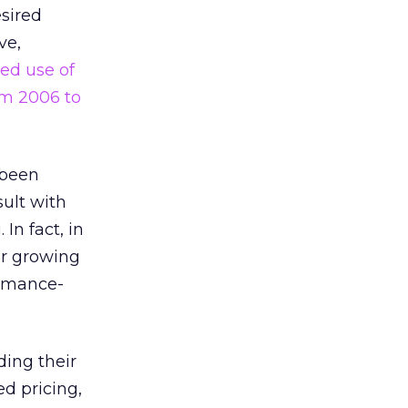
esired
ve,
ed use of
om 2006 to
 been
ult with
In fact, in
er growing
ormance-
ding their
d pricing,