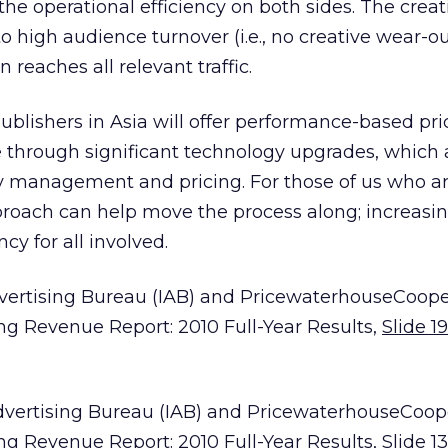
he operational efficiency on both sides. The creat
 high audience turnover (i.e., no creative wear-o
reaches all relevant traffic.
lishers in Asia will offer performance-based pric
e through significant technology upgrades, which
y management and pricing. For those of us who are
pproach can help move the process along; increasi
cy for all involved.
Advertising Bureau (IAB) and PricewaterhouseCoope
ing Revenue Report: 2010 Full-Year Results,
Slide 19
Advertising Bureau (IAB) and PricewaterhouseCoop
ing Revenue Report: 2010 Full-Year Results,
Slide 13