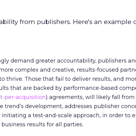
bility from publishers. Here's an example 
ngly demand greater accountability, publishers an
more complex and creative, results-focused partn
to thrive. Those that fail to deliver results, and mo
results that are backed by performance-based com
st-per-acquisition
) agreements, will likely fall from
the trend’s development, addresses publisher conc
 initiating a test-and-scale approach, in order to
usiness results for all parties.