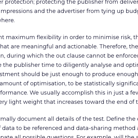
er protection; protecting the publisher from delive
mpressions and the advertiser from tying up bud
where.
t maximum flexibility in order to minimise risk, t
hat are meaningful and actionable. Therefore, th
n, during which the out clause cannot be enforce
 the publisher time to diligently analyse and opt
stment should be just enough to produce enough
 amount of optimisation, to be statistically signifi
erformance. We usually accomplish this in just a f
ry light weight that increases toward the end of t
mally document all details of the test. Define the
of data to be referenced and data-sharing method
ipate all possible questions. For example, will the 