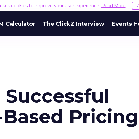
e uses cookies to improve your user experience.
Read More
M Calculator
The ClickZ Interview
Events H
Successful
Based Pricing