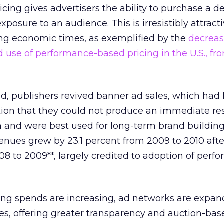
ing gives advertisers the ability to purchase a d
posure to an audience. This is irresistibly attracti
ing economic times, as exemplified by the
decreas
use of performance-based pricing in the U.S., fr
d, publishers revived banner ad sales, which had
ion that they could not produce an immediate res
h and were best used for long-term brand building. 
venues grew by 23.1 percent from 2009 to 2010 aft
008 to 2009**, largely credited to adoption of perf
ing spends are increasing, ad networks are expan
s, offering greater transparency and auction-base