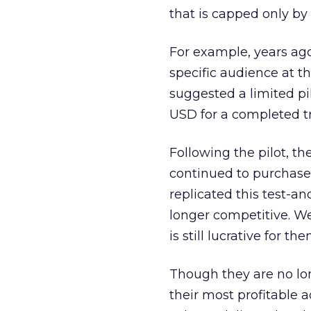
that is capped only by 
For example, years ag
specific audience at t
suggested a limited pi
USD for a completed tr
Following the pilot, t
continued to purchase 
replicated this test-
longer competitive. We
is still lucrative for the
Though they are no lon
their most profitable a