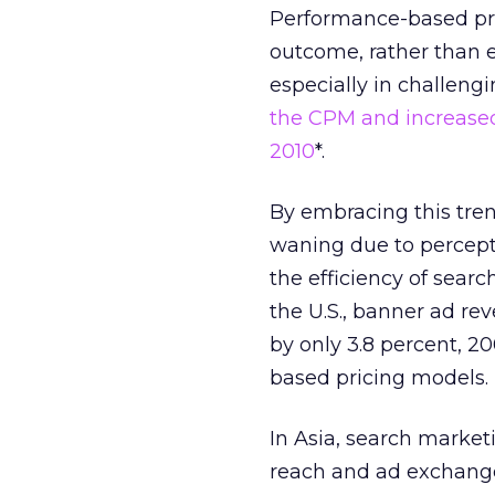
Performance-based pric
outcome, rather than ex
especially in challeng
the CPM and increased 
2010
*.
By embracing this tren
waning due to percept
the efficiency of searc
the U.S., banner ad re
by only 3.8 percent, 2
based pricing models.
In Asia, search market
reach and ad exchange