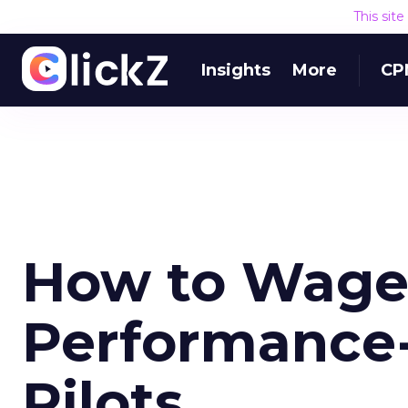
This sit
Insights
More
CP
How to Wage 
Performance-
Pilots