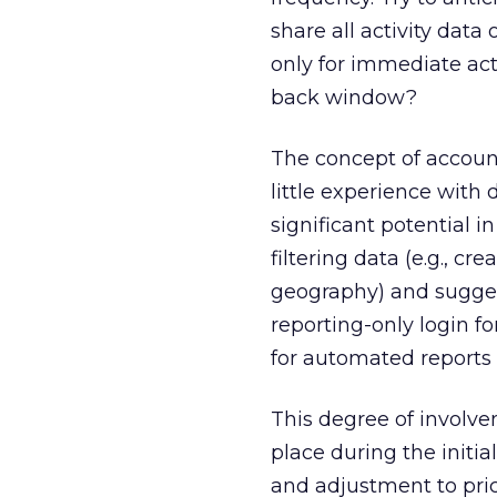
share all activity dat
only for immediate activ
back window?
The concept of accoun
little experience with 
significant potential i
filtering data (e.g., cr
geography) and suggest
reporting-only login fo
for automated reports t
This degree of involve
place during the initia
and adjustment to pric