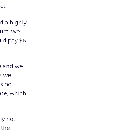
ct.
d a highly
duct. We
uld pay $6
ve and we
as we
as no
ate, which
ly not
 the