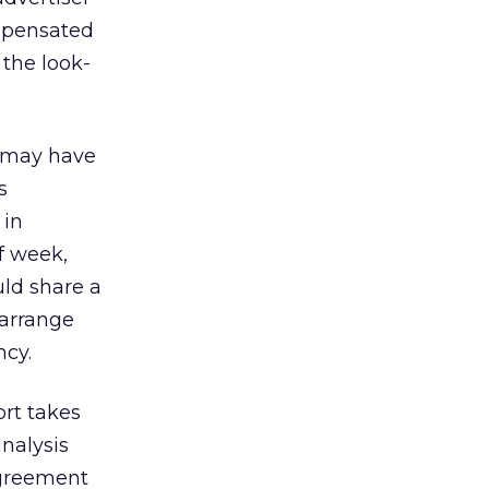
ompensated
s the look-
y may have
s
 in
of week,
uld share a
 arrange
ncy.
ort takes
analysis
agreement