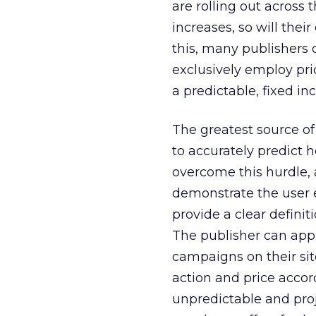
are rolling out across 
increases, so will thei
this, many publishers 
exclusively employ pri
a predictable, fixed in
The greatest source of
to accurately predict 
overcome this hurdle, 
demonstrate the user e
provide a clear definiti
The publisher can app
campaigns on their sit
action and price accor
unpredictable and proj