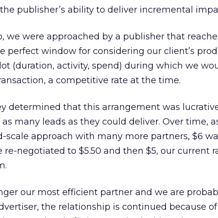
the publisher’s ability to deliver incremental impa
o, we were approached by a publisher that reache
he perfect window for considering our client’s pro
lot (duration, activity, spend) during which we wo
ansaction, a competitive rate at the time.
hey determined that this arrangement was lucrati
as many leads as they could deliver. Over time, 
and-scale approach with many more partners, $6 w
 re-negotiated to $5.50 and then $5, our current r
m.
ger our most efficient partner and we are probab
dvertiser, the relationship is continued because of