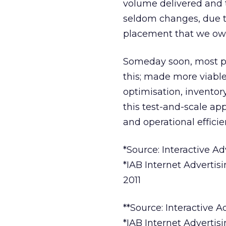
volume delivered and t
seldom changes, due to
placement that we own 
Someday soon, most pub
this; made more viabl
optimisation, inventor
this test-and-scale a
and operational efficien
*Source: Interactive 
*IAB Internet Advertis
2011
**Source: Interactive 
*IAB Internet Advertis