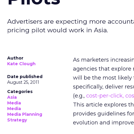
Advertisers are expecting more accounta
pricing pilot would work in Asia.
Author
As marketers increasi
Kate Clough
agencies that explore 
Date published
will be the most likely 
August 25, 2011
specifically, deliver 
Categories
(e.g.,
cost-per-click, co
Asia
Media
This article explores 
Media
provides guidelines for
Media Planning
Strategy
evolution and improve b