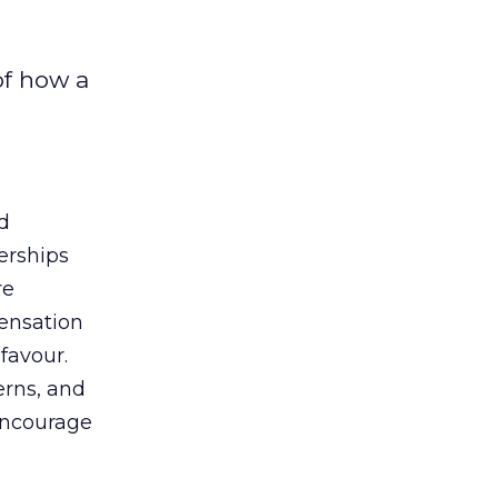
of how a
d
erships
re
pensation
 favour.
erns, and
 encourage