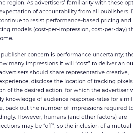
the region. As advertisers’ familiarity with these op
r expectation of accountability from all publishers.
continue to resist performance-based pricing and
cing models (cost-per-impression, cost-per-day) th
come.
 publisher concern is performance uncertainty; the
how many impressions it will “cost” to deliver an o
advertisers should share representative creative,
xperience, disclose the location of tracking pixel
on of the desired action, for which the advertiser w
ly knowledge of audience response-rates for simil
e, back out the number of impressions required to 
dingly. However, humans (and other factors) are
ections may be “off”, so the inclusion of a mutual