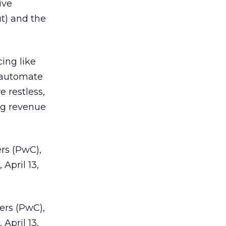
ive
ut) and the
ing like
 automate
 restless,
ng revenue
rs (PwC),
, April 13,
ers (PwC),
, April 13,