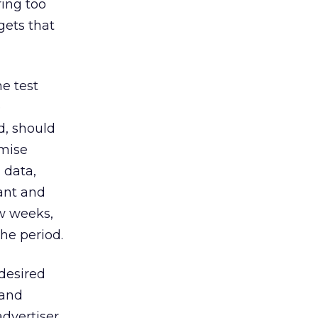
ring too
gets that
he test
e
d, should
imise
 data,
cant and
ew weeks,
he period.
 desired
 and
advertiser