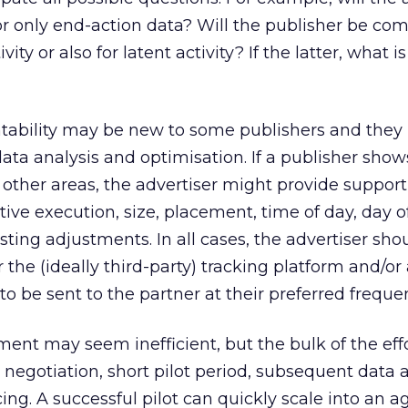
a or only end-action data? Will the publisher be c
ity or also for latent activity? If the latter, what i
tability may be new to some publishers and the
data analysis and optimisation. If a publisher show
n other areas, the advertiser might provide support
eative execution, size, placement, time of day, day 
ing adjustments. In all cases, the advertiser sho
r the (ideally third-party) tracking platform and/or
o be sent to the partner at their preferred freque
ment may seem inefficient, but the bulk of the eff
l negotiation, short pilot period, subsequent data 
ing. A successful pilot can quickly scale into an 