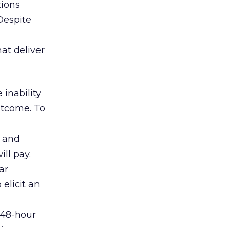
tions
 Despite
at deliver
 inability
utcome. To
s and
ill pay.
ar
elicit an
 48-hour