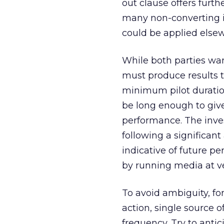
out clause offers furth
many non-converting i
could be applied else
While both parties wan
must produce results t
minimum pilot duratio
be long enough to give
performance. The inve
following a significant
indicative of future p
by running media at ve
To avoid ambiguity, for
action, single source 
frequency. Try to antic