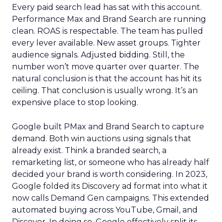
Every paid search lead has sat with this account.
Performance Max and Brand Search are running
clean. ROAS is respectable. The team has pulled
every lever available. New asset groups. Tighter
audience signals. Adjusted bidding. Still, the
number won’t move quarter over quarter. The
natural conclusion is that the account has hit its
ceiling. That conclusion is usually wrong. It’s an
expensive place to stop looking.
Google built PMax and Brand Search to capture
demand. Both win auctions using signals that
already exist. Think a branded search, a
remarketing list, or someone who has already half
decided your brand is worth considering. In 2023,
Google folded its Discovery ad format into what it
now calls Demand Gen campaigns. This extended
automated buying across YouTube, Gmail, and
Discover. In doing so, Google effectively split its