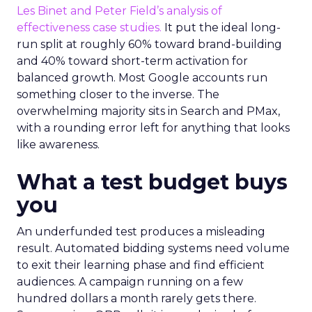
Les Binet and Peter Field’s analysis of
effectiveness case studies.
It put the ideal long-
run split at roughly 60% toward brand-building
and 40% toward short-term activation for
balanced growth. Most Google accounts run
something closer to the inverse. The
overwhelming majority sits in Search and PMax,
with a rounding error left for anything that looks
like awareness.
What a test budget buys
you
An underfunded test produces a misleading
result. Automated bidding systems need volume
to exit their learning phase and find efficient
audiences. A campaign running on a few
hundred dollars a month rarely gets there.