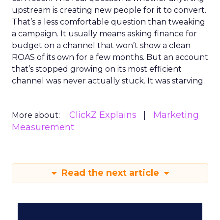
upstream is creating new people for it to convert.
That’s a less comfortable question than tweaking
a campaign. It usually means asking finance for
budget on a channel that won’t show a clean
ROAS of its own for a few months. But an account
that’s stopped growing on its most efficient
channel was never actually stuck. It was starving.
ClickZ Explains
Marketing
More about:
Measurement
Read the next article