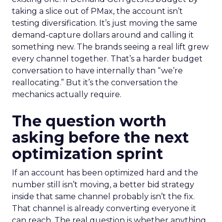
taking a slice out of PMax, the account isn’t
testing diversification. It’s just moving the same
demand-capture dollars around and calling it
something new. The brands seeing a real lift grew
every channel together. That’s a harder budget
conversation to have internally than “we’re
reallocating.” But it’s the conversation the
mechanics actually require.
The question worth
asking before the next
optimization sprint
If an account has been optimized hard and the
number still isn’t moving, a better bid strategy
inside that same channel probably isn’t the fix.
That channel is already converting everyone it
can reach. The real question is whether anything