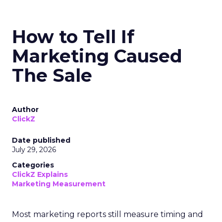
How to Tell If
Marketing Caused
The Sale
Author
ClickZ
Date published
July 29, 2026
Categories
ClickZ Explains
Marketing Measurement
Most marketing reports still measure timing and