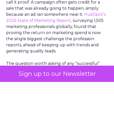
call it proof. A campaign often gets credit for a
sale that was already going to happen, simply
because an ad ran somewhere near it.
HubSpot’s
2026 State of Marketing Report,
surveying 1,505
marketing professionals globally, found that
proving the return on marketing spend is now
the single biggest challenge the profession
reports, ahead of keeping up with trends and
generating quality leads.
The question worth asking of any “successful”
campaign is simple. Would that customer have
Sign up to our Newsletter
bought anyway. Most measurement stacks have a
limited way to answer it. They were built to track
what happened after an ad ran, and few of them
model what would have happened if the ad had
never run at all.
Correlation still passes