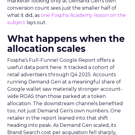
marketer looking only at Demand Gen’s own
conversion count sees just the smaller half of
what it did, as
one Fospha Academy lesson on the
subject
lays out.
What happens when the
allocation scales
Fospha’s Full-Funnel Google Report offers a
useful data point here. It tracked a cohort of
retail advertisers through Q4 2025. Accounts
running Demand Gen at a meaningful share of
Google wallet saw materially stronger account-
wide ROAS than those parked at a token
allocation. The downstream channels benefited
too, not just Demand Gen’s own numbers. One
retailer in the report leaned into that shift
heading into peak. As Demand Gen scaled, its
Brand Search cost per acquisition fell sharply,