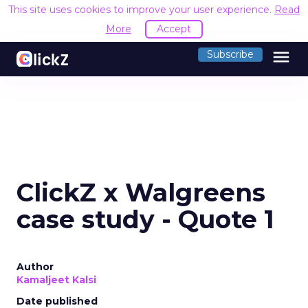
This site uses cookies to improve your user experience.
Read
More
Accept
menu
Subscribe
ClickZ x Walgreens
case study - Quote 1
Author
Kamaljeet Kalsi
Date published