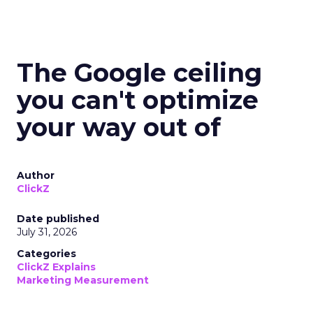
The Google ceiling
you can't optimize
your way out of
Author
ClickZ
Date published
July 31, 2026
Categories
ClickZ Explains
Marketing Measurement