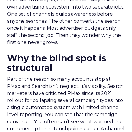
own advertising ecosystem into two separate jobs.
One set of channels builds awareness before
anyone searches. The other converts the search
once it happens. Most advertiser budgets only
staff the second job. Then they wonder why the
first one never grows.
Why the blind spot is
structural
Part of the reason so many accounts stop at
PMax and Search isn’t neglect. It’s visibility. Search
marketers have criticized PMax since its 2021
rollout for collapsing several campaign types into
a single automated system with limited channel-
level reporting. You can see that the campaign
converted. You often can’t see what warmed the
customer up three touchpoints earlier. A channel