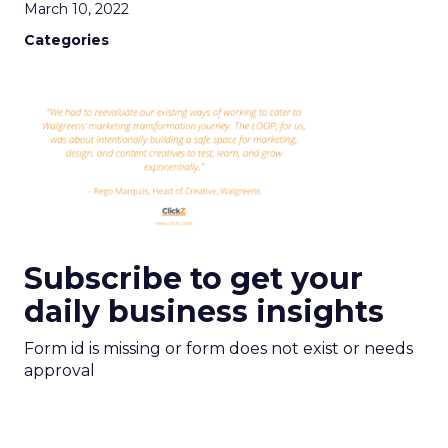
March 10, 2022
Categories
Subscribe to get your
daily business insights
Form id is missing or form does not exist or needs
approval