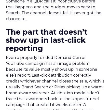
Someone in a QBR calls it inconclusive before
that happens, and the budget moves back to
Search. The channel doesn’t fail. It never got the
chance to.
The part that doesn’t
show up in last-click
reporting
Even a properly funded Demand Gen or
YouTube campaign has an image problem,
because its value mostly shows up in someone
else’s report. Last-click attribution correctly
credits whichever channel closes the sale, which is
usually Brand Search or PMax picking up a warm,
brand-aware searcher. Attribution models don’t
trace that awareness back to the upper-funnel
campaign that created it weeks earlier. A