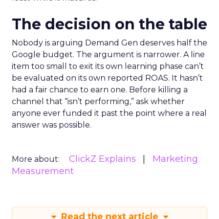
The decision on the table
Nobody is arguing Demand Gen deserves half the
Google budget. The argument is narrower. A line
item too small to exit its own learning phase can’t
be evaluated on its own reported ROAS. It hasn’t
had a fair chance to earn one. Before killing a
channel that “isn’t performing,” ask whether
anyone ever funded it past the point where a real
answer was possible.
ClickZ Explains
Marketing
More about:
Measurement
Read the next article