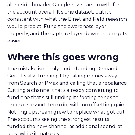
alongside broader Google revenue growth for
the account overall. It’s one dataset, but it’s
consistent with what the Binet and Field research
would predict. Fund the awareness layer
properly, and the capture layer downstream gets
easier.
Where this goes wrong
The mistake isn’t only underfunding Demand
Gen. It’s also funding it by taking money away
from Search or PMax and calling that a rebalance.
Cutting a channel that’s already converting to
fund one that’s still finding its footing tends to
produce a short-term dip with no offsetting gain.
Nothing upstream grew to replace what got cut.
The accounts seeing the strongest results
funded the new channel as additional spend, at
least while it matures.