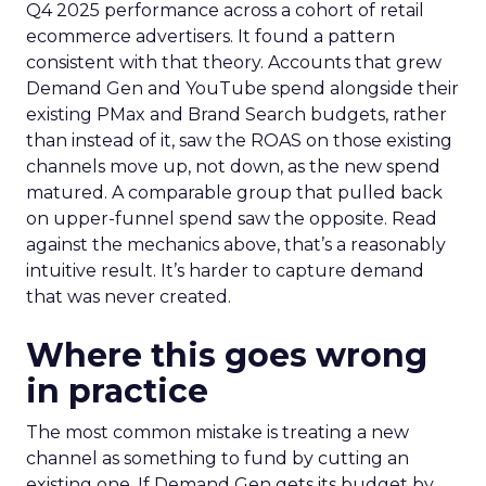
Q4 2025 performance across a cohort of retail
ecommerce advertisers. It found a pattern
consistent with that theory. Accounts that grew
Demand Gen and YouTube spend alongside their
existing PMax and Brand Search budgets, rather
than instead of it, saw the ROAS on those existing
channels move up, not down, as the new spend
matured. A comparable group that pulled back
on upper-funnel spend saw the opposite. Read
against the mechanics above, that’s a reasonably
intuitive result. It’s harder to capture demand
that was never created.
Where this goes wrong
in practice
The most common mistake is treating a new
channel as something to fund by cutting an
existing one. If Demand Gen gets its budget by