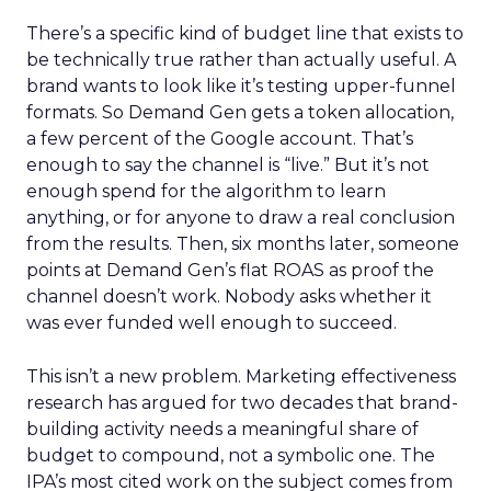
There’s a specific kind of budget line that exists to
be technically true rather than actually useful. A
brand wants to look like it’s testing upper-funnel
formats. So Demand Gen gets a token allocation,
a few percent of the Google account. That’s
enough to say the channel is “live.” But it’s not
enough spend for the algorithm to learn
anything, or for anyone to draw a real conclusion
from the results. Then, six months later, someone
points at Demand Gen’s flat ROAS as proof the
channel doesn’t work. Nobody asks whether it
was ever funded well enough to succeed.
This isn’t a new problem. Marketing effectiveness
research has argued for two decades that brand-
building activity needs a meaningful share of
budget to compound, not a symbolic one. The
IPA’s most cited work on the subject comes from