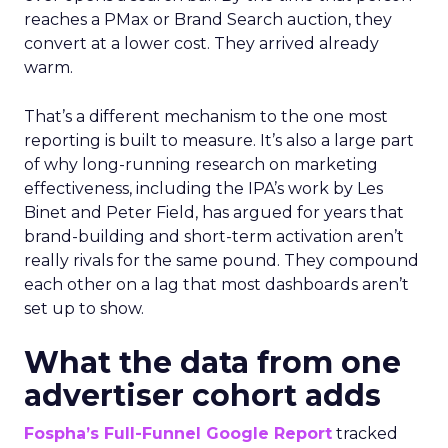
reaches a PMax or Brand Search auction, they
convert at a lower cost. They arrived already
warm.
That’s a different mechanism to the one most
reporting is built to measure. It’s also a large part
of why long-running research on marketing
effectiveness, including the IPA’s work by Les
Binet and Peter Field, has argued for years that
brand-building and short-term activation aren’t
really rivals for the same pound. They compound
each other on a lag that most dashboards aren’t
set up to show.
What the data from one
advertiser cohort adds
Fospha’s Full-Funnel Google Report
tracked