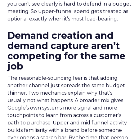
you can’t see clearly is hard to defend in a budget
meeting. So upper-funnel spend gets treated as
optional exactly when it’s most load-bearing.
Demand creation and
demand capture aren’t
competing for the same
job
The reasonable-sounding fear is that adding
another channel just spreads the same budget
thinner. Two mechanics explain why that’s
usually not what happens. A broader mix gives
Google’s own systems more signal and more
touchpoints to learn from across a customer’s
path to purchase. Upper and mid funnel activity
builds familiarity with a brand before someone
ever opens a search bar. By the time that person