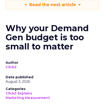
Read the next article
Why your Demand
Gen budget is too
small to matter
Author
ClickZ
Date published
August 3, 2026
Categories
ClickZ Explains
Marketing Measurement