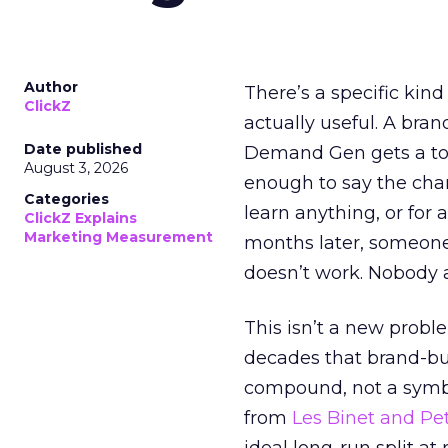
Author
There’s a specific kind
ClickZ
actually useful. A bran
Date published
Demand Gen gets a toke
August 3, 2026
enough to say the chann
Categories
learn anything, or for 
ClickZ Explains
Marketing Measurement
months later, someone
doesn’t work. Nobody 
This isn’t a new probl
decades that brand-bui
compound, not a symbo
from
Les Binet and Pete