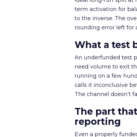
ideal long-run split a
term activation for b
to the inverse. The ov
rounding error left for
What a test 
An underfunded test p
need volume to exit th
running on a few hund
calls it inconclusive 
The channel doesn’t fai
The part that
reporting
Even a properly fund