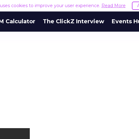
e uses cookies to improve your user experience.
Read More
M Calculator
The ClickZ Interview
Events H