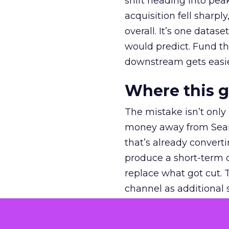
shift heading into pea
acquisition fell sharp
overall. It’s one datas
would predict. Fund th
downstream gets easie
Where this 
The mistake isn’t only
money away from Searc
that’s already convertin
produce a short-term d
replace what got cut. 
channel as additional s
The decision