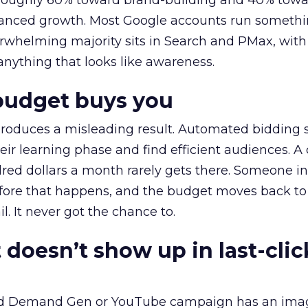
t roughly 60% toward brand-building and 40% towa
alanced growth. Most Google accounts run somethi
erwhelming majority sits in Search and PMax, with
 anything that looks like awareness.
budget buys you
roduces a misleading result. Automated bidding
eir learning phase and find efficient audiences. 
red dollars a month rarely gets there. Someone i
before that happens, and the budget moves back to
l. It never got the chance to.
 doesn’t show up in last-clic
ed Demand Gen or YouTube campaign has an ima