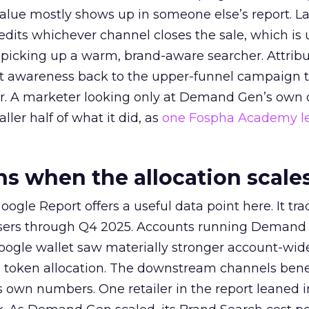
alue mostly shows up in someone else’s report. La
redits whichever channel closes the sale, which is 
picking up a warm, brand-aware searcher. Attribu
at awareness back to the upper-funnel campaign 
ier. A marketer looking only at Demand Gen’s own
ller half of what it did, as
one Fospha Academy l
 when the allocation scale
ogle Report offers a useful data point here. It tr
rtisers through Q4 2025. Accounts running Demand
oogle wallet saw materially stronger account-wi
a token allocation. The downstream channels benef
own numbers. One retailer in the report leaned i