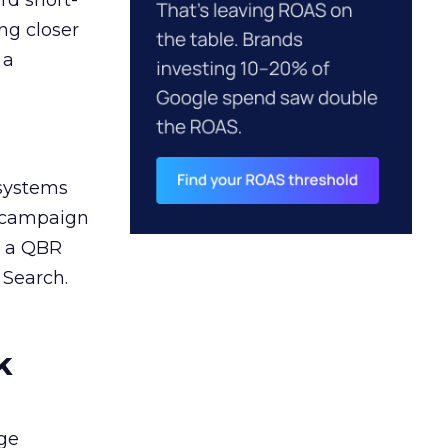
rd short-
ng closer
 a
 systems
A campaign
n a QBR
 Search.
k
ge