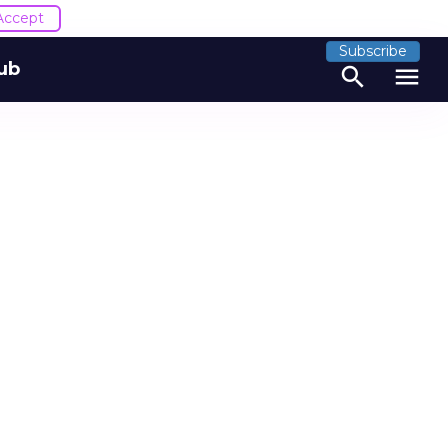
Accept
Subscribe
ub
search
menu