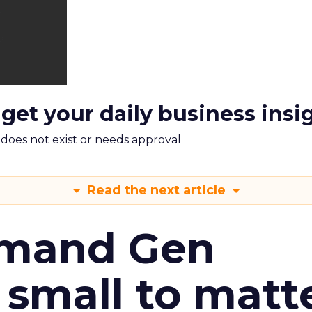
 get your daily business insi
m does not exist or needs approval
Read the next article
emand Gen
 small to matt