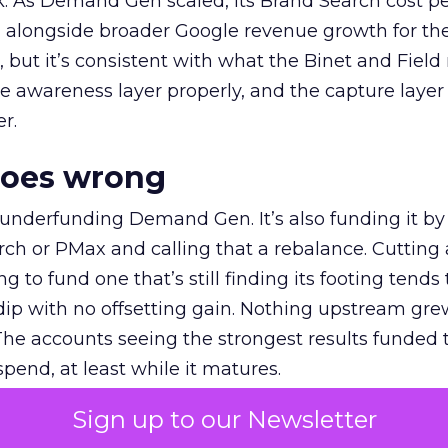
k. As Demand Gen scaled, its Brand Search cost p
ly, alongside broader Google revenue growth for t
et, but it’s consistent with what the Binet and Field
e awareness layer properly, and the capture layer
r.
goes wrong
 underfunding Demand Gen. It’s also funding it by
h or PMax and calling that a rebalance. Cutting
g to fund one that’s still finding its footing tends 
ip with no offsetting gain. Nothing upstream gre
The accounts seeing the strongest results funded
pend, at least while it matures.
Sign up to our Newsletter
 on the table