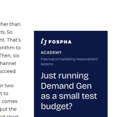
ather than
ts. So
t. That’s
orithm to
Then, six
channel
ucceed.
or two
t to
ct comes
 put the