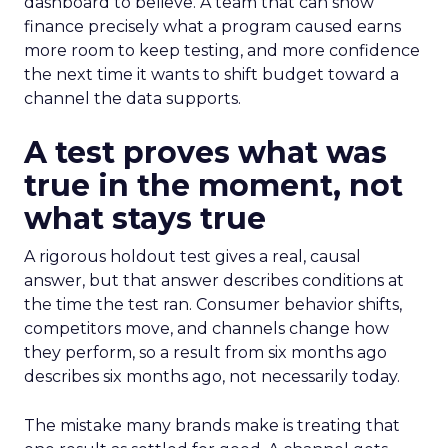
dashboard to believe. A team that can show
finance precisely what a program caused earns
more room to keep testing, and more confidence
the next time it wants to shift budget toward a
channel the data supports.
A test proves what was
true in the moment, not
what stays true
A rigorous holdout test gives a real, causal
answer, but that answer describes conditions at
the time the test ran. Consumer behavior shifts,
competitors move, and channels change how
they perform, so a result from six months ago
describes six months ago, not necessarily today.
The mistake many brands make is treating that