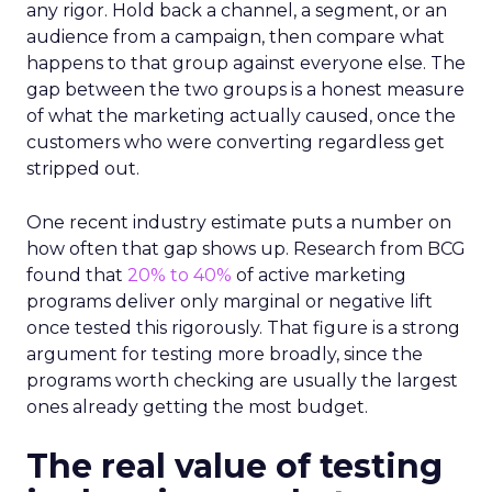
any rigor. Hold back a channel, a segment, or an
audience from a campaign, then compare what
happens to that group against everyone else. The
gap between the two groups is a honest measure
of what the marketing actually caused, once the
customers who were converting regardless get
stripped out.
One recent industry estimate puts a number on
how often that gap shows up. Research from BCG
found that
20% to 40%
of active marketing
programs deliver only marginal or negative lift
once tested this rigorously. That figure is a strong
argument for testing more broadly, since the
programs worth checking are usually the largest
ones already getting the most budget.
The real value of testing