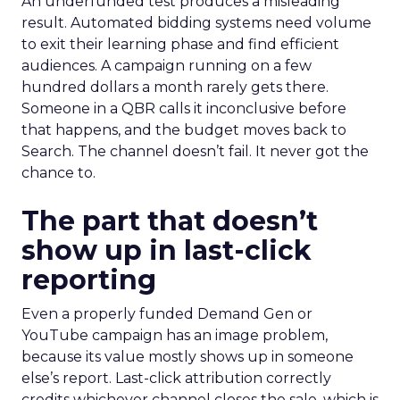
An underfunded test produces a misleading
result. Automated bidding systems need volume
to exit their learning phase and find efficient
audiences. A campaign running on a few
hundred dollars a month rarely gets there.
Someone in a QBR calls it inconclusive before
that happens, and the budget moves back to
Search. The channel doesn’t fail. It never got the
chance to.
The part that doesn’t
show up in last-click
reporting
Even a properly funded Demand Gen or
YouTube campaign has an image problem,
because its value mostly shows up in someone
else’s report. Last-click attribution correctly
credits whichever channel closes the sale, which is