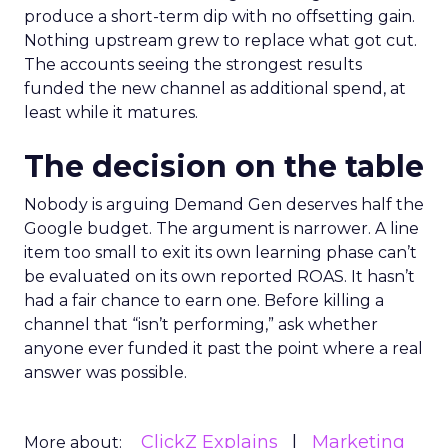
produce a short-term dip with no offsetting gain.
Nothing upstream grew to replace what got cut.
The accounts seeing the strongest results
funded the new channel as additional spend, at
least while it matures.
The decision on the table
Nobody is arguing Demand Gen deserves half the
Google budget. The argument is narrower. A line
item too small to exit its own learning phase can’t
be evaluated on its own reported ROAS. It hasn’t
had a fair chance to earn one. Before killing a
channel that “isn’t performing,” ask whether
anyone ever funded it past the point where a real
answer was possible.
ClickZ Explains
Marketing
More about: