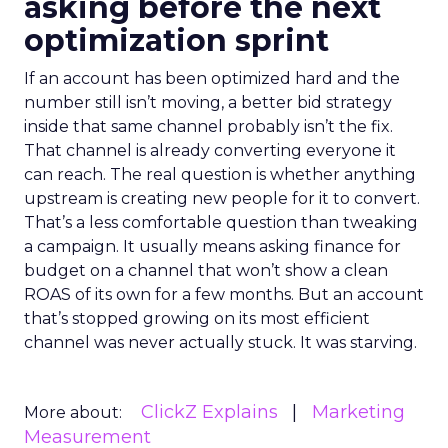
asking before the next
optimization sprint
If an account has been optimized hard and the
number still isn’t moving, a better bid strategy
inside that same channel probably isn’t the fix.
That channel is already converting everyone it
can reach. The real question is whether anything
upstream is creating new people for it to convert.
That’s a less comfortable question than tweaking
a campaign. It usually means asking finance for
budget on a channel that won’t show a clean
ROAS of its own for a few months. But an account
that’s stopped growing on its most efficient
channel was never actually stuck. It was starving.
ClickZ Explains
Marketing
More about:
Measurement