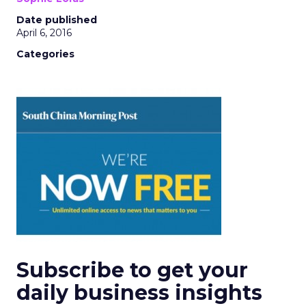
Date published
April 6, 2016
Categories
Subscribe to get your
daily business insights