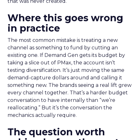
that was never created.
Where this goes wrong
in practice
The most common mistake is treating a new
channel as something to fund by cutting an
existing one. If Demand Gen gets its budget by
taking a slice out of PMax, the account isn’t
testing diversification. It’s just moving the same
demand-capture dollars around and calling it
something new. The brands seeing a real lift grew
every channel together. That’s a harder budget
conversation to have internally than “we’re
reallocating.” But it’s the conversation the
mechanics actually require.
The question worth