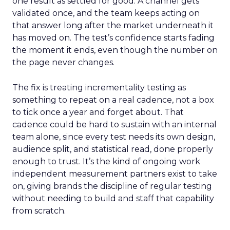
one result as settled for good. A channel gets
validated once, and the team keeps acting on
that answer long after the market underneath it
has moved on. The test’s confidence starts fading
the moment it ends, even though the number on
the page never changes.
The fix is treating incrementality testing as
something to repeat on a real cadence, not a box
to tick once a year and forget about. That
cadence could be hard to sustain with an internal
team alone, since every test needs its own design,
audience split, and statistical read, done properly
enough to trust. It’s the kind of ongoing work
independent measurement partners exist to take
on, giving brands the discipline of regular testing
without needing to build and staff that capability
from scratch.