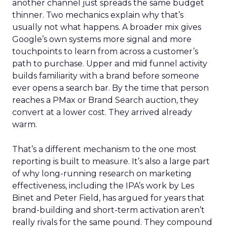
another channel just spreads the same budget
thinner. Two mechanics explain why that’s
usually not what happens. A broader mix gives
Google’s own systems more signal and more
touchpoints to learn from across a customer’s
path to purchase. Upper and mid funnel activity
builds familiarity with a brand before someone
ever opens a search bar. By the time that person
reaches a PMax or Brand Search auction, they
convert at a lower cost. They arrived already
warm.
That’s a different mechanism to the one most
reporting is built to measure. It’s also a large part
of why long-running research on marketing
effectiveness, including the IPA’s work by Les
Binet and Peter Field, has argued for years that
brand-building and short-term activation aren’t
really rivals for the same pound. They compound