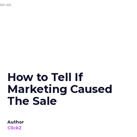
How to Tell If
Marketing Caused
The Sale
Author
ClickZ