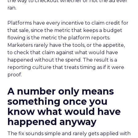
the way to checkout whether or not the ad ever
ran.
Platforms have every incentive to claim credit for
that sale, since the metric that keeps a budget
flowing is the metric the platform reports.
Marketers rarely have the tools, or the appetite,
to check that claim against what would have
happened without the spend. The result is a
reporting culture that treats timing as if it were
proof.
A number only means
something once you
know what would have
happened anyway
The fix sounds simple and rarely gets applied with