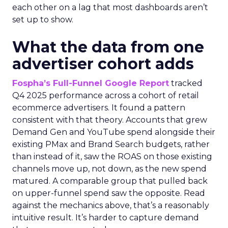
each other on a lag that most dashboards aren’t
set up to show.
What the data from one
advertiser cohort adds
Fospha’s Full-Funnel Google Report
tracked
Q4 2025 performance across a cohort of retail
ecommerce advertisers. It found a pattern
consistent with that theory. Accounts that grew
Demand Gen and YouTube spend alongside their
existing PMax and Brand Search budgets, rather
than instead of it, saw the ROAS on those existing
channels move up, not down, as the new spend
matured. A comparable group that pulled back
on upper-funnel spend saw the opposite. Read
against the mechanics above, that’s a reasonably
intuitive result. It’s harder to capture demand