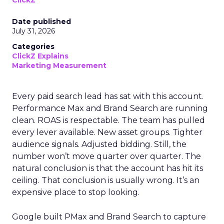
ClickZ
Date published
July 31, 2026
Categories
ClickZ Explains
Marketing Measurement
Every paid search lead has sat with this account.
Performance Max and Brand Search are running
clean. ROAS is respectable. The team has pulled
every lever available. New asset groups. Tighter
audience signals. Adjusted bidding. Still, the
number won’t move quarter over quarter. The
natural conclusion is that the account has hit its
ceiling. That conclusion is usually wrong. It’s an
expensive place to stop looking.
Google built PMax and Brand Search to capture