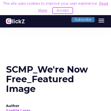
This site uses cookies to improve your user experience.
Read
More
Accept
menu
Subscribe
SCMP_We're Now
Free_Featured
Image
Author
Sophie Loras