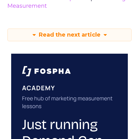
Measurement
Read the next article