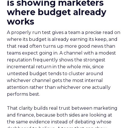
is showing marketers
where budget already
works
A properly run test gives a team a precise read on
where its budget is already earning its keep, and
that read often turns up more good news than
teams expect going in. A channel with a modest
reputation frequently shows the strongest
incremental return in the whole mix, since
untested budget tends to cluster around
whichever channel gets the most internal
attention rather than whichever one actually
performs best.
That clarity builds real trust between marketing
and finance, because both sides are looking at
the same evidence instead of debating whose