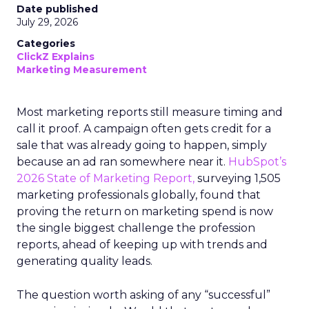
Date published
July 29, 2026
Categories
ClickZ Explains
Marketing Measurement
Most marketing reports still measure timing and
call it proof. A campaign often gets credit for a
sale that was already going to happen, simply
because an ad ran somewhere near it.
HubSpot’s
2026 State of Marketing Report,
surveying 1,505
marketing professionals globally, found that
proving the return on marketing spend is now
the single biggest challenge the profession
reports, ahead of keeping up with trends and
generating quality leads.
The question worth asking of any “successful”