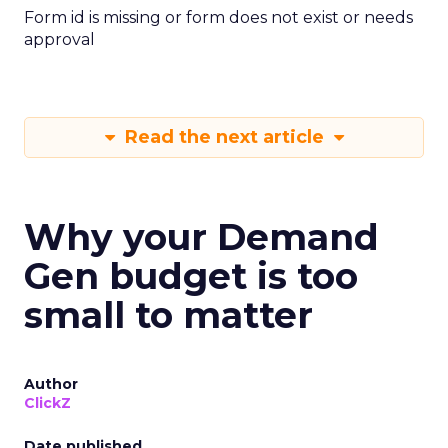
Form id is missing or form does not exist or needs
approval
Read the next article
Why your Demand
Gen budget is too
small to matter
Author
ClickZ
Date published