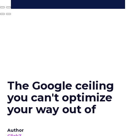
The Google ceiling
you can't optimize
your way out of
Author