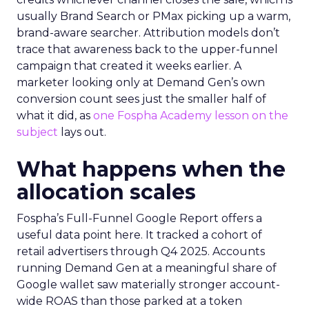
usually Brand Search or PMax picking up a warm,
brand-aware searcher. Attribution models don’t
trace that awareness back to the upper-funnel
campaign that created it weeks earlier. A
marketer looking only at Demand Gen’s own
conversion count sees just the smaller half of
what it did, as
one Fospha Academy lesson on the
subject
lays out.
What happens when the
allocation scales
Fospha’s Full-Funnel Google Report offers a
useful data point here. It tracked a cohort of
retail advertisers through Q4 2025. Accounts
running Demand Gen at a meaningful share of
Google wallet saw materially stronger account-
wide ROAS than those parked at a token