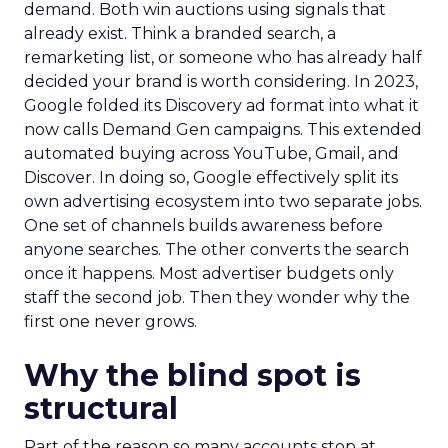
demand. Both win auctions using signals that
already exist. Think a branded search, a
remarketing list, or someone who has already half
decided your brand is worth considering. In 2023,
Google folded its Discovery ad format into what it
now calls Demand Gen campaigns. This extended
automated buying across YouTube, Gmail, and
Discover. In doing so, Google effectively split its
own advertising ecosystem into two separate jobs.
One set of channels builds awareness before
anyone searches. The other converts the search
once it happens. Most advertiser budgets only
staff the second job. Then they wonder why the
first one never grows.
Why the blind spot is
structural
Part of the reason so many accounts stop at