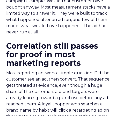
campaign is simple. Would that customer have
bought anyway. Most measurement stacks have a
limited way to answer it. They were built to track
what happened after an ad ran, and few of them
model what would have happened if the ad had
never run at all.
Correlation still passes
for proof in most
marketing reports
Most reporting answers a simple question. Did the
customer see an ad, then convert. That sequence
gets treated as evidence, even though a huge
share of the customers a brand targets were
already leaning toward a purchase before any ad
reached them. A loyal shopper who searches a
brand name by habit will click a retargeting ad on