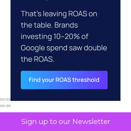
Sign up to our Newsletter