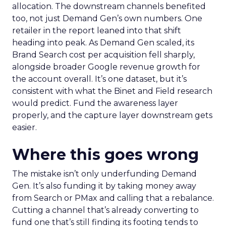
allocation. The downstream channels benefited
too, not just Demand Gen’s own numbers. One
retailer in the report leaned into that shift
heading into peak. As Demand Gen scaled, its
Brand Search cost per acquisition fell sharply,
alongside broader Google revenue growth for
the account overall. It’s one dataset, but it’s
consistent with what the Binet and Field research
would predict. Fund the awareness layer
properly, and the capture layer downstream gets
easier.
Where this goes wrong
The mistake isn’t only underfunding Demand
Gen. It’s also funding it by taking money away
from Search or PMax and calling that a rebalance.
Cutting a channel that’s already converting to
fund one that’s still finding its footing tends to