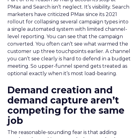
PMax and Search isn’t neglect. It’s visibility. Search
marketers have criticized PMax since its 2021
rollout for collapsing several campaign types into
a single automated system with limited channel-
level reporting. You can see that the campaign
converted. You often can’t see what warmed the
customer up three touchpoints earlier. A channel
you can’t see clearly is hard to defend in a budget
meeting. So upper-funnel spend gets treated as
optional exactly when it’s most load-bearing.
Demand creation and
demand capture aren’t
competing for the same
job
The reasonable-sounding fear is that adding