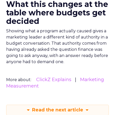
What this changes at the
table where budgets get
decided
Showing what a program actually caused gives a
marketing leader a different kind of authority in a
budget conversation. That authority comes from
having already asked the question finance was
going to ask anyway, with an answer ready before
anyone had to demand one.
ClickZ Explains
Marketing
More about:
Measurement
Read the next article