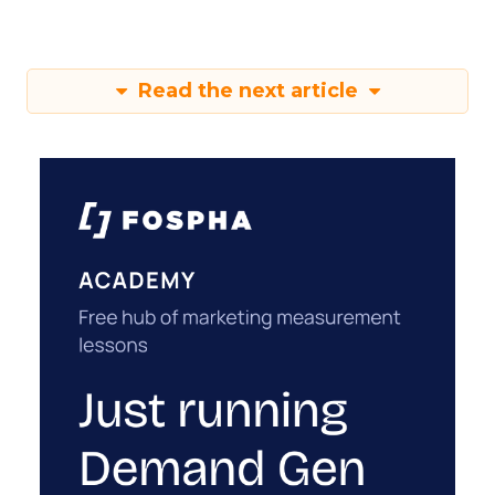
Read the next article