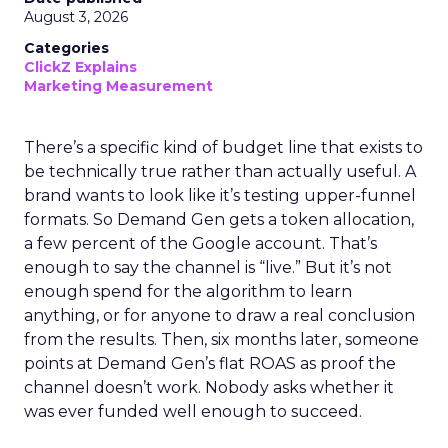
August 3, 2026
Categories
ClickZ Explains
Marketing Measurement
There’s a specific kind of budget line that exists to
be technically true rather than actually useful. A
brand wants to look like it’s testing upper-funnel
formats. So Demand Gen gets a token allocation,
a few percent of the Google account. That’s
enough to say the channel is “live.” But it’s not
enough spend for the algorithm to learn
anything, or for anyone to draw a real conclusion
from the results. Then, six months later, someone
points at Demand Gen’s flat ROAS as proof the
channel doesn’t work. Nobody asks whether it
was ever funded well enough to succeed.