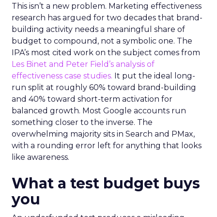
This isn’t a new problem. Marketing effectiveness
research has argued for two decades that brand-
building activity needs a meaningful share of
budget to compound, not a symbolic one. The
IPA’s most cited work on the subject comes from
Les Binet and Peter Field’s analysis of
effectiveness case studies.
It put the ideal long-
run split at roughly 60% toward brand-building
and 40% toward short-term activation for
balanced growth. Most Google accounts run
something closer to the inverse. The
overwhelming majority sits in Search and PMax,
with a rounding error left for anything that looks
like awareness.
What a test budget buys
you