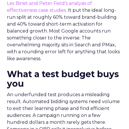
Les Binet and Peter Field’s analysis of
effectiveness case studies.
It put the ideal long-
run split at roughly 60% toward brand-building
and 40% toward short-term activation for
balanced growth. Most Google accounts run
something closer to the inverse. The
overwhelming majority sits in Search and PMax,
with a rounding error left for anything that looks
like awareness.
What a test budget buys
you
An underfunded test produces a misleading
result. Automated bidding systems need volume
to exit their learning phase and find efficient
audiences. A campaign running on a few
hundred dollars a month rarely gets there.