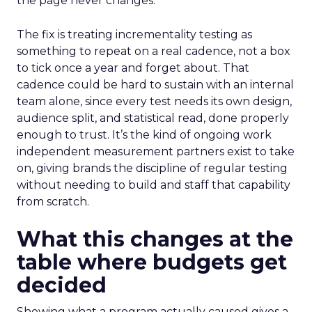
the page never changes.
The fix is treating incrementality testing as
something to repeat on a real cadence, not a box
to tick once a year and forget about. That
cadence could be hard to sustain with an internal
team alone, since every test needs its own design,
audience split, and statistical read, done properly
enough to trust. It’s the kind of ongoing work
independent measurement partners exist to take
on, giving brands the discipline of regular testing
without needing to build and staff that capability
from scratch.
What this changes at the
table where budgets get
decided
Showing what a program actually caused gives a