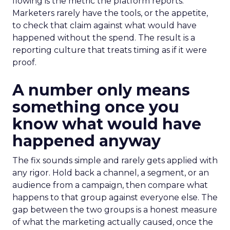
flowing is the metric the platform reports.
Marketers rarely have the tools, or the appetite,
to check that claim against what would have
happened without the spend. The result is a
reporting culture that treats timing as if it were
proof.
A number only means
something once you
know what would have
happened anyway
The fix sounds simple and rarely gets applied with
any rigor. Hold back a channel, a segment, or an
audience from a campaign, then compare what
happens to that group against everyone else. The
gap between the two groups is a honest measure
of what the marketing actually caused, once the