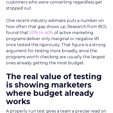
customers who were converting regardless get
stripped out.
One recent industry estimate puts a number on
how often that gap shows up. Research from BCG
found that
20% to 40%
of active marketing
programs deliver only marginal or negative lift
once tested this rigorously. That figure is a strong
argument for testing more broadly, since the
programs worth checking are usually the largest
ones already getting the most budget.
The real value of testing
is showing marketers
where budget already
works
A properly run test gives a team a precise read on