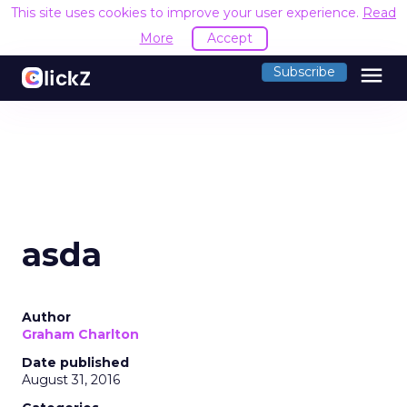
This site uses cookies to improve your user experience.
Read
More
Accept
menu
Subscribe
asda
Author
Graham Charlton
Date published
August 31, 2016