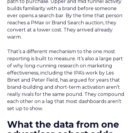
path to purchase. Upper and mid funnel activity
builds familiarity with a brand before someone
ever opens a search bar. By the time that person
reaches a PMax or Brand Search auction, they
convert at a lower cost. They arrived already
warm.
That’s a different mechanism to the one most
reporting is built to measure. It’s also a large part
of why long-running research on marketing
effectiveness, including the IPA’s work by Les
Binet and Peter Field, has argued for years that
brand-building and short-term activation aren’t
really rivals for the same pound. They compound
each other on a lag that most dashboards aren’t
set up to show.
What the data from one