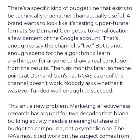
There’s a specific kind of budget line that exists to
be technically true rather than actually useful. A
brand wants to look like it’s testing upper-funnel
formats. So Demand Gen gets a token allocation,
a few percent of the Google account. That’s
enough to say the channel is “live.” But it’s not
enough spend for the algorithm to learn
anything, or for anyone to draw a real conclusion
from the results. Then, six months later, someone
points at Demand Gen’s flat ROAS as proof the
channel doesn’t work. Nobody asks whether it
was ever funded well enough to succeed.
This isn’t a new problem. Marketing effectiveness
research has argued for two decades that brand-
building activity needs a meaningful share of
budget to compound, not a symbolic one. The
IPA’s most cited work on the subject comes from