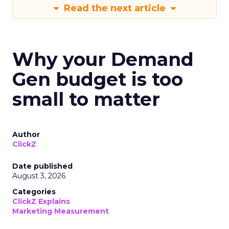
Read the next article
Why your Demand
Gen budget is too
small to matter
Author
ClickZ
Date published
August 3, 2026
Categories
ClickZ Explains
Marketing Measurement