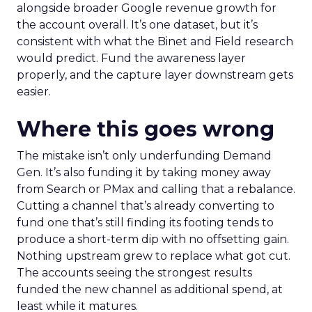
alongside broader Google revenue growth for
the account overall. It’s one dataset, but it’s
consistent with what the Binet and Field research
would predict. Fund the awareness layer
properly, and the capture layer downstream gets
easier.
Where this goes wrong
The mistake isn’t only underfunding Demand
Gen. It’s also funding it by taking money away
from Search or PMax and calling that a rebalance.
Cutting a channel that’s already converting to
fund one that’s still finding its footing tends to
produce a short-term dip with no offsetting gain.
Nothing upstream grew to replace what got cut.
The accounts seeing the strongest results
funded the new channel as additional spend, at
least while it matures.