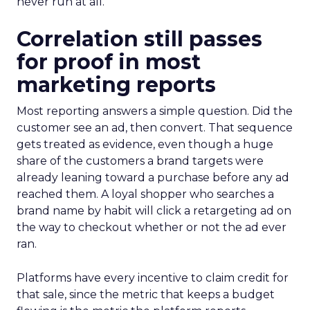
never run at all.
Correlation still passes
for proof in most
marketing reports
Most reporting answers a simple question. Did the
customer see an ad, then convert. That sequence
gets treated as evidence, even though a huge
share of the customers a brand targets were
already leaning toward a purchase before any ad
reached them. A loyal shopper who searches a
brand name by habit will click a retargeting ad on
the way to checkout whether or not the ad ever
ran.
Platforms have every incentive to claim credit for
that sale, since the metric that keeps a budget