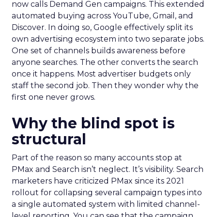
now calls Demand Gen campaigns. This extended
automated buying across YouTube, Gmail, and
Discover. In doing so, Google effectively split its
own advertising ecosystem into two separate jobs.
One set of channels builds awareness before
anyone searches. The other converts the search
once it happens. Most advertiser budgets only
staff the second job. Then they wonder why the
first one never grows.
Why the blind spot is
structural
Part of the reason so many accounts stop at
PMax and Search isn’t neglect. It’s visibility. Search
marketers have criticized PMax since its 2021
rollout for collapsing several campaign types into
a single automated system with limited channel-
level reporting. You can see that the campaign