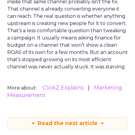
inside that same channel probably isn’t the fix.
That channel is already converting everyone it
can reach. The real question is whether anything
upstream is creating new people for it to convert.
That’s a less comfortable question than tweaking
a campaign. It usually means asking finance for
budget on a channel that won’t show a clean
ROAS of its own for a few months. But an account
that’s stopped growing on its most efficient
channel was never actually stuck. It was starving.
ClickZ Explains
Marketing
More about:
Measurement
Read the next article