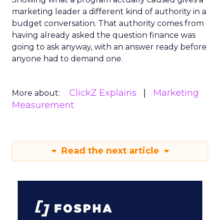
marketing leader a different kind of authority in a
budget conversation. That authority comes from
having already asked the question finance was
going to ask anyway, with an answer ready before
anyone had to demand one.
ClickZ Explains
Marketing
More about:
Measurement
Read the next article