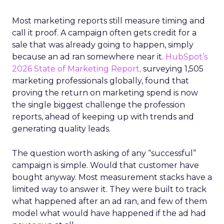
Most marketing reports still measure timing and
call it proof. A campaign often gets credit for a
sale that was already going to happen, simply
because an ad ran somewhere near it.
HubSpot’s
2026 State of Marketing Report,
surveying 1,505
marketing professionals globally, found that
proving the return on marketing spend is now
the single biggest challenge the profession
reports, ahead of keeping up with trends and
generating quality leads.
The question worth asking of any “successful”
campaign is simple. Would that customer have
bought anyway. Most measurement stacks have a
limited way to answer it. They were built to track
what happened after an ad ran, and few of them
model what would have happened if the ad had