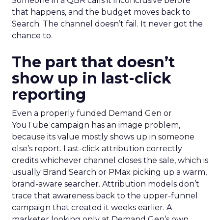
Someone in a QBR calls it inconclusive before
that happens, and the budget moves back to
Search. The channel doesn’t fail. It never got the
chance to.
The part that doesn’t
show up in last-click
reporting
Even a properly funded Demand Gen or
YouTube campaign has an image problem,
because its value mostly shows up in someone
else’s report. Last-click attribution correctly
credits whichever channel closes the sale, which is
usually Brand Search or PMax picking up a warm,
brand-aware searcher. Attribution models don’t
trace that awareness back to the upper-funnel
campaign that created it weeks earlier. A
marketer looking only at Demand Gen’s own