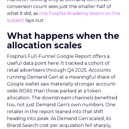
conversion count sees just the smaller half of
what it did, as
one Fospha Academy lesson on the
subject
lays out.
What happens when the
allocation scales
Fospha’s Full-Funnel Google Report offers a
useful data point here. It tracked a cohort of
retail advertisers through Q4 2025. Accounts
running Demand Gen at a meaningful share of
Google wallet saw materially stronger account-
wide ROAS than those parked at a token
allocation. The downstream channels benefited
too, not just Demand Gen’s own numbers. One
retailer in the report leaned into that shift
heading into peak. As Demand Gen scaled, its
Brand Search cost per acquisition fell sharply,