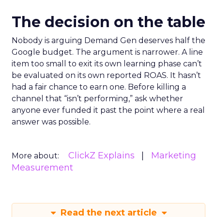
The decision on the table
Nobody is arguing Demand Gen deserves half the
Google budget. The argument is narrower. A line
item too small to exit its own learning phase can’t
be evaluated on its own reported ROAS. It hasn’t
had a fair chance to earn one. Before killing a
channel that “isn’t performing,” ask whether
anyone ever funded it past the point where a real
answer was possible.
ClickZ Explains
Marketing
More about:
Measurement
Read the next article