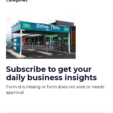
Categories
Subscribe to get your
daily business insights
Form id is missing or form does not exist or needs
approval