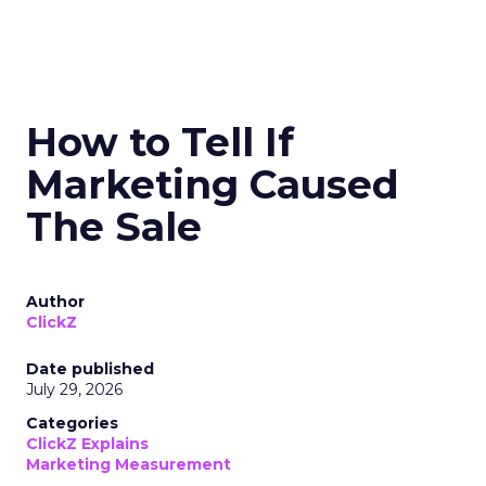
How to Tell If
Marketing Caused
The Sale
Author
ClickZ
Date published
July 29, 2026
Categories
ClickZ Explains
Marketing Measurement