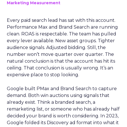
Marketing Measurement
Every paid search lead has sat with this account.
Performance Max and Brand Search are running
clean. ROAS is respectable. The team has pulled
every lever available. New asset groups. Tighter
audience signals. Adjusted bidding. Still, the
number won’t move quarter over quarter. The
natural conclusion is that the account has hit its
ceiling. That conclusion is usually wrong. It’s an
expensive place to stop looking.
Google built PMax and Brand Search to capture
demand. Both win auctions using signals that
already exist. Think a branded search, a
remarketing list, or someone who has already half
decided your brand is worth considering. In 2023,
Google folded its Discovery ad format into what it