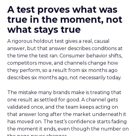
A test proves what was
true in the moment, not
what stays true
A rigorous holdout test gives a real, causal
answer, but that answer describes conditions at
the time the test ran. Consumer behavior shifts,
competitors move, and channels change how
they perform, so a result from six months ago
describes six months ago, not necessarily today.
The mistake many brands make is treating that
one result as settled for good. A channel gets
validated once, and the team keeps acting on
that answer long after the market underneath it
has moved on. The test’s confidence starts fading
the moment it ends, even though the number on