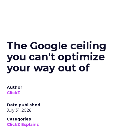
The Google ceiling
you can't optimize
your way out of
Author
ClickZ
Date published
July 31, 2026
Categories
ClickZ Explains