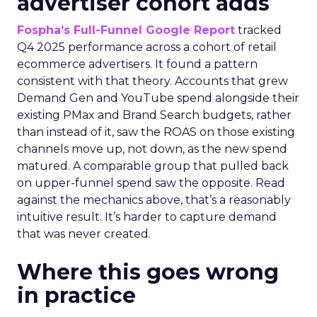
advertiser cohort adds
Fospha’s Full-Funnel Google Report
tracked
Q4 2025 performance across a cohort of retail
ecommerce advertisers. It found a pattern
consistent with that theory. Accounts that grew
Demand Gen and YouTube spend alongside their
existing PMax and Brand Search budgets, rather
than instead of it, saw the ROAS on those existing
channels move up, not down, as the new spend
matured. A comparable group that pulled back
on upper-funnel spend saw the opposite. Read
against the mechanics above, that’s a reasonably
intuitive result. It’s harder to capture demand
that was never created.
Where this goes wrong
in practice