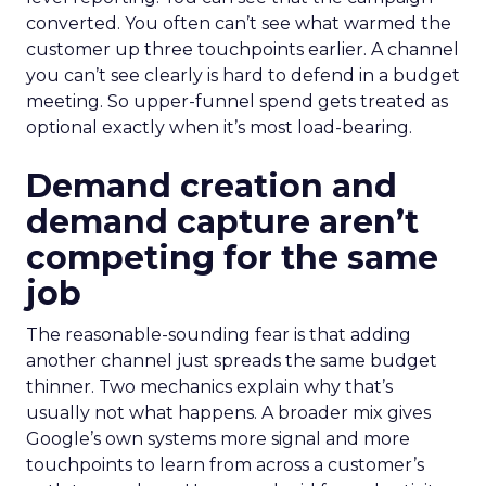
converted. You often can’t see what warmed the
customer up three touchpoints earlier. A channel
you can’t see clearly is hard to defend in a budget
meeting. So upper-funnel spend gets treated as
optional exactly when it’s most load-bearing.
Demand creation and
demand capture aren’t
competing for the same
job
The reasonable-sounding fear is that adding
another channel just spreads the same budget
thinner. Two mechanics explain why that’s
usually not what happens. A broader mix gives
Google’s own systems more signal and more
touchpoints to learn from across a customer’s