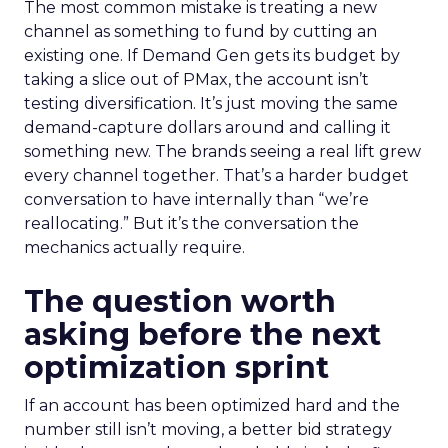
The most common mistake is treating a new
channel as something to fund by cutting an
existing one. If Demand Gen gets its budget by
taking a slice out of PMax, the account isn’t
testing diversification. It’s just moving the same
demand-capture dollars around and calling it
something new. The brands seeing a real lift grew
every channel together. That’s a harder budget
conversation to have internally than “we’re
reallocating.” But it’s the conversation the
mechanics actually require.
The question worth
asking before the next
optimization sprint
If an account has been optimized hard and the
number still isn’t moving, a better bid strategy