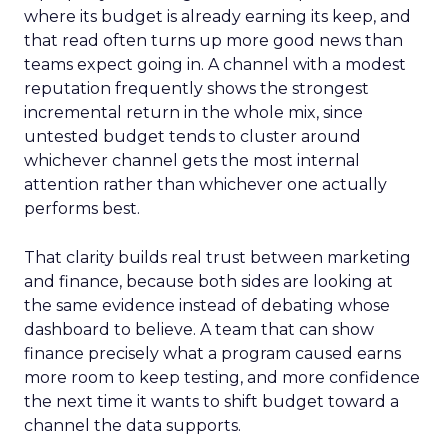
where its budget is already earning its keep, and
that read often turns up more good news than
teams expect going in. A channel with a modest
reputation frequently shows the strongest
incremental return in the whole mix, since
untested budget tends to cluster around
whichever channel gets the most internal
attention rather than whichever one actually
performs best.
That clarity builds real trust between marketing
and finance, because both sides are looking at
the same evidence instead of debating whose
dashboard to believe. A team that can show
finance precisely what a program caused earns
more room to keep testing, and more confidence
the next time it wants to shift budget toward a
channel the data supports.