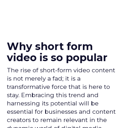
Why short form
video is so popular
The rise of short-form video content
is not merely a fad; it is a
transformative force that is here to
stay. Embracing this trend and
harnessing its potential will be
essential for businesses and content
creators to remain relevant in the