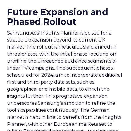
Future Expansion and
Phased Rollout
Samsung Ads’ Insights Planner is poised for a
strategic expansion beyond its current UK
market. The rollout is meticulously planned in
three phases, with the initial phase focusing on
profiling the unreached audience segments of
linear TV campaigns. The subsequent phases,
scheduled for 2024, aim to incorporate additional
first and third-party data sets, such as
geographical and mobile data, to enrich the
insights further. This progressive expansion
underscores Samsung’s ambition to refine the
tool’s capabilities continuously. The German
market is next in line to benefit from the Insights
Planner, with other European markets set to