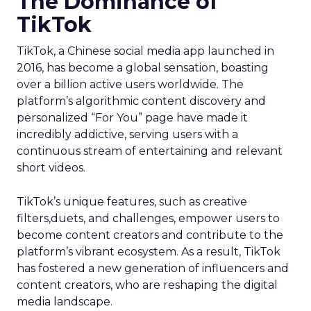
The Dominance of
TikTok
TikTok, a Chinese social media app launched in
2016, has become a global sensation, boasting
over a billion active users worldwide. The
platform’s algorithmic content discovery and
personalized “For You” page have made it
incredibly addictive, serving users with a
continuous stream of entertaining and relevant
short videos.
TikTok’s unique features, such as creative
filters,duets, and challenges, empower users to
become content creators and contribute to the
platform’s vibrant ecosystem. As a result, TikTok
has fostered a new generation of influencers and
content creators, who are reshaping the digital
media landscape.