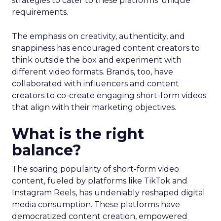
strategies to cater to these platforms’ unique
requirements.
The emphasis on creativity, authenticity, and
snappiness has encouraged content creators to
think outside the box and experiment with
different video formats. Brands, too, have
collaborated with influencers and content
creators to co-create engaging short-form videos
that align with their marketing objectives.
What is the right
balance?
The soaring popularity of short-form video
content, fueled by platforms like TikTok and
Instagram Reels, has undeniably reshaped digital
media consumption. These platforms have
democratized content creation, empowered