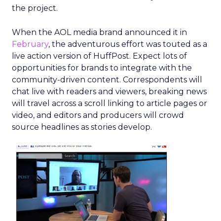
the project.
When the AOL media brand announced it in
February
, the adventurous effort was touted as a
live action version of HuffPost. Expect lots of
opportunities for brands to integrate with the
community-driven content. Correspondents will
chat live with readers and viewers, breaking news
will travel across a scroll linking to article pages or
video, and editors and producers will crowd
source headlines as stories develop.