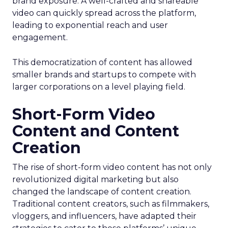
brand exposure. A well-crafted and shareable
video can quickly spread across the platform,
leading to exponential reach and user
engagement.
This democratization of content has allowed
smaller brands and startups to compete with
larger corporations on a level playing field.
Short-Form Video
Content and Content
Creation
The rise of short-form video content has not only
revolutionized digital marketing but also
changed the landscape of content creation.
Traditional content creators, such as filmmakers,
vloggers, and influencers, have adapted their