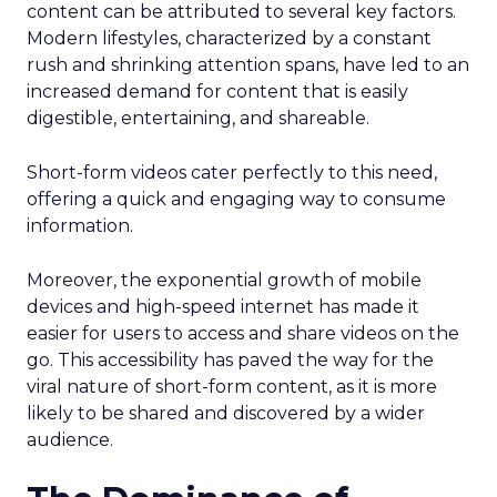
content can be attributed to several key factors.
Modern lifestyles, characterized by a constant
rush and shrinking attention spans, have led to an
increased demand for content that is easily
digestible, entertaining, and shareable.
Short-form videos cater perfectly to this need,
offering a quick and engaging way to consume
information.
Moreover, the exponential growth of mobile
devices and high-speed internet has made it
easier for users to access and share videos on the
go. This accessibility has paved the way for the
viral nature of short-form content, as it is more
likely to be shared and discovered by a wider
audience.