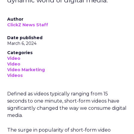
dynamic world of digital media.
Author
ClickZ News Staff
Date published
March 6, 2024
Categories
Video
Video
Video Marketing
Videos
Defined as videos typically ranging from 15
seconds to one minute, short-form videos have
significantly changed the way we consume digital
media.
The surge in popularity of short-form video