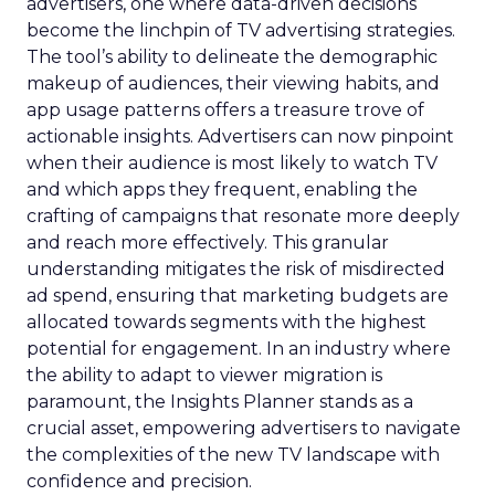
advertisers, one where data-driven decisions
become the linchpin of TV advertising strategies.
The tool’s ability to delineate the demographic
makeup of audiences, their viewing habits, and
app usage patterns offers a treasure trove of
actionable insights. Advertisers can now pinpoint
when their audience is most likely to watch TV
and which apps they frequent, enabling the
crafting of campaigns that resonate more deeply
and reach more effectively. This granular
understanding mitigates the risk of misdirected
ad spend, ensuring that marketing budgets are
allocated towards segments with the highest
potential for engagement. In an industry where
the ability to adapt to viewer migration is
paramount, the Insights Planner stands as a
crucial asset, empowering advertisers to navigate
the complexities of the new TV landscape with
confidence and precision.