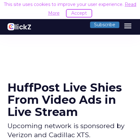
This site uses cookies to improve your user experience.
Read
More
Accept
menu
Subscribe
HuffPost Live Shies
From Video Ads in
Live Stream
Upcoming network is sponsored by
Verizon and Cadillac XTS.