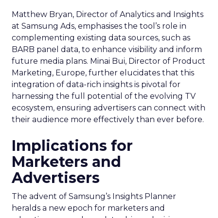
Matthew Bryan, Director of Analytics and Insights
at Samsung Ads, emphasises the tool’s role in
complementing existing data sources, such as
BARB panel data, to enhance visibility and inform
future media plans. Minai Bui, Director of Product
Marketing, Europe, further elucidates that this
integration of data-rich insights is pivotal for
harnessing the full potential of the evolving TV
ecosystem, ensuring advertisers can connect with
their audience more effectively than ever before.
Implications for
Marketers and
Advertisers
The advent of Samsung’s Insights Planner
heralds a new epoch for marketers and