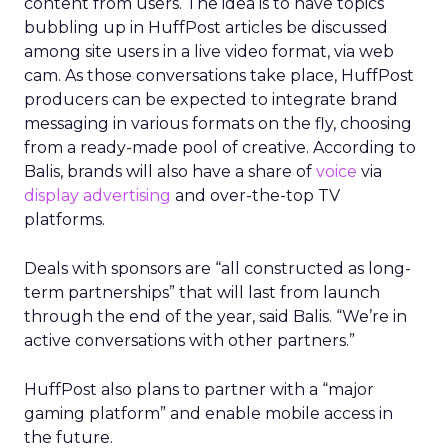
content from users. The idea is to have topics
bubbling up in HuffPost articles be discussed
among site users in a live video format, via web
cam. As those conversations take place, HuffPost
producers can be expected to integrate brand
messaging in various formats on the fly, choosing
from a ready-made pool of creative. According to
Balis, brands will also have a share of
voice
via
display advertising
and over-the-top TV
platforms.
Deals with sponsors are “all constructed as long-
term partnerships” that will last from launch
through the end of the year, said Balis. “We’re in
active conversations with other partners.”
HuffPost also plans to partner with a “major
gaming platform” and enable mobile access in
the future.