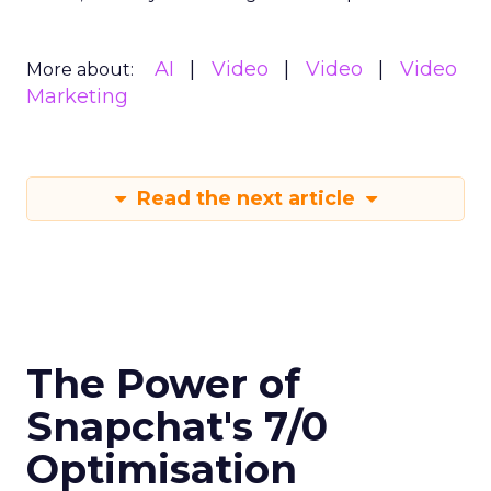
AI
Video
Video
Video
More about:
Marketing
Read the next article
The Power of
Snapchat's 7/0
Optimisation