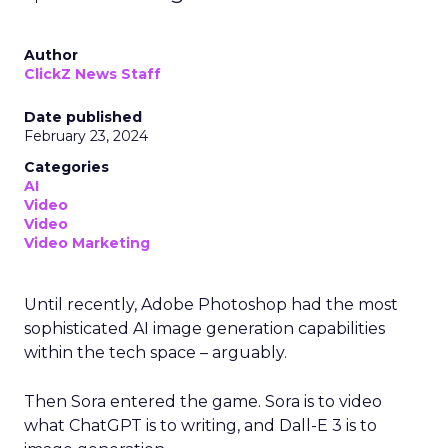
Author
ClickZ News Staff
Date published
February 23, 2024
Categories
AI
Video
Video
Video Marketing
Until recently, Adobe Photoshop had the most
sophisticated AI image generation capabilities
within the tech space – arguably.
Then Sora entered the game. Sora is to video
what ChatGPT is to writing, and Dall-E 3 is to