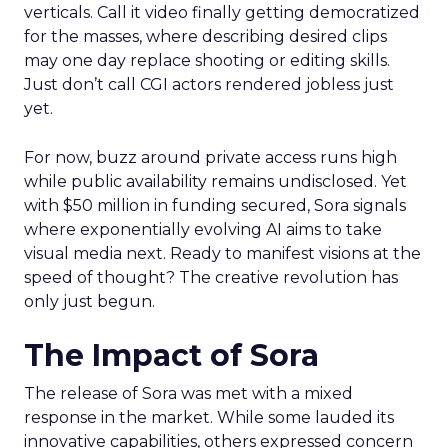
verticals. Call it video finally getting democratized
for the masses, where describing desired clips
may one day replace shooting or editing skills.
Just don’t call CGI actors rendered jobless just
yet.
For now, buzz around private access runs high
while public availability remains undisclosed. Yet
with $50 million in funding secured, Sora signals
where exponentially evolving AI aims to take
visual media next. Ready to manifest visions at the
speed of thought? The creative revolution has
only just begun.
The Impact of Sora
The release of Sora was met with a mixed
response in the market. While some lauded its
innovative capabilities, others expressed concern