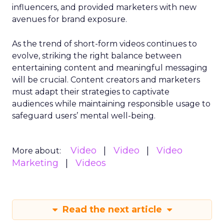
influencers, and provided marketers with new
avenues for brand exposure.
As the trend of short-form videos continues to
evolve, striking the right balance between
entertaining content and meaningful messaging
will be crucial. Content creators and marketers
must adapt their strategies to captivate
audiences while maintaining responsible usage to
safeguard users’ mental well-being.
Video
Video
Video
More about:
Marketing
Videos
Read the next article