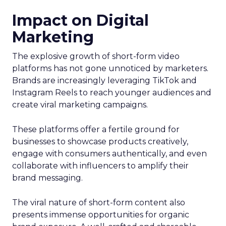
Impact on Digital
Marketing
The explosive growth of short-form video
platforms has not gone unnoticed by marketers.
Brands are increasingly leveraging TikTok and
Instagram Reels to reach younger audiences and
create viral marketing campaigns.
These platforms offer a fertile ground for
businesses to showcase products creatively,
engage with consumers authentically, and even
collaborate with influencers to amplify their
brand messaging.
The viral nature of short-form content also
presents immense opportunities for organic