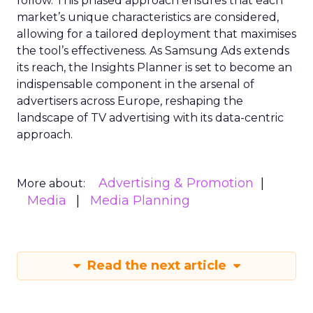
follow. This phased approach ensures that each
market’s unique characteristics are considered,
allowing for a tailored deployment that maximises
the tool’s effectiveness. As Samsung Ads extends
its reach, the Insights Planner is set to become an
indispensable component in the arsenal of
advertisers across Europe, reshaping the
landscape of TV advertising with its data-centric
approach.
Advertising & Promotion
More about:
Media
Media Planning
Read the next article