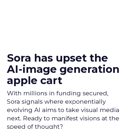
Sora has upset the
AI-image generation
apple cart
With millions in funding secured,
Sora signals where exponentially
evolving AI aims to take visual media
next. Ready to manifest visions at the
speed of thought?