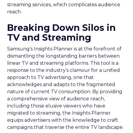
streaming services, which complicates audience
reach.
Breaking Down Silos in
TV and Streaming
Samsung’s Insights Planner is at the forefront of
dismantling the longstanding barriers between
linear TV and streaming platforms. This tool is a
response to the industry’s clamour for a unified
approach to TV advertising, one that
acknowledges and adapts to the fragmented
nature of current TV consumption. By providing
a comprehensive view of audience reach,
including those elusive viewers who have
migrated to streaming, the Insights Planner
equips advertisers with the knowledge to craft
campaigns that traverse the entire TV landscape.