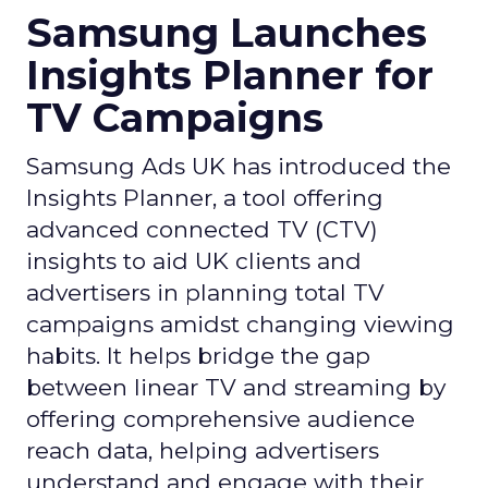
Samsung Launches
Insights Planner for
TV Campaigns
Samsung Ads UK has introduced the
Insights Planner, a tool offering
advanced connected TV (CTV)
insights to aid UK clients and
advertisers in planning total TV
campaigns amidst changing viewing
habits. It helps bridge the gap
between linear TV and streaming by
offering comprehensive audience
reach data, helping advertisers
understand and engage with their