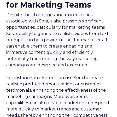
for Marketing Teams
Despite the challenges and uncertainties
associated with Sora, it also presents significant
opportunities, particularly for marketing teams.
Sora’s ability to generate realistic videos from text
prompts can be a powerful tool for marketers. It
can enable them to create engaging and
immersive content quickly and efficiently,
potentially transforming the way marketing
campaigns are designed and executed.
For instance, marketers can use Sora to create
realistic product demonstrations or customer
testimonials, enhancing the effectiveness of their
marketing campaigns. Moreover, Sora’s
capabilities can also enable marketers to respond
more quickly to market trends and customer
needs, thereby enhancing their competitiveness.