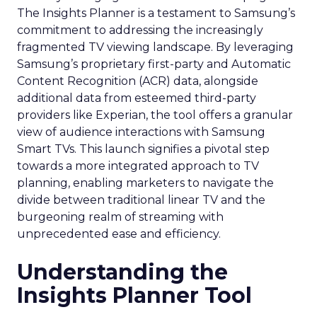
The Insights Planner is a testament to Samsung’s
commitment to addressing the increasingly
fragmented TV viewing landscape. By leveraging
Samsung’s proprietary first-party and Automatic
Content Recognition (ACR) data, alongside
additional data from esteemed third-party
providers like Experian, the tool offers a granular
view of audience interactions with Samsung
Smart TVs. This launch signifies a pivotal step
towards a more integrated approach to TV
planning, enabling marketers to navigate the
divide between traditional linear TV and the
burgeoning realm of streaming with
unprecedented ease and efficiency.
Understanding the
Insights Planner Tool