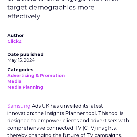
target demographics more
effectively.
Author
ClickZ
Date published
May 15, 2024
Categories
Advertising & Promotion
Media
Media Planning
Samsung
Ads UK has unveiled its latest
innovation: the Insights Planner tool. This tool is
designed to empower clients and advertisers with
comprehensive connected TV (CTV) insights,
thereby changing the future of TV campaigns.