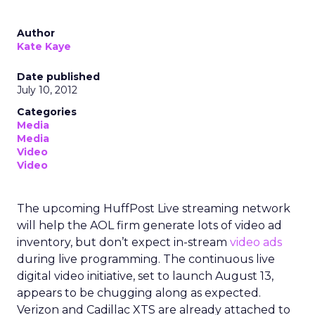
Author
Kate Kaye
Date published
July 10, 2012
Categories
Media
Media
Video
Video
The upcoming HuffPost Live streaming network
will help the AOL firm generate lots of video ad
inventory, but don’t expect in-stream
video ads
during live programming. The continuous live
digital video initiative, set to launch August 13,
appears to be chugging along as expected.
Verizon and Cadillac XTS are already attached to