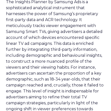
The Insights Planner by Samsung Ads is a
sophisticated analytical instrument that
harnesses the power of Samsung’s proprietary
first-party data and ACR technology. It
meticulously tracks viewer engagement with
Samsung Smart TVs, giving advertisers a detailed
account of which devices encountered specific
linear TV ad campaigns. This data is enriched
further by integrating third-party information,
including demographic and behavioural insights,
to construct a more nuanced profile of the
viewers and their viewing habits. For instance,
advertisers can ascertain the proportion of a key
demographic, such as 18-34 year-olds, that their
campaign reached and, crucially, those it failed to
engage. This level of insight is indispensable for
advertisers aiming to refine their total TV
campaign strategies, particularly in light of the
ongoing shift in viewer preferences towards