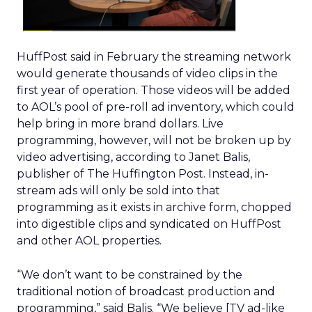
HuffPost said in February the streaming network
would generate thousands of video clips in the
first year of operation. Those videos will be added
to AOL’s pool of pre-roll ad inventory, which could
help bring in more brand dollars. Live
programming, however, will not be broken up by
video advertising, according to Janet Balis,
publisher of The Huffington Post. Instead, in-
stream ads will only be sold into that
programming as it exists in archive form, chopped
into digestible clips and syndicated on HuffPost
and other AOL properties.
“We don’t want to be constrained by the
traditional notion of broadcast production and
programming,” said Balis. “We believe [TV ad-like