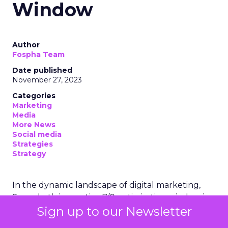
Window
Author
Fospha Team
Date published
November 27, 2023
Categories
Marketing
Media
More News
Social media
Strategies
Strategy
In the dynamic landscape of digital marketing,
Snapchat’s innovative 7/0 optimisation window is
Sign up to our Newsletter
redefining the game, but how does this impact
you as a marketer?