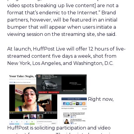
video spots breaking up live content] are not a
format that’s endemic to the Internet.” Brand
partners, however, will be featured in an initial
bumper that will appear when users initiate a
viewing session on the streaming site, she said.
At launch, HuffPost Live will offer 12 hours of live-
streamed content five days a week, shot from
New York, Los Angeles, and Washington, D.C.
Right now,
HuffPost is soliciting participation and video