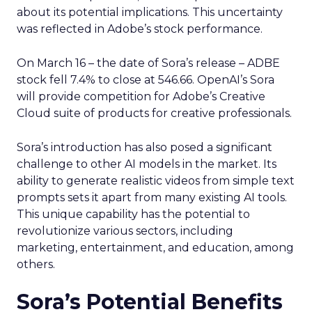
about its potential implications. This uncertainty
was reflected in Adobe’s stock performance.
On March 16 – the date of Sora’s release – ADBE
stock fell 7.4% to close at 546.66. OpenAI’s Sora
will provide competition for Adobe’s Creative
Cloud suite of products for creative professionals.
Sora’s introduction has also posed a significant
challenge to other AI models in the market. Its
ability to generate realistic videos from simple text
prompts sets it apart from many existing AI tools.
This unique capability has the potential to
revolutionize various sectors, including
marketing, entertainment, and education, among
others.
Sora’s Potential Benefits