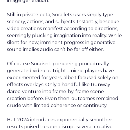
image generation.
Still in private beta, Sora lets users simply type
scenery, actions, and subjects. Instantly, bespoke
video creations manifest according to directions,
seemingly plucking imagination into reality. While
silent for now, imminent progress in generative
sound implies audio can’t be far off either.
Of course Sora isn’t pioneering procedurally
generated video outright – niche players have
experimented for years, albeit focused solely on
effects overlays. Only a handful like Runway
dared venture into frame-by-frame scene
creation before. Even then, outcomes remained
crude with limited coherence or continuity.
But 2024 introduces exponentially smoother
results poised to soon disrupt several creative