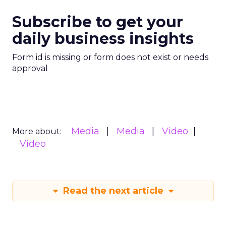
Subscribe to get your
daily business insights
Form id is missing or form does not exist or needs
approval
Media
Media
Video
More about:
Video
Read the next article