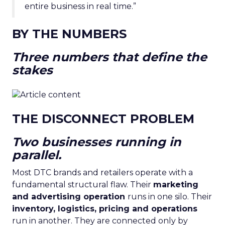
entire business in real time.”
BY THE NUMBERS
Three numbers that define the
stakes
THE DISCONNECT PROBLEM
Two businesses running in
parallel.
Most DTC brands and retailers operate with a
fundamental structural flaw. Their
marketing
and advertising operation
runs in one silo. Their
inventory, logistics, pricing and operations
run in another. They are connected only by