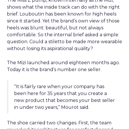
The Miss Z pump, known internally as the Mizi,
shows what the inside track can do with the right
brief. Louboutin has been known for high heels
since it started. Yet the brand’s own view of those
heels was blunt: beautiful, but not always
comfortable. So the internal brief asked a simple
question. Could a stiletto be made more wearable
without losing its aspirational quality?
The Mizi launched around eighteen months ago.
Today it is the brand’s number one seller.
“It is fairly rare when your company has
been here for 35 years that you create a
new product that becomes your best seller
in under two years,” Mourot said.
The shoe carried two changes. First, the team