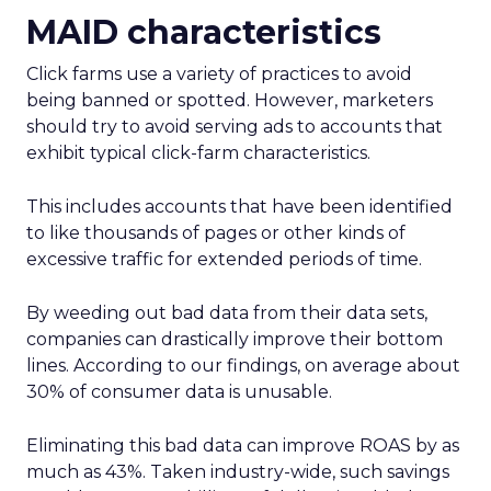
MAID characteristics
Click farms use a variety of practices to avoid
being banned or spotted. However, marketers
should try to avoid serving ads to accounts that
exhibit typical click-farm characteristics.
This includes accounts that have been identified
to like thousands of pages or other kinds of
excessive traffic for extended periods of time.
By weeding out bad data from their data sets,
companies can drastically improve their bottom
lines. According to our findings, on average about
30% of consumer data is unusable.
Eliminating this bad data can improve ROAS by as
much as 43%. Taken industry-wide, such savings