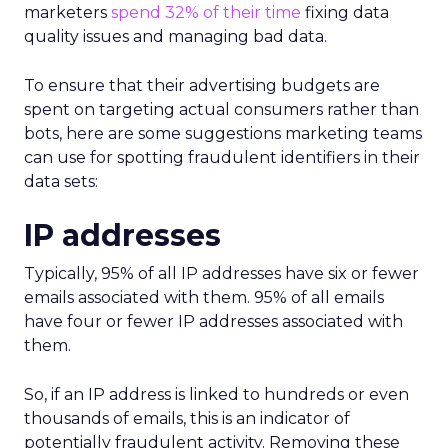
marketers
spend 32% of their time
fixing data
quality issues and managing bad data.
To ensure that their advertising budgets are
spent on targeting actual consumers rather than
bots, here are some suggestions marketing teams
can use for spotting fraudulent identifiers in their
data sets:
IP addresses
Typically, 95% of all IP addresses have six or fewer
emails associated with them. 95% of all emails
have four or fewer IP addresses associated with
them.
So, if an IP address is linked to hundreds or even
thousands of emails, this is an indicator of
potentially fraudulent activity. Removing these