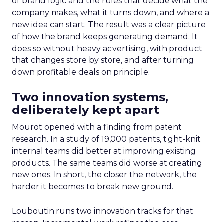
of brand logic and the rules that decide what the
company makes, what it turns down, and where a
new idea can start. The result was a clear picture
of how the brand keeps generating demand. It
does so without heavy advertising, with product
that changes store by store, and after turning
down profitable deals on principle.
Two innovation systems,
deliberately kept apart
Mourot opened with a finding from patent
research. In a study of 19,000 patents, tight-knit
internal teams did better at improving existing
products. The same teams did worse at creating
new ones. In short, the closer the network, the
harder it becomes to break new ground.
Louboutin runs two innovation tracks for that