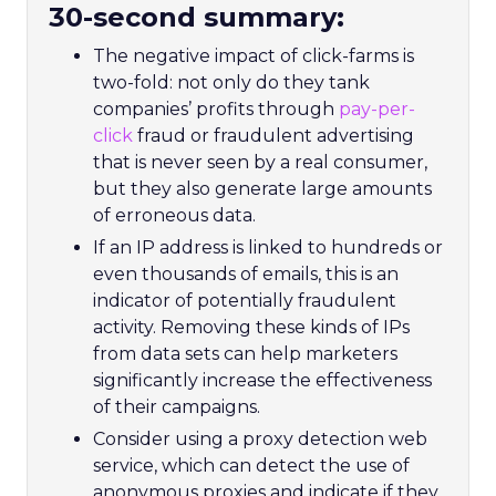
30-second summary:
The negative impact of click-farms is
two-fold: not only do they tank
companies’ profits through
pay-per-
click
fraud or fraudulent advertising
that is never seen by a real consumer,
but they also generate large amounts
of erroneous data.
If an IP address is linked to hundreds or
even thousands of emails, this is an
indicator of potentially fraudulent
activity. Removing these kinds of IPs
from data sets can help marketers
significantly increase the effectiveness
of their campaigns.
Consider using a proxy detection web
service, which can detect the use of
anonymous proxies and indicate if they