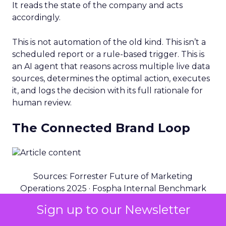
It reads the state of the company and acts
accordingly.
This is not automation of the old kind. This isn’t a
scheduled report or a rule-based trigger. This is
an AI agent that reasons across multiple live data
sources, determines the optimal action, executes
it, and logs the decision with its full rationale for
human review.
The Connected Brand Loop
Sources: Forrester Future of Marketing
Operations 2025 · Fospha Internal Benchmark
Data · BCG Retail AI Study 2024
Sign up to our Newsletter
USE CASE 01: PROFITABILITY