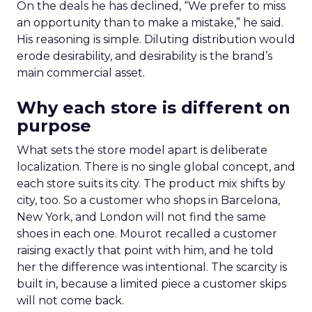
On the deals he has declined, “We prefer to miss
an opportunity than to make a mistake,” he said.
His reasoning is simple. Diluting distribution would
erode desirability, and desirability is the brand’s
main commercial asset.
Why each store is different on
purpose
What sets the store model apart is deliberate
localization. There is no single global concept, and
each store suits its city. The product mix shifts by
city, too. So a customer who shops in Barcelona,
New York, and London will not find the same
shoes in each one. Mourot recalled a customer
raising exactly that point with him, and he told
her the difference was intentional. The scarcity is
built in, because a limited piece a customer skips
will not come back.