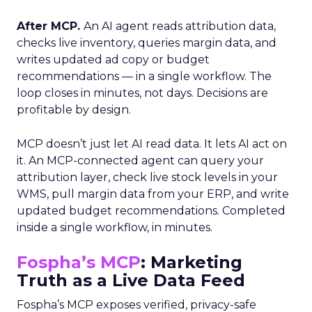
After MCP.
An AI agent reads attribution data,
checks live inventory, queries margin data, and
writes updated ad copy or budget
recommendations — in a single workflow. The
loop closes in minutes, not days. Decisions are
profitable by design.
MCP doesn’t just let AI read data. It lets AI act on
it. An MCP-connected agent can query your
attribution layer, check live stock levels in your
WMS, pull margin data from your ERP, and write
updated budget recommendations. Completed
inside a single workflow, in minutes.
Fospha’s MCP
: Marketing
Truth as a Live Data Feed
Fospha’s MCP exposes verified, privacy-safe