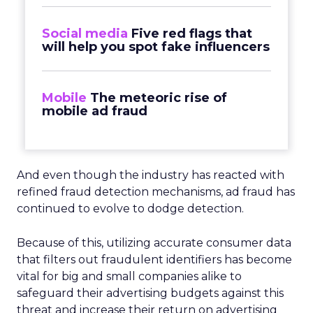
Social media
Five red flags that
will help you spot fake influencers
Mobile
The meteoric rise of
mobile ad fraud
And even though the industry has reacted with
refined fraud detection mechanisms, ad fraud has
continued to evolve to dodge detection.
Because of this, utilizing accurate consumer data
that filters out fraudulent identifiers has become
vital for big and small companies alike to
safeguard their advertising budgets against this
threat and increase their return on advertising