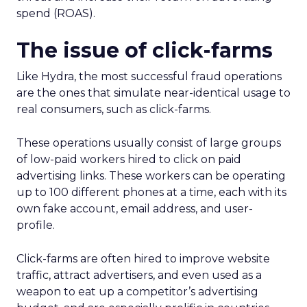
spend (ROAS).
The issue of click-farms
Like Hydra, the most successful fraud operations
are the ones that simulate near-identical usage to
real consumers, such as click-farms.
These operations usually consist of large groups
of low-paid workers hired to click on paid
advertising links. These workers can be operating
up to 100 different phones at a time, each with its
own fake account, email address, and user-
profile.
Click-farms are often hired to improve website
traffic, attract advertisers, and even used as a
weapon to eat up a competitor’s advertising