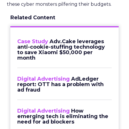
these cyber monsters pilfering their budgets.
Related Content
Case Study
Adv.Cake leverages
anti-cookie-stuffing technology
to save Xiaomi $50,000 per
month
Digital Advertising
AdLedger
report: OTT has a problem with
ad fraud
Digital Advertising
How
emerging tech is eliminating the
need for ad blockers