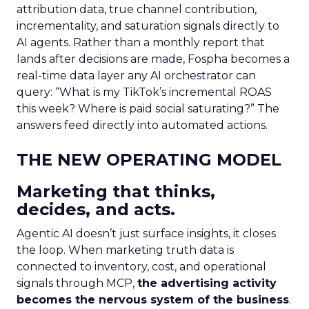
attribution data, true channel contribution,
incrementality, and saturation signals directly to
AI agents. Rather than a monthly report that
lands after decisions are made, Fospha becomes a
real-time data layer any AI orchestrator can
query: “What is my TikTok’s incremental ROAS
this week? Where is paid social saturating?” The
answers feed directly into automated actions.
THE NEW OPERATING MODEL
Marketing that thinks,
decides, and acts.
Agentic AI doesn’t just surface insights, it closes
the loop. When marketing truth data is
connected to inventory, cost, and operational
signals through MCP,
the advertising activity
becomes the nervous system of the business
.