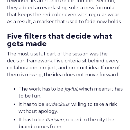
reworked its architecture for comfort. Second,
they added an everlasting sole, a new formula
that keeps the red color even with regular wear.
As a result, a marker that used to fade now holds.
Five filters that decide what
gets made
The most useful part of the session was the
decision framework. Five criteria sit behind every
collaboration, project, and product idea. If one of
them is missing, the idea does not move forward.
The work has to be
joyful
, which means it has
to be fun.
It has to be
audacious
, willing to take a risk
without apology.
It has to be
Parisian
, rooted in the city the
brand comes from.