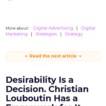
Digital Advertising
Digital
More about:
Marketing
Strategies
Strategy
Read the next article
Desirability Is a
Decision. Christian
Louboutin Has a