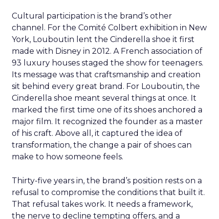
Cultural participation is the brand’s other
channel. For the Comité Colbert exhibition in New
York, Louboutin lent the Cinderella shoe it first
made with Disney in 2012. A French association of
93 luxury houses staged the show for teenagers.
Its message was that craftsmanship and creation
sit behind every great brand. For Louboutin, the
Cinderella shoe meant several things at once. It
marked the first time one of its shoes anchored a
major film. It recognized the founder as a master
of his craft. Above all, it captured the idea of
transformation, the change a pair of shoes can
make to how someone feels.
Thirty-five years in, the brand’s position rests on a
refusal to compromise the conditions that built it.
That refusal takes work. It needs a framework,
the nerve to decline tempting offers, and a