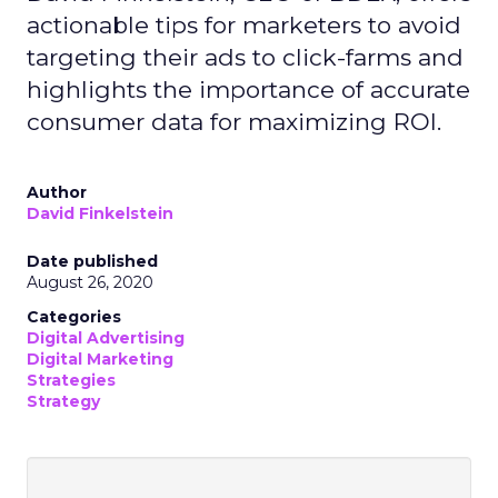
actionable tips for marketers to avoid
targeting their ads to click-farms and
highlights the importance of accurate
consumer data for maximizing ROI.
Author
David Finkelstein
Date published
August 26, 2020
Categories
Digital Advertising
Digital Marketing
Strategies
Strategy