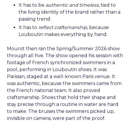
It has to be
authentic and timeless
, tied to
the living identity of the brand rather than a
passing trend.
It has to
reflect craftsmanship
, because
Louboutin makes everything by hand.
Mourot then ran the Spring/Summer 2026 show
through all five. The show opened his session with
footage of French synchronized swimmers in a
pool, performing in Louboutin shoes. It was
Parisian, staged at a well-known Paris venue. It
was authentic, because the swimmers came from
the French national team. It also proved
craftsmanship. Shoes that hold their shape and
stay precise through a routine in water are hard
to make. The bruises the swimmers picked up,
invisible on camera, were part of the proof.