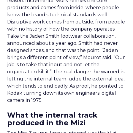
reason. Incremental work refines the core
products and comes from inside, where people
know the brand’s technical standards well.
Disruptive work comes from outside, from people
with no history of how the company operates.
Take the Jaden Smith footwear collaboration,
announced about a year ago. Smith had never
designed shoes, and that was the point. “Jaden
brings a different point of view,” Mourot said. “Our
job is to take that input and not let the
organization kill it.” The real danger, he warned, is
letting the internal team judge the external idea,
which tends to end badly. As proof, he pointed to
Kodak turning down its own engineers’ digital
camera in 1975.
What the internal track
produced in the Mizi