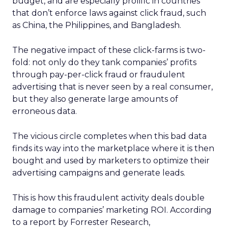
budget, and are especially prolific in countries
that don’t enforce laws against click fraud, such
as China, the Philippines, and Bangladesh.
The negative impact of these click-farms is two-
fold: not only do they tank companies’ profits
through pay-per-click fraud or fraudulent
advertising that is never seen by a real consumer,
but they also generate large amounts of
erroneous data.
The vicious circle completes when this bad data
finds its way into the marketplace where it is then
bought and used by marketers to optimize their
advertising campaigns and generate leads.
This is how this fraudulent activity deals double
damage to companies’ marketing ROI. According
to a report by Forrester Research,