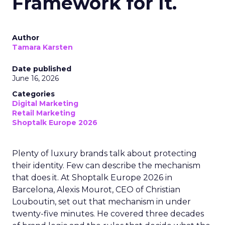
Framework for It.
Author
Tamara Karsten
Date published
June 16, 2026
Categories
Digital Marketing
Retail Marketing
Shoptalk Europe 2026
Plenty of luxury brands talk about protecting
their identity. Few can describe the mechanism
that does it. At Shoptalk Europe 2026 in
Barcelona, Alexis Mourot, CEO of Christian
Louboutin, set out that mechanism in under
twenty-five minutes. He covered three decades