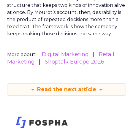
structure that keeps two kinds of innovation alive
at once. By Mourot’s account, then, desirability is
the product of repeated decisions more than a
fixed trait. The framework is how the company
keeps making those decisions the same way.
Digital Marketing
Retail
More about:
Marketing
Shoptalk Europe 2026
Read the next article