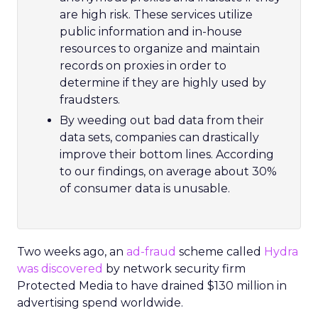
are high risk. These services utilize
public information and in-house
resources to organize and maintain
records on proxies in order to
determine if they are highly used by
fraudsters.
By weeding out bad data from their
data sets, companies can drastically
improve their bottom lines. According
to our findings, on average about 30%
of consumer data is unusable.
Two weeks ago, an
ad-fraud
scheme called
Hydra
was discovered
by network security firm
Protected Media to have drained $130 million in
advertising spend worldwide.