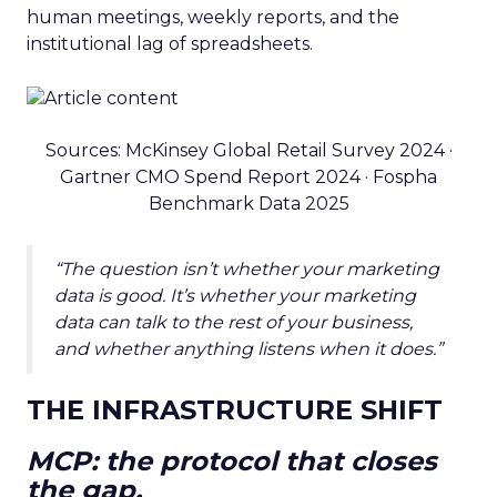
human meetings, weekly reports, and the
institutional lag of spreadsheets.
Sources: McKinsey Global Retail Survey 2024 ·
Gartner CMO Spend Report 2024 · Fospha
Benchmark Data 2025
“The question isn’t whether your marketing
data is good. It’s whether your marketing
data can talk to the rest of your business,
and whether anything listens when it does.”
THE INFRASTRUCTURE SHIFT
MCP: the protocol that closes
the gap.