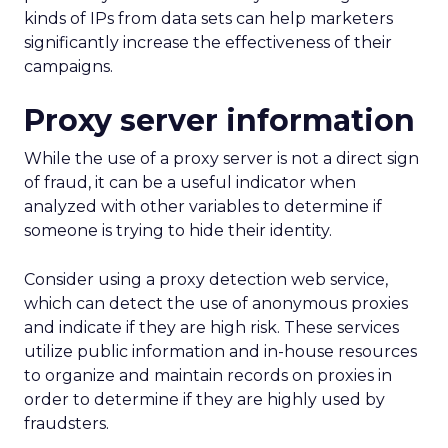
kinds of IPs from data sets can help marketers
significantly increase the effectiveness of their
campaigns.
Proxy server information
While the use of a proxy server is not a direct sign
of fraud, it can be a useful indicator when
analyzed with other variables to determine if
someone is trying to hide their identity.
Consider using a proxy detection web service,
which can detect the use of anonymous proxies
and indicate if they are high risk. These services
utilize public information and in-house resources
to organize and maintain records on proxies in
order to determine if they are highly used by
fraudsters.