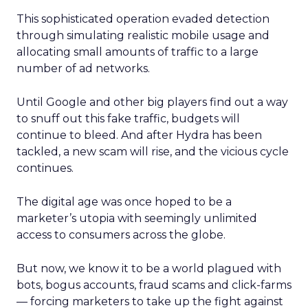
This sophisticated operation evaded detection
through simulating realistic mobile usage and
allocating small amounts of traffic to a large
number of ad networks.
Until Google and other big players find out a way
to snuff out this fake traffic, budgets will
continue to bleed. And after Hydra has been
tackled, a new scam will rise, and the vicious cycle
continues.
The digital age was once hoped to be a
marketer’s utopia with seemingly unlimited
access to consumers across the globe.
But now, we know it to be a world plagued with
bots, bogus accounts, fraud scams and click-farms
— forcing marketers to take up the fight against