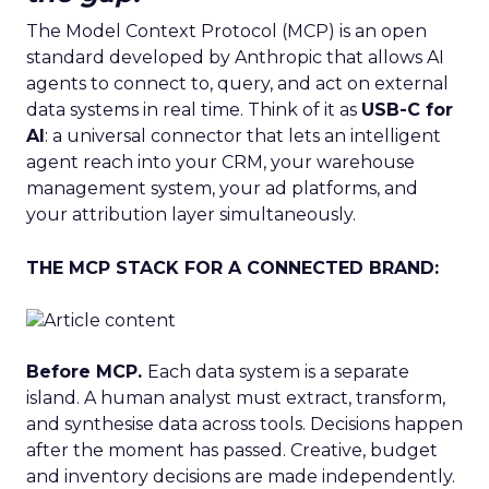
The Model Context Protocol (MCP) is an open
standard developed by Anthropic that allows AI
agents to connect to, query, and act on external
data systems in real time. Think of it as
USB-C for
AI
: a universal connector that lets an intelligent
agent reach into your CRM, your warehouse
management system, your ad platforms, and
your attribution layer simultaneously.
THE MCP STACK FOR A CONNECTED BRAND:
Before MCP.
Each data system is a separate
island. A human analyst must extract, transform,
and synthesise data across tools. Decisions happen
after the moment has passed. Creative, budget
and inventory decisions are made independently.