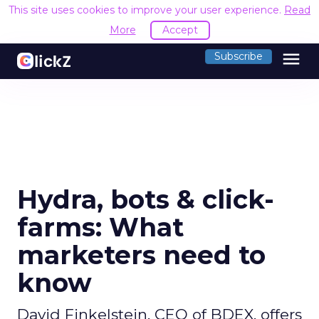
This site uses cookies to improve your user experience.
Read
More
Accept
menu
Subscribe
Hydra, bots & click-
farms: What
marketers need to
know
David Finkelstein, CEO of BDEX, offers