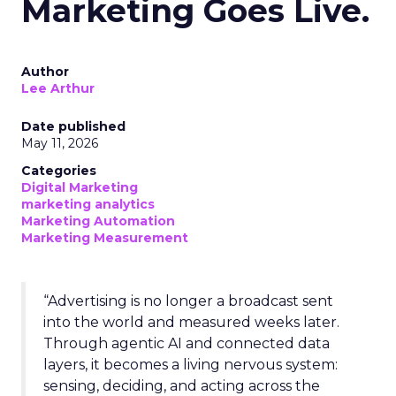
Marketing Goes Live.
Author
Lee Arthur
Date published
May 11, 2026
Categories
Digital Marketing
marketing analytics
Marketing Automation
Marketing Measurement
“Advertising is no longer a broadcast sent
into the world and measured weeks later.
Through agentic AI and connected data
layers, it becomes a living nervous system:
sensing, deciding, and acting across the