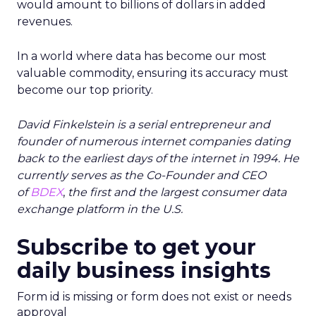
would amount to billions of dollars in added
revenues.
In a world where data has become our most
valuable commodity, ensuring its accuracy must
become our top priority.
David Finkelstein is a serial entrepreneur and
founder of numerous internet companies dating
back to the earliest days of the internet in 1994. He
currently serves as the Co-Founder and CEO
of
BDEX
,
the first and the largest consumer data
exchange platform in the U.S.
Subscribe to get your
daily business insights
Form id is missing or form does not exist or needs
approval